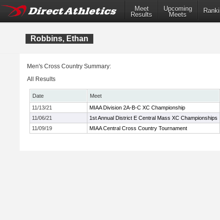
Meet
Upcoming
Ranki
Results
Meets
Robbins, Ethan
Men's Cross Country Summary:
All Results
Date
Meet
11/13/21
MIAA Division 2A-B-C XC Championship
11/06/21
1st Annual District E Central Mass XC Championships
11/09/19
MIAA Central Cross Country Tournament