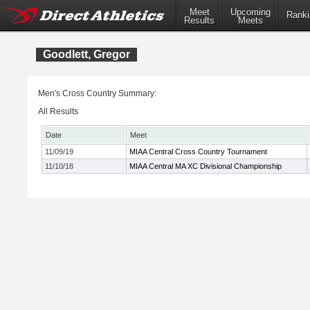
Meet
Upcoming
Ranki
Results
Meets
Goodlett, Gregor
Men's Cross Country Summary:
All Results
Date
Meet
11/09/19
MIAA Central Cross Country Tournament
11/10/18
MIAA Central MA XC Divisional Championship