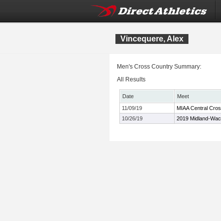
Vincequere, Alex
Men's Cross Country Summary:
All Results
Date
Meet
11/09/19
MIAA Central Cro
10/26/19
2019 Midland-Wac