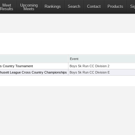
Meet
Upcoming
Rankings
Search
Contact
Products
Si
Results
Meets
Event
ss Country Tournament
Boys 5k Run CC Division 2
husett League Cross Country Championships
Boys 5k Run CC Division E