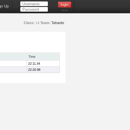
gn Up
Help
Class:
14
Team:
Tahanto
Time
22:11.34
22:20.98