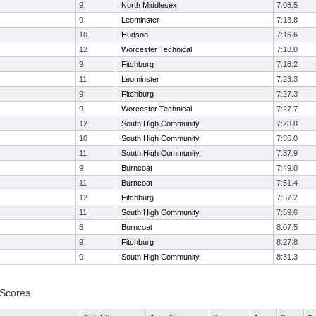
9
North Middlesex
7:08.5
9
Leominster
7:13.8
10
Hudson
7:16.6
12
Worcester Technical
7:18.0
9
Fitchburg
7:18.2
11
Leominster
7:23.3
9
Fitchburg
7:27.3
9
Worcester Technical
7:27.7
12
South High Community
7:28.8
10
South High Community
7:35.0
11
South High Community
7:37.9
9
Burncoat
7:49.0
11
Burncoat
7:51.4
12
Fitchburg
7:57.2
11
South High Community
7:59.6
8
Burncoat
8:07.5
9
Fitchburg
8:27.8
9
South High Community
8:31.3
 Scores