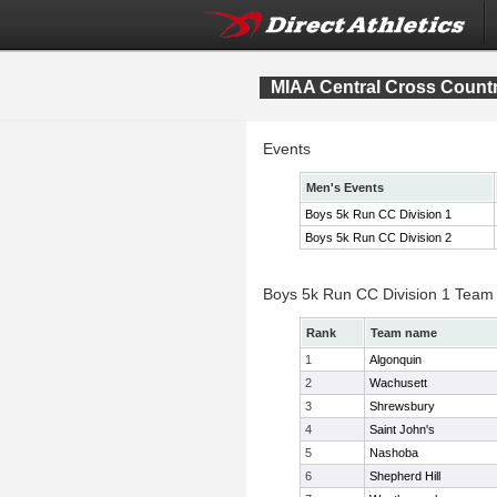
MIAA Central Cross Count
Events
Men's Events
Boys 5k Run CC Division 1
Boys 5k Run CC Division 2
Boys 5k Run CC Division 1 Team
Rank
Team name
1
Algonquin
2
Wachusett
3
Shrewsbury
4
Saint John's
5
Nashoba
6
Shepherd Hill