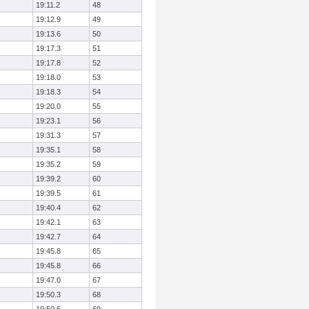
19:11.2
48
19:12.9
49
19:13.6
50
19:17.3
51
19:17.8
52
19:18.0
53
19:18.3
54
19:20.0
55
19:23.1
56
19:31.3
57
19:35.1
58
19:35.2
59
19:39.2
60
19:39.5
61
19:40.4
62
19:42.1
63
19:42.7
64
19:45.8
65
19:45.8
66
19:47.0
67
19:50.3
68