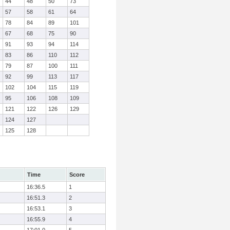
44
48
50
73
57
58
61
64
78
84
89
101
67
68
75
90
91
93
94
114
83
86
110
112
79
87
100
111
92
99
113
117
102
104
115
119
95
106
108
109
121
122
126
129
124
127
125
128
Time
Score
16:36.5
1
16:51.3
2
16:53.1
3
16:55.9
4