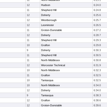
12
North Middlesex
6:23.1
12
Hudson
6:24.0
11
Shepherd Hill
6:24.8
12
Doherty
6:25.6
12
Westborough
6:25.7
12
Leominster
6:26.5
11
Groton-Dunstable
6:27.2
12
Doherty
6:28.7
11
Shepherd Hill
6:29.3
10
Grafton
6:29.8
9
Doherty
6:30.3
11
Shepherd Hill
6:30.5
11
North Middlesex
6:30.8
12
Worcester Technical
6:31.9
10
North Middlesex
6:32.3
11
Grafton
6:32.5
10
Tantasqua
6:32.5
10
North Middlesex
6:34.0
12
Doherty
6:34.0
9
Tantasqua
6:38.3
12
Grafton
6:38.6
12
Groton-Dunstable
6:39.6