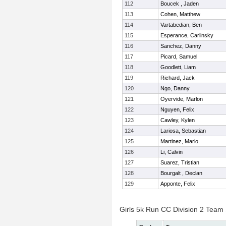
112
Boucek , Jaden
113
Cohen, Matthew
114
Vartabedian, Ben
115
Esperance, Carlinsky
116
Sanchez, Danny
117
Picard, Samuel
118
Goodlett, Liam
119
Richard, Jack
120
Ngo, Danny
121
Oyervide, Marlon
122
Nguyen, Felix
123
Cawley, Kylen
124
Lariosa, Sebastian
125
Martinez, Mario
126
Li, Calvin
127
Suarez, Tristian
128
Bourgalt , Declan
129
Apponte, Felix
Girls 5k Run CC Division 2 Team