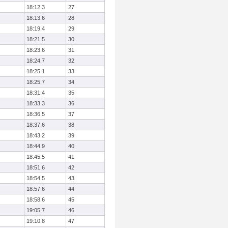
18:12.3
27
18:13.6
28
18:19.4
29
18:21.5
30
18:23.6
31
18:24.7
32
18:25.1
33
18:25.7
34
18:31.4
35
18:33.3
36
18:36.5
37
18:37.6
38
18:43.2
39
18:44.9
40
18:45.5
41
18:51.6
42
18:54.5
43
18:57.6
44
18:58.6
45
19:05.7
46
19:10.8
47