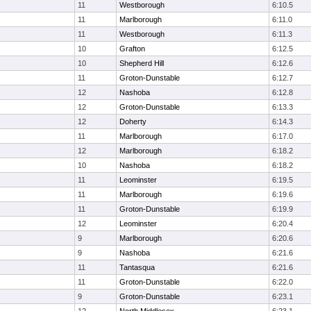
11
Westborough
6:10.5
11
Marlborough
6:11.0
11
Westborough
6:11.3
10
Grafton
6:12.5
10
Shepherd Hill
6:12.6
11
Groton-Dunstable
6:12.7
12
Nashoba
6:12.8
12
Groton-Dunstable
6:13.3
12
Doherty
6:14.3
11
Marlborough
6:17.0
12
Marlborough
6:18.2
10
Nashoba
6:18.2
11
Leominster
6:19.5
11
Marlborough
6:19.6
11
Groton-Dunstable
6:19.9
12
Leominster
6:20.4
9
Marlborough
6:20.6
9
Nashoba
6:21.6
11
Tantasqua
6:21.6
11
Groton-Dunstable
6:22.0
9
Groton-Dunstable
6:23.1