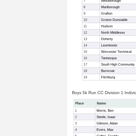
7
Westborough
8
Marlborough
9
Grafton
10
Groton-Dunstable
11
Hudson
12
North Middlesex
13
Doherty
14
Leominster
15
Worcester Technical
16
Tantasqua
17
South High Community
18
Burncoat
19
Fitchburg
Boys 5k Run CC Division 1 Indivi
Place
Name
1
Morris, Ben
2
Steele, Isaac
3
Gilmore, Aidan
4
Evers, Max