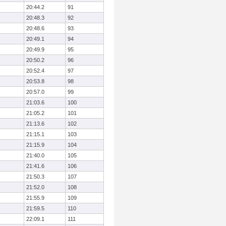
20:44.2
91
20:48.3
92
20:48.6
93
20:49.1
94
20:49.9
95
20:50.2
96
20:52.4
97
20:53.8
98
20:57.0
99
21:03.6
100
21:05.2
101
21:13.6
102
21:15.1
103
21:15.9
104
21:40.0
105
21:41.6
106
21:50.3
107
21:52.0
108
21:55.9
109
21:59.5
110
22:09.1
111