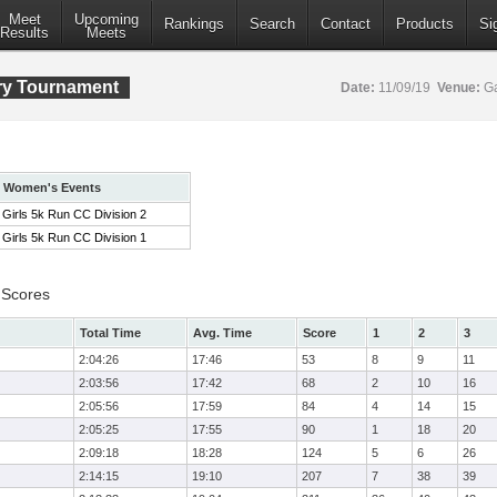
Meet
Upcoming
Rankings
Search
Contact
Products
Si
Results
Meets
ry Tournament
Date:
11/09/19
Venue:
Ga
Women's Events
Girls 5k Run CC Division 2
Girls 5k Run CC Division 1
 Scores
Total Time
Avg. Time
Score
1
2
3
2:04:26
17:46
53
8
9
11
2:03:56
17:42
68
2
10
16
2:05:56
17:59
84
4
14
15
2:05:25
17:55
90
1
18
20
2:09:18
18:28
124
5
6
26
2:14:15
19:10
207
7
38
39