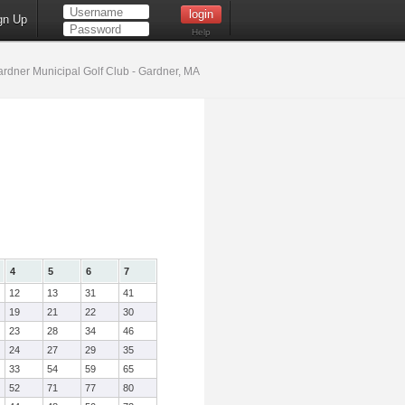
gn Up
Help
rdner Municipal Golf Club - Gardner, MA
4
5
6
7
12
13
31
41
19
21
22
30
23
28
34
46
24
27
29
35
33
54
59
65
52
71
77
80