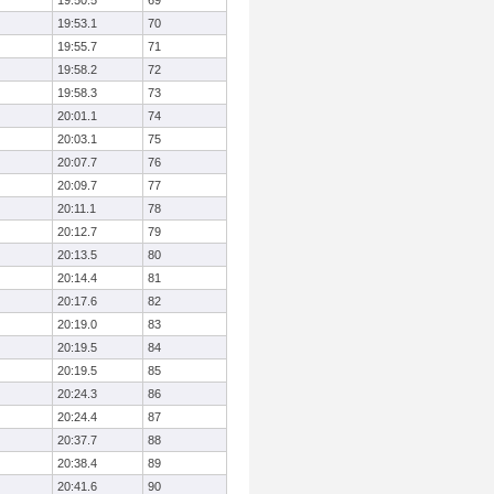
19:50.5
69
19:53.1
70
19:55.7
71
19:58.2
72
19:58.3
73
20:01.1
74
20:03.1
75
20:07.7
76
20:09.7
77
20:11.1
78
20:12.7
79
20:13.5
80
20:14.4
81
20:17.6
82
20:19.0
83
20:19.5
84
20:19.5
85
20:24.3
86
20:24.4
87
20:37.7
88
20:38.4
89
20:41.6
90