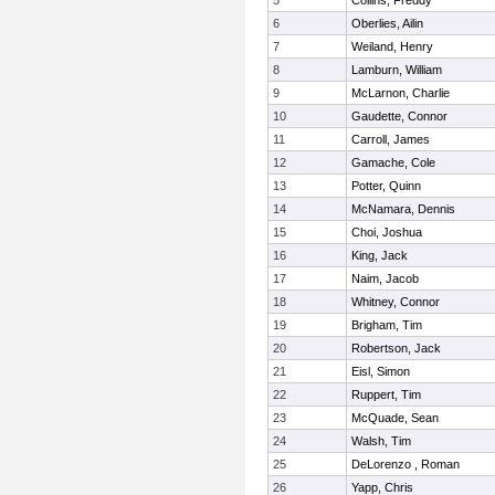
5
Collins, Freddy
6
Oberlies, Ailin
7
Weiland, Henry
8
Lamburn, William
9
McLarnon, Charlie
10
Gaudette, Connor
11
Carroll, James
12
Gamache, Cole
13
Potter, Quinn
14
McNamara, Dennis
15
Choi, Joshua
16
King, Jack
17
Naim, Jacob
18
Whitney, Connor
19
Brigham, Tim
20
Robertson, Jack
21
Eisl, Simon
22
Ruppert, Tim
23
McQuade, Sean
24
Walsh, Tim
25
DeLorenzo , Roman
26
Yapp, Chris