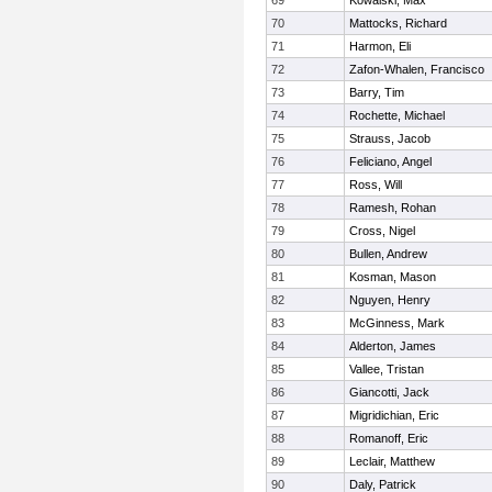
69
Kowalski, Max
70
Mattocks, Richard
71
Harmon, Eli
72
Zafon-Whalen, Francisco
73
Barry, Tim
74
Rochette, Michael
75
Strauss, Jacob
76
Feliciano, Angel
77
Ross, Will
78
Ramesh, Rohan
79
Cross, Nigel
80
Bullen, Andrew
81
Kosman, Mason
82
Nguyen, Henry
83
McGinness, Mark
84
Alderton, James
85
Vallee, Tristan
86
Giancotti, Jack
87
Migridichian, Eric
88
Romanoff, Eric
89
Leclair, Matthew
90
Daly, Patrick