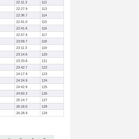
22:11.3
112
22:27.9
113
22:36.7
114
22:41.0
115
22:41.6
116
22:57.4
117
23:09.7
118
23:11.3
119
23:14.6
120
23:33.8
121
23:42.7
122
24:17.4
123
24:24.9
124
24:42.9
125
24:50.3
126
25:14.7
127
26:18.0
128
26:28.9
129