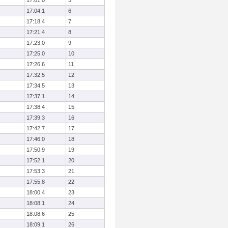
17:01.0
5
17:04.1
6
17:18.4
7
17:21.4
8
17:23.0
9
17:25.0
10
17:26.6
11
17:32.5
12
17:34.5
13
17:37.1
14
17:38.4
15
17:39.3
16
17:42.7
17
17:46.0
18
17:50.9
19
17:52.1
20
17:53.3
21
17:55.8
22
18:00.4
23
18:08.1
24
18:08.6
25
18:09.1
26