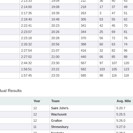
2:13:33
19:04
211
36
40
43
2:14:00
19:08
218
17
37
49
2:17:35
19:39
263
3
47
51
2:18:40
19:48
305
53
55
62
2:22:41
20:23
341
42
45
70
2:23:07
20:26
344
25
69
81
2:23:18
20:28
370
56
72
76
2:26:32
20:56
388
60
63
74
2:27:54
21:07
416
32
82
96
2:27:02
21:00
440
66
85
88
2:44:32
23:30
567
97
107
120
1:56:51
23:22
582
103
105
123
1:57:45
23:33
585
98
116
118
dual Results
Year
Team
Avg. Mile
12
Saint John's
5:20.7
12
Wachusett
5:25.5
12
Grafton
5:26.0
11
Shrewsbury
5:27.0