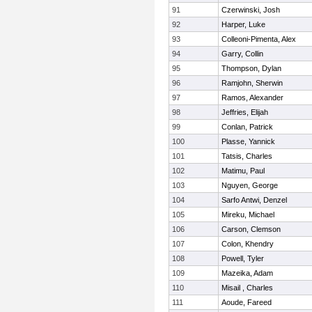
91
Czerwinski, Josh
92
Harper, Luke
93
Colleoni-Pimenta, Alex
94
Garry, Collin
95
Thompson, Dylan
96
Ramjohn, Sherwin
97
Ramos, Alexander
98
Jeffries, Elijah
99
Conlan, Patrick
100
Plasse, Yannick
101
Tatsis, Charles
102
Matimu, Paul
103
Nguyen, George
104
Sarfo Antwi, Denzel
105
Mireku, Michael
106
Carson, Clemson
107
Colon, Khendry
108
Powell, Tyler
109
Mazeika, Adam
110
Misail , Charles
111
Aoude, Fareed