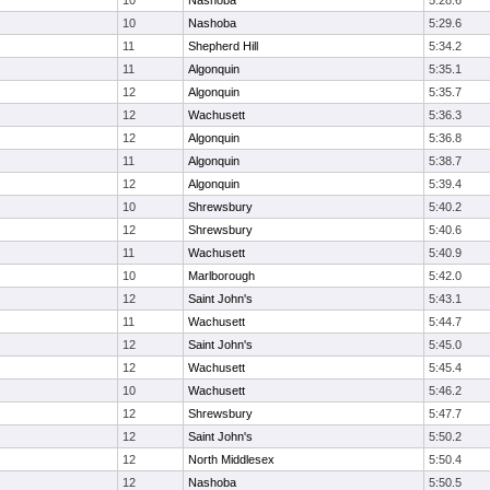
10
Nashoba
5:28.6
10
Nashoba
5:29.6
11
Shepherd Hill
5:34.2
11
Algonquin
5:35.1
12
Algonquin
5:35.7
12
Wachusett
5:36.3
12
Algonquin
5:36.8
11
Algonquin
5:38.7
12
Algonquin
5:39.4
10
Shrewsbury
5:40.2
12
Shrewsbury
5:40.6
11
Wachusett
5:40.9
10
Marlborough
5:42.0
12
Saint John's
5:43.1
11
Wachusett
5:44.7
12
Saint John's
5:45.0
12
Wachusett
5:45.4
10
Wachusett
5:46.2
12
Shrewsbury
5:47.7
12
Saint John's
5:50.2
12
North Middlesex
5:50.4
12
Nashoba
5:50.5