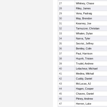
27
Whitney, Chase
28
Riley, James
29
Vona, Padraig
30
May, Brendon
31
Kearney, Joe
32
Tarnuzzer, Christian
33
Whalen, Dylan
34
Narva, Tyler
35
Secrist, Jeffrey
36
Bentley, Colin
37
Paul, Harrison
38
Huynh, Tristen
39
Trudel, Andrew
40
Lelacheur, Michael
41
Medina, Mikhail
42
Cuddy, Daniel
43
McLucas, AJ
44
Hagen, Cooper
45
Chaves, Daniel
46
Pitney, Andrew
47
Herren, Luke