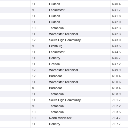
11
Hudson
6:40.4
9
Leominster
6:41.7
11
Hudson
6:41.8
11
Hudson
6:42.0
10
Tantasqua
6:42.3
11
Worcester Technical
6:42.3
12
South High Community
6:43.0
9
Fitchburg
6:43.5
11
Leominster
6:44.5
11
Doherty
6:46.7
11
Grafton
6:47.2
12
Worcester Technical
6:49.9
12
Burncoat
6:50.4
11
Worcester Technical
6:50.6
8
Burncoat
6:58.4
11
Tantasqua
6:58.9
11
South High Community
7:01.7
9
Tantasqua
7:02.2
10
Tantasqua
7:03.5
10
North Middlesex
7:04.7
11
Doherty
7:07.7