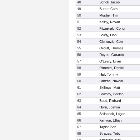
48
Scholl, Jacob
49
Burke, Cam
50
Mosher, Tim
51
Kelley, Nevan
52
Fitzgerald, Conor
53
Shiely, Finn
54
Clericuzio, Cole
55
Orcutt, Thomas
56
Reyes, Gerardo
57
O’Leary, Brian
58
Pimentel, Daniel
59
Hall, Tommy
60
Labzae, Nawfal
61
Skillings, Matt
62
Lowney, Declan
63
Budd, Richard
64
Horn, Joshua
65
Shilhanek, Logan
66
Kenyon, Ethan
67
Taylor, Ben
68
Strauss, Toby