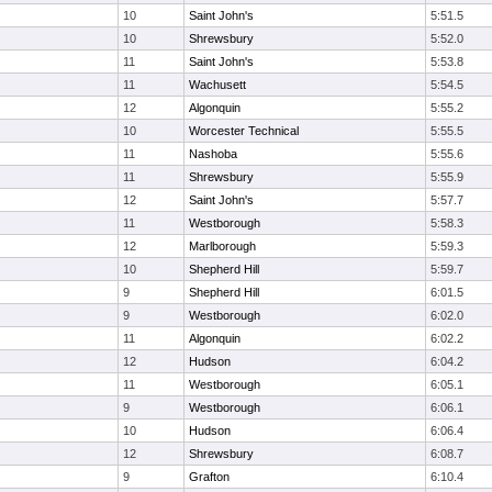
10
Saint John's
5:51.5
10
Shrewsbury
5:52.0
11
Saint John's
5:53.8
11
Wachusett
5:54.5
12
Algonquin
5:55.2
10
Worcester Technical
5:55.5
11
Nashoba
5:55.6
11
Shrewsbury
5:55.9
12
Saint John's
5:57.7
11
Westborough
5:58.3
12
Marlborough
5:59.3
10
Shepherd Hill
5:59.7
9
Shepherd Hill
6:01.5
9
Westborough
6:02.0
11
Algonquin
6:02.2
12
Hudson
6:04.2
11
Westborough
6:05.1
9
Westborough
6:06.1
10
Hudson
6:06.4
12
Shrewsbury
6:08.7
9
Grafton
6:10.4