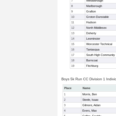
7
Westborough
8
Marlborough
9
Grafton
10
Groton-Dunstable
11
Hudson
12
North Middlesex
13
Doherty
14
Leominster
15
Worcester Technical
16
Tantasqua
17
South High Community
18
Burncoat
19
Fitchburg
Boys 5k Run CC Division 1 Indivi
Place
Name
1
Morris, Ben
2
Steele, Isaac
3
Gilmore, Aidan
4
Evers, Max