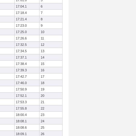
17:01.0
5
17:04.1
6
17:18.4
7
17:21.4
8
17:23.0
9
17:25.0
10
17:26.6
11
17:32.5
12
17:34.5
13
17:37.1
14
17:38.4
15
17:39.3
16
17:42.7
17
17:46.0
18
17:50.9
19
17:52.1
20
17:53.3
21
17:55.8
22
18:00.4
23
18:08.1
24
18:08.6
25
18:09.1
26