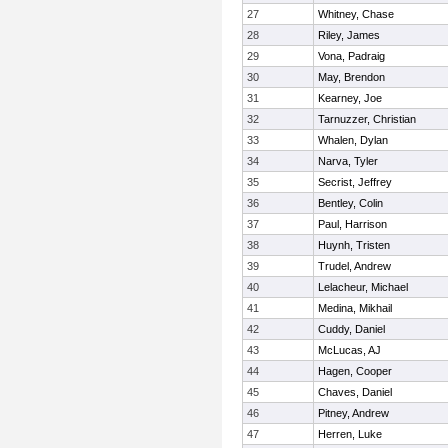
27
Whitney, Chase
28
Riley, James
29
Vona, Padraig
30
May, Brendon
31
Kearney, Joe
32
Tarnuzzer, Christian
33
Whalen, Dylan
34
Narva, Tyler
35
Secrist, Jeffrey
36
Bentley, Colin
37
Paul, Harrison
38
Huynh, Tristen
39
Trudel, Andrew
40
Lelacheur, Michael
41
Medina, Mikhail
42
Cuddy, Daniel
43
McLucas, AJ
44
Hagen, Cooper
45
Chaves, Daniel
46
Pitney, Andrew
47
Herren, Luke