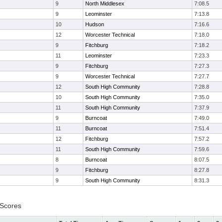
9
North Middlesex
7:08.5
9
Leominster
7:13.8
10
Hudson
7:16.6
12
Worcester Technical
7:18.0
9
Fitchburg
7:18.2
11
Leominster
7:23.3
9
Fitchburg
7:27.3
9
Worcester Technical
7:27.7
12
South High Community
7:28.8
10
South High Community
7:35.0
11
South High Community
7:37.9
9
Burncoat
7:49.0
11
Burncoat
7:51.4
12
Fitchburg
7:57.2
11
South High Community
7:59.6
8
Burncoat
8:07.5
9
Fitchburg
8:27.8
9
South High Community
8:31.3
 Scores