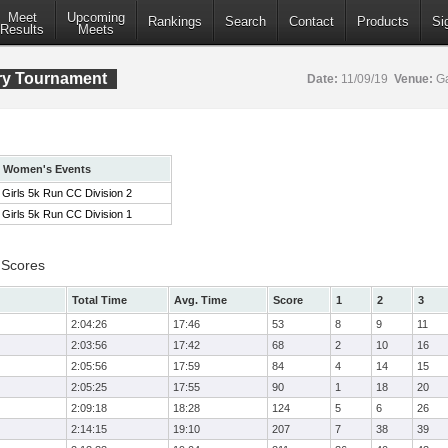
Meet
Upcoming
Rankings
Search
Contact
Products
Si
Results
Meets
ry Tournament
Date:
11/09/19
Venue:
Ga
Women's Events
Girls 5k Run CC Division 2
Girls 5k Run CC Division 1
 Scores
Total Time
Avg. Time
Score
1
2
3
2:04:26
17:46
53
8
9
11
2:03:56
17:42
68
2
10
16
2:05:56
17:59
84
4
14
15
2:05:25
17:55
90
1
18
20
2:09:18
18:28
124
5
6
26
2:14:15
19:10
207
7
38
39