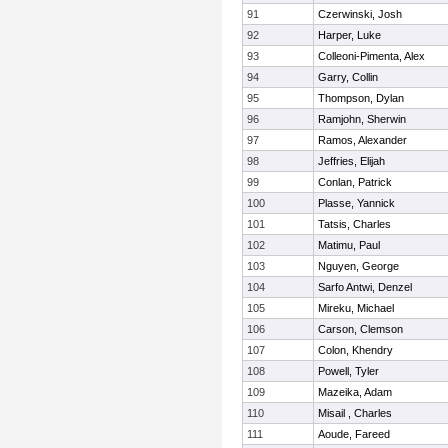
91
Czerwinski, Josh
92
Harper, Luke
93
Colleoni-Pimenta, Alex
94
Garry, Collin
95
Thompson, Dylan
96
Ramjohn, Sherwin
97
Ramos, Alexander
98
Jeffries, Elijah
99
Conlan, Patrick
100
Plasse, Yannick
101
Tatsis, Charles
102
Matimu, Paul
103
Nguyen, George
104
Sarfo Antwi, Denzel
105
Mireku, Michael
106
Carson, Clemson
107
Colon, Khendry
108
Powell, Tyler
109
Mazeika, Adam
110
Misail , Charles
111
Aoude, Fareed