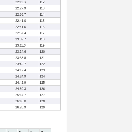
22:11.3
112
22:27.9
113
22:36.7
114
22:41.0
115
22:41.6
116
22:57.4
117
23:09.7
118
23:11.3
119
23:14.6
120
23:33.8
121
23:42.7
122
24:17.4
123
24:24.9
124
24:42.9
125
24:50.3
126
25:14.7
127
26:18.0
128
26:28.9
129