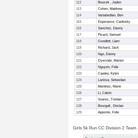
112
Boucek , Jaden
113
Cohen, Matthew
114
Vartabedian, Ben
115
Esperance, Carlinsky
116
Sanchez, Danny
117
Picard, Samuel
118
Goodlett, Liam
119
Richard, Jack
120
Ngo, Danny
121
Oyervide, Marlon
122
Nguyen, Felix
123
Cawley, Kylen
124
Lariosa, Sebastian
125
Martinez, Mario
126
Li, Calvin
127
Suarez, Tristian
128
Bourgalt , Declan
129
Apponte, Felix
Girls 5k Run CC Division 2 Team