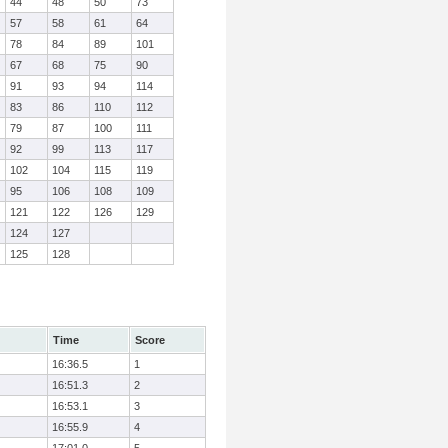
44
48
50
73
57
58
61
64
78
84
89
101
67
68
75
90
91
93
94
114
83
86
110
112
79
87
100
111
92
99
113
117
102
104
115
119
95
106
108
109
121
122
126
129
124
127
125
128
Time
Score
16:36.5
1
16:51.3
2
16:53.1
3
16:55.9
4