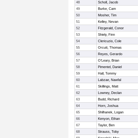
48
Scholl, Jacob
49
Burke, Cam
50
Mosher, Tim
51
Kelley, Nevan
52
Fitzgerald, Conor
53
Shiely, Finn
54
Clericuzio, Cole
55
Orcutt, Thomas
56
Reyes, Gerardo
57
O’Leary, Brian
58
Pimentel, Daniel
59
Hall, Tommy
60
Labzae, Nawfal
61
Skillings, Matt
62
Lowney, Declan
63
Budd, Richard
64
Horn, Joshua
65
Shilhanek, Logan
66
Kenyon, Ethan
67
Taylor, Ben
68
Strauss, Toby