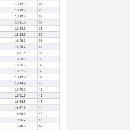
18:12.3
27
18:13.6
28
18:19.4
29
18:21.5
30
18:23.6
31
18:24.7
32
18:25.1
33
18:25.7
34
18:31.4
35
18:33.3
36
18:36.5
37
18:37.6
38
18:43.2
39
18:44.9
40
18:45.5
41
18:51.6
42
18:54.5
43
18:57.6
44
18:58.6
45
19:05.7
46
19:10.8
47