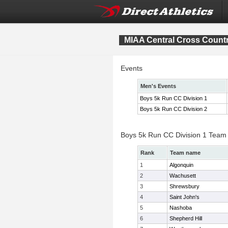
MIAA Central Cross Count
Events
Men's Events
Boys 5k Run CC Division 1
Boys 5k Run CC Division 2
Boys 5k Run CC Division 1 Team
Rank
Team name
1
Algonquin
2
Wachusett
3
Shrewsbury
4
Saint John's
5
Nashoba
6
Shepherd Hill