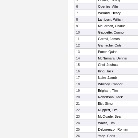
5
Collins, Freddy
6
Oberlies, Ailin
7
Weiland, Henry
8
Lamburn, William
9
McLarnon, Charlie
10
Gaudette, Connor
11
Carroll, James
12
Gamache, Cole
13
Potter, Quinn
14
McNamara, Dennis
15
Choi, Joshua
16
King, Jack
17
Naim, Jacob
18
Whitney, Connor
19
Brigham, Tim
20
Robertson, Jack
21
Eisl, Simon
22
Ruppert, Tim
23
McQuade, Sean
24
Walsh, Tim
25
DeLorenzo , Roman
26
Yapp, Chris