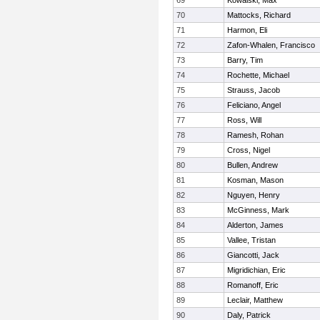
69
Kowalski, Max
70
Mattocks, Richard
71
Harmon, Eli
72
Zafon-Whalen, Francisco
73
Barry, Tim
74
Rochette, Michael
75
Strauss, Jacob
76
Feliciano, Angel
77
Ross, Will
78
Ramesh, Rohan
79
Cross, Nigel
80
Bullen, Andrew
81
Kosman, Mason
82
Nguyen, Henry
83
McGinness, Mark
84
Alderton, James
85
Vallee, Tristan
86
Giancotti, Jack
87
Migridichian, Eric
88
Romanoff, Eric
89
Leclair, Matthew
90
Daly, Patrick