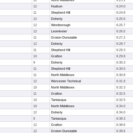
12
North Middlesex
6:23.1
12
Hudson
6:24.0
11
Shepherd Hill
6:24.8
12
Doherty
6:25.6
12
Westborough
6:25.7
12
Leominster
6:26.5
11
Groton-Dunstable
6:27.2
12
Doherty
6:28.7
11
Shepherd Hill
6:29.3
10
Grafton
6:29.8
9
Doherty
6:30.3
11
Shepherd Hill
6:30.5
11
North Middlesex
6:30.8
12
Worcester Technical
6:31.9
10
North Middlesex
6:32.3
11
Grafton
6:32.5
10
Tantasqua
6:32.5
10
North Middlesex
6:34.0
12
Doherty
6:34.0
9
Tantasqua
6:38.3
12
Grafton
6:38.6
12
Groton-Dunstable
6:39.6