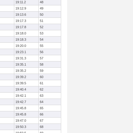
19:11.2
48
19:12.9
49
19:13.6
50
19:17.3
51
19:17.8
52
19:18.0
53
19:18.3
54
19:20.0
55
19:23.1
56
19:31.3
57
19:35.1
58
19:35.2
59
19:39.2
60
19:39.5
61
19:40.4
62
19:42.1
63
19:42.7
64
19:45.8
65
19:45.8
66
19:47.0
67
19:50.3
68