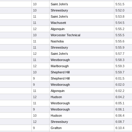
10
Saint John's
5:51.5
10
Shrewsbury
5:52.0
11
Saint John's
5:53.8
11
Wachusett
5:54.5
12
Algonquin
5:55.2
10
Worcester Technical
5:55.5
11
Nashoba
5:55.6
11
Shrewsbury
5:55.9
12
Saint John's
5:57.7
11
Westborough
5:58.3
12
Marlborough
5:59.3
10
Shepherd Hill
5:59.7
9
Shepherd Hill
6:01.5
9
Westborough
6:02.0
11
Algonquin
6:02.2
12
Hudson
6:04.2
11
Westborough
6:05.1
9
Westborough
6:06.1
10
Hudson
6:06.4
12
Shrewsbury
6:08.7
9
Grafton
6:10.4