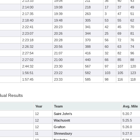
2:13:33
19:04
211
36
40
43
2:14:00
19:08
218
17
37
49
2:17:35
19:39
263
3
47
51
2:18:40
19:48
305
53
55
62
2:22:41
20:23
341
42
45
70
2:23:07
20:26
344
25
69
81
2:23:18
20:28
370
56
72
76
2:26:32
20:56
388
60
63
74
2:27:54
21:07
416
32
82
96
2:27:02
21:00
440
66
85
88
2:44:32
23:30
567
97
107
120
1:56:51
23:22
582
103
105
123
1:57:45
23:33
585
98
116
118
dual Results
Year
Team
Avg. Mile
12
Saint John's
5:20.7
12
Wachusett
5:25.5
12
Grafton
5:26.0
11
Shrewsbury
5:27.0