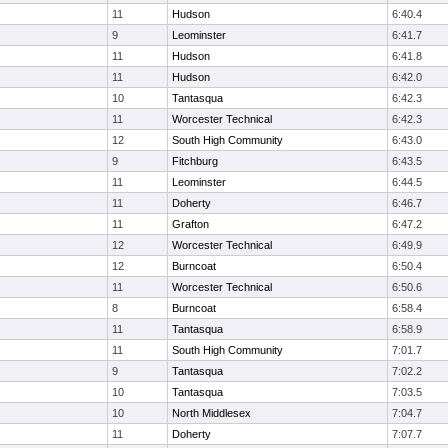
11
Hudson
6:40.4
9
Leominster
6:41.7
11
Hudson
6:41.8
11
Hudson
6:42.0
10
Tantasqua
6:42.3
11
Worcester Technical
6:42.3
12
South High Community
6:43.0
9
Fitchburg
6:43.5
11
Leominster
6:44.5
11
Doherty
6:46.7
11
Grafton
6:47.2
12
Worcester Technical
6:49.9
12
Burncoat
6:50.4
11
Worcester Technical
6:50.6
8
Burncoat
6:58.4
11
Tantasqua
6:58.9
11
South High Community
7:01.7
9
Tantasqua
7:02.2
10
Tantasqua
7:03.5
10
North Middlesex
7:04.7
11
Doherty
7:07.7