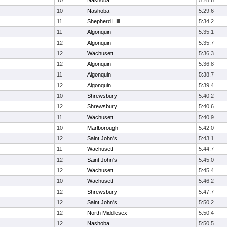
10
Nashoba
5:28.6
10
Nashoba
5:29.6
11
Shepherd Hill
5:34.2
11
Algonquin
5:35.1
12
Algonquin
5:35.7
12
Wachusett
5:36.3
12
Algonquin
5:36.8
11
Algonquin
5:38.7
12
Algonquin
5:39.4
10
Shrewsbury
5:40.2
12
Shrewsbury
5:40.6
11
Wachusett
5:40.9
10
Marlborough
5:42.0
12
Saint John's
5:43.1
11
Wachusett
5:44.7
12
Saint John's
5:45.0
12
Wachusett
5:45.4
10
Wachusett
5:46.2
12
Shrewsbury
5:47.7
12
Saint John's
5:50.2
12
North Middlesex
5:50.4
12
Nashoba
5:50.5