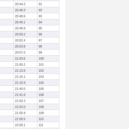
20:44.2
91
20:48.3
92
20:48.6
93
20:49.1
94
20:49.9
95
20:50.2
96
20:52.4
97
20:53.8
98
20:57.0
99
21:03.6
100
21:05.2
101
21:13.6
102
21:15.1
103
21:15.9
104
21:40.0
105
21:41.6
106
21:50.3
107
21:52.0
108
21:55.9
109
21:59.5
110
22:09.1
111