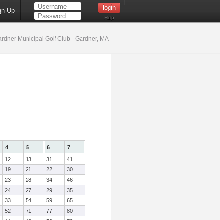
gn Up
Help
rdner Municipal Golf Club - Gardner, MA
4
5
6
7
12
13
31
41
19
21
22
30
23
28
34
46
24
27
29
35
33
54
59
65
52
71
77
80