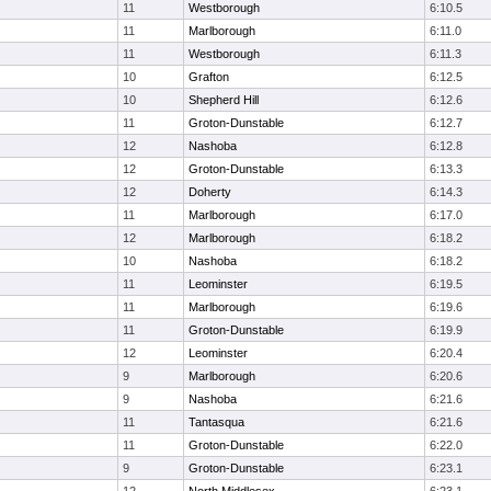
11
Westborough
6:10.5
11
Marlborough
6:11.0
11
Westborough
6:11.3
10
Grafton
6:12.5
10
Shepherd Hill
6:12.6
11
Groton-Dunstable
6:12.7
12
Nashoba
6:12.8
12
Groton-Dunstable
6:13.3
12
Doherty
6:14.3
11
Marlborough
6:17.0
12
Marlborough
6:18.2
10
Nashoba
6:18.2
11
Leominster
6:19.5
11
Marlborough
6:19.6
11
Groton-Dunstable
6:19.9
12
Leominster
6:20.4
9
Marlborough
6:20.6
9
Nashoba
6:21.6
11
Tantasqua
6:21.6
11
Groton-Dunstable
6:22.0
9
Groton-Dunstable
6:23.1