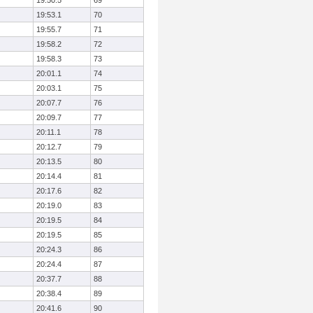
19:50.5
69
19:53.1
70
19:55.7
71
19:58.2
72
19:58.3
73
20:01.1
74
20:03.1
75
20:07.7
76
20:09.7
77
20:11.1
78
20:12.7
79
20:13.5
80
20:14.4
81
20:17.6
82
20:19.0
83
20:19.5
84
20:19.5
85
20:24.3
86
20:24.4
87
20:37.7
88
20:38.4
89
20:41.6
90