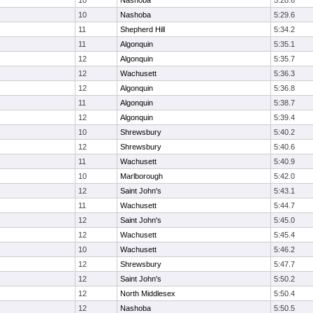
10
Nashoba
5:28.6
10
Nashoba
5:29.6
11
Shepherd Hill
5:34.2
11
Algonquin
5:35.1
12
Algonquin
5:35.7
12
Wachusett
5:36.3
12
Algonquin
5:36.8
11
Algonquin
5:38.7
12
Algonquin
5:39.4
10
Shrewsbury
5:40.2
12
Shrewsbury
5:40.6
11
Wachusett
5:40.9
10
Marlborough
5:42.0
12
Saint John's
5:43.1
11
Wachusett
5:44.7
12
Saint John's
5:45.0
12
Wachusett
5:45.4
10
Wachusett
5:46.2
12
Shrewsbury
5:47.7
12
Saint John's
5:50.2
12
North Middlesex
5:50.4
12
Nashoba
5:50.5