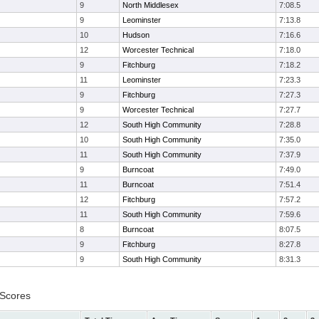
9
North Middlesex
7:08.5
9
Leominster
7:13.8
10
Hudson
7:16.6
12
Worcester Technical
7:18.0
9
Fitchburg
7:18.2
11
Leominster
7:23.3
9
Fitchburg
7:27.3
9
Worcester Technical
7:27.7
12
South High Community
7:28.8
10
South High Community
7:35.0
11
South High Community
7:37.9
9
Burncoat
7:49.0
11
Burncoat
7:51.4
12
Fitchburg
7:57.2
11
South High Community
7:59.6
8
Burncoat
8:07.5
9
Fitchburg
8:27.8
9
South High Community
8:31.3
 Scores