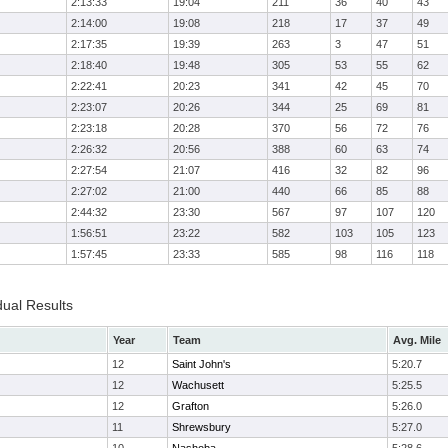
2:13:33
19:04
211
36
40
43
2:14:00
19:08
218
17
37
49
2:17:35
19:39
263
3
47
51
2:18:40
19:48
305
53
55
62
2:22:41
20:23
341
42
45
70
2:23:07
20:26
344
25
69
81
2:23:18
20:28
370
56
72
76
2:26:32
20:56
388
60
63
74
2:27:54
21:07
416
32
82
96
2:27:02
21:00
440
66
85
88
2:44:32
23:30
567
97
107
120
1:56:51
23:22
582
103
105
123
1:57:45
23:33
585
98
116
118
dual Results
Year
Team
Avg. Mile
12
Saint John's
5:20.7
12
Wachusett
5:25.5
12
Grafton
5:26.0
11
Shrewsbury
5:27.0