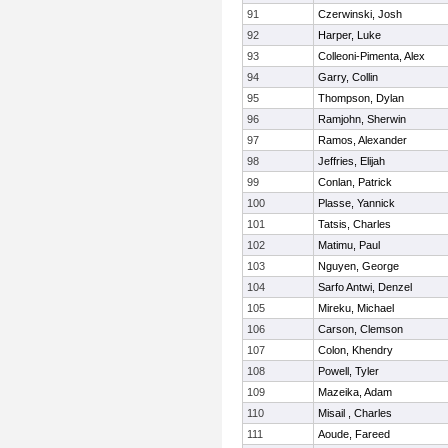
91
Czerwinski, Josh
92
Harper, Luke
93
Colleoni-Pimenta, Alex
94
Garry, Collin
95
Thompson, Dylan
96
Ramjohn, Sherwin
97
Ramos, Alexander
98
Jeffries, Elijah
99
Conlan, Patrick
100
Plasse, Yannick
101
Tatsis, Charles
102
Matimu, Paul
103
Nguyen, George
104
Sarfo Antwi, Denzel
105
Mireku, Michael
106
Carson, Clemson
107
Colon, Khendry
108
Powell, Tyler
109
Mazeika, Adam
110
Misail , Charles
111
Aoude, Fareed