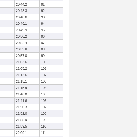
20:44.2
91
20:48.3
92
20:48.6
93
20:49.1
94
20:49.9
95
20:50.2
96
20:52.4
97
20:53.8
98
20:57.0
99
21:03.6
100
21:05.2
101
21:13.6
102
21:15.1
103
21:15.9
104
21:40.0
105
21:41.6
106
21:50.3
107
21:52.0
108
21:55.9
109
21:59.5
110
22:09.1
111