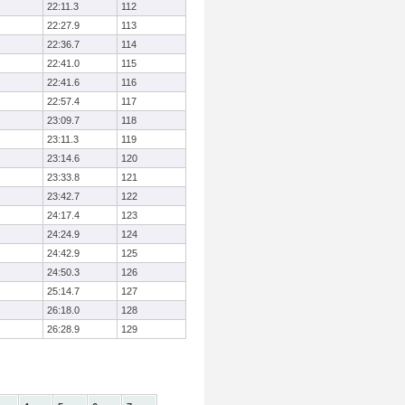
22:11.3
112
22:27.9
113
22:36.7
114
22:41.0
115
22:41.6
116
22:57.4
117
23:09.7
118
23:11.3
119
23:14.6
120
23:33.8
121
23:42.7
122
24:17.4
123
24:24.9
124
24:42.9
125
24:50.3
126
25:14.7
127
26:18.0
128
26:28.9
129