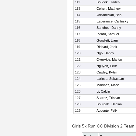
112
Boucek , Jaden
113
Cohen, Matthew
114
Vartabedian, Ben
115
Esperance, Carlinsky
116
Sanchez, Danny
117
Picard, Samuel
118
Goodlett, Liam
119
Richard, Jack
120
Ngo, Danny
121
Oyervide, Marlon
122
Nguyen, Felix
123
Cawley, Kylen
124
Lariosa, Sebastian
125
Martinez, Mario
126
Li, Calvin
127
Suarez, Tristian
128
Bourgalt , Declan
129
Apponte, Felix
Girls 5k Run CC Division 2 Team