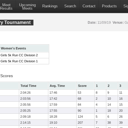
Meet
Upcoming
Rankings
Search
Contact
Products
Si
Results
Meets
ry Tournament
Date:
11/09/19
Venue:
Ga
Women's Events
Girls 5k Run CC Division 2
Girls 5k Run CC Division 1
 Scores
Total Time
Avg. Time
Score
1
2
3
2:04:26
17:46
53
8
9
11
2:03:56
17:42
68
2
10
16
2:05:56
17:59
84
4
14
15
2:05:25
17:55
90
1
18
20
2:09:18
18:28
124
5
6
26
2:14:15
19:10
207
7
38
39