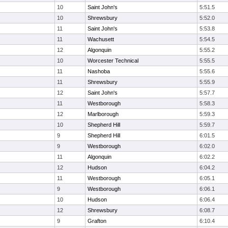
10
Saint John's
5:51.5
10
Shrewsbury
5:52.0
11
Saint John's
5:53.8
11
Wachusett
5:54.5
12
Algonquin
5:55.2
10
Worcester Technical
5:55.5
11
Nashoba
5:55.6
11
Shrewsbury
5:55.9
12
Saint John's
5:57.7
11
Westborough
5:58.3
12
Marlborough
5:59.3
10
Shepherd Hill
5:59.7
9
Shepherd Hill
6:01.5
9
Westborough
6:02.0
11
Algonquin
6:02.2
12
Hudson
6:04.2
11
Westborough
6:05.1
9
Westborough
6:06.1
10
Hudson
6:06.4
12
Shrewsbury
6:08.7
9
Grafton
6:10.4