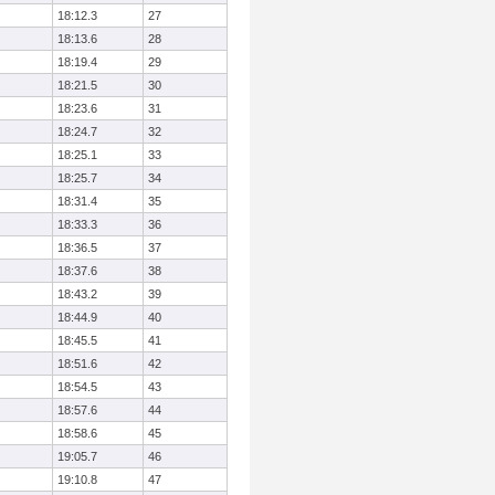
18:12.3
27
18:13.6
28
18:19.4
29
18:21.5
30
18:23.6
31
18:24.7
32
18:25.1
33
18:25.7
34
18:31.4
35
18:33.3
36
18:36.5
37
18:37.6
38
18:43.2
39
18:44.9
40
18:45.5
41
18:51.6
42
18:54.5
43
18:57.6
44
18:58.6
45
19:05.7
46
19:10.8
47