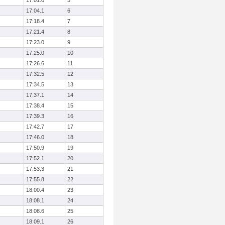
17:01.0
5
17:04.1
6
17:18.4
7
17:21.4
8
17:23.0
9
17:25.0
10
17:26.6
11
17:32.5
12
17:34.5
13
17:37.1
14
17:38.4
15
17:39.3
16
17:42.7
17
17:46.0
18
17:50.9
19
17:52.1
20
17:53.3
21
17:55.8
22
18:00.4
23
18:08.1
24
18:08.6
25
18:09.1
26