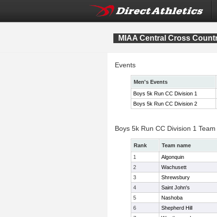
MIAA Central Cross Count
Events
Men's Events
Boys 5k Run CC Division 1
Boys 5k Run CC Division 2
Boys 5k Run CC Division 1 Team
Rank
Team name
1
Algonquin
2
Wachusett
3
Shrewsbury
4
Saint John's
5
Nashoba
6
Shepherd Hill