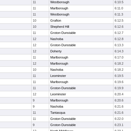
11
Westborough
6:10.5
11
Marlborough
6:11.0
11
Westborough
6:11.3
10
Grafton
6:12.5
10
Shepherd Hill
6:12.6
11
Groton-Dunstable
6:12.7
12
Nashoba
6:12.8
12
Groton-Dunstable
6:13.3
12
Doherty
6:14.3
11
Marlborough
6:17.0
12
Marlborough
6:18.2
10
Nashoba
6:18.2
11
Leominster
6:19.5
11
Marlborough
6:19.6
11
Groton-Dunstable
6:19.9
12
Leominster
6:20.4
9
Marlborough
6:20.6
9
Nashoba
6:21.6
11
Tantasqua
6:21.6
11
Groton-Dunstable
6:22.0
9
Groton-Dunstable
6:23.1