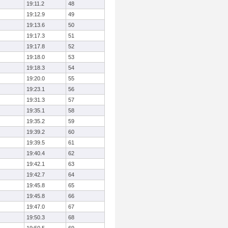
19:11.2
48
19:12.9
49
19:13.6
50
19:17.3
51
19:17.8
52
19:18.0
53
19:18.3
54
19:20.0
55
19:23.1
56
19:31.3
57
19:35.1
58
19:35.2
59
19:39.2
60
19:39.5
61
19:40.4
62
19:42.1
63
19:42.7
64
19:45.8
65
19:45.8
66
19:47.0
67
19:50.3
68