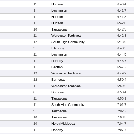
11
Hudson
6:40.4
9
Leominster
6:41.7
11
Hudson
6:41.8
11
Hudson
6:42.0
10
Tantasqua
6:42.3
11
Worcester Technical
6:42.3
12
South High Community
6:43.0
9
Fitchburg
6:43.5
11
Leominster
6:44.5
11
Doherty
6:46.7
11
Grafton
6:47.2
12
Worcester Technical
6:49.9
12
Burncoat
6:50.4
11
Worcester Technical
6:50.6
8
Burncoat
6:58.4
11
Tantasqua
6:58.9
11
South High Community
7:01.7
9
Tantasqua
7:02.2
10
Tantasqua
7:03.5
10
North Middlesex
7:04.7
11
Doherty
7:07.7