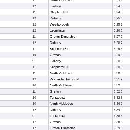
12
North Middlesex
6:23.1
12
Hudson
6:24.0
11
Shepherd Hill
6:24.8
12
Doherty
6:25.6
12
Westborough
6:25.7
12
Leominster
6:26.5
11
Groton-Dunstable
6:27.2
12
Doherty
6:28.7
11
Shepherd Hill
6:29.3
10
Grafton
6:29.8
9
Doherty
6:30.3
11
Shepherd Hill
6:30.5
11
North Middlesex
6:30.8
12
Worcester Technical
6:31.9
10
North Middlesex
6:32.3
11
Grafton
6:32.5
10
Tantasqua
6:32.5
10
North Middlesex
6:34.0
12
Doherty
6:34.0
9
Tantasqua
6:38.3
12
Grafton
6:38.6
12
Groton-Dunstable
6:39.6