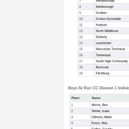
7
Westborough
8
Marlborough
9
Grafton
10
Groton-Dunstable
11
Hudson
12
North Middlesex
13
Doherty
14
Leominster
15
Worcester Technical
16
Tantasqua
17
South High Community
18
Burncoat
19
Fitchburg
Boys 5k Run CC Division 1 Indivi
Place
Name
1
Morris, Ben
2
Steele, Isaac
3
Gilmore, Aidan
4
Evers, Max