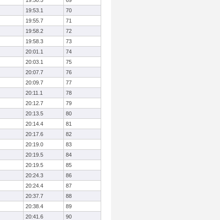
19:50.5
69
19:53.1
70
19:55.7
71
19:58.2
72
19:58.3
73
20:01.1
74
20:03.1
75
20:07.7
76
20:09.7
77
20:11.1
78
20:12.7
79
20:13.5
80
20:14.4
81
20:17.6
82
20:19.0
83
20:19.5
84
20:19.5
85
20:24.3
86
20:24.4
87
20:37.7
88
20:38.4
89
20:41.6
90