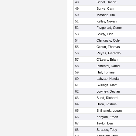
48
Scholl, Jacob
49
Burke, Cam
50
Mosher, Tim
51
Kelley, Nevan
52
Fitzgerald, Conor
53
Shiely, Finn
54
Clericuzio, Cole
55
Orcutt, Thomas
56
Reyes, Gerardo
57
O’Leary, Brian
58
Pimentel, Daniel
59
Hall, Tommy
60
Labzae, Nawfal
61
Skillings, Matt
62
Lowney, Declan
63
Budd, Richard
64
Horn, Joshua
65
Shilhanek, Logan
66
Kenyon, Ethan
67
Taylor, Ben
68
Strauss, Toby