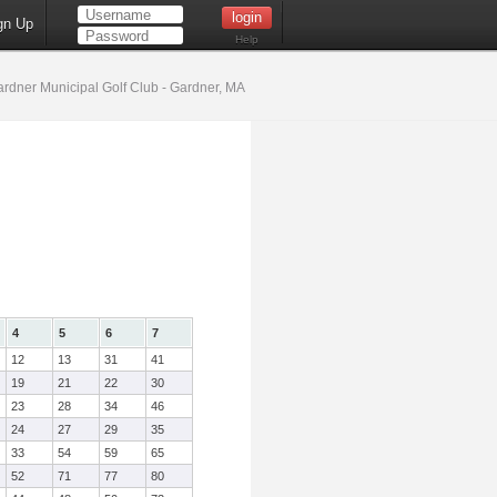
gn Up
Help
rdner Municipal Golf Club - Gardner, MA
4
5
6
7
12
13
31
41
19
21
22
30
23
28
34
46
24
27
29
35
33
54
59
65
52
71
77
80