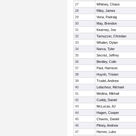
27
Whitney, Chase
28
Riley, James
29
Vona, Padraig
30
May, Brendon
31
Kearney, Joe
32
Tarnuzzer, Christian
33
Whalen, Dylan
34
Narva, Tyler
35
Secrist, Jeffrey
36
Bentley, Colin
37
Paul, Harrison
38
Huynh, Tristen
39
Trudel, Andrew
40
Lelacheur, Michael
41
Medina, Mikhail
42
Cuddy, Daniel
43
McLucas, AJ
44
Hagen, Cooper
45
Chaves, Daniel
46
Pitney, Andrew
47
Herren, Luke