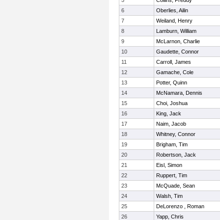
5
Collins, Freddy
6
Oberlies, Ailin
7
Weiland, Henry
8
Lamburn, William
9
McLarnon, Charlie
10
Gaudette, Connor
11
Carroll, James
12
Gamache, Cole
13
Potter, Quinn
14
McNamara, Dennis
15
Choi, Joshua
16
King, Jack
17
Naim, Jacob
18
Whitney, Connor
19
Brigham, Tim
20
Robertson, Jack
21
Eisl, Simon
22
Ruppert, Tim
23
McQuade, Sean
24
Walsh, Tim
25
DeLorenzo , Roman
26
Yapp, Chris