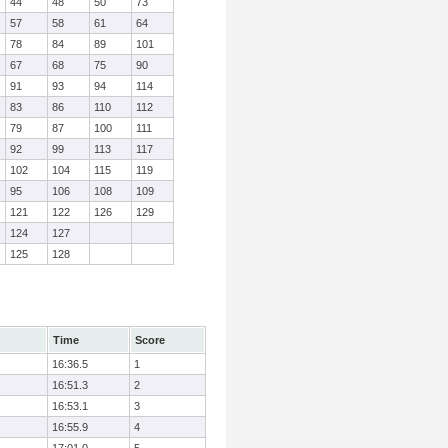
44
48
50
73
57
58
61
64
78
84
89
101
67
68
75
90
91
93
94
114
83
86
110
112
79
87
100
111
92
99
113
117
102
104
115
119
95
106
108
109
121
122
126
129
124
127
125
128
Time
Score
16:36.5
1
16:51.3
2
16:53.1
3
16:55.9
4