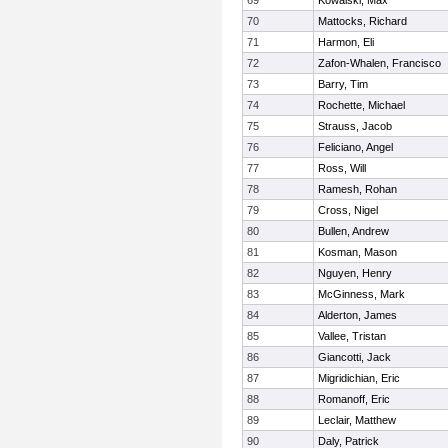
69
Kowalski, Max
70
Mattocks, Richard
71
Harmon, Eli
72
Zafon-Whalen, Francisco
73
Barry, Tim
74
Rochette, Michael
75
Strauss, Jacob
76
Feliciano, Angel
77
Ross, Will
78
Ramesh, Rohan
79
Cross, Nigel
80
Bullen, Andrew
81
Kosman, Mason
82
Nguyen, Henry
83
McGinness, Mark
84
Alderton, James
85
Vallee, Tristan
86
Giancotti, Jack
87
Migridichian, Eric
88
Romanoff, Eric
89
Leclair, Matthew
90
Daly, Patrick