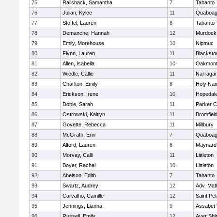
75
Railsback, Samantha
7
Tahanto
76
Julian, Kylee
11
Quaboa
77
Stoffel, Lauren
8
Tahanto
78
Demanche, Hannah
12
Murdock
79
Emily, Morehouse
10
Nipmuc
80
Flynn, Lauren
11
Blacksto
81
Allen, Isabella
10
Oakmon
82
Wiedle, Callie
11
Narragan
83
Charlton, Emily
8
Holy Nam
84
Erickson, Irene
10
Hopedal
85
Doble, Sarah
11
Parker C
86
Ostrowski, Kaitlyn
11
Bromfiel
87
Goyette, Rebecca
11
Millbury
88
McGrath, Erin
7
Quaboa
89
Alford, Lauren
8
Maynard
90
Morvay, Calli
11
Littleton
91
Boyer, Rachel
10
Littleton
92
Abelson, Edith
7
Tahanto
93
Swartz, Audrey
12
Adv. Mat
94
Carvalho, Camille
12
Saint Pe
95
Jennings, Lianna
9
Assabet 
96
Russell, Emily
12
Ayer Shi