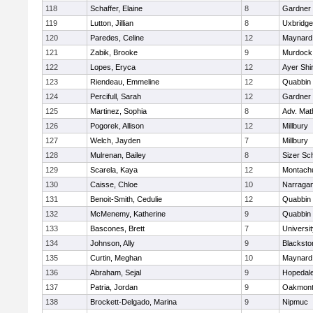
118
Schaffer, Elaine
8
Gardner
119
Lutton, Jillian
8
Uxbridge
120
Paredes, Celine
12
Maynard
121
Zabik, Brooke
9
Murdock
122
Lopes, Eryca
12
Ayer Shi
123
Riendeau, Emmeline
12
Quabbin
124
Percifull, Sarah
12
Gardner
125
Martinez, Sophia
8
Adv. Mat
126
Pogorek, Allison
12
Millbury
127
Welch, Jayden
7
Millbury
128
Mulrenan, Bailey
8
Sizer Sc
129
Scarela, Kaya
12
Montach
130
Caisse, Chloe
10
Narragan
131
Benoit-Smith, Cedulie
12
Quabbin
132
McMenemy, Katherine
9
Quabbin
133
Bascones, Brett
7
Universi
134
Johnson, Ally
9
Blacksto
135
Curtin, Meghan
10
Maynard
136
Abraham, Sejal
9
Hopedal
137
Patria, Jordan
9
Oakmon
138
Brockett-Delgado, Marina
9
Nipmuc