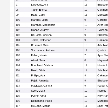
97
Larocque, Ava
11
Blacksto
98
Tabor, Emma
12
Oakmon
99
Haas, Cami
11
Montach
100
Markley, Leilini
9
Gardner
101
Marshall, Mackenzie
12
Ayer Shi
102
Mahon, Audrey
7
Tyngsbo
103
DaCosta, Carson
9
Blacksto
104
Telicki, Catherine
9
Oakmon
105
Brummel, Gina
10
Adv. Mat
106
Sacramone, Antonia
11
Quabbin
107
Fallon, Niamh
7
Ayer Shi
108
Alford, Sarah
8
Maynard
109
Bouchard, Briahna
11
Murdock
110
Barth, Olivia
11
Adv. Mat
111
Phillips, Ava
9
Oakmon
112
Pajak, Amanda
9
Blacksto
113
MacLean, Camilla
9
Parker C
114
Scott, Clara
10
Nipmuc
115
Pyche, Anna
12
Holy Nam
116
Demanche, Paige
12
Murdock
117
McCann, Megan
11
Saint Pe