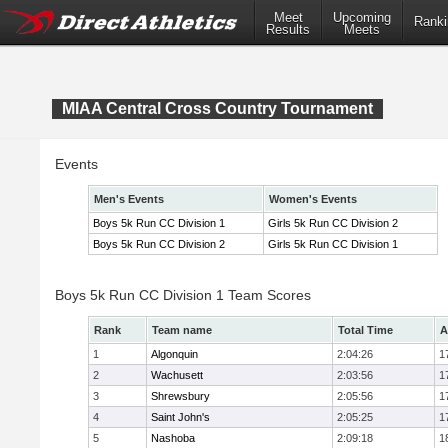
Meet
Upcoming
Ranki
Results
Meets
MIAA Central Cross Country Tournament
Events
Men's Events
Women's Events
Boys 5k Run CC Division 1
Girls 5k Run CC Division 2
Boys 5k Run CC Division 2
Girls 5k Run CC Division 1
Boys 5k Run CC Division 1 Team Scores
Rank
Team name
Total Time
A
1
Algonquin
2:04:26
1
2
Wachusett
2:03:56
1
3
Shrewsbury
2:05:56
1
4
Saint John's
2:05:25
1
5
Nashoba
2:09:18
1