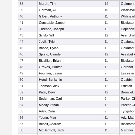
38
Marsh, Tim
12
Oakmont
39
Gorman, AJ
10
Whitinsvil
40
Gilbert, Anthony
11
Whitinsvil
41
Constable, Jacob
11
Blackston
42
Turenne, Joseph
11
Hopedale
43
Schilp, Will
12
Ayer Shir
44
Jovik, Tyler
11
Quaboag
45
Banda, Dylan
11
Oakmont
46
Spring, Camden
12
Assabet V
47
Bisaillion, Brian
11
Blackston
48
Graves, Hunter
12
Gardner
49
Fournier, Jason
7
Leicester
50
Hood, Benjamin
11
Quabbin
51
Johnson, Alex
12
Littleton
52
Patel, Devin
12
Bromfield
53
Soderman, Carl
9
Parker Ch
54
Moody, Ethan
12
Parker Ch
55
Riley, Colin
9
Tyngsbor
56
Young, Matt
11
Adv. Mat
57
Benoit, Andrew
11
Blackston
58
McDermott, Jack
11
Gardner