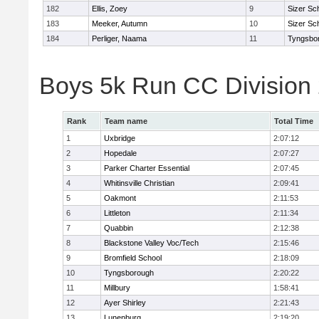
182
Ellis, Zoey
9
Sizer Sc
183
Meeker, Autumn
10
Sizer Sc
184
Perliger, Naama
11
Tyngsbo
Boys 5k Run CC Division
Rank
Team name
Total Time
1
Uxbridge
2:07:12
2
Hopedale
2:07:27
3
Parker Charter Essential
2:07:45
4
Whitinsville Christian
2:09:41
5
Oakmont
2:11:53
6
Littleton
2:11:34
7
Quabbin
2:12:38
8
Blackstone Valley Voc/Tech
2:15:46
9
Bromfield School
2:18:09
10
Tyngsborough
2:20:22
11
Millbury
1:58:41
12
Ayer Shirley
2:21:43
13
Lunenburg
2:19:20