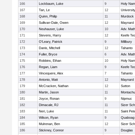
166
Lockbaum, Luke
9
Holy Name
167
Tan, Le
12
Universi
168
Quinn, Philip
11
Murdock
169
Sullivan-Dale, Owen
12
Maynard
170
Neuhauser, Luke
10
Adv. Mat
171
Stevens, Harry
12
Keefe Tec
172
O'Leary, Patrick
9
Millbury
173
Danis, Mitchell
12
Tahanto
174
Fuller, Bryce
6
Adv. Mat
175
Robbins, Ethan
10
Holy Name
176
Regan, Liam
9
Keefe Tec
177
Vincequere, Alex
7
Tahanto
178
Antonio, Matt
12
Maynard
179
McCracken, Nathan
12
Sutton
180
Martin, Jason
11
Montachu
181
Joyce, Ronan
9
Nipmuc
182
Dimacale, RJ
11
Sizer Sch
183
Neri, Luke
11
Saint Pet
184
Wilson, Ryan
9
Quaboag
185
Mulrenan, Ben
12
Sizer Sch
186
Stickney, Connor
9
Douglas