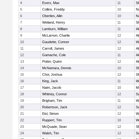
4
Evers, Max
11
S
5
Collins, Freddy
10
N
6
Oberlies, Ailin
10
N
7
Weiland, Henry
11
Sh
8
Lamburn, William
11
A
9
McLarnon, Charlie
12
A
10
Gaudette, Connor
12
W
11
Carroll, James
12
A
12
Gamache, Cole
11
A
13
Potter, Quinn
12
A
14
McNamara, Dennis
10
S
15
Choi, Joshua
12
S
16
King, Jack
11
W
17
Naim, Jacob
10
M
18
Whitney, Connor
12
Sa
19
Brigham, Tim
11
W
20
Robertson, Jack
12
Sa
21
Eisl, Simon
12
W
22
Ruppert, Tim
10
W
23
McQuade, Sean
12
S
24
Walsh, Tim
12
Sa