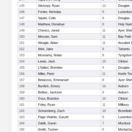
145
Stickney, Ryan
12
Douglas
146
Fortier, Nicholas
9
Lunenbur
147
Squier, Colin
8
Douglas
148
Matthew, Donahue
8
Holy Name
149
Cherico, Jared
11
Ayer Shir
150
Messier, Sam
11
Bay Path
151
Weagle, Aidan
11
Assabet V
152
Weir, Jake
8
Tahanto
153
Mcenamy, Nolan
8
Tyngsbor
154
Lewis, Jack
10
Clinton
155
L'Italien, Brendan
9
Douglas
156
Miller, Peter
11
Keefe Tec
157
Betanzos, Emmanuel
8
Ayer Shir
158
Burdick, Emory
10
Auburn
159
Bolduc, Jacksen
9
Auburn
160
Gour, Brandon
10
Clinton
161
Foley, Ryan
11
Millbury
162
Schoenberg, Zach
10
Bromfield
163
Page-Violette, Garyth
9
Lunenbur
164
Zabik, Gavin
7
Murdock
165
Smith, Tucker
9
Montachu