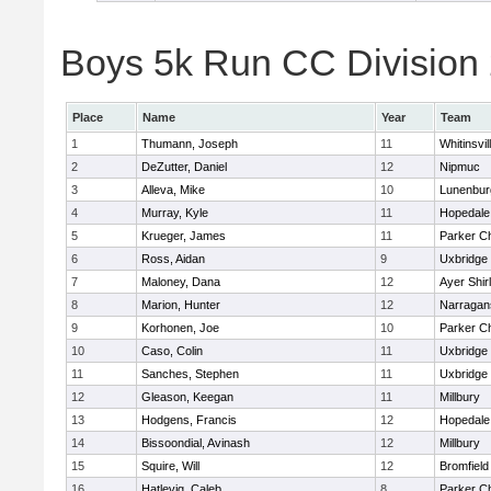
Boys 5k Run CC Division 2
Place
Name
Year
Team
1
Thumann, Joseph
11
Whitinsvil
2
DeZutter, Daniel
12
Nipmuc
3
Alleva, Mike
10
Lunenbur
4
Murray, Kyle
11
Hopedale
5
Krueger, James
11
Parker Ch
6
Ross, Aidan
9
Uxbridge
7
Maloney, Dana
12
Ayer Shir
8
Marion, Hunter
12
Narragan
9
Korhonen, Joe
10
Parker Ch
10
Caso, Colin
11
Uxbridge
11
Sanches, Stephen
11
Uxbridge
12
Gleason, Keegan
11
Millbury
13
Hodgens, Francis
12
Hopedale
14
Bissoondial, Avinash
12
Millbury
15
Squire, Will
12
Bromfield
16
Hatlevig, Caleb
8
Parker Ch