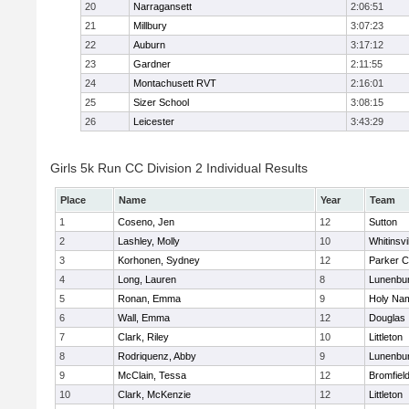
20
Narragansett
2:06:51
21
Millbury
3:07:23
22
Auburn
3:17:12
23
Gardner
2:11:55
24
Montachusett RVT
2:16:01
25
Sizer School
3:08:15
26
Leicester
3:43:29
Girls 5k Run CC Division 2 Individual Results
Place
Name
Year
Team
1
Coseno, Jen
12
Sutton
2
Lashley, Molly
10
Whitinsvi
3
Korhonen, Sydney
12
Parker C
4
Long, Lauren
8
Lunenbu
5
Ronan, Emma
9
Holy Nam
6
Wall, Emma
12
Douglas
7
Clark, Riley
10
Littleton
8
Rodriquenz, Abby
9
Lunenbu
9
McClain, Tessa
12
Bromfiel
10
Clark, McKenzie
12
Littleton