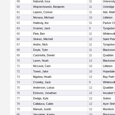
59
Kabundi, Issa
11
Universi
60
Wojciechowski, Benjamin
11
Uxbridge
61
Lepore, Connor
11
Adv. Mat
62
Morana, Michael
10
Littleton
63
Hatlevig, Ike
11
Parker Ch
64
Gramer, Jack
9
Tyngsbor
65
Piett, Ben
11
Whitinsvil
66
Stokes, Mitchell
12
Saint Pet
67
Andre, Nick
11
Tyngsbor
68
Doyle, Tyler
11
Blackston
69
Castriotta, Daniel
11
Quabbin
70
Laren, Noah
12
Blackstone
71
McLeod, Cam
10
Littleton
72
Tower, Jake
10
Hopedale
73
Bigelow, Heath
12
Bay Path
74
Crowley, Jack
9
Whitinsvil
75
Anderson, Lukas
12
Quabbin
76
Esteves, Jonathan
12
Assabet V
77
Dodge, Kyle
12
Sutton
78
Callaluca, Caleb
12
Ayer Shir
79
Manuel, Justin
12
Murdock
80
Vincelette, Kaden
10
Blackston