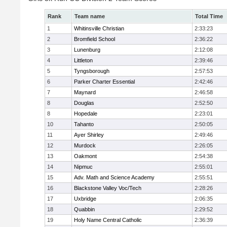
Rank
Team name
Total Time
1
Whitinsville Christian
2:33:23
2
Bromfield School
2:36:22
3
Lunenburg
2:12:08
4
Littleton
2:39:46
5
Tyngsborough
2:57:53
6
Parker Charter Essential
2:42:46
7
Maynard
2:46:58
8
Douglas
2:52:50
8
Hopedale
2:23:01
10
Tahanto
2:50:05
11
Ayer Shirley
2:49:46
12
Murdock
2:26:05
13
Oakmont
2:54:38
14
Nipmuc
2:55:01
15
Adv. Math and Science Academy
2:55:51
16
Blackstone Valley Voc/Tech
2:28:26
17
Uxbridge
2:06:35
18
Quabbin
2:29:52
19
Holy Name Central Catholic
2:36:39