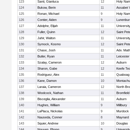
123
Santi, Gianluca
12
Holy Name
124
Bukow, Berin
11
Assabet V
125
Ronan, Michael
9
Holy Name
126
Contier, Aiden
9
Lunenbur
127
Adolphe, Elijah
11
Universi
128
Fuller, Quinn
12
Saint Pet
129
Jahir, Walton
11
Universi
130
Symock, Kosmo
12
Saint Pet
131
Chase, Josh
11
Adv. Mat
132
Butler, Ryan
11
Leicester
133
Szalay, Cameron
12
Auburn
134
Sharon, Gabe
12
Keefe Tec
135
Rodriguez, Alex
11
Quaboag
136
Kane, Damon
10
Montachu
137
Laraia, Cameron
12
North Bro
138
Woolcock, Nathan
11
Bromfield
139
Bisceglia, Alexander
11
Auburn
140
Hughes, William
9
Millbury
141
LaPlaca, Nickolas
9
Murdock
142
Nauseda, Conner
8
Maynard
143
Squier, Andrew
10
Douglas
144
Nguyen, Phong
9
Universi