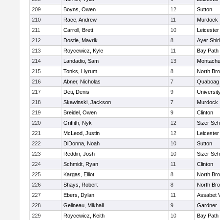
209
Boyns, Owen
12
Sutton
210
Race, Andrew
11
Murdock
211
Carroll, Brett
10
Leicester
212
Dostie, Mavrik
8
Ayer Shir
213
Roycewicz, Kyle
11
Bay Path
214
Landadio, Sam
13
Montachu
215
Tonks, Hyrum
8
North Bro
216
Abner, Nicholas
7
Quaboag
217
Deti, Denis
9
Universi
218
Skawinski, Jackson
7
Murdock
219
Breidel, Owen
9
Clinton
220
Griffith, Nyk
12
Sizer Sch
221
McLeod, Justin
12
Leicester
222
DiDonna, Noah
10
Sutton
223
Reddin, Josh
10
Sizer Sch
224
Schmidt, Ryan
11
Clinton
225
Kargas, Elliot
8
North Bro
226
Shays, Robert
8
North Bro
227
Ebers, Dylan
11
Assabet V
228
Gelineau, Mikhail
9
Gardner
229
Roycewicz, Keith
10
Bay Path