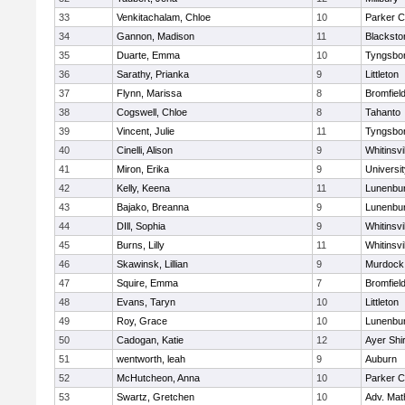
33
Venkitachalam, Chloe
10
Parker C
34
Gannon, Madison
11
Blacksto
35
Duarte, Emma
10
Tyngsbo
36
Sarathy, Prianka
9
Littleton
37
Flynn, Marissa
8
Bromfiel
38
Cogswell, Chloe
8
Tahanto
39
Vincent, Julie
11
Tyngsbo
40
Cinelli, Alison
9
Whitinsvi
41
Miron, Erika
9
Universi
42
Kelly, Keena
11
Lunenbu
43
Bajako, Breanna
9
Lunenbu
44
DIll, Sophia
9
Whitinsvi
45
Burns, Lilly
11
Whitinsvi
46
Skawinsk, Lillian
9
Murdock
47
Squire, Emma
7
Bromfiel
48
Evans, Taryn
10
Littleton
49
Roy, Grace
10
Lunenbu
50
Cadogan, Katie
12
Ayer Shi
51
wentworth, leah
9
Auburn
52
McHutcheon, Anna
10
Parker C
53
Swartz, Gretchen
10
Adv. Mat