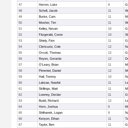
47
Herren, Luke
9
G
48
Scholl, Jacob
11
W
49
Burke, Cam
11
M
50
Mosher, Tim
11
W
51
Kelley, Nevan
10
G
52
Fitzgerald, Conor
10
Sh
53
Shiely, Finn
11
G
54
Clericuzio, Cole
12
N
55
Orcutt, Thomas
12
G
56
Reyes, Gerardo
12
D
57
O’Leary, Brian
11
M
58
Pimentel, Daniel
12
M
59
Hall, Tommy
10
N
60
Labzae, Nawfal
11
L
61
Skillings, Matt
11
M
62
Lowney, Declan
11
G
63
Budd, Richard
12
L
64
Horn, Joshua
9
M
65
Shilhanek, Logan
9
N
66
Kenyon, Ethan
11
T
67
Taylor, Ben
11
G