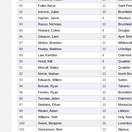
81
Fuller, Aaron
11
Saint Pet
82
Iverson, Julian
10
Bromfield
83
Ingman, Jason
9
Murdock
84
Russo, Nicholas
10
Bromfield
85
Howard, Colton
8
Douglas
86
Gleason, Liam
12
Ayer Shir
87
Whiton, Brandon
11
Whitinsvil
88
Healey, Matthew
10
Uxbridge
89
Law, Kamden
9
Oakmont
90
Hood, Will
9
Quabbin
91
Metcalf, Bailey
11
Quabbin
92
Norrie, Nathan
12
North Bro
93
Edwards, Willem
10
Sutton
94
Botsais, Ryan
12
Tahanto
95
Femino, Ryan
12
Bromfield
96
Tamulan, Aiden
11
Oakmont
97
Stebbins, Ethan
10
Montachu
98
Rieden, Adam
10
Littleton
99
Williams, Seth
11
Holy Name
100
Sweet, Benjamin
10
Lunenbur
101
Hackenson, Bret
12
Nipmuc