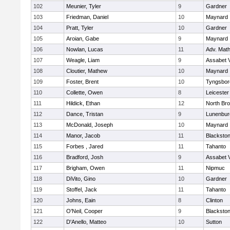
102
Meunier, Tyler
9
Gardner
103
Friedman, Daniel
10
Maynard
104
Pratt, Tyler
10
Gardner
105
Aroian, Gabe
9
Maynard
106
Nowlan, Lucas
11
Adv. Mat
107
Weagle, Liam
9
Assabet V
108
Cloutier, Mathew
10
Maynard
109
Foster, Brent
10
Tyngsbor
110
Collette, Owen
8
Leicester
111
Hildick, Ethan
12
North Bro
112
Dance, Tristan
9
Lunenbur
113
McDonald, Joseph
10
Maynard
114
Manor, Jacob
11
Blackston
115
Forbes , Jared
11
Tahanto
116
Bradford, Josh
9
Assabet V
117
Brigham, Owen
11
Nipmuc
118
DiVito, Gino
10
Gardner
119
Stoffel, Jack
11
Tahanto
120
Johns, Eain
8
Clinton
121
O'Neil, Cooper
9
Blackston
122
D'Anello, Matteo
10
Sutton