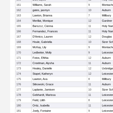
161
Williams, Sarah
9
Montach
162
gates, jasmyn
10
Auburn
163
Lawton, Brianna
7
Millbury
164
Merillat, Monique
12
Gardner
165
Barszcz, Cienna
11
Holy Nam
166
Fernandez, Frances
11
Holy Nam
167
D'Amico, Lauren
12
Douglas
168
Houle, Gabriella
10
Sizer Sc
169
McKay, Lily
9
Montach
170
Ledbetter, Molly
9
Leiceste
171
Fotos, Eftihia
12
Auburn
172
Creelman, Alysha
11
Auburn
173
Healey, Danielle
12
Uxbridge
174
Stapel, Katheryn
12
Leiceste
175
Lawton, Ava
8
Millbury
176
Sitkowski, Grace
11
Auburn
177
Laplante, Jamisen
10
Sizer Sc
178
Gebhardt, Marissa
11
Leiceste
179
Field, Lilith
8
Leiceste
180
Ortiz, Isabella
11
Leiceste
181
Joely, Fontaine
9
Leiceste