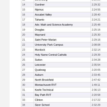
14
Gardner
2:29:32
15
Nipmuc
2:24:55
16
Assabet Valley
2:28:40
17
Tahanto
2:24:21
18
Adv. Math and Science Academy
2:25:48
19
Douglas
2:25:16
20
Maynard
2:25:30
21
Saint Peter-Marian
2:29:16
22
University Park Campus
2:08:08
23
Murdock
2:32:14
24
Holy Name Central Catholic
2:29:39
25
Sutton
2:34:28
26
Leicester
2:35:54
27
Quaboag
2:20:05
28
Auburn
2:33:45
29
North Brookfield
2:47:42
30
Montachusett RVT
1:49:11
31
Keefe Technical
2:36:13
31
Bay Path RVT
2:20:58
33
Clinton
2:17:22
34
Sizer School
2:32:29