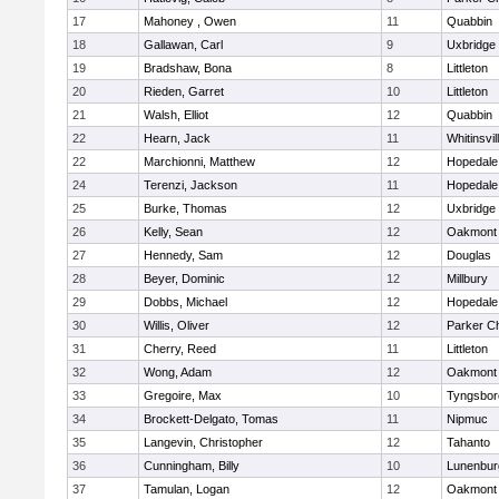
17
Mahoney , Owen
11
Quabbin
18
Gallawan, Carl
9
Uxbridge
19
Bradshaw, Bona
8
Littleton
20
Rieden, Garret
10
Littleton
21
Walsh, Elliot
12
Quabbin
22
Hearn, Jack
11
Whitinsvil
22
Marchionni, Matthew
12
Hopedale
24
Terenzi, Jackson
11
Hopedale
25
Burke, Thomas
12
Uxbridge
26
Kelly, Sean
12
Oakmont
27
Hennedy, Sam
12
Douglas
28
Beyer, Dominic
12
Millbury
29
Dobbs, Michael
12
Hopedale
30
Willis, Oliver
12
Parker Ch
31
Cherry, Reed
11
Littleton
32
Wong, Adam
12
Oakmont
33
Gregoire, Max
10
Tyngsbor
34
Brockett-Delgato, Tomas
11
Nipmuc
35
Langevin, Christopher
12
Tahanto
36
Cunningham, Billy
10
Lunenbur
37
Tamulan, Logan
12
Oakmont