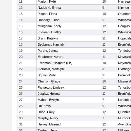
11
Marion, Kylie
10
Narragan
12
Nadolski, Emma
9
Nipmuc
13
Picone, Fiona
10
Oakmon
14
Donnelly, Fiona
9
Whitinsvi
15
Mungeam, Keely
12
Douglas
16
Koeman, Hadley
12
Whitinsvi
17
Brunt, Katelynn
11
Hopedal
18
Beckman, Hannah
11
Bromfiel
19
Parent, Jenna
12
Tyngsbo
20
Estabrook, Aurora
11
Maynard
21
Freeman, Elizabeth (Liz)
10
Maynard
22
Germain, Madelyn
8
Uxbridge
23
Squire, Molly
9
Bromfiel
24
Charron, Grace
10
Maynard
25
Panneton, Lindsey
12
Tyngsbo
26
Justicz, Helena
11
Bromfiel
27
Mabon, Evelyn
7
Lunenbu
28
Dill, Emily
9
Whitinsvi
29
Hood, Emily
12
Quabbin
30
Murphy, Avery
7
Murdock
31
Hanley, Mairead
12
Ayer Shi
32
Taubert, Jena
12
Millbury