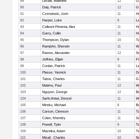
89
Leclair, Matthew
12
G
90
Daly, Patrick
12
G
91
Czerwinski, Josh
11
H
92
Harper, Luke
9
L
93
Colleoni-Pimenta, Alex
11
H
94
Garry, Collin
11
H
95
Thompson, Dylan
10
T
96
Ramjohn, Sherwin
11
W
97
Ramos, Alexander
12
S
98
Jeffries, Elijah
9
F
99
Conlan, Patrick
11
L
100
Plasse, Yannick
11
D
101
Tatsis, Charles
11
G
102
Matimu, Paul
12
W
103
Nguyen, George
12
B
104
Sarfo Antwi, Denzel
11
W
105
Mireku, Michael
8
B
106
Carson, Clemson
11
T
107
Colon, Khendry
11
S
108
Powell, Tyler
9
T
109
Mazeika, Adam
10
T
110
Misail , Charles
10
N