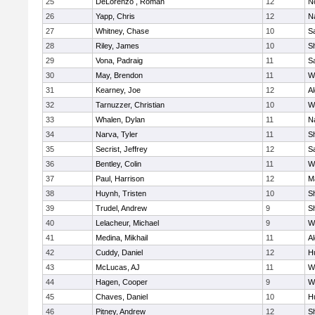
25
DeLorenzo , Roman
12
N
26
Yapp, Chris
12
N
27
Whitney, Chase
10
Sa
28
Riley, James
10
S
29
Vona, Padraig
11
Sa
30
May, Brendon
11
W
31
Kearney, Joe
12
A
32
Tarnuzzer, Christian
10
W
33
Whalen, Dylan
11
N
34
Narva, Tyler
11
S
35
Secrist, Jeffrey
12
Sa
36
Bentley, Colin
11
W
37
Paul, Harrison
12
M
38
Huynh, Tristen
10
Sh
39
Trudel, Andrew
9
Sh
40
Lelacheur, Michael
9
W
41
Medina, Mikhail
11
A
42
Cuddy, Daniel
12
H
43
McLucas, AJ
11
W
44
Hagen, Cooper
9
W
45
Chaves, Daniel
10
H
46
Pitney, Andrew
12
S