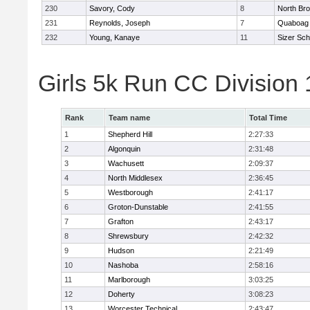
230
Savory, Cody
8
North Bro
231
Reynolds, Joseph
7
Quaboag
232
Young, Kanaye
11
Sizer Sch
Girls 5k Run CC Division
Rank
Team name
Total Time
1
Shepherd Hill
2:27:33
2
Algonquin
2:31:48
3
Wachusett
2:09:37
4
North Middlesex
2:36:45
5
Westborough
2:41:17
6
Groton-Dunstable
2:41:55
7
Grafton
2:43:17
8
Shrewsbury
2:42:32
9
Hudson
2:21:49
10
Nashoba
2:58:16
11
Marlborough
3:03:25
12
Doherty
3:08:23
13
Worcester Technical
2:43:47