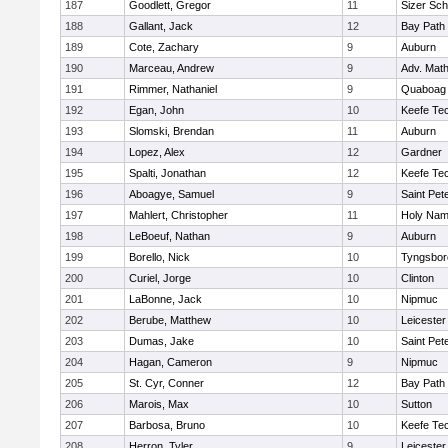
187
Goodlett, Gregor
11
Sizer Sch
188
Gallant, Jack
12
Bay Path
189
Cote, Zachary
9
Auburn
190
Marceau, Andrew
9
Adv. Mat
191
Rimmer, Nathaniel
9
Quaboag
192
Egan, John
10
Keefe Tec
193
Slomski, Brendan
11
Auburn
194
Lopez, Alex
12
Gardner
195
Spalti, Jonathan
12
Keefe Tec
196
Aboagye, Samuel
9
Saint Pet
197
Mahlert, Christopher
11
Holy Name
198
LeBoeuf, Nathan
9
Auburn
199
Borello, Nick
10
Tyngsbor
200
Curiel, Jorge
10
Clinton
201
LaBonne, Jack
10
Nipmuc
202
Berube, Matthew
10
Leicester
203
Dumas, Jake
10
Saint Pet
204
Hagan, Cameron
9
Nipmuc
205
St. Cyr, Conner
12
Bay Path
206
Marois, Max
10
Sutton
207
Barbosa, Bruno
10
Keefe Tec
208
Herron, Tyler
9
Leicester