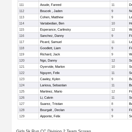
111
Aoude, Fareed
11
D
112
Boucek , Jaden
9
N
113
Cohen, Matthew
9
L
114
Vartabedian, Ben
10
H
115
Esperance, Carlinsky
12
W
116
Sanchez, Danny
9
F
117
Picard, Samuel
11
L
118
Goodlett, Liam
9
F
119
Richard, Jack
9
W
120
Ngo, Danny
12
S
121
Oyervide, Marlon
10
S
122
Nguyen, Felix
11
S
123
Cawley, Kylen
9
B
124
Lariosa, Sebastian
11
B
125
Martinez, Mario
12
F
126
Li, Calvin
11
S
127
Suarez, Tristian
8
B
128
Bourgalt , Declan
9
F
129
Apponte, Felix
9
S
Girls 5k Run CC Division 2 Team Scores