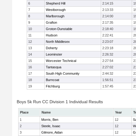
6
Shepherd Hill
2:14:15
1
7
Westborough
2:13:33
1
8
Marlborough
2:14:00
1
9
Grafton
2:17:35
1
10
Groton-Dunstable
2:18:40
1
11
Hudson
2:22:41
2
12
North Middlesex
2:23:07
2
13
Doherty
2:23:18
2
14
Leominster
2:26:32
2
15
Worcester Technical
2:27:54
2
16
Tantasqua
2:27:02
2
17
South High Community
2:44:32
2
18
Burncoat
1:56:51
2
19
Fitchburg
1:57:45
2
Boys 5k Run CC Division 1 Individual Results
Place
Name
Year
T
1
Morris, Ben
12
Sa
2
Steele, Isaac
12
W
3
Gilmore, Aidan
12
G