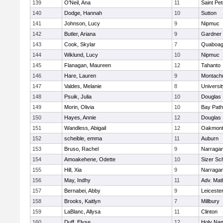
139
O'Neil, Ana
11
Saint Pe
140
Dodge, Hannah
10
Sutton
141
Johnson, Lucy
9
Nipmuc
142
Butler, Ariana
9
Gardner
143
Cook, Skylar
7
Quaboa
144
Wiklund, Lucy
10
Nipmuc
145
Flanagan, Maureen
12
Tahanto
146
Hare, Lauren
9
Montach
147
Valdes, Melanie
8
Universi
148
Psuik, Julia
10
Douglas
149
Morin, Olivia
10
Bay Pat
150
Hayes, Annie
12
Douglas
151
Wandless, Abigail
12
Oakmon
152
scheible, emma
11
Auburn
153
Bruso, Rachel
9
Narragan
154
Amoakehene, Odette
10
Sizer Sc
155
Hill, Xia
9
Narragan
156
May, Indhy
11
Adv. Mat
157
Bernabei, Abby
9
Leiceste
158
Brooks, Kaitlyn
7
Millbury
159
LaBlanc, Allysa
11
Clinton
160
Duff, Elyse
12
Holy Nam