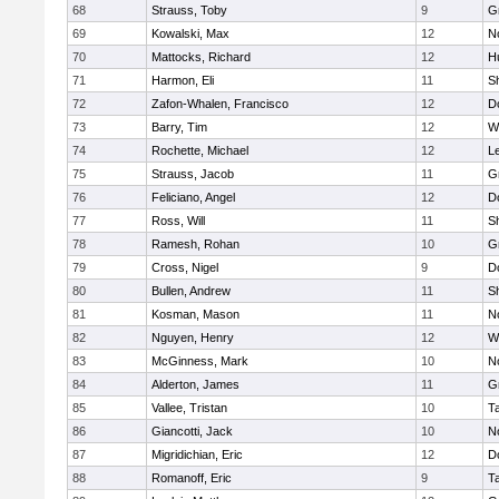
68
Strauss, Toby
9
G
69
Kowalski, Max
12
N
70
Mattocks, Richard
12
H
71
Harmon, Eli
11
Sh
72
Zafon-Whalen, Francisco
12
D
73
Barry, Tim
12
W
74
Rochette, Michael
12
L
75
Strauss, Jacob
11
G
76
Feliciano, Angel
12
D
77
Ross, Will
11
Sh
78
Ramesh, Rohan
10
G
79
Cross, Nigel
9
D
80
Bullen, Andrew
11
Sh
81
Kosman, Mason
11
N
82
Nguyen, Henry
12
W
83
McGinness, Mark
10
N
84
Alderton, James
11
G
85
Vallee, Tristan
10
T
86
Giancotti, Jack
10
N
87
Migridichian, Eric
12
D
88
Romanoff, Eric
9
T