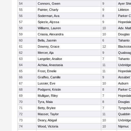
54
Connors, Gwen
9
Ayer Shi
55
Painter, Charly
9
Littleton
56
Soderman, Ava
8
Parker C
57
Spiezio, Alyssa
9
Hopedal
58
Williams, Lauren
10
Adv. Mat
59
Criasia, Alexandra
10
Douglas
60
Bella, Jasmin
6
Tahanto
61
Dowrey, Grace
12
Blackston
62
Mercer, Aja
9
Quaboa
63
Langelier, Analise
7
Tahanto
64
Achiaa, Anastasia
11
Uxbridge
65
Frost, Emelie
11
Hopedal
66
Graffeo, Camille
9
Assabet 
67
Lussier, Eve
10
Auburn
68
Podgorni, Kristin
8
Parker C
69
Mulligan, Riley
7
Hopedal
70
Tyra, Maia
8
Douglas
71
Betty, Brylee
7
Tyngsbo
72
Masser, Taylor
11
Quabbin
73
Deary, Abigail
10
Uxbridge
74
Wood, Victoria
10
Nipmuc