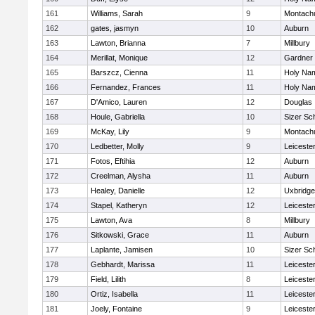
161
Williams, Sarah
9
Montach
162
gates, jasmyn
10
Auburn
163
Lawton, Brianna
7
Millbury
164
Merillat, Monique
12
Gardner
165
Barszcz, Cienna
11
Holy Nam
166
Fernandez, Frances
11
Holy Nam
167
D'Amico, Lauren
12
Douglas
168
Houle, Gabriella
10
Sizer Sc
169
McKay, Lily
9
Montach
170
Ledbetter, Molly
9
Leiceste
171
Fotos, Eftihia
12
Auburn
172
Creelman, Alysha
11
Auburn
173
Healey, Danielle
12
Uxbridge
174
Stapel, Katheryn
12
Leiceste
175
Lawton, Ava
8
Millbury
176
Sitkowski, Grace
11
Auburn
177
Laplante, Jamisen
10
Sizer Sc
178
Gebhardt, Marissa
11
Leiceste
179
Field, Lilith
8
Leiceste
180
Ortiz, Isabella
11
Leiceste
181
Joely, Fontaine
9
Leiceste