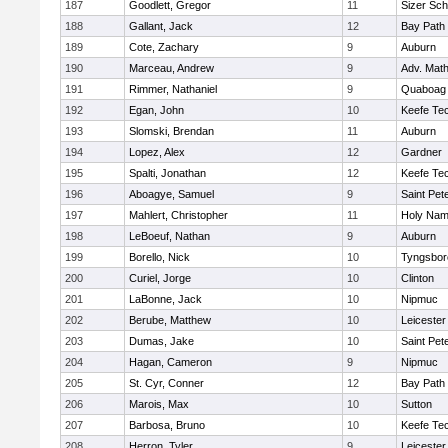
187
Goodlett, Gregor
11
Sizer Sch
188
Gallant, Jack
12
Bay Path
189
Cote, Zachary
9
Auburn
190
Marceau, Andrew
9
Adv. Mat
191
Rimmer, Nathaniel
9
Quaboag
192
Egan, John
10
Keefe Tec
193
Slomski, Brendan
11
Auburn
194
Lopez, Alex
12
Gardner
195
Spalti, Jonathan
12
Keefe Tec
196
Aboagye, Samuel
9
Saint Pet
197
Mahlert, Christopher
11
Holy Name
198
LeBoeuf, Nathan
9
Auburn
199
Borello, Nick
10
Tyngsbor
200
Curiel, Jorge
10
Clinton
201
LaBonne, Jack
10
Nipmuc
202
Berube, Matthew
10
Leicester
203
Dumas, Jake
10
Saint Pet
204
Hagan, Cameron
9
Nipmuc
205
St. Cyr, Conner
12
Bay Path
206
Marois, Max
10
Sutton
207
Barbosa, Bruno
10
Keefe Tec
208
Herron, Tyler
9
Leicester