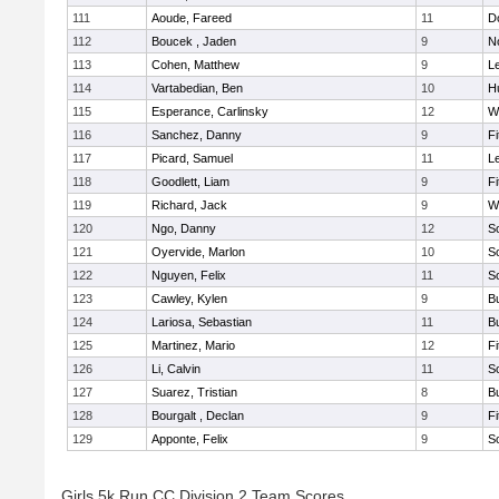
111
Aoude, Fareed
11
D
112
Boucek , Jaden
9
N
113
Cohen, Matthew
9
L
114
Vartabedian, Ben
10
H
115
Esperance, Carlinsky
12
W
116
Sanchez, Danny
9
F
117
Picard, Samuel
11
L
118
Goodlett, Liam
9
F
119
Richard, Jack
9
W
120
Ngo, Danny
12
S
121
Oyervide, Marlon
10
S
122
Nguyen, Felix
11
S
123
Cawley, Kylen
9
B
124
Lariosa, Sebastian
11
B
125
Martinez, Mario
12
F
126
Li, Calvin
11
S
127
Suarez, Tristian
8
B
128
Bourgalt , Declan
9
F
129
Apponte, Felix
9
S
Girls 5k Run CC Division 2 Team Scores