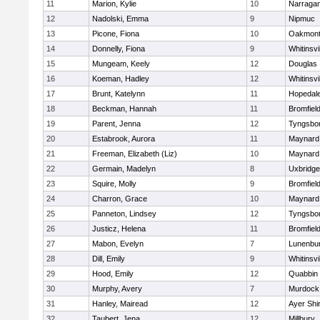
11
Marion, Kylie
10
Narragan
12
Nadolski, Emma
9
Nipmuc
13
Picone, Fiona
10
Oakmon
14
Donnelly, Fiona
9
Whitinsvi
15
Mungeam, Keely
12
Douglas
16
Koeman, Hadley
12
Whitinsvi
17
Brunt, Katelynn
11
Hopedal
18
Beckman, Hannah
11
Bromfiel
19
Parent, Jenna
12
Tyngsbo
20
Estabrook, Aurora
11
Maynard
21
Freeman, Elizabeth (Liz)
10
Maynard
22
Germain, Madelyn
8
Uxbridge
23
Squire, Molly
9
Bromfiel
24
Charron, Grace
10
Maynard
25
Panneton, Lindsey
12
Tyngsbo
26
Justicz, Helena
11
Bromfiel
27
Mabon, Evelyn
7
Lunenbu
28
Dill, Emily
9
Whitinsvi
29
Hood, Emily
12
Quabbin
30
Murphy, Avery
7
Murdock
31
Hanley, Mairead
12
Ayer Shi
32
Taubert, Jena
12
Millbury