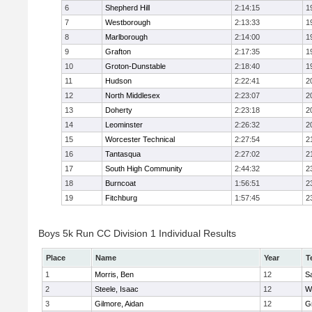
6
Shepherd Hill
2:14:15
1
7
Westborough
2:13:33
1
8
Marlborough
2:14:00
1
9
Grafton
2:17:35
1
10
Groton-Dunstable
2:18:40
1
11
Hudson
2:22:41
2
12
North Middlesex
2:23:07
2
13
Doherty
2:23:18
2
14
Leominster
2:26:32
2
15
Worcester Technical
2:27:54
2
16
Tantasqua
2:27:02
2
17
South High Community
2:44:32
2
18
Burncoat
1:56:51
2
19
Fitchburg
1:57:45
2
Boys 5k Run CC Division 1 Individual Results
Place
Name
Year
T
1
Morris, Ben
12
Sa
2
Steele, Isaac
12
W
3
Gilmore, Aidan
12
G