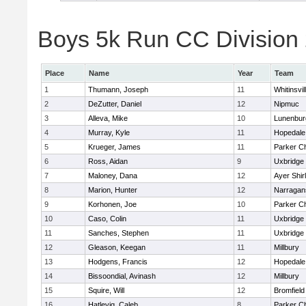
Boys 5k Run CC Division 2
Place
Name
Year
Team
1
Thumann, Joseph
11
Whitinsvil
2
DeZutter, Daniel
12
Nipmuc
3
Alleva, Mike
10
Lunenbur
4
Murray, Kyle
11
Hopedale
5
Krueger, James
11
Parker Ch
6
Ross, Aidan
9
Uxbridge
7
Maloney, Dana
12
Ayer Shir
8
Marion, Hunter
12
Narragan
9
Korhonen, Joe
10
Parker Ch
10
Caso, Colin
11
Uxbridge
11
Sanches, Stephen
11
Uxbridge
12
Gleason, Keegan
11
Millbury
13
Hodgens, Francis
12
Hopedale
14
Bissoondial, Avinash
12
Millbury
15
Squire, Will
12
Bromfield
16
Hatlevig, Caleb
8
Parker Ch