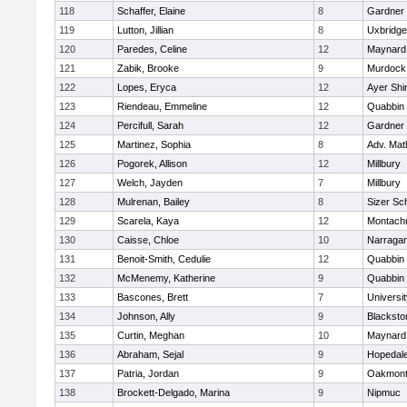
118
Schaffer, Elaine
8
Gardner
119
Lutton, Jillian
8
Uxbridge
120
Paredes, Celine
12
Maynard
121
Zabik, Brooke
9
Murdock
122
Lopes, Eryca
12
Ayer Shi
123
Riendeau, Emmeline
12
Quabbin
124
Percifull, Sarah
12
Gardner
125
Martinez, Sophia
8
Adv. Mat
126
Pogorek, Allison
12
Millbury
127
Welch, Jayden
7
Millbury
128
Mulrenan, Bailey
8
Sizer Sc
129
Scarela, Kaya
12
Montach
130
Caisse, Chloe
10
Narragan
131
Benoit-Smith, Cedulie
12
Quabbin
132
McMenemy, Katherine
9
Quabbin
133
Bascones, Brett
7
Universi
134
Johnson, Ally
9
Blacksto
135
Curtin, Meghan
10
Maynard
136
Abraham, Sejal
9
Hopedal
137
Patria, Jordan
9
Oakmon
138
Brockett-Delgado, Marina
9
Nipmuc