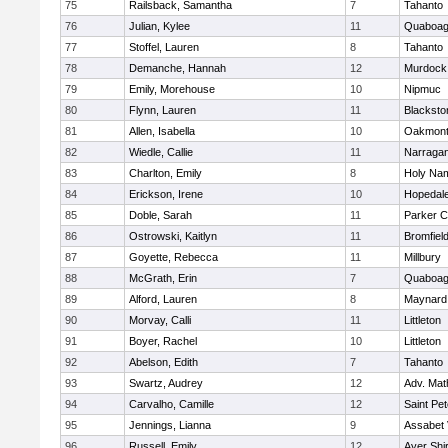
75
Railsback, Samantha
7
Tahanto
76
Julian, Kylee
11
Quaboa
77
Stoffel, Lauren
8
Tahanto
78
Demanche, Hannah
12
Murdock
79
Emily, Morehouse
10
Nipmuc
80
Flynn, Lauren
11
Blacksto
81
Allen, Isabella
10
Oakmon
82
Wiedle, Callie
11
Narragan
83
Charlton, Emily
8
Holy Nam
84
Erickson, Irene
10
Hopedal
85
Doble, Sarah
11
Parker C
86
Ostrowski, Kaitlyn
11
Bromfiel
87
Goyette, Rebecca
11
Millbury
88
McGrath, Erin
7
Quaboa
89
Alford, Lauren
8
Maynard
90
Morvay, Calli
11
Littleton
91
Boyer, Rachel
10
Littleton
92
Abelson, Edith
7
Tahanto
93
Swartz, Audrey
12
Adv. Mat
94
Carvalho, Camille
12
Saint Pe
95
Jennings, Lianna
9
Assabet 
96
Russell, Emily
12
Ayer Shi