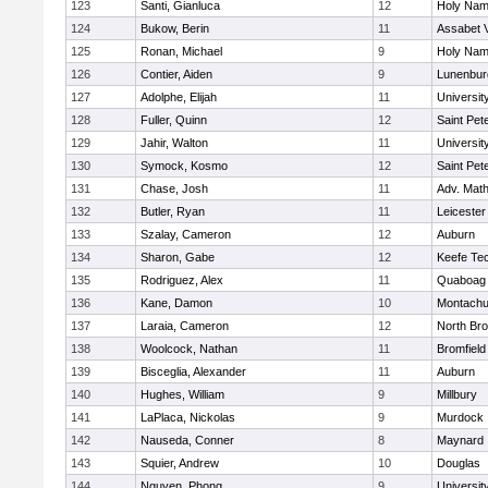
123
Santi, Gianluca
12
Holy Name
124
Bukow, Berin
11
Assabet V
125
Ronan, Michael
9
Holy Name
126
Contier, Aiden
9
Lunenbur
127
Adolphe, Elijah
11
Universi
128
Fuller, Quinn
12
Saint Pet
129
Jahir, Walton
11
Universi
130
Symock, Kosmo
12
Saint Pet
131
Chase, Josh
11
Adv. Mat
132
Butler, Ryan
11
Leicester
133
Szalay, Cameron
12
Auburn
134
Sharon, Gabe
12
Keefe Tec
135
Rodriguez, Alex
11
Quaboag
136
Kane, Damon
10
Montachu
137
Laraia, Cameron
12
North Bro
138
Woolcock, Nathan
11
Bromfield
139
Bisceglia, Alexander
11
Auburn
140
Hughes, William
9
Millbury
141
LaPlaca, Nickolas
9
Murdock
142
Nauseda, Conner
8
Maynard
143
Squier, Andrew
10
Douglas
144
Nguyen, Phong
9
Universi