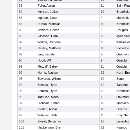
81
Fuller, Aaron
11
Saint Pet
82
Iverson, Julian
10
Bromfield
83
Ingman, Jason
9
Murdock
84
Russo, Nicholas
10
Bromfield
85
Howard, Colton
8
Douglas
86
Gleason, Liam
12
Ayer Shir
87
Whiton, Brandon
11
Whitinsvil
88
Healey, Matthew
10
Uxbridge
89
Law, Kamden
9
Oakmont
90
Hood, Will
9
Quabbin
91
Metcalf, Bailey
11
Quabbin
92
Norrie, Nathan
12
North Bro
93
Edwards, Willem
10
Sutton
94
Botsais, Ryan
12
Tahanto
95
Femino, Ryan
12
Bromfield
96
Tamulan, Aiden
11
Oakmont
97
Stebbins, Ethan
10
Montachu
98
Rieden, Adam
10
Littleton
99
Williams, Seth
11
Holy Name
100
Sweet, Benjamin
10
Lunenbur
101
Hackenson, Bret
12
Nipmuc