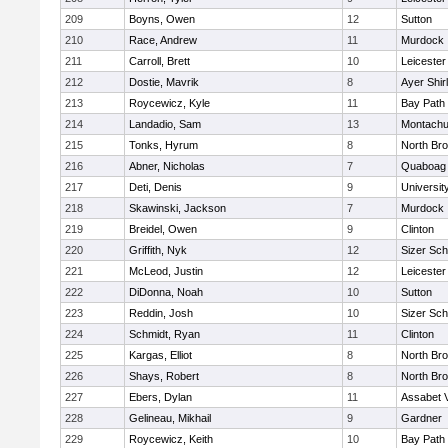
209
Boyns, Owen
12
Sutton
210
Race, Andrew
11
Murdock
211
Carroll, Brett
10
Leicester
212
Dostie, Mavrik
8
Ayer Shir
213
Roycewicz, Kyle
11
Bay Path
214
Landadio, Sam
13
Montachu
215
Tonks, Hyrum
8
North Bro
216
Abner, Nicholas
7
Quaboag
217
Deti, Denis
9
Universi
218
Skawinski, Jackson
7
Murdock
219
Breidel, Owen
9
Clinton
220
Griffith, Nyk
12
Sizer Sch
221
McLeod, Justin
12
Leicester
222
DiDonna, Noah
10
Sutton
223
Reddin, Josh
10
Sizer Sch
224
Schmidt, Ryan
11
Clinton
225
Kargas, Elliot
8
North Bro
226
Shays, Robert
8
North Bro
227
Ebers, Dylan
11
Assabet V
228
Gelineau, Mikhail
9
Gardner
229
Roycewicz, Keith
10
Bay Path