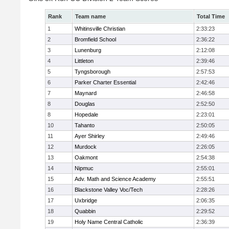
Rank
Team name
Total Time
1
Whitinsville Christian
2:33:23
2
Bromfield School
2:36:22
3
Lunenburg
2:12:08
4
Littleton
2:39:46
5
Tyngsborough
2:57:53
6
Parker Charter Essential
2:42:46
7
Maynard
2:46:58
8
Douglas
2:52:50
8
Hopedale
2:23:01
10
Tahanto
2:50:05
11
Ayer Shirley
2:49:46
12
Murdock
2:26:05
13
Oakmont
2:54:38
14
Nipmuc
2:55:01
15
Adv. Math and Science Academy
2:55:51
16
Blackstone Valley Voc/Tech
2:28:26
17
Uxbridge
2:06:35
18
Quabbin
2:29:52
19
Holy Name Central Catholic
2:36:39