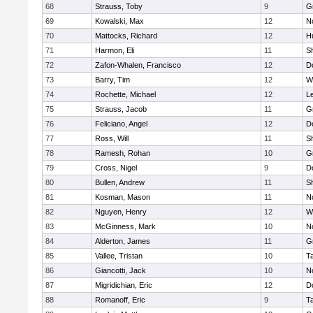
68
Strauss, Toby
9
G
69
Kowalski, Max
12
N
70
Mattocks, Richard
12
H
71
Harmon, Eli
11
Sh
72
Zafon-Whalen, Francisco
12
D
73
Barry, Tim
12
W
74
Rochette, Michael
12
L
75
Strauss, Jacob
11
G
76
Feliciano, Angel
12
D
77
Ross, Will
11
Sh
78
Ramesh, Rohan
10
G
79
Cross, Nigel
9
D
80
Bullen, Andrew
11
Sh
81
Kosman, Mason
11
N
82
Nguyen, Henry
12
W
83
McGinness, Mark
10
N
84
Alderton, James
11
G
85
Vallee, Tristan
10
T
86
Giancotti, Jack
10
N
87
Migridichian, Eric
12
D
88
Romanoff, Eric
9
T