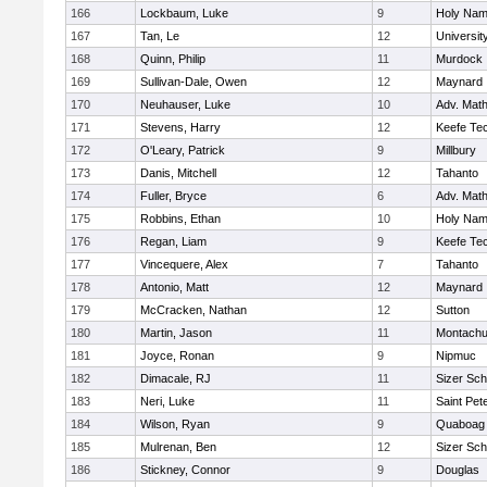
166
Lockbaum, Luke
9
Holy Name
167
Tan, Le
12
Universi
168
Quinn, Philip
11
Murdock
169
Sullivan-Dale, Owen
12
Maynard
170
Neuhauser, Luke
10
Adv. Mat
171
Stevens, Harry
12
Keefe Tec
172
O'Leary, Patrick
9
Millbury
173
Danis, Mitchell
12
Tahanto
174
Fuller, Bryce
6
Adv. Mat
175
Robbins, Ethan
10
Holy Name
176
Regan, Liam
9
Keefe Tec
177
Vincequere, Alex
7
Tahanto
178
Antonio, Matt
12
Maynard
179
McCracken, Nathan
12
Sutton
180
Martin, Jason
11
Montachu
181
Joyce, Ronan
9
Nipmuc
182
Dimacale, RJ
11
Sizer Sch
183
Neri, Luke
11
Saint Pet
184
Wilson, Ryan
9
Quaboag
185
Mulrenan, Ben
12
Sizer Sch
186
Stickney, Connor
9
Douglas