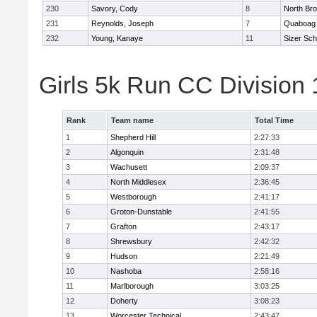
230
Savory, Cody
8
North Bro
231
Reynolds, Joseph
7
Quaboag
232
Young, Kanaye
11
Sizer Sch
Girls 5k Run CC Division
Rank
Team name
Total Time
1
Shepherd Hill
2:27:33
2
Algonquin
2:31:48
3
Wachusett
2:09:37
4
North Middlesex
2:36:45
5
Westborough
2:41:17
6
Groton-Dunstable
2:41:55
7
Grafton
2:43:17
8
Shrewsbury
2:42:32
9
Hudson
2:21:49
10
Nashoba
2:58:16
11
Marlborough
3:03:25
12
Doherty
3:08:23
13
Worcester Technical
2:43:47