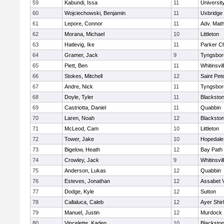
59
Kabundi, Issa
11
Universi
60
Wojciechowski, Benjamin
11
Uxbridge
61
Lepore, Connor
11
Adv. Mat
62
Morana, Michael
10
Littleton
63
Hatlevig, Ike
11
Parker Ch
64
Gramer, Jack
9
Tyngsbor
65
Piett, Ben
11
Whitinsvil
66
Stokes, Mitchell
12
Saint Pet
67
Andre, Nick
11
Tyngsbor
68
Doyle, Tyler
11
Blackston
69
Castriotta, Daniel
11
Quabbin
70
Laren, Noah
12
Blackstone
71
McLeod, Cam
10
Littleton
72
Tower, Jake
10
Hopedale
73
Bigelow, Heath
12
Bay Path
74
Crowley, Jack
9
Whitinsvil
75
Anderson, Lukas
12
Quabbin
76
Esteves, Jonathan
12
Assabet V
77
Dodge, Kyle
12
Sutton
78
Callaluca, Caleb
12
Ayer Shir
79
Manuel, Justin
12
Murdock
80
Vincelette, Kaden
10
Blackston