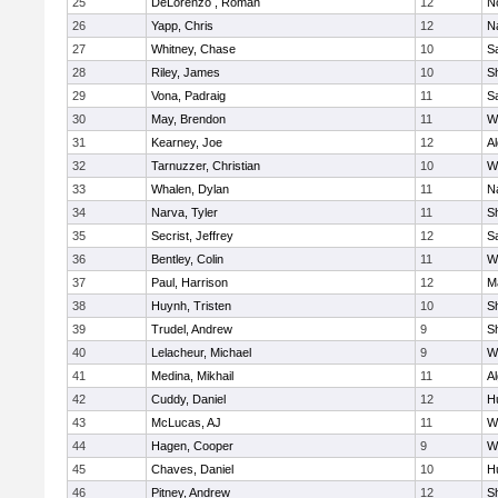
25
DeLorenzo , Roman
12
N
26
Yapp, Chris
12
N
27
Whitney, Chase
10
Sa
28
Riley, James
10
S
29
Vona, Padraig
11
Sa
30
May, Brendon
11
W
31
Kearney, Joe
12
A
32
Tarnuzzer, Christian
10
W
33
Whalen, Dylan
11
N
34
Narva, Tyler
11
S
35
Secrist, Jeffrey
12
Sa
36
Bentley, Colin
11
W
37
Paul, Harrison
12
M
38
Huynh, Tristen
10
Sh
39
Trudel, Andrew
9
Sh
40
Lelacheur, Michael
9
W
41
Medina, Mikhail
11
A
42
Cuddy, Daniel
12
H
43
McLucas, AJ
11
W
44
Hagen, Cooper
9
W
45
Chaves, Daniel
10
H
46
Pitney, Andrew
12
S