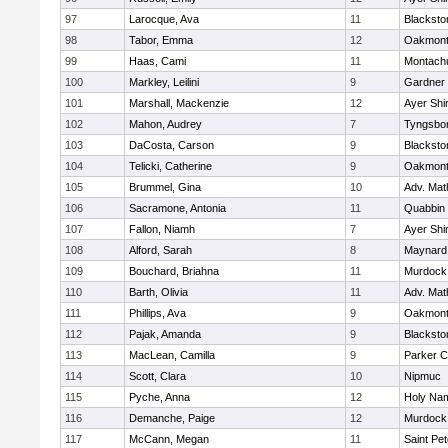
97
Larocque, Ava
11
Blacksto
98
Tabor, Emma
12
Oakmon
99
Haas, Cami
11
Montach
100
Markley, Leilini
9
Gardner
101
Marshall, Mackenzie
12
Ayer Shi
102
Mahon, Audrey
7
Tyngsbo
103
DaCosta, Carson
9
Blacksto
104
Telicki, Catherine
9
Oakmon
105
Brummel, Gina
10
Adv. Mat
106
Sacramone, Antonia
11
Quabbin
107
Fallon, Niamh
7
Ayer Shi
108
Alford, Sarah
8
Maynard
109
Bouchard, Briahna
11
Murdock
110
Barth, Olivia
11
Adv. Mat
111
Phillips, Ava
9
Oakmon
112
Pajak, Amanda
9
Blacksto
113
MacLean, Camilla
9
Parker C
114
Scott, Clara
10
Nipmuc
115
Pyche, Anna
12
Holy Nam
116
Demanche, Paige
12
Murdock
117
McCann, Megan
11
Saint Pe