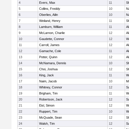
4
Evers, Max
11
S
5
Collins, Freddy
10
N
6
Oberlies, Ailin
10
N
7
Weiland, Henry
11
Sh
8
Lamburn, William
11
A
9
McLarnon, Charlie
12
A
10
Gaudette, Connor
12
W
11
Carroll, James
12
A
12
Gamache, Cole
11
A
13
Potter, Quinn
12
A
14
McNamara, Dennis
10
S
15
Choi, Joshua
12
S
16
King, Jack
11
W
17
Naim, Jacob
10
M
18
Whitney, Connor
12
Sa
19
Brigham, Tim
11
W
20
Robertson, Jack
12
Sa
21
Eisl, Simon
12
W
22
Ruppert, Tim
10
W
23
McQuade, Sean
12
S
24
Walsh, Tim
12
Sa