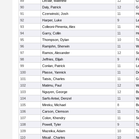
89
Leclair, Matthew
12
G
90
Daly, Patrick
12
G
91
Czerwinski, Josh
11
H
92
Harper, Luke
9
L
93
Colleoni-Pimenta, Alex
11
H
94
Garry, Collin
11
H
95
Thompson, Dylan
10
T
96
Ramjohn, Sherwin
11
W
97
Ramos, Alexander
12
S
98
Jeffries, Elijah
9
F
99
Conlan, Patrick
11
L
100
Plasse, Yannick
11
D
101
Tatsis, Charles
11
G
102
Matimu, Paul
12
W
103
Nguyen, George
12
B
104
Sarfo Antwi, Denzel
11
W
105
Mireku, Michael
8
B
106
Carson, Clemson
11
T
107
Colon, Khendry
11
S
108
Powell, Tyler
9
T
109
Mazeika, Adam
10
T
110
Misail , Charles
10
N