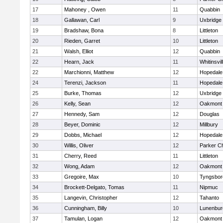
17
Mahoney , Owen
11
Quabbin
18
Gallawan, Carl
9
Uxbridge
19
Bradshaw, Bona
8
Littleton
20
Rieden, Garret
10
Littleton
21
Walsh, Elliot
12
Quabbin
22
Hearn, Jack
11
Whitinsvil
22
Marchionni, Matthew
12
Hopedale
24
Terenzi, Jackson
11
Hopedale
25
Burke, Thomas
12
Uxbridge
26
Kelly, Sean
12
Oakmont
27
Hennedy, Sam
12
Douglas
28
Beyer, Dominic
12
Millbury
29
Dobbs, Michael
12
Hopedale
30
Willis, Oliver
12
Parker Ch
31
Cherry, Reed
11
Littleton
32
Wong, Adam
12
Oakmont
33
Gregoire, Max
10
Tyngsbor
34
Brockett-Delgato, Tomas
11
Nipmuc
35
Langevin, Christopher
12
Tahanto
36
Cunningham, Billy
10
Lunenbur
37
Tamulan, Logan
12
Oakmont