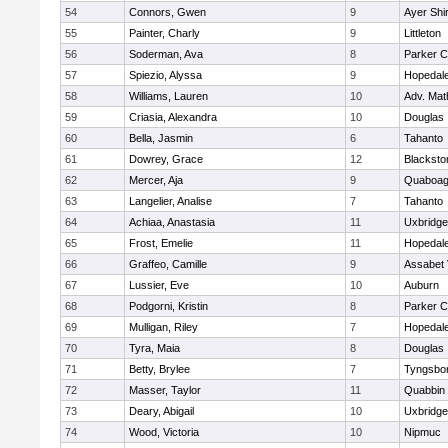
54
Connors, Gwen
9
Ayer Shi
55
Painter, Charly
9
Littleton
56
Soderman, Ava
8
Parker C
57
Spiezio, Alyssa
9
Hopedal
58
Williams, Lauren
10
Adv. Mat
59
Criasia, Alexandra
10
Douglas
60
Bella, Jasmin
6
Tahanto
61
Dowrey, Grace
12
Blackston
62
Mercer, Aja
9
Quaboa
63
Langelier, Analise
7
Tahanto
64
Achiaa, Anastasia
11
Uxbridge
65
Frost, Emelie
11
Hopedal
66
Graffeo, Camille
9
Assabet 
67
Lussier, Eve
10
Auburn
68
Podgorni, Kristin
8
Parker C
69
Mulligan, Riley
7
Hopedal
70
Tyra, Maia
8
Douglas
71
Betty, Brylee
7
Tyngsbo
72
Masser, Taylor
11
Quabbin
73
Deary, Abigail
10
Uxbridge
74
Wood, Victoria
10
Nipmuc