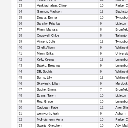
33
Venkitachalam, Chloe
10
Parker C
34
Gannon, Madison
11
Blacksto
35
Duarte, Emma
10
Tyngsbo
36
Sarathy, Prianka
9
Littleton
37
Flynn, Marissa
8
Bromfiel
38
Cogswell, Chloe
8
Tahanto
39
Vincent, Julie
11
Tyngsbo
40
Cinelli, Alison
9
Whitinsvi
41
Miron, Erika
9
Universi
42
Kelly, Keena
11
Lunenbu
43
Bajako, Breanna
9
Lunenbu
44
DIll, Sophia
9
Whitinsvi
45
Burns, Lilly
11
Whitinsvi
46
Skawinsk, Lillian
9
Murdock
47
Squire, Emma
7
Bromfiel
48
Evans, Taryn
10
Littleton
49
Roy, Grace
10
Lunenbu
50
Cadogan, Katie
12
Ayer Shi
51
wentworth, leah
9
Auburn
52
McHutcheon, Anna
10
Parker C
53
Swartz, Gretchen
10
Adv. Mat