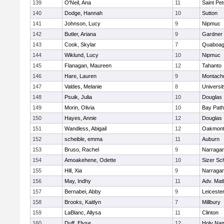
139
O'Neil, Ana
11
Saint Pe
140
Dodge, Hannah
10
Sutton
141
Johnson, Lucy
9
Nipmuc
142
Butler, Ariana
9
Gardner
143
Cook, Skylar
7
Quaboa
144
Wiklund, Lucy
10
Nipmuc
145
Flanagan, Maureen
12
Tahanto
146
Hare, Lauren
9
Montach
147
Valdes, Melanie
8
Universi
148
Psuik, Julia
10
Douglas
149
Morin, Olivia
10
Bay Pat
150
Hayes, Annie
12
Douglas
151
Wandless, Abigail
12
Oakmon
152
scheible, emma
11
Auburn
153
Bruso, Rachel
9
Narragan
154
Amoakehene, Odette
10
Sizer Sc
155
Hill, Xia
9
Narragan
156
May, Indhy
11
Adv. Mat
157
Bernabei, Abby
9
Leiceste
158
Brooks, Kaitlyn
7
Millbury
159
LaBlanc, Allysa
11
Clinton
160
Duff, Elyse
12
Holy Nam