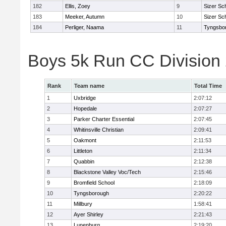
182
Ellis, Zoey
9
Sizer Sc
183
Meeker, Autumn
10
Sizer Sc
184
Perliger, Naama
11
Tyngsbo
Boys 5k Run CC Division
Rank
Team name
Total Time
1
Uxbridge
2:07:12
2
Hopedale
2:07:27
3
Parker Charter Essential
2:07:45
4
Whitinsville Christian
2:09:41
5
Oakmont
2:11:53
6
Littleton
2:11:34
7
Quabbin
2:12:38
8
Blackstone Valley Voc/Tech
2:15:46
9
Bromfield School
2:18:09
10
Tyngsborough
2:20:22
11
Millbury
1:58:41
12
Ayer Shirley
2:21:43
13
Lunenburg
2:19:20