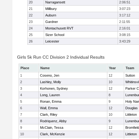
20
Narragansett
2:06:51
21
Millbury
3:07:23
22
Auburn
3:17:12
23
Gardner
2:11:55
24
Montachusett RVT
2:16:01
25
Sizer School
3:08:15
26
Leicester
3:43:29
Girls 5k Run CC Division 2 Individual Results
Place
Name
Year
Team
1
Coseno, Jen
12
Sutton
2
Lashley, Molly
10
Whitinsvi
3
Korhonen, Sydney
12
Parker C
4
Long, Lauren
8
Lunenbu
5
Ronan, Emma
9
Holy Nam
6
Wall, Emma
12
Douglas
7
Clark, Riley
10
Littleton
8
Rodriquenz, Abby
9
Lunenbu
9
McClain, Tessa
12
Bromfiel
10
Clark, McKenzie
12
Littleton