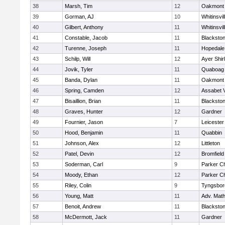
38
Marsh, Tim
12
Oakmont
39
Gorman, AJ
10
Whitinsvil
40
Gilbert, Anthony
11
Whitinsvil
41
Constable, Jacob
11
Blackston
42
Turenne, Joseph
11
Hopedale
43
Schilp, Will
12
Ayer Shir
44
Jovik, Tyler
11
Quaboag
45
Banda, Dylan
11
Oakmont
46
Spring, Camden
12
Assabet V
47
Bisaillion, Brian
11
Blackston
48
Graves, Hunter
12
Gardner
49
Fournier, Jason
7
Leicester
50
Hood, Benjamin
11
Quabbin
51
Johnson, Alex
12
Littleton
52
Patel, Devin
12
Bromfield
53
Soderman, Carl
9
Parker Ch
54
Moody, Ethan
12
Parker Ch
55
Riley, Colin
9
Tyngsbor
56
Young, Matt
11
Adv. Mat
57
Benoit, Andrew
11
Blackston
58
McDermott, Jack
11
Gardner