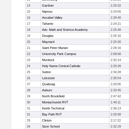
14
Gardner
2:29:32
15
Nipmuc
2:24:55
16
Assabet Valley
2:28:40
17
Tahanto
2:24:21
18
Adv. Math and Science Academy
2:25:48
19
Douglas
2:25:16
20
Maynard
2:25:30
21
Saint Peter-Marian
2:29:16
22
University Park Campus
2:08:08
23
Murdock
2:32:14
24
Holy Name Central Catholic
2:29:39
25
Sutton
2:34:28
26
Leicester
2:35:54
27
Quaboag
2:20:05
28
Auburn
2:33:45
29
North Brookfield
2:47:42
30
Montachusett RVT
1:49:11
31
Keefe Technical
2:36:13
31
Bay Path RVT
2:20:58
33
Clinton
2:17:22
34
Sizer School
2:32:29