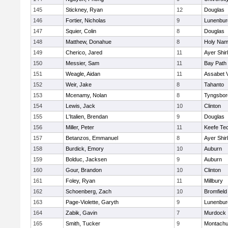
145
Stickney, Ryan
12
Douglas
146
Fortier, Nicholas
9
Lunenbur
147
Squier, Colin
8
Douglas
148
Matthew, Donahue
8
Holy Name
149
Cherico, Jared
11
Ayer Shir
150
Messier, Sam
11
Bay Path
151
Weagle, Aidan
11
Assabet V
152
Weir, Jake
8
Tahanto
153
Mcenamy, Nolan
8
Tyngsbor
154
Lewis, Jack
10
Clinton
155
L'Italien, Brendan
9
Douglas
156
Miller, Peter
11
Keefe Tec
157
Betanzos, Emmanuel
8
Ayer Shir
158
Burdick, Emory
10
Auburn
159
Bolduc, Jacksen
9
Auburn
160
Gour, Brandon
10
Clinton
161
Foley, Ryan
11
Millbury
162
Schoenberg, Zach
10
Bromfield
163
Page-Violette, Garyth
9
Lunenbur
164
Zabik, Gavin
7
Murdock
165
Smith, Tucker
9
Montachu