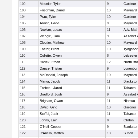
102
Meunier, Tyler
9
Gardner
103
Friedman, Daniel
10
Maynard
104
Pratt, Tyler
10
Gardner
105
Aroian, Gabe
9
Maynard
106
Nowlan, Lucas
11
Adv. Mat
107
Weagle, Liam
9
Assabet V
108
Cloutier, Mathew
10
Maynard
109
Foster, Brent
10
Tyngsbor
110
Collette, Owen
8
Leicester
111
Hildick, Ethan
12
North Bro
112
Dance, Tristan
9
Lunenbur
113
McDonald, Joseph
10
Maynard
114
Manor, Jacob
11
Blackston
115
Forbes , Jared
11
Tahanto
116
Bradford, Josh
9
Assabet V
117
Brigham, Owen
11
Nipmuc
118
DiVito, Gino
10
Gardner
119
Stoffel, Jack
11
Tahanto
120
Johns, Eain
8
Clinton
121
O'Neil, Cooper
9
Blackston
122
D'Anello, Matteo
10
Sutton