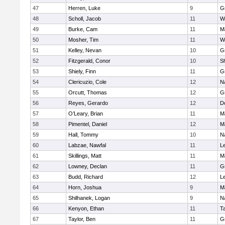
47
Herren, Luke
9
G
48
Scholl, Jacob
11
W
49
Burke, Cam
11
M
50
Mosher, Tim
11
W
51
Kelley, Nevan
10
G
52
Fitzgerald, Conor
10
Sh
53
Shiely, Finn
11
G
54
Clericuzio, Cole
12
N
55
Orcutt, Thomas
12
G
56
Reyes, Gerardo
12
D
57
O’Leary, Brian
11
M
58
Pimentel, Daniel
12
M
59
Hall, Tommy
10
N
60
Labzae, Nawfal
11
L
61
Skillings, Matt
11
M
62
Lowney, Declan
11
G
63
Budd, Richard
12
L
64
Horn, Joshua
9
M
65
Shilhanek, Logan
9
N
66
Kenyon, Ethan
11
T
67
Taylor, Ben
11
G