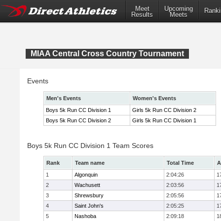
Meet
Upcoming
Ranki
Results
Meets
MIAA Central Cross Country Tournament
Events
Men's Events
Women's Events
Boys 5k Run CC Division 1
Girls 5k Run CC Division 2
Boys 5k Run CC Division 2
Girls 5k Run CC Division 1
Boys 5k Run CC Division 1 Team Scores
Rank
Team name
Total Time
A
1
Algonquin
2:04:26
1
2
Wachusett
2:03:56
1
3
Shrewsbury
2:05:56
1
4
Saint John's
2:05:25
1
5
Nashoba
2:09:18
1