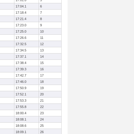
17:01.0
5
17:04.1
6
17:18.4
7
17:21.4
8
17:23.0
9
17:25.0
10
17:26.6
11
17:32.5
12
17:34.5
13
17:37.1
14
17:38.4
15
17:39.3
16
17:42.7
17
17:46.0
18
17:50.9
19
17:52.1
20
17:53.3
21
17:55.8
22
18:00.4
23
18:08.1
24
18:08.6
25
18:09.1
26