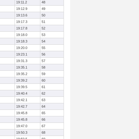
19:11.2
48
19:12.9
49
19:13.6
50
19:17.3
51
19:17.8
52
19:18.0
53
19:18.3
54
19:20.0
55
19:23.1
56
19:31.3
57
19:35.1
58
19:35.2
59
19:39.2
60
19:39.5
61
19:40.4
62
19:42.1
63
19:42.7
64
19:45.8
65
19:45.8
66
19:47.0
67
19:50.3
68