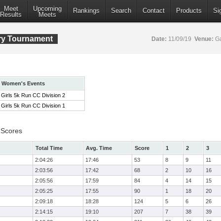
Meet
Upcoming
Rankings
Search
Contact
Products
Si
Results
Meets
ry Tournament
Date:
11/09/19
Venue:
Ga
Women's Events
Girls 5k Run CC Division 2
Girls 5k Run CC Division 1
 Scores
Total Time
Avg. Time
Score
1
2
3
2:04:26
17:46
53
8
9
11
2:03:56
17:42
68
2
10
16
2:05:56
17:59
84
4
14
15
2:05:25
17:55
90
1
18
20
2:09:18
18:28
124
5
6
26
2:14:15
19:10
207
7
38
39