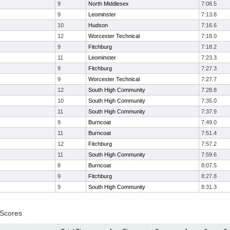
9
North Middlesex
7:08.5
9
Leominster
7:13.8
10
Hudson
7:16.6
12
Worcester Technical
7:18.0
9
Fitchburg
7:18.2
11
Leominster
7:23.3
9
Fitchburg
7:27.3
9
Worcester Technical
7:27.7
12
South High Community
7:28.8
10
South High Community
7:35.0
11
South High Community
7:37.9
9
Burncoat
7:49.0
11
Burncoat
7:51.4
12
Fitchburg
7:57.2
11
South High Community
7:59.6
8
Burncoat
8:07.5
9
Fitchburg
8:27.8
9
South High Community
8:31.3
 Scores