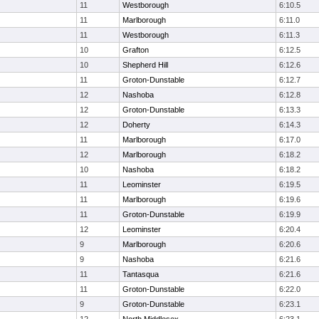
11
Westborough
6:10.5
11
Marlborough
6:11.0
11
Westborough
6:11.3
10
Grafton
6:12.5
10
Shepherd Hill
6:12.6
11
Groton-Dunstable
6:12.7
12
Nashoba
6:12.8
12
Groton-Dunstable
6:13.3
12
Doherty
6:14.3
11
Marlborough
6:17.0
12
Marlborough
6:18.2
10
Nashoba
6:18.2
11
Leominster
6:19.5
11
Marlborough
6:19.6
11
Groton-Dunstable
6:19.9
12
Leominster
6:20.4
9
Marlborough
6:20.6
9
Nashoba
6:21.6
11
Tantasqua
6:21.6
11
Groton-Dunstable
6:22.0
9
Groton-Dunstable
6:23.1