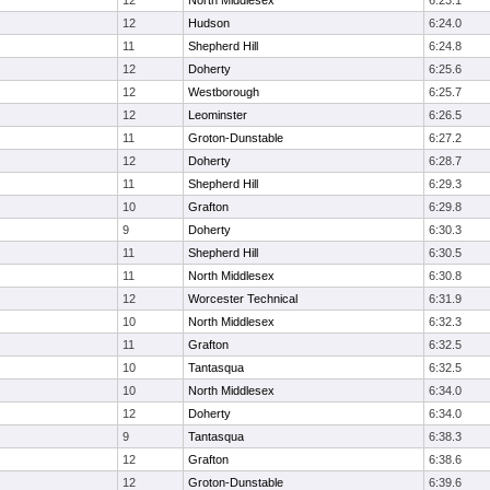
12
North Middlesex
6:23.1
12
Hudson
6:24.0
11
Shepherd Hill
6:24.8
12
Doherty
6:25.6
12
Westborough
6:25.7
12
Leominster
6:26.5
11
Groton-Dunstable
6:27.2
12
Doherty
6:28.7
11
Shepherd Hill
6:29.3
10
Grafton
6:29.8
9
Doherty
6:30.3
11
Shepherd Hill
6:30.5
11
North Middlesex
6:30.8
12
Worcester Technical
6:31.9
10
North Middlesex
6:32.3
11
Grafton
6:32.5
10
Tantasqua
6:32.5
10
North Middlesex
6:34.0
12
Doherty
6:34.0
9
Tantasqua
6:38.3
12
Grafton
6:38.6
12
Groton-Dunstable
6:39.6