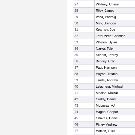
27
Whitney, Chase
28
Riley, James
29
Vona, Padraig
30
May, Brendon
31
Kearney, Joe
32
Tarnuzzer, Christian
33
Whalen, Dylan
34
Narva, Tyler
35
Secrist, Jeffrey
36
Bentley, Colin
37
Paul, Harrison
38
Huynh, Tristen
39
Trudel, Andrew
40
Lelacheur, Michael
41
Medina, Mikhail
42
Cuddy, Daniel
43
McLucas, AJ
44
Hagen, Cooper
45
Chaves, Daniel
46
Pitney, Andrew
47
Herren, Luke