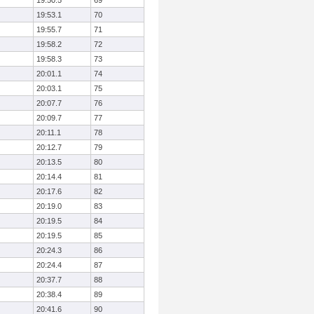
19:50.5
69
19:53.1
70
19:55.7
71
19:58.2
72
19:58.3
73
20:01.1
74
20:03.1
75
20:07.7
76
20:09.7
77
20:11.1
78
20:12.7
79
20:13.5
80
20:14.4
81
20:17.6
82
20:19.0
83
20:19.5
84
20:19.5
85
20:24.3
86
20:24.4
87
20:37.7
88
20:38.4
89
20:41.6
90