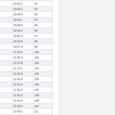
20:44.2
91
20:48.3
92
20:48.6
93
20:49.1
94
20:49.9
95
20:50.2
96
20:52.4
97
20:53.8
98
20:57.0
99
21:03.6
100
21:05.2
101
21:13.6
102
21:15.1
103
21:15.9
104
21:40.0
105
21:41.6
106
21:50.3
107
21:52.0
108
21:55.9
109
21:59.5
110
22:09.1
111