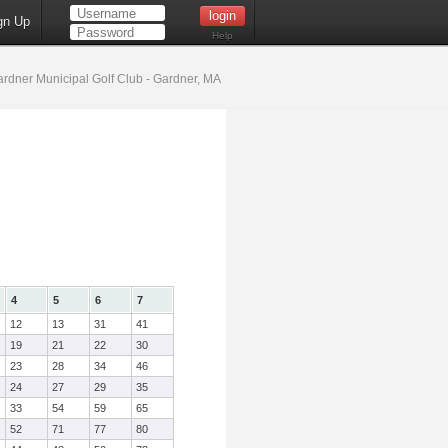
gn Up
Help
rdner Municipal Golf Club - Gardner, MA
4
5
6
7
12
13
31
41
19
21
22
30
23
28
34
46
24
27
29
35
33
54
59
65
52
71
77
80