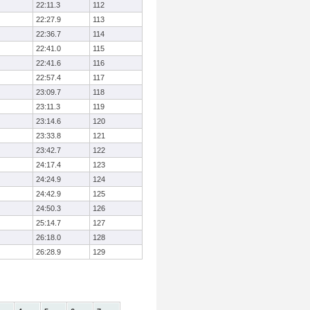
22:11.3
112
22:27.9
113
22:36.7
114
22:41.0
115
22:41.6
116
22:57.4
117
23:09.7
118
23:11.3
119
23:14.6
120
23:33.8
121
23:42.7
122
24:17.4
123
24:24.9
124
24:42.9
125
24:50.3
126
25:14.7
127
26:18.0
128
26:28.9
129