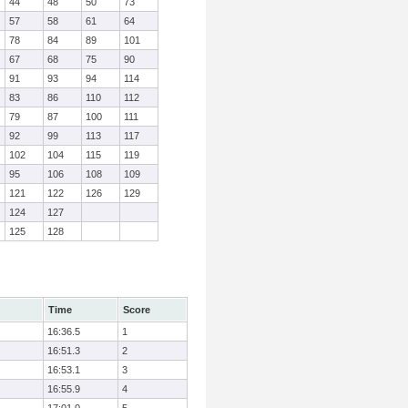
44
48
50
73
57
58
61
64
78
84
89
101
67
68
75
90
91
93
94
114
83
86
110
112
79
87
100
111
92
99
113
117
102
104
115
119
95
106
108
109
121
122
126
129
124
127
125
128
Time
Score
16:36.5
1
16:51.3
2
16:53.1
3
16:55.9
4