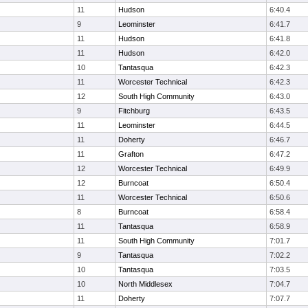
11
Hudson
6:40.4
9
Leominster
6:41.7
11
Hudson
6:41.8
11
Hudson
6:42.0
10
Tantasqua
6:42.3
11
Worcester Technical
6:42.3
12
South High Community
6:43.0
9
Fitchburg
6:43.5
11
Leominster
6:44.5
11
Doherty
6:46.7
11
Grafton
6:47.2
12
Worcester Technical
6:49.9
12
Burncoat
6:50.4
11
Worcester Technical
6:50.6
8
Burncoat
6:58.4
11
Tantasqua
6:58.9
11
South High Community
7:01.7
9
Tantasqua
7:02.2
10
Tantasqua
7:03.5
10
North Middlesex
7:04.7
11
Doherty
7:07.7