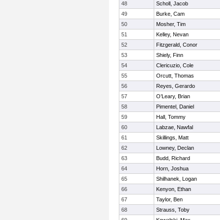
48
Scholl, Jacob
49
Burke, Cam
50
Mosher, Tim
51
Kelley, Nevan
52
Fitzgerald, Conor
53
Shiely, Finn
54
Clericuzio, Cole
55
Orcutt, Thomas
56
Reyes, Gerardo
57
O’Leary, Brian
58
Pimentel, Daniel
59
Hall, Tommy
60
Labzae, Nawfal
61
Skillings, Matt
62
Lowney, Declan
63
Budd, Richard
64
Horn, Joshua
65
Shilhanek, Logan
66
Kenyon, Ethan
67
Taylor, Ben
68
Strauss, Toby