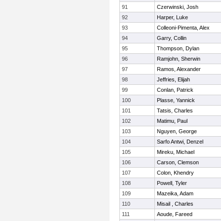
91
Czerwinski, Josh
92
Harper, Luke
93
Colleoni-Pimenta, Alex
94
Garry, Collin
95
Thompson, Dylan
96
Ramjohn, Sherwin
97
Ramos, Alexander
98
Jeffries, Elijah
99
Conlan, Patrick
100
Plasse, Yannick
101
Tatsis, Charles
102
Matimu, Paul
103
Nguyen, George
104
Sarfo Antwi, Denzel
105
Mireku, Michael
106
Carson, Clemson
107
Colon, Khendry
108
Powell, Tyler
109
Mazeika, Adam
110
Misail , Charles
111
Aoude, Fareed