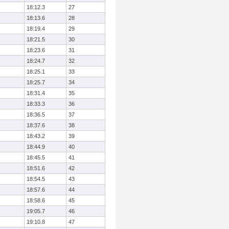
18:12.3
27
18:13.6
28
18:19.4
29
18:21.5
30
18:23.6
31
18:24.7
32
18:25.1
33
18:25.7
34
18:31.4
35
18:33.3
36
18:36.5
37
18:37.6
38
18:43.2
39
18:44.9
40
18:45.5
41
18:51.6
42
18:54.5
43
18:57.6
44
18:58.6
45
19:05.7
46
19:10.8
47