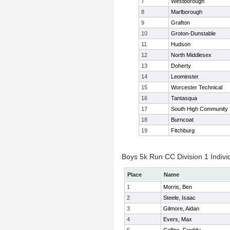
7
Westborough
8
Marlborough
9
Grafton
10
Groton-Dunstable
11
Hudson
12
North Middlesex
13
Doherty
14
Leominster
15
Worcester Technical
16
Tantasqua
17
South High Community
18
Burncoat
19
Fitchburg
Boys 5k Run CC Division 1 Indivi
Place
Name
1
Morris, Ben
2
Steele, Isaac
3
Gilmore, Aidan
4
Evers, Max