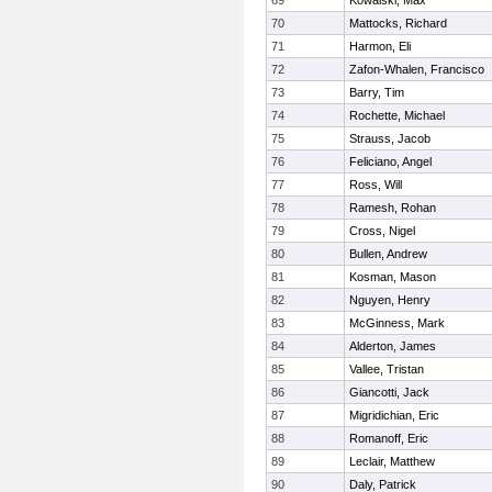
69
Kowalski, Max
70
Mattocks, Richard
71
Harmon, Eli
72
Zafon-Whalen, Francisco
73
Barry, Tim
74
Rochette, Michael
75
Strauss, Jacob
76
Feliciano, Angel
77
Ross, Will
78
Ramesh, Rohan
79
Cross, Nigel
80
Bullen, Andrew
81
Kosman, Mason
82
Nguyen, Henry
83
McGinness, Mark
84
Alderton, James
85
Vallee, Tristan
86
Giancotti, Jack
87
Migridichian, Eric
88
Romanoff, Eric
89
Leclair, Matthew
90
Daly, Patrick