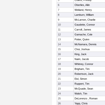
5
Collins, Freddy
6
Oberlies, Ailin
7
Weiland, Henry
8
Lamburn, William
9
McLarnon, Charlie
10
Gaudette, Connor
11
Carroll, James
12
Gamache, Cole
13
Potter, Quinn
14
McNamara, Dennis
15
Choi, Joshua
16
King, Jack
17
Naim, Jacob
18
Whitney, Connor
19
Brigham, Tim
20
Robertson, Jack
21
Eisl, Simon
22
Ruppert, Tim
23
McQuade, Sean
24
Walsh, Tim
25
DeLorenzo , Roman
26
Yapp, Chris