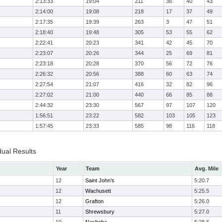
2:13:33
19:04
211
36
40
43
2:14:00
19:08
218
17
37
49
2:17:35
19:39
263
3
47
51
2:18:40
19:48
305
53
55
62
2:22:41
20:23
341
42
45
70
2:23:07
20:26
344
25
69
81
2:23:18
20:28
370
56
72
76
2:26:32
20:56
388
60
63
74
2:27:54
21:07
416
32
82
96
2:27:02
21:00
440
66
85
88
2:44:32
23:30
567
97
107
120
1:56:51
23:22
582
103
105
123
1:57:45
23:33
585
98
116
118
dual Results
Year
Team
Avg. Mile
12
Saint John's
5:20.7
12
Wachusett
5:25.5
12
Grafton
5:26.0
11
Shrewsbury
5:27.0