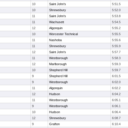
10
Saint John's
5:51.5
10
Shrewsbury
5:52.0
11
Saint John's
5:53.8
11
Wachusett
5:54.5
12
Algonquin
5:55.2
10
Worcester Technical
5:55.5
11
Nashoba
5:55.6
11
Shrewsbury
5:55.9
12
Saint John's
5:57.7
11
Westborough
5:58.3
12
Marlborough
5:59.3
10
Shepherd Hill
5:59.7
9
Shepherd Hill
6:01.5
9
Westborough
6:02.0
11
Algonquin
6:02.2
12
Hudson
6:04.2
11
Westborough
6:05.1
9
Westborough
6:06.1
10
Hudson
6:06.4
12
Shrewsbury
6:08.7
9
Grafton
6:10.4