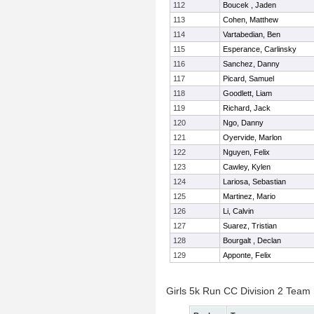
112
Boucek , Jaden
113
Cohen, Matthew
114
Vartabedian, Ben
115
Esperance, Carlinsky
116
Sanchez, Danny
117
Picard, Samuel
118
Goodlett, Liam
119
Richard, Jack
120
Ngo, Danny
121
Oyervide, Marlon
122
Nguyen, Felix
123
Cawley, Kylen
124
Lariosa, Sebastian
125
Martinez, Mario
126
Li, Calvin
127
Suarez, Tristian
128
Bourgalt , Declan
129
Apponte, Felix
Girls 5k Run CC Division 2 Team