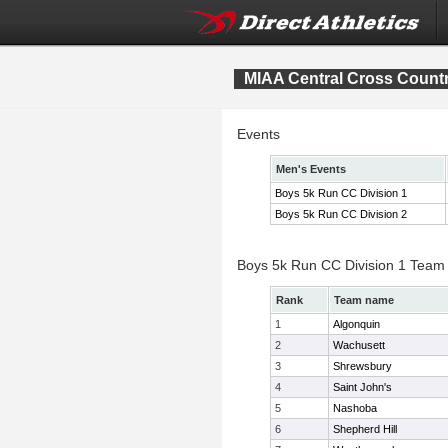
MIAA Central Cross Count
Events
Men's Events
Boys 5k Run CC Division 1
Boys 5k Run CC Division 2
Boys 5k Run CC Division 1 Team
Rank
Team name
1
Algonquin
2
Wachusett
3
Shrewsbury
4
Saint John's
5
Nashoba
6
Shepherd Hill