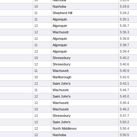
10
Nashoba
5:28.6
10
Nashoba
5:29.6
11
Shepherd Hill
5:34.2
11
Algonquin
5:35.1
12
Algonquin
5:35.7
12
Wachusett
5:36.3
12
Algonquin
5:36.8
11
Algonquin
5:38.7
12
Algonquin
5:39.4
10
Shrewsbury
5:40.2
12
Shrewsbury
5:40.6
11
Wachusett
5:40.9
10
Marlborough
5:42.0
12
Saint John's
5:43.1
11
Wachusett
5:44.7
12
Saint John's
5:45.0
12
Wachusett
5:45.4
10
Wachusett
5:46.2
12
Shrewsbury
5:47.7
12
Saint John's
5:50.2
12
North Middlesex
5:50.4
12
Nashoba
5:50.5