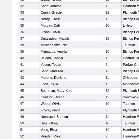
32
Shea, Jemma
11
Hamilton
33
Curtin, Gracie
12
Plymouth 
34
Neary, Caitlin
12
Bishop Fe
35
Morvay, Calli
10
Littleton
36
Olson, Olivia
9
Bishop Fe
37
Dextradeur, Natalie
12
Bishop Fe
38
Mainer-Smith, Nia
9
Taunton
39
Mignacca, Amelia
10
Bishop Fe
40
Beland, Sophia
11
Central Ca
41
Young, Tegan
9
Parker Cha
42
Saba, Madison
12
Bishop Fe
43
Moreno, Denisha
11
Chicopee
44
Ford, Olivia
11
Mancheste
45
Bochman, Mary Kate
12
Plymouth 
46
Couture, Reece
11
Southwick-
47
Weber, Olivia
10
Taunton
48
Joyce, Paige
9
Plymouth 
49
Nostrand, Bennett
11
Hamilton
50
Dias, Olivia
10
Taunton
51
Voss, Elisa
10
Hamilton
52
Reader, Riley
9
Hamilton