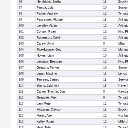
96
Hendricks, Jordan
11
Brockt
97
Pineda, Luis
10
Somerv
98
Parker, Andrew
12
Tyngs
99
Pescatore, Michael
11
Arlingt
100
Lavalley, Aidan
12
Arlingt
101
Connor, Ryan
12
King Ph
102
Robertson, Calvin
12
Arlingt
103
Carew, John
9
Milton
104
Rice-Lesure, Guy
12
Mohawk
105
Nokes, Liam
10
Arlingt
106
Lemeiux, Brendan
12
King Ph
107
Gregory, Parker
10
Somerv
108
Leger, Maxime
11
Lenox 
109
Tenreiro, James
11
Seeko
110
Young, Leighton
11
Haverhi
111
Carleo, Thomas Jon
9
Newbu
112
Gregoire, Max
9
Tyngs
113
Lam, Peter
12
Tyngs
114
McLaren, Clayton
11
Brockt
115
Martin, Alex
12
North
116
Kelley, Ryan
12
Milford
117
Neal, Tyler
12
Tyngs