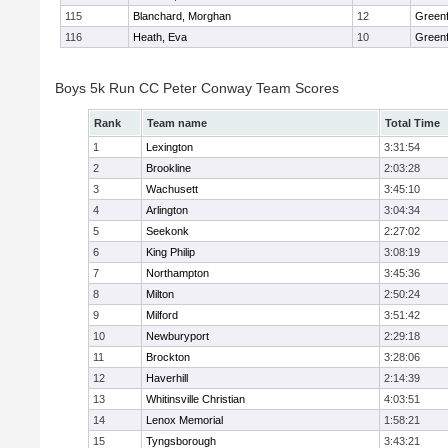
115
Blanchard, Morghan
12
Greenf
116
Heath, Eva
10
Greenf
Boys 5k Run CC Peter Conway Team Scores
Rank
Team name
Total Time
1
Lexington
3:31:54
2
Brookline
2:03:28
3
Wachusett
3:45:10
4
Arlington
3:04:34
5
Seekonk
2:27:02
6
King Philip
3:08:19
7
Northampton
3:45:36
8
Milton
2:50:24
9
Milford
3:51:42
10
Newburyport
2:29:18
11
Brockton
3:28:06
12
Haverhill
2:14:39
13
Whitinsville Christian
4:03:51
14
Lenox Memorial
1:58:21
15
Tyngsborough
3:43:21