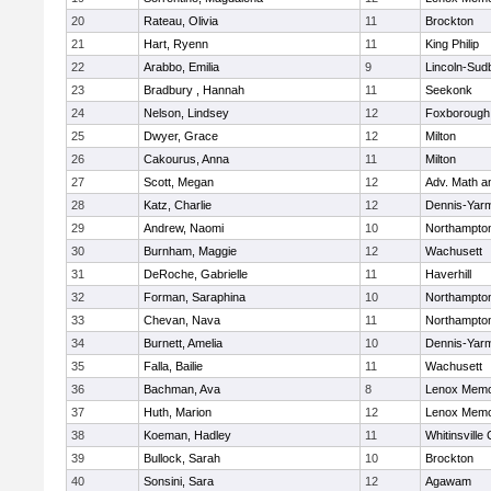
20
Rateau, Olivia
11
Brockton
21
Hart, Ryenn
11
King Philip
22
Arabbo, Emilia
9
Lincoln-Sud
23
Bradbury , Hannah
11
Seekonk
24
Nelson, Lindsey
12
Foxborough
25
Dwyer, Grace
12
Milton
26
Cakourus, Anna
11
Milton
27
Scott, Megan
12
Adv. Math 
28
Katz, Charlie
12
Dennis-Yar
29
Andrew, Naomi
10
Northampto
30
Burnham, Maggie
12
Wachusett
31
DeRoche, Gabrielle
11
Haverhill
32
Forman, Saraphina
10
Northampto
33
Chevan, Nava
11
Northampto
34
Burnett, Amelia
10
Dennis-Yar
35
Falla, Bailie
11
Wachusett
36
Bachman, Ava
8
Lenox Memo
37
Huth, Marion
12
Lenox Memo
38
Koeman, Hadley
11
Whitinsville 
39
Bullock, Sarah
10
Brockton
40
Sonsini, Sara
12
Agawam