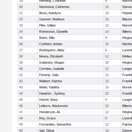
29
Henning, Charlotte
9
Marshf
30
Nemeskal, Catherine
10
Danve
31
Brunt, Katelynn
10
Hoped
32
Gannon, Madison
10
Blacks
33
Pifer, Gillian
12
Marshf
34
Rohnstock, Danielle
10
Billeric
35
Boles, Ellie
9
Hingh
36
Cuthbert, Amber
10
Martha
37
Rodriquenz, Abby
8
Lunen
38
Meara, Elizabeth
12
Welles
39
Goldstein, Megan
10
Hingh
40
Corridan, Isabelle
12
Longm
41
Fenerty, Julia
12
Frankl
42
Walbert, Katrina
12
Frankl
43
Weier, Tabitha
10
Norwel
44
Hawkins , Sydney
10
Frankl
45
Hamel, Shea
9
Longm
46
Lelievre, Mackenzie
12
Billeric
47
Henderson, Ali
12
Hingh
48
Roy, Grace
9
Lunen
49
Fernandes, Samantha
12
Fairha
50
Viel, Olivia
10
Danve