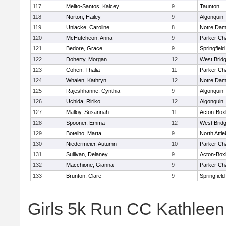
117
Melito-Santos, Kaicey
9
Taunton
118
Norton, Hailey
9
Algonquin
119
Uniacke, Caroline
8
Notre Da
120
McHutcheon, Anna
9
Parker Cha
121
Bedore, Grace
9
Springfield
122
Doherty, Morgan
12
West Brid
123
Cohen, Thalia
11
Parker Cha
124
Whalen, Kathryn
12
Notre Da
125
Rajeshhanne, Cynthia
9
Algonquin
126
Uchida, Ririko
12
Algonquin
127
Malloy, Susannah
11
Acton-Box
128
Spooner, Emma
12
West Brid
129
Botelho, Marta
9
North Attl
130
Niedermeier, Autumn
10
Parker Cha
131
Sullivan, Delaney
9
Acton-Box
132
Macchione, Gianna
9
Parker Cha
133
Brunton, Clare
9
Springfield
Girls 5k Run CC Kathlee