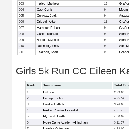
203
Hallett, Matthew
12
Grafto
204
Cao, Curtis
9
Mount 
205
Conway, Jack
9
Agaw
206
Driscoll, Aidan
11
Grafto
207
Hammer, Robert
9
Grafto
208
Curtis, Michael
9
Somerv
209
Bonet, Daymien
9
Somerv
210
Reinhold, Ashby
9
Adv. M
211
Jackson, Sean
9
Grafto
Girls 5k Run CC Eileen 
Rank
Team name
Total Tim
1
Littleton
2:29:06
2
Bishop Feehan
4:25:54
3
Central Catholic
3:26:05
4
Parker Charter Essential
4:31:48
5
Plymouth North
4:00:07
6
Notre Dame Academy-Hingham
3:11:57
7
Hamilton-Wenham
4:19:08