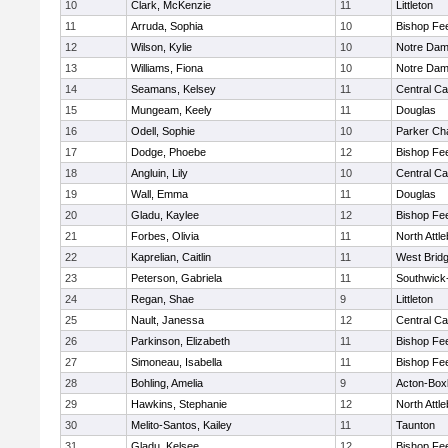
10
Clark, McKenzie
11
Littleton
11
Arruda, Sophia
10
Bishop Fe
12
Wilson, Kylie
10
Notre Da
13
Williams, Fiona
10
Notre Da
14
Seamans, Kelsey
11
Central Ca
15
Mungeam, Keely
11
Douglas
16
Odell, Sophie
10
Parker Cha
17
Dodge, Phoebe
12
Bishop Fe
18
Angluin, Lily
10
Central Ca
19
Wall, Emma
11
Douglas
20
Gladu, Kaylee
12
Bishop Fe
21
Forbes, Olivia
11
North Attl
22
Kaprelian, Caitlin
11
West Brid
23
Peterson, Gabriela
11
Southwick-
24
Regan, Shae
9
Littleton
25
Nault, Janessa
12
Central Ca
26
Parkinson, Elizabeth
11
Bishop Fe
27
Simoneau, Isabella
11
Bishop Fe
28
Bohling, Amelia
9
Acton-Box
29
Hawkins, Stephanie
12
North Attl
30
Melito-Santos, Kailey
11
Taunton
31
Gladu, Kelsee
12
Bishop Fe