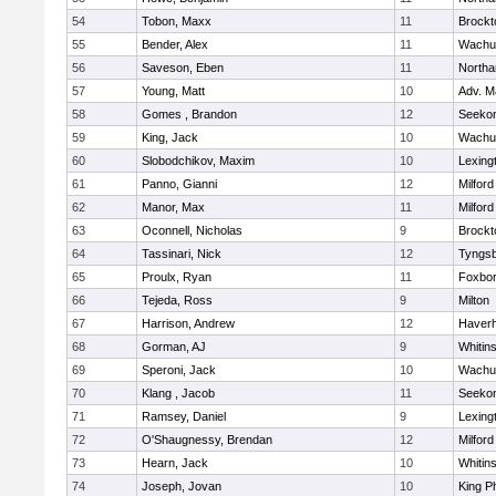
54
Tobon, Maxx
11
Brockt
55
Bender, Alex
11
Wachu
56
Saveson, Eben
11
North
57
Young, Matt
10
Adv. M
58
Gomes , Brandon
12
Seeko
59
King, Jack
10
Wachu
60
Slobodchikov, Maxim
10
Lexing
61
Panno, Gianni
12
Milford
62
Manor, Max
11
Milford
63
Oconnell, Nicholas
9
Brockt
64
Tassinari, Nick
12
Tyngs
65
Proulx, Ryan
11
Foxbo
66
Tejeda, Ross
9
Milton
67
Harrison, Andrew
12
Haverhi
68
Gorman, AJ
9
Whitins
69
Speroni, Jack
10
Wachu
70
Klang , Jacob
11
Seeko
71
Ramsey, Daniel
9
Lexing
72
O'Shaugnessy, Brendan
12
Milford
73
Hearn, Jack
10
Whitins
74
Joseph, Jovan
10
King Ph