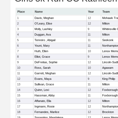
Place
Name
Year
Team
1
Davis, Meghan
12
Mohawk Trai
2
O'Leary, Elise
12
Milton
3
Molly, Lashley
9
Whitinsville 
4
Duggan, Ava
11
Milton
5
Tenreiro , Abigail
11
Seekonk
6
Yount, Mary
11
Northampto
7
Huth, Ellen
10
Lenox Memo
8
Elliot, Grace
9
Lenox Memo
9
DeFreitas, Sophie
12
Lincoln-Sud
10
Ross, Sarah
10
Agawam
11
Garrett, Meghan
12
Lincoln-Sud
12
Evans, Maya
9
King Philip
13
Sullivan, Grace
11
Milton
14
Quinn, Lexi
12
Foxborough
15
Hassman, Abby
11
Foxborough
16
Affanato, Ella
12
Milton
17
Ingmann, Rosie
12
Northampto
18
Fernandes, Marlice
12
Brockton
19
Sorrentino, Magdalena
12
Lenox Memo