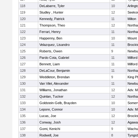
118
DeLabarre, Tyler
10
Arlingt
119
Studley , Hunter
12
Seeko
120
Kennedy, Patrick
11
Milton
121
Thompson, Theo
12
North
122
Ferrari, Henry
11
North
123
Happenny, Ben
10
Mount 
124
Velazquez, Lisandro
11
Brockt
125
Roberts, Owen
9
Newbu
126
Pardo Cota, Gabriel
11
Milford
127
Bennett, Liam
11
Milford
128
DeLaCour, Benjamin
11
North
129
Weddleton, Brendan
9
King Ph
130
Van Vilet, Alexander
11
Newbu
131
Williams, Jonathan
12
Adv. M
132
Quinlan, Tucker
12
North
133
Goldstein-Gelb, Brayden
10
Somerv
134
Lepore, Connor
10
Adv. M
135
Lucas, Joe
12
Brockt
136
Conway, Josh
12
Agaw
137
Gomi, Kenichi
9
Wachu
138
Rodwell, Joe
8
Tyngs