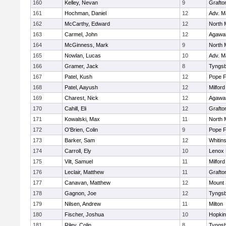
160
Kelley, Nevan
9
Grafto
161
Hochman, Daniel
12
Adv. M
162
McCarthy, Edward
12
North 
163
Carmel, John
12
Agaw
164
McGinness, Mark
9
North 
165
Nowlan, Lucas
10
Adv. M
166
Gramer, Jack
8
Tyngs
167
Patel, Kush
12
Pope F
168
Patel, Aayush
12
Milford
169
Charest, Nick
12
Agaw
170
Cahill, Eli
12
Grafto
171
Kowalski, Max
11
North 
172
O'Brien, Colin
9
Pope F
173
Barker, Sam
12
Whitins
174
Carroll, Ely
10
Lenox 
175
Vilt, Samuel
11
Milford
176
Leclair, Matthew
11
Grafto
177
Canavan, Matthew
12
Mount 
178
Gagnon, Joe
12
Tyngs
179
Nilsen, Andrew
11
Milton
180
Fischer, Joshua
10
Hopkin
181
Riley, Colin
8
Tyngs