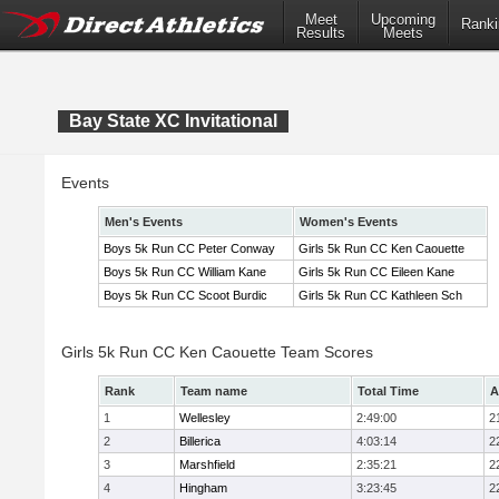
Meet
Upcoming
Ranki
Results
Meets
Bay State XC Invitational
Events
Men's Events
Women's Events
Boys 5k Run CC Peter Conway
Girls 5k Run CC Ken Caouette
Boys 5k Run CC William Kane
Girls 5k Run CC Eileen Kane
Boys 5k Run CC Scoot Burdic
Girls 5k Run CC Kathleen Sch
Girls 5k Run CC Ken Caouette Team Scores
Rank
Team name
Total Time
A
1
Wellesley
2:49:00
2
2
Billerica
4:03:14
2
3
Marshfield
2:35:21
2
4
Hingham
3:23:45
2