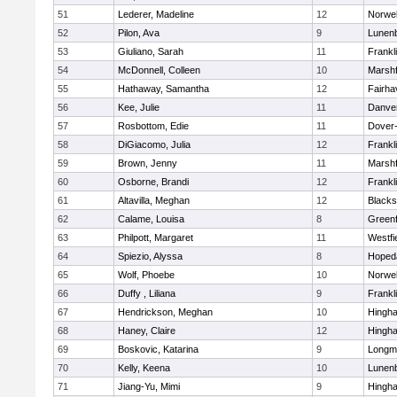
51
Lederer, Madeline
12
Norwel
52
Pilon, Ava
9
Lunen
53
Giuliano, Sarah
11
Frankl
54
McDonnell, Colleen
10
Marshf
55
Hathaway, Samantha
12
Fairha
56
Kee, Julie
11
Danve
57
Rosbottom, Edie
11
Dover
58
DiGiacomo, Julia
12
Frankl
59
Brown, Jenny
11
Marshf
60
Osborne, Brandi
12
Frankl
61
Altavilla, Meghan
12
Blacks
62
Calame, Louisa
8
Greenf
63
Philpott, Margaret
11
Westfi
64
Spiezio, Alyssa
8
Hoped
65
Wolf, Phoebe
10
Norwel
66
Duffy , Liliana
9
Frankl
67
Hendrickson, Meghan
10
Hingh
68
Haney, Claire
12
Hingh
69
Boskovic, Katarina
9
Longm
70
Kelly, Keena
10
Lunen
71
Jiang-Yu, Mimi
9
Hingh