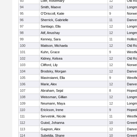
93
Loer, Rosemary
12
Old Ro
94
Smith, Maeve
12
Longm
95
O'Driscoll, Katie
9
Norwel
96
Sherrick, Gabrielle
11
Danve
97
Santiago, Ella
12
Longm
98
Atif, Anushay
12
Longm
99
Kenney, Sara
11
Hollist
100
Mattson, Michaela
12
Old Ro
101
Kuhn, Grace
9
Westfi
102
Kidney, Kelsea
12
Old Ro
103
Clifford, Lily
12
Norwel
104
Brodsky, Morgan
12
Danve
105
Mastroianni, Ella
9
Westfi
106
Marie, Alex
12
Danve
107
Abraham, Sejal
8
Hoped
108
Weissman, Gillian
12
Longm
109
Neumann, Maya
12
Longm
110
Erickson, Irene
9
Hoped
111
Servetnik, Nicole
11
Westfi
112
Guiod, Johanna
10
Greenf
113
Gagnon, Alex
12
Danve
114
Subeldia, Shane
10
Greenf