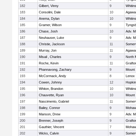
182
Gilbert, Vinny
9
Whitins
183
Consolini, Dale
10
Agaw
184
Anema, Dylan
10
Whitins
185
Gramer, Wilson
9
Tyngs
186
Chase, Josh
10
Adv. M
187
Neuhauser, Luke
9
Adv. M
188
Christie, Jackson
11
Somerv
189
Murray, Jon
11
Agaw
190
Misail , Charles
9
North 
191
Roche, Kevin
11
Grafto
192
Phannavong, Zachary
9
Mount 
193
McCormack, Andy
8
Lenox 
194
Cowen, Johnny
12
Hopkin
195
Whiton, Brandon
10
Whitins
196
Chauvette, Ryan
10
Mount 
197
Nascimento, Gabriel
11
Somerv
198
Bailey, Connor
9
Mohawk
199
Manson, Drew
9
Adv. M
200
Brenner, Joseph
9
Grafto
201
Gauthier, Vincent
7
Mohawk
202
Wicks, Calvin
9
Somerv