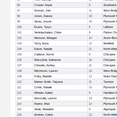
96
Crosier, Kayla
8
Southwick-
97
Kennon, Joie
11
West Brid
98
Jones, Daisey
10
Plymouth 
99
Varao, Jessie
10
Plymouth 
100
Evans, Taryn
9
Littleton
101
Venkitachalam, Chloe
9
Parker Cha
102
Atkinson, Meagan
10
Acton-Box
103
Terry, Anna
12
Medfield
104
Kaiser, Natalie
11
North Attl
105
Cadieux, Sorrel
9
Chicopee
106
Warzybok, Katherine
10
Chicopee
107
Chimelis, Ashley
11
Chicopee
108
Mitcheson, Lauren
10
West Brid
109
Foley, Maddie
12
Notre Da
110
Mainer-Smith, Tatyana
11
Taunton
111
Curtin, Natalie
10
Plymouth 
112
Whelan, Kailee
9
Hamilton
113
Nessralla, Lauren
10
Plymouth 
114
Raeke, Mae
12
Plymouth 
115
Veale, Madalein
9
Algonquin
116
Ibrahim, Celine
12
North Attl