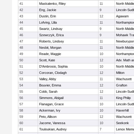
41
Maskalenko, Riley
11
North Middl
42
Eng, Jackie
9
Lincoln-Sud
43
Dustin, Erin
12
Agawam
44
Lofving, Llila
11
Northampto
45
Swartz, Lindsay
9
North Middl
46
Szewczyk, Erica
9
Mohawk Trai
47
Roberts, Lindsey
11
Newburypor
48
Nesbit, Morgan
11
North Middl
49
Reade, Maggie
10
Northampto
50
Scott, Kate
12
Adv. Math 
51
D'Ambrosio, Sophia
10
North Middl
52
Corcoran, Clodagh
12
Milton
53
Valley, Abby
11
Wachusett
54
Bouvier, Emma
12
Grafton
55
Cobb, Sarah
12
Lincoln-Sud
56
Simmons, Abigail
11
King Philip
57
Flanagan, Grace
10
Lincoln-Sud
58
Ackerman, Ivy
10
Haverhill
59
Peto, Allison
12
Wachusett
60
Jacome, Vanessa
10
Seekonk
61
Touloukian, Audrey
7
Lenox Memo