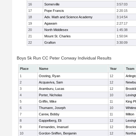
16
Somerville
3:57:03
17
Pope Francis
2:20:15
18
Adv. Math and Science Academy
3:14:54
19
Agawam
2:27:17
20
North Middlesex
1:45:38
21
Mount St. Charles
1:50:04
22
Grafton
3:30:09
Boys 5k Run CC Peter Conway Individual Results
Place
Name
Year
Team
1
Oosting, Ryan
12
Arlingt
2
Acquaviva, Sam
12
Newbu
3
Aramburu, Lucas
12
Brookl
4
Porter, Nicholas
10
Lexing
5
Griffin, Mike
11
King Ph
6
Thumann, Joseph
10
Whitins
7
Carew, Bobby
11
Milton
8
Gappelberg, Eli
12
Lexing
9
Fernandes, Imanuel
12
Brockt
10
Gordon-Sniffen, Benjamin
12
North