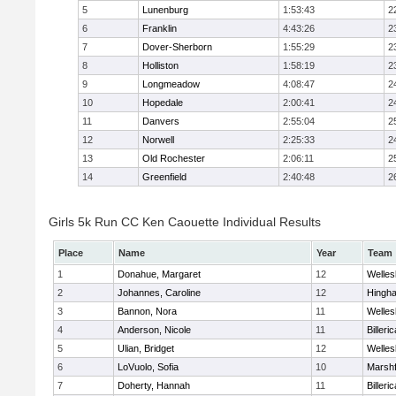
5
Lunenburg
1:53:43
2
6
Franklin
4:43:26
2
7
Dover-Sherborn
1:55:29
2
8
Holliston
1:58:19
2
9
Longmeadow
4:08:47
2
10
Hopedale
2:00:41
2
11
Danvers
2:55:04
2
12
Norwell
2:25:33
2
13
Old Rochester
2:06:11
2
14
Greenfield
2:40:48
2
Girls 5k Run CC Ken Caouette Individual Results
Place
Name
Year
Team
1
Donahue, Margaret
12
Welles
2
Johannes, Caroline
12
Hingh
3
Bannon, Nora
11
Welles
4
Anderson, Nicole
11
Billeric
5
Ulian, Bridget
12
Welles
6
LoVuolo, Sofia
10
Marshf
7
Doherty, Hannah
11
Billeric