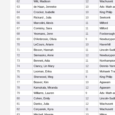
62
Witt, Madison
12
Wachusett
63
de Haan, Jenneke
10
Adv. Math 
64
Crocker, Isabelle
10
King Philip
65
Rickard , Julia
10
Seekonk
66
Marcolini, Alexis
11
Milford
67
Comisky, Sara
11
Milford
68
Yeomans, Jenn
11
Foxborough
69
D'Ambrosio, Olivia
9
Newburypor
70
LeCours, Ariann
10
Haverhill
71
Bisson, Hannah
11
Lincoln-Sud
72
Siemasko, Anne
12
Newburypor
73
Bennett, Adia
11
Northampto
74
Clancy, Lin Mary
12
Dennis-Yar
75
Looman, Erika
11
Mohawk Trai
76
Sherwood, Meg
9
King Philip
77
Beaver, Kim
10
Agawam
78
Kamukala, Miranda
12
Agawam
79
Williams, Lauren
9
Adv. Math 
80
Cohen, Emily
12
Lincoln-Sud
81
Danko, Julia
12
Wachusett
82
Ceryanek, Kyra
11
Wachusett
83
Mitchell, Maggie
10
Milton