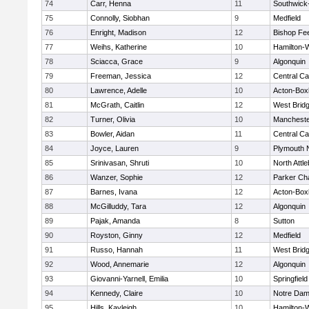
74
Carr, Henna
11
Southwick-
75
Connolly, Siobhan
9
Medfield
76
Enright, Madison
12
Bishop Fe
77
Weihs, Katherine
10
Hamilton
78
Sciacca, Grace
9
Algonquin
79
Freeman, Jessica
12
Central Ca
80
Lawrence, Adelle
10
Acton-Box
81
McGrath, Caitlin
12
West Brid
82
Turner, Olivia
10
Mancheste
83
Bowler, Aidan
11
Central Ca
84
Joyce, Lauren
9
Plymouth 
85
Srinivasan, Shruti
10
North Attl
86
Wanzer, Sophie
12
Parker Cha
87
Barnes, Ivana
12
Acton-Box
88
McGilluddy, Tara
12
Algonquin
89
Pajak, Amanda
8
Sutton
90
Royston, Ginny
12
Medfield
91
Russo, Hannah
11
West Brid
92
Wood, Annemarie
12
Algonquin
93
Giovanni-Yarnell, Emilia
10
Springfield
94
Kennedy, Claire
10
Notre Da
95
Hills, Kayleigh
10
Hamilton