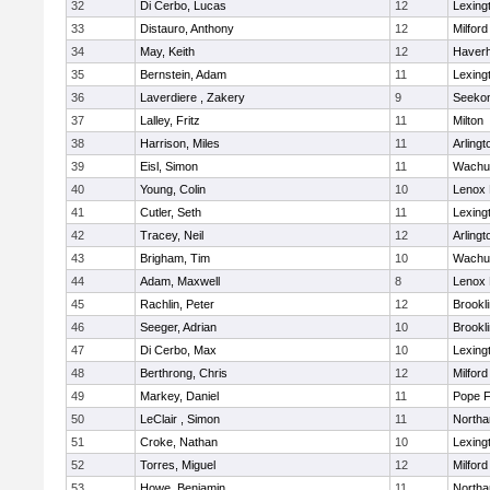
32
Di Cerbo, Lucas
12
Lexing
33
Distauro, Anthony
12
Milford
34
May, Keith
12
Haverhi
35
Bernstein, Adam
11
Lexing
36
Laverdiere , Zakery
9
Seeko
37
Lalley, Fritz
11
Milton
38
Harrison, Miles
11
Arlingt
39
Eisl, Simon
11
Wachu
40
Young, Colin
10
Lenox 
41
Cutler, Seth
11
Lexing
42
Tracey, Neil
12
Arlingt
43
Brigham, Tim
10
Wachu
44
Adam, Maxwell
8
Lenox 
45
Rachlin, Peter
12
Brookl
46
Seeger, Adrian
10
Brookl
47
Di Cerbo, Max
10
Lexing
48
Berthrong, Chris
12
Milford
49
Markey, Daniel
11
Pope F
50
LeClair , Simon
11
North
51
Croke, Nathan
10
Lexing
52
Torres, Miguel
12
Milford
53
Howe, Benjamin
11
North