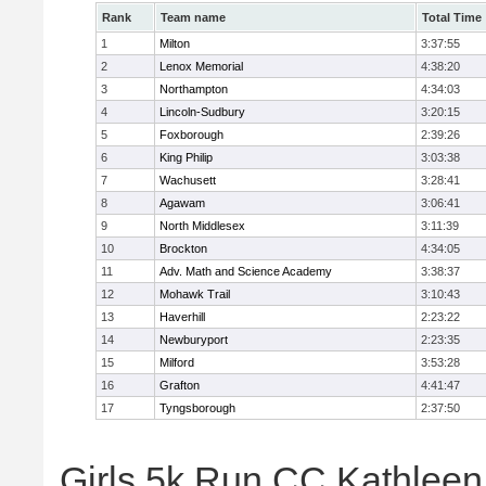
Rank
Team name
Total Time
1
Milton
3:37:55
2
Lenox Memorial
4:38:20
3
Northampton
4:34:03
4
Lincoln-Sudbury
3:20:15
5
Foxborough
2:39:26
6
King Philip
3:03:38
7
Wachusett
3:28:41
8
Agawam
3:06:41
9
North Middlesex
3:11:39
10
Brockton
4:34:05
11
Adv. Math and Science Academy
3:38:37
12
Mohawk Trail
3:10:43
13
Haverhill
2:23:22
14
Newburyport
2:23:35
15
Milford
3:53:28
16
Grafton
4:41:47
17
Tyngsborough
2:37:50
Girls 5k Run CC Kathleen 