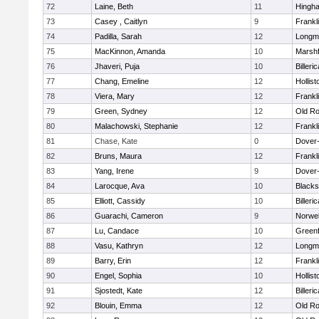
72
Laine, Beth
11
Hingh
73
Casey , Caitlyn
9
Frankl
74
Padilla, Sarah
12
Longm
75
MacKinnon, Amanda
10
Marshf
76
Jhaveri, Puja
10
Billeric
77
Chang, Emeline
12
Hollist
78
Viera, Mary
12
Frankl
79
Green, Sydney
12
Old Ro
80
Malachowski, Stephanie
12
Frankl
81
Chase, Kate
0
Dover
82
Bruns, Maura
12
Frankl
83
Yang, Irene
9
Dover
84
Larocque, Ava
10
Blacks
85
Elliott, Cassidy
10
Billeric
86
Guarachi, Cameron
9
Norwel
87
Lu, Candace
10
Greenf
88
Vasu, Kathryn
12
Longm
89
Barry, Erin
12
Frankl
90
Engel, Sophia
10
Hollist
91
Sjostedt, Kate
12
Billeric
92
Blouin, Emma
12
Old Ro