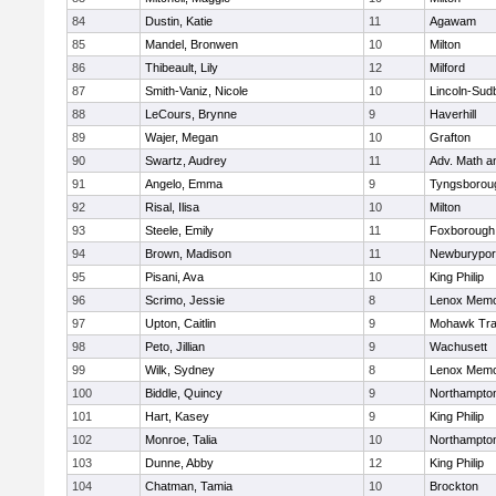
84
Dustin, Katie
11
Agawam
85
Mandel, Bronwen
10
Milton
86
Thibeault, Lily
12
Milford
87
Smith-Vaniz, Nicole
10
Lincoln-Sud
88
LeCours, Brynne
9
Haverhill
89
Wajer, Megan
10
Grafton
90
Swartz, Audrey
11
Adv. Math 
91
Angelo, Emma
9
Tyngsborou
92
Risal, Ilisa
10
Milton
93
Steele, Emily
11
Foxborough
94
Brown, Madison
11
Newburypor
95
Pisani, Ava
10
King Philip
96
Scrimo, Jessie
8
Lenox Memo
97
Upton, Caitlin
9
Mohawk Trai
98
Peto, Jillian
9
Wachusett
99
Wilk, Sydney
8
Lenox Memo
100
Biddle, Quincy
9
Northampto
101
Hart, Kasey
9
King Philip
102
Monroe, Talia
10
Northampto
103
Dunne, Abby
12
King Philip
104
Chatman, Tamia
10
Brockton