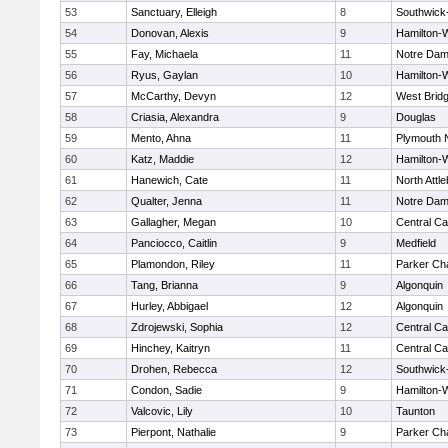
53
Sanctuary, Elleigh
8
Southwick-
54
Donovan, Alexis
9
Hamilton
55
Fay, Michaela
11
Notre Da
56
Ryus, Gaylan
10
Hamilton
57
McCarthy, Devyn
12
West Brid
58
Criasia, Alexandra
9
Douglas
59
Mento, Ahna
11
Plymouth 
60
Katz, Maddie
12
Hamilton
61
Hanewich, Cate
11
North Attl
62
Qualter, Jenna
11
Notre Da
63
Gallagher, Megan
10
Central Ca
64
Panciocco, Caitlin
9
Medfield
65
Plamondon, Riley
11
Parker Cha
66
Tang, Brianna
9
Algonquin
67
Hurley, Abbigael
12
Algonquin
68
Zdrojewski, Sophia
12
Central Ca
69
Hinchey, Kaitryn
11
Central Ca
70
Drohen, Rebecca
12
Southwick-
71
Condon, Sadie
9
Hamilton
72
Valcovic, Lily
10
Taunton
73
Pierpont, Nathalie
9
Parker Cha