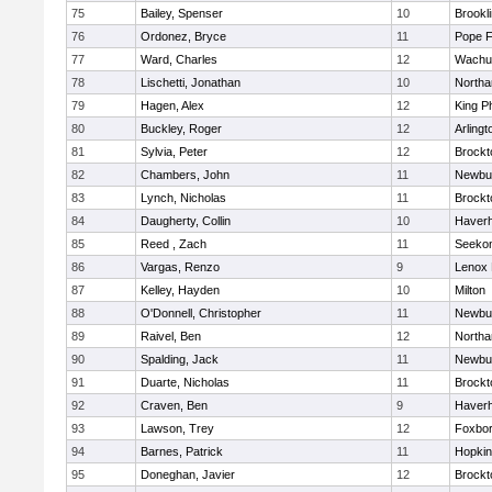
75
Bailey, Spenser
10
Brookl
76
Ordonez, Bryce
11
Pope F
77
Ward, Charles
12
Wachu
78
Lischetti, Jonathan
10
North
79
Hagen, Alex
12
King Ph
80
Buckley, Roger
12
Arlingt
81
Sylvia, Peter
12
Brockt
82
Chambers, John
11
Newbu
83
Lynch, Nicholas
11
Brockt
84
Daugherty, Collin
10
Haverhi
85
Reed , Zach
11
Seeko
86
Vargas, Renzo
9
Lenox 
87
Kelley, Hayden
10
Milton
88
O'Donnell, Christopher
11
Newbu
89
Raivel, Ben
12
North
90
Spalding, Jack
11
Newbu
91
Duarte, Nicholas
11
Brockt
92
Craven, Ben
9
Haverhi
93
Lawson, Trey
12
Foxbo
94
Barnes, Patrick
11
Hopkin
95
Doneghan, Javier
12
Brockt