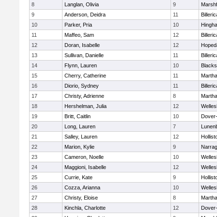
8
Langlan, Olivia
9
Marshf
9
Anderson, Deidra
11
Billeric
10
Parker, Pria
10
Hingh
11
Maffeo, Sam
12
Billeric
12
Doran, Isabelle
12
Hoped
13
Sullivan, Danielle
11
Billeric
14
Flynn, Lauren
10
Blacks
15
Cherry, Catherine
11
Martha
16
Diorio, Sydney
11
Billeric
17
Christy, Adrienne
8
Martha
18
Hershelman, Julia
12
Welles
19
Britt, Caitlin
10
Dover
20
Long, Lauren
7
Lunen
21
Salley, Lauren
12
Hollist
22
Marion, Kylie
9
Narrag
23
Cameron, Noelle
10
Welles
24
Maggioni, Isabelle
12
Welles
25
Currie, Kate
9
Hollist
26
Cozza, Arianna
10
Welles
27
Christy, Eloise
8
Martha
28
Kinchla, Charlotte
12
Dover