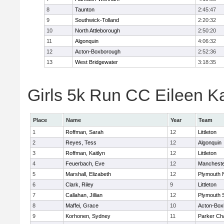
8
Taunton
2:45:47
9
Southwick-Tolland
2:20:32
10
North Attleborough
2:50:20
11
Algonquin
4:06:32
12
Acton-Boxborough
2:52:36
13
West Bridgewater
3:18:35
Girls 5k Run CC Eileen Ka
Place
Name
Year
Team
1
Roffman, Sarah
12
Littleton
2
Reyes, Tess
12
Algonquin
3
Roffman, Kaitlyn
12
Littleton
4
Feuerbach, Eve
12
Mancheste
5
Marshall, Elizabeth
12
Plymouth 
6
Clark, Riley
9
Littleton
7
Callahan, Jillian
12
Plymouth 
8
Maffei, Grace
10
Acton-Box
9
Korhonen, Sydney
11
Parker Cha