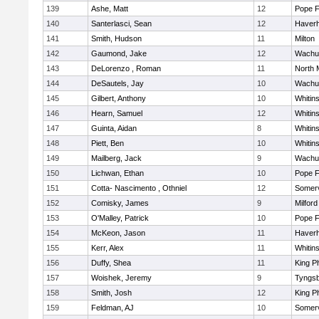
139
Ashe, Matt
12
Pope F
140
Santerlasci, Sean
12
Haverhi
141
Smith, Hudson
11
Milton
142
Gaumond, Jake
12
Wachu
143
DeLorenzo , Roman
11
North 
144
DeSautels, Jay
10
Wachu
145
Gilbert, Anthony
10
Whitins
146
Hearn, Samuel
12
Whitins
147
Guinta, Aidan
8
Whitins
148
Piett, Ben
10
Whitins
149
Mailberg, Jack
9
Wachu
150
Lichwan, Ethan
10
Pope F
151
Cotta- Nascimento , Othniel
12
Somerv
152
Comisky, James
9
Milford
153
O'Malley, Patrick
10
Pope F
154
McKeon, Jason
11
Haverhi
155
Kerr, Alex
11
Whitins
156
Duffy, Shea
11
King Ph
157
Woishek, Jeremy
9
Tyngs
158
Smith, Josh
12
King Ph
159
Feldman, AJ
10
Somerv