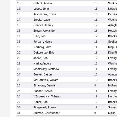
11
Cabral , Adrew
10
Seeko
12
Lucey, John
11
Newbu
13
Arseneaux, Kevin
10
Dennis
14
Steele, Isaac
11
Wachu
15
Candell, Jeffrey
12
Arlingt
16
Brown, Alexander
11
Hopkin
17
Diaz, Jon
12
Brookl
18
Jordan , Henry
11
Seeko
19
Norberg, Mike
11
King Ph
20
DeLorenzo, Eric
11
King Ph
20
Jacob, Jeb
12
Lexing
22
Narita, Anders
12
Wachu
23
McAlarney, Matthew
11
Lexing
24
Beaver, Jason
12
Agaw
25
McCormick, William
12
Brookl
26
Simmons, Dennis
9
Mohawk
27
Backert, Selvin
11
Lexing
28
L'Esperance, Tobias
11
North
29
Haber, Ben
12
Brookl
30
Fitzgerald, Ronan
11
Somerv
31
Sullivan, Christopher
9
Milton