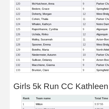
120
McHutcheon, Anna
9
Parker Cha
121
Bedore, Grace
9
Springfield
122
Doherty, Morgan
12
West Brid
123
Cohen, Thalia
11
Parker Cha
124
Whalen, Kathryn
12
Notre Da
125
Rajeshhanne, Cynthia
9
Algonquin
126
Uchida, Ririko
12
Algonquin
127
Malloy, Susannah
11
Acton-Box
128
Spooner, Emma
12
West Brid
129
Botelho, Marta
9
North Attl
130
Niedermeier, Autumn
10
Parker Cha
131
Sullivan, Delaney
9
Acton-Box
132
Macchione, Gianna
9
Parker Cha
133
Brunton, Clare
9
Springfield
Girls 5k Run CC Kathlee
Rank
Team name
Total Time
1
Milton
3:37:55