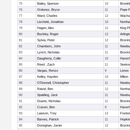
75
Bailey, Spenser
10
Brookl
76
Ordonez, Bryce
11
Pope F
77
Ward, Charles
12
Wachu
78
Lischetti, Jonathan
10
North
79
Hagen, Alex
12
King Ph
80
Buckley, Roger
12
Arlingt
81
Sylvia, Peter
12
Brockt
82
Chambers, John
11
Newbu
83
Lynch, Nicholas
11
Brockt
84
Daugherty, Collin
10
Haverhi
85
Reed , Zach
11
Seeko
86
Vargas, Renzo
9
Lenox 
87
Kelley, Hayden
10
Milton
88
O'Donnell, Christopher
11
Newbu
89
Raivel, Ben
12
North
90
Spalding, Jack
11
Newbu
91
Duarte, Nicholas
11
Brockt
92
Craven, Ben
9
Haverhi
93
Lawson, Trey
12
Foxbo
94
Barnes, Patrick
11
Hopkin
95
Doneghan, Javier
12
Brockt