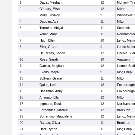
1
Davis, Meghan
12
Mohawk Trai
2
O'Leary, Elise
12
Milton
3
Molly, Lashley
9
Whitinsville 
4
Duggan, Ava
11
Milton
5
Tenreiro , Abigail
11
Seekonk
6
Yount, Mary
11
Northampto
7
Huth, Ellen
10
Lenox Memo
8
Elliot, Grace
9
Lenox Memo
9
DeFreitas, Sophie
12
Lincoln-Sud
10
Ross, Sarah
10
Agawam
11
Garrett, Meghan
12
Lincoln-Sud
12
Evans, Maya
9
King Philip
13
Sullivan, Grace
11
Milton
14
Quinn, Lexi
12
Foxborough
15
Hassman, Abby
11
Foxborough
16
Affanato, Ella
12
Milton
17
Ingmann, Rosie
12
Northampto
18
Fernandes, Marlice
12
Brockton
19
Sorrentino, Magdalena
12
Lenox Memo
20
Rateau, Olivia
11
Brockton
21
Hart, Ryenn
11
King Philip