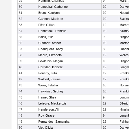
29
Henning, Charlotte
9
Marshf
30
Nemeskal, Catherine
10
Danve
31
Brunt, Katelynn
10
Hoped
32
Gannon, Madison
10
Blacks
33
Pifer, Gillian
12
Marshf
34
Rohnstock, Danielle
10
Billeric
35
Boles, Ellie
9
Hingh
36
Cuthbert, Amber
10
Martha
37
Rodriquenz, Abby
8
Lunen
38
Meara, Elizabeth
12
Welles
39
Goldstein, Megan
10
Hingh
40
Corridan, Isabelle
12
Longm
41
Fenerty, Julia
12
Frankl
42
Walbert, Katrina
12
Frankl
43
Weier, Tabitha
10
Norwel
44
Hawkins , Sydney
10
Frankl
45
Hamel, Shea
9
Longm
46
Lelievre, Mackenzie
12
Billeric
47
Henderson, Ali
12
Hingh
48
Roy, Grace
9
Lunen
49
Fernandes, Samantha
12
Fairha
50
Viel, Olivia
10
Danve