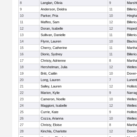
8
Langlan, Olivia
9
Marshf
9
Anderson, Deidra
11
Billeric
10
Parker, Pria
10
Hingh
11
Maffeo, Sam
12
Billeric
12
Doran, Isabelle
12
Hoped
13
Sullivan, Danielle
11
Billeric
14
Flynn, Lauren
10
Blacks
15
Cherry, Catherine
11
Martha
16
Diorio, Sydney
11
Billeric
17
Christy, Adrienne
8
Martha
18
Hershelman, Julia
12
Welles
19
Britt, Caitlin
10
Dover
20
Long, Lauren
7
Lunen
21
Salley, Lauren
12
Hollist
22
Marion, Kylie
9
Narrag
23
Cameron, Noelle
10
Welles
24
Maggioni, Isabelle
12
Welles
25
Currie, Kate
9
Hollist
26
Cozza, Arianna
10
Welles
27
Christy, Eloise
8
Martha
28
Kinchla, Charlotte
12
Dover