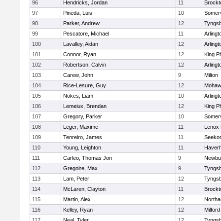
96
Hendricks, Jordan
11
Brockt
97
Pineda, Luis
10
Somerv
98
Parker, Andrew
12
Tyngs
99
Pescatore, Michael
11
Arlingt
100
Lavalley, Aidan
12
Arlingt
101
Connor, Ryan
12
King Ph
102
Robertson, Calvin
12
Arlingt
103
Carew, John
9
Milton
104
Rice-Lesure, Guy
12
Mohawk
105
Nokes, Liam
10
Arlingt
106
Lemeiux, Brendan
12
King Ph
107
Gregory, Parker
10
Somerv
108
Leger, Maxime
11
Lenox 
109
Tenreiro, James
11
Seeko
110
Young, Leighton
11
Haverhi
111
Carleo, Thomas Jon
9
Newbu
112
Gregoire, Max
9
Tyngs
113
Lam, Peter
12
Tyngs
114
McLaren, Clayton
11
Brockt
115
Martin, Alex
12
North
116
Kelley, Ryan
12
Milford
117
Neal, Tyler
12
Tyngs