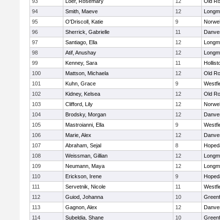
93
Loer, Rosemary
12
Old Ro
94
Smith, Maeve
12
Longm
95
O'Driscoll, Katie
9
Norwel
96
Sherrick, Gabrielle
11
Danve
97
Santiago, Ella
12
Longm
98
Atif, Anushay
12
Longm
99
Kenney, Sara
11
Hollist
100
Mattson, Michaela
12
Old Ro
101
Kuhn, Grace
9
Westfi
102
Kidney, Kelsea
12
Old Ro
103
Clifford, Lily
12
Norwel
104
Brodsky, Morgan
12
Danve
105
Mastroianni, Ella
9
Westfi
106
Marie, Alex
12
Danve
107
Abraham, Sejal
8
Hoped
108
Weissman, Gillian
12
Longm
109
Neumann, Maya
12
Longm
110
Erickson, Irene
9
Hoped
111
Servetnik, Nicole
11
Westfi
112
Guiod, Johanna
10
Greenf
113
Gagnon, Alex
12
Danve
114
Subeldia, Shane
10
Greenf