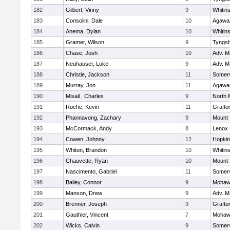
182
Gilbert, Vinny
9
Whitins
183
Consolini, Dale
10
Agaw
184
Anema, Dylan
10
Whitins
185
Gramer, Wilson
9
Tyngs
186
Chase, Josh
10
Adv. M
187
Neuhauser, Luke
9
Adv. M
188
Christie, Jackson
11
Somerv
189
Murray, Jon
11
Agaw
190
Misail , Charles
9
North 
191
Roche, Kevin
11
Grafto
192
Phannavong, Zachary
9
Mount 
193
McCormack, Andy
8
Lenox 
194
Cowen, Johnny
12
Hopkin
195
Whiton, Brandon
10
Whitins
196
Chauvette, Ryan
10
Mount 
197
Nascimento, Gabriel
11
Somerv
198
Bailey, Connor
9
Mohawk
199
Manson, Drew
9
Adv. M
200
Brenner, Joseph
9
Grafto
201
Gauthier, Vincent
7
Mohawk
202
Wicks, Calvin
9
Somerv