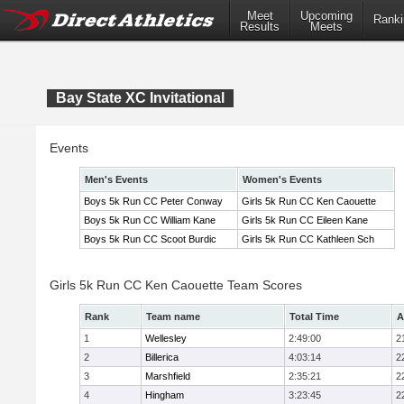
Meet
Upcoming
Ranki
Results
Meets
Bay State XC Invitational
Events
Men's Events
Women's Events
Boys 5k Run CC Peter Conway
Girls 5k Run CC Ken Caouette
Boys 5k Run CC William Kane
Girls 5k Run CC Eileen Kane
Boys 5k Run CC Scoot Burdic
Girls 5k Run CC Kathleen Sch
Girls 5k Run CC Ken Caouette Team Scores
Rank
Team name
Total Time
A
1
Wellesley
2:49:00
2
2
Billerica
4:03:14
2
3
Marshfield
2:35:21
2
4
Hingham
3:23:45
2