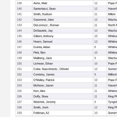
139
Ashe, Matt
12
Pope F
140
Santerlasci, Sean
12
Haverhi
141
Smith, Hudson
11
Milton
142
Gaumond, Jake
12
Wachu
143
DeLorenzo , Roman
11
North 
144
DeSautels, Jay
10
Wachu
145
Gilbert, Anthony
10
Whitins
146
Hearn, Samuel
12
Whitins
147
Guinta, Aidan
8
Whitins
148
Piett, Ben
10
Whitins
149
Mailberg, Jack
9
Wachu
150
Lichwan, Ethan
10
Pope F
151
Cotta- Nascimento , Othniel
12
Somerv
152
Comisky, James
9
Milford
153
O'Malley, Patrick
10
Pope F
154
McKeon, Jason
11
Haverhi
155
Kerr, Alex
11
Whitins
156
Duffy, Shea
11
King Ph
157
Woishek, Jeremy
9
Tyngs
158
Smith, Josh
12
King Ph
159
Feldman, AJ
10
Somerv