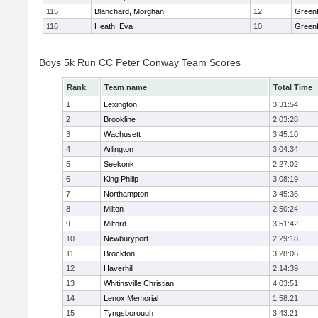
115
Blanchard, Morghan
12
Greenf
116
Heath, Eva
10
Greenf
Boys 5k Run CC Peter Conway Team Scores
Rank
Team name
Total Time
1
Lexington
3:31:54
2
Brookline
2:03:28
3
Wachusett
3:45:10
4
Arlington
3:04:34
5
Seekonk
2:27:02
6
King Philip
3:08:19
7
Northampton
3:45:36
8
Milton
2:50:24
9
Milford
3:51:42
10
Newburyport
2:29:18
11
Brockton
3:28:06
12
Haverhill
2:14:39
13
Whitinsville Christian
4:03:51
14
Lenox Memorial
1:58:21
15
Tyngsborough
3:43:21