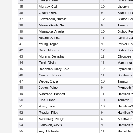
34
Neary, Caitlin
12
Bishop Fe
35
Morvay, Calli
10
Littleton
36
Olson, Olivia
9
Bishop Fe
37
Dextradeur, Natalie
12
Bishop Fe
38
Mainer-Smith, Nia
9
Taunton
39
Mignacca, Amelia
10
Bishop Fe
40
Beland, Sophia
11
Central Ca
41
Young, Tegan
9
Parker Cha
42
Saba, Madison
12
Bishop Fe
43
Moreno, Denisha
11
Chicopee
44
Ford, Olivia
11
Mancheste
45
Bochman, Mary Kate
12
Plymouth 
46
Couture, Reece
11
Southwick-
47
Weber, Olivia
10
Taunton
48
Joyce, Paige
9
Plymouth 
49
Nostrand, Bennett
11
Hamilton
50
Dias, Olivia
10
Taunton
51
Voss, Elisa
10
Hamilton
52
Reader, Riley
9
Hamilton
53
Sanctuary, Elleigh
8
Southwick-
54
Donovan, Alexis
9
Hamilton
55
Fay, Michaela
11
Notre Da