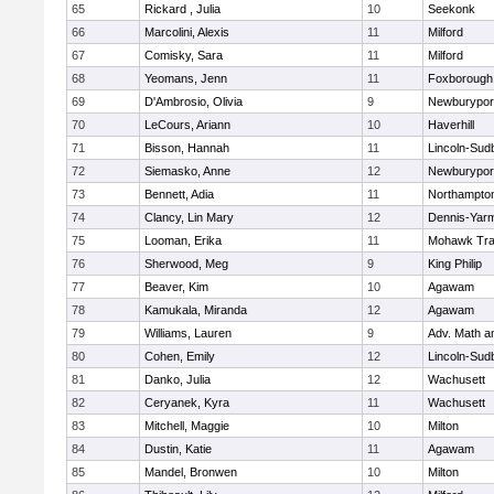
65
Rickard , Julia
10
Seekonk
66
Marcolini, Alexis
11
Milford
67
Comisky, Sara
11
Milford
68
Yeomans, Jenn
11
Foxborough
69
D'Ambrosio, Olivia
9
Newburypor
70
LeCours, Ariann
10
Haverhill
71
Bisson, Hannah
11
Lincoln-Sud
72
Siemasko, Anne
12
Newburypor
73
Bennett, Adia
11
Northampto
74
Clancy, Lin Mary
12
Dennis-Yar
75
Looman, Erika
11
Mohawk Trai
76
Sherwood, Meg
9
King Philip
77
Beaver, Kim
10
Agawam
78
Kamukala, Miranda
12
Agawam
79
Williams, Lauren
9
Adv. Math 
80
Cohen, Emily
12
Lincoln-Sud
81
Danko, Julia
12
Wachusett
82
Ceryanek, Kyra
11
Wachusett
83
Mitchell, Maggie
10
Milton
84
Dustin, Katie
11
Agawam
85
Mandel, Bronwen
10
Milton