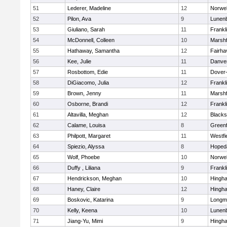
51
Lederer, Madeline
12
Norwel
52
Pilon, Ava
9
Lunen
53
Giuliano, Sarah
11
Frankl
54
McDonnell, Colleen
10
Marshf
55
Hathaway, Samantha
12
Fairha
56
Kee, Julie
11
Danve
57
Rosbottom, Edie
11
Dover
58
DiGiacomo, Julia
12
Frankl
59
Brown, Jenny
11
Marshf
60
Osborne, Brandi
12
Frankl
61
Altavilla, Meghan
12
Blacks
62
Calame, Louisa
8
Greenf
63
Philpott, Margaret
11
Westfi
64
Spiezio, Alyssa
8
Hoped
65
Wolf, Phoebe
10
Norwel
66
Duffy , Liliana
9
Frankl
67
Hendrickson, Meghan
10
Hingh
68
Haney, Claire
12
Hingh
69
Boskovic, Katarina
9
Longm
70
Kelly, Keena
10
Lunen
71
Jiang-Yu, Mimi
9
Hingh