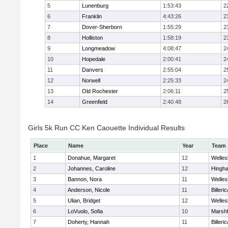
5
Lunenburg
1:53:43
2
6
Franklin
4:43:26
2
7
Dover-Sherborn
1:55:29
2
8
Holliston
1:58:19
2
9
Longmeadow
4:08:47
2
10
Hopedale
2:00:41
2
11
Danvers
2:55:04
2
12
Norwell
2:25:33
2
13
Old Rochester
2:06:11
2
14
Greenfield
2:40:48
2
Girls 5k Run CC Ken Caouette Individual Results
Place
Name
Year
Team
1
Donahue, Margaret
12
Welles
2
Johannes, Caroline
12
Hingh
3
Bannon, Nora
11
Welles
4
Anderson, Nicole
11
Billeric
5
Ulian, Bridget
12
Welles
6
LoVuolo, Sofia
10
Marshf
7
Doherty, Hannah
11
Billeric