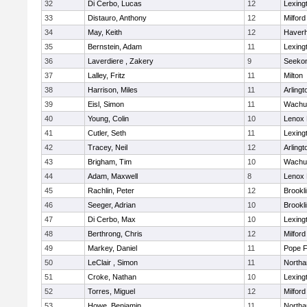
32
Di Cerbo, Lucas
12
Lexing
33
Distauro, Anthony
12
Milford
34
May, Keith
12
Haverhi
35
Bernstein, Adam
11
Lexing
36
Laverdiere , Zakery
9
Seeko
37
Lalley, Fritz
11
Milton
38
Harrison, Miles
11
Arlingt
39
Eisl, Simon
11
Wachu
40
Young, Colin
10
Lenox 
41
Cutler, Seth
11
Lexing
42
Tracey, Neil
12
Arlingt
43
Brigham, Tim
10
Wachu
44
Adam, Maxwell
8
Lenox 
45
Rachlin, Peter
12
Brookl
46
Seeger, Adrian
10
Brookl
47
Di Cerbo, Max
10
Lexing
48
Berthrong, Chris
12
Milford
49
Markey, Daniel
11
Pope F
50
LeClair , Simon
11
North
51
Croke, Nathan
10
Lexing
52
Torres, Miguel
12
Milford
53
Howe, Benjamin
11
North