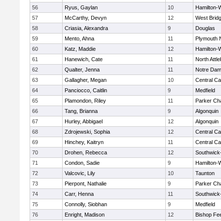
56
Ryus, Gaylan
10
Hamilton
57
McCarthy, Devyn
12
West Brid
58
Criasia, Alexandra
9
Douglas
59
Mento, Ahna
11
Plymouth 
60
Katz, Maddie
12
Hamilton
61
Hanewich, Cate
11
North Attl
62
Qualter, Jenna
11
Notre Da
63
Gallagher, Megan
10
Central Ca
64
Panciocco, Caitlin
9
Medfield
65
Plamondon, Riley
11
Parker Cha
66
Tang, Brianna
9
Algonquin
67
Hurley, Abbigael
12
Algonquin
68
Zdrojewski, Sophia
12
Central Ca
69
Hinchey, Kaitryn
11
Central Ca
70
Drohen, Rebecca
12
Southwick-
71
Condon, Sadie
9
Hamilton
72
Valcovic, Lily
10
Taunton
73
Pierpont, Nathalie
9
Parker Cha
74
Carr, Henna
11
Southwick-
75
Connolly, Siobhan
9
Medfield
76
Enright, Madison
12
Bishop Fe