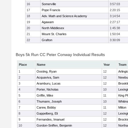
16
Somerville
3:57:03
17
Pope Francis
2:20:15
18
Adv. Math and Science Academy
3:14:54
19
Agawam
2:27:17
20
North Middlesex
1:45:38
21
Mount St. Charles
1:50:04
22
Grafton
3:30:09
Boys 5k Run CC Peter Conway Individual Results
Place
Name
Year
Team
1
Oosting, Ryan
12
Arlingt
2
Acquaviva, Sam
12
Newbu
3
Aramburu, Lucas
12
Brookl
4
Porter, Nicholas
10
Lexing
5
Griffin, Mike
11
King Ph
6
Thumann, Joseph
10
Whitins
7
Carew, Bobby
11
Milton
8
Gappelberg, Eli
12
Lexing
9
Fernandes, Imanuel
12
Brockt
10
Gordon-Sniffen, Benjamin
12
North