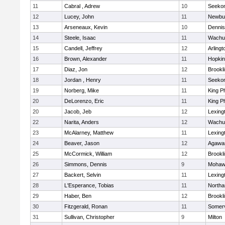
11
Cabral , Adrew
10
Seeko
12
Lucey, John
11
Newbu
13
Arseneaux, Kevin
10
Dennis
14
Steele, Isaac
11
Wachu
15
Candell, Jeffrey
12
Arlingt
16
Brown, Alexander
11
Hopkin
17
Diaz, Jon
12
Brookl
18
Jordan , Henry
11
Seeko
19
Norberg, Mike
11
King Ph
20
DeLorenzo, Eric
11
King Ph
20
Jacob, Jeb
12
Lexing
22
Narita, Anders
12
Wachu
23
McAlarney, Matthew
11
Lexing
24
Beaver, Jason
12
Agaw
25
McCormick, William
12
Brookl
26
Simmons, Dennis
9
Mohawk
27
Backert, Selvin
11
Lexing
28
L'Esperance, Tobias
11
North
29
Haber, Ben
12
Brookl
30
Fitzgerald, Ronan
11
Somerv
31
Sullivan, Christopher
9
Milton