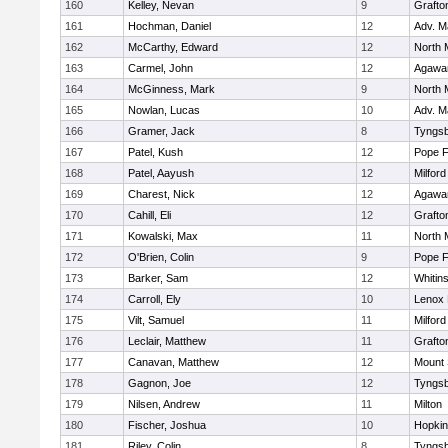
160
Kelley, Nevan
9
Grafto
161
Hochman, Daniel
12
Adv. M
162
McCarthy, Edward
12
North 
163
Carmel, John
12
Agaw
164
McGinness, Mark
9
North 
165
Nowlan, Lucas
10
Adv. M
166
Gramer, Jack
8
Tyngs
167
Patel, Kush
12
Pope F
168
Patel, Aayush
12
Milford
169
Charest, Nick
12
Agaw
170
Cahill, Eli
12
Grafto
171
Kowalski, Max
11
North 
172
O'Brien, Colin
9
Pope F
173
Barker, Sam
12
Whitins
174
Carroll, Ely
10
Lenox 
175
Vilt, Samuel
11
Milford
176
Leclair, Matthew
11
Grafto
177
Canavan, Matthew
12
Mount 
178
Gagnon, Joe
12
Tyngs
179
Nilsen, Andrew
11
Milton
180
Fischer, Joshua
10
Hopkin
181
Riley, Colin
8
Tyngs