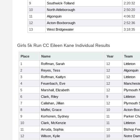
9
Southwick-Tolland
2:20:32
10
North Attleborough
2:50:20
11
Algonquin
4:06:32
12
Acton-Boxborough
2:52:36
13
West Bridgewater
3:18:35
Girls 5k Run CC Eileen Kane Individual Results
Place
Name
Year
Team
1
Roffman, Sarah
12
Littleton
2
Reyes, Tess
12
Algonquin
3
Roffman, Kaitlyn
12
Littleton
4
Feuerbach, Eve
12
Mancheste
5
Marshall, Elizabeth
12
Plymouth 
6
Clark, Riley
9
Littleton
7
Callahan, Jillian
12
Plymouth 
8
Maffei, Grace
10
Acton-Box
9
Korhonen, Sydney
11
Parker Cha
10
Clark, McKenzie
11
Littleton
11
Arruda, Sophia
10
Bishop Fe
12
Wilson, Kylie
10
Notre Da