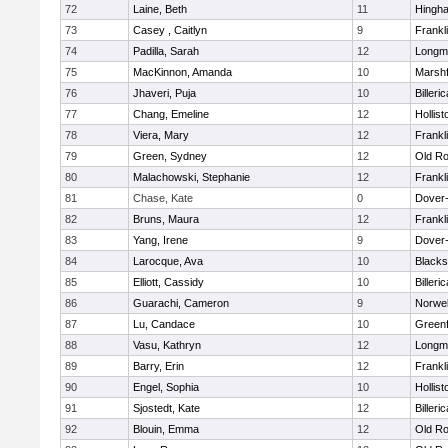
72
Laine, Beth
11
Hingh
73
Casey , Caitlyn
9
Frankl
74
Padilla, Sarah
12
Longm
75
MacKinnon, Amanda
10
Marshf
76
Jhaveri, Puja
10
Billeric
77
Chang, Emeline
12
Hollist
78
Viera, Mary
12
Frankl
79
Green, Sydney
12
Old Ro
80
Malachowski, Stephanie
12
Frankl
81
Chase, Kate
0
Dover
82
Bruns, Maura
12
Frankl
83
Yang, Irene
9
Dover
84
Larocque, Ava
10
Blacks
85
Elliott, Cassidy
10
Billeric
86
Guarachi, Cameron
9
Norwel
87
Lu, Candace
10
Greenf
88
Vasu, Kathryn
12
Longm
89
Barry, Erin
12
Frankl
90
Engel, Sophia
10
Hollist
91
Sjostedt, Kate
12
Billeric
92
Blouin, Emma
12
Old Ro