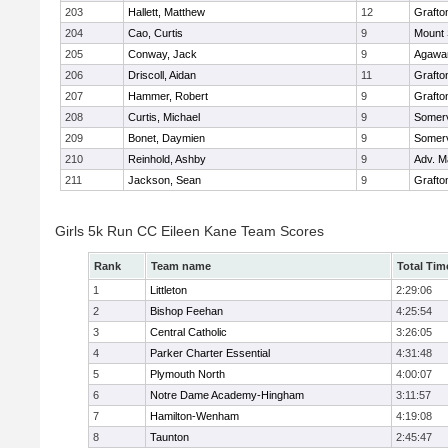
203
Hallett, Matthew
12
Grafto
204
Cao, Curtis
9
Mount 
205
Conway, Jack
9
Agaw
206
Driscoll, Aidan
11
Grafto
207
Hammer, Robert
9
Grafto
208
Curtis, Michael
9
Somerv
209
Bonet, Daymien
9
Somerv
210
Reinhold, Ashby
9
Adv. M
211
Jackson, Sean
9
Grafto
Girls 5k Run CC Eileen Kane Team Scores
Rank
Team name
Total Tim
1
Littleton
2:29:06
2
Bishop Feehan
4:25:54
3
Central Catholic
3:26:05
4
Parker Charter Essential
4:31:48
5
Plymouth North
4:00:07
6
Notre Dame Academy-Hingham
3:11:57
7
Hamilton-Wenham
4:19:08
8
Taunton
2:45:47