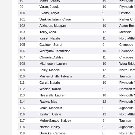
98
Jones, Daisey
10
Plymouth 
99
Varao, Jessie
10
Plymouth 
100
Evans, Taryn
9
Littleton
101
Venkitachalam, Chloe
9
Parker Cha
102
Atkinson, Meagan
10
Acton-Box
103
Terry, Anna
12
Medfield
104
Kaiser, Natalie
11
North Attl
105
Cadieux, Sorrel
9
Chicopee
106
Warzybok, Katherine
10
Chicopee
107
Chimelis, Ashley
11
Chicopee
108
Mitcheson, Lauren
10
West Brid
109
Foley, Maddie
12
Notre Da
110
Mainer-Smith, Tatyana
11
Taunton
111
Curtin, Natalie
10
Plymouth 
112
Whelan, Kailee
9
Hamilton
113
Nessralla, Lauren
10
Plymouth 
114
Raeke, Mae
12
Plymouth 
115
Veale, Madalein
9
Algonquin
116
Ibrahim, Celine
12
North Attl
117
Melito-Santos, Kaicey
9
Taunton
118
Norton, Hailey
9
Algonquin
119
Uniacke, Caroline
8
Notre Da