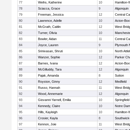
77
Weihs, Katherine
10
Hamilton
78
Sciacca, Grace
9
Algonquin
79
Freeman, Jessica
12
Central Ca
80
Lawrence, Adelle
10
Acton-Box
81
McGrath, Caitlin
12
West Brid
82
Turner, Olivia
10
Mancheste
83
Bowler, Aidan
11
Central Ca
84
Joyce, Lauren
9
Plymouth 
85
Srinivasan, Shruti
10
North Attl
86
Wanzer, Sophie
12
Parker Cha
87
Barnes, Ivana
12
Acton-Box
88
McGilluddy, Tara
12
Algonquin
89
Pajak, Amanda
8
Sutton
90
Royston, Ginny
12
Medfield
91
Russo, Hannah
11
West Brid
92
Wood, Annemarie
12
Algonquin
93
Giovanni-Yarnell, Emilia
10
Springfield
94
Kennedy, Claire
10
Notre Da
95
Hills, Kayleigh
10
Hamilton
96
Crosier, Kayla
8
Southwick-
97
Kennon, Joie
11
West Brid