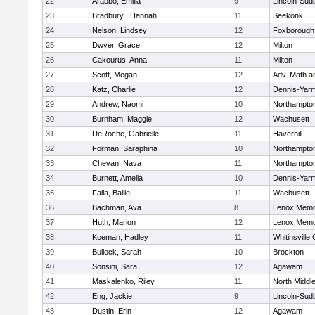
22
Arabbo, Emilia
9
Lincoln-Sud
23
Bradbury , Hannah
11
Seekonk
24
Nelson, Lindsey
12
Foxborough
25
Dwyer, Grace
12
Milton
26
Cakourus, Anna
11
Milton
27
Scott, Megan
12
Adv. Math 
28
Katz, Charlie
12
Dennis-Yar
29
Andrew, Naomi
10
Northampto
30
Burnham, Maggie
12
Wachusett
31
DeRoche, Gabrielle
11
Haverhill
32
Forman, Saraphina
10
Northampto
33
Chevan, Nava
11
Northampto
34
Burnett, Amelia
10
Dennis-Yar
35
Falla, Bailie
11
Wachusett
36
Bachman, Ava
8
Lenox Memo
37
Huth, Marion
12
Lenox Memo
38
Koeman, Hadley
11
Whitinsville 
39
Bullock, Sarah
10
Brockton
40
Sonsini, Sara
12
Agawam
41
Maskalenko, Riley
11
North Middl
42
Eng, Jackie
9
Lincoln-Sud
43
Dustin, Erin
12
Agawam