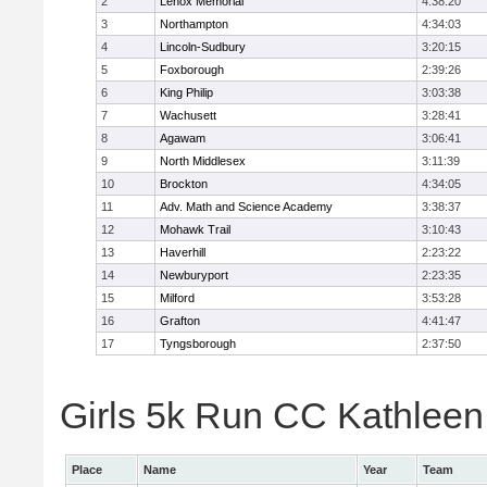
2
Lenox Memorial
4:38:20
3
Northampton
4:34:03
4
Lincoln-Sudbury
3:20:15
5
Foxborough
2:39:26
6
King Philip
3:03:38
7
Wachusett
3:28:41
8
Agawam
3:06:41
9
North Middlesex
3:11:39
10
Brockton
4:34:05
11
Adv. Math and Science Academy
3:38:37
12
Mohawk Trail
3:10:43
13
Haverhill
2:23:22
14
Newburyport
2:23:35
15
Milford
3:53:28
16
Grafton
4:41:47
17
Tyngsborough
2:37:50
Girls 5k Run CC Kathleen 
Place
Name
Year
Team