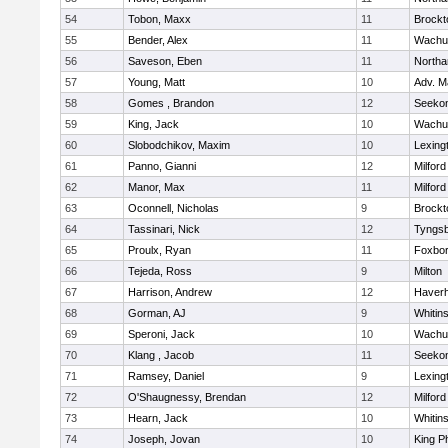
54
Tobon, Maxx
11
Brockt
55
Bender, Alex
11
Wachu
56
Saveson, Eben
11
North
57
Young, Matt
10
Adv. M
58
Gomes , Brandon
12
Seeko
59
King, Jack
10
Wachu
60
Slobodchikov, Maxim
10
Lexing
61
Panno, Gianni
12
Milford
62
Manor, Max
11
Milford
63
Oconnell, Nicholas
9
Brockt
64
Tassinari, Nick
12
Tyngs
65
Proulx, Ryan
11
Foxbo
66
Tejeda, Ross
9
Milton
67
Harrison, Andrew
12
Haverhi
68
Gorman, AJ
9
Whitins
69
Speroni, Jack
10
Wachu
70
Klang , Jacob
11
Seeko
71
Ramsey, Daniel
9
Lexing
72
O'Shaugnessy, Brendan
12
Milford
73
Hearn, Jack
10
Whitins
74
Joseph, Jovan
10
King Ph