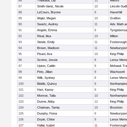
86
Thibeault, Lily
12
Milford
87
Smith-Vaniz, Nicole
10
Lincoln-Sud
88
LeCours, Brynne
9
Haverhill
89
Wajer, Megan
10
Grafton
90
Swartz, Audrey
11
Adv. Math 
91
Angelo, Emma
9
Tyngsborou
92
Risal, Ilisa
10
Milton
93
Steele, Emily
11
Foxborough
94
Brown, Madison
11
Newburypor
95
Pisani, Ava
10
King Philip
96
Scrimo, Jessie
8
Lenox Memo
97
Upton, Caitlin
9
Mohawk Trai
98
Peto, Jillian
9
Wachusett
99
Wilk, Sydney
8
Lenox Memo
100
Biddle, Quincy
9
Northampto
101
Hart, Kasey
9
King Philip
102
Monroe, Talia
10
Northampto
103
Dunne, Abby
12
King Philip
104
Chatman, Tamia
10
Brockton
105
Dunphy, Fiona
9
Newburypor
106
Doyle, Chloe
9
Lenox Memo
107
Hallal, Isabel
11
Foxborough