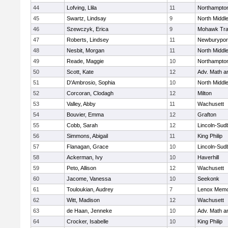
44
Lofving, Llila
11
Northampto
45
Swartz, Lindsay
9
North Middl
46
Szewczyk, Erica
9
Mohawk Trai
47
Roberts, Lindsey
11
Newburypor
48
Nesbit, Morgan
11
North Middl
49
Reade, Maggie
10
Northampto
50
Scott, Kate
12
Adv. Math 
51
D'Ambrosio, Sophia
10
North Middl
52
Corcoran, Clodagh
12
Milton
53
Valley, Abby
11
Wachusett
54
Bouvier, Emma
12
Grafton
55
Cobb, Sarah
12
Lincoln-Sud
56
Simmons, Abigail
11
King Philip
57
Flanagan, Grace
10
Lincoln-Sud
58
Ackerman, Ivy
10
Haverhill
59
Peto, Allison
12
Wachusett
60
Jacome, Vanessa
10
Seekonk
61
Touloukian, Audrey
7
Lenox Memo
62
Witt, Madison
12
Wachusett
63
de Haan, Jenneke
10
Adv. Math 
64
Crocker, Isabelle
10
King Philip