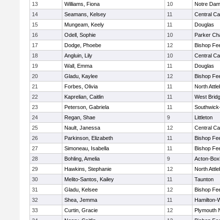
13
Williams, Fiona
10
Notre Da
14
Seamans, Kelsey
11
Central Ca
15
Mungeam, Keely
11
Douglas
16
Odell, Sophie
10
Parker Cha
17
Dodge, Phoebe
12
Bishop Fe
18
Angluin, Lily
10
Central Ca
19
Wall, Emma
11
Douglas
20
Gladu, Kaylee
12
Bishop Fe
21
Forbes, Olivia
11
North Attl
22
Kaprelian, Caitlin
11
West Brid
23
Peterson, Gabriela
11
Southwick-
24
Regan, Shae
9
Littleton
25
Nault, Janessa
12
Central Ca
26
Parkinson, Elizabeth
11
Bishop Fe
27
Simoneau, Isabella
11
Bishop Fe
28
Bohling, Amelia
9
Acton-Box
29
Hawkins, Stephanie
12
North Attl
30
Melito-Santos, Kailey
11
Taunton
31
Gladu, Kelsee
12
Bishop Fe
32
Shea, Jemma
11
Hamilton
33
Curtin, Gracie
12
Plymouth 