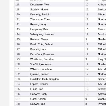
118
DeLabarre, Tyler
10
Arlingt
119
Studley , Hunter
12
Seeko
120
Kennedy, Patrick
11
Milton
121
Thompson, Theo
12
North
122
Ferrari, Henry
11
North
123
Happenny, Ben
10
Mount 
124
Velazquez, Lisandro
11
Brockt
125
Roberts, Owen
9
Newbu
126
Pardo Cota, Gabriel
11
Milford
127
Bennett, Liam
11
Milford
128
DeLaCour, Benjamin
11
North
129
Weddleton, Brendan
9
King Ph
130
Van Vilet, Alexander
11
Newbu
131
Williams, Jonathan
12
Adv. M
132
Quinlan, Tucker
12
North
133
Goldstein-Gelb, Brayden
10
Somerv
134
Lepore, Connor
10
Adv. M
135
Lucas, Joe
12
Brockt
136
Conway, Josh
12
Agaw
137
Gomi, Kenichi
9
Wachu
138
Rodwell, Joe
8
Tyngs