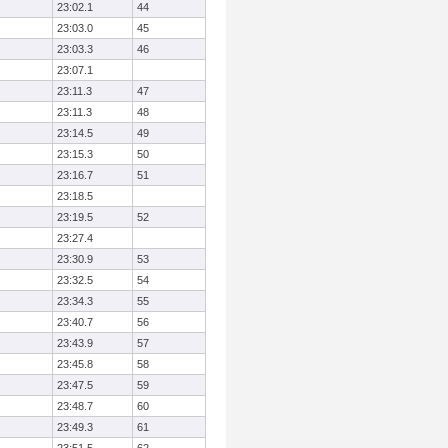
23:02.1
44
23:03.0
45
23:03.3
46
23:07.1
23:11.3
47
23:11.3
48
23:14.5
49
23:15.3
50
23:16.7
51
23:18.5
23:19.5
52
23:27.4
23:30.9
53
23:32.5
54
23:34.3
55
23:40.7
56
23:43.9
57
23:45.8
58
23:47.5
59
23:48.7
60
23:49.3
61