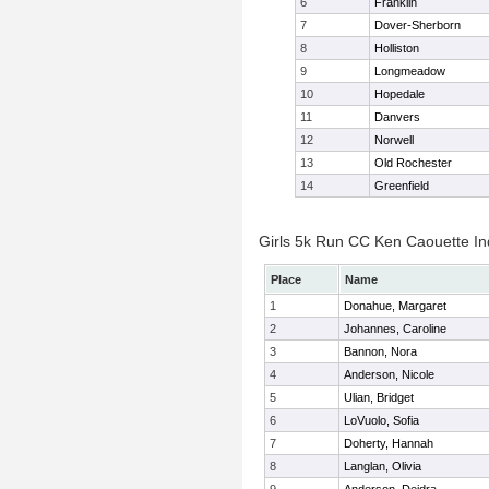
6
Franklin
7
Dover-Sherborn
8
Holliston
9
Longmeadow
10
Hopedale
11
Danvers
12
Norwell
13
Old Rochester
14
Greenfield
Girls 5k Run CC Ken Caouette Ind
Place
Name
1
Donahue, Margaret
2
Johannes, Caroline
3
Bannon, Nora
4
Anderson, Nicole
5
Ulian, Bridget
6
LoVuolo, Sofia
7
Doherty, Hannah
8
Langlan, Olivia