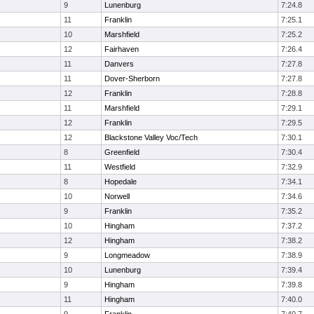
9
Lunenburg
7:24.8
11
Franklin
7:25.1
10
Marshfield
7:25.2
12
Fairhaven
7:26.4
11
Danvers
7:27.8
11
Dover-Sherborn
7:27.8
12
Franklin
7:28.8
11
Marshfield
7:29.1
12
Franklin
7:29.5
12
Blackstone Valley Voc/Tech
7:30.1
8
Greenfield
7:30.4
11
Westfield
7:32.9
8
Hopedale
7:34.1
10
Norwell
7:34.6
9
Franklin
7:35.2
10
Hingham
7:37.2
12
Hingham
7:38.2
9
Longmeadow
7:38.9
10
Lunenburg
7:39.4
9
Hingham
7:39.8
11
Hingham
7:40.0