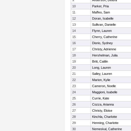
9
Anderson, Deidra
10
Parker, Pria
11
Maffeo, Sam
12
Doran, Isabelle
13
Sullivan, Danielle
14
Flynn, Lauren
15
Cherry, Catherine
16
Diorio, Sydney
17
Christy, Adrienne
18
Hershelman, Julia
19
Britt, Caitlin
20
Long, Lauren
21
Salley, Lauren
22
Marion, Kylie
23
Cameron, Noelle
24
Maggioni, Isabelle
25
Currie, Kate
26
Cozza, Arianna
27
Christy, Eloise
28
Kinchla, Charlotte
29
Henning, Charlotte
30
Nemeskal, Catherine