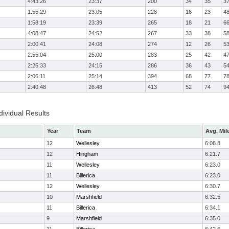
4:43:26
23:37
200
34
35
3
1:55:29
23:05
228
16
23
4
1:58:19
23:39
265
18
21
6
4:08:47
24:52
267
33
38
5
2:00:41
24:08
274
12
26
5
2:55:04
25:00
283
25
42
4
2:25:33
24:15
286
36
43
5
2:06:11
25:14
394
68
77
7
2:40:48
26:48
413
52
74
9
ividual Results
Year
Team
Avg. Mil
12
Wellesley
6:08.8
12
Hingham
6:21.7
11
Wellesley
6:23.0
11
Billerica
6:23.0
12
Wellesley
6:30.7
10
Marshfield
6:32.5
11
Billerica
6:34.1
9
Marshfield
6:35.0