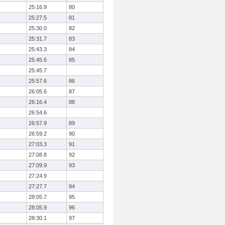
25:16.9
80
25:27.5
81
25:30.0
82
25:31.7
83
25:43.3
84
25:45.6
85
25:45.7
25:57.6
86
26:05.6
87
26:16.4
88
26:54.6
26:57.9
89
26:59.2
90
27:03.3
91
27:08.8
92
27:09.9
93
27:24.9
27:27.7
94
28:05.7
95
28:05.9
96
28:30.1
97