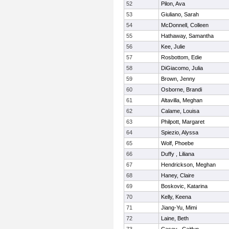
52
Pilon, Ava
53
Giuliano, Sarah
54
McDonnell, Colleen
55
Hathaway, Samantha
56
Kee, Julie
57
Rosbottom, Edie
58
DiGiacomo, Julia
59
Brown, Jenny
60
Osborne, Brandi
61
Altavilla, Meghan
62
Calame, Louisa
63
Philpott, Margaret
64
Spiezio, Alyssa
65
Wolf, Phoebe
66
Duffy , Liliana
67
Hendrickson, Meghan
68
Haney, Claire
69
Boskovic, Katarina
70
Kelly, Keena
71
Jiang-Yu, Mimi
72
Laine, Beth