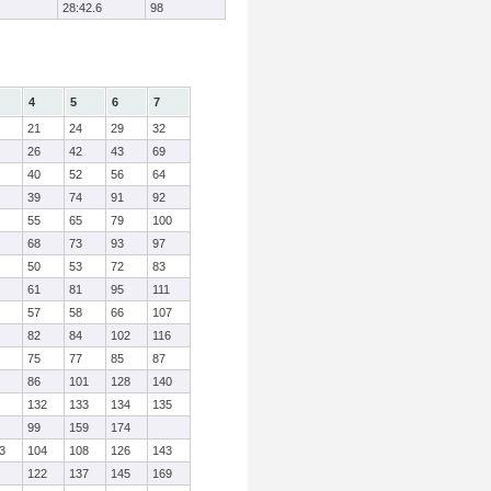
28:42.6
98
4
5
6
7
21
24
29
32
26
42
43
69
40
52
56
64
39
74
91
92
55
65
79
100
68
73
93
97
50
53
72
83
61
81
95
111
57
58
66
107
82
84
102
116
75
77
85
87
86
101
128
140
132
133
134
135
99
159
174
3
104
108
126
143
122
137
145
169