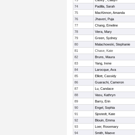
73
Casey , Caitlyn
74
Padilla, Sarah
75
MacKinnon, Amanda
76
Jhaveri, Puja
77
Chang, Emeline
78
Viera, Mary
79
Green, Sydney
80
Malachowski, Stephanie
81
Chase, Kate
82
Bruns, Maura
83
Yang, Irene
84
Larocque, Ava
85
Elliott, Cassidy
86
Guarachi, Cameron
87
Lu, Candace
88
Vasu, Kathryn
89
Barry, Erin
90
Engel, Sophia
91
Sjostedt, Kate
92
Blouin, Emma
93
Loer, Rosemary
94
Smith, Maeve