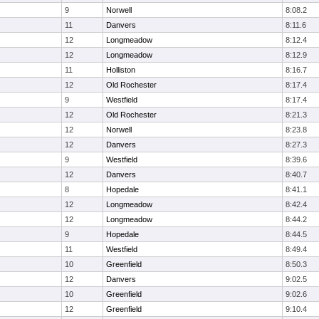
9
Norwell
8:08.2
11
Danvers
8:11.6
12
Longmeadow
8:12.4
12
Longmeadow
8:12.9
11
Holliston
8:16.7
12
Old Rochester
8:17.4
9
Westfield
8:17.4
12
Old Rochester
8:21.3
12
Norwell
8:23.8
12
Danvers
8:27.3
9
Westfield
8:39.6
12
Danvers
8:40.7
8
Hopedale
8:41.1
12
Longmeadow
8:42.4
12
Longmeadow
8:44.2
9
Hopedale
8:44.5
11
Westfield
8:49.4
10
Greenfield
8:50.3
12
Danvers
9:02.5
10
Greenfield
9:02.6
12
Greenfield
9:10.4