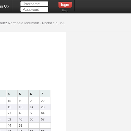
gn Up
Help
nue:
Northfield Mountain - Northfield, MA
4
5
6
7
15
19
20
22
11
13
14
28
4
27
46
50
64
9
32
40
56
57
1
44
59