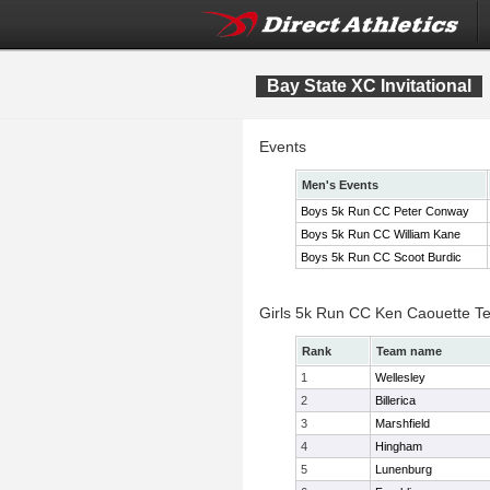
Bay State XC Invitational
Events
Men's Events
Boys 5k Run CC Peter Conway
Boys 5k Run CC William Kane
Boys 5k Run CC Scoot Burdic
Girls 5k Run CC Ken Caouette T
Rank
Team name
1
Wellesley
2
Billerica
3
Marshfield
4
Hingham
5
Lunenburg