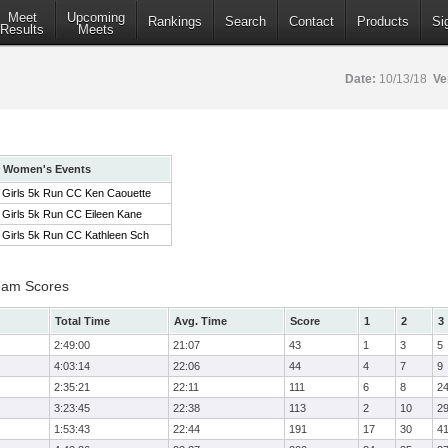
Meet
Upcoming
Rankings
Search
Contact
Products
Si
Results
Meets
Date:
10/13/18
Ve
Women's Events
Girls 5k Run CC Ken Caouette
Girls 5k Run CC Eileen Kane
Girls 5k Run CC Kathleen Sch
eam Scores
Total Time
Avg. Time
Score
1
2
3
2:49:00
21:07
43
1
3
5
4:03:14
22:06
44
4
7
9
2:35:21
22:11
111
6
8
2
3:23:45
22:38
113
2
10
2
1:53:43
22:44
191
17
30
4