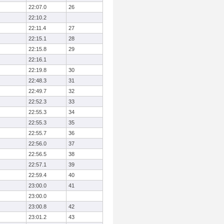
22:07.0
26
22:10.2
22:11.4
27
22:15.1
28
22:15.8
29
22:16.1
22:19.8
30
22:48.3
31
22:49.7
32
22:52.3
33
22:55.3
34
22:55.3
35
22:55.7
36
22:56.0
37
22:56.5
38
22:57.1
39
22:59.4
40
23:00.0
41
23:00.0
23:00.8
42
23:01.2
43