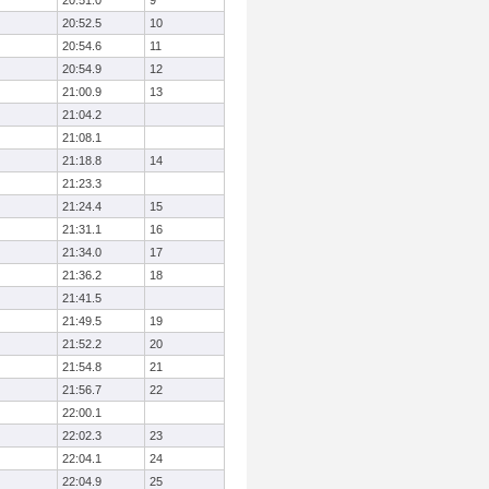
20:51.0
9
20:52.5
10
20:54.6
11
20:54.9
12
21:00.9
13
21:04.2
21:08.1
21:18.8
14
21:23.3
21:24.4
15
21:31.1
16
21:34.0
17
21:36.2
18
21:41.5
21:49.5
19
21:52.2
20
21:54.8
21
21:56.7
22
22:00.1
22:02.3
23
22:04.1
24
22:04.9
25