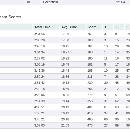
10
Greenfield
9:14.4
Team Scores
Total Time
Avg. Time
Score
1
2
3
3:31:54
17:39
76
4
8
19
2:03:28
17:38
109
3
15
23
3:45:10
18:45
161
13
20
36
3:04:34
18:27
163
1
14
35
2:27:02
18:22
180
11
16
33
3:08:19
18:49
181
5
17
18
3:45:36
18:48
185
10
25
47
2:50:24
18:56
211
7
28
34
3:51:42
19:18
239
30
45
49
2:29:18
18:39
256
2
12
76
3:28:06
18:55
271
9
51
59
2:14:39
19:14
358
31
62
78
4:03:51
20:19
401
6
63
67
1:58:21
19:43
416
37
41
80
3:43:21
20:18
465
60
90
10
3:57:03
21:33
473
27
89
98