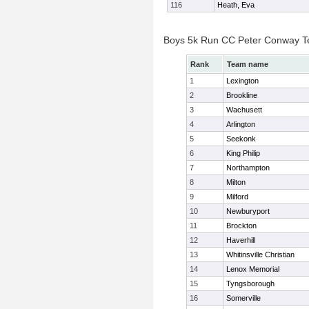
116
Heath, Eva
Boys 5k Run CC Peter Conway 
Rank
Team name
1
Lexington
2
Brookline
3
Wachusett
4
Arlington
5
Seekonk
6
King Philip
7
Northampton
8
Milton
9
Milford
10
Newburyport
11
Brockton
12
Haverhill
13
Whitinsville Christian
14
Lenox Memorial
15
Tyngsborough
16
Somerville