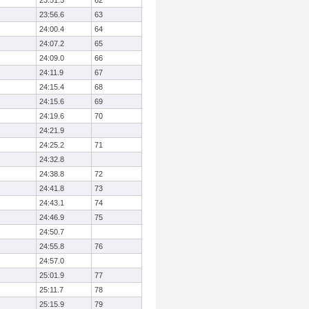
23:51.5
62
23:56.6
63
24:00.4
64
24:07.2
65
24:09.0
66
24:11.9
67
24:15.4
68
24:15.6
69
24:19.6
70
24:21.9
24:25.2
71
24:32.8
24:38.8
72
24:41.8
73
24:43.1
74
24:46.9
75
24:50.7
24:55.8
76
24:57.0
25:01.9
77
25:11.7
78
25:15.9
79