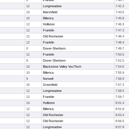
9
Franklin
7:40.7
12
Longmeadow
7:42.3
10
Marshfield
7:43.5
10
Billerica
7:45.8
12
Holliston
7:46.3
12
Franklin
7:47.3
12
Old Rochester
7:48.4
12
Franklin
7:48.4
0
Dover-Sherborn
7:49.7
12
Franklin
7:50.5
9
Dover-Sherborn
7:51.5
10
Blackstone Valley Voc/Tech
7:54.0
10
Billerica
7:55.9
9
Norwell
7:56.9
10
Greenfield
7:57.3
12
Longmeadow
7:58.5
12
Franklin
7:59.7
10
Holliston
8:01.4
12
Billerica
8:01.8
12
Old Rochester
8:03.4
12
Old Rochester
8:06.5
12
Longmeadow
8:07.8