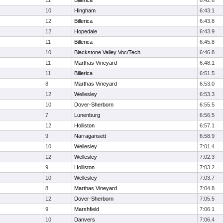
11
Billerica
6:42.6
10
Hingham
6:43.1
12
Billerica
6:43.8
12
Hopedale
6:43.9
11
Billerica
6:45.8
10
Blackstone Valley Voc/Tech
6:46.8
11
Marthas Vineyard
6:48.1
11
Billerica
6:51.5
8
Marthas Vineyard
6:53.0
12
Wellesley
6:53.3
10
Dover-Sherborn
6:55.5
7
Lunenburg
6:56.5
12
Holliston
6:57.1
9
Narragansett
6:58.9
10
Wellesley
7:01.4
12
Wellesley
7:02.3
9
Holliston
7:03.2
10
Wellesley
7:03.7
8
Marthas Vineyard
7:04.8
12
Dover-Sherborn
7:05.5
9
Marshfield
7:06.1
10
Danvers
7:06.4