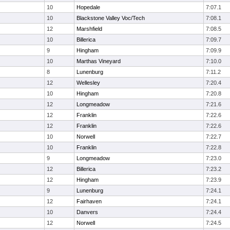
10
Hopedale
7:07.1
10
Blackstone Valley Voc/Tech
7:08.1
12
Marshfield
7:08.5
10
Billerica
7:09.7
9
Hingham
7:09.9
10
Marthas Vineyard
7:10.0
8
Lunenburg
7:11.2
12
Wellesley
7:20.4
10
Hingham
7:20.8
12
Longmeadow
7:21.6
12
Franklin
7:22.6
12
Franklin
7:22.6
10
Norwell
7:22.7
10
Franklin
7:22.8
9
Longmeadow
7:23.0
12
Billerica
7:23.2
12
Hingham
7:23.9
9
Lunenburg
7:24.1
12
Fairhaven
7:24.1
10
Danvers
7:24.4
12
Norwell
7:24.5