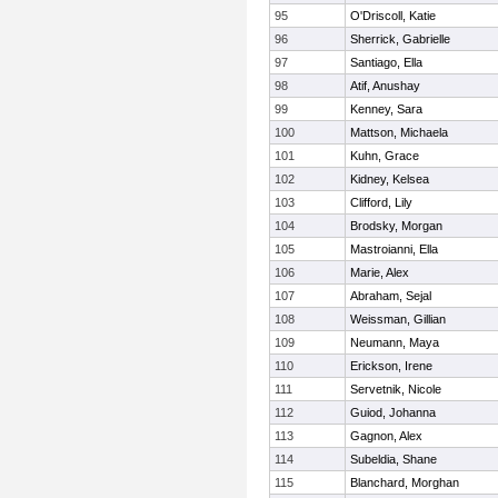
95
O'Driscoll, Katie
96
Sherrick, Gabrielle
97
Santiago, Ella
98
Atif, Anushay
99
Kenney, Sara
100
Mattson, Michaela
101
Kuhn, Grace
102
Kidney, Kelsea
103
Clifford, Lily
104
Brodsky, Morgan
105
Mastroianni, Ella
106
Marie, Alex
107
Abraham, Sejal
108
Weissman, Gillian
109
Neumann, Maya
110
Erickson, Irene
111
Servetnik, Nicole
112
Guiod, Johanna
113
Gagnon, Alex
114
Subeldia, Shane
115
Blanchard, Morghan