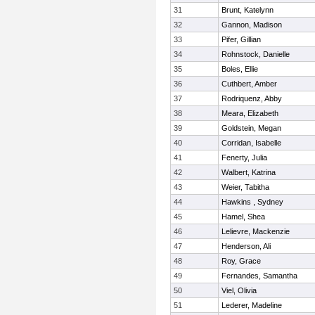
31
Brunt, Katelynn
32
Gannon, Madison
33
Pifer, Gillian
34
Rohnstock, Danielle
35
Boles, Ellie
36
Cuthbert, Amber
37
Rodriquenz, Abby
38
Meara, Elizabeth
39
Goldstein, Megan
40
Corridan, Isabelle
41
Fenerty, Julia
42
Walbert, Katrina
43
Weier, Tabitha
44
Hawkins , Sydney
45
Hamel, Shea
46
Lelievre, Mackenzie
47
Henderson, Ali
48
Roy, Grace
49
Fernandes, Samantha
50
Viel, Olivia
51
Lederer, Madeline