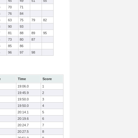
7
45
49
51
55
8
70
71
6
76
84
8
63
75
79
82
3
90
93
7
81
88
89
95
4
73
80
87
8
85
86
4
96
97
98
e
Time
Score
19:06.0
1
19:45.9
2
19:50.0
3
19:50.0
4
20:14.1
5
20:19.6
6
20:24.7
7
20:27.5
8