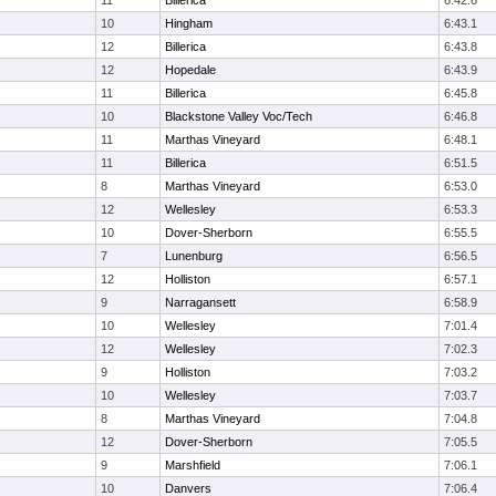
11
Billerica
6:42.6
10
Hingham
6:43.1
12
Billerica
6:43.8
12
Hopedale
6:43.9
11
Billerica
6:45.8
10
Blackstone Valley Voc/Tech
6:46.8
11
Marthas Vineyard
6:48.1
11
Billerica
6:51.5
8
Marthas Vineyard
6:53.0
12
Wellesley
6:53.3
10
Dover-Sherborn
6:55.5
7
Lunenburg
6:56.5
12
Holliston
6:57.1
9
Narragansett
6:58.9
10
Wellesley
7:01.4
12
Wellesley
7:02.3
9
Holliston
7:03.2
10
Wellesley
7:03.7
8
Marthas Vineyard
7:04.8
12
Dover-Sherborn
7:05.5
9
Marshfield
7:06.1
10
Danvers
7:06.4