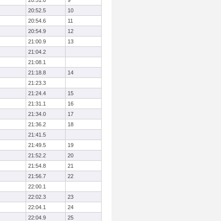
20:51.0
9
20:52.5
10
20:54.6
11
20:54.9
12
21:00.9
13
21:04.2
21:08.1
21:18.8
14
21:23.3
21:24.4
15
21:31.1
16
21:34.0
17
21:36.2
18
21:41.5
21:49.5
19
21:52.2
20
21:54.8
21
21:56.7
22
22:00.1
22:02.3
23
22:04.1
24
22:04.9
25