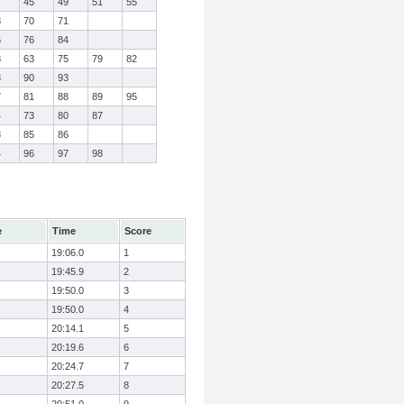
7
45
49
51
55
8
70
71
6
76
84
8
63
75
79
82
3
90
93
7
81
88
89
95
4
73
80
87
8
85
86
4
96
97
98
e
Time
Score
19:06.0
1
19:45.9
2
19:50.0
3
19:50.0
4
20:14.1
5
20:19.6
6
20:24.7
7
20:27.5
8