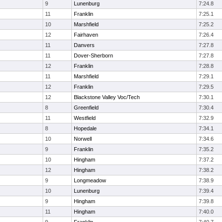
9
Lunenburg
7:24.8
11
Franklin
7:25.1
10
Marshfield
7:25.2
12
Fairhaven
7:26.4
11
Danvers
7:27.8
11
Dover-Sherborn
7:27.8
12
Franklin
7:28.8
11
Marshfield
7:29.1
12
Franklin
7:29.5
12
Blackstone Valley Voc/Tech
7:30.1
8
Greenfield
7:30.4
11
Westfield
7:32.9
8
Hopedale
7:34.1
10
Norwell
7:34.6
9
Franklin
7:35.2
10
Hingham
7:37.2
12
Hingham
7:38.2
9
Longmeadow
7:38.9
10
Lunenburg
7:39.4
9
Hingham
7:39.8
11
Hingham
7:40.0