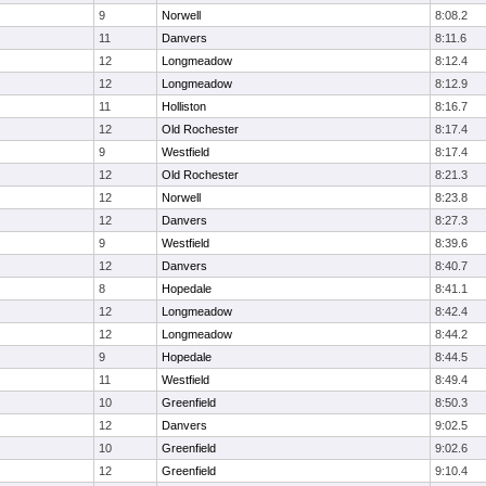
9
Norwell
8:08.2
11
Danvers
8:11.6
12
Longmeadow
8:12.4
12
Longmeadow
8:12.9
11
Holliston
8:16.7
12
Old Rochester
8:17.4
9
Westfield
8:17.4
12
Old Rochester
8:21.3
12
Norwell
8:23.8
12
Danvers
8:27.3
9
Westfield
8:39.6
12
Danvers
8:40.7
8
Hopedale
8:41.1
12
Longmeadow
8:42.4
12
Longmeadow
8:44.2
9
Hopedale
8:44.5
11
Westfield
8:49.4
10
Greenfield
8:50.3
12
Danvers
9:02.5
10
Greenfield
9:02.6
12
Greenfield
9:10.4