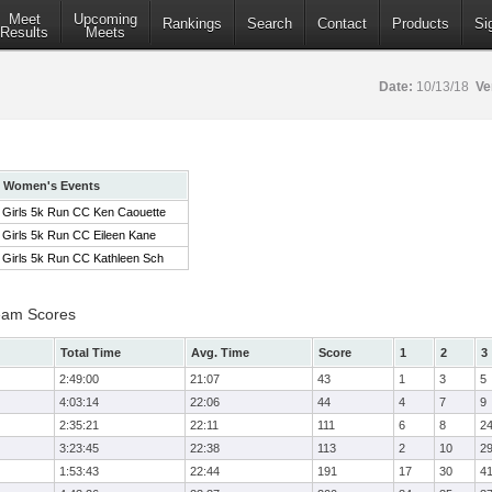
Meet
Upcoming
Rankings
Search
Contact
Products
Si
Results
Meets
Date:
10/13/18
Ve
Women's Events
Girls 5k Run CC Ken Caouette
Girls 5k Run CC Eileen Kane
Girls 5k Run CC Kathleen Sch
eam Scores
Total Time
Avg. Time
Score
1
2
3
2:49:00
21:07
43
1
3
5
4:03:14
22:06
44
4
7
9
2:35:21
22:11
111
6
8
2
3:23:45
22:38
113
2
10
2
1:53:43
22:44
191
17
30
4