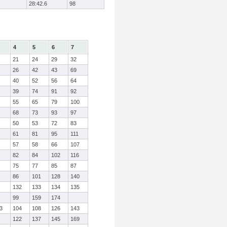
28:42.6
98
4
5
6
7
21
24
29
32
26
42
43
69
40
52
56
64
39
74
91
92
55
65
79
100
68
73
93
97
50
53
72
83
61
81
95
111
57
58
66
107
82
84
102
116
75
77
85
87
86
101
128
140
132
133
134
135
99
159
174
3
104
108
126
143
122
137
145
169