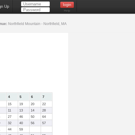
gn Up
Help
nue:
Northfield Mountain - Northfield, MA
4
5
6
7
15
19
20
22
11
13
14
28
4
27
46
50
64
9
32
40
56
57
1
44
59