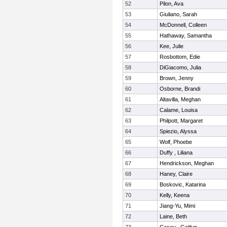
52
Pilon, Ava
53
Giuliano, Sarah
54
McDonnell, Colleen
55
Hathaway, Samantha
56
Kee, Julie
57
Rosbottom, Edie
58
DiGiacomo, Julia
59
Brown, Jenny
60
Osborne, Brandi
61
Altavilla, Meghan
62
Calame, Louisa
63
Philpott, Margaret
64
Spiezio, Alyssa
65
Wolf, Phoebe
66
Duffy , Liliana
67
Hendrickson, Meghan
68
Haney, Claire
69
Boskovic, Katarina
70
Kelly, Keena
71
Jiang-Yu, Mimi
72
Laine, Beth