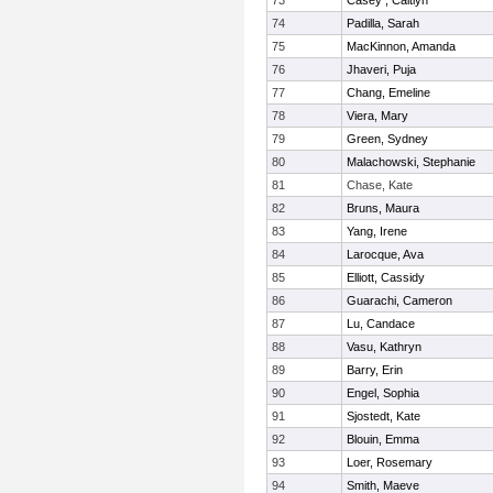
73
Casey , Caitlyn
74
Padilla, Sarah
75
MacKinnon, Amanda
76
Jhaveri, Puja
77
Chang, Emeline
78
Viera, Mary
79
Green, Sydney
80
Malachowski, Stephanie
81
Chase, Kate
82
Bruns, Maura
83
Yang, Irene
84
Larocque, Ava
85
Elliott, Cassidy
86
Guarachi, Cameron
87
Lu, Candace
88
Vasu, Kathryn
89
Barry, Erin
90
Engel, Sophia
91
Sjostedt, Kate
92
Blouin, Emma
93
Loer, Rosemary
94
Smith, Maeve