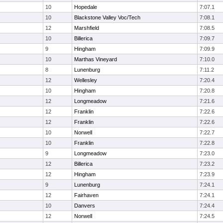
10
Hopedale
7:07.1
10
Blackstone Valley Voc/Tech
7:08.1
12
Marshfield
7:08.5
10
Billerica
7:09.7
9
Hingham
7:09.9
10
Marthas Vineyard
7:10.0
8
Lunenburg
7:11.2
12
Wellesley
7:20.4
10
Hingham
7:20.8
12
Longmeadow
7:21.6
12
Franklin
7:22.6
12
Franklin
7:22.6
10
Norwell
7:22.7
10
Franklin
7:22.8
9
Longmeadow
7:23.0
12
Billerica
7:23.2
12
Hingham
7:23.9
9
Lunenburg
7:24.1
12
Fairhaven
7:24.1
10
Danvers
7:24.4
12
Norwell
7:24.5