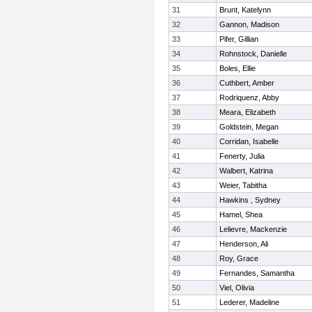
31
Brunt, Katelynn
32
Gannon, Madison
33
Pifer, Gillian
34
Rohnstock, Danielle
35
Boles, Ellie
36
Cuthbert, Amber
37
Rodriquenz, Abby
38
Meara, Elizabeth
39
Goldstein, Megan
40
Corridan, Isabelle
41
Fenerty, Julia
42
Walbert, Katrina
43
Weier, Tabitha
44
Hawkins , Sydney
45
Hamel, Shea
46
Lelievre, Mackenzie
47
Henderson, Ali
48
Roy, Grace
49
Fernandes, Samantha
50
Viel, Olivia
51
Lederer, Madeline