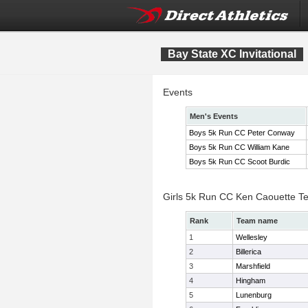
Bay State XC Invitational
Events
Men's Events
Boys 5k Run CC Peter Conway
Boys 5k Run CC William Kane
Boys 5k Run CC Scoot Burdic
Girls 5k Run CC Ken Caouette T
Rank
Team name
1
Wellesley
2
Billerica
3
Marshfield
4
Hingham
5
Lunenburg