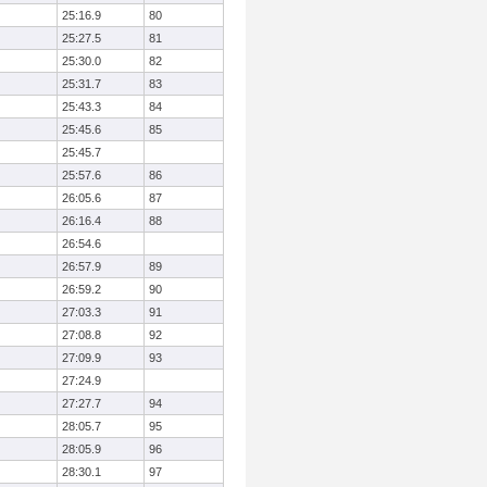
25:16.9
80
25:27.5
81
25:30.0
82
25:31.7
83
25:43.3
84
25:45.6
85
25:45.7
25:57.6
86
26:05.6
87
26:16.4
88
26:54.6
26:57.9
89
26:59.2
90
27:03.3
91
27:08.8
92
27:09.9
93
27:24.9
27:27.7
94
28:05.7
95
28:05.9
96
28:30.1
97