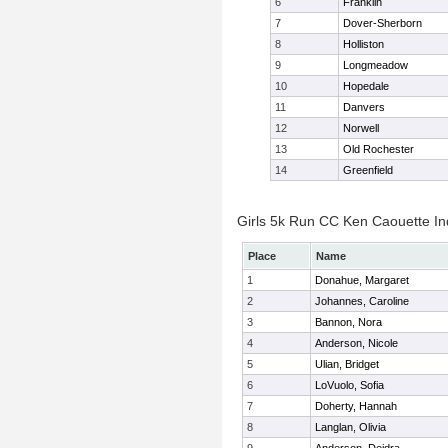
6
Franklin
7
Dover-Sherborn
8
Holliston
9
Longmeadow
10
Hopedale
11
Danvers
12
Norwell
13
Old Rochester
14
Greenfield
Girls 5k Run CC Ken Caouette Ind
Place
Name
1
Donahue, Margaret
2
Johannes, Caroline
3
Bannon, Nora
4
Anderson, Nicole
5
Ulian, Bridget
6
LoVuolo, Sofia
7
Doherty, Hannah
8
Langlan, Olivia