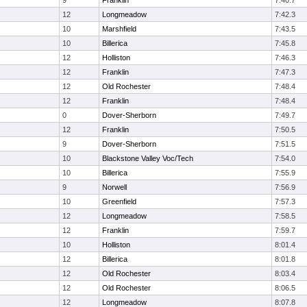
9
Franklin
7:40.7
12
Longmeadow
7:42.3
10
Marshfield
7:43.5
10
Billerica
7:45.8
12
Holliston
7:46.3
12
Franklin
7:47.3
12
Old Rochester
7:48.4
12
Franklin
7:48.4
0
Dover-Sherborn
7:49.7
12
Franklin
7:50.5
9
Dover-Sherborn
7:51.5
10
Blackstone Valley Voc/Tech
7:54.0
10
Billerica
7:55.9
9
Norwell
7:56.9
10
Greenfield
7:57.3
12
Longmeadow
7:58.5
12
Franklin
7:59.7
10
Holliston
8:01.4
12
Billerica
8:01.8
12
Old Rochester
8:03.4
12
Old Rochester
8:06.5
12
Longmeadow
8:07.8