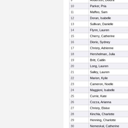
9
Anderson, Deidra
10
Parker, Pria
11
Maffeo, Sam
12
Doran, Isabelle
13
Sullivan, Danielle
14
Flynn, Lauren
15
Cherry, Catherine
16
Diorio, Sydney
17
Christy, Adrienne
18
Hershelman, Julia
19
Britt, Caitlin
20
Long, Lauren
21
Salley, Lauren
22
Marion, Kylie
23
Cameron, Noelle
24
Maggioni, Isabelle
25
Currie, Kate
26
Cozza, Arianna
27
Christy, Eloise
28
Kinchla, Charlotte
29
Henning, Charlotte
30
Nemeskal, Catherine