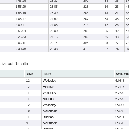
4:43:26
23:37
200
34
35
3
1:55:29
23:05
228
16
23
4
1:58:19
23:39
265
18
21
6
4:08:47
24:52
267
33
38
5
2:00:41
24:08
274
12
26
5
2:55:04
25:00
283
25
42
4
2:25:33
24:15
286
36
43
5
2:06:11
25:14
394
68
77
7
2:40:48
26:48
413
52
74
9
ividual Results
Year
Team
Avg. Mil
12
Wellesley
6:08.8
12
Hingham
6:21.7
11
Wellesley
6:23.0
11
Billerica
6:23.0
12
Wellesley
6:30.7
10
Marshfield
6:32.5
11
Billerica
6:34.1
9
Marshfield
6:35.0