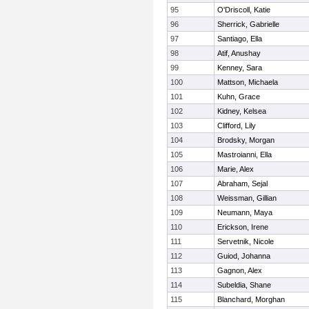
95
O'Driscoll, Katie
96
Sherrick, Gabrielle
97
Santiago, Ella
98
Atif, Anushay
99
Kenney, Sara
100
Mattson, Michaela
101
Kuhn, Grace
102
Kidney, Kelsea
103
Clifford, Lily
104
Brodsky, Morgan
105
Mastroianni, Ella
106
Marie, Alex
107
Abraham, Sejal
108
Weissman, Gillian
109
Neumann, Maya
110
Erickson, Irene
111
Servetnik, Nicole
112
Guiod, Johanna
113
Gagnon, Alex
114
Subeldia, Shane
115
Blanchard, Morghan