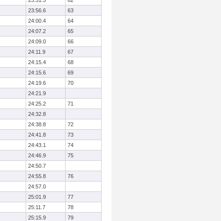
23:51.5
62
23:56.6
63
24:00.4
64
24:07.2
65
24:09.0
66
24:11.9
67
24:15.4
68
24:15.6
69
24:19.6
70
24:21.9
24:25.2
71
24:32.8
24:38.8
72
24:41.8
73
24:43.1
74
24:46.9
75
24:50.7
24:55.8
76
24:57.0
25:01.9
77
25:11.7
78
25:15.9
79