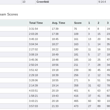
10
Greenfield
9:14.4
Team Scores
Total Time
Avg. Time
Score
1
2
3
3:31:54
17:39
76
4
8
19
2:03:28
17:38
109
3
15
23
3:45:10
18:45
161
13
20
36
3:04:34
18:27
163
1
14
35
2:27:02
18:22
180
11
16
33
3:08:19
18:49
181
5
17
18
3:45:36
18:48
185
10
25
47
2:50:24
18:56
211
7
28
34
3:51:42
19:18
239
30
45
49
2:29:18
18:39
256
2
12
76
3:28:06
18:55
271
9
51
59
2:14:39
19:14
358
31
62
78
4:03:51
20:19
401
6
63
67
1:58:21
19:43
416
37
41
80
3:43:21
20:18
465
60
90
10
3:57:03
21:33
473
27
89
98