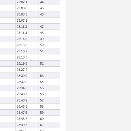
23:02.1
44
23:03.0
45
23:03.3
46
23:07.1
23:11.3
47
23:11.3
48
23:14.5
49
23:15.3
50
23:16.7
51
23:18.5
23:19.5
52
23:27.4
23:30.9
53
23:32.5
54
23:34.3
55
23:40.7
56
23:43.9
57
23:45.8
58
23:47.5
59
23:48.7
60
23:49.3
61