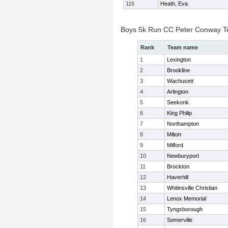
116
Heath, Eva
Boys 5k Run CC Peter Conway 
Rank
Team name
1
Lexington
2
Brookline
3
Wachusett
4
Arlington
5
Seekonk
6
King Philip
7
Northampton
8
Milton
9
Milford
10
Newburyport
11
Brockton
12
Haverhill
13
Whitinsville Christian
14
Lenox Memorial
15
Tyngsborough
16
Somerville