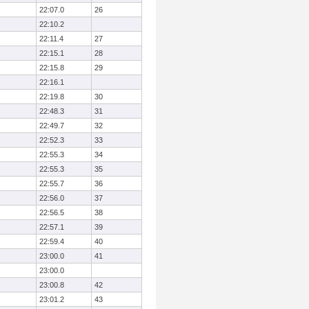
22:07.0
26
22:10.2
22:11.4
27
22:15.1
28
22:15.8
29
22:16.1
22:19.8
30
22:48.3
31
22:49.7
32
22:52.3
33
22:55.3
34
22:55.3
35
22:55.7
36
22:56.0
37
22:56.5
38
22:57.1
39
22:59.4
40
23:00.0
41
23:00.0
23:00.8
42
23:01.2
43