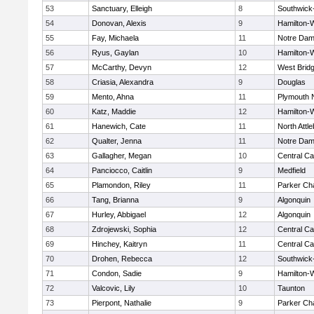
53
Sanctuary, Elleigh
8
Southwick-
54
Donovan, Alexis
9
Hamilton
55
Fay, Michaela
11
Notre Da
56
Ryus, Gaylan
10
Hamilton
57
McCarthy, Devyn
12
West Brid
58
Criasia, Alexandra
9
Douglas
59
Mento, Ahna
11
Plymouth 
60
Katz, Maddie
12
Hamilton
61
Hanewich, Cate
11
North Attl
62
Qualter, Jenna
11
Notre Da
63
Gallagher, Megan
10
Central Ca
64
Panciocco, Caitlin
9
Medfield
65
Plamondon, Riley
11
Parker Cha
66
Tang, Brianna
9
Algonquin
67
Hurley, Abbigael
12
Algonquin
68
Zdrojewski, Sophia
12
Central Ca
69
Hinchey, Kaitryn
11
Central Ca
70
Drohen, Rebecca
12
Southwick-
71
Condon, Sadie
9
Hamilton
72
Valcovic, Lily
10
Taunton
73
Pierpont, Nathalie
9
Parker Cha