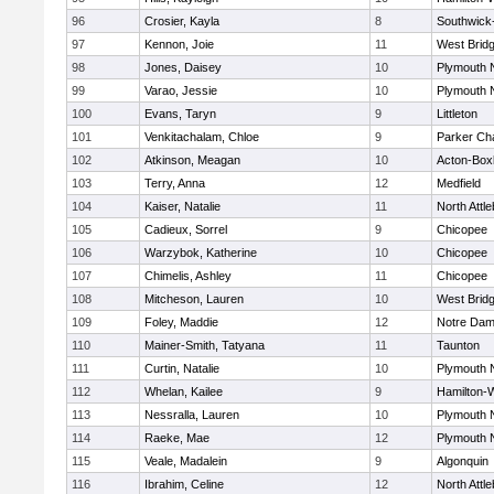
96
Crosier, Kayla
8
Southwick-
97
Kennon, Joie
11
West Brid
98
Jones, Daisey
10
Plymouth 
99
Varao, Jessie
10
Plymouth 
100
Evans, Taryn
9
Littleton
101
Venkitachalam, Chloe
9
Parker Cha
102
Atkinson, Meagan
10
Acton-Box
103
Terry, Anna
12
Medfield
104
Kaiser, Natalie
11
North Attl
105
Cadieux, Sorrel
9
Chicopee
106
Warzybok, Katherine
10
Chicopee
107
Chimelis, Ashley
11
Chicopee
108
Mitcheson, Lauren
10
West Brid
109
Foley, Maddie
12
Notre Da
110
Mainer-Smith, Tatyana
11
Taunton
111
Curtin, Natalie
10
Plymouth 
112
Whelan, Kailee
9
Hamilton
113
Nessralla, Lauren
10
Plymouth 
114
Raeke, Mae
12
Plymouth 
115
Veale, Madalein
9
Algonquin
116
Ibrahim, Celine
12
North Attl