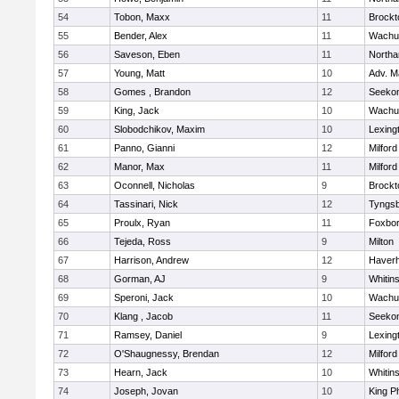
54
Tobon, Maxx
11
Brockt
55
Bender, Alex
11
Wachu
56
Saveson, Eben
11
North
57
Young, Matt
10
Adv. M
58
Gomes , Brandon
12
Seeko
59
King, Jack
10
Wachu
60
Slobodchikov, Maxim
10
Lexing
61
Panno, Gianni
12
Milford
62
Manor, Max
11
Milford
63
Oconnell, Nicholas
9
Brockt
64
Tassinari, Nick
12
Tyngs
65
Proulx, Ryan
11
Foxbo
66
Tejeda, Ross
9
Milton
67
Harrison, Andrew
12
Haverhi
68
Gorman, AJ
9
Whitins
69
Speroni, Jack
10
Wachu
70
Klang , Jacob
11
Seeko
71
Ramsey, Daniel
9
Lexing
72
O'Shaugnessy, Brendan
12
Milford
73
Hearn, Jack
10
Whitins
74
Joseph, Jovan
10
King Ph