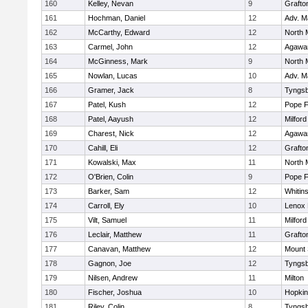
160
Kelley, Nevan
9
Grafto
161
Hochman, Daniel
12
Adv. M
162
McCarthy, Edward
12
North 
163
Carmel, John
12
Agaw
164
McGinness, Mark
9
North 
165
Nowlan, Lucas
10
Adv. M
166
Gramer, Jack
8
Tyngs
167
Patel, Kush
12
Pope F
168
Patel, Aayush
12
Milford
169
Charest, Nick
12
Agaw
170
Cahill, Eli
12
Grafto
171
Kowalski, Max
11
North 
172
O'Brien, Colin
9
Pope F
173
Barker, Sam
12
Whitins
174
Carroll, Ely
10
Lenox 
175
Vilt, Samuel
11
Milford
176
Leclair, Matthew
11
Grafto
177
Canavan, Matthew
12
Mount 
178
Gagnon, Joe
12
Tyngs
179
Nilsen, Andrew
11
Milton
180
Fischer, Joshua
10
Hopkin
181
Riley, Colin
8
Tyngs