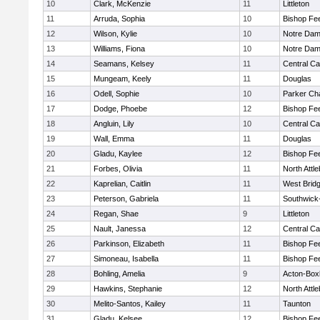
10
Clark, McKenzie
11
Littleton
11
Arruda, Sophia
10
Bishop Fe
12
Wilson, Kylie
10
Notre Da
13
Williams, Fiona
10
Notre Da
14
Seamans, Kelsey
11
Central Ca
15
Mungeam, Keely
11
Douglas
16
Odell, Sophie
10
Parker Cha
17
Dodge, Phoebe
12
Bishop Fe
18
Angluin, Lily
10
Central Ca
19
Wall, Emma
11
Douglas
20
Gladu, Kaylee
12
Bishop Fe
21
Forbes, Olivia
11
North Attl
22
Kaprelian, Caitlin
11
West Brid
23
Peterson, Gabriela
11
Southwick-
24
Regan, Shae
9
Littleton
25
Nault, Janessa
12
Central Ca
26
Parkinson, Elizabeth
11
Bishop Fe
27
Simoneau, Isabella
11
Bishop Fe
28
Bohling, Amelia
9
Acton-Box
29
Hawkins, Stephanie
12
North Attl
30
Melito-Santos, Kailey
11
Taunton
31
Gladu, Kelsee
12
Bishop Fe