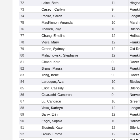
72
Laine, Beth
11
Hingh
73
Casey , Caitlyn
9
Frankl
74
Padilla, Sarah
12
Longm
75
MacKinnon, Amanda
10
Marshf
76
Jhaveri, Puja
10
Billeric
77
Chang, Emeline
12
Hollist
78
Viera, Mary
12
Frankl
79
Green, Sydney
12
Old Ro
80
Malachowski, Stephanie
12
Frankl
81
Chase, Kate
0
Dover
82
Bruns, Maura
12
Frankl
83
Yang, Irene
9
Dover
84
Larocque, Ava
10
Blacks
85
Elliott, Cassidy
10
Billeric
86
Guarachi, Cameron
9
Norwel
87
Lu, Candace
10
Greenf
88
Vasu, Kathryn
12
Longm
89
Barry, Erin
12
Frankl
90
Engel, Sophia
10
Hollist
91
Sjostedt, Kate
12
Billeric
92
Blouin, Emma
12
Old Ro