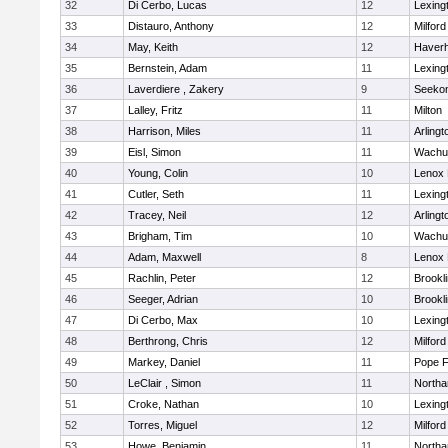
32
Di Cerbo, Lucas
12
Lexing
33
Distauro, Anthony
12
Milford
34
May, Keith
12
Haverhi
35
Bernstein, Adam
11
Lexing
36
Laverdiere , Zakery
9
Seeko
37
Lalley, Fritz
11
Milton
38
Harrison, Miles
11
Arlingt
39
Eisl, Simon
11
Wachu
40
Young, Colin
10
Lenox 
41
Cutler, Seth
11
Lexing
42
Tracey, Neil
12
Arlingt
43
Brigham, Tim
10
Wachu
44
Adam, Maxwell
8
Lenox 
45
Rachlin, Peter
12
Brookl
46
Seeger, Adrian
10
Brookl
47
Di Cerbo, Max
10
Lexing
48
Berthrong, Chris
12
Milford
49
Markey, Daniel
11
Pope F
50
LeClair , Simon
11
North
51
Croke, Nathan
10
Lexing
52
Torres, Miguel
12
Milford
53
Howe, Benjamin
11
North