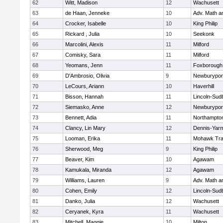
62
Witt, Madison
12
Wachusett
63
de Haan, Jenneke
10
Adv. Math 
64
Crocker, Isabelle
10
King Philip
65
Rickard , Julia
10
Seekonk
66
Marcolini, Alexis
11
Milford
67
Comisky, Sara
11
Milford
68
Yeomans, Jenn
11
Foxborough
69
D'Ambrosio, Olivia
9
Newburypor
70
LeCours, Ariann
10
Haverhill
71
Bisson, Hannah
11
Lincoln-Sud
72
Siemasko, Anne
12
Newburypor
73
Bennett, Adia
11
Northampto
74
Clancy, Lin Mary
12
Dennis-Yar
75
Looman, Erika
11
Mohawk Trai
76
Sherwood, Meg
9
King Philip
77
Beaver, Kim
10
Agawam
78
Kamukala, Miranda
12
Agawam
79
Williams, Lauren
9
Adv. Math 
80
Cohen, Emily
12
Lincoln-Sud
81
Danko, Julia
12
Wachusett
82
Ceryanek, Kyra
11
Wachusett
83
Mitchell, Maggie
10
Milton