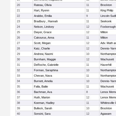
20
Rateau, Olivia
11
Brockton
21
Hart, Ryenn
11
King Philip
22
Arabbo, Emilia
9
Lincoln-Sud
23
Bradbury , Hannah
11
Seekonk
24
Nelson, Lindsey
12
Foxborough
25
Dwyer, Grace
12
Milton
26
Cakourus, Anna
11
Milton
27
Scott, Megan
12
Adv. Math 
28
Katz, Charlie
12
Dennis-Yar
29
Andrew, Naomi
10
Northampto
30
Burnham, Maggie
12
Wachusett
31
DeRoche, Gabrielle
11
Haverhill
32
Forman, Saraphina
10
Northampto
33
Chevan, Nava
11
Northampto
34
Burnett, Amelia
10
Dennis-Yar
35
Falla, Bailie
11
Wachusett
36
Bachman, Ava
8
Lenox Memo
37
Huth, Marion
12
Lenox Memo
38
Koeman, Hadley
11
Whitinsville 
39
Bullock, Sarah
10
Brockton
40
Sonsini, Sara
12
Agawam