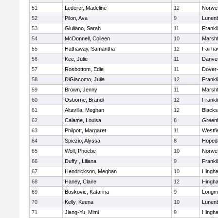
51
Lederer, Madeline
12
Norwel
52
Pilon, Ava
9
Lunen
53
Giuliano, Sarah
11
Frankl
54
McDonnell, Colleen
10
Marshf
55
Hathaway, Samantha
12
Fairha
56
Kee, Julie
11
Danve
57
Rosbottom, Edie
11
Dover
58
DiGiacomo, Julia
12
Frankl
59
Brown, Jenny
11
Marshf
60
Osborne, Brandi
12
Frankl
61
Altavilla, Meghan
12
Blacks
62
Calame, Louisa
8
Greenf
63
Philpott, Margaret
11
Westfi
64
Spiezio, Alyssa
8
Hoped
65
Wolf, Phoebe
10
Norwel
66
Duffy , Liliana
9
Frankl
67
Hendrickson, Meghan
10
Hingh
68
Haney, Claire
12
Hingh
69
Boskovic, Katarina
9
Longm
70
Kelly, Keena
10
Lunen
71
Jiang-Yu, Mimi
9
Hingh