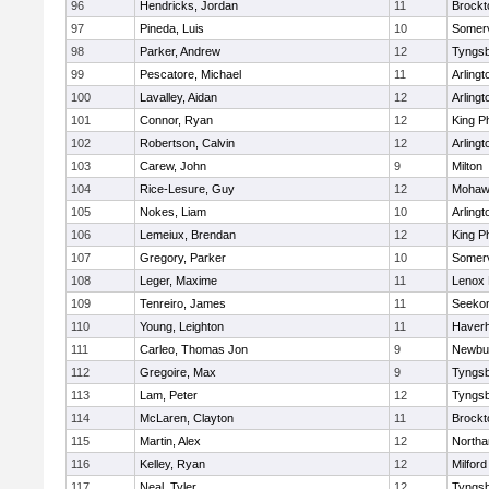
96
Hendricks, Jordan
11
Brockt
97
Pineda, Luis
10
Somerv
98
Parker, Andrew
12
Tyngs
99
Pescatore, Michael
11
Arlingt
100
Lavalley, Aidan
12
Arlingt
101
Connor, Ryan
12
King Ph
102
Robertson, Calvin
12
Arlingt
103
Carew, John
9
Milton
104
Rice-Lesure, Guy
12
Mohawk
105
Nokes, Liam
10
Arlingt
106
Lemeiux, Brendan
12
King Ph
107
Gregory, Parker
10
Somerv
108
Leger, Maxime
11
Lenox 
109
Tenreiro, James
11
Seeko
110
Young, Leighton
11
Haverhi
111
Carleo, Thomas Jon
9
Newbu
112
Gregoire, Max
9
Tyngs
113
Lam, Peter
12
Tyngs
114
McLaren, Clayton
11
Brockt
115
Martin, Alex
12
North
116
Kelley, Ryan
12
Milford
117
Neal, Tyler
12
Tyngs