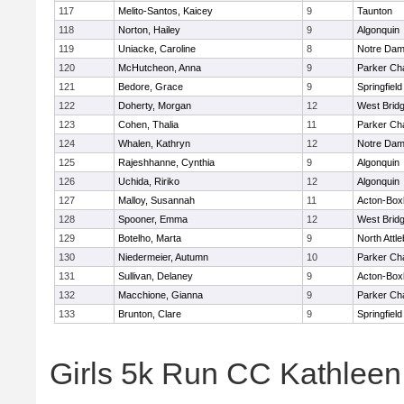
117
Melito-Santos, Kaicey
9
Taunton
118
Norton, Hailey
9
Algonquin
119
Uniacke, Caroline
8
Notre Da
120
McHutcheon, Anna
9
Parker Cha
121
Bedore, Grace
9
Springfield
122
Doherty, Morgan
12
West Brid
123
Cohen, Thalia
11
Parker Cha
124
Whalen, Kathryn
12
Notre Da
125
Rajeshhanne, Cynthia
9
Algonquin
126
Uchida, Ririko
12
Algonquin
127
Malloy, Susannah
11
Acton-Box
128
Spooner, Emma
12
West Brid
129
Botelho, Marta
9
North Attl
130
Niedermeier, Autumn
10
Parker Cha
131
Sullivan, Delaney
9
Acton-Box
132
Macchione, Gianna
9
Parker Cha
133
Brunton, Clare
9
Springfield
Girls 5k Run CC Kathlee