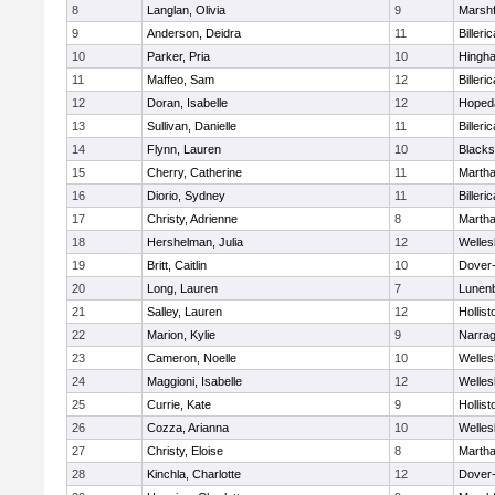
8
Langlan, Olivia
9
Marshf
9
Anderson, Deidra
11
Billeric
10
Parker, Pria
10
Hingh
11
Maffeo, Sam
12
Billeric
12
Doran, Isabelle
12
Hoped
13
Sullivan, Danielle
11
Billeric
14
Flynn, Lauren
10
Blacks
15
Cherry, Catherine
11
Martha
16
Diorio, Sydney
11
Billeric
17
Christy, Adrienne
8
Martha
18
Hershelman, Julia
12
Welles
19
Britt, Caitlin
10
Dover
20
Long, Lauren
7
Lunen
21
Salley, Lauren
12
Hollist
22
Marion, Kylie
9
Narrag
23
Cameron, Noelle
10
Welles
24
Maggioni, Isabelle
12
Welles
25
Currie, Kate
9
Hollist
26
Cozza, Arianna
10
Welles
27
Christy, Eloise
8
Martha
28
Kinchla, Charlotte
12
Dover