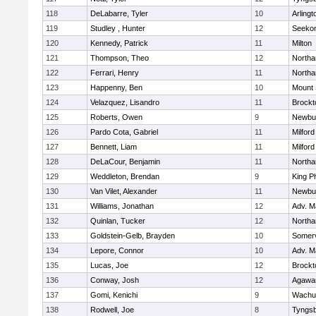
118
DeLabarre, Tyler
10
Arlingt
119
Studley , Hunter
12
Seeko
120
Kennedy, Patrick
11
Milton
121
Thompson, Theo
12
North
122
Ferrari, Henry
11
North
123
Happenny, Ben
10
Mount 
124
Velazquez, Lisandro
11
Brockt
125
Roberts, Owen
9
Newbu
126
Pardo Cota, Gabriel
11
Milford
127
Bennett, Liam
11
Milford
128
DeLaCour, Benjamin
11
North
129
Weddleton, Brendan
9
King Ph
130
Van Vilet, Alexander
11
Newbu
131
Williams, Jonathan
12
Adv. M
132
Quinlan, Tucker
12
North
133
Goldstein-Gelb, Brayden
10
Somerv
134
Lepore, Connor
10
Adv. M
135
Lucas, Joe
12
Brockt
136
Conway, Josh
12
Agaw
137
Gomi, Kenichi
9
Wachu
138
Rodwell, Joe
8
Tyngs