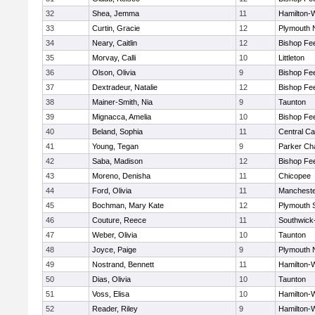
32
Shea, Jemma
11
Hamilton
33
Curtin, Gracie
12
Plymouth 
34
Neary, Caitlin
12
Bishop Fe
35
Morvay, Calli
10
Littleton
36
Olson, Olivia
9
Bishop Fe
37
Dextradeur, Natalie
12
Bishop Fe
38
Mainer-Smith, Nia
9
Taunton
39
Mignacca, Amelia
10
Bishop Fe
40
Beland, Sophia
11
Central Ca
41
Young, Tegan
9
Parker Cha
42
Saba, Madison
12
Bishop Fe
43
Moreno, Denisha
11
Chicopee
44
Ford, Olivia
11
Mancheste
45
Bochman, Mary Kate
12
Plymouth 
46
Couture, Reece
11
Southwick-
47
Weber, Olivia
10
Taunton
48
Joyce, Paige
9
Plymouth 
49
Nostrand, Bennett
11
Hamilton
50
Dias, Olivia
10
Taunton
51
Voss, Elisa
10
Hamilton
52
Reader, Riley
9
Hamilton