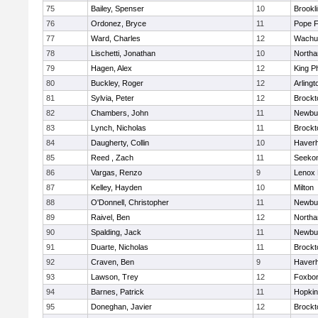
75
Bailey, Spenser
10
Brookl
76
Ordonez, Bryce
11
Pope F
77
Ward, Charles
12
Wachu
78
Lischetti, Jonathan
10
North
79
Hagen, Alex
12
King Ph
80
Buckley, Roger
12
Arlingt
81
Sylvia, Peter
12
Brockt
82
Chambers, John
11
Newbu
83
Lynch, Nicholas
11
Brockt
84
Daugherty, Collin
10
Haverhi
85
Reed , Zach
11
Seeko
86
Vargas, Renzo
9
Lenox 
87
Kelley, Hayden
10
Milton
88
O'Donnell, Christopher
11
Newbu
89
Raivel, Ben
12
North
90
Spalding, Jack
11
Newbu
91
Duarte, Nicholas
11
Brockt
92
Craven, Ben
9
Haverhi
93
Lawson, Trey
12
Foxbo
94
Barnes, Patrick
11
Hopkin
95
Doneghan, Javier
12
Brockt