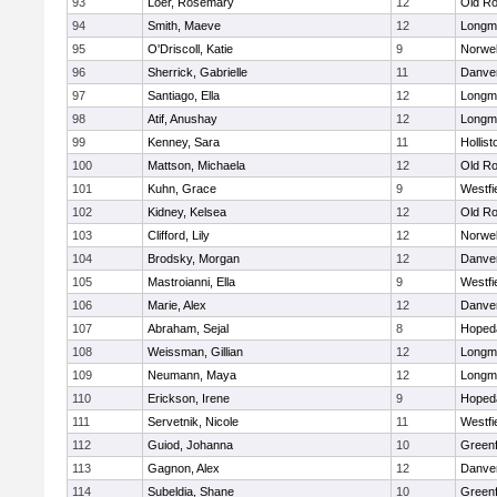
93
Loer, Rosemary
12
Old Ro
94
Smith, Maeve
12
Longm
95
O'Driscoll, Katie
9
Norwel
96
Sherrick, Gabrielle
11
Danve
97
Santiago, Ella
12
Longm
98
Atif, Anushay
12
Longm
99
Kenney, Sara
11
Hollist
100
Mattson, Michaela
12
Old Ro
101
Kuhn, Grace
9
Westfi
102
Kidney, Kelsea
12
Old Ro
103
Clifford, Lily
12
Norwel
104
Brodsky, Morgan
12
Danve
105
Mastroianni, Ella
9
Westfi
106
Marie, Alex
12
Danve
107
Abraham, Sejal
8
Hoped
108
Weissman, Gillian
12
Longm
109
Neumann, Maya
12
Longm
110
Erickson, Irene
9
Hoped
111
Servetnik, Nicole
11
Westfi
112
Guiod, Johanna
10
Greenf
113
Gagnon, Alex
12
Danve
114
Subeldia, Shane
10
Greenf