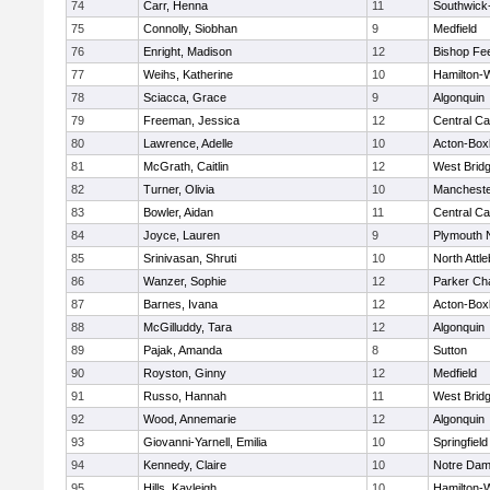
74
Carr, Henna
11
Southwick-
75
Connolly, Siobhan
9
Medfield
76
Enright, Madison
12
Bishop Fe
77
Weihs, Katherine
10
Hamilton
78
Sciacca, Grace
9
Algonquin
79
Freeman, Jessica
12
Central Ca
80
Lawrence, Adelle
10
Acton-Box
81
McGrath, Caitlin
12
West Brid
82
Turner, Olivia
10
Mancheste
83
Bowler, Aidan
11
Central Ca
84
Joyce, Lauren
9
Plymouth 
85
Srinivasan, Shruti
10
North Attl
86
Wanzer, Sophie
12
Parker Cha
87
Barnes, Ivana
12
Acton-Box
88
McGilluddy, Tara
12
Algonquin
89
Pajak, Amanda
8
Sutton
90
Royston, Ginny
12
Medfield
91
Russo, Hannah
11
West Brid
92
Wood, Annemarie
12
Algonquin
93
Giovanni-Yarnell, Emilia
10
Springfield
94
Kennedy, Claire
10
Notre Da
95
Hills, Kayleigh
10
Hamilton