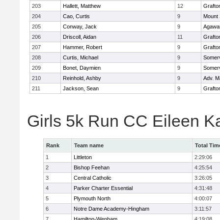
203
Hallett, Matthew
12
Grafto
204
Cao, Curtis
9
Mount 
205
Conway, Jack
9
Agaw
206
Driscoll, Aidan
11
Grafto
207
Hammer, Robert
9
Grafto
208
Curtis, Michael
9
Somerv
209
Bonet, Daymien
9
Somerv
210
Reinhold, Ashby
9
Adv. M
211
Jackson, Sean
9
Grafto
Girls 5k Run CC Eileen 
Rank
Team name
Total Tim
1
Littleton
2:29:06
2
Bishop Feehan
4:25:54
3
Central Catholic
3:26:05
4
Parker Charter Essential
4:31:48
5
Plymouth North
4:00:07
6
Notre Dame Academy-Hingham
3:11:57
7
Hamilton-Wenham
4:19:08