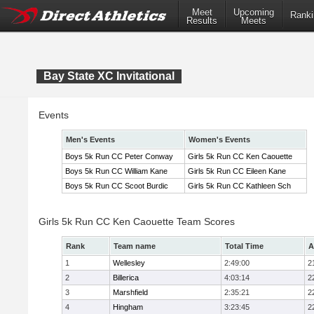
Meet
Upcoming
Ranki
Results
Meets
Bay State XC Invitational
Events
Men's Events
Women's Events
Boys 5k Run CC Peter Conway
Girls 5k Run CC Ken Caouette
Boys 5k Run CC William Kane
Girls 5k Run CC Eileen Kane
Boys 5k Run CC Scoot Burdic
Girls 5k Run CC Kathleen Sch
Girls 5k Run CC Ken Caouette Team Scores
Rank
Team name
Total Time
A
1
Wellesley
2:49:00
2
2
Billerica
4:03:14
2
3
Marshfield
2:35:21
2
4
Hingham
3:23:45
2