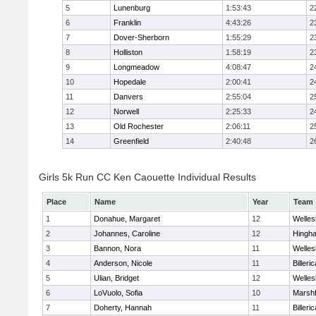
5
Lunenburg
1:53:43
2
6
Franklin
4:43:26
2
7
Dover-Sherborn
1:55:29
2
8
Holliston
1:58:19
2
9
Longmeadow
4:08:47
2
10
Hopedale
2:00:41
2
11
Danvers
2:55:04
2
12
Norwell
2:25:33
2
13
Old Rochester
2:06:11
2
14
Greenfield
2:40:48
2
Girls 5k Run CC Ken Caouette Individual Results
Place
Name
Year
Team
1
Donahue, Margaret
12
Welles
2
Johannes, Caroline
12
Hingh
3
Bannon, Nora
11
Welles
4
Anderson, Nicole
11
Billeric
5
Ulian, Bridget
12
Welles
6
LoVuolo, Sofia
10
Marshf
7
Doherty, Hannah
11
Billeric