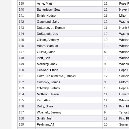
139
Ashe, Matt
12
Pope F
140
Santerlasci, Sean
12
Haverhi
141
Smith, Hudson
11
Milton
142
Gaumond, Jake
12
Wachu
143
DeLorenzo , Roman
11
North 
144
DeSautels, Jay
10
Wachu
145
Gilbert, Anthony
10
Whitins
146
Hearn, Samuel
12
Whitins
147
Guinta, Aidan
8
Whitins
148
Piett, Ben
10
Whitins
149
Mailberg, Jack
9
Wachu
150
Lichwan, Ethan
10
Pope F
151
Cotta- Nascimento , Othniel
12
Somerv
152
Comisky, James
9
Milford
153
O'Malley, Patrick
10
Pope F
154
McKeon, Jason
11
Haverhi
155
Kerr, Alex
11
Whitins
156
Duffy, Shea
11
King Ph
157
Woishek, Jeremy
9
Tyngs
158
Smith, Josh
12
King Ph
159
Feldman, AJ
10
Somerv