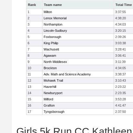
Rank
Team name
Total Time
1
Milton
3:37:55
2
Lenox Memorial
4:38:20
3
Northampton
4:34:03
4
Lincoln-Sudbury
3:20:15
5
Foxborough
2:39:26
6
King Philip
3:03:38
7
Wachusett
3:28:41
8
Agawam
3:06:41
9
North Middlesex
3:11:39
10
Brockton
4:34:05
11
Adv. Math and Science Academy
3:38:37
12
Mohawk Trail
3:10:43
13
Haverhill
2:23:22
14
Newburyport
2:23:35
15
Milford
3:53:28
16
Grafton
4:41:47
17
Tyngsborough
2:37:50
Girls 5k Run CC Kathleen 