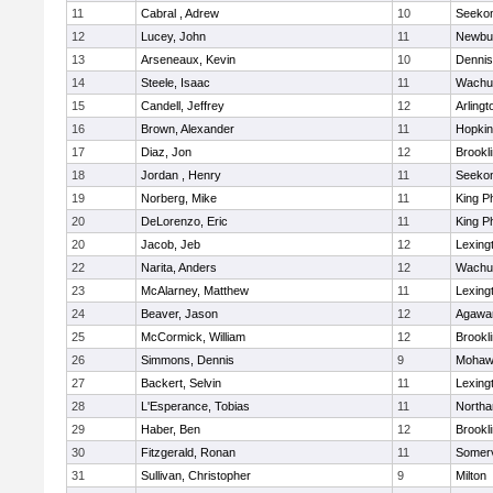
11
Cabral , Adrew
10
Seeko
12
Lucey, John
11
Newbu
13
Arseneaux, Kevin
10
Dennis
14
Steele, Isaac
11
Wachu
15
Candell, Jeffrey
12
Arlingt
16
Brown, Alexander
11
Hopkin
17
Diaz, Jon
12
Brookl
18
Jordan , Henry
11
Seeko
19
Norberg, Mike
11
King Ph
20
DeLorenzo, Eric
11
King Ph
20
Jacob, Jeb
12
Lexing
22
Narita, Anders
12
Wachu
23
McAlarney, Matthew
11
Lexing
24
Beaver, Jason
12
Agaw
25
McCormick, William
12
Brookl
26
Simmons, Dennis
9
Mohawk
27
Backert, Selvin
11
Lexing
28
L'Esperance, Tobias
11
North
29
Haber, Ben
12
Brookl
30
Fitzgerald, Ronan
11
Somerv
31
Sullivan, Christopher
9
Milton