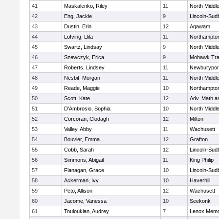
41
Maskalenko, Riley
11
North Middl
42
Eng, Jackie
9
Lincoln-Sud
43
Dustin, Erin
12
Agawam
44
Lofving, Llila
11
Northampto
45
Swartz, Lindsay
9
North Middl
46
Szewczyk, Erica
9
Mohawk Trai
47
Roberts, Lindsey
11
Newburypor
48
Nesbit, Morgan
11
North Middl
49
Reade, Maggie
10
Northampto
50
Scott, Kate
12
Adv. Math 
51
D'Ambrosio, Sophia
10
North Middl
52
Corcoran, Clodagh
12
Milton
53
Valley, Abby
11
Wachusett
54
Bouvier, Emma
12
Grafton
55
Cobb, Sarah
12
Lincoln-Sud
56
Simmons, Abigail
11
King Philip
57
Flanagan, Grace
10
Lincoln-Sud
58
Ackerman, Ivy
10
Haverhill
59
Peto, Allison
12
Wachusett
60
Jacome, Vanessa
10
Seekonk
61
Touloukian, Audrey
7
Lenox Memo