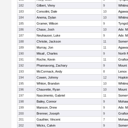
182
Gilbert, Vinny
9
Whitins
183
Consolini, Dale
10
Agaw
184
Anema, Dylan
10
Whitins
185
Gramer, Wilson
9
Tyngs
186
Chase, Josh
10
Adv. M
187
Neuhauser, Luke
9
Adv. M
188
Christie, Jackson
11
Somerv
189
Murray, Jon
11
Agaw
190
Misail , Charles
9
North 
191
Roche, Kevin
11
Grafto
192
Phannavong, Zachary
9
Mount 
193
McCormack, Andy
8
Lenox 
194
Cowen, Johnny
12
Hopkin
195
Whiton, Brandon
10
Whitins
196
Chauvette, Ryan
10
Mount 
197
Nascimento, Gabriel
11
Somerv
198
Bailey, Connor
9
Mohawk
199
Manson, Drew
9
Adv. M
200
Brenner, Joseph
9
Grafto
201
Gauthier, Vincent
7
Mohawk
202
Wicks, Calvin
9
Somerv