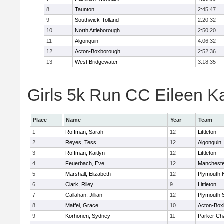
8
Taunton
2:45:47
9
Southwick-Tolland
2:20:32
10
North Attleborough
2:50:20
11
Algonquin
4:06:32
12
Acton-Boxborough
2:52:36
13
West Bridgewater
3:18:35
Girls 5k Run CC Eileen Ka
Place
Name
Year
Team
1
Roffman, Sarah
12
Littleton
2
Reyes, Tess
12
Algonquin
3
Roffman, Kaitlyn
12
Littleton
4
Feuerbach, Eve
12
Mancheste
5
Marshall, Elizabeth
12
Plymouth 
6
Clark, Riley
9
Littleton
7
Callahan, Jillian
12
Plymouth 
8
Maffei, Grace
10
Acton-Box
9
Korhonen, Sydney
11
Parker Cha