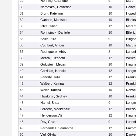
29
Henning, Charlotte
9
Marshf
30
Nemeskal, Catherine
10
Danve
31
Brunt, Katelynn
10
Hoped
32
Gannon, Madison
10
Blacks
33
Pifer, Gillian
12
Marshf
34
Rohnstock, Danielle
10
Billeric
35
Boles, Ellie
9
Hingh
36
Cuthbert, Amber
10
Martha
37
Rodriquenz, Abby
8
Lunen
38
Meara, Elizabeth
12
Welles
39
Goldstein, Megan
10
Hingh
40
Corridan, Isabelle
12
Longm
41
Fenerty, Julia
12
Frankl
42
Walbert, Katrina
12
Frankl
43
Weier, Tabitha
10
Norwel
44
Hawkins , Sydney
10
Frankl
45
Hamel, Shea
9
Longm
46
Lelievre, Mackenzie
12
Billeric
47
Henderson, Ali
12
Hingh
48
Roy, Grace
9
Lunen
49
Fernandes, Samantha
12
Fairha
50
Viel, Olivia
10
Danve