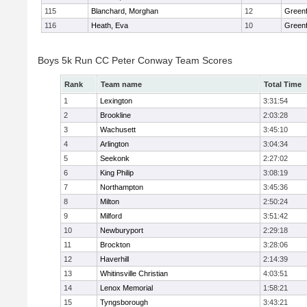
115
Blanchard, Morghan
12
Greenf
116
Heath, Eva
10
Greenf
Boys 5k Run CC Peter Conway Team Scores
Rank
Team name
Total Time
1
Lexington
3:31:54
2
Brookline
2:03:28
3
Wachusett
3:45:10
4
Arlington
3:04:34
5
Seekonk
2:27:02
6
King Philip
3:08:19
7
Northampton
3:45:36
8
Milton
2:50:24
9
Milford
3:51:42
10
Newburyport
2:29:18
11
Brockton
3:28:06
12
Haverhill
2:14:39
13
Whitinsville Christian
4:03:51
14
Lenox Memorial
1:58:21
15
Tyngsborough
3:43:21