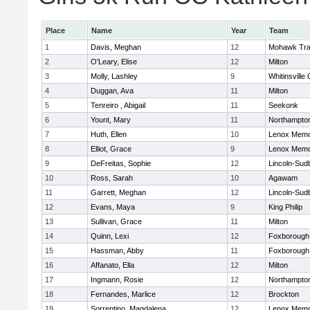
Place
Name
Year
Team
1
Davis, Meghan
12
Mohawk Trai
2
O'Leary, Elise
12
Milton
3
Molly, Lashley
9
Whitinsville 
4
Duggan, Ava
11
Milton
5
Tenreiro , Abigail
11
Seekonk
6
Yount, Mary
11
Northampto
7
Huth, Ellen
10
Lenox Memo
8
Elliot, Grace
9
Lenox Memo
9
DeFreitas, Sophie
12
Lincoln-Sud
10
Ross, Sarah
10
Agawam
11
Garrett, Meghan
12
Lincoln-Sud
12
Evans, Maya
9
King Philip
13
Sullivan, Grace
11
Milton
14
Quinn, Lexi
12
Foxborough
15
Hassman, Abby
11
Foxborough
16
Affanato, Ella
12
Milton
17
Ingmann, Rosie
12
Northampto
18
Fernandes, Marlice
12
Brockton
19
Sorrentino, Magdalena
12
Lenox Memo