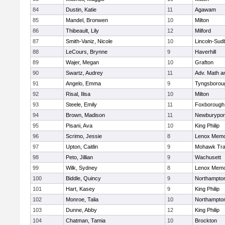
84
Dustin, Katie
11
Agawam
85
Mandel, Bronwen
10
Milton
86
Thibeault, Lily
12
Milford
87
Smith-Vaniz, Nicole
10
Lincoln-Sud
88
LeCours, Brynne
9
Haverhill
89
Wajer, Megan
10
Grafton
90
Swartz, Audrey
11
Adv. Math 
91
Angelo, Emma
9
Tyngsborou
92
Risal, Ilisa
10
Milton
93
Steele, Emily
11
Foxborough
94
Brown, Madison
11
Newburypor
95
Pisani, Ava
10
King Philip
96
Scrimo, Jessie
8
Lenox Memo
97
Upton, Caitlin
9
Mohawk Trai
98
Peto, Jillian
9
Wachusett
99
Wilk, Sydney
8
Lenox Memo
100
Biddle, Quincy
9
Northampto
101
Hart, Kasey
9
King Philip
102
Monroe, Talia
10
Northampto
103
Dunne, Abby
12
King Philip
104
Chatman, Tamia
10
Brockton