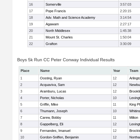
16
Somerville
3:57:03
17
Pope Francis
2:20:15
18
Adv. Math and Science Academy
3:14:54
19
Agawam
2:27:17
20
North Middlesex
1:45:38
21
Mount St. Charles
1:50:04
22
Grafton
3:30:09
Boys 5k Run CC Peter Conway Individual Results
Place
Name
Year
Team
1
Oosting, Ryan
12
Arlingt
2
Acquaviva, Sam
12
Newbu
3
Aramburu, Lucas
12
Brookl
4
Porter, Nicholas
10
Lexing
5
Griffin, Mike
11
King Ph
6
Thumann, Joseph
10
Whitins
7
Carew, Bobby
11
Milton
8
Gappelberg, Eli
12
Lexing
9
Fernandes, Imanuel
12
Brockt
10
Gordon-Sniffen, Benjamin
12
North