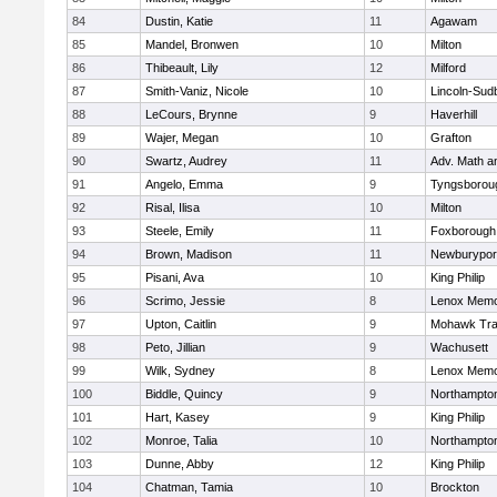
84
Dustin, Katie
11
Agawam
85
Mandel, Bronwen
10
Milton
86
Thibeault, Lily
12
Milford
87
Smith-Vaniz, Nicole
10
Lincoln-Sud
88
LeCours, Brynne
9
Haverhill
89
Wajer, Megan
10
Grafton
90
Swartz, Audrey
11
Adv. Math 
91
Angelo, Emma
9
Tyngsborou
92
Risal, Ilisa
10
Milton
93
Steele, Emily
11
Foxborough
94
Brown, Madison
11
Newburypor
95
Pisani, Ava
10
King Philip
96
Scrimo, Jessie
8
Lenox Memo
97
Upton, Caitlin
9
Mohawk Trai
98
Peto, Jillian
9
Wachusett
99
Wilk, Sydney
8
Lenox Memo
100
Biddle, Quincy
9
Northampto
101
Hart, Kasey
9
King Philip
102
Monroe, Talia
10
Northampto
103
Dunne, Abby
12
King Philip
104
Chatman, Tamia
10
Brockton