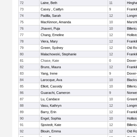
72
Laine, Beth
11
Hingh
73
Casey , Caitlyn
9
Frankl
74
Padilla, Sarah
12
Longm
75
MacKinnon, Amanda
10
Marshf
76
Jhaveri, Puja
10
Billeric
77
Chang, Emeline
12
Hollist
78
Viera, Mary
12
Frankl
79
Green, Sydney
12
Old Ro
80
Malachowski, Stephanie
12
Frankl
81
Chase, Kate
0
Dover
82
Bruns, Maura
12
Frankl
83
Yang, Irene
9
Dover
84
Larocque, Ava
10
Blacks
85
Elliott, Cassidy
10
Billeric
86
Guarachi, Cameron
9
Norwel
87
Lu, Candace
10
Greenf
88
Vasu, Kathryn
12
Longm
89
Barry, Erin
12
Frankl
90
Engel, Sophia
10
Hollist
91
Sjostedt, Kate
12
Billeric
92
Blouin, Emma
12
Old Ro