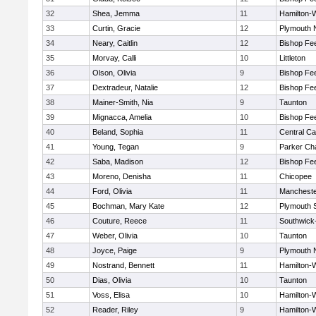
32
Shea, Jemma
11
Hamilton
33
Curtin, Gracie
12
Plymouth 
34
Neary, Caitlin
12
Bishop Fe
35
Morvay, Calli
10
Littleton
36
Olson, Olivia
9
Bishop Fe
37
Dextradeur, Natalie
12
Bishop Fe
38
Mainer-Smith, Nia
9
Taunton
39
Mignacca, Amelia
10
Bishop Fe
40
Beland, Sophia
11
Central Ca
41
Young, Tegan
9
Parker Cha
42
Saba, Madison
12
Bishop Fe
43
Moreno, Denisha
11
Chicopee
44
Ford, Olivia
11
Mancheste
45
Bochman, Mary Kate
12
Plymouth 
46
Couture, Reece
11
Southwick-
47
Weber, Olivia
10
Taunton
48
Joyce, Paige
9
Plymouth 
49
Nostrand, Bennett
11
Hamilton
50
Dias, Olivia
10
Taunton
51
Voss, Elisa
10
Hamilton
52
Reader, Riley
9
Hamilton