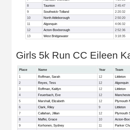
8
Taunton
2:45:47
9
Southwick-Tolland
2:20:32
10
North Attleborough
2:50:20
11
Algonquin
4:06:32
12
Acton-Boxborough
2:52:36
13
West Bridgewater
3:18:35
Girls 5k Run CC Eileen Ka
Place
Name
Year
Team
1
Roffman, Sarah
12
Littleton
2
Reyes, Tess
12
Algonquin
3
Roffman, Kaitlyn
12
Littleton
4
Feuerbach, Eve
12
Mancheste
5
Marshall, Elizabeth
12
Plymouth 
6
Clark, Riley
9
Littleton
7
Callahan, Jillian
12
Plymouth 
8
Maffei, Grace
10
Acton-Box
9
Korhonen, Sydney
11
Parker Cha