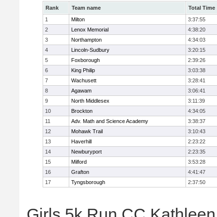
Rank
Team name
Total Time
1
Milton
3:37:55
2
Lenox Memorial
4:38:20
3
Northampton
4:34:03
4
Lincoln-Sudbury
3:20:15
5
Foxborough
2:39:26
6
King Philip
3:03:38
7
Wachusett
3:28:41
8
Agawam
3:06:41
9
North Middlesex
3:11:39
10
Brockton
4:34:05
11
Adv. Math and Science Academy
3:38:37
12
Mohawk Trail
3:10:43
13
Haverhill
2:23:22
14
Newburyport
2:23:35
15
Milford
3:53:28
16
Grafton
4:41:47
17
Tyngsborough
2:37:50
Girls 5k Run CC Kathleen 