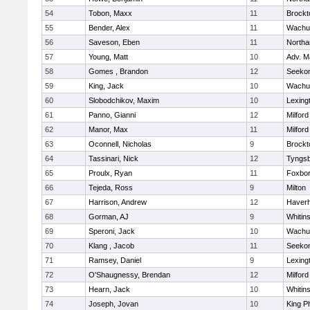
54
Tobon, Maxx
11
Brockt
55
Bender, Alex
11
Wachu
56
Saveson, Eben
11
North
57
Young, Matt
10
Adv. M
58
Gomes , Brandon
12
Seeko
59
King, Jack
10
Wachu
60
Slobodchikov, Maxim
10
Lexing
61
Panno, Gianni
12
Milford
62
Manor, Max
11
Milford
63
Oconnell, Nicholas
9
Brockt
64
Tassinari, Nick
12
Tyngs
65
Proulx, Ryan
11
Foxbo
66
Tejeda, Ross
9
Milton
67
Harrison, Andrew
12
Haverhi
68
Gorman, AJ
9
Whitins
69
Speroni, Jack
10
Wachu
70
Klang , Jacob
11
Seeko
71
Ramsey, Daniel
9
Lexing
72
O'Shaugnessy, Brendan
12
Milford
73
Hearn, Jack
10
Whitins
74
Joseph, Jovan
10
King Ph