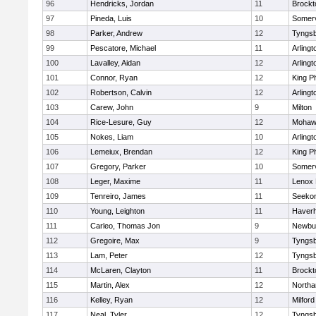
96
Hendricks, Jordan
11
Brockt
97
Pineda, Luis
10
Somerv
98
Parker, Andrew
12
Tyngs
99
Pescatore, Michael
11
Arlingt
100
Lavalley, Aidan
12
Arlingt
101
Connor, Ryan
12
King Ph
102
Robertson, Calvin
12
Arlingt
103
Carew, John
9
Milton
104
Rice-Lesure, Guy
12
Mohawk
105
Nokes, Liam
10
Arlingt
106
Lemeiux, Brendan
12
King Ph
107
Gregory, Parker
10
Somerv
108
Leger, Maxime
11
Lenox 
109
Tenreiro, James
11
Seeko
110
Young, Leighton
11
Haverhi
111
Carleo, Thomas Jon
9
Newbu
112
Gregoire, Max
9
Tyngs
113
Lam, Peter
12
Tyngs
114
McLaren, Clayton
11
Brockt
115
Martin, Alex
12
North
116
Kelley, Ryan
12
Milford
117
Neal, Tyler
12
Tyngs