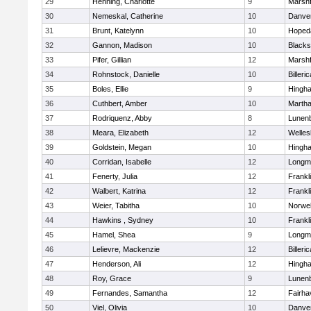
29
Henning, Charlotte
9
Marshf
30
Nemeskal, Catherine
10
Danve
31
Brunt, Katelynn
10
Hoped
32
Gannon, Madison
10
Blacks
33
Pifer, Gillian
12
Marshf
34
Rohnstock, Danielle
10
Billeric
35
Boles, Ellie
9
Hingh
36
Cuthbert, Amber
10
Martha
37
Rodriquenz, Abby
8
Lunen
38
Meara, Elizabeth
12
Welles
39
Goldstein, Megan
10
Hingh
40
Corridan, Isabelle
12
Longm
41
Fenerty, Julia
12
Frankl
42
Walbert, Katrina
12
Frankl
43
Weier, Tabitha
10
Norwel
44
Hawkins , Sydney
10
Frankl
45
Hamel, Shea
9
Longm
46
Lelievre, Mackenzie
12
Billeric
47
Henderson, Ali
12
Hingh
48
Roy, Grace
9
Lunen
49
Fernandes, Samantha
12
Fairha
50
Viel, Olivia
10
Danve