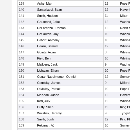
139
Ashe, Matt
12
Pope F
140
Santerlasci, Sean
12
Haverhi
141
Smith, Hudson
11
Milton
142
Gaumond, Jake
12
Wachu
143
DeLorenzo , Roman
11
North 
144
DeSautels, Jay
10
Wachu
145
Gilbert, Anthony
10
Whitins
146
Hearn, Samuel
12
Whitins
147
Guinta, Aidan
8
Whitins
148
Piett, Ben
10
Whitins
149
Mailberg, Jack
9
Wachu
150
Lichwan, Ethan
10
Pope F
151
Cotta- Nascimento , Othniel
12
Somerv
152
Comisky, James
9
Milford
153
O'Malley, Patrick
10
Pope F
154
McKeon, Jason
11
Haverhi
155
Kerr, Alex
11
Whitins
156
Duffy, Shea
11
King Ph
157
Woishek, Jeremy
9
Tyngs
158
Smith, Josh
12
King Ph
159
Feldman, AJ
10
Somerv