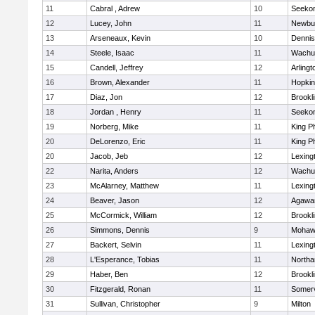
11
Cabral , Adrew
10
Seeko
12
Lucey, John
11
Newbu
13
Arseneaux, Kevin
10
Dennis
14
Steele, Isaac
11
Wachu
15
Candell, Jeffrey
12
Arlingt
16
Brown, Alexander
11
Hopkin
17
Diaz, Jon
12
Brookl
18
Jordan , Henry
11
Seeko
19
Norberg, Mike
11
King Ph
20
DeLorenzo, Eric
11
King Ph
20
Jacob, Jeb
12
Lexing
22
Narita, Anders
12
Wachu
23
McAlarney, Matthew
11
Lexing
24
Beaver, Jason
12
Agaw
25
McCormick, William
12
Brookl
26
Simmons, Dennis
9
Mohawk
27
Backert, Selvin
11
Lexing
28
L'Esperance, Tobias
11
North
29
Haber, Ben
12
Brookl
30
Fitzgerald, Ronan
11
Somerv
31
Sullivan, Christopher
9
Milton