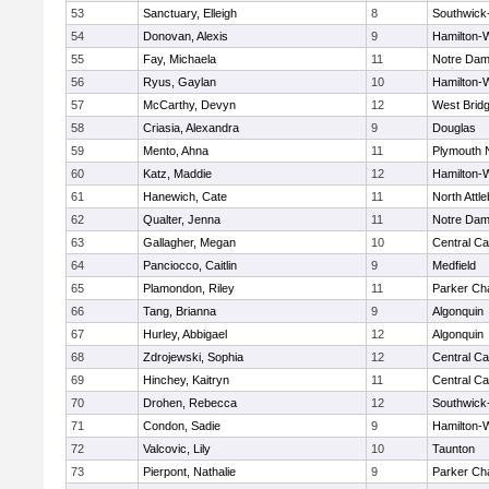
53
Sanctuary, Elleigh
8
Southwick-
54
Donovan, Alexis
9
Hamilton
55
Fay, Michaela
11
Notre Da
56
Ryus, Gaylan
10
Hamilton
57
McCarthy, Devyn
12
West Brid
58
Criasia, Alexandra
9
Douglas
59
Mento, Ahna
11
Plymouth 
60
Katz, Maddie
12
Hamilton
61
Hanewich, Cate
11
North Attl
62
Qualter, Jenna
11
Notre Da
63
Gallagher, Megan
10
Central Ca
64
Panciocco, Caitlin
9
Medfield
65
Plamondon, Riley
11
Parker Cha
66
Tang, Brianna
9
Algonquin
67
Hurley, Abbigael
12
Algonquin
68
Zdrojewski, Sophia
12
Central Ca
69
Hinchey, Kaitryn
11
Central Ca
70
Drohen, Rebecca
12
Southwick-
71
Condon, Sadie
9
Hamilton
72
Valcovic, Lily
10
Taunton
73
Pierpont, Nathalie
9
Parker Cha