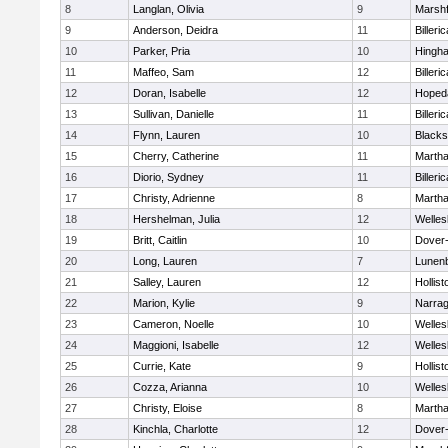
8
Langlan, Olivia
9
Marshf
9
Anderson, Deidra
11
Billeric
10
Parker, Pria
10
Hingh
11
Maffeo, Sam
12
Billeric
12
Doran, Isabelle
12
Hoped
13
Sullivan, Danielle
11
Billeric
14
Flynn, Lauren
10
Blacks
15
Cherry, Catherine
11
Martha
16
Diorio, Sydney
11
Billeric
17
Christy, Adrienne
8
Martha
18
Hershelman, Julia
12
Welles
19
Britt, Caitlin
10
Dover
20
Long, Lauren
7
Lunen
21
Salley, Lauren
12
Hollist
22
Marion, Kylie
9
Narrag
23
Cameron, Noelle
10
Welles
24
Maggioni, Isabelle
12
Welles
25
Currie, Kate
9
Hollist
26
Cozza, Arianna
10
Welles
27
Christy, Eloise
8
Martha
28
Kinchla, Charlotte
12
Dover