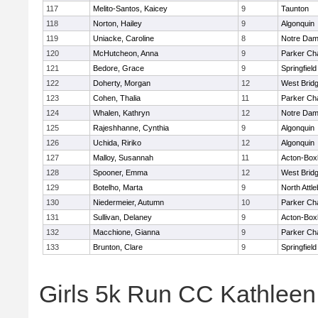
117
Melito-Santos, Kaicey
9
Taunton
118
Norton, Hailey
9
Algonquin
119
Uniacke, Caroline
8
Notre Da
120
McHutcheon, Anna
9
Parker Cha
121
Bedore, Grace
9
Springfield
122
Doherty, Morgan
12
West Brid
123
Cohen, Thalia
11
Parker Cha
124
Whalen, Kathryn
12
Notre Da
125
Rajeshhanne, Cynthia
9
Algonquin
126
Uchida, Ririko
12
Algonquin
127
Malloy, Susannah
11
Acton-Box
128
Spooner, Emma
12
West Brid
129
Botelho, Marta
9
North Attl
130
Niedermeier, Autumn
10
Parker Cha
131
Sullivan, Delaney
9
Acton-Box
132
Macchione, Gianna
9
Parker Cha
133
Brunton, Clare
9
Springfield
Girls 5k Run CC Kathlee