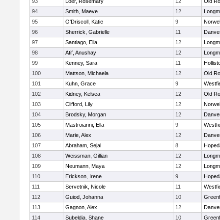
93
Loer, Rosemary
12
Old Ro
94
Smith, Maeve
12
Longm
95
O'Driscoll, Katie
9
Norwel
96
Sherrick, Gabrielle
11
Danve
97
Santiago, Ella
12
Longm
98
Atif, Anushay
12
Longm
99
Kenney, Sara
11
Hollist
100
Mattson, Michaela
12
Old Ro
101
Kuhn, Grace
9
Westfi
102
Kidney, Kelsea
12
Old Ro
103
Clifford, Lily
12
Norwel
104
Brodsky, Morgan
12
Danve
105
Mastroianni, Ella
9
Westfi
106
Marie, Alex
12
Danve
107
Abraham, Sejal
8
Hoped
108
Weissman, Gillian
12
Longm
109
Neumann, Maya
12
Longm
110
Erickson, Irene
9
Hoped
111
Servetnik, Nicole
11
Westfi
112
Guiod, Johanna
10
Greenf
113
Gagnon, Alex
12
Danve
114
Subeldia, Shane
10
Greenf