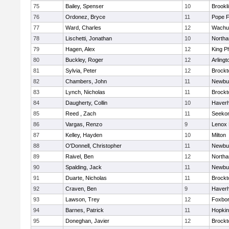
75
Bailey, Spenser
10
Brookl
76
Ordonez, Bryce
11
Pope F
77
Ward, Charles
12
Wachu
78
Lischetti, Jonathan
10
North
79
Hagen, Alex
12
King Ph
80
Buckley, Roger
12
Arlingt
81
Sylvia, Peter
12
Brockt
82
Chambers, John
11
Newbu
83
Lynch, Nicholas
11
Brockt
84
Daugherty, Collin
10
Haverhi
85
Reed , Zach
11
Seeko
86
Vargas, Renzo
9
Lenox 
87
Kelley, Hayden
10
Milton
88
O'Donnell, Christopher
11
Newbu
89
Raivel, Ben
12
North
90
Spalding, Jack
11
Newbu
91
Duarte, Nicholas
11
Brockt
92
Craven, Ben
9
Haverhi
93
Lawson, Trey
12
Foxbo
94
Barnes, Patrick
11
Hopkin
95
Doneghan, Javier
12
Brockt