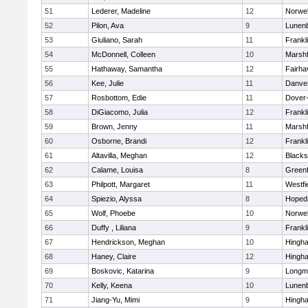
51
Lederer, Madeline
12
Norwel
52
Pilon, Ava
9
Lunen
53
Giuliano, Sarah
11
Frankl
54
McDonnell, Colleen
10
Marshf
55
Hathaway, Samantha
12
Fairha
56
Kee, Julie
11
Danve
57
Rosbottom, Edie
11
Dover
58
DiGiacomo, Julia
12
Frankl
59
Brown, Jenny
11
Marshf
60
Osborne, Brandi
12
Frankl
61
Altavilla, Meghan
12
Blacks
62
Calame, Louisa
8
Greenf
63
Philpott, Margaret
11
Westfi
64
Spiezio, Alyssa
8
Hoped
65
Wolf, Phoebe
10
Norwel
66
Duffy , Liliana
9
Frankl
67
Hendrickson, Meghan
10
Hingh
68
Haney, Claire
12
Hingh
69
Boskovic, Katarina
9
Longm
70
Kelly, Keena
10
Lunen
71
Jiang-Yu, Mimi
9
Hingh