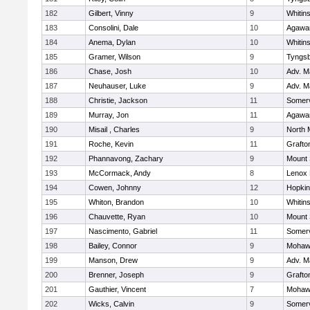
182
Gilbert, Vinny
9
Whitins
183
Consolini, Dale
10
Agaw
184
Anema, Dylan
10
Whitins
185
Gramer, Wilson
9
Tyngs
186
Chase, Josh
10
Adv. M
187
Neuhauser, Luke
9
Adv. M
188
Christie, Jackson
11
Somerv
189
Murray, Jon
11
Agaw
190
Misail , Charles
9
North 
191
Roche, Kevin
11
Grafto
192
Phannavong, Zachary
9
Mount 
193
McCormack, Andy
8
Lenox 
194
Cowen, Johnny
12
Hopkin
195
Whiton, Brandon
10
Whitins
196
Chauvette, Ryan
10
Mount 
197
Nascimento, Gabriel
11
Somerv
198
Bailey, Connor
9
Mohawk
199
Manson, Drew
9
Adv. M
200
Brenner, Joseph
9
Grafto
201
Gauthier, Vincent
7
Mohawk
202
Wicks, Calvin
9
Somerv