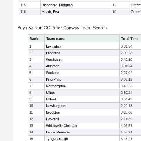
115
Blanchard, Morghan
12
Greenf
116
Heath, Eva
10
Greenf
Boys 5k Run CC Peter Conway Team Scores
Rank
Team name
Total Time
1
Lexington
3:31:54
2
Brookline
2:03:28
3
Wachusett
3:45:10
4
Arlington
3:04:34
5
Seekonk
2:27:02
6
King Philip
3:08:19
7
Northampton
3:45:36
8
Milton
2:50:24
9
Milford
3:51:42
10
Newburyport
2:29:18
11
Brockton
3:28:06
12
Haverhill
2:14:39
13
Whitinsville Christian
4:03:51
14
Lenox Memorial
1:58:21
15
Tyngsborough
3:43:21