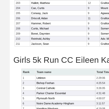
203
Hallett, Matthew
12
Grafto
204
Cao, Curtis
9
Mount 
205
Conway, Jack
9
Agaw
206
Driscoll, Aidan
11
Grafto
207
Hammer, Robert
9
Grafto
208
Curtis, Michael
9
Somerv
209
Bonet, Daymien
9
Somerv
210
Reinhold, Ashby
9
Adv. M
211
Jackson, Sean
9
Grafto
Girls 5k Run CC Eileen 
Rank
Team name
Total Tim
1
Littleton
2:29:06
2
Bishop Feehan
4:25:54
3
Central Catholic
3:26:05
4
Parker Charter Essential
4:31:48
5
Plymouth North
4:00:07
6
Notre Dame Academy-Hingham
3:11:57
7
Hamilton-Wenham
4:19:08