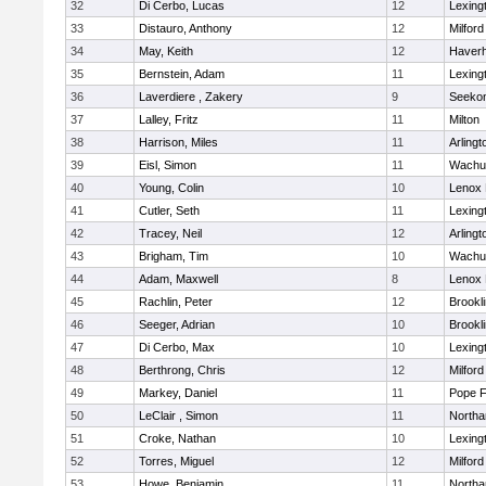
32
Di Cerbo, Lucas
12
Lexing
33
Distauro, Anthony
12
Milford
34
May, Keith
12
Haverhi
35
Bernstein, Adam
11
Lexing
36
Laverdiere , Zakery
9
Seeko
37
Lalley, Fritz
11
Milton
38
Harrison, Miles
11
Arlingt
39
Eisl, Simon
11
Wachu
40
Young, Colin
10
Lenox 
41
Cutler, Seth
11
Lexing
42
Tracey, Neil
12
Arlingt
43
Brigham, Tim
10
Wachu
44
Adam, Maxwell
8
Lenox 
45
Rachlin, Peter
12
Brookl
46
Seeger, Adrian
10
Brookl
47
Di Cerbo, Max
10
Lexing
48
Berthrong, Chris
12
Milford
49
Markey, Daniel
11
Pope F
50
LeClair , Simon
11
North
51
Croke, Nathan
10
Lexing
52
Torres, Miguel
12
Milford
53
Howe, Benjamin
11
North