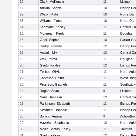
10
Clark, McKenzie
11
Littleton
11
Arruda, Sophia
10
Bishop Fe
12
Wilson, Kylie
10
Notre Da
13
Williams, Fiona
10
Notre Da
14
Seamans, Kelsey
11
Central Ca
15
Mungeam, Keely
11
Douglas
16
Odell, Sophie
10
Parker Cha
17
Dodge, Phoebe
12
Bishop Fe
18
Angluin, Lily
10
Central Ca
19
Wall, Emma
11
Douglas
20
Gladu, Kaylee
12
Bishop Fe
21
Forbes, Olivia
11
North Attl
22
Kaprelian, Caitlin
11
West Brid
23
Peterson, Gabriela
11
Southwick-
24
Regan, Shae
9
Littleton
25
Nault, Janessa
12
Central Ca
26
Parkinson, Elizabeth
11
Bishop Fe
27
Simoneau, Isabella
11
Bishop Fe
28
Bohling, Amelia
9
Acton-Box
29
Hawkins, Stephanie
12
North Attl
30
Melito-Santos, Kailey
11
Taunton
31
Gladu, Kelsee
12
Bishop Fe