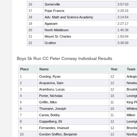
16
Somerville
3:57:03
17
Pope Francis
2:20:15
18
Adv. Math and Science Academy
3:14:54
19
Agawam
2:27:17
20
North Middlesex
1:45:38
21
Mount St. Charles
1:50:04
22
Grafton
3:30:09
Boys 5k Run CC Peter Conway Individual Results
Place
Name
Year
Team
1
Oosting, Ryan
12
Arlingt
2
Acquaviva, Sam
12
Newbu
3
Aramburu, Lucas
12
Brookl
4
Porter, Nicholas
10
Lexing
5
Griffin, Mike
11
King Ph
6
Thumann, Joseph
10
Whitins
7
Carew, Bobby
11
Milton
8
Gappelberg, Eli
12
Lexing
9
Fernandes, Imanuel
12
Brockt
10
Gordon-Sniffen, Benjamin
12
North