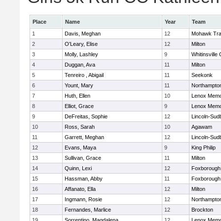
Place
Name
Year
Team
1
Davis, Meghan
12
Mohawk Trai
2
O'Leary, Elise
12
Milton
3
Molly, Lashley
9
Whitinsville 
4
Duggan, Ava
11
Milton
5
Tenreiro , Abigail
11
Seekonk
6
Yount, Mary
11
Northampto
7
Huth, Ellen
10
Lenox Memo
8
Elliot, Grace
9
Lenox Memo
9
DeFreitas, Sophie
12
Lincoln-Sud
10
Ross, Sarah
10
Agawam
11
Garrett, Meghan
12
Lincoln-Sud
12
Evans, Maya
9
King Philip
13
Sullivan, Grace
11
Milton
14
Quinn, Lexi
12
Foxborough
15
Hassman, Abby
11
Foxborough
16
Affanato, Ella
12
Milton
17
Ingmann, Rosie
12
Northampto
18
Fernandes, Marlice
12
Brockton
19
Sorrentino, Magdalena
12
Lenox Memo