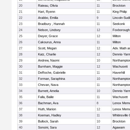
20
Rateau, Olivia
11
Brockton
21
Hart, Ryenn
11
King Philip
22
Arabbo, Emilia
9
Lincoln-Sud
23
Bradbury , Hannah
11
Seekonk
24
Nelson, Lindsey
12
Foxborough
25
Dwyer, Grace
12
Milton
26
Cakourus, Anna
11
Milton
27
Scott, Megan
12
Adv. Math 
28
Katz, Charlie
12
Dennis-Yar
29
Andrew, Naomi
10
Northampto
30
Burnham, Maggie
12
Wachusett
31
DeRoche, Gabrielle
11
Haverhill
32
Forman, Saraphina
10
Northampto
33
Chevan, Nava
11
Northampto
34
Burnett, Amelia
10
Dennis-Yar
35
Falla, Bailie
11
Wachusett
36
Bachman, Ava
8
Lenox Memo
37
Huth, Marion
12
Lenox Memo
38
Koeman, Hadley
11
Whitinsville 
39
Bullock, Sarah
10
Brockton
40
Sonsini, Sara
12
Agawam