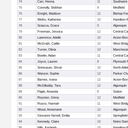
74
Carr, Henna
11
Southwick-
75
Connolly, Siobhan
9
Medfield
76
Enright, Madison
12
Bishop Fe
77
Weihs, Katherine
10
Hamilton
78
Sciacca, Grace
9
Algonquin
79
Freeman, Jessica
12
Central Ca
80
Lawrence, Adelle
10
Acton-Box
81
McGrath, Caitlin
12
West Brid
82
Turner, Olivia
10
Mancheste
83
Bowler, Aidan
11
Central Ca
84
Joyce, Lauren
9
Plymouth 
85
Srinivasan, Shruti
10
North Attl
86
Wanzer, Sophie
12
Parker Cha
87
Barnes, Ivana
12
Acton-Box
88
McGilluddy, Tara
12
Algonquin
89
Pajak, Amanda
8
Sutton
90
Royston, Ginny
12
Medfield
91
Russo, Hannah
11
West Brid
92
Wood, Annemarie
12
Algonquin
93
Giovanni-Yarnell, Emilia
10
Springfield
94
Kennedy, Claire
10
Notre Da
95
Hills, Kayleigh
10
Hamilton