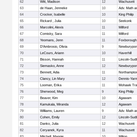
62
Witt, Madison
12
Wachusett
63
de Haan, Jenneke
10
Adv. Math 
64
Crocker, Isabelle
10
King Philip
65
Rickard , Julia
10
Seekonk
66
Marcolini, Alexis
11
Milford
67
Comisky, Sara
11
Milford
68
Yeomans, Jenn
11
Foxborough
69
D'Ambrosio, Olivia
9
Newburypor
70
LeCours, Ariann
10
Haverhill
71
Bisson, Hannah
11
Lincoln-Sud
72
Siemasko, Anne
12
Newburypor
73
Bennett, Adia
11
Northampto
74
Clancy, Lin Mary
12
Dennis-Yar
75
Looman, Erika
11
Mohawk Trai
76
Sherwood, Meg
9
King Philip
77
Beaver, Kim
10
Agawam
78
Kamukala, Miranda
12
Agawam
79
Williams, Lauren
9
Adv. Math 
80
Cohen, Emily
12
Lincoln-Sud
81
Danko, Julia
12
Wachusett
82
Ceryanek, Kyra
11
Wachusett
83
Mitchell, Maggie
10
Milton