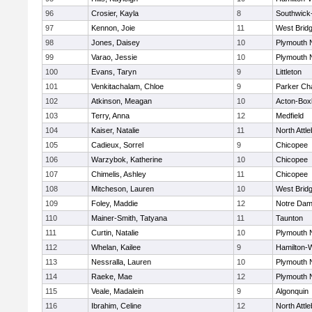
96
Crosier, Kayla
8
Southwick-
97
Kennon, Joie
11
West Brid
98
Jones, Daisey
10
Plymouth 
99
Varao, Jessie
10
Plymouth 
100
Evans, Taryn
9
Littleton
101
Venkitachalam, Chloe
9
Parker Cha
102
Atkinson, Meagan
10
Acton-Box
103
Terry, Anna
12
Medfield
104
Kaiser, Natalie
11
North Attl
105
Cadieux, Sorrel
9
Chicopee
106
Warzybok, Katherine
10
Chicopee
107
Chimelis, Ashley
11
Chicopee
108
Mitcheson, Lauren
10
West Brid
109
Foley, Maddie
12
Notre Da
110
Mainer-Smith, Tatyana
11
Taunton
111
Curtin, Natalie
10
Plymouth 
112
Whelan, Kailee
9
Hamilton
113
Nessralla, Lauren
10
Plymouth 
114
Raeke, Mae
12
Plymouth 
115
Veale, Madalein
9
Algonquin
116
Ibrahim, Celine
12
North Attl