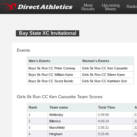
Meet
Upcoming
Ranki
Results
Meets
Bay State XC Invitational
Events
Men's Events
Women's Events
Boys 5k Run CC Peter Conway
Girls 5k Run CC Ken Caouette
Boys 5k Run CC William Kane
Girls 5k Run CC Eileen Kane
Boys 5k Run CC Scoot Burdic
Girls 5k Run CC Kathleen Sch
Girls 5k Run CC Ken Caouette Team Scores
Rank
Team name
Total Time
A
1
Wellesley
2:49:00
2
2
Billerica
4:03:14
2
3
Marshfield
2:35:21
2
4
Hingham
3:23:45
2