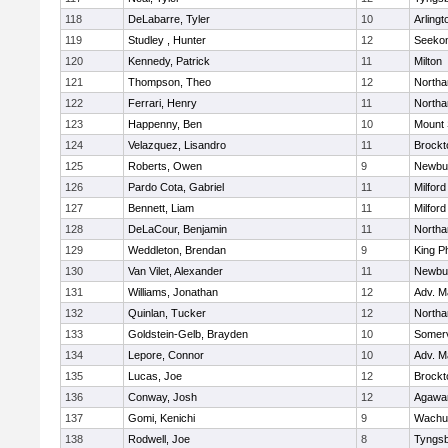
118
DeLabarre, Tyler
10
Arlingt
119
Studley , Hunter
12
Seeko
120
Kennedy, Patrick
11
Milton
121
Thompson, Theo
12
North
122
Ferrari, Henry
11
North
123
Happenny, Ben
10
Mount 
124
Velazquez, Lisandro
11
Brockt
125
Roberts, Owen
9
Newbu
126
Pardo Cota, Gabriel
11
Milford
127
Bennett, Liam
11
Milford
128
DeLaCour, Benjamin
11
North
129
Weddleton, Brendan
9
King Ph
130
Van Vilet, Alexander
11
Newbu
131
Williams, Jonathan
12
Adv. M
132
Quinlan, Tucker
12
North
133
Goldstein-Gelb, Brayden
10
Somerv
134
Lepore, Connor
10
Adv. M
135
Lucas, Joe
12
Brockt
136
Conway, Josh
12
Agaw
137
Gomi, Kenichi
9
Wachu
138
Rodwell, Joe
8
Tyngs