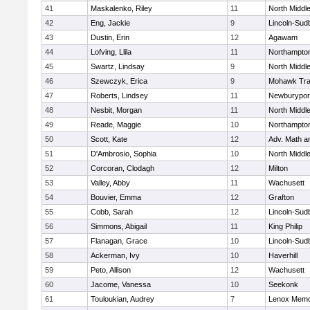
41
Maskalenko, Riley
11
North Middl
42
Eng, Jackie
9
Lincoln-Sud
43
Dustin, Erin
12
Agawam
44
Lofving, Llila
11
Northampto
45
Swartz, Lindsay
9
North Middl
46
Szewczyk, Erica
9
Mohawk Trai
47
Roberts, Lindsey
11
Newburypor
48
Nesbit, Morgan
11
North Middl
49
Reade, Maggie
10
Northampto
50
Scott, Kate
12
Adv. Math 
51
D'Ambrosio, Sophia
10
North Middl
52
Corcoran, Clodagh
12
Milton
53
Valley, Abby
11
Wachusett
54
Bouvier, Emma
12
Grafton
55
Cobb, Sarah
12
Lincoln-Sud
56
Simmons, Abigail
11
King Philip
57
Flanagan, Grace
10
Lincoln-Sud
58
Ackerman, Ivy
10
Haverhill
59
Peto, Allison
12
Wachusett
60
Jacome, Vanessa
10
Seekonk
61
Touloukian, Audrey
7
Lenox Memo