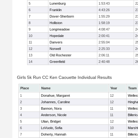
5
Lunenburg
1:53:43
2
6
Franklin
4:43:26
2
7
Dover-Sherborn
1:55:29
2
8
Holliston
1:58:19
2
9
Longmeadow
4:08:47
2
10
Hopedale
2:00:41
2
11
Danvers
2:55:04
2
12
Norwell
2:25:33
2
13
Old Rochester
2:06:11
2
14
Greenfield
2:40:48
2
Girls 5k Run CC Ken Caouette Individual Results
Place
Name
Year
Team
1
Donahue, Margaret
12
Welles
2
Johannes, Caroline
12
Hingh
3
Bannon, Nora
11
Welles
4
Anderson, Nicole
11
Billeric
5
Ulian, Bridget
12
Welles
6
LoVuolo, Sofia
10
Marshf
7
Doherty, Hannah
11
Billeric