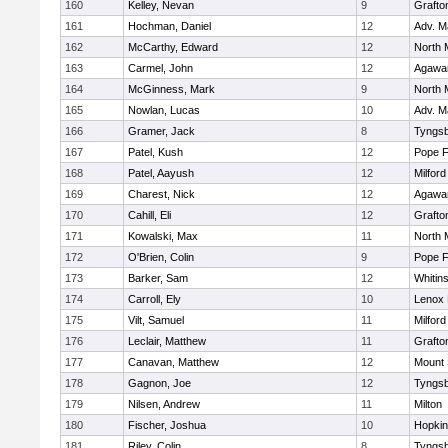
160
Kelley, Nevan
9
Grafto
161
Hochman, Daniel
12
Adv. M
162
McCarthy, Edward
12
North 
163
Carmel, John
12
Agaw
164
McGinness, Mark
9
North 
165
Nowlan, Lucas
10
Adv. M
166
Gramer, Jack
8
Tyngs
167
Patel, Kush
12
Pope F
168
Patel, Aayush
12
Milford
169
Charest, Nick
12
Agaw
170
Cahill, Eli
12
Grafto
171
Kowalski, Max
11
North 
172
O'Brien, Colin
9
Pope F
173
Barker, Sam
12
Whitins
174
Carroll, Ely
10
Lenox 
175
Vilt, Samuel
11
Milford
176
Leclair, Matthew
11
Grafto
177
Canavan, Matthew
12
Mount 
178
Gagnon, Joe
12
Tyngs
179
Nilsen, Andrew
11
Milton
180
Fischer, Joshua
10
Hopkin
181
Riley, Colin
8
Tyngs