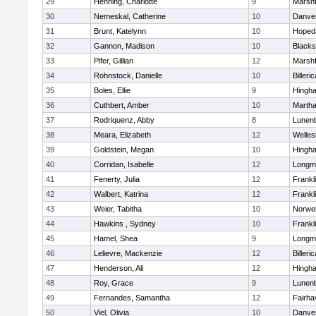
29
Henning, Charlotte
9
Marshf
30
Nemeskal, Catherine
10
Danve
31
Brunt, Katelynn
10
Hoped
32
Gannon, Madison
10
Blacks
33
Pifer, Gillian
12
Marshf
34
Rohnstock, Danielle
10
Billeric
35
Boles, Ellie
9
Hingh
36
Cuthbert, Amber
10
Martha
37
Rodriquenz, Abby
8
Lunen
38
Meara, Elizabeth
12
Welles
39
Goldstein, Megan
10
Hingh
40
Corridan, Isabelle
12
Longm
41
Fenerty, Julia
12
Frankl
42
Walbert, Katrina
12
Frankl
43
Weier, Tabitha
10
Norwel
44
Hawkins , Sydney
10
Frankl
45
Hamel, Shea
9
Longm
46
Lelievre, Mackenzie
12
Billeric
47
Henderson, Ali
12
Hingh
48
Roy, Grace
9
Lunen
49
Fernandes, Samantha
12
Fairha
50
Viel, Olivia
10
Danve