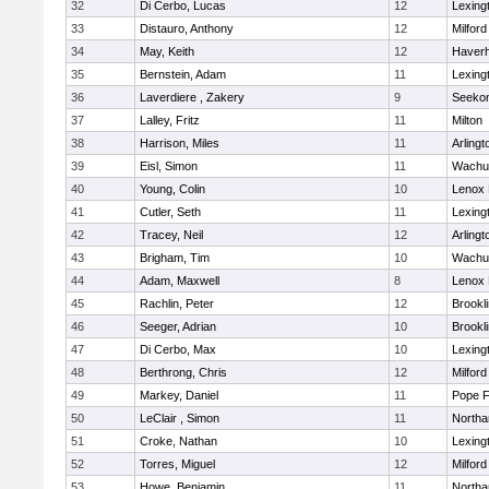
32
Di Cerbo, Lucas
12
Lexing
33
Distauro, Anthony
12
Milford
34
May, Keith
12
Haverhi
35
Bernstein, Adam
11
Lexing
36
Laverdiere , Zakery
9
Seeko
37
Lalley, Fritz
11
Milton
38
Harrison, Miles
11
Arlingt
39
Eisl, Simon
11
Wachu
40
Young, Colin
10
Lenox 
41
Cutler, Seth
11
Lexing
42
Tracey, Neil
12
Arlingt
43
Brigham, Tim
10
Wachu
44
Adam, Maxwell
8
Lenox 
45
Rachlin, Peter
12
Brookl
46
Seeger, Adrian
10
Brookl
47
Di Cerbo, Max
10
Lexing
48
Berthrong, Chris
12
Milford
49
Markey, Daniel
11
Pope F
50
LeClair , Simon
11
North
51
Croke, Nathan
10
Lexing
52
Torres, Miguel
12
Milford
53
Howe, Benjamin
11
North