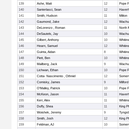
139
Ashe, Matt
12
Pope F
140
Santerlasci, Sean
12
Haverhi
141
Smith, Hudson
11
Milton
142
Gaumond, Jake
12
Wachu
143
DeLorenzo , Roman
11
North 
144
DeSautels, Jay
10
Wachu
145
Gilbert, Anthony
10
Whitins
146
Hearn, Samuel
12
Whitins
147
Guinta, Aidan
8
Whitins
148
Piett, Ben
10
Whitins
149
Mailberg, Jack
9
Wachu
150
Lichwan, Ethan
10
Pope F
151
Cotta- Nascimento , Othniel
12
Somerv
152
Comisky, James
9
Milford
153
O'Malley, Patrick
10
Pope F
154
McKeon, Jason
11
Haverhi
155
Kerr, Alex
11
Whitins
156
Duffy, Shea
11
King Ph
157
Woishek, Jeremy
9
Tyngs
158
Smith, Josh
12
King Ph
159
Feldman, AJ
10
Somerv