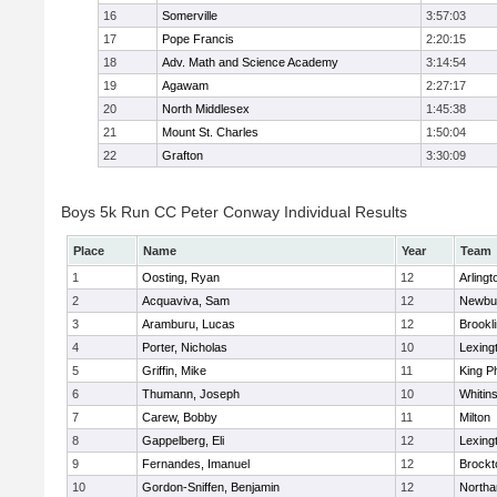
16
Somerville
3:57:03
17
Pope Francis
2:20:15
18
Adv. Math and Science Academy
3:14:54
19
Agawam
2:27:17
20
North Middlesex
1:45:38
21
Mount St. Charles
1:50:04
22
Grafton
3:30:09
Boys 5k Run CC Peter Conway Individual Results
Place
Name
Year
Team
1
Oosting, Ryan
12
Arlingt
2
Acquaviva, Sam
12
Newbu
3
Aramburu, Lucas
12
Brookl
4
Porter, Nicholas
10
Lexing
5
Griffin, Mike
11
King Ph
6
Thumann, Joseph
10
Whitins
7
Carew, Bobby
11
Milton
8
Gappelberg, Eli
12
Lexing
9
Fernandes, Imanuel
12
Brockt
10
Gordon-Sniffen, Benjamin
12
North