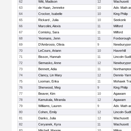
62
Witt, Madison
12
Wachusett
63
de Haan, Jenneke
10
Adv. Math 
64
Crocker, Isabelle
10
King Philip
65
Rickard , Julia
10
Seekonk
66
Marcolini, Alexis
11
Milford
67
Comisky, Sara
11
Milford
68
Yeomans, Jenn
11
Foxborough
69
D'Ambrosio, Olivia
9
Newburypor
70
LeCours, Ariann
10
Haverhill
71
Bisson, Hannah
11
Lincoln-Sud
72
Siemasko, Anne
12
Newburypor
73
Bennett, Adia
11
Northampto
74
Clancy, Lin Mary
12
Dennis-Yar
75
Looman, Erika
11
Mohawk Trai
76
Sherwood, Meg
9
King Philip
77
Beaver, Kim
10
Agawam
78
Kamukala, Miranda
12
Agawam
79
Williams, Lauren
9
Adv. Math 
80
Cohen, Emily
12
Lincoln-Sud
81
Danko, Julia
12
Wachusett
82
Ceryanek, Kyra
11
Wachusett
83
Mitchell, Maggie
10
Milton