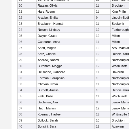
20
Rateau, Olivia
11
Brockton
21
Hart, Ryenn
11
King Philip
22
Arabbo, Emilia
9
Lincoln-Sud
23
Bradbury , Hannah
11
Seekonk
24
Nelson, Lindsey
12
Foxborough
25
Dwyer, Grace
12
Milton
26
Cakourus, Anna
11
Milton
27
Scott, Megan
12
Adv. Math 
28
Katz, Charlie
12
Dennis-Yar
29
Andrew, Naomi
10
Northampto
30
Burnham, Maggie
12
Wachusett
31
DeRoche, Gabrielle
11
Haverhill
32
Forman, Saraphina
10
Northampto
33
Chevan, Nava
11
Northampto
34
Burnett, Amelia
10
Dennis-Yar
35
Falla, Bailie
11
Wachusett
36
Bachman, Ava
8
Lenox Memo
37
Huth, Marion
12
Lenox Memo
38
Koeman, Hadley
11
Whitinsville 
39
Bullock, Sarah
10
Brockton
40
Sonsini, Sara
12
Agawam