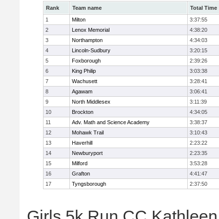
Rank
Team name
Total Time
1
Milton
3:37:55
2
Lenox Memorial
4:38:20
3
Northampton
4:34:03
4
Lincoln-Sudbury
3:20:15
5
Foxborough
2:39:26
6
King Philip
3:03:38
7
Wachusett
3:28:41
8
Agawam
3:06:41
9
North Middlesex
3:11:39
10
Brockton
4:34:05
11
Adv. Math and Science Academy
3:38:37
12
Mohawk Trail
3:10:43
13
Haverhill
2:23:22
14
Newburyport
2:23:35
15
Milford
3:53:28
16
Grafton
4:41:47
17
Tyngsborough
2:37:50
Girls 5k Run CC Kathleen 