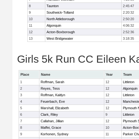
8
Taunton
2:45:47
9
Southwick-Tolland
2:20:32
10
North Attleborough
2:50:20
11
Algonquin
4:06:32
12
Acton-Boxborough
2:52:36
13
West Bridgewater
3:18:35
Girls 5k Run CC Eileen Ka
Place
Name
Year
Team
1
Roffman, Sarah
12
Littleton
2
Reyes, Tess
12
Algonquin
3
Roffman, Kaitlyn
12
Littleton
4
Feuerbach, Eve
12
Mancheste
5
Marshall, Elizabeth
12
Plymouth 
6
Clark, Riley
9
Littleton
7
Callahan, Jillian
12
Plymouth 
8
Maffei, Grace
10
Acton-Box
9
Korhonen, Sydney
11
Parker Cha