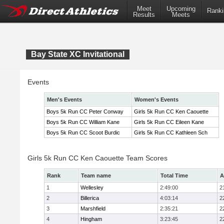
Meet
Upcoming
Ranki
Results
Meets
Bay State XC Invitational
Events
Men's Events
Women's Events
Boys 5k Run CC Peter Conway
Girls 5k Run CC Ken Caouette
Boys 5k Run CC William Kane
Girls 5k Run CC Eileen Kane
Boys 5k Run CC Scoot Burdic
Girls 5k Run CC Kathleen Sch
Girls 5k Run CC Ken Caouette Team Scores
Rank
Team name
Total Time
A
1
Wellesley
2:49:00
2
2
Billerica
4:03:14
2
3
Marshfield
2:35:21
2
4
Hingham
3:23:45
2