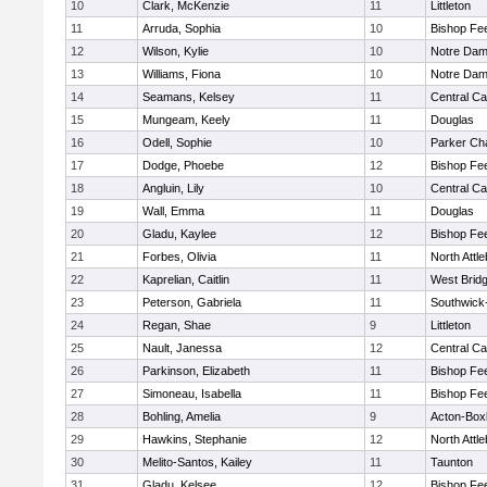
10
Clark, McKenzie
11
Littleton
11
Arruda, Sophia
10
Bishop Fe
12
Wilson, Kylie
10
Notre Da
13
Williams, Fiona
10
Notre Da
14
Seamans, Kelsey
11
Central Ca
15
Mungeam, Keely
11
Douglas
16
Odell, Sophie
10
Parker Cha
17
Dodge, Phoebe
12
Bishop Fe
18
Angluin, Lily
10
Central Ca
19
Wall, Emma
11
Douglas
20
Gladu, Kaylee
12
Bishop Fe
21
Forbes, Olivia
11
North Attl
22
Kaprelian, Caitlin
11
West Brid
23
Peterson, Gabriela
11
Southwick-
24
Regan, Shae
9
Littleton
25
Nault, Janessa
12
Central Ca
26
Parkinson, Elizabeth
11
Bishop Fe
27
Simoneau, Isabella
11
Bishop Fe
28
Bohling, Amelia
9
Acton-Box
29
Hawkins, Stephanie
12
North Attl
30
Melito-Santos, Kailey
11
Taunton
31
Gladu, Kelsee
12
Bishop Fe