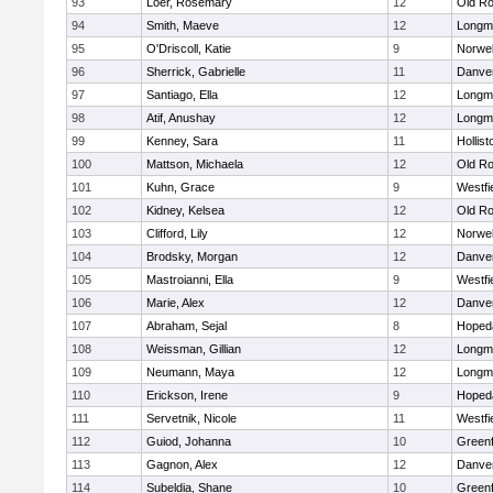
93
Loer, Rosemary
12
Old Ro
94
Smith, Maeve
12
Longm
95
O'Driscoll, Katie
9
Norwel
96
Sherrick, Gabrielle
11
Danve
97
Santiago, Ella
12
Longm
98
Atif, Anushay
12
Longm
99
Kenney, Sara
11
Hollist
100
Mattson, Michaela
12
Old Ro
101
Kuhn, Grace
9
Westfi
102
Kidney, Kelsea
12
Old Ro
103
Clifford, Lily
12
Norwel
104
Brodsky, Morgan
12
Danve
105
Mastroianni, Ella
9
Westfi
106
Marie, Alex
12
Danve
107
Abraham, Sejal
8
Hoped
108
Weissman, Gillian
12
Longm
109
Neumann, Maya
12
Longm
110
Erickson, Irene
9
Hoped
111
Servetnik, Nicole
11
Westfi
112
Guiod, Johanna
10
Greenf
113
Gagnon, Alex
12
Danve
114
Subeldia, Shane
10
Greenf