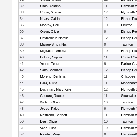
32
Shea, Jemma
11
Hamilton
33
Curtin, Gracie
12
Plymouth 
34
Neary, Caitlin
12
Bishop Fe
35
Morvay, Calli
10
Littleton
36
Olson, Olivia
9
Bishop Fe
37
Dextradeur, Natalie
12
Bishop Fe
38
Mainer-Smith, Nia
9
Taunton
39
Mignacca, Amelia
10
Bishop Fe
40
Beland, Sophia
11
Central Ca
41
Young, Tegan
9
Parker Cha
42
Saba, Madison
12
Bishop Fe
43
Moreno, Denisha
11
Chicopee
44
Ford, Olivia
11
Mancheste
45
Bochman, Mary Kate
12
Plymouth 
46
Couture, Reece
11
Southwick-
47
Weber, Olivia
10
Taunton
48
Joyce, Paige
9
Plymouth 
49
Nostrand, Bennett
11
Hamilton
50
Dias, Olivia
10
Taunton
51
Voss, Elisa
10
Hamilton
52
Reader, Riley
9
Hamilton