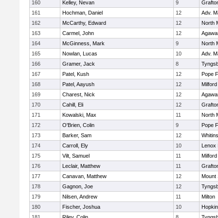
160
Kelley, Nevan
9
Grafto
161
Hochman, Daniel
12
Adv. M
162
McCarthy, Edward
12
North 
163
Carmel, John
12
Agaw
164
McGinness, Mark
9
North 
165
Nowlan, Lucas
10
Adv. M
166
Gramer, Jack
8
Tyngs
167
Patel, Kush
12
Pope F
168
Patel, Aayush
12
Milford
169
Charest, Nick
12
Agaw
170
Cahill, Eli
12
Grafto
171
Kowalski, Max
11
North 
172
O'Brien, Colin
9
Pope F
173
Barker, Sam
12
Whitins
174
Carroll, Ely
10
Lenox 
175
Vilt, Samuel
11
Milford
176
Leclair, Matthew
11
Grafto
177
Canavan, Matthew
12
Mount 
178
Gagnon, Joe
12
Tyngs
179
Nilsen, Andrew
11
Milton
180
Fischer, Joshua
10
Hopkin
181
Riley, Colin
8
Tyngs