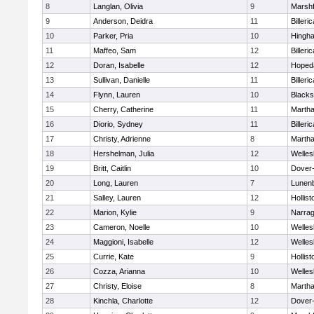
8
Langlan, Olivia
9
Marshf
9
Anderson, Deidra
11
Billeric
10
Parker, Pria
10
Hingh
11
Maffeo, Sam
12
Billeric
12
Doran, Isabelle
12
Hoped
13
Sullivan, Danielle
11
Billeric
14
Flynn, Lauren
10
Blacks
15
Cherry, Catherine
11
Martha
16
Diorio, Sydney
11
Billeric
17
Christy, Adrienne
8
Martha
18
Hershelman, Julia
12
Welles
19
Britt, Caitlin
10
Dover
20
Long, Lauren
7
Lunen
21
Salley, Lauren
12
Hollist
22
Marion, Kylie
9
Narrag
23
Cameron, Noelle
10
Welles
24
Maggioni, Isabelle
12
Welles
25
Currie, Kate
9
Hollist
26
Cozza, Arianna
10
Welles
27
Christy, Eloise
8
Martha
28
Kinchla, Charlotte
12
Dover