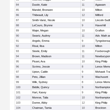
84
Dustin, Katie
11
Agawam
85
Mandel, Bronwen
10
Milton
86
Thibeault, Lily
12
Milford
87
Smith-Vaniz, Nicole
10
Lincoln-Sud
88
LeCours, Brynne
9
Haverhill
89
Wajer, Megan
10
Grafton
90
Swartz, Audrey
11
Adv. Math 
91
Angelo, Emma
9
Tyngsborou
92
Risal, Ilisa
10
Milton
93
Steele, Emily
11
Foxborough
94
Brown, Madison
11
Newburypor
95
Pisani, Ava
10
King Philip
96
Scrimo, Jessie
8
Lenox Memo
97
Upton, Caitlin
9
Mohawk Trai
98
Peto, Jillian
9
Wachusett
99
Wilk, Sydney
8
Lenox Memo
100
Biddle, Quincy
9
Northampto
101
Hart, Kasey
9
King Philip
102
Monroe, Talia
10
Northampto
103
Dunne, Abby
12
King Philip
104
Chatman, Tamia
10
Brockton