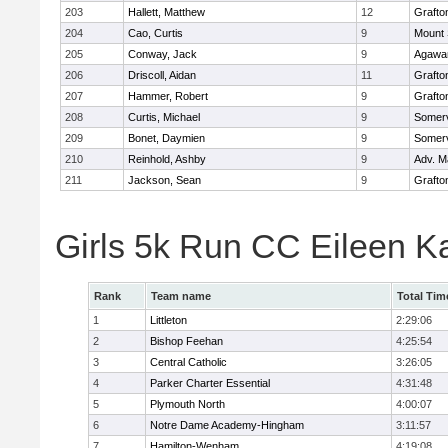
203
Hallett, Matthew
12
Grafto
204
Cao, Curtis
9
Mount 
205
Conway, Jack
9
Agaw
206
Driscoll, Aidan
11
Grafto
207
Hammer, Robert
9
Grafto
208
Curtis, Michael
9
Somerv
209
Bonet, Daymien
9
Somerv
210
Reinhold, Ashby
9
Adv. M
211
Jackson, Sean
9
Grafto
Girls 5k Run CC Eileen 
Rank
Team name
Total Tim
1
Littleton
2:29:06
2
Bishop Feehan
4:25:54
3
Central Catholic
3:26:05
4
Parker Charter Essential
4:31:48
5
Plymouth North
4:00:07
6
Notre Dame Academy-Hingham
3:11:57
7
Hamilton-Wenham
4:19:08