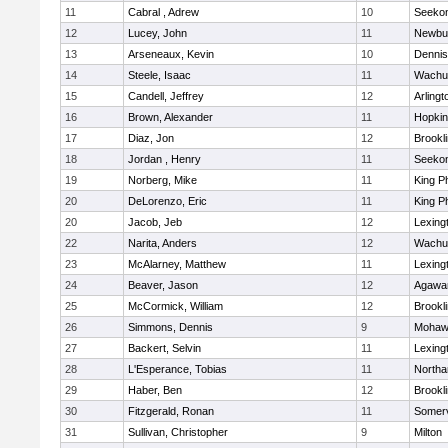
11
Cabral , Adrew
10
Seeko
12
Lucey, John
11
Newbu
13
Arseneaux, Kevin
10
Dennis
14
Steele, Isaac
11
Wachu
15
Candell, Jeffrey
12
Arlingt
16
Brown, Alexander
11
Hopkin
17
Diaz, Jon
12
Brookl
18
Jordan , Henry
11
Seeko
19
Norberg, Mike
11
King Ph
20
DeLorenzo, Eric
11
King Ph
20
Jacob, Jeb
12
Lexing
22
Narita, Anders
12
Wachu
23
McAlarney, Matthew
11
Lexing
24
Beaver, Jason
12
Agaw
25
McCormick, William
12
Brookl
26
Simmons, Dennis
9
Mohawk
27
Backert, Selvin
11
Lexing
28
L'Esperance, Tobias
11
North
29
Haber, Ben
12
Brookl
30
Fitzgerald, Ronan
11
Somerv
31
Sullivan, Christopher
9
Milton