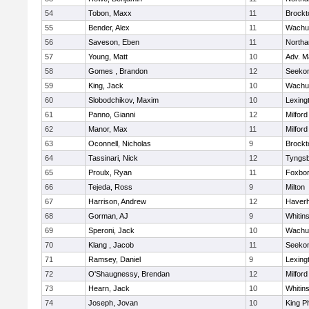
54
Tobon, Maxx
11
Brockt
55
Bender, Alex
11
Wachu
56
Saveson, Eben
11
North
57
Young, Matt
10
Adv. M
58
Gomes , Brandon
12
Seeko
59
King, Jack
10
Wachu
60
Slobodchikov, Maxim
10
Lexing
61
Panno, Gianni
12
Milford
62
Manor, Max
11
Milford
63
Oconnell, Nicholas
9
Brockt
64
Tassinari, Nick
12
Tyngs
65
Proulx, Ryan
11
Foxbo
66
Tejeda, Ross
9
Milton
67
Harrison, Andrew
12
Haverhi
68
Gorman, AJ
9
Whitins
69
Speroni, Jack
10
Wachu
70
Klang , Jacob
11
Seeko
71
Ramsey, Daniel
9
Lexing
72
O'Shaugnessy, Brendan
12
Milford
73
Hearn, Jack
10
Whitins
74
Joseph, Jovan
10
King Ph