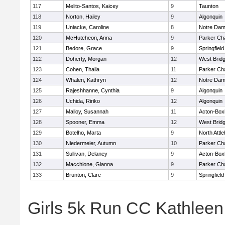
117
Melito-Santos, Kaicey
9
Taunton
118
Norton, Hailey
9
Algonquin
119
Uniacke, Caroline
8
Notre Da
120
McHutcheon, Anna
9
Parker Cha
121
Bedore, Grace
9
Springfield
122
Doherty, Morgan
12
West Brid
123
Cohen, Thalia
11
Parker Cha
124
Whalen, Kathryn
12
Notre Da
125
Rajeshhanne, Cynthia
9
Algonquin
126
Uchida, Ririko
12
Algonquin
127
Malloy, Susannah
11
Acton-Box
128
Spooner, Emma
12
West Brid
129
Botelho, Marta
9
North Attl
130
Niedermeier, Autumn
10
Parker Cha
131
Sullivan, Delaney
9
Acton-Box
132
Macchione, Gianna
9
Parker Cha
133
Brunton, Clare
9
Springfield
Girls 5k Run CC Kathlee