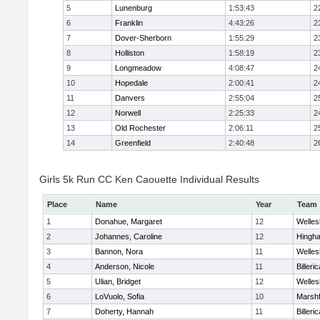
5
Lunenburg
1:53:43
2
6
Franklin
4:43:26
2
7
Dover-Sherborn
1:55:29
2
8
Holliston
1:58:19
2
9
Longmeadow
4:08:47
2
10
Hopedale
2:00:41
2
11
Danvers
2:55:04
2
12
Norwell
2:25:33
2
13
Old Rochester
2:06:11
2
14
Greenfield
2:40:48
2
Girls 5k Run CC Ken Caouette Individual Results
Place
Name
Year
Team
1
Donahue, Margaret
12
Welles
2
Johannes, Caroline
12
Hingh
3
Bannon, Nora
11
Welles
4
Anderson, Nicole
11
Billeric
5
Ulian, Bridget
12
Welles
6
LoVuolo, Sofia
10
Marshf
7
Doherty, Hannah
11
Billeric