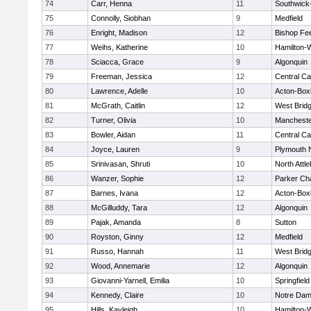
74
Carr, Henna
11
Southwick-
75
Connolly, Siobhan
9
Medfield
76
Enright, Madison
12
Bishop Fe
77
Weihs, Katherine
10
Hamilton
78
Sciacca, Grace
9
Algonquin
79
Freeman, Jessica
12
Central Ca
80
Lawrence, Adelle
10
Acton-Box
81
McGrath, Caitlin
12
West Brid
82
Turner, Olivia
10
Mancheste
83
Bowler, Aidan
11
Central Ca
84
Joyce, Lauren
9
Plymouth 
85
Srinivasan, Shruti
10
North Attl
86
Wanzer, Sophie
12
Parker Cha
87
Barnes, Ivana
12
Acton-Box
88
McGilluddy, Tara
12
Algonquin
89
Pajak, Amanda
8
Sutton
90
Royston, Ginny
12
Medfield
91
Russo, Hannah
11
West Brid
92
Wood, Annemarie
12
Algonquin
93
Giovanni-Yarnell, Emilia
10
Springfield
94
Kennedy, Claire
10
Notre Da
95
Hills, Kayleigh
10
Hamilton