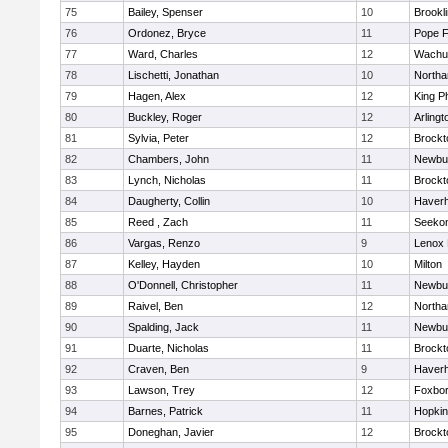
75
Bailey, Spenser
10
Brookl
76
Ordonez, Bryce
11
Pope F
77
Ward, Charles
12
Wachu
78
Lischetti, Jonathan
10
North
79
Hagen, Alex
12
King Ph
80
Buckley, Roger
12
Arlingt
81
Sylvia, Peter
12
Brockt
82
Chambers, John
11
Newbu
83
Lynch, Nicholas
11
Brockt
84
Daugherty, Collin
10
Haverhi
85
Reed , Zach
11
Seeko
86
Vargas, Renzo
9
Lenox 
87
Kelley, Hayden
10
Milton
88
O'Donnell, Christopher
11
Newbu
89
Raivel, Ben
12
North
90
Spalding, Jack
11
Newbu
91
Duarte, Nicholas
11
Brockt
92
Craven, Ben
9
Haverhi
93
Lawson, Trey
12
Foxbo
94
Barnes, Patrick
11
Hopkin
95
Doneghan, Javier
12
Brockt