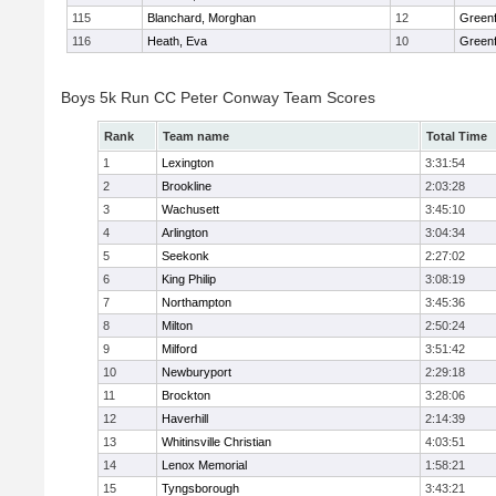
115
Blanchard, Morghan
12
Greenf
116
Heath, Eva
10
Greenf
Boys 5k Run CC Peter Conway Team Scores
Rank
Team name
Total Time
1
Lexington
3:31:54
2
Brookline
2:03:28
3
Wachusett
3:45:10
4
Arlington
3:04:34
5
Seekonk
2:27:02
6
King Philip
3:08:19
7
Northampton
3:45:36
8
Milton
2:50:24
9
Milford
3:51:42
10
Newburyport
2:29:18
11
Brockton
3:28:06
12
Haverhill
2:14:39
13
Whitinsville Christian
4:03:51
14
Lenox Memorial
1:58:21
15
Tyngsborough
3:43:21