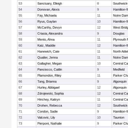
53
Sanctuary, Elleigh
8
Southwick-
54
Donovan, Alexis
9
Hamilton
55
Fay, Michaela
11
Notre Da
56
Ryus, Gaylan
10
Hamilton
57
McCarthy, Devyn
12
West Brid
58
Criasia, Alexandra
9
Douglas
59
Mento, Ahna
11
Plymouth 
60
Katz, Maddie
12
Hamilton
61
Hanewich, Cate
11
North Attl
62
Qualter, Jenna
11
Notre Da
63
Gallagher, Megan
10
Central Ca
64
Panciocco, Caitlin
9
Medfield
65
Plamondon, Riley
11
Parker Cha
66
Tang, Brianna
9
Algonquin
67
Hurley, Abbigael
12
Algonquin
68
Zdrojewski, Sophia
12
Central Ca
69
Hinchey, Kaitryn
11
Central Ca
70
Drohen, Rebecca
12
Southwick-
71
Condon, Sadie
9
Hamilton
72
Valcovic, Lily
10
Taunton
73
Pierpont, Nathalie
9
Parker Cha