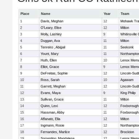
Place
Name
Year
Team
1
Davis, Meghan
12
Mohawk Trai
2
O'Leary, Elise
12
Milton
3
Molly, Lashley
9
Whitinsville 
4
Duggan, Ava
11
Milton
5
Tenreiro , Abigail
11
Seekonk
6
Yount, Mary
11
Northampto
7
Huth, Ellen
10
Lenox Memo
8
Elliot, Grace
9
Lenox Memo
9
DeFreitas, Sophie
12
Lincoln-Sud
10
Ross, Sarah
10
Agawam
11
Garrett, Meghan
12
Lincoln-Sud
12
Evans, Maya
9
King Philip
13
Sullivan, Grace
11
Milton
14
Quinn, Lexi
12
Foxborough
15
Hassman, Abby
11
Foxborough
16
Affanato, Ella
12
Milton
17
Ingmann, Rosie
12
Northampto
18
Fernandes, Marlice
12
Brockton
19
Sorrentino, Magdalena
12
Lenox Memo