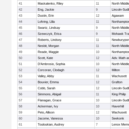
41
Maskalenko, Riley
11
North Middl
42
Eng, Jackie
9
Lincoln-Sud
43
Dustin, Erin
12
Agawam
44
Lofving, Llila
11
Northampto
45
Swartz, Lindsay
9
North Middl
46
Szewczyk, Erica
9
Mohawk Trai
47
Roberts, Lindsey
11
Newburypor
48
Nesbit, Morgan
11
North Middl
49
Reade, Maggie
10
Northampto
50
Scott, Kate
12
Adv. Math 
51
D'Ambrosio, Sophia
10
North Middl
52
Corcoran, Clodagh
12
Milton
53
Valley, Abby
11
Wachusett
54
Bouvier, Emma
12
Grafton
55
Cobb, Sarah
12
Lincoln-Sud
56
Simmons, Abigail
11
King Philip
57
Flanagan, Grace
10
Lincoln-Sud
58
Ackerman, Ivy
10
Haverhill
59
Peto, Allison
12
Wachusett
60
Jacome, Vanessa
10
Seekonk
61
Touloukian, Audrey
7
Lenox Memo