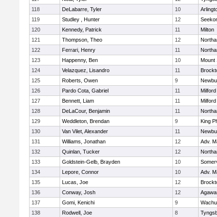
118
DeLabarre, Tyler
10
Arlingt
119
Studley , Hunter
12
Seeko
120
Kennedy, Patrick
11
Milton
121
Thompson, Theo
12
North
122
Ferrari, Henry
11
North
123
Happenny, Ben
10
Mount 
124
Velazquez, Lisandro
11
Brockt
125
Roberts, Owen
9
Newbu
126
Pardo Cota, Gabriel
11
Milford
127
Bennett, Liam
11
Milford
128
DeLaCour, Benjamin
11
North
129
Weddleton, Brendan
9
King Ph
130
Van Vilet, Alexander
11
Newbu
131
Williams, Jonathan
12
Adv. M
132
Quinlan, Tucker
12
North
133
Goldstein-Gelb, Brayden
10
Somerv
134
Lepore, Connor
10
Adv. M
135
Lucas, Joe
12
Brockt
136
Conway, Josh
12
Agaw
137
Gomi, Kenichi
9
Wachu
138
Rodwell, Joe
8
Tyngs