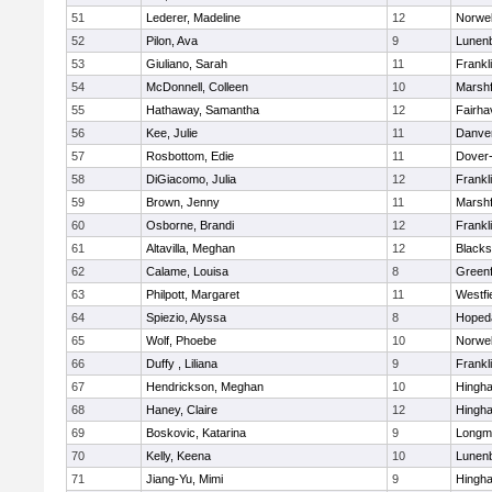
51
Lederer, Madeline
12
Norwel
52
Pilon, Ava
9
Lunen
53
Giuliano, Sarah
11
Frankl
54
McDonnell, Colleen
10
Marshf
55
Hathaway, Samantha
12
Fairha
56
Kee, Julie
11
Danve
57
Rosbottom, Edie
11
Dover
58
DiGiacomo, Julia
12
Frankl
59
Brown, Jenny
11
Marshf
60
Osborne, Brandi
12
Frankl
61
Altavilla, Meghan
12
Blacks
62
Calame, Louisa
8
Greenf
63
Philpott, Margaret
11
Westfi
64
Spiezio, Alyssa
8
Hoped
65
Wolf, Phoebe
10
Norwel
66
Duffy , Liliana
9
Frankl
67
Hendrickson, Meghan
10
Hingh
68
Haney, Claire
12
Hingh
69
Boskovic, Katarina
9
Longm
70
Kelly, Keena
10
Lunen
71
Jiang-Yu, Mimi
9
Hingh