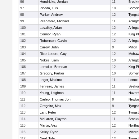
96
Hendricks, Jordan
11
Brockt
97
Pineda, Luis
10
Somerv
98
Parker, Andrew
12
Tyngs
99
Pescatore, Michael
11
Arlingt
100
Lavalley, Aidan
12
Arlingt
101
Connor, Ryan
12
King Ph
102
Robertson, Calvin
12
Arlingt
103
Carew, John
9
Milton
104
Rice-Lesure, Guy
12
Mohawk
105
Nokes, Liam
10
Arlingt
106
Lemeiux, Brendan
12
King Ph
107
Gregory, Parker
10
Somerv
108
Leger, Maxime
11
Lenox 
109
Tenreiro, James
11
Seeko
110
Young, Leighton
11
Haverhi
111
Carleo, Thomas Jon
9
Newbu
112
Gregoire, Max
9
Tyngs
113
Lam, Peter
12
Tyngs
114
McLaren, Clayton
11
Brockt
115
Martin, Alex
12
North
116
Kelley, Ryan
12
Milford
117
Neal, Tyler
12
Tyngs