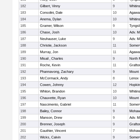
182
Gilbert, Vinny
9
Whitins
183
Consolini, Dale
10
Agaw
184
Anema, Dylan
10
Whitins
185
Gramer, Wilson
9
Tyngs
186
Chase, Josh
10
Adv. M
187
Neuhauser, Luke
9
Adv. M
188
Christie, Jackson
11
Somerv
189
Murray, Jon
11
Agaw
190
Misail , Charles
9
North 
191
Roche, Kevin
11
Grafto
192
Phannavong, Zachary
9
Mount 
193
McCormack, Andy
8
Lenox 
194
Cowen, Johnny
12
Hopkin
195
Whiton, Brandon
10
Whitins
196
Chauvette, Ryan
10
Mount 
197
Nascimento, Gabriel
11
Somerv
198
Bailey, Connor
9
Mohawk
199
Manson, Drew
9
Adv. M
200
Brenner, Joseph
9
Grafto
201
Gauthier, Vincent
7
Mohawk
202
Wicks, Calvin
9
Somerv