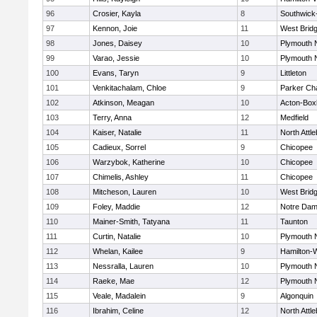
96
Crosier, Kayla
8
Southwick-
97
Kennon, Joie
11
West Brid
98
Jones, Daisey
10
Plymouth 
99
Varao, Jessie
10
Plymouth 
100
Evans, Taryn
9
Littleton
101
Venkitachalam, Chloe
9
Parker Cha
102
Atkinson, Meagan
10
Acton-Box
103
Terry, Anna
12
Medfield
104
Kaiser, Natalie
11
North Attl
105
Cadieux, Sorrel
9
Chicopee
106
Warzybok, Katherine
10
Chicopee
107
Chimelis, Ashley
11
Chicopee
108
Mitcheson, Lauren
10
West Brid
109
Foley, Maddie
12
Notre Da
110
Mainer-Smith, Tatyana
11
Taunton
111
Curtin, Natalie
10
Plymouth 
112
Whelan, Kailee
9
Hamilton
113
Nessralla, Lauren
10
Plymouth 
114
Raeke, Mae
12
Plymouth 
115
Veale, Madalein
9
Algonquin
116
Ibrahim, Celine
12
North Attl