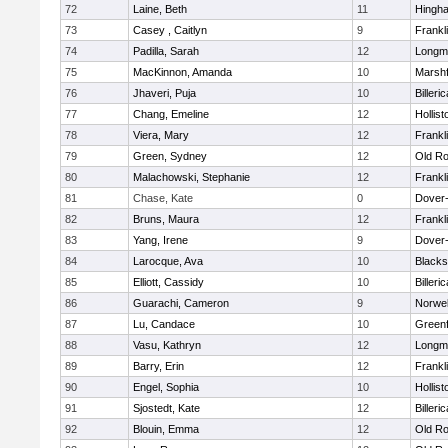
72
Laine, Beth
11
Hingh
73
Casey , Caitlyn
9
Frankl
74
Padilla, Sarah
12
Longm
75
MacKinnon, Amanda
10
Marshf
76
Jhaveri, Puja
10
Billeric
77
Chang, Emeline
12
Hollist
78
Viera, Mary
12
Frankl
79
Green, Sydney
12
Old Ro
80
Malachowski, Stephanie
12
Frankl
81
Chase, Kate
0
Dover
82
Bruns, Maura
12
Frankl
83
Yang, Irene
9
Dover
84
Larocque, Ava
10
Blacks
85
Elliott, Cassidy
10
Billeric
86
Guarachi, Cameron
9
Norwel
87
Lu, Candace
10
Greenf
88
Vasu, Kathryn
12
Longm
89
Barry, Erin
12
Frankl
90
Engel, Sophia
10
Hollist
91
Sjostedt, Kate
12
Billeric
92
Blouin, Emma
12
Old Ro