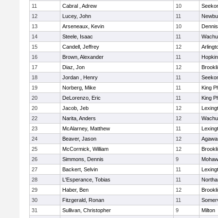
11
Cabral , Adrew
10
Seeko
12
Lucey, John
11
Newbu
13
Arseneaux, Kevin
10
Dennis
14
Steele, Isaac
11
Wachu
15
Candell, Jeffrey
12
Arlingt
16
Brown, Alexander
11
Hopkin
17
Diaz, Jon
12
Brookl
18
Jordan , Henry
11
Seeko
19
Norberg, Mike
11
King Ph
20
DeLorenzo, Eric
11
King Ph
20
Jacob, Jeb
12
Lexing
22
Narita, Anders
12
Wachu
23
McAlarney, Matthew
11
Lexing
24
Beaver, Jason
12
Agaw
25
McCormick, William
12
Brookl
26
Simmons, Dennis
9
Mohawk
27
Backert, Selvin
11
Lexing
28
L'Esperance, Tobias
11
North
29
Haber, Ben
12
Brookl
30
Fitzgerald, Ronan
11
Somerv
31
Sullivan, Christopher
9
Milton