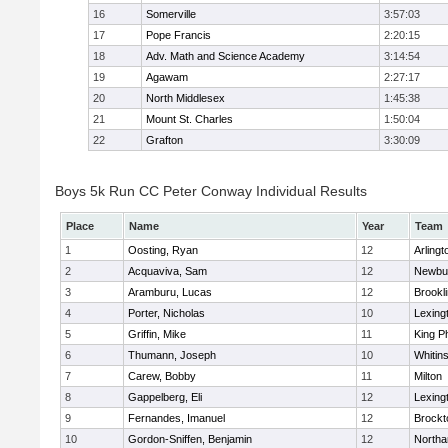
16
Somerville
3:57:03
17
Pope Francis
2:20:15
18
Adv. Math and Science Academy
3:14:54
19
Agawam
2:27:17
20
North Middlesex
1:45:38
21
Mount St. Charles
1:50:04
22
Grafton
3:30:09
Boys 5k Run CC Peter Conway Individual Results
Place
Name
Year
Team
1
Oosting, Ryan
12
Arlingt
2
Acquaviva, Sam
12
Newbu
3
Aramburu, Lucas
12
Brookl
4
Porter, Nicholas
10
Lexing
5
Griffin, Mike
11
King Ph
6
Thumann, Joseph
10
Whitins
7
Carew, Bobby
11
Milton
8
Gappelberg, Eli
12
Lexing
9
Fernandes, Imanuel
12
Brockt
10
Gordon-Sniffen, Benjamin
12
North