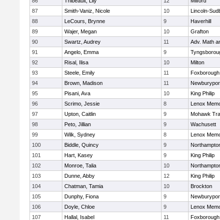
86
Thibeault, Lily
12
Milford
87
Smith-Vaniz, Nicole
10
Lincoln-Sud
88
LeCours, Brynne
9
Haverhill
89
Wajer, Megan
10
Grafton
90
Swartz, Audrey
11
Adv. Math 
91
Angelo, Emma
9
Tyngsborou
92
Risal, Ilisa
10
Milton
93
Steele, Emily
11
Foxborough
94
Brown, Madison
11
Newburypor
95
Pisani, Ava
10
King Philip
96
Scrimo, Jessie
8
Lenox Memo
97
Upton, Caitlin
9
Mohawk Trai
98
Peto, Jillian
9
Wachusett
99
Wilk, Sydney
8
Lenox Memo
100
Biddle, Quincy
9
Northampto
101
Hart, Kasey
9
King Philip
102
Monroe, Talia
10
Northampto
103
Dunne, Abby
12
King Philip
104
Chatman, Tamia
10
Brockton
105
Dunphy, Fiona
9
Newburypor
106
Doyle, Chloe
9
Lenox Memo
107
Hallal, Isabel
11
Foxborough