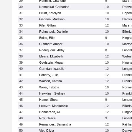
29
Henning, Charlotte
9
Marshf
30
Nemeskal, Catherine
10
Danve
31
Brunt, Katelynn
10
Hoped
32
Gannon, Madison
10
Blacks
33
Pifer, Gillian
12
Marshf
34
Rohnstock, Danielle
10
Billeric
35
Boles, Ellie
9
Hingh
36
Cuthbert, Amber
10
Martha
37
Rodriquenz, Abby
8
Lunen
38
Meara, Elizabeth
12
Welles
39
Goldstein, Megan
10
Hingh
40
Corridan, Isabelle
12
Longm
41
Fenerty, Julia
12
Frankl
42
Walbert, Katrina
12
Frankl
43
Weier, Tabitha
10
Norwel
44
Hawkins , Sydney
10
Frankl
45
Hamel, Shea
9
Longm
46
Lelievre, Mackenzie
12
Billeric
47
Henderson, Ali
12
Hingh
48
Roy, Grace
9
Lunen
49
Fernandes, Samantha
12
Fairha
50
Viel, Olivia
10
Danve