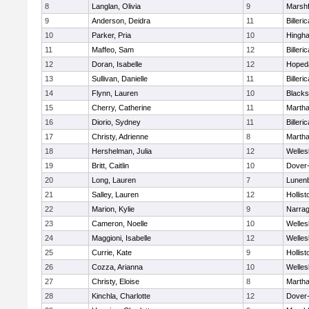
8
Langlan, Olivia
9
Marshf
9
Anderson, Deidra
11
Billeric
10
Parker, Pria
10
Hingh
11
Maffeo, Sam
12
Billeric
12
Doran, Isabelle
12
Hoped
13
Sullivan, Danielle
11
Billeric
14
Flynn, Lauren
10
Blacks
15
Cherry, Catherine
11
Martha
16
Diorio, Sydney
11
Billeric
17
Christy, Adrienne
8
Martha
18
Hershelman, Julia
12
Welles
19
Britt, Caitlin
10
Dover
20
Long, Lauren
7
Lunen
21
Salley, Lauren
12
Hollist
22
Marion, Kylie
9
Narrag
23
Cameron, Noelle
10
Welles
24
Maggioni, Isabelle
12
Welles
25
Currie, Kate
9
Hollist
26
Cozza, Arianna
10
Welles
27
Christy, Eloise
8
Martha
28
Kinchla, Charlotte
12
Dover