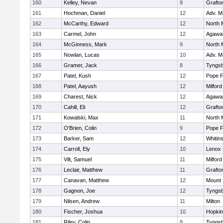
160
Kelley, Nevan
9
Grafto
161
Hochman, Daniel
12
Adv. M
162
McCarthy, Edward
12
North 
163
Carmel, John
12
Agaw
164
McGinness, Mark
9
North 
165
Nowlan, Lucas
10
Adv. M
166
Gramer, Jack
8
Tyngs
167
Patel, Kush
12
Pope F
168
Patel, Aayush
12
Milford
169
Charest, Nick
12
Agaw
170
Cahill, Eli
12
Grafto
171
Kowalski, Max
11
North 
172
O'Brien, Colin
9
Pope F
173
Barker, Sam
12
Whitins
174
Carroll, Ely
10
Lenox 
175
Vilt, Samuel
11
Milford
176
Leclair, Matthew
11
Grafto
177
Canavan, Matthew
12
Mount 
178
Gagnon, Joe
12
Tyngs
179
Nilsen, Andrew
11
Milton
180
Fischer, Joshua
10
Hopkin
181
Riley, Colin
8
Tyngs