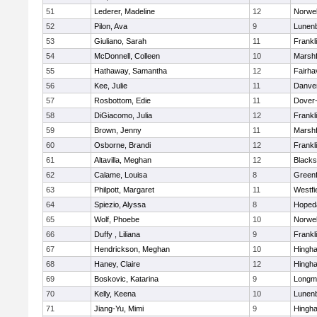
51
Lederer, Madeline
12
Norwel
52
Pilon, Ava
9
Lunen
53
Giuliano, Sarah
11
Frankl
54
McDonnell, Colleen
10
Marshf
55
Hathaway, Samantha
12
Fairha
56
Kee, Julie
11
Danve
57
Rosbottom, Edie
11
Dover
58
DiGiacomo, Julia
12
Frankl
59
Brown, Jenny
11
Marshf
60
Osborne, Brandi
12
Frankl
61
Altavilla, Meghan
12
Blacks
62
Calame, Louisa
8
Greenf
63
Philpott, Margaret
11
Westfi
64
Spiezio, Alyssa
8
Hoped
65
Wolf, Phoebe
10
Norwel
66
Duffy , Liliana
9
Frankl
67
Hendrickson, Meghan
10
Hingh
68
Haney, Claire
12
Hingh
69
Boskovic, Katarina
9
Longm
70
Kelly, Keena
10
Lunen
71
Jiang-Yu, Mimi
9
Hingh