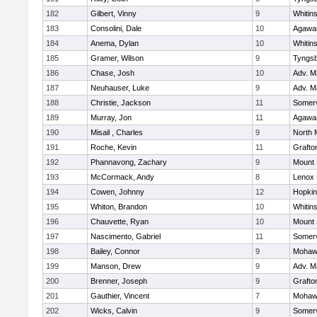
182
Gilbert, Vinny
9
Whitins
183
Consolini, Dale
10
Agaw
184
Anema, Dylan
10
Whitins
185
Gramer, Wilson
9
Tyngs
186
Chase, Josh
10
Adv. M
187
Neuhauser, Luke
9
Adv. M
188
Christie, Jackson
11
Somerv
189
Murray, Jon
11
Agaw
190
Misail , Charles
9
North 
191
Roche, Kevin
11
Grafto
192
Phannavong, Zachary
9
Mount 
193
McCormack, Andy
8
Lenox 
194
Cowen, Johnny
12
Hopkin
195
Whiton, Brandon
10
Whitins
196
Chauvette, Ryan
10
Mount 
197
Nascimento, Gabriel
11
Somerv
198
Bailey, Connor
9
Mohawk
199
Manson, Drew
9
Adv. M
200
Brenner, Joseph
9
Grafto
201
Gauthier, Vincent
7
Mohawk
202
Wicks, Calvin
9
Somerv