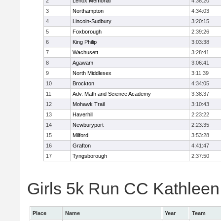
2
Lenox Memorial
4:38:20
3
Northampton
4:34:03
4
Lincoln-Sudbury
3:20:15
5
Foxborough
2:39:26
6
King Philip
3:03:38
7
Wachusett
3:28:41
8
Agawam
3:06:41
9
North Middlesex
3:11:39
10
Brockton
4:34:05
11
Adv. Math and Science Academy
3:38:37
12
Mohawk Trail
3:10:43
13
Haverhill
2:23:22
14
Newburyport
2:23:35
15
Milford
3:53:28
16
Grafton
4:41:47
17
Tyngsborough
2:37:50
Girls 5k Run CC Kathleen 
Place
Name
Year
Team