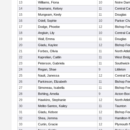
13
Williams, Fiona
10
Notre Da
14
Seamans, Kelsey
11
Central Ca
15
Mungeam, Keely
11
Douglas
16
Odell, Sophie
10
Parker Cha
17
Dodge, Phoebe
12
Bishop Fe
18
Angluin, Lily
10
Central Ca
19
Wall, Emma
11
Douglas
20
Gladu, Kaylee
12
Bishop Fe
21
Forbes, Olivia
11
North Attl
22
Kaprelian, Caitlin
11
West Brid
23
Peterson, Gabriela
11
Southwick-
24
Regan, Shae
9
Littleton
25
Nault, Janessa
12
Central Ca
26
Parkinson, Elizabeth
11
Bishop Fe
27
Simoneau, Isabella
11
Bishop Fe
28
Bohling, Amelia
9
Acton-Box
29
Hawkins, Stephanie
12
North Attl
30
Melito-Santos, Kailey
11
Taunton
31
Gladu, Kelsee
12
Bishop Fe
32
Shea, Jemma
11
Hamilton
33
Curtin, Gracie
12
Plymouth 