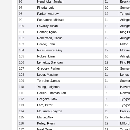
96
Hendricks, Jordan
11
Brockt
97
Pineda, Luis
10
Somerv
98
Parker, Andrew
12
Tyngs
99
Pescatore, Michael
11
Arlingt
100
Lavalley, Aidan
12
Arlingt
101
Connor, Ryan
12
King Ph
102
Robertson, Calvin
12
Arlingt
103
Carew, John
9
Milton
104
Rice-Lesure, Guy
12
Mohawk
105
Nokes, Liam
10
Arlingt
106
Lemeiux, Brendan
12
King Ph
107
Gregory, Parker
10
Somerv
108
Leger, Maxime
11
Lenox 
109
Tenreiro, James
11
Seeko
110
Young, Leighton
11
Haverhi
111
Carleo, Thomas Jon
9
Newbu
112
Gregoire, Max
9
Tyngs
113
Lam, Peter
12
Tyngs
114
McLaren, Clayton
11
Brockt
115
Martin, Alex
12
North
116
Kelley, Ryan
12
Milford
117
Neal, Tyler
12
Tyngs