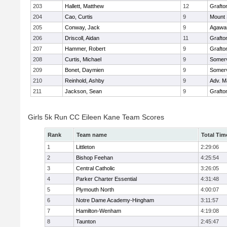
203
Hallett, Matthew
12
Grafto
204
Cao, Curtis
9
Mount 
205
Conway, Jack
9
Agaw
206
Driscoll, Aidan
11
Grafto
207
Hammer, Robert
9
Grafto
208
Curtis, Michael
9
Somerv
209
Bonet, Daymien
9
Somerv
210
Reinhold, Ashby
9
Adv. M
211
Jackson, Sean
9
Grafto
Girls 5k Run CC Eileen Kane Team Scores
Rank
Team name
Total Tim
1
Littleton
2:29:06
2
Bishop Feehan
4:25:54
3
Central Catholic
3:26:05
4
Parker Charter Essential
4:31:48
5
Plymouth North
4:00:07
6
Notre Dame Academy-Hingham
3:11:57
7
Hamilton-Wenham
4:19:08
8
Taunton
2:45:47