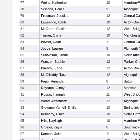
77
Weihs, Katherine
10
Hamilton
78
Sciacca, Grace
9
Algonquin
79
Freeman, Jessica
12
Central Ca
80
Lawrence, Adelle
10
Acton-Box
81
McGrath, Caitlin
12
West Brid
82
Turner, Olivia
10
Mancheste
83
Bowler, Aidan
11
Central Ca
84
Joyce, Lauren
9
Plymouth 
85
Srinivasan, Shruti
10
North Attl
86
Wanzer, Sophie
12
Parker Cha
87
Barnes, Ivana
12
Acton-Box
88
McGilluddy, Tara
12
Algonquin
89
Pajak, Amanda
8
Sutton
90
Royston, Ginny
12
Medfield
91
Russo, Hannah
11
West Brid
92
Wood, Annemarie
12
Algonquin
93
Giovanni-Yarnell, Emilia
10
Springfield
94
Kennedy, Claire
10
Notre Da
95
Hills, Kayleigh
10
Hamilton
96
Crosier, Kayla
8
Southwick-
97
Kennon, Joie
11
West Brid