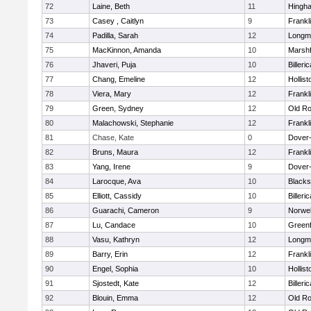
72
Laine, Beth
11
Hingh
73
Casey , Caitlyn
9
Frankl
74
Padilla, Sarah
12
Longm
75
MacKinnon, Amanda
10
Marshf
76
Jhaveri, Puja
10
Billeric
77
Chang, Emeline
12
Hollist
78
Viera, Mary
12
Frankl
79
Green, Sydney
12
Old Ro
80
Malachowski, Stephanie
12
Frankl
81
Chase, Kate
0
Dover
82
Bruns, Maura
12
Frankl
83
Yang, Irene
9
Dover
84
Larocque, Ava
10
Blacks
85
Elliott, Cassidy
10
Billeric
86
Guarachi, Cameron
9
Norwel
87
Lu, Candace
10
Greenf
88
Vasu, Kathryn
12
Longm
89
Barry, Erin
12
Frankl
90
Engel, Sophia
10
Hollist
91
Sjostedt, Kate
12
Billeric
92
Blouin, Emma
12
Old Ro