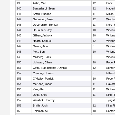
139
Ashe, Matt
12
Pope F
140
Santerlasci, Sean
12
Haverhi
141
Smith, Hudson
11
Milton
142
Gaumond, Jake
12
Wachu
143
DeLorenzo , Roman
11
North 
144
DeSautels, Jay
10
Wachu
145
Gilbert, Anthony
10
Whitins
146
Hearn, Samuel
12
Whitins
147
Guinta, Aidan
8
Whitins
148
Piett, Ben
10
Whitins
149
Mailberg, Jack
9
Wachu
150
Lichwan, Ethan
10
Pope F
151
Cotta- Nascimento , Othniel
12
Somerv
152
Comisky, James
9
Milford
153
O'Malley, Patrick
10
Pope F
154
McKeon, Jason
11
Haverhi
155
Kerr, Alex
11
Whitins
156
Duffy, Shea
11
King Ph
157
Woishek, Jeremy
9
Tyngs
158
Smith, Josh
12
King Ph
159
Feldman, AJ
10
Somerv