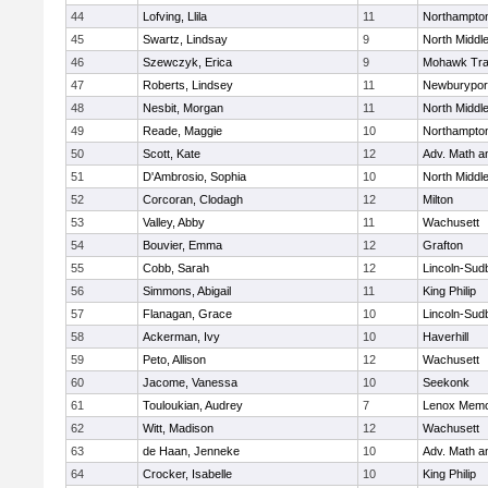
44
Lofving, Llila
11
Northampto
45
Swartz, Lindsay
9
North Middl
46
Szewczyk, Erica
9
Mohawk Trai
47
Roberts, Lindsey
11
Newburypor
48
Nesbit, Morgan
11
North Middl
49
Reade, Maggie
10
Northampto
50
Scott, Kate
12
Adv. Math 
51
D'Ambrosio, Sophia
10
North Middl
52
Corcoran, Clodagh
12
Milton
53
Valley, Abby
11
Wachusett
54
Bouvier, Emma
12
Grafton
55
Cobb, Sarah
12
Lincoln-Sud
56
Simmons, Abigail
11
King Philip
57
Flanagan, Grace
10
Lincoln-Sud
58
Ackerman, Ivy
10
Haverhill
59
Peto, Allison
12
Wachusett
60
Jacome, Vanessa
10
Seekonk
61
Touloukian, Audrey
7
Lenox Memo
62
Witt, Madison
12
Wachusett
63
de Haan, Jenneke
10
Adv. Math 
64
Crocker, Isabelle
10
King Philip