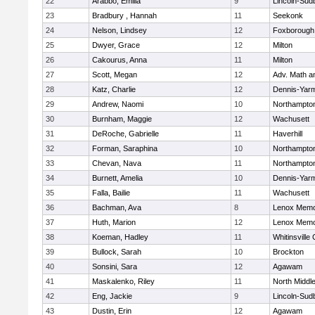
22
Arabbo, Emilia
9
Lincoln-Sud
23
Bradbury , Hannah
11
Seekonk
24
Nelson, Lindsey
12
Foxborough
25
Dwyer, Grace
12
Milton
26
Cakourus, Anna
11
Milton
27
Scott, Megan
12
Adv. Math 
28
Katz, Charlie
12
Dennis-Yar
29
Andrew, Naomi
10
Northampto
30
Burnham, Maggie
12
Wachusett
31
DeRoche, Gabrielle
11
Haverhill
32
Forman, Saraphina
10
Northampto
33
Chevan, Nava
11
Northampto
34
Burnett, Amelia
10
Dennis-Yar
35
Falla, Bailie
11
Wachusett
36
Bachman, Ava
8
Lenox Memo
37
Huth, Marion
12
Lenox Memo
38
Koeman, Hadley
11
Whitinsville 
39
Bullock, Sarah
10
Brockton
40
Sonsini, Sara
12
Agawam
41
Maskalenko, Riley
11
North Middl
42
Eng, Jackie
9
Lincoln-Sud
43
Dustin, Erin
12
Agawam