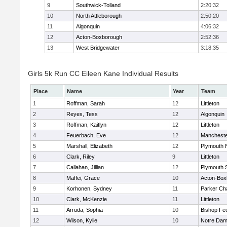
9
Southwick-Tolland
2:20:32
10
North Attleborough
2:50:20
11
Algonquin
4:06:32
12
Acton-Boxborough
2:52:36
13
West Bridgewater
3:18:35
Girls 5k Run CC Eileen Kane Individual Results
Place
Name
Year
Team
1
Roffman, Sarah
12
Littleton
2
Reyes, Tess
12
Algonquin
3
Roffman, Kaitlyn
12
Littleton
4
Feuerbach, Eve
12
Mancheste
5
Marshall, Elizabeth
12
Plymouth 
6
Clark, Riley
9
Littleton
7
Callahan, Jillian
12
Plymouth 
8
Maffei, Grace
10
Acton-Box
9
Korhonen, Sydney
11
Parker Cha
10
Clark, McKenzie
11
Littleton
11
Arruda, Sophia
10
Bishop Fe
12
Wilson, Kylie
10
Notre Da