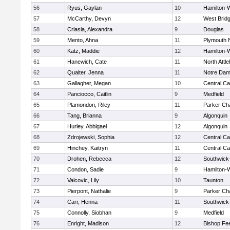
56
Ryus, Gaylan
10
Hamilton
57
McCarthy, Devyn
12
West Brid
58
Criasia, Alexandra
9
Douglas
59
Mento, Ahna
11
Plymouth 
60
Katz, Maddie
12
Hamilton
61
Hanewich, Cate
11
North Attl
62
Qualter, Jenna
11
Notre Da
63
Gallagher, Megan
10
Central Ca
64
Panciocco, Caitlin
9
Medfield
65
Plamondon, Riley
11
Parker Cha
66
Tang, Brianna
9
Algonquin
67
Hurley, Abbigael
12
Algonquin
68
Zdrojewski, Sophia
12
Central Ca
69
Hinchey, Kaitryn
11
Central Ca
70
Drohen, Rebecca
12
Southwick-
71
Condon, Sadie
9
Hamilton
72
Valcovic, Lily
10
Taunton
73
Pierpont, Nathalie
9
Parker Cha
74
Carr, Henna
11
Southwick-
75
Connolly, Siobhan
9
Medfield
76
Enright, Madison
12
Bishop Fe