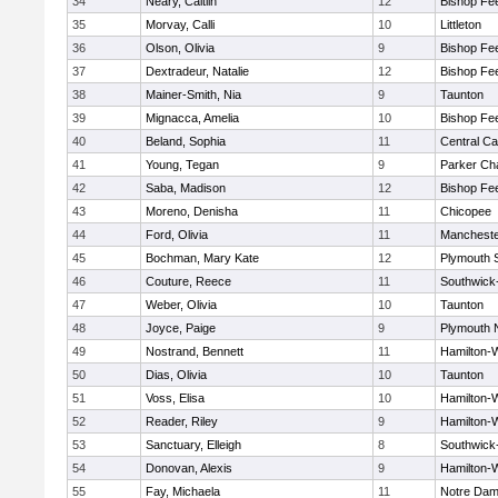
34
Neary, Caitlin
12
Bishop Fe
35
Morvay, Calli
10
Littleton
36
Olson, Olivia
9
Bishop Fe
37
Dextradeur, Natalie
12
Bishop Fe
38
Mainer-Smith, Nia
9
Taunton
39
Mignacca, Amelia
10
Bishop Fe
40
Beland, Sophia
11
Central Ca
41
Young, Tegan
9
Parker Cha
42
Saba, Madison
12
Bishop Fe
43
Moreno, Denisha
11
Chicopee
44
Ford, Olivia
11
Mancheste
45
Bochman, Mary Kate
12
Plymouth 
46
Couture, Reece
11
Southwick-
47
Weber, Olivia
10
Taunton
48
Joyce, Paige
9
Plymouth 
49
Nostrand, Bennett
11
Hamilton
50
Dias, Olivia
10
Taunton
51
Voss, Elisa
10
Hamilton
52
Reader, Riley
9
Hamilton
53
Sanctuary, Elleigh
8
Southwick-
54
Donovan, Alexis
9
Hamilton
55
Fay, Michaela
11
Notre Da