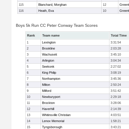
115
Blanchard, Morghan
12
Greenf
116
Heath, Eva
10
Greenf
Boys 5k Run CC Peter Conway Team Scores
Rank
Team name
Total Time
1
Lexington
3:31:54
2
Brookline
2:03:28
3
Wachusett
3:45:10
4
Arlington
3:04:34
5
Seekonk
2:27:02
6
King Philip
3:08:19
7
Northampton
3:45:36
8
Milton
2:50:24
9
Milford
3:51:42
10
Newburyport
2:29:18
11
Brockton
3:28:06
12
Haverhill
2:14:39
13
Whitinsville Christian
4:03:51
14
Lenox Memorial
1:58:21
15
Tyngsborough
3:43:21