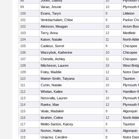
98
Jones, Daisey
10
Plymouth 
99
Varao, Jessie
10
Plymouth 
100
Evans, Taryn
9
Littleton
101
Venkitachalam, Chloe
9
Parker Cha
102
Atkinson, Meagan
10
Acton-Box
103
Terry, Anna
12
Medfield
104
Kaiser, Natalie
11
North Attl
105
Cadieux, Sorrel
9
Chicopee
106
Warzybok, Katherine
10
Chicopee
107
Chimelis, Ashley
11
Chicopee
108
Mitcheson, Lauren
10
West Brid
109
Foley, Maddie
12
Notre Da
110
Mainer-Smith, Tatyana
11
Taunton
111
Curtin, Natalie
10
Plymouth 
112
Whelan, Kailee
9
Hamilton
113
Nessralla, Lauren
10
Plymouth 
114
Raeke, Mae
12
Plymouth 
115
Veale, Madalein
9
Algonquin
116
Ibrahim, Celine
12
North Attl
117
Melito-Santos, Kaicey
9
Taunton
118
Norton, Hailey
9
Algonquin
119
Uniacke, Caroline
8
Notre Da