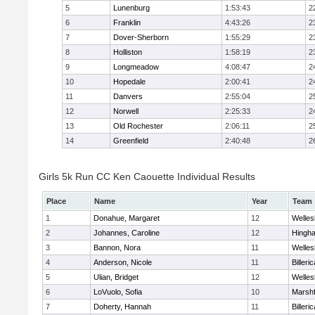
5
Lunenburg
1:53:43
2
6
Franklin
4:43:26
2
7
Dover-Sherborn
1:55:29
2
8
Holliston
1:58:19
2
9
Longmeadow
4:08:47
2
10
Hopedale
2:00:41
2
11
Danvers
2:55:04
2
12
Norwell
2:25:33
2
13
Old Rochester
2:06:11
2
14
Greenfield
2:40:48
2
Girls 5k Run CC Ken Caouette Individual Results
Place
Name
Year
Team
1
Donahue, Margaret
12
Welles
2
Johannes, Caroline
12
Hingh
3
Bannon, Nora
11
Welles
4
Anderson, Nicole
11
Billeric
5
Ulian, Bridget
12
Welles
6
LoVuolo, Sofia
10
Marshf
7
Doherty, Hannah
11
Billeric