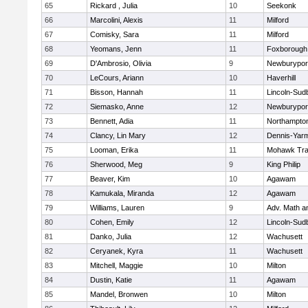
65
Rickard , Julia
10
Seekonk
66
Marcolini, Alexis
11
Milford
67
Comisky, Sara
11
Milford
68
Yeomans, Jenn
11
Foxborough
69
D'Ambrosio, Olivia
9
Newburypor
70
LeCours, Ariann
10
Haverhill
71
Bisson, Hannah
11
Lincoln-Sud
72
Siemasko, Anne
12
Newburypor
73
Bennett, Adia
11
Northampto
74
Clancy, Lin Mary
12
Dennis-Yar
75
Looman, Erika
11
Mohawk Trai
76
Sherwood, Meg
9
King Philip
77
Beaver, Kim
10
Agawam
78
Kamukala, Miranda
12
Agawam
79
Williams, Lauren
9
Adv. Math 
80
Cohen, Emily
12
Lincoln-Sud
81
Danko, Julia
12
Wachusett
82
Ceryanek, Kyra
11
Wachusett
83
Mitchell, Maggie
10
Milton
84
Dustin, Katie
11
Agawam
85
Mandel, Bronwen
10
Milton