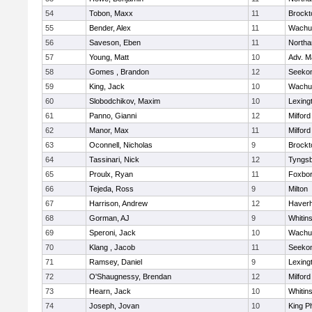
54
Tobon, Maxx
11
Brockt
55
Bender, Alex
11
Wachu
56
Saveson, Eben
11
North
57
Young, Matt
10
Adv. M
58
Gomes , Brandon
12
Seeko
59
King, Jack
10
Wachu
60
Slobodchikov, Maxim
10
Lexing
61
Panno, Gianni
12
Milford
62
Manor, Max
11
Milford
63
Oconnell, Nicholas
9
Brockt
64
Tassinari, Nick
12
Tyngs
65
Proulx, Ryan
11
Foxbo
66
Tejeda, Ross
9
Milton
67
Harrison, Andrew
12
Haverhi
68
Gorman, AJ
9
Whitins
69
Speroni, Jack
10
Wachu
70
Klang , Jacob
11
Seeko
71
Ramsey, Daniel
9
Lexing
72
O'Shaugnessy, Brendan
12
Milford
73
Hearn, Jack
10
Whitins
74
Joseph, Jovan
10
King Ph