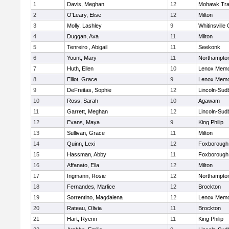
1
Davis, Meghan
12
Mohawk Trai
2
O'Leary, Elise
12
Milton
3
Molly, Lashley
9
Whitinsville 
4
Duggan, Ava
11
Milton
5
Tenreiro , Abigail
11
Seekonk
6
Yount, Mary
11
Northampto
7
Huth, Ellen
10
Lenox Memo
8
Elliot, Grace
9
Lenox Memo
9
DeFreitas, Sophie
12
Lincoln-Sud
10
Ross, Sarah
10
Agawam
11
Garrett, Meghan
12
Lincoln-Sud
12
Evans, Maya
9
King Philip
13
Sullivan, Grace
11
Milton
14
Quinn, Lexi
12
Foxborough
15
Hassman, Abby
11
Foxborough
16
Affanato, Ella
12
Milton
17
Ingmann, Rosie
12
Northampto
18
Fernandes, Marlice
12
Brockton
19
Sorrentino, Magdalena
12
Lenox Memo
20
Rateau, Olivia
11
Brockton
21
Hart, Ryenn
11
King Philip