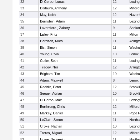
32
Di Cerbo, Lucas
12
Lexing
33
Distauro, Anthony
12
Milford
34
May, Keith
12
Haverhi
35
Bernstein, Adam
11
Lexing
36
Laverdiere , Zakery
9
Seeko
37
Lalley, Fritz
11
Milton
38
Harrison, Miles
11
Arlingt
39
Eisl, Simon
11
Wachu
40
Young, Colin
10
Lenox 
41
Cutler, Seth
11
Lexing
42
Tracey, Neil
12
Arlingt
43
Brigham, Tim
10
Wachu
44
Adam, Maxwell
8
Lenox 
45
Rachlin, Peter
12
Brookl
46
Seeger, Adrian
10
Brookl
47
Di Cerbo, Max
10
Lexing
48
Berthrong, Chris
12
Milford
49
Markey, Daniel
11
Pope F
50
LeClair , Simon
11
North
51
Croke, Nathan
10
Lexing
52
Torres, Miguel
12
Milford
53
Howe, Benjamin
11
North