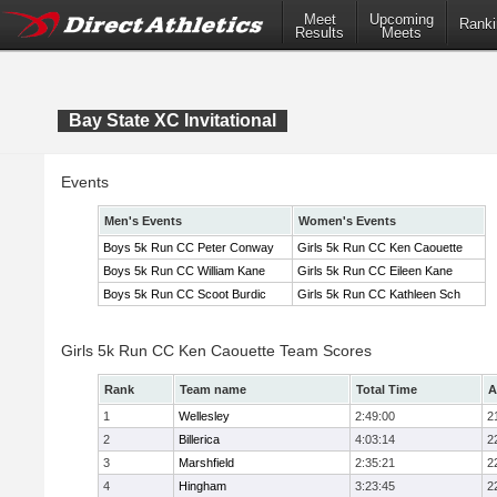
Meet
Upcoming
Ranki
Results
Meets
Bay State XC Invitational
Events
Men's Events
Women's Events
Boys 5k Run CC Peter Conway
Girls 5k Run CC Ken Caouette
Boys 5k Run CC William Kane
Girls 5k Run CC Eileen Kane
Boys 5k Run CC Scoot Burdic
Girls 5k Run CC Kathleen Sch
Girls 5k Run CC Ken Caouette Team Scores
Rank
Team name
Total Time
A
1
Wellesley
2:49:00
2
2
Billerica
4:03:14
2
3
Marshfield
2:35:21
2
4
Hingham
3:23:45
2