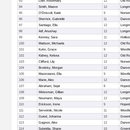
93
Loer, Rosemary
12
Old Ro
94
Smith, Maeve
12
Longm
95
O'Driscoll, Katie
9
Norwel
96
Sherrick, Gabrielle
11
Danve
97
Santiago, Ella
12
Longm
98
Atif, Anushay
12
Longm
99
Kenney, Sara
11
Hollist
100
Mattson, Michaela
12
Old Ro
101
Kuhn, Grace
9
Westfi
102
Kidney, Kelsea
12
Old Ro
103
Clifford, Lily
12
Norwel
104
Brodsky, Morgan
12
Danve
105
Mastroianni, Ella
9
Westfi
106
Marie, Alex
12
Danve
107
Abraham, Sejal
8
Hoped
108
Weissman, Gillian
12
Longm
109
Neumann, Maya
12
Longm
110
Erickson, Irene
9
Hoped
111
Servetnik, Nicole
11
Westfi
112
Guiod, Johanna
10
Greenf
113
Gagnon, Alex
12
Danve
114
Subeldia, Shane
10
Greenf