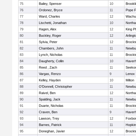
75
Bailey, Spenser
10
Brookl
76
Ordonez, Bryce
11
Pope F
77
Ward, Charles
12
Wachu
78
Lischetti, Jonathan
10
North
79
Hagen, Alex
12
King Ph
80
Buckley, Roger
12
Arlingt
81
Sylvia, Peter
12
Brockt
82
Chambers, John
11
Newbu
83
Lynch, Nicholas
11
Brockt
84
Daugherty, Collin
10
Haverhi
85
Reed , Zach
11
Seeko
86
Vargas, Renzo
9
Lenox 
87
Kelley, Hayden
10
Milton
88
O'Donnell, Christopher
11
Newbu
89
Raivel, Ben
12
North
90
Spalding, Jack
11
Newbu
91
Duarte, Nicholas
11
Brockt
92
Craven, Ben
9
Haverhi
93
Lawson, Trey
12
Foxbo
94
Barnes, Patrick
11
Hopkin
95
Doneghan, Javier
12
Brockt