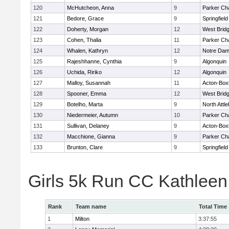
120
McHutcheon, Anna
9
Parker Cha
121
Bedore, Grace
9
Springfield
122
Doherty, Morgan
12
West Brid
123
Cohen, Thalia
11
Parker Cha
124
Whalen, Kathryn
12
Notre Da
125
Rajeshhanne, Cynthia
9
Algonquin
126
Uchida, Ririko
12
Algonquin
127
Malloy, Susannah
11
Acton-Box
128
Spooner, Emma
12
West Brid
129
Botelho, Marta
9
North Attl
130
Niedermeier, Autumn
10
Parker Cha
131
Sullivan, Delaney
9
Acton-Box
132
Macchione, Gianna
9
Parker Cha
133
Brunton, Clare
9
Springfield
Girls 5k Run CC Kathlee
Rank
Team name
Total Time
1
Milton
3:37:55