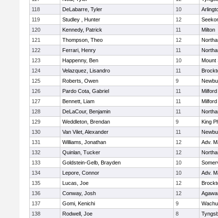
118
DeLabarre, Tyler
10
Arlingt
119
Studley , Hunter
12
Seeko
120
Kennedy, Patrick
11
Milton
121
Thompson, Theo
12
North
122
Ferrari, Henry
11
North
123
Happenny, Ben
10
Mount 
124
Velazquez, Lisandro
11
Brockt
125
Roberts, Owen
9
Newbu
126
Pardo Cota, Gabriel
11
Milford
127
Bennett, Liam
11
Milford
128
DeLaCour, Benjamin
11
North
129
Weddleton, Brendan
9
King Ph
130
Van Vilet, Alexander
11
Newbu
131
Williams, Jonathan
12
Adv. M
132
Quinlan, Tucker
12
North
133
Goldstein-Gelb, Brayden
10
Somerv
134
Lepore, Connor
10
Adv. M
135
Lucas, Joe
12
Brockt
136
Conway, Josh
12
Agaw
137
Gomi, Kenichi
9
Wachu
138
Rodwell, Joe
8
Tyngs