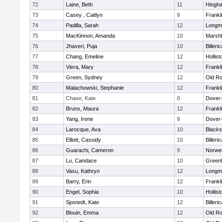
72
Laine, Beth
11
Hingh
73
Casey , Caitlyn
9
Frankl
74
Padilla, Sarah
12
Longm
75
MacKinnon, Amanda
10
Marshf
76
Jhaveri, Puja
10
Billeric
77
Chang, Emeline
12
Hollist
78
Viera, Mary
12
Frankl
79
Green, Sydney
12
Old Ro
80
Malachowski, Stephanie
12
Frankl
81
Chase, Kate
0
Dover
82
Bruns, Maura
12
Frankl
83
Yang, Irene
9
Dover
84
Larocque, Ava
10
Blacks
85
Elliott, Cassidy
10
Billeric
86
Guarachi, Cameron
9
Norwel
87
Lu, Candace
10
Greenf
88
Vasu, Kathryn
12
Longm
89
Barry, Erin
12
Frankl
90
Engel, Sophia
10
Hollist
91
Sjostedt, Kate
12
Billeric
92
Blouin, Emma
12
Old Ro