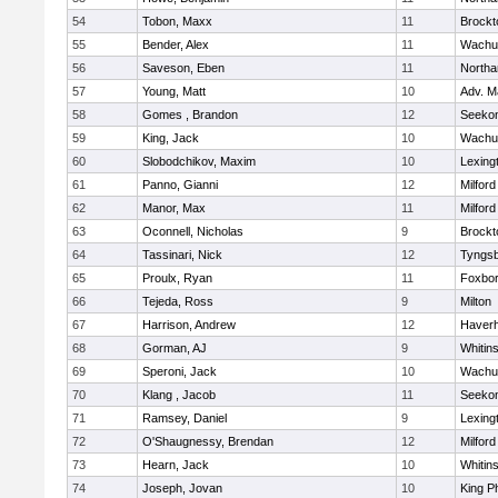
54
Tobon, Maxx
11
Brockt
55
Bender, Alex
11
Wachu
56
Saveson, Eben
11
North
57
Young, Matt
10
Adv. M
58
Gomes , Brandon
12
Seeko
59
King, Jack
10
Wachu
60
Slobodchikov, Maxim
10
Lexing
61
Panno, Gianni
12
Milford
62
Manor, Max
11
Milford
63
Oconnell, Nicholas
9
Brockt
64
Tassinari, Nick
12
Tyngs
65
Proulx, Ryan
11
Foxbo
66
Tejeda, Ross
9
Milton
67
Harrison, Andrew
12
Haverhi
68
Gorman, AJ
9
Whitins
69
Speroni, Jack
10
Wachu
70
Klang , Jacob
11
Seeko
71
Ramsey, Daniel
9
Lexing
72
O'Shaugnessy, Brendan
12
Milford
73
Hearn, Jack
10
Whitins
74
Joseph, Jovan
10
King Ph