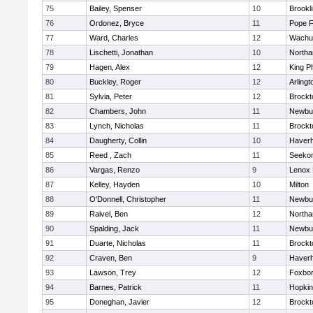
75
Bailey, Spenser
10
Brookl
76
Ordonez, Bryce
11
Pope F
77
Ward, Charles
12
Wachu
78
Lischetti, Jonathan
10
North
79
Hagen, Alex
12
King Ph
80
Buckley, Roger
12
Arlingt
81
Sylvia, Peter
12
Brockt
82
Chambers, John
11
Newbu
83
Lynch, Nicholas
11
Brockt
84
Daugherty, Collin
10
Haverhi
85
Reed , Zach
11
Seeko
86
Vargas, Renzo
9
Lenox 
87
Kelley, Hayden
10
Milton
88
O'Donnell, Christopher
11
Newbu
89
Raivel, Ben
12
North
90
Spalding, Jack
11
Newbu
91
Duarte, Nicholas
11
Brockt
92
Craven, Ben
9
Haverhi
93
Lawson, Trey
12
Foxbo
94
Barnes, Patrick
11
Hopkin
95
Doneghan, Javier
12
Brockt