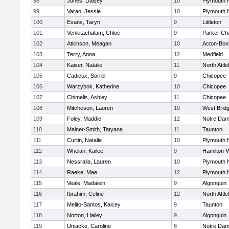
98
Jones, Daisey
10
Plymouth 
99
Varao, Jessie
10
Plymouth 
100
Evans, Taryn
9
Littleton
101
Venkitachalam, Chloe
9
Parker Cha
102
Atkinson, Meagan
10
Acton-Box
103
Terry, Anna
12
Medfield
104
Kaiser, Natalie
11
North Attl
105
Cadieux, Sorrel
9
Chicopee
106
Warzybok, Katherine
10
Chicopee
107
Chimelis, Ashley
11
Chicopee
108
Mitcheson, Lauren
10
West Brid
109
Foley, Maddie
12
Notre Da
110
Mainer-Smith, Tatyana
11
Taunton
111
Curtin, Natalie
10
Plymouth 
112
Whelan, Kailee
9
Hamilton
113
Nessralla, Lauren
10
Plymouth 
114
Raeke, Mae
12
Plymouth 
115
Veale, Madalein
9
Algonquin
116
Ibrahim, Celine
12
North Attl
117
Melito-Santos, Kaicey
9
Taunton
118
Norton, Hailey
9
Algonquin
119
Uniacke, Caroline
8
Notre Da