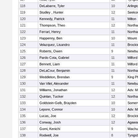
118
DeLabarre, Tyler
10
Arlingt
119
Studley , Hunter
12
Seeko
120
Kennedy, Patrick
11
Milton
121
Thompson, Theo
12
North
122
Ferrari, Henry
11
North
123
Happenny, Ben
10
Mount 
124
Velazquez, Lisandro
11
Brockt
125
Roberts, Owen
9
Newbu
126
Pardo Cota, Gabriel
11
Milford
127
Bennett, Liam
11
Milford
128
DeLaCour, Benjamin
11
North
129
Weddleton, Brendan
9
King Ph
130
Van Vilet, Alexander
11
Newbu
131
Williams, Jonathan
12
Adv. M
132
Quinlan, Tucker
12
North
133
Goldstein-Gelb, Brayden
10
Somerv
134
Lepore, Connor
10
Adv. M
135
Lucas, Joe
12
Brockt
136
Conway, Josh
12
Agaw
137
Gomi, Kenichi
9
Wachu
138
Rodwell, Joe
8
Tyngs