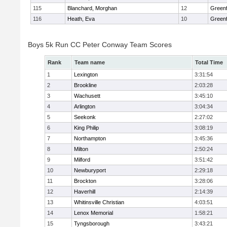
115
Blanchard, Morghan
12
Greenf
116
Heath, Eva
10
Greenf
Boys 5k Run CC Peter Conway Team Scores
Rank
Team name
Total Time
1
Lexington
3:31:54
2
Brookline
2:03:28
3
Wachusett
3:45:10
4
Arlington
3:04:34
5
Seekonk
2:27:02
6
King Philip
3:08:19
7
Northampton
3:45:36
8
Milton
2:50:24
9
Milford
3:51:42
10
Newburyport
2:29:18
11
Brockton
3:28:06
12
Haverhill
2:14:39
13
Whitinsville Christian
4:03:51
14
Lenox Memorial
1:58:21
15
Tyngsborough
3:43:21