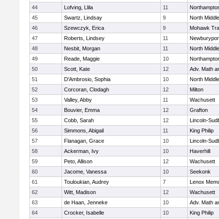
44
Lofving, Llila
11
Northampto
45
Swartz, Lindsay
9
North Middl
46
Szewczyk, Erica
9
Mohawk Trai
47
Roberts, Lindsey
11
Newburypor
48
Nesbit, Morgan
11
North Middl
49
Reade, Maggie
10
Northampto
50
Scott, Kate
12
Adv. Math 
51
D'Ambrosio, Sophia
10
North Middl
52
Corcoran, Clodagh
12
Milton
53
Valley, Abby
11
Wachusett
54
Bouvier, Emma
12
Grafton
55
Cobb, Sarah
12
Lincoln-Sud
56
Simmons, Abigail
11
King Philip
57
Flanagan, Grace
10
Lincoln-Sud
58
Ackerman, Ivy
10
Haverhill
59
Peto, Allison
12
Wachusett
60
Jacome, Vanessa
10
Seekonk
61
Touloukian, Audrey
7
Lenox Memo
62
Witt, Madison
12
Wachusett
63
de Haan, Jenneke
10
Adv. Math 
64
Crocker, Isabelle
10
King Philip