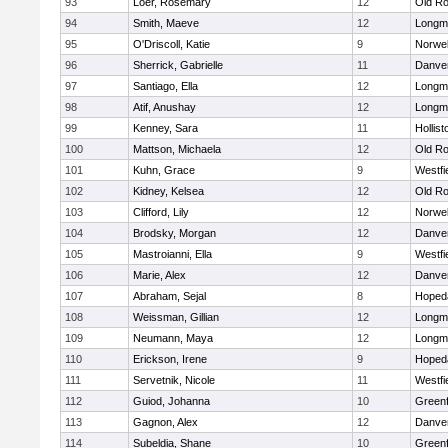
93
Loer, Rosemary
12
Old Ro
94
Smith, Maeve
12
Longm
95
O'Driscoll, Katie
9
Norwel
96
Sherrick, Gabrielle
11
Danve
97
Santiago, Ella
12
Longm
98
Atif, Anushay
12
Longm
99
Kenney, Sara
11
Hollist
100
Mattson, Michaela
12
Old Ro
101
Kuhn, Grace
9
Westfi
102
Kidney, Kelsea
12
Old Ro
103
Clifford, Lily
12
Norwel
104
Brodsky, Morgan
12
Danve
105
Mastroianni, Ella
9
Westfi
106
Marie, Alex
12
Danve
107
Abraham, Sejal
8
Hoped
108
Weissman, Gillian
12
Longm
109
Neumann, Maya
12
Longm
110
Erickson, Irene
9
Hoped
111
Servetnik, Nicole
11
Westfi
112
Guiod, Johanna
10
Greenf
113
Gagnon, Alex
12
Danve
114
Subeldia, Shane
10
Greenf