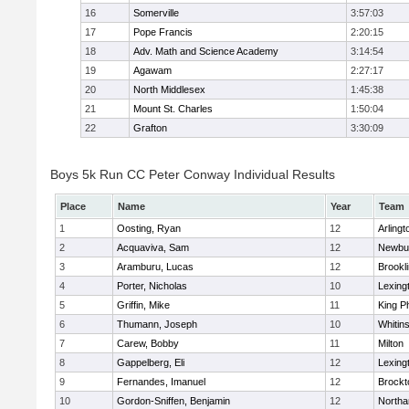
16
Somerville
3:57:03
17
Pope Francis
2:20:15
18
Adv. Math and Science Academy
3:14:54
19
Agawam
2:27:17
20
North Middlesex
1:45:38
21
Mount St. Charles
1:50:04
22
Grafton
3:30:09
Boys 5k Run CC Peter Conway Individual Results
Place
Name
Year
Team
1
Oosting, Ryan
12
Arlingt
2
Acquaviva, Sam
12
Newbu
3
Aramburu, Lucas
12
Brookl
4
Porter, Nicholas
10
Lexing
5
Griffin, Mike
11
King Ph
6
Thumann, Joseph
10
Whitins
7
Carew, Bobby
11
Milton
8
Gappelberg, Eli
12
Lexing
9
Fernandes, Imanuel
12
Brockt
10
Gordon-Sniffen, Benjamin
12
North