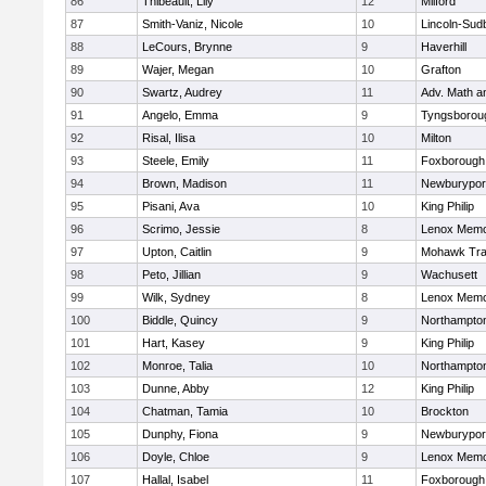
86
Thibeault, Lily
12
Milford
87
Smith-Vaniz, Nicole
10
Lincoln-Sud
88
LeCours, Brynne
9
Haverhill
89
Wajer, Megan
10
Grafton
90
Swartz, Audrey
11
Adv. Math 
91
Angelo, Emma
9
Tyngsborou
92
Risal, Ilisa
10
Milton
93
Steele, Emily
11
Foxborough
94
Brown, Madison
11
Newburypor
95
Pisani, Ava
10
King Philip
96
Scrimo, Jessie
8
Lenox Memo
97
Upton, Caitlin
9
Mohawk Trai
98
Peto, Jillian
9
Wachusett
99
Wilk, Sydney
8
Lenox Memo
100
Biddle, Quincy
9
Northampto
101
Hart, Kasey
9
King Philip
102
Monroe, Talia
10
Northampto
103
Dunne, Abby
12
King Philip
104
Chatman, Tamia
10
Brockton
105
Dunphy, Fiona
9
Newburypor
106
Doyle, Chloe
9
Lenox Memo
107
Hallal, Isabel
11
Foxborough