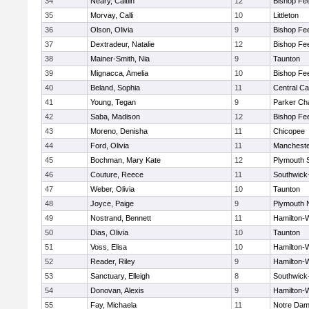
34
Neary, Caitlin
12
Bishop Fe
35
Morvay, Calli
10
Littleton
36
Olson, Olivia
9
Bishop Fe
37
Dextradeur, Natalie
12
Bishop Fe
38
Mainer-Smith, Nia
9
Taunton
39
Mignacca, Amelia
10
Bishop Fe
40
Beland, Sophia
11
Central Ca
41
Young, Tegan
9
Parker Cha
42
Saba, Madison
12
Bishop Fe
43
Moreno, Denisha
11
Chicopee
44
Ford, Olivia
11
Mancheste
45
Bochman, Mary Kate
12
Plymouth 
46
Couture, Reece
11
Southwick-
47
Weber, Olivia
10
Taunton
48
Joyce, Paige
9
Plymouth 
49
Nostrand, Bennett
11
Hamilton
50
Dias, Olivia
10
Taunton
51
Voss, Elisa
10
Hamilton
52
Reader, Riley
9
Hamilton
53
Sanctuary, Elleigh
8
Southwick-
54
Donovan, Alexis
9
Hamilton
55
Fay, Michaela
11
Notre Da