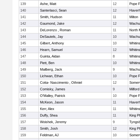
139
Ashe, Matt
12
Pope F
140
Santerlasci, Sean
12
Haverhi
141
Smith, Hudson
11
Milton
142
Gaumond, Jake
12
Wachu
143
DeLorenzo , Roman
11
North 
144
DeSautels, Jay
10
Wachu
145
Gilbert, Anthony
10
Whitins
146
Hearn, Samuel
12
Whitins
147
Guinta, Aidan
8
Whitins
148
Piett, Ben
10
Whitins
149
Mailberg, Jack
9
Wachu
150
Lichwan, Ethan
10
Pope F
151
Cotta- Nascimento , Othniel
12
Somerv
152
Comisky, James
9
Milford
153
O'Malley, Patrick
10
Pope F
154
McKeon, Jason
11
Haverhi
155
Kerr, Alex
11
Whitins
156
Duffy, Shea
11
King Ph
157
Woishek, Jeremy
9
Tyngs
158
Smith, Josh
12
King Ph
159
Feldman, AJ
10
Somerv