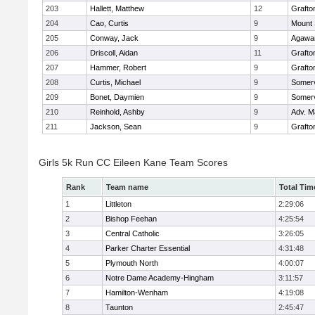
203
Hallett, Matthew
12
Grafto
204
Cao, Curtis
9
Mount 
205
Conway, Jack
9
Agaw
206
Driscoll, Aidan
11
Grafto
207
Hammer, Robert
9
Grafto
208
Curtis, Michael
9
Somerv
209
Bonet, Daymien
9
Somerv
210
Reinhold, Ashby
9
Adv. M
211
Jackson, Sean
9
Grafto
Girls 5k Run CC Eileen Kane Team Scores
Rank
Team name
Total Tim
1
Littleton
2:29:06
2
Bishop Feehan
4:25:54
3
Central Catholic
3:26:05
4
Parker Charter Essential
4:31:48
5
Plymouth North
4:00:07
6
Notre Dame Academy-Hingham
3:11:57
7
Hamilton-Wenham
4:19:08
8
Taunton
2:45:47