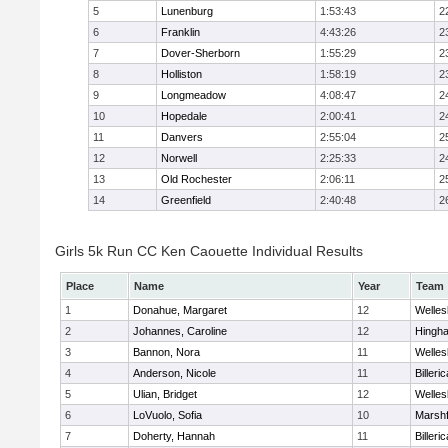
5
Lunenburg
1:53:43
2
6
Franklin
4:43:26
2
7
Dover-Sherborn
1:55:29
2
8
Holliston
1:58:19
2
9
Longmeadow
4:08:47
2
10
Hopedale
2:00:41
2
11
Danvers
2:55:04
2
12
Norwell
2:25:33
2
13
Old Rochester
2:06:11
2
14
Greenfield
2:40:48
2
Girls 5k Run CC Ken Caouette Individual Results
Place
Name
Year
Team
1
Donahue, Margaret
12
Welles
2
Johannes, Caroline
12
Hingh
3
Bannon, Nora
11
Welles
4
Anderson, Nicole
11
Billeric
5
Ulian, Bridget
12
Welles
6
LoVuolo, Sofia
10
Marshf
7
Doherty, Hannah
11
Billeric