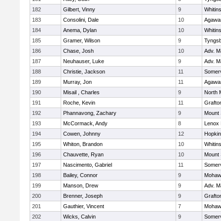
182
Gilbert, Vinny
9
Whitins
183
Consolini, Dale
10
Agaw
184
Anema, Dylan
10
Whitins
185
Gramer, Wilson
9
Tyngs
186
Chase, Josh
10
Adv. M
187
Neuhauser, Luke
9
Adv. M
188
Christie, Jackson
11
Somerv
189
Murray, Jon
11
Agaw
190
Misail , Charles
9
North 
191
Roche, Kevin
11
Grafto
192
Phannavong, Zachary
9
Mount 
193
McCormack, Andy
8
Lenox 
194
Cowen, Johnny
12
Hopkin
195
Whiton, Brandon
10
Whitins
196
Chauvette, Ryan
10
Mount 
197
Nascimento, Gabriel
11
Somerv
198
Bailey, Connor
9
Mohawk
199
Manson, Drew
9
Adv. M
200
Brenner, Joseph
9
Grafto
201
Gauthier, Vincent
7
Mohawk
202
Wicks, Calvin
9
Somerv