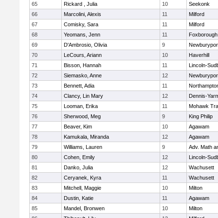
65
Rickard , Julia
10
Seekonk
66
Marcolini, Alexis
11
Milford
67
Comisky, Sara
11
Milford
68
Yeomans, Jenn
11
Foxborough
69
D'Ambrosio, Olivia
9
Newburypor
70
LeCours, Ariann
10
Haverhill
71
Bisson, Hannah
11
Lincoln-Sud
72
Siemasko, Anne
12
Newburypor
73
Bennett, Adia
11
Northampto
74
Clancy, Lin Mary
12
Dennis-Yar
75
Looman, Erika
11
Mohawk Trai
76
Sherwood, Meg
9
King Philip
77
Beaver, Kim
10
Agawam
78
Kamukala, Miranda
12
Agawam
79
Williams, Lauren
9
Adv. Math 
80
Cohen, Emily
12
Lincoln-Sud
81
Danko, Julia
12
Wachusett
82
Ceryanek, Kyra
11
Wachusett
83
Mitchell, Maggie
10
Milton
84
Dustin, Katie
11
Agawam
85
Mandel, Bronwen
10
Milton