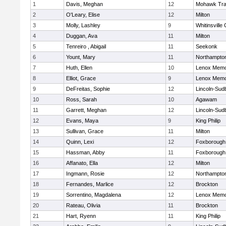
1
Davis, Meghan
12
Mohawk Trai
2
O'Leary, Elise
12
Milton
3
Molly, Lashley
9
Whitinsville 
4
Duggan, Ava
11
Milton
5
Tenreiro , Abigail
11
Seekonk
6
Yount, Mary
11
Northampto
7
Huth, Ellen
10
Lenox Memo
8
Elliot, Grace
9
Lenox Memo
9
DeFreitas, Sophie
12
Lincoln-Sud
10
Ross, Sarah
10
Agawam
11
Garrett, Meghan
12
Lincoln-Sud
12
Evans, Maya
9
King Philip
13
Sullivan, Grace
11
Milton
14
Quinn, Lexi
12
Foxborough
15
Hassman, Abby
11
Foxborough
16
Affanato, Ella
12
Milton
17
Ingmann, Rosie
12
Northampto
18
Fernandes, Marlice
12
Brockton
19
Sorrentino, Magdalena
12
Lenox Memo
20
Rateau, Olivia
11
Brockton
21
Hart, Ryenn
11
King Philip