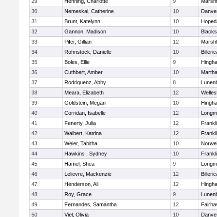
29
Henning, Charlotte
9
Marshf
30
Nemeskal, Catherine
10
Danve
31
Brunt, Katelynn
10
Hoped
32
Gannon, Madison
10
Blacks
33
Pifer, Gillian
12
Marshf
34
Rohnstock, Danielle
10
Billeric
35
Boles, Ellie
9
Hingh
36
Cuthbert, Amber
10
Martha
37
Rodriquenz, Abby
8
Lunen
38
Meara, Elizabeth
12
Welles
39
Goldstein, Megan
10
Hingh
40
Corridan, Isabelle
12
Longm
41
Fenerty, Julia
12
Frankl
42
Walbert, Katrina
12
Frankl
43
Weier, Tabitha
10
Norwel
44
Hawkins , Sydney
10
Frankl
45
Hamel, Shea
9
Longm
46
Lelievre, Mackenzie
12
Billeric
47
Henderson, Ali
12
Hingh
48
Roy, Grace
9
Lunen
49
Fernandes, Samantha
12
Fairha
50
Viel, Olivia
10
Danve