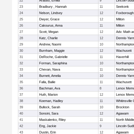
22
Arabbo, Emilia
9
Lincoln-Sud
23
Bradbury , Hannah
11
Seekonk
24
Nelson, Lindsey
12
Foxborough
25
Dwyer, Grace
12
Milton
26
Cakourus, Anna
11
Milton
27
Scott, Megan
12
Adv. Math 
28
Katz, Charlie
12
Dennis-Yar
29
Andrew, Naomi
10
Northampto
30
Burnham, Maggie
12
Wachusett
31
DeRoche, Gabrielle
11
Haverhill
32
Forman, Saraphina
10
Northampto
33
Chevan, Nava
11
Northampto
34
Burnett, Amelia
10
Dennis-Yar
35
Falla, Bailie
11
Wachusett
36
Bachman, Ava
8
Lenox Memo
37
Huth, Marion
12
Lenox Memo
38
Koeman, Hadley
11
Whitinsville 
39
Bullock, Sarah
10
Brockton
40
Sonsini, Sara
12
Agawam
41
Maskalenko, Riley
11
North Middl
42
Eng, Jackie
9
Lincoln-Sud
43
Dustin, Erin
12
Agawam