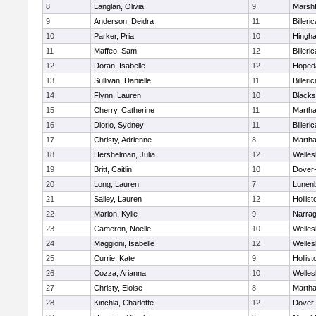
8
Langlan, Olivia
9
Marshf
9
Anderson, Deidra
11
Billeric
10
Parker, Pria
10
Hingh
11
Maffeo, Sam
12
Billeric
12
Doran, Isabelle
12
Hoped
13
Sullivan, Danielle
11
Billeric
14
Flynn, Lauren
10
Blacks
15
Cherry, Catherine
11
Martha
16
Diorio, Sydney
11
Billeric
17
Christy, Adrienne
8
Martha
18
Hershelman, Julia
12
Welles
19
Britt, Caitlin
10
Dover
20
Long, Lauren
7
Lunen
21
Salley, Lauren
12
Hollist
22
Marion, Kylie
9
Narrag
23
Cameron, Noelle
10
Welles
24
Maggioni, Isabelle
12
Welles
25
Currie, Kate
9
Hollist
26
Cozza, Arianna
10
Welles
27
Christy, Eloise
8
Martha
28
Kinchla, Charlotte
12
Dover