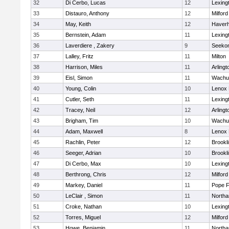
32
Di Cerbo, Lucas
12
Lexing
33
Distauro, Anthony
12
Milford
34
May, Keith
12
Haverhi
35
Bernstein, Adam
11
Lexing
36
Laverdiere , Zakery
9
Seeko
37
Lalley, Fritz
11
Milton
38
Harrison, Miles
11
Arlingt
39
Eisl, Simon
11
Wachu
40
Young, Colin
10
Lenox 
41
Cutler, Seth
11
Lexing
42
Tracey, Neil
12
Arlingt
43
Brigham, Tim
10
Wachu
44
Adam, Maxwell
8
Lenox 
45
Rachlin, Peter
12
Brookl
46
Seeger, Adrian
10
Brookl
47
Di Cerbo, Max
10
Lexing
48
Berthrong, Chris
12
Milford
49
Markey, Daniel
11
Pope F
50
LeClair , Simon
11
North
51
Croke, Nathan
10
Lexing
52
Torres, Miguel
12
Milford
53
Howe, Benjamin
11
North