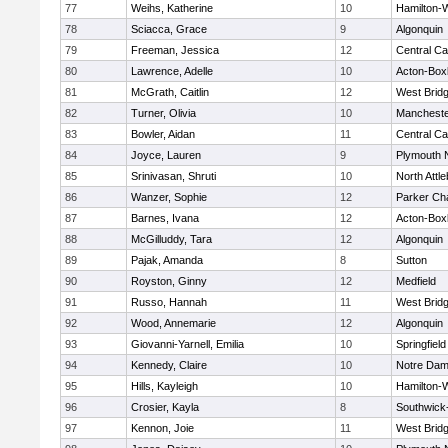
77
Weihs, Katherine
10
Hamilton
78
Sciacca, Grace
9
Algonquin
79
Freeman, Jessica
12
Central Ca
80
Lawrence, Adelle
10
Acton-Box
81
McGrath, Caitlin
12
West Brid
82
Turner, Olivia
10
Mancheste
83
Bowler, Aidan
11
Central Ca
84
Joyce, Lauren
9
Plymouth 
85
Srinivasan, Shruti
10
North Attl
86
Wanzer, Sophie
12
Parker Cha
87
Barnes, Ivana
12
Acton-Box
88
McGilluddy, Tara
12
Algonquin
89
Pajak, Amanda
8
Sutton
90
Royston, Ginny
12
Medfield
91
Russo, Hannah
11
West Brid
92
Wood, Annemarie
12
Algonquin
93
Giovanni-Yarnell, Emilia
10
Springfield
94
Kennedy, Claire
10
Notre Da
95
Hills, Kayleigh
10
Hamilton
96
Crosier, Kayla
8
Southwick-
97
Kennon, Joie
11
West Brid