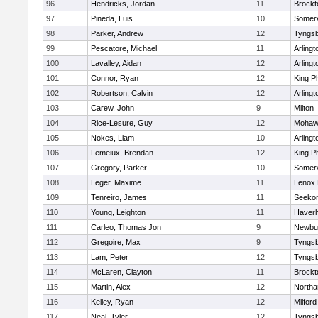
96
Hendricks, Jordan
11
Brockt
97
Pineda, Luis
10
Somerv
98
Parker, Andrew
12
Tyngs
99
Pescatore, Michael
11
Arlingt
100
Lavalley, Aidan
12
Arlingt
101
Connor, Ryan
12
King Ph
102
Robertson, Calvin
12
Arlingt
103
Carew, John
9
Milton
104
Rice-Lesure, Guy
12
Mohawk
105
Nokes, Liam
10
Arlingt
106
Lemeiux, Brendan
12
King Ph
107
Gregory, Parker
10
Somerv
108
Leger, Maxime
11
Lenox 
109
Tenreiro, James
11
Seeko
110
Young, Leighton
11
Haverhi
111
Carleo, Thomas Jon
9
Newbu
112
Gregoire, Max
9
Tyngs
113
Lam, Peter
12
Tyngs
114
McLaren, Clayton
11
Brockt
115
Martin, Alex
12
North
116
Kelley, Ryan
12
Milford
117
Neal, Tyler
12
Tyngs