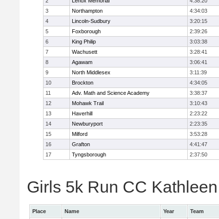
2
Lenox Memorial
4:38:20
3
Northampton
4:34:03
4
Lincoln-Sudbury
3:20:15
5
Foxborough
2:39:26
6
King Philip
3:03:38
7
Wachusett
3:28:41
8
Agawam
3:06:41
9
North Middlesex
3:11:39
10
Brockton
4:34:05
11
Adv. Math and Science Academy
3:38:37
12
Mohawk Trail
3:10:43
13
Haverhill
2:23:22
14
Newburyport
2:23:35
15
Milford
3:53:28
16
Grafton
4:41:47
17
Tyngsborough
2:37:50
Girls 5k Run CC Kathleen 
Place
Name
Year
Team