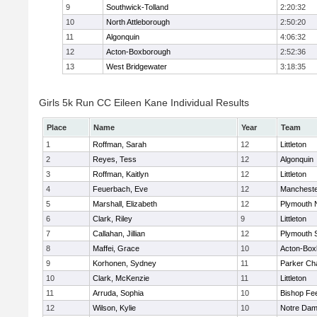
9
Southwick-Tolland
2:20:32
10
North Attleborough
2:50:20
11
Algonquin
4:06:32
12
Acton-Boxborough
2:52:36
13
West Bridgewater
3:18:35
Girls 5k Run CC Eileen Kane Individual Results
Place
Name
Year
Team
1
Roffman, Sarah
12
Littleton
2
Reyes, Tess
12
Algonquin
3
Roffman, Kaitlyn
12
Littleton
4
Feuerbach, Eve
12
Mancheste
5
Marshall, Elizabeth
12
Plymouth 
6
Clark, Riley
9
Littleton
7
Callahan, Jillian
12
Plymouth 
8
Maffei, Grace
10
Acton-Box
9
Korhonen, Sydney
11
Parker Cha
10
Clark, McKenzie
11
Littleton
11
Arruda, Sophia
10
Bishop Fe
12
Wilson, Kylie
10
Notre Da