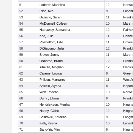
51
Lederer, Madeline
12
Norwel
52
Pilon, Ava
9
Lunen
53
Giuliano, Sarah
11
Frankl
54
McDonnell, Colleen
10
Marshf
55
Hathaway, Samantha
12
Fairha
56
Kee, Julie
11
Danve
57
Rosbottom, Edie
11
Dover
58
DiGiacomo, Julia
12
Frankl
59
Brown, Jenny
11
Marshf
60
Osborne, Brandi
12
Frankl
61
Altavilla, Meghan
12
Blacks
62
Calame, Louisa
8
Greenf
63
Philpott, Margaret
11
Westfi
64
Spiezio, Alyssa
8
Hoped
65
Wolf, Phoebe
10
Norwel
66
Duffy , Liliana
9
Frankl
67
Hendrickson, Meghan
10
Hingh
68
Haney, Claire
12
Hingh
69
Boskovic, Katarina
9
Longm
70
Kelly, Keena
10
Lunen
71
Jiang-Yu, Mimi
9
Hingh