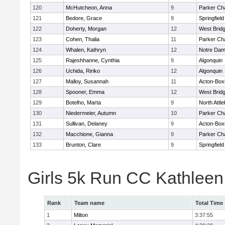
120
McHutcheon, Anna
9
Parker Cha
121
Bedore, Grace
9
Springfield
122
Doherty, Morgan
12
West Brid
123
Cohen, Thalia
11
Parker Cha
124
Whalen, Kathryn
12
Notre Da
125
Rajeshhanne, Cynthia
9
Algonquin
126
Uchida, Ririko
12
Algonquin
127
Malloy, Susannah
11
Acton-Box
128
Spooner, Emma
12
West Brid
129
Botelho, Marta
9
North Attl
130
Niedermeier, Autumn
10
Parker Cha
131
Sullivan, Delaney
9
Acton-Box
132
Macchione, Gianna
9
Parker Cha
133
Brunton, Clare
9
Springfield
Girls 5k Run CC Kathlee
Rank
Team name
Total Time
1
Milton
3:37:55