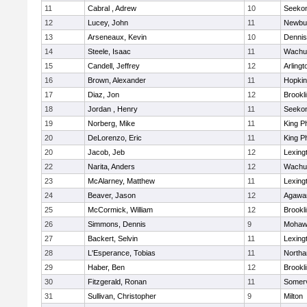
11
Cabral , Adrew
10
Seeko
12
Lucey, John
11
Newbu
13
Arseneaux, Kevin
10
Dennis
14
Steele, Isaac
11
Wachu
15
Candell, Jeffrey
12
Arlingt
16
Brown, Alexander
11
Hopkin
17
Diaz, Jon
12
Brookl
18
Jordan , Henry
11
Seeko
19
Norberg, Mike
11
King Ph
20
DeLorenzo, Eric
11
King Ph
20
Jacob, Jeb
12
Lexing
22
Narita, Anders
12
Wachu
23
McAlarney, Matthew
11
Lexing
24
Beaver, Jason
12
Agaw
25
McCormick, William
12
Brookl
26
Simmons, Dennis
9
Mohawk
27
Backert, Selvin
11
Lexing
28
L'Esperance, Tobias
11
North
29
Haber, Ben
12
Brookl
30
Fitzgerald, Ronan
11
Somerv
31
Sullivan, Christopher
9
Milton