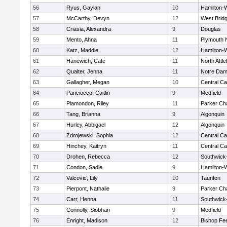
56
Ryus, Gaylan
10
Hamilton
57
McCarthy, Devyn
12
West Brid
58
Criasia, Alexandra
9
Douglas
59
Mento, Ahna
11
Plymouth 
60
Katz, Maddie
12
Hamilton
61
Hanewich, Cate
11
North Attl
62
Qualter, Jenna
11
Notre Da
63
Gallagher, Megan
10
Central Ca
64
Panciocco, Caitlin
9
Medfield
65
Plamondon, Riley
11
Parker Cha
66
Tang, Brianna
9
Algonquin
67
Hurley, Abbigael
12
Algonquin
68
Zdrojewski, Sophia
12
Central Ca
69
Hinchey, Kaitryn
11
Central Ca
70
Drohen, Rebecca
12
Southwick-
71
Condon, Sadie
9
Hamilton
72
Valcovic, Lily
10
Taunton
73
Pierpont, Nathalie
9
Parker Cha
74
Carr, Henna
11
Southwick-
75
Connolly, Siobhan
9
Medfield
76
Enright, Madison
12
Bishop Fe