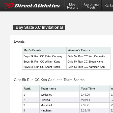
Meet
Upcoming
Ranki
Results
Meets
Bay State XC Invitational
Events
Men's Events
Women's Events
Boys 5k Run CC Peter Conway
Girls 5k Run CC Ken Caouette
Boys 5k Run CC William Kane
Girls 5k Run CC Eileen Kane
Boys 5k Run CC Scoot Burdic
Girls 5k Run CC Kathleen Sch
Girls 5k Run CC Ken Caouette Team Scores
Rank
Team name
Total Time
A
1
Wellesley
2:49:00
2
2
Billerica
4:03:14
2
3
Marshfield
2:35:21
2
4
Hingham
3:23:45
2