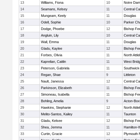
13
Williams, Fiona
10
Notre Da
14
Seamans, Kelsey
11
Central Ca
15
Mungeam, Keely
11
Douglas
16
Odell, Sophie
10
Parker Cha
17
Dodge, Phoebe
12
Bishop Fe
18
Angluin, Lily
10
Central Ca
19
Wall, Emma
11
Douglas
20
Gladu, Kaylee
12
Bishop Fe
21
Forbes, Olivia
11
North Attl
22
Kaprelian, Caitlin
11
West Brid
23
Peterson, Gabriela
11
Southwick-
24
Regan, Shae
9
Littleton
25
Nault, Janessa
12
Central Ca
26
Parkinson, Elizabeth
11
Bishop Fe
27
Simoneau, Isabella
11
Bishop Fe
28
Bohling, Amelia
9
Acton-Box
29
Hawkins, Stephanie
12
North Attl
30
Melito-Santos, Kailey
11
Taunton
31
Gladu, Kelsee
12
Bishop Fe
32
Shea, Jemma
11
Hamilton
33
Curtin, Gracie
12
Plymouth 