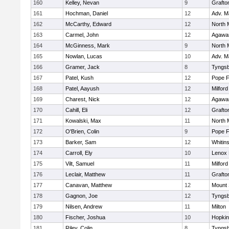
160
Kelley, Nevan
9
Grafto
161
Hochman, Daniel
12
Adv. M
162
McCarthy, Edward
12
North 
163
Carmel, John
12
Agaw
164
McGinness, Mark
9
North 
165
Nowlan, Lucas
10
Adv. M
166
Gramer, Jack
8
Tyngs
167
Patel, Kush
12
Pope F
168
Patel, Aayush
12
Milford
169
Charest, Nick
12
Agaw
170
Cahill, Eli
12
Grafto
171
Kowalski, Max
11
North 
172
O'Brien, Colin
9
Pope F
173
Barker, Sam
12
Whitins
174
Carroll, Ely
10
Lenox 
175
Vilt, Samuel
11
Milford
176
Leclair, Matthew
11
Grafto
177
Canavan, Matthew
12
Mount 
178
Gagnon, Joe
12
Tyngs
179
Nilsen, Andrew
11
Milton
180
Fischer, Joshua
10
Hopkin
181
Riley, Colin
8
Tyngs