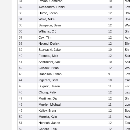
31
Pavao, Cameron
10
Met
32
Alessandro, Daniel
10
Lex
33
Hume, Jacob
12
Bro
34
Ward, Mike
12
Bos
35
Sampson, Sean
12
Wac
36
Williams, C J
12
Shr
37
Cox, Tim
12
Act
38
Noland, Derick
12
Sil
39
Starvaski, Jake
10
Shr
40
Fecteau, Nick
12
Sai
41
Schroeder, Alex
10
Sai
42
Cusack, Brian
12
Wac
43
Isaacson, Ethan
9
Lex
44
Ingersol, Sam
10
Cam
45
Bugarin, Jason
11
Fit
46
Chung, Felix
12
Lex
47
Mortimer, Dan
12
Shr
48
Mueller, Michael
11
Lo
49
Kelley, Brent
12
Bos
50
Mercier, Kyle
11
Att
51
Henrich, Jason
12
Tau
52
Cancre, Felix
12
Lex