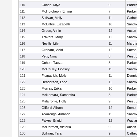
110
Cohen, Miya
9
Parker
111
McHutcheon, Emma
7
Parker
112
Sullivan, Molly
11
Cathed
113
McEntee, Elizabeth
10
Sandw
114
Green, Annie
12
Austin
115
Travers, Molly
12
Sandw
116
Neville, Lilly
11
Martha
117
Graham, Vicki
12
Sutton
118
Petti, Nina
8
West B
119
Cohen, Taeva
8
Parker
120
McCauley, Lindsey
11
Sandw
121
Fitzpatrick, Molly
11
Denni
122
Henderson, Lana
11
Sandw
123
Murray, Erika
10
Parker
124
McNamara, Samantha
8
Parker
125
Malafronte, Holly
9
West B
126
Gifford, Allison
12
Somers
127
Alvarenga, Amanda
11
Sandw
128
Falvey, Brigid
12
Wayla
129
McDermott, Victoria
9
Austin
130
Sullivan, Tara
9
Cathed