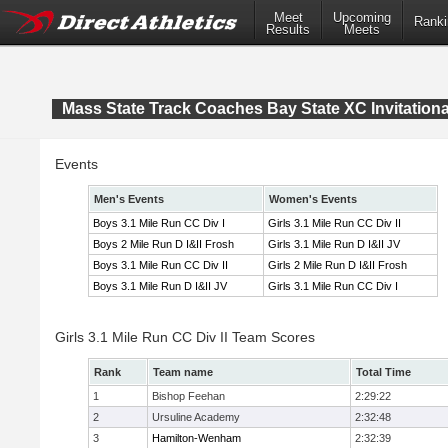
Meet
Upcoming
Ranki
Results
Meets
Mass State Track Coaches Bay State XC Invitationa
Events
Men's Events
Women's Events
Boys 3.1 Mile Run CC Div I
Girls 3.1 Mile Run CC Div II
Boys 2 Mile Run D I&II Frosh
Girls 3.1 Mile Run D I&II JV
Boys 3.1 Mile Run CC Div II
Girls 2 Mile Run D I&II Frosh
Boys 3.1 Mile Run D I&II JV
Girls 3.1 Mile Run CC Div I
Girls 3.1 Mile Run CC Div II Team Scores
Rank
Team name
Total Time
1
Bishop Feehan
2:29:22
2
Ursuline Academy
2:32:48
3
Hamilton-Wenham
2:32:39