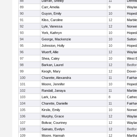
88
Darrah, Shelby
11
Denni
89
Carr, Amelia
9
Wayla
90
Guyon, Emily
10
Hoped
91
Kliss, Caroline
12
Marbl
92
Lyle, Vanessa
12
Norwel
93
York, Kathryn
10
Hoped
94
George, Mackenzie
10
Sutton
95
Johnston, Holly
10
Hoped
96
Wuerfl, Allie
12
Wayla
97
Shea, Caley
10
West B
98
Barkan, Laurel
12
Bedfor
99
Keogh, Mary
12
Dover
100
Charette, Alexandra
11
Fairha
101
Moore, Jennifer
10
Hoped
102
Randall, Janaya
11
Marbl
103
Lark, Lina
8
Cathed
104
Charette, Danielle
11
Fairha
105
Kirslis, Emily
10
Norwel
106
Murphy, Grace
12
Wayla
107
Bolivar, Courtney
12
Wayla
108
Sainato, Evelyn
12
Bedfor
109
Moore, Hannah
12
Martha