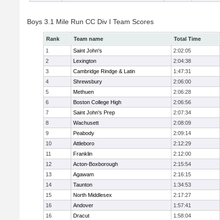
Boys 3.1 Mile Run CC Div I Team Scores
Rank
Team name
Total Time
1
Saint John's
2:02:05
2
Lexington
2:04:38
3
Cambridge Rindge & Latin
1:47:31
4
Shrewsbury
2:06:00
5
Methuen
2:06:28
6
Boston College High
2:06:56
7
Saint John's Prep
2:07:34
8
Wachusett
2:08:09
9
Peabody
2:09:14
10
Attleboro
2:12:29
11
Franklin
2:12:00
12
Acton-Boxborough
2:15:54
13
Agawam
2:16:15
14
Taunton
1:34:53
15
North Middlesex
2:17:27
16
Andover
1:57:41
16
Dracut
1:58:04