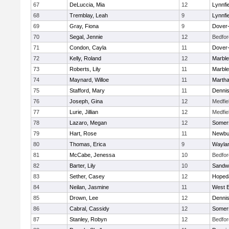
67
DeLuccia, Mia
12
Lynnfi
68
Tremblay, Leah
9
Lynnfi
69
Gray, Fiona
9
Dover
70
Segal, Jennie
12
Bedfor
71
Condon, Cayla
11
Dover
72
Kelly, Roland
12
Marbl
73
Roberts, Lily
11
Marbl
74
Maynard, Willoe
11
Martha
75
Stafford, Mary
11
Denni
76
Joseph, Gina
12
Medfie
77
Lurie, Jillian
12
Medfie
78
Lazaro, Megan
12
Somers
79
Hart, Rose
11
Newbu
80
Thomas, Erica
9
Wayla
81
McCabe, Jenessa
10
Bedfor
82
Barter, Lily
10
Sandw
83
Sether, Casey
12
Hoped
84
Neilan, Jasmine
11
West B
85
Drown, Lee
12
Denni
86
Cabral, Cassidy
12
Somers
87
Stanley, Robyn
12
Bedfor