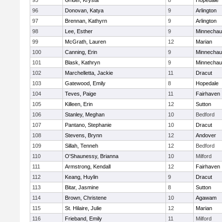
95
Grider, Krysta
8
Hopedale
96
Donovan, Katya
9
Arlington
97
Brennan, Kathyrn
9
Arlington
98
Lee, Esther
9
Minnecha
99
McGrath, Lauren
12
Marian
100
Canning, Erin
9
Minnecha
101
Blask, Kathryn
9
Minnecha
102
Marchelletta, Jackie
11
Dracut
103
Gatewood, Emily
8
Hopedale
104
Teves, Paige
11
Fairhaven
105
Killeen, Erin
12
Sutton
106
Stanley, Meghan
10
Bedford
107
Pantano, Stephanie
10
Dracut
108
Stevens, Brynn
12
Andover
109
Sillah, Tenneh
12
Bedford
110
O'Shaunessy, Brianna
10
Milford
111
Armstrong, Kendall
12
Fairhaven
112
Keang, Huylin
9
Dracut
113
Bitar, Jasmine
8
Sutton
114
Brown, Christene
10
Agawam
115
St. Hilaire, Julie
12
Marian
116
Frieband, Emily
11
Milford