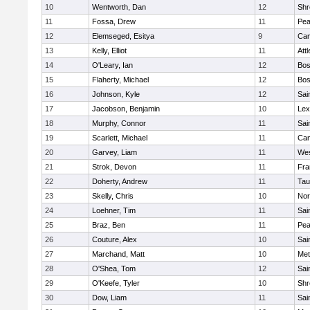
10
Wentworth, Dan
12
Shr
11
Fossa, Drew
11
Pe
12
Elemseged, Esitya
9
Cam
13
Kelly, Elliot
11
Att
14
O'Leary, Ian
12
Bos
15
Flaherty, Michael
12
Bos
16
Johnson, Kyle
12
Sai
17
Jacobson, Benjamin
10
Lex
18
Murphy, Connor
11
Sai
19
Scarlett, Michael
11
Cam
20
Garvey, Liam
11
Wes
21
Strok, Devon
11
Fra
22
Doherty, Andrew
11
Tau
23
Skelly, Chris
10
Nor
24
Loehner, Tim
11
Sai
25
Braz, Ben
11
Pe
26
Couture, Alex
10
Sai
27
Marchand, Matt
10
Met
28
O'Shea, Tom
12
Sai
29
O'Keefe, Tyler
10
Shr
30
Dow, Liam
11
Sai