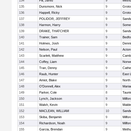
134
Fili, Jared
9
Meth
135
Dunsmore, Nick
9
Groto
136
Happell, Ricky
9
Groto
137
POLIDOR, JEFFREY
9
Sand
138
Harmon, Harry
9
Somer
139
DRAKE, THATCHER
9
Sand
140
Trainer, Sam
9
Bedfo
141
Holmes, Josh
9
Denni
142
Nelson, Paul
9
Acton
143
Scarlett, Matthew
9
Cambr
144
Coffey, Liam
9
Norwe
145
Tran, Denny
9
Cathed
146
Raub, Hunter
9
East
147
Amiot, Blake
9
North
148
O'Donnell, Alex
9
Maria
149
Parker, Cole
8
Taunt
150
Lynch, Jackson
9
Milfor
151
Walsh, Kevin
9
Malde
152
MACLEAN, WILLIAM
10
Sand
153
Skiba, Benjamin
9
Milfor
154
Richardson, Noah
9
Milfor
155
Garcia, Brendan
9
Meth