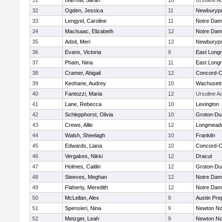
31
Garrow, Sarah
10
Ursuline 
32
Ogden, Jessica
11
Newburypo
33
Lengyel, Caroline
11
Notre Da
34
MacIsaac, Elizabeth
12
Notre Da
35
Adsit, Meri
12
Newburypo
36
Evans, Victoria
9
East Lon
37
Pham, Nina
11
East Lon
38
Cramer, Abigail
12
Concord-Ca
39
Keohane, Audrey
10
Wachusett
40
Fantozzi, Maria
12
Ursuline 
41
Lane, Rebecca
10
Lexington
42
Schlepphorst, Olivia
10
Groton-Du
43
Crews, Allie
12
Longmead
44
Walsh, Sheelagh
10
Franklin
45
Edwards, Liana
10
Concord-Ca
46
Vergakes, Nikki
12
Dracut
47
Holmes, Caitlin
12
Groton-Du
48
Steeves, Meghan
12
Notre Da
49
Flaherty, Meredith
12
Notre Da
50
McLellan, Alex
9
Austin Pre
51
Spensieri, Nina
9
Newton No
52
Metzger, Leah
9
Newton No