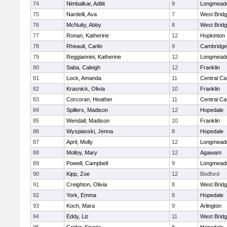
74
Nimbalkar, Aditit
9
Longmead
75
Nardelli, Ava
7
West Brid
76
McNulty, Abby
8
West Brid
77
Ronan, Katherine
12
Hopkinton
78
Rheault, Carlin
9
Cambridge 
79
Reggiannini, Katherine
12
Longmead
80
Saba, Caleigh
12
Franklin
81
Lock, Amanda
11
Central Cat
82
Krasnick, Olivia
10
Franklin
83
Corcoran, Heather
11
Central Cat
84
Spillers, Madison
12
Hopedale
85
Wendall, Madison
10
Franklin
86
Wyspianski, Jenna
8
Hopedale
87
April, Molly
12
Longmead
88
Molloy, Mary
12
Agawam
89
Powell, Campbell
9
Longmead
90
Kipp, Zoe
12
Bedford
91
Creighton, Olivia
8
West Brid
92
York, Emma
8
Hopedale
93
Koch, Mara
9
Arlington
94
Eddy, Liz
11
West Brid