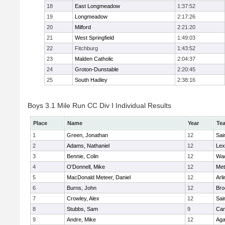
18
East Longmeadow
1:37:52
19
Longmeadow
2:17:26
20
Milford
2:21:20
21
West Springfield
1:49:03
22
Fitchburg
1:43:52
23
Malden Catholic
2:04:37
24
Groton-Dunstable
2:20:45
25
South Hadley
2:38:16
Boys 3.1 Mile Run CC Div I Individual Results
Place
Name
Year
Te
1
Green, Jonathan
12
Sai
2
Adams, Nathaniel
12
Lex
3
Bennie, Colin
12
Wac
4
O'Donnell, Mike
12
Met
5
MacDonald Meteer, Daniel
12
Arl
6
Burns, John
12
Bro
7
Crowley, Alex
12
Sai
8
Stubbs, Sam
9
Cam
9
Andre, Mike
12
Ag