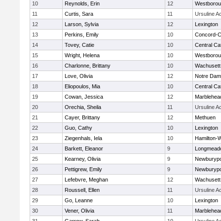
10
Reynolds, Erin
12
Westboro
11
Curtis, Sara
11
Ursuline 
12
Larson, Sylvia
12
Lexington
13
Perkins, Emily
10
Concord-Ca
14
Tovey, Catie
10
Central Cat
15
Wright, Helena
10
Westboro
16
Charlonne, Brittany
10
Wachusett
17
Love, Olivia
12
Notre Da
18
Eliopoulos, Mia
10
Central Cat
19
Cowan, Jessica
12
Marblehea
20
Orechia, Sheila
11
Ursuline 
21
Cayer, Brittany
12
Methuen
22
Guo, Cathy
10
Lexington
23
Ziegenhals, Iela
10
Hamilton
24
Barkett, Eleanor
9
Longmead
25
Kearney, Olivia
9
Newburypo
26
Pettigrew, Emily
9
Newburypo
27
Lefebvre, Meghan
12
Wachusett
28
Roussell, Ellen
11
Ursuline 
29
Go, Leanne
10
Lexington
30
Vener, Olivia
11
Marblehea