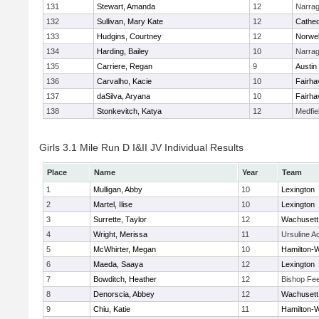
131
Stewart, Amanda
12
Narrag
132
Sullivan, Mary Kate
12
Cathed
133
Hudgins, Courtney
12
Norwel
134
Harding, Bailey
10
Narrag
135
Carriere, Regan
9
Austin
136
Carvalho, Kacie
10
Fairha
137
daSilva, Aryana
10
Fairha
138
Stonkevitch, Katya
12
Medfie
Girls 3.1 Mile Run D I&II JV Individual Results
Place
Name
Year
Team
1
Mulligan, Abby
10
Lexington
2
Martel, Ilise
10
Lexington
3
Surrette, Taylor
12
Wachusett
4
Wright, Merissa
11
Ursuline 
5
McWhirter, Megan
10
Hamilton
6
Maeda, Saaya
12
Lexington
7
Bowditch, Heather
12
Bishop Fe
8
Denorscia, Abbey
12
Wachusett
9
Chiu, Katie
11
Hamilton