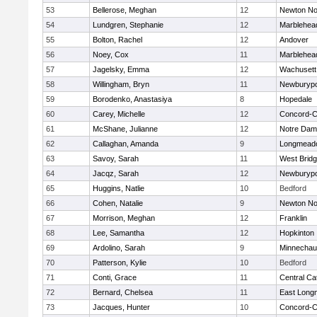
53
Bellerose, Meghan
12
Newton No
54
Lundgren, Stephanie
12
Marblehea
55
Bolton, Rachel
12
Andover
56
Noey, Cox
11
Marblehea
57
Jagelsky, Emma
12
Wachusett
58
Willingham, Bryn
11
Newburypo
59
Borodenko, Anastasiya
8
Hopedale
60
Carey, Michelle
12
Concord-Ca
61
McShane, Julianne
12
Notre Da
62
Callaghan, Amanda
9
Longmead
63
Savoy, Sarah
11
West Brid
64
Jacqz, Sarah
12
Newburypo
65
Huggins, Natlie
10
Bedford
66
Cohen, Natalie
9
Newton No
67
Morrison, Meghan
12
Franklin
68
Lee, Samantha
12
Hopkinton
69
Ardolino, Sarah
9
Minnecha
70
Patterson, Kylie
10
Bedford
71
Conti, Grace
11
Central Cat
72
Bernard, Chelsea
11
East Lon
73
Jacques, Hunter
10
Concord-Ca