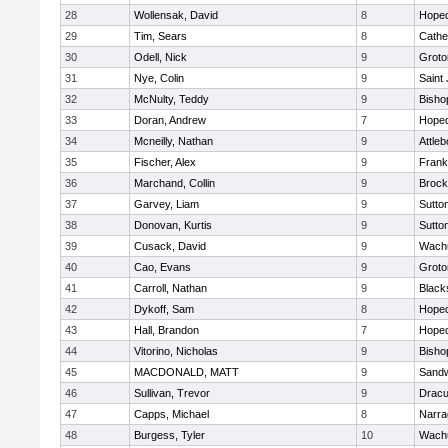
28
Wollensak, David
8
Hoped
29
Tim, Sears
8
Cathed
30
Odell, Nick
9
Groto
31
Nye, Colin
9
Saint
32
McNulty, Teddy
9
Bisho
33
Doran, Andrew
7
Hoped
34
Mcneilly, Nathan
9
Attleb
35
Fischer, Alex
9
Frank
36
Marchand, Collin
9
Brock
37
Garvey, Liam
9
Sutto
38
Donovan, Kurtis
9
Sutto
39
Cusack, David
9
Wachu
40
Cao, Evans
9
Groto
41
Carroll, Nathan
9
Blacks
42
Dykoff, Sam
8
Hoped
43
Hall, Brandon
7
Hoped
44
Vitorino, Nicholas
9
Bisho
45
MACDONALD, MATT
9
Sand
46
Sullivan, Trevor
9
Dracu
47
Capps, Michael
8
Narra
48
Burgess, Tyler
10
Wachu