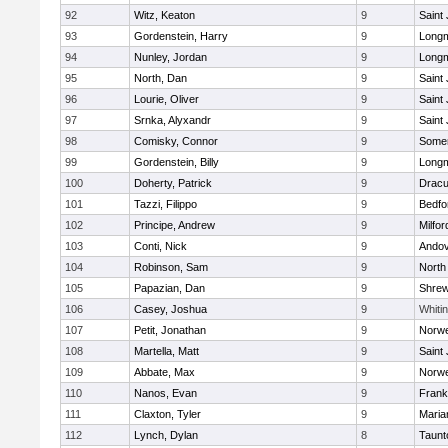
92
Witz, Keaton
9
Saint
93
Gordenstein, Harry
9
Long
94
Nunley, Jordan
9
Long
95
North, Dan
9
Saint
96
Lourie, Oliver
9
Saint
97
Srnka, Alyxandr
9
Saint
98
Comisky, Connor
9
Somer
99
Gordenstein, Billy
9
Long
100
Doherty, Patrick
9
Dracu
101
Tazzi, Filippo
9
Bedfo
102
Principe, Andrew
9
Milfor
103
Conti, Nick
9
Ando
104
Robinson, Sam
9
North
105
Papazian, Dan
9
Shre
106
Casey, Joshua
9
Whitin
107
Petit, Jonathan
9
Norwe
108
Martella, Matt
9
Saint
109
Abbate, Max
9
Norwe
110
Nanos, Evan
9
Frank
111
Claxton, Tyler
9
Maria
112
Lynch, Dylan
8
Taunt