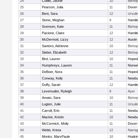
24
Cutillo, Jackie
10
Bisho
25
Pearson, Julia
11
Dover
26
Bent, Sara
12
Ursuli
27
Stone, Meghan
9
Hamil
28
Svensen, Kate
11
Bisho
29
Pacione, Claire
12
Hamil
30
McDermott, Lizzy
12
Austin
31
Santoro, Adrienne
10
Bisho
32
Sieber, Elizabeth
12
Bisho
33
Bird, Lauren
10
Hoped
34
Humphreys, Lauren
11
Norwel
35
DeBoer, Nora
11
Hoped
36
Conway, Kelly
11
Newbu
37
Duffy, Sarah
12
Hamil
38
Levensailor, Ryleigh
9
Ayer
39
Amato, Sara
10
Bisho
40
Lugten, Julie
11
Ursuli
41
Carroll, Erin
11
Newbu
42
Mackie, Kristin
10
Newbu
43
McCormick, Molly
11
Dover
44
Webb, Krista
12
Narrag
45
Monks, MaryPaule
10
Hopkin