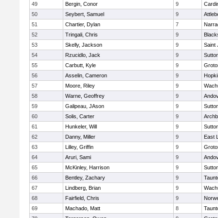
49
Bergin, Conor
9
Cardi
50
Seybert, Samuel
9
Attleb
51
Chartier, Dylan
7
Narra
52
Tringali, Chris
9
Blacks
53
Skelly, Jackson
9
Saint
54
Rzucidlo, Jack
9
Sutto
55
Carbutt, Kyle
9
Groto
56
Asselin, Cameron
9
Hopki
57
Moore, Riley
9
Wachu
58
Warne, Geoffrey
9
Ando
59
Galipeau, JAson
9
Sutto
60
Solis, Carter
9
Archb
61
Hunkeler, Will
9
Sutto
62
Danny, Miller
9
East
63
Lilley, Griffin
9
Groto
64
Aruri, Sami
9
Ando
65
McKinley, Harrison
9
Sutto
66
Bentley, Zachary
9
Taunt
67
Lindberg, Brian
9
Wachu
68
Fairfield, Chris
9
Norwe
69
Machado, Matt
8
Taunt