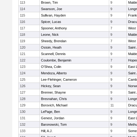
113
Brown, Tim
9
Malde
114
Swanson, Joe
9
Long
115
Sullivan, Hayden
9
Frank
116
Spicer, Lucas
9
Dracu
117
Spooner, Anthony
7
West 
118
Leone, Nick
9
Malde
119
Sheedy, Brendan
7
West 
120
Ostoin, Heath
9
Saint
121
Scannell, Dennis
9
Malde
122
Coulombe, Benjamin
7
Hoped
123
O'Shea, Colin
9
East
124
Mendoza, Alberto
9
Saint
125
Lee-Flehinger, Cameron
9
Cambr
126
Hickey, Sean
9
Norwe
127
Brenner, Shayne
9
Saint
128
Bresnahan, Chris
9
Long
129
Borovich, Michael
11
Dracu
130
LePage, Ben
9
Long
131
Genest, Jordan
9
East
132
Baronowski, Tom
9
Meth
133
Hill, A.J.
9
Somer