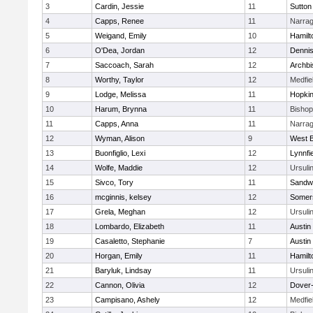
3
Cardin, Jessie
11
Sutton
4
Capps, Renee
11
Narrag
5
Weigand, Emily
10
Hamil
6
O'Dea, Jordan
12
Denni
7
Saccoach, Sarah
12
Archbi
8
Worthy, Taylor
12
Medfie
9
Lodge, Melissa
11
Hopkin
10
Harum, Brynna
11
Bisho
11
Capps, Anna
11
Narrag
12
Wyman, Alison
9
West B
13
Buonfiglio, Lexi
12
Lynnfi
14
Wolfe, Maddie
12
Ursuli
15
Sivco, Tory
11
Sandw
16
mcginnis, kelsey
12
Somers
17
Grela, Meghan
12
Ursuli
18
Lombardo, Elizabeth
11
Austin
19
Casaletto, Stephanie
7
Austin
20
Horgan, Emily
11
Hamil
21
Baryluk, Lindsay
11
Ursuli
22
Cannon, Olivia
12
Dover
23
Campisano, Ashely
12
Medfie