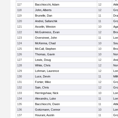
117
Bacchiocchi, Adam
12
Att
118
John, Alberts
12
Gro
119
Brunelle, Dan
11
Dra
120
Andrei, Safanchik
11
Gro
121
Asselin, Weston
10
Ag
122
McGuinness, Evan
12
Bro
123
Overstreet, John
11
Lo
124
McKenna, Chad
10
Sou
125
McCall, Stephen
10
Bro
126
Thomas, Gavin
10
Nor
127
Lewis, Doug
12
And
128
White, Chris
12
Nor
129
Lohman, Laurence
12
Lo
130
Luce, Devin
11
Mil
131
Fortier, Mike
12
Gro
132
Sain, Chris
12
Gro
133
Herringshaw, Nick
10
Lo
134
Alexandru, Luke
11
Lo
135
Bacchiocchi, Owen
11
Att
136
Gottzmann, Connor
10
Lo
137
Hourani, Austin
11
Gro