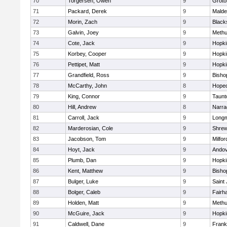
70
Torgersen, Owen
9
Groto
71
Packard, Derek
9
Malde
72
Morin, Zach
9
Blacks
73
Galvin, Joey
9
Meth
74
Cote, Jack
9
Hopki
75
Korbey, Cooper
9
Hopki
76
Pettipet, Matt
9
Hopki
77
Grandfield, Ross
9
Bisho
78
McCarthy, John
8
Hoped
79
King, Connor
9
Taunt
80
Hill, Andrew
8
Narra
81
Carroll, Jack
9
Long
82
Marderosian, Cole
9
Shre
83
Jacobson, Tom
9
Milfor
84
Hoyt, Jack
9
Ando
85
Plumb, Dan
9
Hopki
86
Kent, Matthew
9
Bisho
87
Bulger, Luke
9
Saint
88
Bolger, Caleb
9
Fairh
89
Holden, Matt
9
Meth
90
McGuire, Jack
9
Hopki
91
Caldwell, Dane
9
Frank