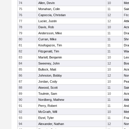
74
Allen, Devin
10
Met
75
Monahan, Colin
11
Sai
76
Capoccia, Christian
12
Fit
77
Lucier, Justin
12
Att
78
Davis, Rob
10
Act
79
Andersson, Mike
11
Dra
80
Curran, Mike
11
Shr
81
Koufogazos, Tim
11
Dra
82
Fitzgerald, Tim
11
Wac
83
Martell, Benjamin
10
Lex
84
Sweeney, John
12
Bos
85
Bullock, Matt
10
Act
86
Johnston, Bobby
12
Nor
87
Jordan, Cody
10
Pe
88
Atwood, Scott
11
Sai
89
Toulmin, Sam
10
Act
90
Nordberg, Mathew
11
Att
91
Perry, Robert
11
And
92
McGrath, Will
10
Met
93
Etzel, Tyler
11
Fra
94
Alexander, Nathan
12
Nor