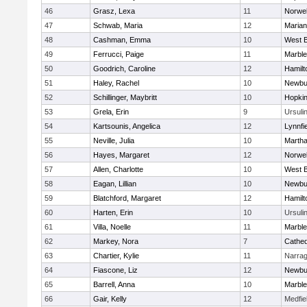
46
Grasz, Lexa
11
Norwel
47
Schwab, Maria
12
Marian
48
Cashman, Emma
10
West B
49
Ferrucci, Paige
11
Marbl
50
Goodrich, Caroline
12
Hamil
51
Haley, Rachel
10
Newbu
52
Schillinger, Maybritt
10
Hopkin
53
Grela, Erin
9
Ursuli
54
Kartsounis, Angelica
12
Lynnfi
55
Neville, Julia
10
Martha
56
Hayes, Margaret
12
Norwel
57
Allen, Charlotte
10
West B
58
Eagan, Lillian
10
Newbu
59
Blatchford, Margaret
12
Hamil
60
Harten, Erin
10
Ursuli
61
Villa, Noelle
11
Marbl
62
Markey, Nora
7
Cathed
63
Chartier, Kylie
11
Narrag
64
Fiascone, Liz
12
Newbu
65
Barrell, Anna
10
Marbl
66
Gair, Kelly
12
Medfie