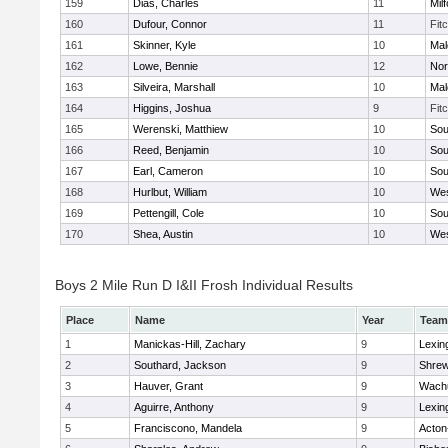
159
Dias, Charles
11
Mil
160
Dufour, Connor
11
Fit
161
Skinner, Kyle
10
Mal
162
Lowe, Bennie
12
Nor
163
Silveira, Marshall
10
Mal
164
Higgins, Joshua
9
Fit
165
Werenski, Matthiew
10
Sou
166
Reed, Benjamin
10
Sou
167
Earl, Cameron
10
Sou
168
Hurlbut, William
10
Wes
169
Pettengill, Cole
10
Sou
170
Shea, Austin
10
Wes
Boys 2 Mile Run D I&II Frosh Individual Results
Place
Name
Year
Team
1
Manickas-Hill, Zachary
9
Lexin
2
Southard, Jackson
9
Shre
3
Hauver, Grant
9
Wachu
4
Aguirre, Anthony
9
Lexin
5
Franciscono, Mandela
9
Acton