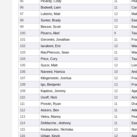
95
Picardy, Cody
11
Pe
96
Bodwell, Liam
11
Cam
97
Luberto, Matt
12
Mal
98
Sunter, Brady
12
Eas
99
Besser, Scott
12
Eas
100
Pizarro, Abel
9
Tau
101
Geromini, Jonathan
11
Fra
102
Iacaboni, Eric
12
Wac
103
MacPherson, Sean
11
Wac
104
Price, Cory
12
Tau
105
Suzor, Matt
12
Lo
106
Naveed, Hamza
10
And
107
Klingenstein, Joshua
12
Fra
108
Igo, Benjamin
12
Fra
109
Kapinos, Jeremy
12
Ag
110
Usoff, Nick
12
Act
111
Prestin, Ryan
11
Dra
112
Askers, Ben
11
Att
113
Vieira, Manny
11
Pe
114
DeMarche , Anthony
11
Eas
115
Koulopoulos, Nicholas
12
Nor
116
Urban, Kevin
12
Ag