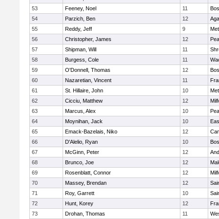
53
Feeney, Noel
11
Bos
54
Parzich, Ben
12
Ag
55
Reddy, Jeff
9
Met
56
Christopher, James
12
Pe
57
Shipman, Will
11
Shr
58
Burgess, Cole
11
Wac
59
O'Donnell, Thomas
12
Bos
60
Nazaretian, Vincent
11
Fra
61
St. Hillaire, John
10
Met
62
Cicciu, Matthew
12
Mil
63
Marcus, Alex
10
Pe
64
Moynihan, Jack
10
Eas
65
Emack-Bazelais, Niko
12
Cam
66
D'Alelio, Ryan
10
Bos
67
McGinn, Peter
12
And
68
Brunco, Joe
12
Mal
69
Rosenblatt, Connor
12
Mil
70
Massey, Brendan
12
Sai
71
Roy, Garrett
10
Sai
72
Hunt, Korey
12
Fra
73
Drohan, Thomas
11
Wes