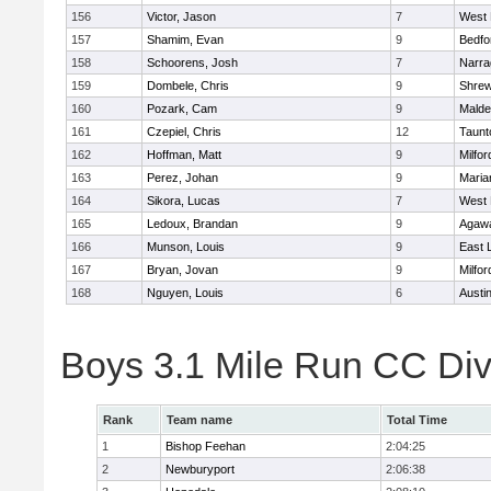
156
Victor, Jason
7
West 
157
Shamim, Evan
9
Bedfo
158
Schoorens, Josh
7
Narra
159
Dombele, Chris
9
Shre
160
Pozark, Cam
9
Malde
161
Czepiel, Chris
12
Taunt
162
Hoffman, Matt
9
Milfor
163
Perez, Johan
9
Maria
164
Sikora, Lucas
7
West 
165
Ledoux, Brandan
9
Agaw
166
Munson, Louis
9
East
167
Bryan, Jovan
9
Milfor
168
Nguyen, Louis
6
Austi
Boys 3.1 Mile Run CC Div
Rank
Team name
Total Time
1
Bishop Feehan
2:04:25
2
Newburyport
2:06:38