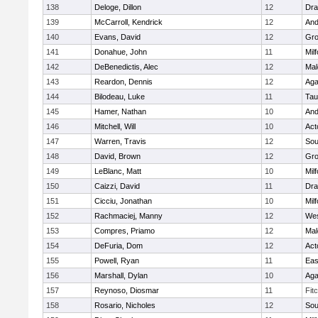
138
Deloge, Dillon
12
Dra
139
McCarroll, Kendrick
12
And
140
Evans, David
12
Gro
141
Donahue, John
11
Mil
142
DeBenedictis, Alec
12
Mal
143
Reardon, Dennis
12
Ag
144
Bilodeau, Luke
11
Tau
145
Hamer, Nathan
10
And
146
Mitchell, Will
10
Act
147
Warren, Travis
12
Sou
148
David, Brown
12
Gro
149
LeBlanc, Matt
10
Mil
150
Caizzi, David
11
Dra
151
Cicciu, Jonathan
10
Mil
152
Rachmaciej, Manny
12
Wes
153
Compres, Priamo
12
Mal
154
DeFuria, Dom
12
Act
155
Powell, Ryan
11
Eas
156
Marshall, Dylan
10
Ag
157
Reynoso, Diosmar
11
Fit
158
Rosario, Nicholes
12
Sou