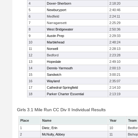
4
Dover-Sherborn
2:18:20
5
Newburyport
2:40:46
6
Medfield
2:24:11
7
Narragansett
2:25:29
8
West Bridgewater
2:50:36
9
Austin Prep
2:29:33
10
Marblehead
2:48:24
11
Norwell
2:28:13
12
Bedford
2:23:28
13
Hopedale
2:49:10
14
Dennis-Yarmouth
2:00:13
15
Sandwich
3:00:21
16
Wayland
2:35:07
17
Cathedral-Springfield
2:14:10
18
Parker Charter Essential
2:13:19
Girls 3.1 Mile Run CC Div II Individual Results
Place
Name
Year
Team
1
Dietz, Erin
10
Bedfor
2
McNulty, Abbey
11
Bisho