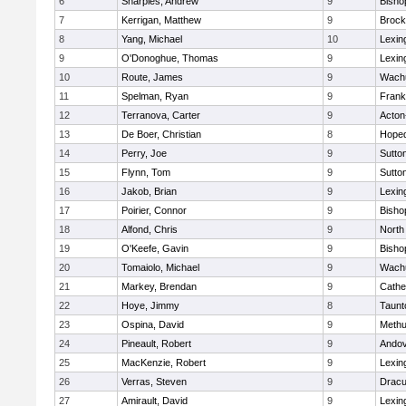
6
Sharples, Andrew
9
Bisho
7
Kerrigan, Matthew
9
Brock
8
Yang, Michael
10
Lexin
9
O'Donoghue, Thomas
9
Lexin
10
Route, James
9
Wachu
11
Spelman, Ryan
9
Frank
12
Terranova, Carter
9
Acton
13
De Boer, Christian
8
Hoped
14
Perry, Joe
9
Sutto
15
Flynn, Tom
9
Sutto
16
Jakob, Brian
9
Lexin
17
Poirier, Connor
9
Bisho
18
Alfond, Chris
9
North
19
O'Keefe, Gavin
9
Bisho
20
Tomaiolo, Michael
9
Wachu
21
Markey, Brendan
9
Cathed
22
Hoye, Jimmy
8
Taunt
23
Ospina, David
9
Meth
24
Pineault, Robert
9
Ando
25
MacKenzie, Robert
9
Lexin
26
Verras, Steven
9
Dracu
27
Amirault, David
9
Lexin