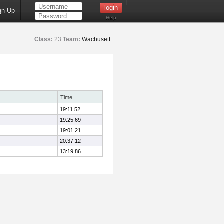
gn Up
Help
Class:
23
Team:
Wachusett
Time
19:11.52
19:25.69
19:01.21
20:37.12
13:19.86