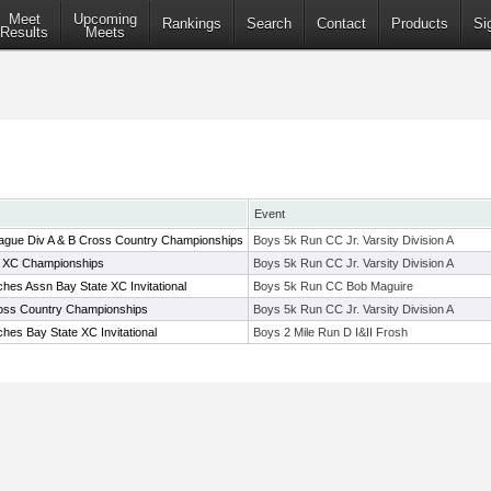
Meet
Upcoming
Rankings
Search
Contact
Products
Si
Results
Meets
Event
ague Div A & B Cross Country Championships
Boys 5k Run CC Jr. Varsity Division A
B XC Championships
Boys 5k Run CC Jr. Varsity Division A
hes Assn Bay State XC Invitational
Boys 5k Run CC Bob Maguire
ross Country Championships
Boys 5k Run CC Jr. Varsity Division A
es Bay State XC Invitational
Boys 2 Mile Run D I&II Frosh