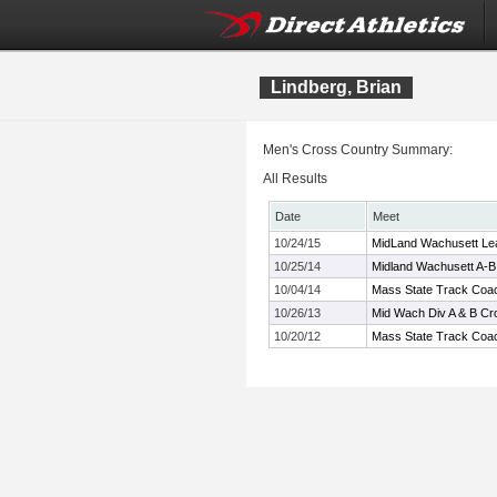
Lindberg, Brian
Men's Cross Country Summary:
All Results
Date
Meet
10/24/15
MidLand Wachusett Le
10/25/14
Midland Wachusett A-
10/04/14
Mass State Track Coac
10/26/13
Mid Wach Div A & B C
10/20/12
Mass State Track Coach