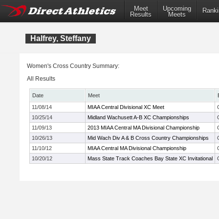
Meet
Upcoming
Ranki
Results
Meets
Halfrey, Steffany
Women's Cross Country Summary:
All Results
Date
Meet
11/08/14
MIAA Central Divisional XC Meet
10/25/14
Midland Wachusett A-B XC Championships
11/09/13
2013 MIAA Central MA Divisional Championship
10/26/13
Mid Wach Div A & B Cross Country Championships
11/10/12
MIAA Central MA Divisional Championship
10/20/12
Mass State Track Coaches Bay State XC Invitational