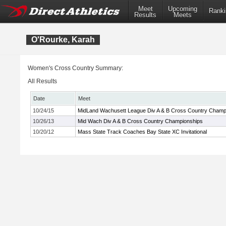
Meet
Upcoming
Ranki
Results
Meets
O'Rourke, Karah
Women's Cross Country Summary:
All Results
Date
Meet
10/24/15
MidLand Wachusett League Div A & B Cross Country Champ
10/26/13
Mid Wach Div A & B Cross Country Championships
10/20/12
Mass State Track Coaches Bay State XC Invitational