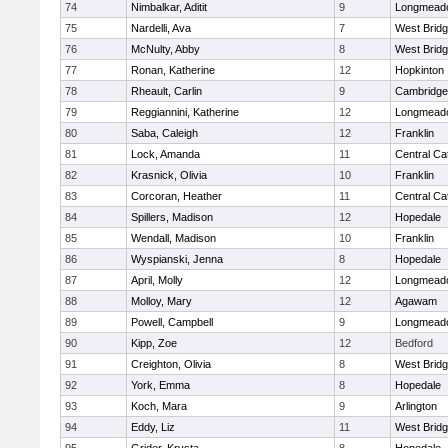
74
Nimbalkar, Aditit
9
Longmead
75
Nardelli, Ava
7
West Brid
76
McNulty, Abby
8
West Brid
77
Ronan, Katherine
12
Hopkinton
78
Rheault, Carlin
9
Cambridge 
79
Reggiannini, Katherine
12
Longmead
80
Saba, Caleigh
12
Franklin
81
Lock, Amanda
11
Central Cat
82
Krasnick, Olivia
10
Franklin
83
Corcoran, Heather
11
Central Cat
84
Spillers, Madison
12
Hopedale
85
Wendall, Madison
10
Franklin
86
Wyspianski, Jenna
8
Hopedale
87
April, Molly
12
Longmead
88
Molloy, Mary
12
Agawam
89
Powell, Campbell
9
Longmead
90
Kipp, Zoe
12
Bedford
91
Creighton, Olivia
8
West Brid
92
York, Emma
8
Hopedale
93
Koch, Mara
9
Arlington
94
Eddy, Liz
11
West Brid