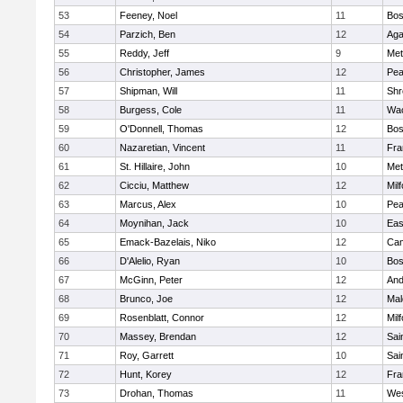
53
Feeney, Noel
11
Bos
54
Parzich, Ben
12
Ag
55
Reddy, Jeff
9
Met
56
Christopher, James
12
Pe
57
Shipman, Will
11
Shr
58
Burgess, Cole
11
Wac
59
O'Donnell, Thomas
12
Bos
60
Nazaretian, Vincent
11
Fra
61
St. Hillaire, John
10
Met
62
Cicciu, Matthew
12
Mil
63
Marcus, Alex
10
Pe
64
Moynihan, Jack
10
Eas
65
Emack-Bazelais, Niko
12
Cam
66
D'Alelio, Ryan
10
Bos
67
McGinn, Peter
12
And
68
Brunco, Joe
12
Mal
69
Rosenblatt, Connor
12
Mil
70
Massey, Brendan
12
Sai
71
Roy, Garrett
10
Sai
72
Hunt, Korey
12
Fra
73
Drohan, Thomas
11
Wes