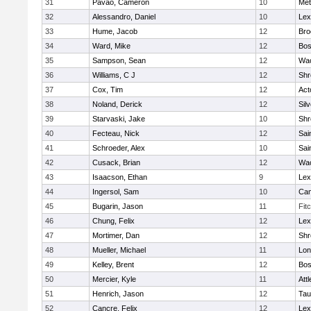
31
Pavao, Cameron
10
Met
32
Alessandro, Daniel
10
Lex
33
Hume, Jacob
12
Bro
34
Ward, Mike
12
Bos
35
Sampson, Sean
12
Wac
36
Williams, C J
12
Shr
37
Cox, Tim
12
Act
38
Noland, Derick
12
Sil
39
Starvaski, Jake
10
Shr
40
Fecteau, Nick
12
Sai
41
Schroeder, Alex
10
Sai
42
Cusack, Brian
12
Wac
43
Isaacson, Ethan
9
Lex
44
Ingersol, Sam
10
Cam
45
Bugarin, Jason
11
Fit
46
Chung, Felix
12
Lex
47
Mortimer, Dan
12
Shr
48
Mueller, Michael
11
Lo
49
Kelley, Brent
12
Bos
50
Mercier, Kyle
11
Att
51
Henrich, Jason
12
Tau
52
Cancre, Felix
12
Lex