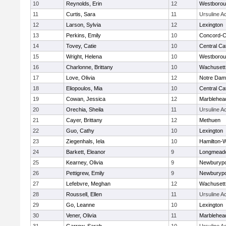
10
Reynolds, Erin
12
Westboro
11
Curtis, Sara
11
Ursuline 
12
Larson, Sylvia
12
Lexington
13
Perkins, Emily
10
Concord-Ca
14
Tovey, Catie
10
Central Cat
15
Wright, Helena
10
Westboro
16
Charlonne, Brittany
10
Wachusett
17
Love, Olivia
12
Notre Da
18
Eliopoulos, Mia
10
Central Cat
19
Cowan, Jessica
12
Marblehea
20
Orechia, Sheila
11
Ursuline 
21
Cayer, Brittany
12
Methuen
22
Guo, Cathy
10
Lexington
23
Ziegenhals, Iela
10
Hamilton
24
Barkett, Eleanor
9
Longmead
25
Kearney, Olivia
9
Newburypo
26
Pettigrew, Emily
9
Newburypo
27
Lefebvre, Meghan
12
Wachusett
28
Roussell, Ellen
11
Ursuline 
29
Go, Leanne
10
Lexington
30
Vener, Olivia
11
Marblehea