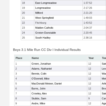
18
East Longmeadow
1:37:52
19
Longmeadow
2:17:26
20
Milford
2:21:20
21
West Springfield
1:49:03
22
Fitchburg
1:43:52
23
Malden Catholic
2:04:37
24
Groton-Dunstable
2:20:45
25
South Hadley
2:38:16
Boys 3.1 Mile Run CC Div I Individual Results
Place
Name
Year
Te
1
Green, Jonathan
12
Sai
2
Adams, Nathaniel
12
Lex
3
Bennie, Colin
12
Wac
4
O'Donnell, Mike
12
Met
5
MacDonald Meteer, Daniel
12
Arl
6
Burns, John
12
Bro
7
Crowley, Alex
12
Sai
8
Stubbs, Sam
9
Cam
9
Andre, Mike
12
Ag