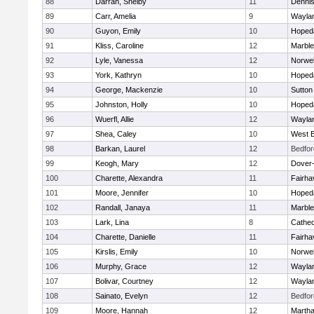
88
Darrah, Shelby
11
Denni
89
Carr, Amelia
9
Wayla
90
Guyon, Emily
10
Hoped
91
Kliss, Caroline
12
Marbl
92
Lyle, Vanessa
12
Norwel
93
York, Kathryn
10
Hoped
94
George, Mackenzie
10
Sutton
95
Johnston, Holly
10
Hoped
96
Wuerfl, Allie
12
Wayla
97
Shea, Caley
10
West B
98
Barkan, Laurel
12
Bedfor
99
Keogh, Mary
12
Dover
100
Charette, Alexandra
11
Fairha
101
Moore, Jennifer
10
Hoped
102
Randall, Janaya
11
Marbl
103
Lark, Lina
8
Cathed
104
Charette, Danielle
11
Fairha
105
Kirslis, Emily
10
Norwel
106
Murphy, Grace
12
Wayla
107
Bolivar, Courtney
12
Wayla
108
Sainato, Evelyn
12
Bedfor
109
Moore, Hannah
12
Martha