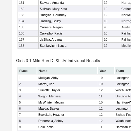
131
Stewart, Amanda
12
Narrag
132
Sullivan, Mary Kate
12
Cathed
133
Hudgins, Courtney
12
Norwel
134
Harding, Bailey
10
Narrag
135
Carriere, Regan
9
Austin
136
Carvalho, Kacie
10
Fairha
137
daSilva, Aryana
10
Fairha
138
Stonkevitch, Katya
12
Medfie
Girls 3.1 Mile Run D I&II JV Individual Results
Place
Name
Year
Team
1
Mulligan, Abby
10
Lexington
2
Martel, Ilise
10
Lexington
3
Surrette, Taylor
12
Wachusett
4
Wright, Merissa
11
Ursuline 
5
McWhirter, Megan
10
Hamilton
6
Maeda, Saaya
12
Lexington
7
Bowditch, Heather
12
Bishop Fe
8
Denorscia, Abbey
12
Wachusett
9
Chiu, Katie
11
Hamilton