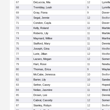
67
DeLuccia, Mia
12
Lynnfi
68
Tremblay, Leah
9
Lynnfi
69
Gray, Fiona
9
Dover
70
Segal, Jennie
12
Bedfor
71
Condon, Cayla
11
Dover
72
Kelly, Roland
12
Marbl
73
Roberts, Lily
11
Marbl
74
Maynard, Willoe
11
Martha
75
Stafford, Mary
11
Denni
76
Joseph, Gina
12
Medfie
77
Lurie, Jillian
12
Medfie
78
Lazaro, Megan
12
Somers
79
Hart, Rose
11
Newbu
80
Thomas, Erica
9
Wayla
81
McCabe, Jenessa
10
Bedfor
82
Barter, Lily
10
Sandw
83
Sether, Casey
12
Hoped
84
Neilan, Jasmine
11
West B
85
Drown, Lee
12
Denni
86
Cabral, Cassidy
12
Somers
87
Stanley, Robyn
12
Bedfor