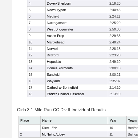
4
Dover-Sherborn
2:18:20
5
Newburyport
2:40:46
6
Medfield
2:24:11
7
Narragansett
2:25:29
8
West Bridgewater
2:50:36
9
Austin Prep
2:29:33
10
Marblehead
2:48:24
11
Norwell
2:28:13
12
Bedford
2:23:28
13
Hopedale
2:49:10
14
Dennis-Yarmouth
2:00:13
15
Sandwich
3:00:21
16
Wayland
2:35:07
17
Cathedral-Springfield
2:14:10
18
Parker Charter Essential
2:13:19
Girls 3.1 Mile Run CC Div II Individual Results
Place
Name
Year
Team
1
Dietz, Erin
10
Bedfor
2
McNulty, Abbey
11
Bisho