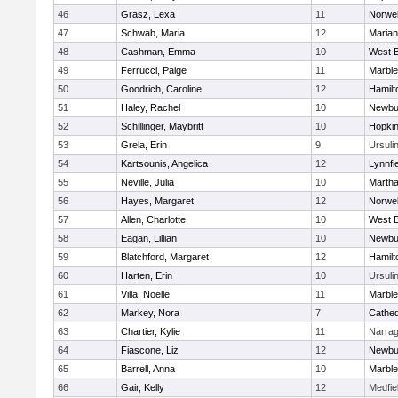
46
Grasz, Lexa
11
Norwel
47
Schwab, Maria
12
Marian
48
Cashman, Emma
10
West B
49
Ferrucci, Paige
11
Marbl
50
Goodrich, Caroline
12
Hamil
51
Haley, Rachel
10
Newbu
52
Schillinger, Maybritt
10
Hopkin
53
Grela, Erin
9
Ursuli
54
Kartsounis, Angelica
12
Lynnfi
55
Neville, Julia
10
Martha
56
Hayes, Margaret
12
Norwel
57
Allen, Charlotte
10
West B
58
Eagan, Lillian
10
Newbu
59
Blatchford, Margaret
12
Hamil
60
Harten, Erin
10
Ursuli
61
Villa, Noelle
11
Marbl
62
Markey, Nora
7
Cathed
63
Chartier, Kylie
11
Narrag
64
Fiascone, Liz
12
Newbu
65
Barrell, Anna
10
Marbl
66
Gair, Kelly
12
Medfie