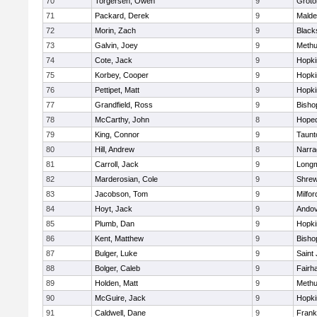
70
Torgersen, Owen
9
Groto
71
Packard, Derek
9
Malde
72
Morin, Zach
9
Blacks
73
Galvin, Joey
9
Meth
74
Cote, Jack
9
Hopki
75
Korbey, Cooper
9
Hopki
76
Pettipet, Matt
9
Hopki
77
Grandfield, Ross
9
Bisho
78
McCarthy, John
8
Hoped
79
King, Connor
9
Taunt
80
Hill, Andrew
8
Narra
81
Carroll, Jack
9
Long
82
Marderosian, Cole
9
Shre
83
Jacobson, Tom
9
Milfor
84
Hoyt, Jack
9
Ando
85
Plumb, Dan
9
Hopki
86
Kent, Matthew
9
Bisho
87
Bulger, Luke
9
Saint
88
Bolger, Caleb
9
Fairh
89
Holden, Matt
9
Meth
90
McGuire, Jack
9
Hopki
91
Caldwell, Dane
9
Frank