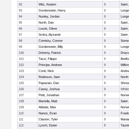
92
Witz, Keaton
9
Saint
93
Gordenstein, Harry
9
Long
94
Nunley, Jordan
9
Long
95
North, Dan
9
Saint
96
Lourie, Oliver
9
Saint
97
Srnka, Alyxandr
9
Saint
98
Comisky, Connor
9
Somer
99
Gordenstein, Billy
9
Long
100
Doherty, Patrick
9
Dracu
101
Tazzi, Filippo
9
Bedfo
102
Principe, Andrew
9
Milfor
103
Conti, Nick
9
Ando
104
Robinson, Sam
9
North
105
Papazian, Dan
9
Shre
106
Casey, Joshua
9
Whitin
107
Petit, Jonathan
9
Norwe
108
Martella, Matt
9
Saint
109
Abbate, Max
9
Norwe
110
Nanos, Evan
9
Frank
111
Claxton, Tyler
9
Maria
112
Lynch, Dylan
8
Taunt