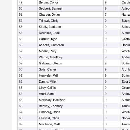
49
Bergin, Conor
9
Cardi
50
Seybert, Samuel
9
Attleb
51
Chartier, Dylan
7
Narra
52
Tringali, Chris
9
Blacks
53
Skelly, Jackson
9
Saint
54
Rzucidlo, Jack
9
Sutto
55
Carbutt, Kyle
9
Groto
56
Asselin, Cameron
9
Hopki
57
Moore, Riley
9
Wachu
58
Warne, Geoffrey
9
Ando
59
Galipeau, JAson
9
Sutto
60
Solis, Carter
9
Archb
61
Hunkeler, Will
9
Sutto
62
Danny, Miller
9
East
63
Lilley, Griffin
9
Groto
64
Aruri, Sami
9
Ando
65
McKinley, Harrison
9
Sutto
66
Bentley, Zachary
9
Taunt
67
Lindberg, Brian
9
Wachu
68
Fairfield, Chris
9
Norwe
69
Machado, Matt
8
Taunt