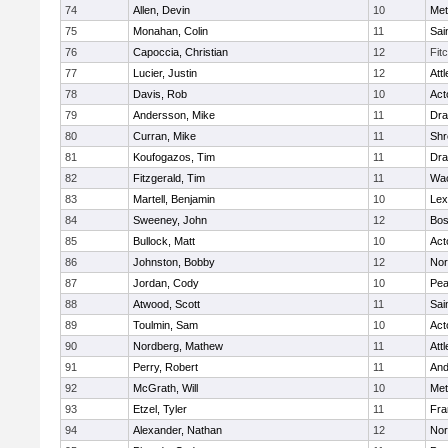
74
Allen, Devin
10
Met
75
Monahan, Colin
11
Sai
76
Capoccia, Christian
12
Fit
77
Lucier, Justin
12
Att
78
Davis, Rob
10
Act
79
Andersson, Mike
11
Dra
80
Curran, Mike
11
Shr
81
Koufogazos, Tim
11
Dra
82
Fitzgerald, Tim
11
Wac
83
Martell, Benjamin
10
Lex
84
Sweeney, John
12
Bos
85
Bullock, Matt
10
Act
86
Johnston, Bobby
12
Nor
87
Jordan, Cody
10
Pe
88
Atwood, Scott
11
Sai
89
Toulmin, Sam
10
Act
90
Nordberg, Mathew
11
Att
91
Perry, Robert
11
And
92
McGrath, Will
10
Met
93
Etzel, Tyler
11
Fra
94
Alexander, Nathan
12
Nor