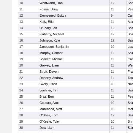
10
Wentworth, Dan
12
Shr
11
Fossa, Drew
11
Pe
12
Elemseged, Esitya
9
Cam
13
Kelly, Elliot
11
Att
14
O'Leary, Ian
12
Bos
15
Flaherty, Michael
12
Bos
16
Johnson, Kyle
12
Sai
17
Jacobson, Benjamin
10
Lex
18
Murphy, Connor
11
Sai
19
Scarlett, Michael
11
Cam
20
Garvey, Liam
11
Wes
21
Strok, Devon
11
Fra
22
Doherty, Andrew
11
Tau
23
Skelly, Chris
10
Nor
24
Loehner, Tim
11
Sai
25
Braz, Ben
11
Pe
26
Couture, Alex
10
Sai
27
Marchand, Matt
10
Met
28
O'Shea, Tom
12
Sai
29
O'Keefe, Tyler
10
Shr
30
Dow, Liam
11
Sai