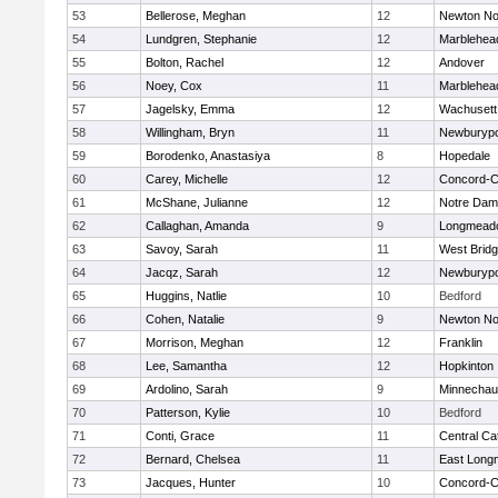
53
Bellerose, Meghan
12
Newton No
54
Lundgren, Stephanie
12
Marblehea
55
Bolton, Rachel
12
Andover
56
Noey, Cox
11
Marblehea
57
Jagelsky, Emma
12
Wachusett
58
Willingham, Bryn
11
Newburypo
59
Borodenko, Anastasiya
8
Hopedale
60
Carey, Michelle
12
Concord-Ca
61
McShane, Julianne
12
Notre Da
62
Callaghan, Amanda
9
Longmead
63
Savoy, Sarah
11
West Brid
64
Jacqz, Sarah
12
Newburypo
65
Huggins, Natlie
10
Bedford
66
Cohen, Natalie
9
Newton No
67
Morrison, Meghan
12
Franklin
68
Lee, Samantha
12
Hopkinton
69
Ardolino, Sarah
9
Minnecha
70
Patterson, Kylie
10
Bedford
71
Conti, Grace
11
Central Cat
72
Bernard, Chelsea
11
East Lon
73
Jacques, Hunter
10
Concord-Ca