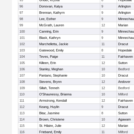
95
Grider, Krysta
8
Hopedale
96
Donovan, Katya
9
Arlington
97
Brennan, Kathyrn
9
Arlington
98
Lee, Esther
9
Minnecha
99
McGrath, Lauren
12
Marian
100
Canning, Erin
9
Minnecha
101
Blask, Kathryn
9
Minnecha
102
Marchelletta, Jackie
11
Dracut
103
Gatewood, Emily
8
Hopedale
104
Teves, Paige
11
Fairhaven
105
Killeen, Erin
12
Sutton
106
Stanley, Meghan
10
Bedford
107
Pantano, Stephanie
10
Dracut
108
Stevens, Brynn
12
Andover
109
Sillah, Tenneh
12
Bedford
110
O'Shaunessy, Brianna
10
Milford
111
Armstrong, Kendall
12
Fairhaven
112
Keang, Huylin
9
Dracut
113
Bitar, Jasmine
8
Sutton
114
Brown, Christene
10
Agawam
115
St. Hilaire, Julie
12
Marian
116
Frieband, Emily
11
Milford