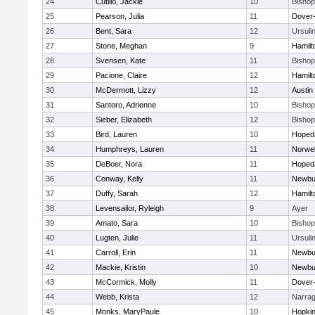
24
Cutillo, Jackie
10
Bisho
25
Pearson, Julia
11
Dover
26
Bent, Sara
12
Ursuli
27
Stone, Meghan
9
Hamil
28
Svensen, Kate
11
Bisho
29
Pacione, Claire
12
Hamil
30
McDermott, Lizzy
12
Austin
31
Santoro, Adrienne
10
Bisho
32
Sieber, Elizabeth
12
Bisho
33
Bird, Lauren
10
Hoped
34
Humphreys, Lauren
11
Norwel
35
DeBoer, Nora
11
Hoped
36
Conway, Kelly
11
Newbu
37
Duffy, Sarah
12
Hamil
38
Levensailor, Ryleigh
9
Ayer
39
Amato, Sara
10
Bisho
40
Lugten, Julie
11
Ursuli
41
Carroll, Erin
11
Newbu
42
Mackie, Kristin
10
Newbu
43
McCormick, Molly
11
Dover
44
Webb, Krista
12
Narrag
45
Monks, MaryPaule
10
Hopkin