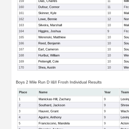
159
Dias, Charles
11
Mil
160
Dufour, Connor
11
Fit
161
Skinner, Kyle
10
Mal
162
Lowe, Bennie
12
Nor
163
Silveira, Marshall
10
Mal
164
Higgins, Joshua
9
Fit
165
Werenski, Matthiew
10
Sou
166
Reed, Benjamin
10
Sou
167
Earl, Cameron
10
Sou
168
Hurlbut, William
10
Wes
169
Pettengill, Cole
10
Sou
170
Shea, Austin
10
Wes
Boys 2 Mile Run D I&II Frosh Individual Results
Place
Name
Year
Team
1
Manickas-Hill, Zachary
9
Lexin
2
Southard, Jackson
9
Shre
3
Hauver, Grant
9
Wachu
4
Aguirre, Anthony
9
Lexin
5
Franciscono, Mandela
9
Acton