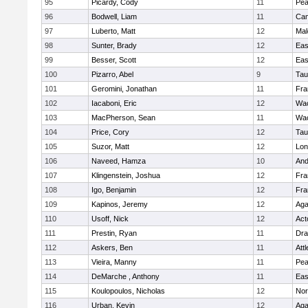
95
Picardy, Cody
11
Pe
96
Bodwell, Liam
11
Cam
97
Luberto, Matt
12
Mal
98
Sunter, Brady
12
Eas
99
Besser, Scott
12
Eas
100
Pizarro, Abel
9
Tau
101
Geromini, Jonathan
11
Fra
102
Iacaboni, Eric
12
Wac
103
MacPherson, Sean
11
Wac
104
Price, Cory
12
Tau
105
Suzor, Matt
12
Lo
106
Naveed, Hamza
10
And
107
Klingenstein, Joshua
12
Fra
108
Igo, Benjamin
12
Fra
109
Kapinos, Jeremy
12
Ag
110
Usoff, Nick
12
Act
111
Prestin, Ryan
11
Dra
112
Askers, Ben
11
Att
113
Vieira, Manny
11
Pe
114
DeMarche , Anthony
11
Eas
115
Koulopoulos, Nicholas
12
Nor
116
Urban, Kevin
12
Ag