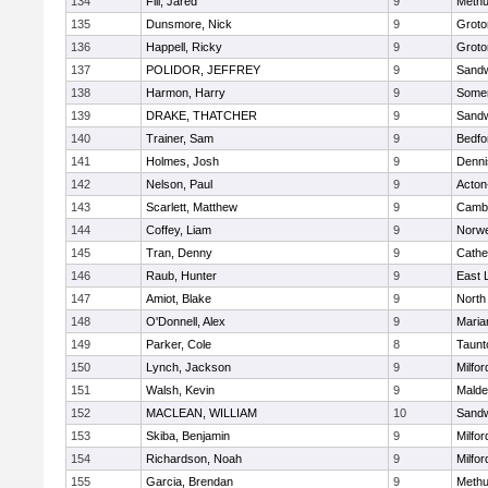
134
Fili, Jared
9
Meth
135
Dunsmore, Nick
9
Groto
136
Happell, Ricky
9
Groto
137
POLIDOR, JEFFREY
9
Sand
138
Harmon, Harry
9
Somer
139
DRAKE, THATCHER
9
Sand
140
Trainer, Sam
9
Bedfo
141
Holmes, Josh
9
Denni
142
Nelson, Paul
9
Acton
143
Scarlett, Matthew
9
Cambr
144
Coffey, Liam
9
Norwe
145
Tran, Denny
9
Cathed
146
Raub, Hunter
9
East
147
Amiot, Blake
9
North
148
O'Donnell, Alex
9
Maria
149
Parker, Cole
8
Taunt
150
Lynch, Jackson
9
Milfor
151
Walsh, Kevin
9
Malde
152
MACLEAN, WILLIAM
10
Sand
153
Skiba, Benjamin
9
Milfor
154
Richardson, Noah
9
Milfor
155
Garcia, Brendan
9
Meth