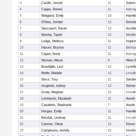
3
Cardin, Jessie
11
Sutton
4
Capps, Renee
11
Narrag
5
Weigand, Emily
10
Hamil
6
O'Dea, Jordan
12
Denni
7
Saccoach, Sarah
12
Archbi
8
Worthy, Taylor
12
Medfie
9
Lodge, Melissa
11
Hopkin
10
Harum, Brynna
11
Bisho
11
Capps, Anna
11
Narrag
12
Wyman, Alison
9
West B
13
Buonfiglio, Lexi
12
Lynnfi
14
Wolfe, Maddie
12
Ursuli
15
Sivco, Tory
11
Sandw
16
mcginnis, kelsey
12
Somers
17
Grela, Meghan
12
Ursuli
18
Lombardo, Elizabeth
11
Austin
19
Casaletto, Stephanie
7
Austin
20
Horgan, Emily
11
Hamil
21
Baryluk, Lindsay
11
Ursuli
22
Cannon, Olivia
12
Dover
23
Campisano, Ashely
12
Medfie