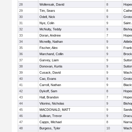
28
Wollensak, David
8
Hoped
29
Tim, Sears
8
Cathed
30
Odell, Nick
9
Groto
31
Nye, Colin
9
Saint
32
McNulty, Teddy
9
Bisho
33
Doran, Andrew
7
Hoped
34
Mcneilly, Nathan
9
Attleb
35
Fischer, Alex
9
Frank
36
Marchand, Collin
9
Brock
37
Garvey, Liam
9
Sutto
38
Donovan, Kurtis
9
Sutto
39
Cusack, David
9
Wachu
40
Cao, Evans
9
Groto
41
Carroll, Nathan
9
Blacks
42
Dykoff, Sam
8
Hoped
43
Hall, Brandon
7
Hoped
44
Vitorino, Nicholas
9
Bisho
45
MACDONALD, MATT
9
Sand
46
Sullivan, Trevor
9
Dracu
47
Capps, Michael
8
Narra
48
Burgess, Tyler
10
Wachu