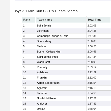
Boys 3.1 Mile Run CC Div I Team Scores
Rank
Team name
Total Time
1
Saint John's
2:02:05
2
Lexington
2:04:38
3
Cambridge Rindge & Latin
1:47:31
4
Shrewsbury
2:06:00
5
Methuen
2:06:28
6
Boston College High
2:06:56
7
Saint John's Prep
2:07:34
8
Wachusett
2:08:09
9
Peabody
2:09:14
10
Attleboro
2:12:29
11
Franklin
2:12:00
12
Acton-Boxborough
2:15:54
13
Agawam
2:16:15
14
Taunton
1:34:53
15
North Middlesex
2:17:27
16
Andover
1:57:41
16
Dracut
1:58:04