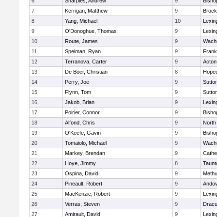
6
Sharples, Andrew
9
Bisho
7
Kerrigan, Matthew
9
Brock
8
Yang, Michael
10
Lexin
9
O'Donoghue, Thomas
9
Lexin
10
Route, James
9
Wachu
11
Spelman, Ryan
9
Frank
12
Terranova, Carter
9
Acton
13
De Boer, Christian
8
Hoped
14
Perry, Joe
9
Sutto
15
Flynn, Tom
9
Sutto
16
Jakob, Brian
9
Lexin
17
Poirier, Connor
9
Bisho
18
Alfond, Chris
9
North
19
O'Keefe, Gavin
9
Bisho
20
Tomaiolo, Michael
9
Wachu
21
Markey, Brendan
9
Cathed
22
Hoye, Jimmy
8
Taunt
23
Ospina, David
9
Meth
24
Pineault, Robert
9
Ando
25
MacKenzie, Robert
9
Lexin
26
Verras, Steven
9
Dracu
27
Amirault, David
9
Lexin