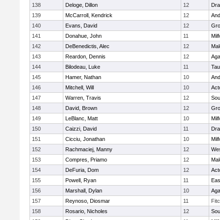
138
Deloge, Dillon
12
Dra
139
McCarroll, Kendrick
12
And
140
Evans, David
12
Gro
141
Donahue, John
11
Mil
142
DeBenedictis, Alec
12
Mal
143
Reardon, Dennis
12
Ag
144
Bilodeau, Luke
11
Tau
145
Hamer, Nathan
10
And
146
Mitchell, Will
10
Act
147
Warren, Travis
12
Sou
148
David, Brown
12
Gro
149
LeBlanc, Matt
10
Mil
150
Caizzi, David
11
Dra
151
Cicciu, Jonathan
10
Mil
152
Rachmaciej, Manny
12
Wes
153
Compres, Priamo
12
Mal
154
DeFuria, Dom
12
Act
155
Powell, Ryan
11
Eas
156
Marshall, Dylan
10
Ag
157
Reynoso, Diosmar
11
Fit
158
Rosario, Nicholes
12
Sou