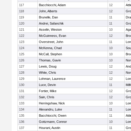
117
Bacchiocchi, Adam
12
Att
118
John, Alberts
12
Gro
119
Brunelle, Dan
11
Dra
120
Andrei, Safanchik
11
Gro
121
Asselin, Weston
10
Ag
122
McGuinness, Evan
12
Bro
123
Overstreet, John
11
Lo
124
McKenna, Chad
10
Sou
125
McCall, Stephen
10
Bro
126
Thomas, Gavin
10
Nor
127
Lewis, Doug
12
And
128
White, Chris
12
Nor
129
Lohman, Laurence
12
Lo
130
Luce, Devin
11
Mil
131
Fortier, Mike
12
Gro
132
Sain, Chris
12
Gro
133
Herringshaw, Nick
10
Lo
134
Alexandru, Luke
11
Lo
135
Bacchiocchi, Owen
11
Att
136
Gottzmann, Connor
10
Lo
137
Hourani, Austin
11
Gro