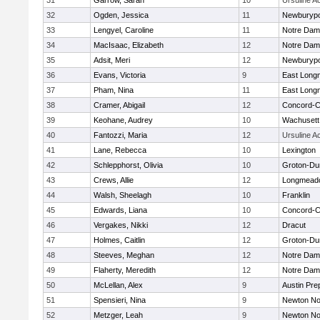
31
Garrow, Sarah
10
Ursuline 
32
Ogden, Jessica
11
Newburypo
33
Lengyel, Caroline
11
Notre Da
34
MacIsaac, Elizabeth
12
Notre Da
35
Adsit, Meri
12
Newburypo
36
Evans, Victoria
9
East Lon
37
Pham, Nina
11
East Lon
38
Cramer, Abigail
12
Concord-Ca
39
Keohane, Audrey
10
Wachusett
40
Fantozzi, Maria
12
Ursuline 
41
Lane, Rebecca
10
Lexington
42
Schlepphorst, Olivia
10
Groton-Du
43
Crews, Allie
12
Longmead
44
Walsh, Sheelagh
10
Franklin
45
Edwards, Liana
10
Concord-Ca
46
Vergakes, Nikki
12
Dracut
47
Holmes, Caitlin
12
Groton-Du
48
Steeves, Meghan
12
Notre Da
49
Flaherty, Meredith
12
Notre Da
50
McLellan, Alex
9
Austin Pre
51
Spensieri, Nina
9
Newton No
52
Metzger, Leah
9
Newton No