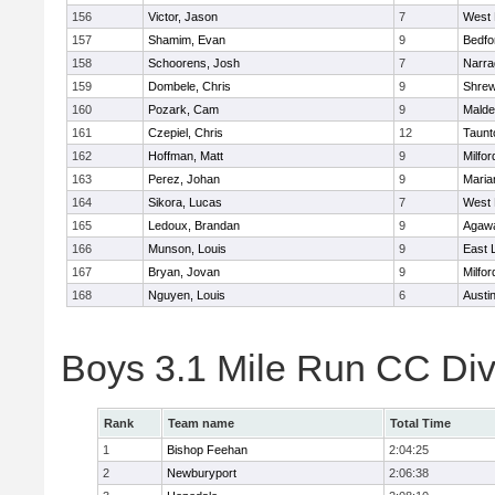
156
Victor, Jason
7
West 
157
Shamim, Evan
9
Bedfo
158
Schoorens, Josh
7
Narra
159
Dombele, Chris
9
Shre
160
Pozark, Cam
9
Malde
161
Czepiel, Chris
12
Taunt
162
Hoffman, Matt
9
Milfor
163
Perez, Johan
9
Maria
164
Sikora, Lucas
7
West 
165
Ledoux, Brandan
9
Agaw
166
Munson, Louis
9
East
167
Bryan, Jovan
9
Milfor
168
Nguyen, Louis
6
Austi
Boys 3.1 Mile Run CC Div
Rank
Team name
Total Time
1
Bishop Feehan
2:04:25
2
Newburyport
2:06:38