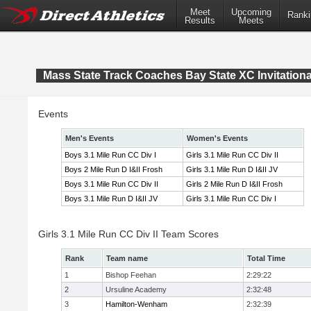
Meet
Upcoming
Ranki
Results
Meets
Mass State Track Coaches Bay State XC Invitationa
Events
Men's Events
Women's Events
Boys 3.1 Mile Run CC Div I
Girls 3.1 Mile Run CC Div II
Boys 2 Mile Run D I&II Frosh
Girls 3.1 Mile Run D I&II JV
Boys 3.1 Mile Run CC Div II
Girls 2 Mile Run D I&II Frosh
Boys 3.1 Mile Run D I&II JV
Girls 3.1 Mile Run CC Div I
Girls 3.1 Mile Run CC Div II Team Scores
Rank
Team name
Total Time
1
Bishop Feehan
2:29:22
2
Ursuline Academy
2:32:48
3
Hamilton-Wenham
2:32:39