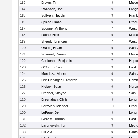
113
Brown, Tim
9
Malde
114
Swanson, Joe
9
Long
115
Sullivan, Hayden
9
Frank
116
Spicer, Lucas
9
Dracu
117
Spooner, Anthony
7
West 
118
Leone, Nick
9
Malde
119
Sheedy, Brendan
7
West 
120
Ostoin, Heath
9
Saint
121
Scannell, Dennis
9
Malde
122
Coulombe, Benjamin
7
Hoped
123
O'Shea, Colin
9
East
124
Mendoza, Alberto
9
Saint
125
Lee-Flehinger, Cameron
9
Cambr
126
Hickey, Sean
9
Norwe
127
Brenner, Shayne
9
Saint
128
Bresnahan, Chris
9
Long
129
Borovich, Michael
11
Dracu
130
LePage, Ben
9
Long
131
Genest, Jordan
9
East
132
Baronowski, Tom
9
Meth
133
Hill, A.J.
9
Somer