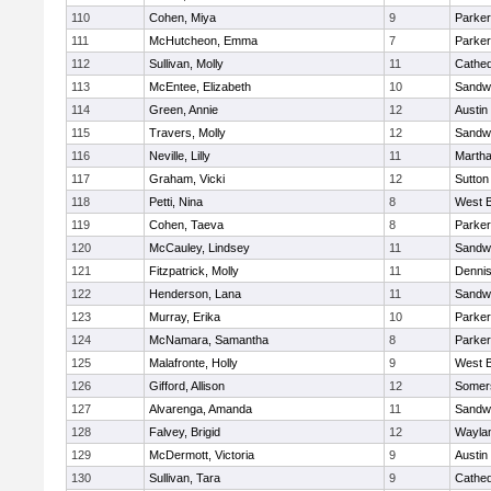
110
Cohen, Miya
9
Parker
111
McHutcheon, Emma
7
Parker
112
Sullivan, Molly
11
Cathed
113
McEntee, Elizabeth
10
Sandw
114
Green, Annie
12
Austin
115
Travers, Molly
12
Sandw
116
Neville, Lilly
11
Martha
117
Graham, Vicki
12
Sutton
118
Petti, Nina
8
West B
119
Cohen, Taeva
8
Parker
120
McCauley, Lindsey
11
Sandw
121
Fitzpatrick, Molly
11
Denni
122
Henderson, Lana
11
Sandw
123
Murray, Erika
10
Parker
124
McNamara, Samantha
8
Parker
125
Malafronte, Holly
9
West B
126
Gifford, Allison
12
Somers
127
Alvarenga, Amanda
11
Sandw
128
Falvey, Brigid
12
Wayla
129
McDermott, Victoria
9
Austin
130
Sullivan, Tara
9
Cathed