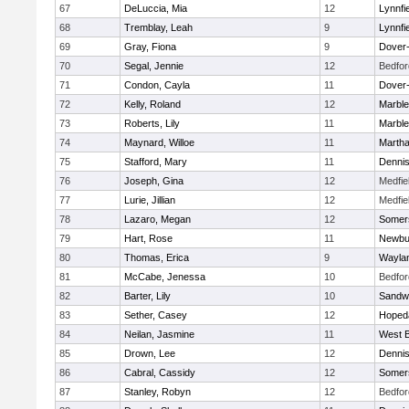
67
DeLuccia, Mia
12
Lynnfi
68
Tremblay, Leah
9
Lynnfi
69
Gray, Fiona
9
Dover
70
Segal, Jennie
12
Bedfor
71
Condon, Cayla
11
Dover
72
Kelly, Roland
12
Marbl
73
Roberts, Lily
11
Marbl
74
Maynard, Willoe
11
Martha
75
Stafford, Mary
11
Denni
76
Joseph, Gina
12
Medfie
77
Lurie, Jillian
12
Medfie
78
Lazaro, Megan
12
Somers
79
Hart, Rose
11
Newbu
80
Thomas, Erica
9
Wayla
81
McCabe, Jenessa
10
Bedfor
82
Barter, Lily
10
Sandw
83
Sether, Casey
12
Hoped
84
Neilan, Jasmine
11
West B
85
Drown, Lee
12
Denni
86
Cabral, Cassidy
12
Somers
87
Stanley, Robyn
12
Bedfor