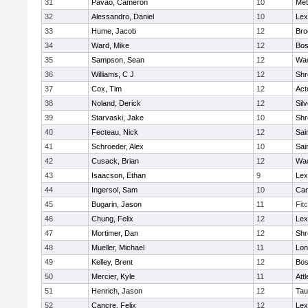
31
Pavao, Cameron
10
Met
32
Alessandro, Daniel
10
Lex
33
Hume, Jacob
12
Bro
34
Ward, Mike
12
Bos
35
Sampson, Sean
12
Wac
36
Williams, C J
12
Shr
37
Cox, Tim
12
Act
38
Noland, Derick
12
Sil
39
Starvaski, Jake
10
Shr
40
Fecteau, Nick
12
Sai
41
Schroeder, Alex
10
Sai
42
Cusack, Brian
12
Wac
43
Isaacson, Ethan
9
Lex
44
Ingersol, Sam
10
Cam
45
Bugarin, Jason
11
Fit
46
Chung, Felix
12
Lex
47
Mortimer, Dan
12
Shr
48
Mueller, Michael
11
Lo
49
Kelley, Brent
12
Bos
50
Mercier, Kyle
11
Att
51
Henrich, Jason
12
Tau
52
Cancre, Felix
12
Lex