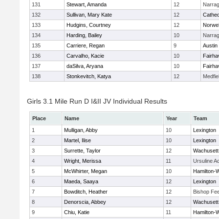
131
Stewart, Amanda
12
Narrag
132
Sullivan, Mary Kate
12
Cathed
133
Hudgins, Courtney
12
Norwel
134
Harding, Bailey
10
Narrag
135
Carriere, Regan
9
Austin
136
Carvalho, Kacie
10
Fairha
137
daSilva, Aryana
10
Fairha
138
Stonkevitch, Katya
12
Medfie
Girls 3.1 Mile Run D I&II JV Individual Results
Place
Name
Year
Team
1
Mulligan, Abby
10
Lexington
2
Martel, Ilise
10
Lexington
3
Surrette, Taylor
12
Wachusett
4
Wright, Merissa
11
Ursuline 
5
McWhirter, Megan
10
Hamilton
6
Maeda, Saaya
12
Lexington
7
Bowditch, Heather
12
Bishop Fe
8
Denorscia, Abbey
12
Wachusett
9
Chiu, Katie
11
Hamilton