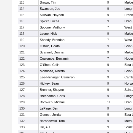
113
Brown, Tim
9
Malde
114
Swanson, Joe
9
Long
115
Sullivan, Hayden
9
Frank
116
Spicer, Lucas
9
Dracu
117
Spooner, Anthony
7
West 
118
Leone, Nick
9
Malde
119
Sheedy, Brendan
7
West 
120
Ostoin, Heath
9
Saint
121
Scannell, Dennis
9
Malde
122
Coulombe, Benjamin
7
Hoped
123
O'Shea, Colin
9
East
124
Mendoza, Alberto
9
Saint
125
Lee-Flehinger, Cameron
9
Cambr
126
Hickey, Sean
9
Norwe
127
Brenner, Shayne
9
Saint
128
Bresnahan, Chris
9
Long
129
Borovich, Michael
11
Dracu
130
LePage, Ben
9
Long
131
Genest, Jordan
9
East
132
Baronowski, Tom
9
Meth
133
Hill, A.J.
9
Somer