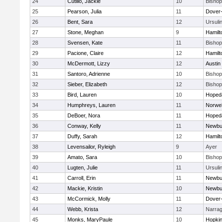
24
Cutillo, Jackie
10
Bisho
25
Pearson, Julia
11
Dover
26
Bent, Sara
12
Ursuli
27
Stone, Meghan
9
Hamil
28
Svensen, Kate
11
Bisho
29
Pacione, Claire
12
Hamil
30
McDermott, Lizzy
12
Austin
31
Santoro, Adrienne
10
Bisho
32
Sieber, Elizabeth
12
Bisho
33
Bird, Lauren
10
Hoped
34
Humphreys, Lauren
11
Norwel
35
DeBoer, Nora
11
Hoped
36
Conway, Kelly
11
Newbu
37
Duffy, Sarah
12
Hamil
38
Levensailor, Ryleigh
9
Ayer
39
Amato, Sara
10
Bisho
40
Lugten, Julie
11
Ursuli
41
Carroll, Erin
11
Newbu
42
Mackie, Kristin
10
Newbu
43
McCormick, Molly
11
Dover
44
Webb, Krista
12
Narrag
45
Monks, MaryPaule
10
Hopkin