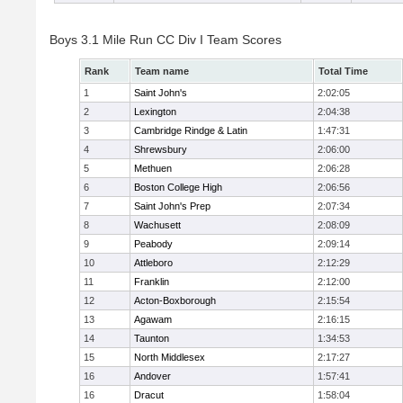
Boys 3.1 Mile Run CC Div I Team Scores
Rank
Team name
Total Time
1
Saint John's
2:02:05
2
Lexington
2:04:38
3
Cambridge Rindge & Latin
1:47:31
4
Shrewsbury
2:06:00
5
Methuen
2:06:28
6
Boston College High
2:06:56
7
Saint John's Prep
2:07:34
8
Wachusett
2:08:09
9
Peabody
2:09:14
10
Attleboro
2:12:29
11
Franklin
2:12:00
12
Acton-Boxborough
2:15:54
13
Agawam
2:16:15
14
Taunton
1:34:53
15
North Middlesex
2:17:27
16
Andover
1:57:41
16
Dracut
1:58:04