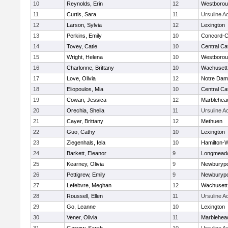
10
Reynolds, Erin
12
Westboro
11
Curtis, Sara
11
Ursuline 
12
Larson, Sylvia
12
Lexington
13
Perkins, Emily
10
Concord-Ca
14
Tovey, Catie
10
Central Cat
15
Wright, Helena
10
Westboro
16
Charlonne, Brittany
10
Wachusett
17
Love, Olivia
12
Notre Da
18
Eliopoulos, Mia
10
Central Cat
19
Cowan, Jessica
12
Marblehea
20
Orechia, Sheila
11
Ursuline 
21
Cayer, Brittany
12
Methuen
22
Guo, Cathy
10
Lexington
23
Ziegenhals, Iela
10
Hamilton
24
Barkett, Eleanor
9
Longmead
25
Kearney, Olivia
9
Newburypo
26
Pettigrew, Emily
9
Newburypo
27
Lefebvre, Meghan
12
Wachusett
28
Roussell, Ellen
11
Ursuline 
29
Go, Leanne
10
Lexington
30
Vener, Olivia
11
Marblehea