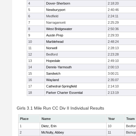
4
Dover-Sherborn
2:18:20
5
Newburyport
2:40:46
6
Medfield
2:24:11
7
Narragansett
2:25:29
8
West Bridgewater
2:50:36
9
Austin Prep
2:29:33
10
Marblehead
2:48:24
11
Norwell
2:28:13
12
Bedford
2:23:28
13
Hopedale
2:49:10
14
Dennis-Yarmouth
2:00:13
15
Sandwich
3:00:21
16
Wayland
2:35:07
17
Cathedral-Springfield
2:14:10
18
Parker Charter Essential
2:13:19
Girls 3.1 Mile Run CC Div II Individual Results
Place
Name
Year
Team
1
Dietz, Erin
10
Bedfor
2
McNulty, Abbey
11
Bisho