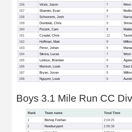
156
Victor, Jason
7
West 
157
Shamim, Evan
9
Bedfo
158
Schoorens, Josh
7
Narra
159
Dombele, Chris
9
Shre
160
Pozark, Cam
9
Malde
161
Czepiel, Chris
12
Taunt
162
Hoffman, Matt
9
Milfor
163
Perez, Johan
9
Maria
164
Sikora, Lucas
7
West 
165
Ledoux, Brandan
9
Agaw
166
Munson, Louis
9
East
167
Bryan, Jovan
9
Milfor
168
Nguyen, Louis
6
Austi
Boys 3.1 Mile Run CC Div
Rank
Team name
Total Time
1
Bishop Feehan
2:04:25
2
Newburyport
2:06:38