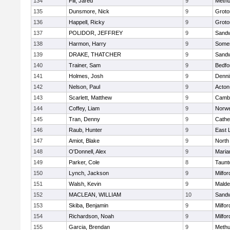
134
Fili, Jared
9
Meth
135
Dunsmore, Nick
9
Groto
136
Happell, Ricky
9
Groto
137
POLIDOR, JEFFREY
9
Sand
138
Harmon, Harry
9
Somer
139
DRAKE, THATCHER
9
Sand
140
Trainer, Sam
9
Bedfo
141
Holmes, Josh
9
Denni
142
Nelson, Paul
9
Acton
143
Scarlett, Matthew
9
Cambr
144
Coffey, Liam
9
Norwe
145
Tran, Denny
9
Cathed
146
Raub, Hunter
9
East
147
Amiot, Blake
9
North
148
O'Donnell, Alex
9
Maria
149
Parker, Cole
8
Taunt
150
Lynch, Jackson
9
Milfor
151
Walsh, Kevin
9
Malde
152
MACLEAN, WILLIAM
10
Sand
153
Skiba, Benjamin
9
Milfor
154
Richardson, Noah
9
Milfor
155
Garcia, Brendan
9
Meth