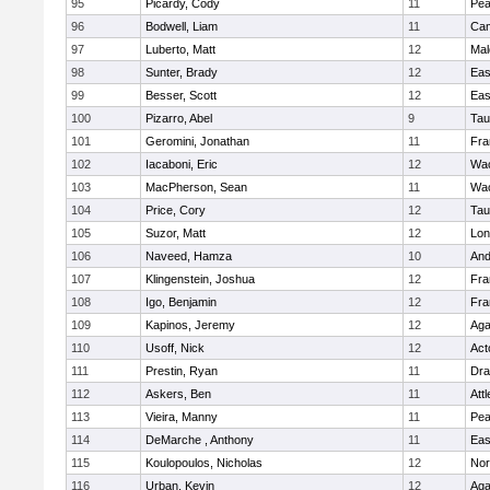
95
Picardy, Cody
11
Pe
96
Bodwell, Liam
11
Cam
97
Luberto, Matt
12
Mal
98
Sunter, Brady
12
Eas
99
Besser, Scott
12
Eas
100
Pizarro, Abel
9
Tau
101
Geromini, Jonathan
11
Fra
102
Iacaboni, Eric
12
Wac
103
MacPherson, Sean
11
Wac
104
Price, Cory
12
Tau
105
Suzor, Matt
12
Lo
106
Naveed, Hamza
10
And
107
Klingenstein, Joshua
12
Fra
108
Igo, Benjamin
12
Fra
109
Kapinos, Jeremy
12
Ag
110
Usoff, Nick
12
Act
111
Prestin, Ryan
11
Dra
112
Askers, Ben
11
Att
113
Vieira, Manny
11
Pe
114
DeMarche , Anthony
11
Eas
115
Koulopoulos, Nicholas
12
Nor
116
Urban, Kevin
12
Ag