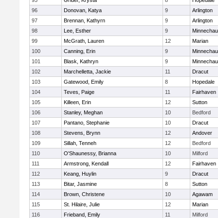
95
Grider, Krysta
8
Hopedale
96
Donovan, Katya
9
Arlington
97
Brennan, Kathyrn
9
Arlington
98
Lee, Esther
9
Minnecha
99
McGrath, Lauren
12
Marian
100
Canning, Erin
9
Minnecha
101
Blask, Kathryn
9
Minnecha
102
Marchelletta, Jackie
11
Dracut
103
Gatewood, Emily
8
Hopedale
104
Teves, Paige
11
Fairhaven
105
Killeen, Erin
12
Sutton
106
Stanley, Meghan
10
Bedford
107
Pantano, Stephanie
10
Dracut
108
Stevens, Brynn
12
Andover
109
Sillah, Tenneh
12
Bedford
110
O'Shaunessy, Brianna
10
Milford
111
Armstrong, Kendall
12
Fairhaven
112
Keang, Huylin
9
Dracut
113
Bitar, Jasmine
8
Sutton
114
Brown, Christene
10
Agawam
115
St. Hilaire, Julie
12
Marian
116
Frieband, Emily
11
Milford