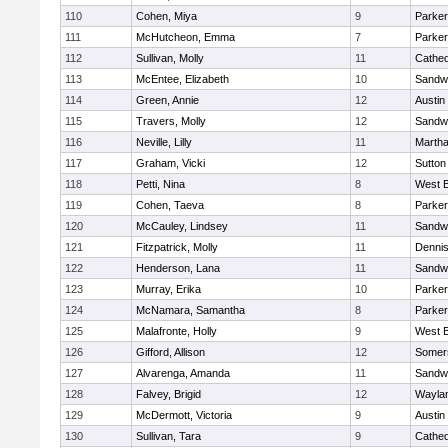
110
Cohen, Miya
9
Parker
111
McHutcheon, Emma
7
Parker
112
Sullivan, Molly
11
Cathed
113
McEntee, Elizabeth
10
Sandw
114
Green, Annie
12
Austin
115
Travers, Molly
12
Sandw
116
Neville, Lilly
11
Martha
117
Graham, Vicki
12
Sutton
118
Petti, Nina
8
West B
119
Cohen, Taeva
8
Parker
120
McCauley, Lindsey
11
Sandw
121
Fitzpatrick, Molly
11
Denni
122
Henderson, Lana
11
Sandw
123
Murray, Erika
10
Parker
124
McNamara, Samantha
8
Parker
125
Malafronte, Holly
9
West B
126
Gifford, Allison
12
Somers
127
Alvarenga, Amanda
11
Sandw
128
Falvey, Brigid
12
Wayla
129
McDermott, Victoria
9
Austin
130
Sullivan, Tara
9
Cathed