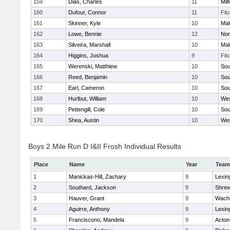
159
Dias, Charles
11
Mil
160
Dufour, Connor
11
Fit
161
Skinner, Kyle
10
Mal
162
Lowe, Bennie
12
Nor
163
Silveira, Marshall
10
Mal
164
Higgins, Joshua
9
Fit
165
Werenski, Matthiew
10
Sou
166
Reed, Benjamin
10
Sou
167
Earl, Cameron
10
Sou
168
Hurlbut, William
10
Wes
169
Pettengill, Cole
10
Sou
170
Shea, Austin
10
Wes
Boys 2 Mile Run D I&II Frosh Individual Results
Place
Name
Year
Team
1
Manickas-Hill, Zachary
9
Lexin
2
Southard, Jackson
9
Shre
3
Hauver, Grant
9
Wachu
4
Aguirre, Anthony
9
Lexin
5
Franciscono, Mandela
9
Acton