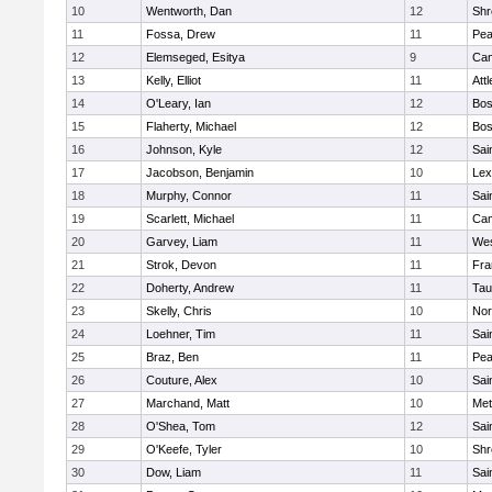
10
Wentworth, Dan
12
Shr
11
Fossa, Drew
11
Pe
12
Elemseged, Esitya
9
Cam
13
Kelly, Elliot
11
Att
14
O'Leary, Ian
12
Bos
15
Flaherty, Michael
12
Bos
16
Johnson, Kyle
12
Sai
17
Jacobson, Benjamin
10
Lex
18
Murphy, Connor
11
Sai
19
Scarlett, Michael
11
Cam
20
Garvey, Liam
11
Wes
21
Strok, Devon
11
Fra
22
Doherty, Andrew
11
Tau
23
Skelly, Chris
10
Nor
24
Loehner, Tim
11
Sai
25
Braz, Ben
11
Pe
26
Couture, Alex
10
Sai
27
Marchand, Matt
10
Met
28
O'Shea, Tom
12
Sai
29
O'Keefe, Tyler
10
Shr
30
Dow, Liam
11
Sai