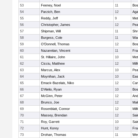
53
Feeney, Noel
11
Bos
54
Parzich, Ben
12
Ag
55
Reddy, Jeff
9
Met
56
Christopher, James
12
Pe
57
Shipman, Will
11
Shr
58
Burgess, Cole
11
Wac
59
O'Donnell, Thomas
12
Bos
60
Nazaretian, Vincent
11
Fra
61
St. Hillaire, John
10
Met
62
Cicciu, Matthew
12
Mil
63
Marcus, Alex
10
Pe
64
Moynihan, Jack
10
Eas
65
Emack-Bazelais, Niko
12
Cam
66
D'Alelio, Ryan
10
Bos
67
McGinn, Peter
12
And
68
Brunco, Joe
12
Mal
69
Rosenblatt, Connor
12
Mil
70
Massey, Brendan
12
Sai
71
Roy, Garrett
10
Sai
72
Hunt, Korey
12
Fra
73
Drohan, Thomas
11
Wes