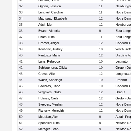
31
Garrow, Sarah
10
Ursuline 
32
Ogden, Jessica
11
Newburypo
33
Lengyel, Caroline
11
Notre Da
34
MacIsaac, Elizabeth
12
Notre Da
35
Adsit, Meri
12
Newburypo
36
Evans, Victoria
9
East Lon
37
Pham, Nina
11
East Lon
38
Cramer, Abigail
12
Concord-Ca
39
Keohane, Audrey
10
Wachusett
40
Fantozzi, Maria
12
Ursuline 
41
Lane, Rebecca
10
Lexington
42
Schlepphorst, Olivia
10
Groton-Du
43
Crews, Allie
12
Longmead
44
Walsh, Sheelagh
10
Franklin
45
Edwards, Liana
10
Concord-Ca
46
Vergakes, Nikki
12
Dracut
47
Holmes, Caitlin
12
Groton-Du
48
Steeves, Meghan
12
Notre Da
49
Flaherty, Meredith
12
Notre Da
50
McLellan, Alex
9
Austin Pre
51
Spensieri, Nina
9
Newton No
52
Metzger, Leah
9
Newton No