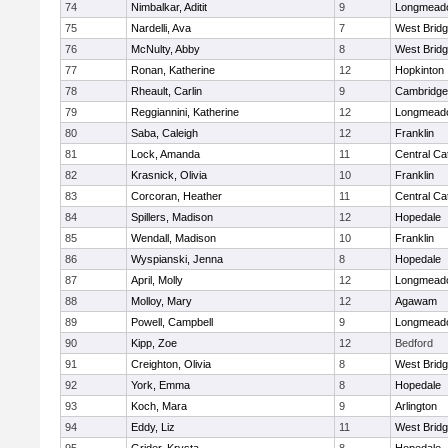
74
Nimbalkar, Aditit
9
Longmead
75
Nardelli, Ava
7
West Brid
76
McNulty, Abby
8
West Brid
77
Ronan, Katherine
12
Hopkinton
78
Rheault, Carlin
9
Cambridge 
79
Reggiannini, Katherine
12
Longmead
80
Saba, Caleigh
12
Franklin
81
Lock, Amanda
11
Central Cat
82
Krasnick, Olivia
10
Franklin
83
Corcoran, Heather
11
Central Cat
84
Spillers, Madison
12
Hopedale
85
Wendall, Madison
10
Franklin
86
Wyspianski, Jenna
8
Hopedale
87
April, Molly
12
Longmead
88
Molloy, Mary
12
Agawam
89
Powell, Campbell
9
Longmead
90
Kipp, Zoe
12
Bedford
91
Creighton, Olivia
8
West Brid
92
York, Emma
8
Hopedale
93
Koch, Mara
9
Arlington
94
Eddy, Liz
11
West Brid