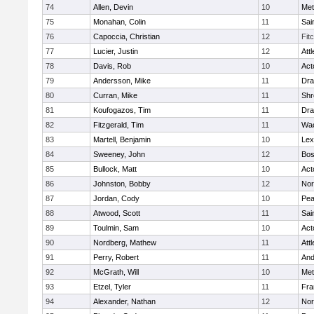
74
Allen, Devin
10
Met
75
Monahan, Colin
11
Sai
76
Capoccia, Christian
12
Fit
77
Lucier, Justin
12
Att
78
Davis, Rob
10
Act
79
Andersson, Mike
11
Dra
80
Curran, Mike
11
Shr
81
Koufogazos, Tim
11
Dra
82
Fitzgerald, Tim
11
Wac
83
Martell, Benjamin
10
Lex
84
Sweeney, John
12
Bos
85
Bullock, Matt
10
Act
86
Johnston, Bobby
12
Nor
87
Jordan, Cody
10
Pe
88
Atwood, Scott
11
Sai
89
Toulmin, Sam
10
Act
90
Nordberg, Mathew
11
Att
91
Perry, Robert
11
And
92
McGrath, Will
10
Met
93
Etzel, Tyler
11
Fra
94
Alexander, Nathan
12
Nor