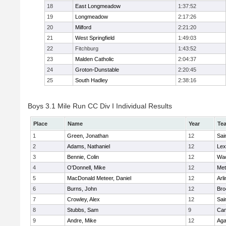
18
East Longmeadow
1:37:52
19
Longmeadow
2:17:26
20
Milford
2:21:20
21
West Springfield
1:49:03
22
Fitchburg
1:43:52
23
Malden Catholic
2:04:37
24
Groton-Dunstable
2:20:45
25
South Hadley
2:38:16
Boys 3.1 Mile Run CC Div I Individual Results
Place
Name
Year
Te
1
Green, Jonathan
12
Sai
2
Adams, Nathaniel
12
Lex
3
Bennie, Colin
12
Wac
4
O'Donnell, Mike
12
Met
5
MacDonald Meteer, Daniel
12
Arl
6
Burns, John
12
Bro
7
Crowley, Alex
12
Sai
8
Stubbs, Sam
9
Cam
9
Andre, Mike
12
Ag