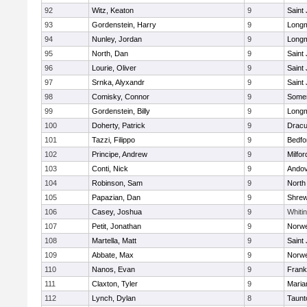
92
Witz, Keaton
9
Saint
93
Gordenstein, Harry
9
Long
94
Nunley, Jordan
9
Long
95
North, Dan
9
Saint
96
Lourie, Oliver
9
Saint
97
Srnka, Alyxandr
9
Saint
98
Comisky, Connor
9
Somer
99
Gordenstein, Billy
9
Long
100
Doherty, Patrick
9
Dracu
101
Tazzi, Filippo
9
Bedfo
102
Principe, Andrew
9
Milfor
103
Conti, Nick
9
Ando
104
Robinson, Sam
9
North
105
Papazian, Dan
9
Shre
106
Casey, Joshua
9
Whitin
107
Petit, Jonathan
9
Norwe
108
Martella, Matt
9
Saint
109
Abbate, Max
9
Norwe
110
Nanos, Evan
9
Frank
111
Claxton, Tyler
9
Maria
112
Lynch, Dylan
8
Taunt