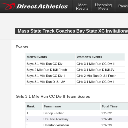
Meet
Upcoming
Ranki
Results
Meets
Mass State Track Coaches Bay State XC Invitationa
Events
Men's Events
Women's Events
Boys 3.1 Mile Run CC Div I
Girls 3.1 Mile Run CC Div II
Boys 2 Mile Run D I&II Frosh
Girls 3.1 Mile Run D I&II JV
Boys 3.1 Mile Run CC Div II
Girls 2 Mile Run D I&II Frosh
Boys 3.1 Mile Run D I&II JV
Girls 3.1 Mile Run CC Div I
Girls 3.1 Mile Run CC Div II Team Scores
Rank
Team name
Total Time
1
Bishop Feehan
2:29:22
2
Ursuline Academy
2:32:48
3
Hamilton-Wenham
2:32:39