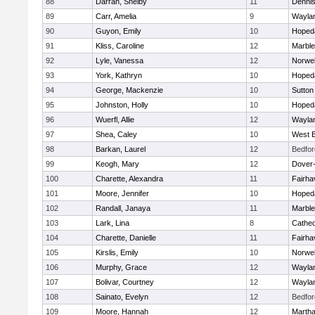
88
Darrah, Shelby
11
Denni
89
Carr, Amelia
9
Wayla
90
Guyon, Emily
10
Hoped
91
Kliss, Caroline
12
Marbl
92
Lyle, Vanessa
12
Norwel
93
York, Kathryn
10
Hoped
94
George, Mackenzie
10
Sutton
95
Johnston, Holly
10
Hoped
96
Wuerfl, Allie
12
Wayla
97
Shea, Caley
10
West B
98
Barkan, Laurel
12
Bedfor
99
Keogh, Mary
12
Dover
100
Charette, Alexandra
11
Fairha
101
Moore, Jennifer
10
Hoped
102
Randall, Janaya
11
Marbl
103
Lark, Lina
8
Cathed
104
Charette, Danielle
11
Fairha
105
Kirslis, Emily
10
Norwel
106
Murphy, Grace
12
Wayla
107
Bolivar, Courtney
12
Wayla
108
Sainato, Evelyn
12
Bedfor
109
Moore, Hannah
12
Martha