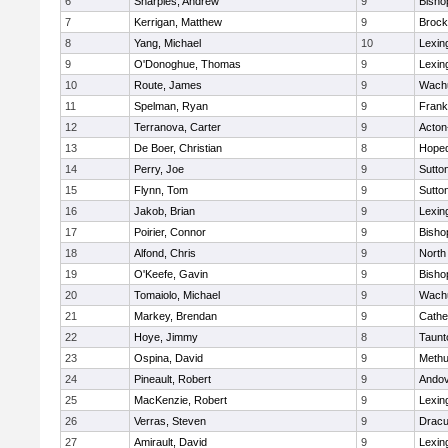
6
Sharples, Andrew
9
Bisho
7
Kerrigan, Matthew
9
Brock
8
Yang, Michael
10
Lexin
9
O'Donoghue, Thomas
9
Lexin
10
Route, James
9
Wachu
11
Spelman, Ryan
9
Frank
12
Terranova, Carter
9
Acton
13
De Boer, Christian
8
Hoped
14
Perry, Joe
9
Sutto
15
Flynn, Tom
9
Sutto
16
Jakob, Brian
9
Lexin
17
Poirier, Connor
9
Bisho
18
Alfond, Chris
9
North
19
O'Keefe, Gavin
9
Bisho
20
Tomaiolo, Michael
9
Wachu
21
Markey, Brendan
9
Cathed
22
Hoye, Jimmy
8
Taunt
23
Ospina, David
9
Meth
24
Pineault, Robert
9
Ando
25
MacKenzie, Robert
9
Lexin
26
Verras, Steven
9
Dracu
27
Amirault, David
9
Lexin