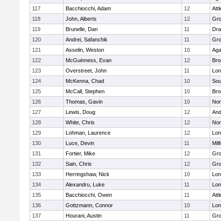
117
Bacchiocchi, Adam
12
Att
118
John, Alberts
12
Gro
119
Brunelle, Dan
11
Dra
120
Andrei, Safanchik
11
Gro
121
Asselin, Weston
10
Ag
122
McGuinness, Evan
12
Bro
123
Overstreet, John
11
Lo
124
McKenna, Chad
10
Sou
125
McCall, Stephen
10
Bro
126
Thomas, Gavin
10
Nor
127
Lewis, Doug
12
And
128
White, Chris
12
Nor
129
Lohman, Laurence
12
Lo
130
Luce, Devin
11
Mil
131
Fortier, Mike
12
Gro
132
Sain, Chris
12
Gro
133
Herringshaw, Nick
10
Lo
134
Alexandru, Luke
11
Lo
135
Bacchiocchi, Owen
11
Att
136
Gottzmann, Connor
10
Lo
137
Hourani, Austin
11
Gro