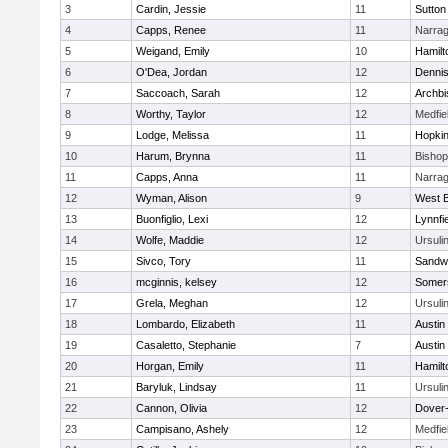
3
Cardin, Jessie
11
Sutton
4
Capps, Renee
11
Narrag
5
Weigand, Emily
10
Hamil
6
O'Dea, Jordan
12
Denni
7
Saccoach, Sarah
12
Archbi
8
Worthy, Taylor
12
Medfie
9
Lodge, Melissa
11
Hopkin
10
Harum, Brynna
11
Bisho
11
Capps, Anna
11
Narrag
12
Wyman, Alison
9
West B
13
Buonfiglio, Lexi
12
Lynnfi
14
Wolfe, Maddie
12
Ursuli
15
Sivco, Tory
11
Sandw
16
mcginnis, kelsey
12
Somers
17
Grela, Meghan
12
Ursuli
18
Lombardo, Elizabeth
11
Austin
19
Casaletto, Stephanie
7
Austin
20
Horgan, Emily
11
Hamil
21
Baryluk, Lindsay
11
Ursuli
22
Cannon, Olivia
12
Dover
23
Campisano, Ashely
12
Medfie