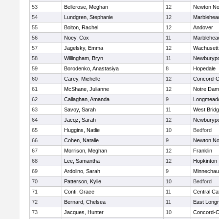
53
Bellerose, Meghan
12
Newton No
54
Lundgren, Stephanie
12
Marblehea
55
Bolton, Rachel
12
Andover
56
Noey, Cox
11
Marblehea
57
Jagelsky, Emma
12
Wachusett
58
Willingham, Bryn
11
Newburypo
59
Borodenko, Anastasiya
8
Hopedale
60
Carey, Michelle
12
Concord-Ca
61
McShane, Julianne
12
Notre Da
62
Callaghan, Amanda
9
Longmead
63
Savoy, Sarah
11
West Brid
64
Jacqz, Sarah
12
Newburypo
65
Huggins, Natlie
10
Bedford
66
Cohen, Natalie
9
Newton No
67
Morrison, Meghan
12
Franklin
68
Lee, Samantha
12
Hopkinton
69
Ardolino, Sarah
9
Minnecha
70
Patterson, Kylie
10
Bedford
71
Conti, Grace
11
Central Cat
72
Bernard, Chelsea
11
East Lon
73
Jacques, Hunter
10
Concord-Ca