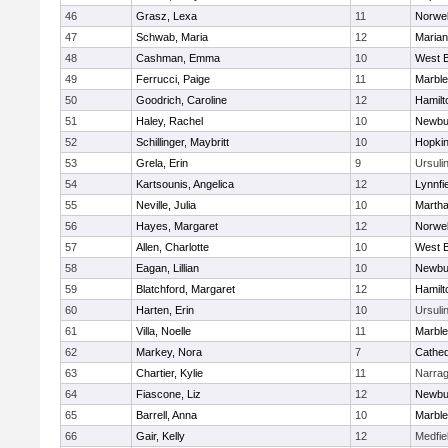
46
Grasz, Lexa
11
Norwel
47
Schwab, Maria
12
Marian
48
Cashman, Emma
10
West B
49
Ferrucci, Paige
11
Marbl
50
Goodrich, Caroline
12
Hamil
51
Haley, Rachel
10
Newbu
52
Schillinger, Maybritt
10
Hopkin
53
Grela, Erin
9
Ursuli
54
Kartsounis, Angelica
12
Lynnfi
55
Neville, Julia
10
Martha
56
Hayes, Margaret
12
Norwel
57
Allen, Charlotte
10
West B
58
Eagan, Lillian
10
Newbu
59
Blatchford, Margaret
12
Hamil
60
Harten, Erin
10
Ursuli
61
Villa, Noelle
11
Marbl
62
Markey, Nora
7
Cathed
63
Chartier, Kylie
11
Narrag
64
Fiascone, Liz
12
Newbu
65
Barrell, Anna
10
Marbl
66
Gair, Kelly
12
Medfie