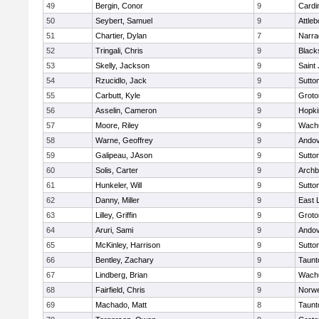
49
Bergin, Conor
9
Cardi
50
Seybert, Samuel
9
Attleb
51
Chartier, Dylan
7
Narra
52
Tringali, Chris
9
Blacks
53
Skelly, Jackson
9
Saint
54
Rzucidlo, Jack
9
Sutto
55
Carbutt, Kyle
9
Groto
56
Asselin, Cameron
9
Hopki
57
Moore, Riley
9
Wachu
58
Warne, Geoffrey
9
Ando
59
Galipeau, JAson
9
Sutto
60
Solis, Carter
9
Archb
61
Hunkeler, Will
9
Sutto
62
Danny, Miller
9
East
63
Lilley, Griffin
9
Groto
64
Aruri, Sami
9
Ando
65
McKinley, Harrison
9
Sutto
66
Bentley, Zachary
9
Taunt
67
Lindberg, Brian
9
Wachu
68
Fairfield, Chris
9
Norwe
69
Machado, Matt
8
Taunt