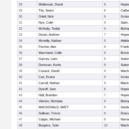
28
Wollensak, David
8
Hoped
29
Tim, Sears
8
Cathed
30
Odell, Nick
9
Groto
31
Nye, Colin
9
Saint
32
McNulty, Teddy
9
Bisho
33
Doran, Andrew
7
Hoped
34
Mcneilly, Nathan
9
Attleb
35
Fischer, Alex
9
Frank
36
Marchand, Collin
9
Brock
37
Garvey, Liam
9
Sutto
38
Donovan, Kurtis
9
Sutto
39
Cusack, David
9
Wachu
40
Cao, Evans
9
Groto
41
Carroll, Nathan
9
Blacks
42
Dykoff, Sam
8
Hoped
43
Hall, Brandon
7
Hoped
44
Vitorino, Nicholas
9
Bisho
45
MACDONALD, MATT
9
Sand
46
Sullivan, Trevor
9
Dracu
47
Capps, Michael
8
Narra
48
Burgess, Tyler
10
Wachu