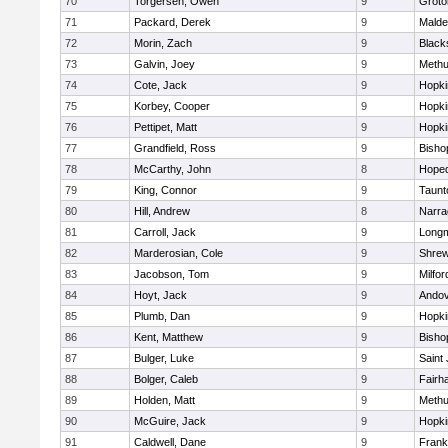
70
Torgersen, Owen
9
Groto
71
Packard, Derek
9
Malde
72
Morin, Zach
9
Blacks
73
Galvin, Joey
9
Meth
74
Cote, Jack
9
Hopki
75
Korbey, Cooper
9
Hopki
76
Pettipet, Matt
9
Hopki
77
Grandfield, Ross
9
Bisho
78
McCarthy, John
8
Hoped
79
King, Connor
9
Taunt
80
Hill, Andrew
8
Narra
81
Carroll, Jack
9
Long
82
Marderosian, Cole
9
Shre
83
Jacobson, Tom
9
Milfor
84
Hoyt, Jack
9
Ando
85
Plumb, Dan
9
Hopki
86
Kent, Matthew
9
Bisho
87
Bulger, Luke
9
Saint
88
Bolger, Caleb
9
Fairh
89
Holden, Matt
9
Meth
90
McGuire, Jack
9
Hopki
91
Caldwell, Dane
9
Frank