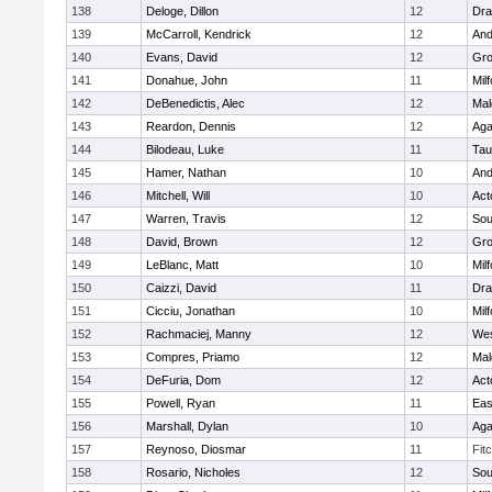
138
Deloge, Dillon
12
Dra
139
McCarroll, Kendrick
12
And
140
Evans, David
12
Gro
141
Donahue, John
11
Mil
142
DeBenedictis, Alec
12
Mal
143
Reardon, Dennis
12
Ag
144
Bilodeau, Luke
11
Tau
145
Hamer, Nathan
10
And
146
Mitchell, Will
10
Act
147
Warren, Travis
12
Sou
148
David, Brown
12
Gro
149
LeBlanc, Matt
10
Mil
150
Caizzi, David
11
Dra
151
Cicciu, Jonathan
10
Mil
152
Rachmaciej, Manny
12
Wes
153
Compres, Priamo
12
Mal
154
DeFuria, Dom
12
Act
155
Powell, Ryan
11
Eas
156
Marshall, Dylan
10
Ag
157
Reynoso, Diosmar
11
Fit
158
Rosario, Nicholes
12
Sou