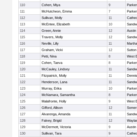
110
Cohen, Miya
9
Parker
111
McHutcheon, Emma
7
Parker
112
Sullivan, Molly
11
Cathed
113
McEntee, Elizabeth
10
Sandw
114
Green, Annie
12
Austin
115
Travers, Molly
12
Sandw
116
Neville, Lilly
11
Martha
117
Graham, Vicki
12
Sutton
118
Petti, Nina
8
West B
119
Cohen, Taeva
8
Parker
120
McCauley, Lindsey
11
Sandw
121
Fitzpatrick, Molly
11
Denni
122
Henderson, Lana
11
Sandw
123
Murray, Erika
10
Parker
124
McNamara, Samantha
8
Parker
125
Malafronte, Holly
9
West B
126
Gifford, Allison
12
Somers
127
Alvarenga, Amanda
11
Sandw
128
Falvey, Brigid
12
Wayla
129
McDermott, Victoria
9
Austin
130
Sullivan, Tara
9
Cathed