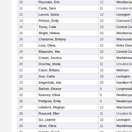
10
Reynolds, Erin
12
Westboro
11
Curtis, Sara
11
Ursuline 
12
Larson, Sylvia
12
Lexington
13
Perkins, Emily
10
Concord-Ca
14
Tovey, Catie
10
Central Cat
15
Wright, Helena
10
Westboro
16
Charlonne, Brittany
10
Wachusett
17
Love, Olivia
12
Notre Da
18
Eliopoulos, Mia
10
Central Cat
19
Cowan, Jessica
12
Marblehea
20
Orechia, Sheila
11
Ursuline 
21
Cayer, Brittany
12
Methuen
22
Guo, Cathy
10
Lexington
23
Ziegenhals, Iela
10
Hamilton
24
Barkett, Eleanor
9
Longmead
25
Kearney, Olivia
9
Newburypo
26
Pettigrew, Emily
9
Newburypo
27
Lefebvre, Meghan
12
Wachusett
28
Roussell, Ellen
11
Ursuline 
29
Go, Leanne
10
Lexington
30
Vener, Olivia
11
Marblehea