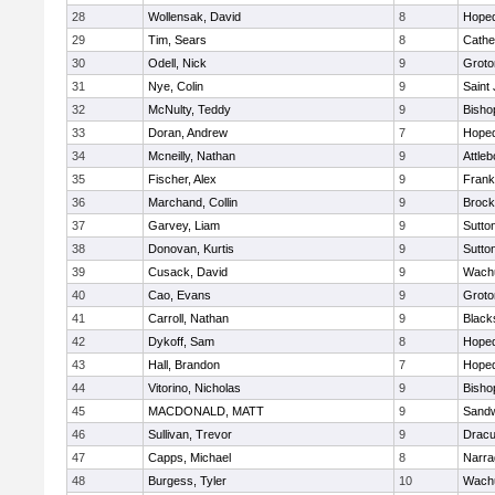
28
Wollensak, David
8
Hoped
29
Tim, Sears
8
Cathed
30
Odell, Nick
9
Groto
31
Nye, Colin
9
Saint
32
McNulty, Teddy
9
Bisho
33
Doran, Andrew
7
Hoped
34
Mcneilly, Nathan
9
Attleb
35
Fischer, Alex
9
Frank
36
Marchand, Collin
9
Brock
37
Garvey, Liam
9
Sutto
38
Donovan, Kurtis
9
Sutto
39
Cusack, David
9
Wachu
40
Cao, Evans
9
Groto
41
Carroll, Nathan
9
Blacks
42
Dykoff, Sam
8
Hoped
43
Hall, Brandon
7
Hoped
44
Vitorino, Nicholas
9
Bisho
45
MACDONALD, MATT
9
Sand
46
Sullivan, Trevor
9
Dracu
47
Capps, Michael
8
Narra
48
Burgess, Tyler
10
Wachu