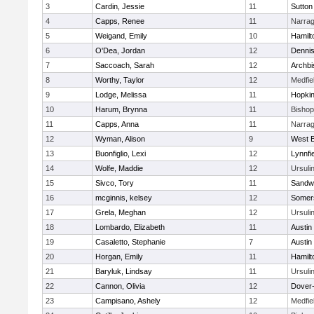
3
Cardin, Jessie
11
Sutton
4
Capps, Renee
11
Narrag
5
Weigand, Emily
10
Hamil
6
O'Dea, Jordan
12
Denni
7
Saccoach, Sarah
12
Archbi
8
Worthy, Taylor
12
Medfie
9
Lodge, Melissa
11
Hopkin
10
Harum, Brynna
11
Bisho
11
Capps, Anna
11
Narrag
12
Wyman, Alison
9
West B
13
Buonfiglio, Lexi
12
Lynnfi
14
Wolfe, Maddie
12
Ursuli
15
Sivco, Tory
11
Sandw
16
mcginnis, kelsey
12
Somers
17
Grela, Meghan
12
Ursuli
18
Lombardo, Elizabeth
11
Austin
19
Casaletto, Stephanie
7
Austin
20
Horgan, Emily
11
Hamil
21
Baryluk, Lindsay
11
Ursuli
22
Cannon, Olivia
12
Dover
23
Campisano, Ashely
12
Medfie