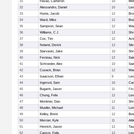
31
Pavao, Cameron
10
Met
32
Alessandro, Daniel
10
Lex
33
Hume, Jacob
12
Bro
34
Ward, Mike
12
Bos
35
Sampson, Sean
12
Wac
36
Williams, C J
12
Shr
37
Cox, Tim
12
Act
38
Noland, Derick
12
Sil
39
Starvaski, Jake
10
Shr
40
Fecteau, Nick
12
Sai
41
Schroeder, Alex
10
Sai
42
Cusack, Brian
12
Wac
43
Isaacson, Ethan
9
Lex
44
Ingersol, Sam
10
Cam
45
Bugarin, Jason
11
Fit
46
Chung, Felix
12
Lex
47
Mortimer, Dan
12
Shr
48
Mueller, Michael
11
Lo
49
Kelley, Brent
12
Bos
50
Mercier, Kyle
11
Att
51
Henrich, Jason
12
Tau
52
Cancre, Felix
12
Lex