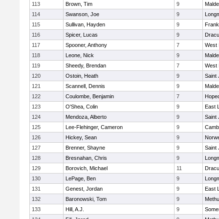
113
Brown, Tim
9
Malde
114
Swanson, Joe
9
Long
115
Sullivan, Hayden
9
Frank
116
Spicer, Lucas
9
Dracu
117
Spooner, Anthony
7
West 
118
Leone, Nick
9
Malde
119
Sheedy, Brendan
7
West 
120
Ostoin, Heath
9
Saint
121
Scannell, Dennis
9
Malde
122
Coulombe, Benjamin
7
Hoped
123
O'Shea, Colin
9
East
124
Mendoza, Alberto
9
Saint
125
Lee-Flehinger, Cameron
9
Cambr
126
Hickey, Sean
9
Norwe
127
Brenner, Shayne
9
Saint
128
Bresnahan, Chris
9
Long
129
Borovich, Michael
11
Dracu
130
LePage, Ben
9
Long
131
Genest, Jordan
9
East
132
Baronowski, Tom
9
Meth
133
Hill, A.J.
9
Somer