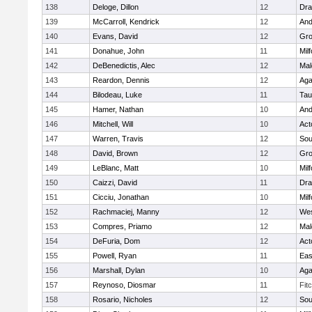
138
Deloge, Dillon
12
Dra
139
McCarroll, Kendrick
12
And
140
Evans, David
12
Gro
141
Donahue, John
11
Mil
142
DeBenedictis, Alec
12
Mal
143
Reardon, Dennis
12
Ag
144
Bilodeau, Luke
11
Tau
145
Hamer, Nathan
10
And
146
Mitchell, Will
10
Act
147
Warren, Travis
12
Sou
148
David, Brown
12
Gro
149
LeBlanc, Matt
10
Mil
150
Caizzi, David
11
Dra
151
Cicciu, Jonathan
10
Mil
152
Rachmaciej, Manny
12
Wes
153
Compres, Priamo
12
Mal
154
DeFuria, Dom
12
Act
155
Powell, Ryan
11
Eas
156
Marshall, Dylan
10
Ag
157
Reynoso, Diosmar
11
Fit
158
Rosario, Nicholes
12
Sou