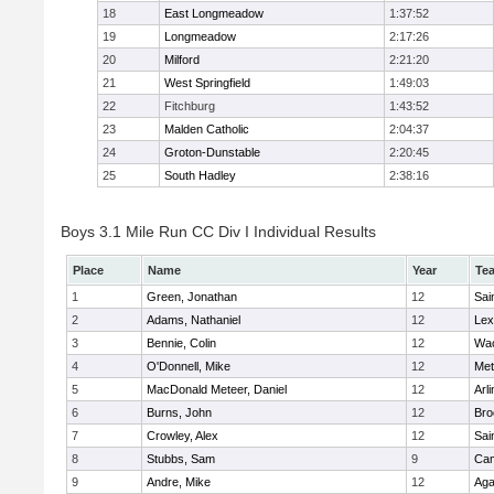
18
East Longmeadow
1:37:52
19
Longmeadow
2:17:26
20
Milford
2:21:20
21
West Springfield
1:49:03
22
Fitchburg
1:43:52
23
Malden Catholic
2:04:37
24
Groton-Dunstable
2:20:45
25
South Hadley
2:38:16
Boys 3.1 Mile Run CC Div I Individual Results
Place
Name
Year
Te
1
Green, Jonathan
12
Sai
2
Adams, Nathaniel
12
Lex
3
Bennie, Colin
12
Wac
4
O'Donnell, Mike
12
Met
5
MacDonald Meteer, Daniel
12
Arl
6
Burns, John
12
Bro
7
Crowley, Alex
12
Sai
8
Stubbs, Sam
9
Cam
9
Andre, Mike
12
Ag