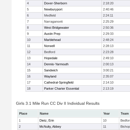
4
Dover-Sherborn
2:18:20
5
Newburyport
2:40:46
6
Medfield
2:24:11
7
Narragansett
2:25:29
8
West Bridgewater
2:50:36
9
Austin Prep
2:29:33
10
Marblehead
2:48:24
11
Norwell
2:28:13
12
Bedford
2:23:28
13
Hopedale
2:49:10
14
Dennis-Yarmouth
2:00:13
15
Sandwich
3:00:21
16
Wayland
2:35:07
17
Cathedral-Springfield
2:14:10
18
Parker Charter Essential
2:13:19
Girls 3.1 Mile Run CC Div II Individual Results
Place
Name
Year
Team
1
Dietz, Erin
10
Bedfor
2
McNulty, Abbey
11
Bisho