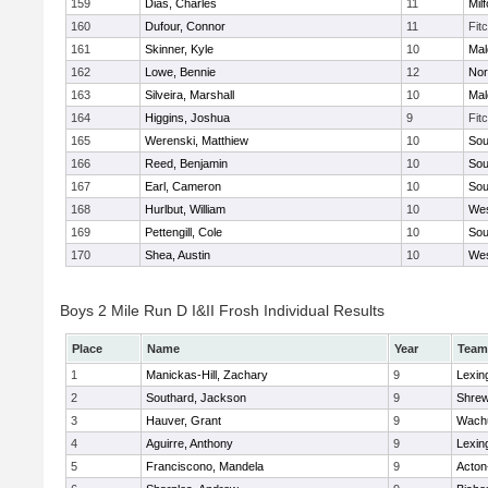
159
Dias, Charles
11
Mil
160
Dufour, Connor
11
Fit
161
Skinner, Kyle
10
Mal
162
Lowe, Bennie
12
Nor
163
Silveira, Marshall
10
Mal
164
Higgins, Joshua
9
Fit
165
Werenski, Matthiew
10
Sou
166
Reed, Benjamin
10
Sou
167
Earl, Cameron
10
Sou
168
Hurlbut, William
10
Wes
169
Pettengill, Cole
10
Sou
170
Shea, Austin
10
Wes
Boys 2 Mile Run D I&II Frosh Individual Results
Place
Name
Year
Team
1
Manickas-Hill, Zachary
9
Lexin
2
Southard, Jackson
9
Shre
3
Hauver, Grant
9
Wachu
4
Aguirre, Anthony
9
Lexin
5
Franciscono, Mandela
9
Acton