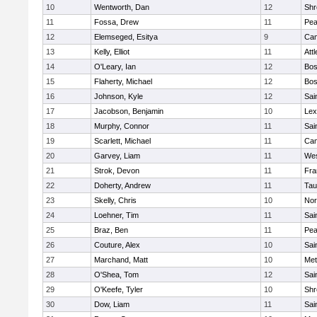
10
Wentworth, Dan
12
Shr
11
Fossa, Drew
11
Pe
12
Elemseged, Esitya
9
Cam
13
Kelly, Elliot
11
Att
14
O'Leary, Ian
12
Bos
15
Flaherty, Michael
12
Bos
16
Johnson, Kyle
12
Sai
17
Jacobson, Benjamin
10
Lex
18
Murphy, Connor
11
Sai
19
Scarlett, Michael
11
Cam
20
Garvey, Liam
11
Wes
21
Strok, Devon
11
Fra
22
Doherty, Andrew
11
Tau
23
Skelly, Chris
10
Nor
24
Loehner, Tim
11
Sai
25
Braz, Ben
11
Pe
26
Couture, Alex
10
Sai
27
Marchand, Matt
10
Met
28
O'Shea, Tom
12
Sai
29
O'Keefe, Tyler
10
Shr
30
Dow, Liam
11
Sai