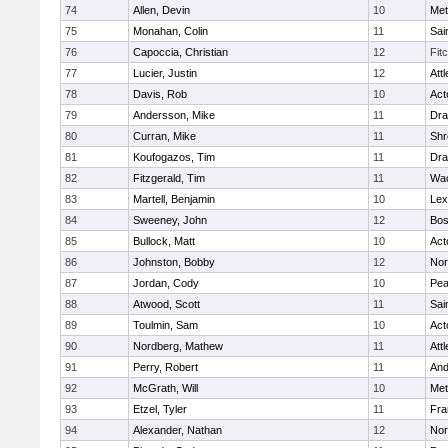
74
Allen, Devin
10
Met
75
Monahan, Colin
11
Sai
76
Capoccia, Christian
12
Fit
77
Lucier, Justin
12
Att
78
Davis, Rob
10
Act
79
Andersson, Mike
11
Dra
80
Curran, Mike
11
Shr
81
Koufogazos, Tim
11
Dra
82
Fitzgerald, Tim
11
Wac
83
Martell, Benjamin
10
Lex
84
Sweeney, John
12
Bos
85
Bullock, Matt
10
Act
86
Johnston, Bobby
12
Nor
87
Jordan, Cody
10
Pe
88
Atwood, Scott
11
Sai
89
Toulmin, Sam
10
Act
90
Nordberg, Mathew
11
Att
91
Perry, Robert
11
And
92
McGrath, Will
10
Met
93
Etzel, Tyler
11
Fra
94
Alexander, Nathan
12
Nor