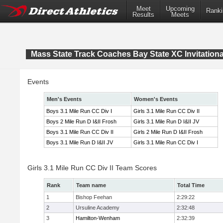
Meet
Upcoming
Ranki
Results
Meets
Mass State Track Coaches Bay State XC Invitationa
Events
Men's Events
Women's Events
Boys 3.1 Mile Run CC Div I
Girls 3.1 Mile Run CC Div II
Boys 2 Mile Run D I&II Frosh
Girls 3.1 Mile Run D I&II JV
Boys 3.1 Mile Run CC Div II
Girls 2 Mile Run D I&II Frosh
Boys 3.1 Mile Run D I&II JV
Girls 3.1 Mile Run CC Div I
Girls 3.1 Mile Run CC Div II Team Scores
Rank
Team name
Total Time
1
Bishop Feehan
2:29:22
2
Ursuline Academy
2:32:48
3
Hamilton-Wenham
2:32:39