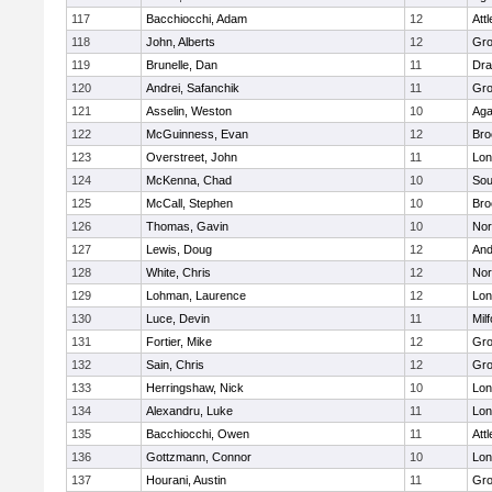
117
Bacchiocchi, Adam
12
Att
118
John, Alberts
12
Gro
119
Brunelle, Dan
11
Dra
120
Andrei, Safanchik
11
Gro
121
Asselin, Weston
10
Ag
122
McGuinness, Evan
12
Bro
123
Overstreet, John
11
Lo
124
McKenna, Chad
10
Sou
125
McCall, Stephen
10
Bro
126
Thomas, Gavin
10
Nor
127
Lewis, Doug
12
And
128
White, Chris
12
Nor
129
Lohman, Laurence
12
Lo
130
Luce, Devin
11
Mil
131
Fortier, Mike
12
Gro
132
Sain, Chris
12
Gro
133
Herringshaw, Nick
10
Lo
134
Alexandru, Luke
11
Lo
135
Bacchiocchi, Owen
11
Att
136
Gottzmann, Connor
10
Lo
137
Hourani, Austin
11
Gro