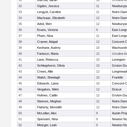
31
Garrow, Sarah
10
Ursuline 
32
Ogden, Jessica
11
Newburypo
33
Lengyel, Caroline
11
Notre Da
34
MacIsaac, Elizabeth
12
Notre Da
35
Adsit, Meri
12
Newburypo
36
Evans, Victoria
9
East Lon
37
Pham, Nina
11
East Lon
38
Cramer, Abigail
12
Concord-Ca
39
Keohane, Audrey
10
Wachusett
40
Fantozzi, Maria
12
Ursuline 
41
Lane, Rebecca
10
Lexington
42
Schlepphorst, Olivia
10
Groton-Du
43
Crews, Allie
12
Longmead
44
Walsh, Sheelagh
10
Franklin
45
Edwards, Liana
10
Concord-Ca
46
Vergakes, Nikki
12
Dracut
47
Holmes, Caitlin
12
Groton-Du
48
Steeves, Meghan
12
Notre Da
49
Flaherty, Meredith
12
Notre Da
50
McLellan, Alex
9
Austin Pre
51
Spensieri, Nina
9
Newton No
52
Metzger, Leah
9
Newton No