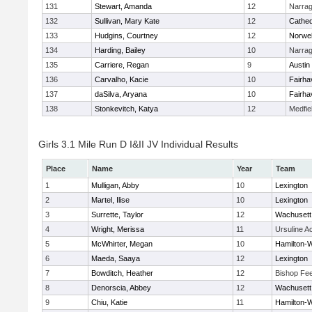
131
Stewart, Amanda
12
Narrag
132
Sullivan, Mary Kate
12
Cathed
133
Hudgins, Courtney
12
Norwel
134
Harding, Bailey
10
Narrag
135
Carriere, Regan
9
Austin
136
Carvalho, Kacie
10
Fairha
137
daSilva, Aryana
10
Fairha
138
Stonkevitch, Katya
12
Medfie
Girls 3.1 Mile Run D I&II JV Individual Results
Place
Name
Year
Team
1
Mulligan, Abby
10
Lexington
2
Martel, Ilise
10
Lexington
3
Surrette, Taylor
12
Wachusett
4
Wright, Merissa
11
Ursuline 
5
McWhirter, Megan
10
Hamilton
6
Maeda, Saaya
12
Lexington
7
Bowditch, Heather
12
Bishop Fe
8
Denorscia, Abbey
12
Wachusett
9
Chiu, Katie
11
Hamilton