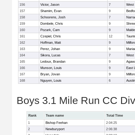
156
Victor, Jason
7
West 
157
Shamim, Evan
9
Bedfo
158
Schoorens, Josh
7
Narra
159
Dombele, Chris
9
Shre
160
Pozark, Cam
9
Malde
161
Czepiel, Chris
12
Taunt
162
Hoffman, Matt
9
Milfor
163
Perez, Johan
9
Maria
164
Sikora, Lucas
7
West 
165
Ledoux, Brandan
9
Agaw
166
Munson, Louis
9
East
167
Bryan, Jovan
9
Milfor
168
Nguyen, Louis
6
Austi
Boys 3.1 Mile Run CC Div
Rank
Team name
Total Time
1
Bishop Feehan
2:04:25
2
Newburyport
2:06:38