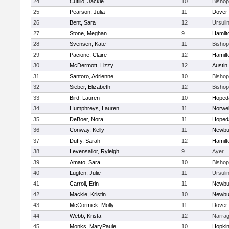
24
Cutillo, Jackie
10
Bisho
25
Pearson, Julia
11
Dover
26
Bent, Sara
12
Ursuli
27
Stone, Meghan
9
Hamil
28
Svensen, Kate
11
Bisho
29
Pacione, Claire
12
Hamil
30
McDermott, Lizzy
12
Austin
31
Santoro, Adrienne
10
Bisho
32
Sieber, Elizabeth
12
Bisho
33
Bird, Lauren
10
Hoped
34
Humphreys, Lauren
11
Norwel
35
DeBoer, Nora
11
Hoped
36
Conway, Kelly
11
Newbu
37
Duffy, Sarah
12
Hamil
38
Levensailor, Ryleigh
9
Ayer
39
Amato, Sara
10
Bisho
40
Lugten, Julie
11
Ursuli
41
Carroll, Erin
11
Newbu
42
Mackie, Kristin
10
Newbu
43
McCormick, Molly
11
Dover
44
Webb, Krista
12
Narrag
45
Monks, MaryPaule
10
Hopkin