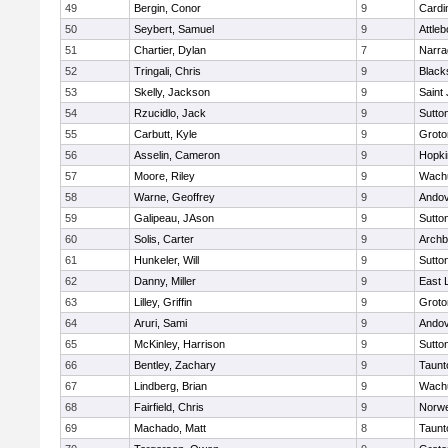
49
Bergin, Conor
9
Cardi
50
Seybert, Samuel
9
Attleb
51
Chartier, Dylan
7
Narra
52
Tringali, Chris
9
Blacks
53
Skelly, Jackson
9
Saint
54
Rzucidlo, Jack
9
Sutto
55
Carbutt, Kyle
9
Groto
56
Asselin, Cameron
9
Hopki
57
Moore, Riley
9
Wachu
58
Warne, Geoffrey
9
Ando
59
Galipeau, JAson
9
Sutto
60
Solis, Carter
9
Archb
61
Hunkeler, Will
9
Sutto
62
Danny, Miller
9
East
63
Lilley, Griffin
9
Groto
64
Aruri, Sami
9
Ando
65
McKinley, Harrison
9
Sutto
66
Bentley, Zachary
9
Taunt
67
Lindberg, Brian
9
Wachu
68
Fairfield, Chris
9
Norwe
69
Machado, Matt
8
Taunt