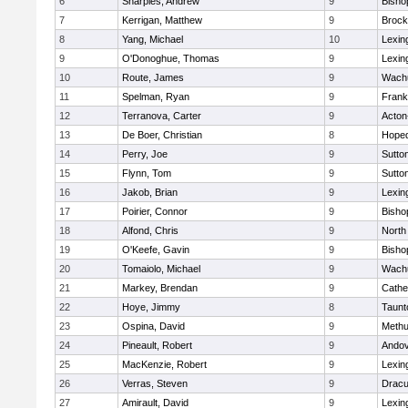
6
Sharples, Andrew
9
Bisho
7
Kerrigan, Matthew
9
Brock
8
Yang, Michael
10
Lexin
9
O'Donoghue, Thomas
9
Lexin
10
Route, James
9
Wachu
11
Spelman, Ryan
9
Frank
12
Terranova, Carter
9
Acton
13
De Boer, Christian
8
Hoped
14
Perry, Joe
9
Sutto
15
Flynn, Tom
9
Sutto
16
Jakob, Brian
9
Lexin
17
Poirier, Connor
9
Bisho
18
Alfond, Chris
9
North
19
O'Keefe, Gavin
9
Bisho
20
Tomaiolo, Michael
9
Wachu
21
Markey, Brendan
9
Cathed
22
Hoye, Jimmy
8
Taunt
23
Ospina, David
9
Meth
24
Pineault, Robert
9
Ando
25
MacKenzie, Robert
9
Lexin
26
Verras, Steven
9
Dracu
27
Amirault, David
9
Lexin