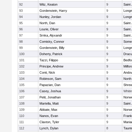
92
Witz, Keaton
9
Saint
93
Gordenstein, Harry
9
Long
94
Nunley, Jordan
9
Long
95
North, Dan
9
Saint
96
Lourie, Oliver
9
Saint
97
Srnka, Alyxandr
9
Saint
98
Comisky, Connor
9
Somer
99
Gordenstein, Billy
9
Long
100
Doherty, Patrick
9
Dracu
101
Tazzi, Filippo
9
Bedfo
102
Principe, Andrew
9
Milfor
103
Conti, Nick
9
Ando
104
Robinson, Sam
9
North
105
Papazian, Dan
9
Shre
106
Casey, Joshua
9
Whitin
107
Petit, Jonathan
9
Norwe
108
Martella, Matt
9
Saint
109
Abbate, Max
9
Norwe
110
Nanos, Evan
9
Frank
111
Claxton, Tyler
9
Maria
112
Lynch, Dylan
8
Taunt