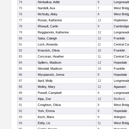
74
Nimbalkar, Aditit
9
Longmead
75
Nardelli, Ava
7
West Brid
76
McNulty, Abby
8
West Brid
77
Ronan, Katherine
12
Hopkinton
78
Rheault, Carlin
9
Cambridge 
79
Reggiannini, Katherine
12
Longmead
80
Saba, Caleigh
12
Franklin
81
Lock, Amanda
11
Central Cat
82
Krasnick, Olivia
10
Franklin
83
Corcoran, Heather
11
Central Cat
84
Spillers, Madison
12
Hopedale
85
Wendall, Madison
10
Franklin
86
Wyspianski, Jenna
8
Hopedale
87
April, Molly
12
Longmead
88
Molloy, Mary
12
Agawam
89
Powell, Campbell
9
Longmead
90
Kipp, Zoe
12
Bedford
91
Creighton, Olivia
8
West Brid
92
York, Emma
8
Hopedale
93
Koch, Mara
9
Arlington
94
Eddy, Liz
11
West Brid