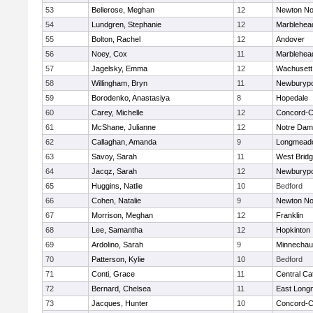
53
Bellerose, Meghan
12
Newton No
54
Lundgren, Stephanie
12
Marblehea
55
Bolton, Rachel
12
Andover
56
Noey, Cox
11
Marblehea
57
Jagelsky, Emma
12
Wachusett
58
Willingham, Bryn
11
Newburypo
59
Borodenko, Anastasiya
8
Hopedale
60
Carey, Michelle
12
Concord-Ca
61
McShane, Julianne
12
Notre Da
62
Callaghan, Amanda
9
Longmead
63
Savoy, Sarah
11
West Brid
64
Jacqz, Sarah
12
Newburypo
65
Huggins, Natlie
10
Bedford
66
Cohen, Natalie
9
Newton No
67
Morrison, Meghan
12
Franklin
68
Lee, Samantha
12
Hopkinton
69
Ardolino, Sarah
9
Minnecha
70
Patterson, Kylie
10
Bedford
71
Conti, Grace
11
Central Cat
72
Bernard, Chelsea
11
East Lon
73
Jacques, Hunter
10
Concord-Ca