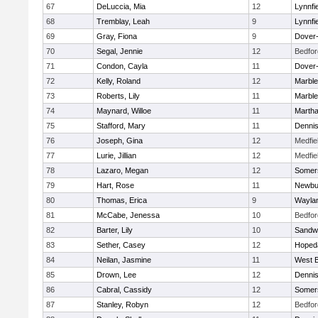
67
DeLuccia, Mia
12
Lynnfi
68
Tremblay, Leah
9
Lynnfi
69
Gray, Fiona
9
Dover
70
Segal, Jennie
12
Bedfor
71
Condon, Cayla
11
Dover
72
Kelly, Roland
12
Marbl
73
Roberts, Lily
11
Marbl
74
Maynard, Willoe
11
Martha
75
Stafford, Mary
11
Denni
76
Joseph, Gina
12
Medfie
77
Lurie, Jillian
12
Medfie
78
Lazaro, Megan
12
Somers
79
Hart, Rose
11
Newbu
80
Thomas, Erica
9
Wayla
81
McCabe, Jenessa
10
Bedfor
82
Barter, Lily
10
Sandw
83
Sether, Casey
12
Hoped
84
Neilan, Jasmine
11
West B
85
Drown, Lee
12
Denni
86
Cabral, Cassidy
12
Somers
87
Stanley, Robyn
12
Bedfor