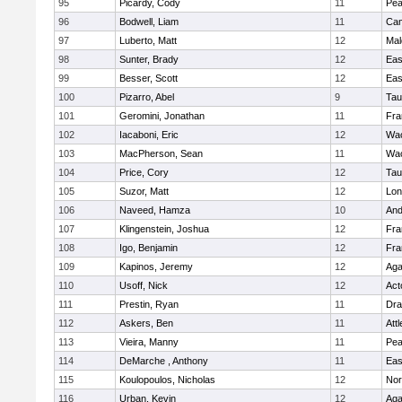
95
Picardy, Cody
11
Pe
96
Bodwell, Liam
11
Cam
97
Luberto, Matt
12
Mal
98
Sunter, Brady
12
Eas
99
Besser, Scott
12
Eas
100
Pizarro, Abel
9
Tau
101
Geromini, Jonathan
11
Fra
102
Iacaboni, Eric
12
Wac
103
MacPherson, Sean
11
Wac
104
Price, Cory
12
Tau
105
Suzor, Matt
12
Lo
106
Naveed, Hamza
10
And
107
Klingenstein, Joshua
12
Fra
108
Igo, Benjamin
12
Fra
109
Kapinos, Jeremy
12
Ag
110
Usoff, Nick
12
Act
111
Prestin, Ryan
11
Dra
112
Askers, Ben
11
Att
113
Vieira, Manny
11
Pe
114
DeMarche , Anthony
11
Eas
115
Koulopoulos, Nicholas
12
Nor
116
Urban, Kevin
12
Ag