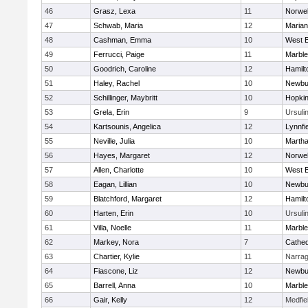
46
Grasz, Lexa
11
Norwel
47
Schwab, Maria
12
Marian
48
Cashman, Emma
10
West B
49
Ferrucci, Paige
11
Marbl
50
Goodrich, Caroline
12
Hamil
51
Haley, Rachel
10
Newbu
52
Schillinger, Maybritt
10
Hopkin
53
Grela, Erin
9
Ursuli
54
Kartsounis, Angelica
12
Lynnfi
55
Neville, Julia
10
Martha
56
Hayes, Margaret
12
Norwel
57
Allen, Charlotte
10
West B
58
Eagan, Lillian
10
Newbu
59
Blatchford, Margaret
12
Hamil
60
Harten, Erin
10
Ursuli
61
Villa, Noelle
11
Marbl
62
Markey, Nora
7
Cathed
63
Chartier, Kylie
11
Narrag
64
Fiascone, Liz
12
Newbu
65
Barrell, Anna
10
Marbl
66
Gair, Kelly
12
Medfie