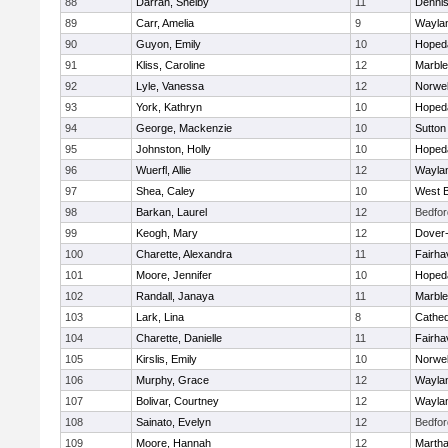
88
Darrah, Shelby
11
Denni
89
Carr, Amelia
9
Wayla
90
Guyon, Emily
10
Hoped
91
Kliss, Caroline
12
Marbl
92
Lyle, Vanessa
12
Norwel
93
York, Kathryn
10
Hoped
94
George, Mackenzie
10
Sutton
95
Johnston, Holly
10
Hoped
96
Wuerfl, Allie
12
Wayla
97
Shea, Caley
10
West B
98
Barkan, Laurel
12
Bedfor
99
Keogh, Mary
12
Dover
100
Charette, Alexandra
11
Fairha
101
Moore, Jennifer
10
Hoped
102
Randall, Janaya
11
Marbl
103
Lark, Lina
8
Cathed
104
Charette, Danielle
11
Fairha
105
Kirslis, Emily
10
Norwel
106
Murphy, Grace
12
Wayla
107
Bolivar, Courtney
12
Wayla
108
Sainato, Evelyn
12
Bedfor
109
Moore, Hannah
12
Martha