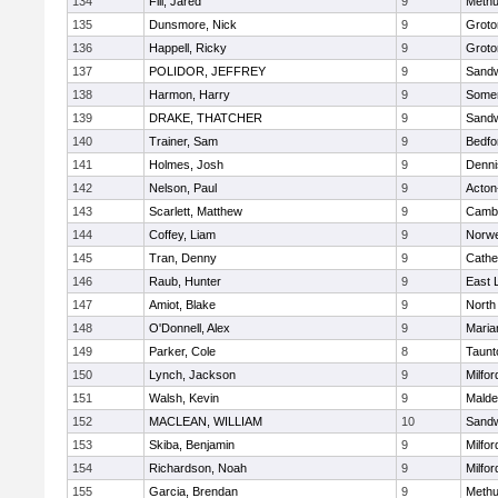
134
Fili, Jared
9
Meth
135
Dunsmore, Nick
9
Groto
136
Happell, Ricky
9
Groto
137
POLIDOR, JEFFREY
9
Sand
138
Harmon, Harry
9
Somer
139
DRAKE, THATCHER
9
Sand
140
Trainer, Sam
9
Bedfo
141
Holmes, Josh
9
Denni
142
Nelson, Paul
9
Acton
143
Scarlett, Matthew
9
Cambr
144
Coffey, Liam
9
Norwe
145
Tran, Denny
9
Cathed
146
Raub, Hunter
9
East
147
Amiot, Blake
9
North
148
O'Donnell, Alex
9
Maria
149
Parker, Cole
8
Taunt
150
Lynch, Jackson
9
Milfor
151
Walsh, Kevin
9
Malde
152
MACLEAN, WILLIAM
10
Sand
153
Skiba, Benjamin
9
Milfor
154
Richardson, Noah
9
Milfor
155
Garcia, Brendan
9
Meth