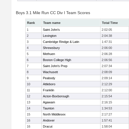
Boys 3.1 Mile Run CC Div I Team Scores
Rank
Team name
Total Time
1
Saint John's
2:02:05
2
Lexington
2:04:38
3
Cambridge Rindge & Latin
1:47:31
4
Shrewsbury
2:06:00
5
Methuen
2:06:28
6
Boston College High
2:06:56
7
Saint John's Prep
2:07:34
8
Wachusett
2:08:09
9
Peabody
2:09:14
10
Attleboro
2:12:29
11
Franklin
2:12:00
12
Acton-Boxborough
2:15:54
13
Agawam
2:16:15
14
Taunton
1:34:53
15
North Middlesex
2:17:27
16
Andover
1:57:41
16
Dracut
1:58:04