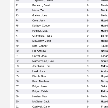
70
Torgersen, Owen
9
Groto
71
Packard, Derek
9
Malde
72
Morin, Zach
9
Blacks
73
Galvin, Joey
9
Meth
74
Cote, Jack
9
Hopki
75
Korbey, Cooper
9
Hopki
76
Pettipet, Matt
9
Hopki
77
Grandfield, Ross
9
Bisho
78
McCarthy, John
8
Hoped
79
King, Connor
9
Taunt
80
Hill, Andrew
8
Narra
81
Carroll, Jack
9
Long
82
Marderosian, Cole
9
Shre
83
Jacobson, Tom
9
Milfor
84
Hoyt, Jack
9
Ando
85
Plumb, Dan
9
Hopki
86
Kent, Matthew
9
Bisho
87
Bulger, Luke
9
Saint
88
Bolger, Caleb
9
Fairh
89
Holden, Matt
9
Meth
90
McGuire, Jack
9
Hopki
91
Caldwell, Dane
9
Frank