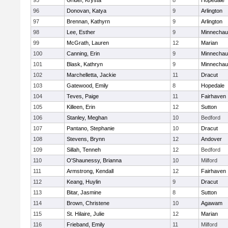
95
Grider, Krysta
8
Hopedale
96
Donovan, Katya
9
Arlington
97
Brennan, Kathyrn
9
Arlington
98
Lee, Esther
9
Minnecha
99
McGrath, Lauren
12
Marian
100
Canning, Erin
9
Minnecha
101
Blask, Kathryn
9
Minnecha
102
Marchelletta, Jackie
11
Dracut
103
Gatewood, Emily
8
Hopedale
104
Teves, Paige
11
Fairhaven
105
Killeen, Erin
12
Sutton
106
Stanley, Meghan
10
Bedford
107
Pantano, Stephanie
10
Dracut
108
Stevens, Brynn
12
Andover
109
Sillah, Tenneh
12
Bedford
110
O'Shaunessy, Brianna
10
Milford
111
Armstrong, Kendall
12
Fairhaven
112
Keang, Huylin
9
Dracut
113
Bitar, Jasmine
8
Sutton
114
Brown, Christene
10
Agawam
115
St. Hilaire, Julie
12
Marian
116
Frieband, Emily
11
Milford