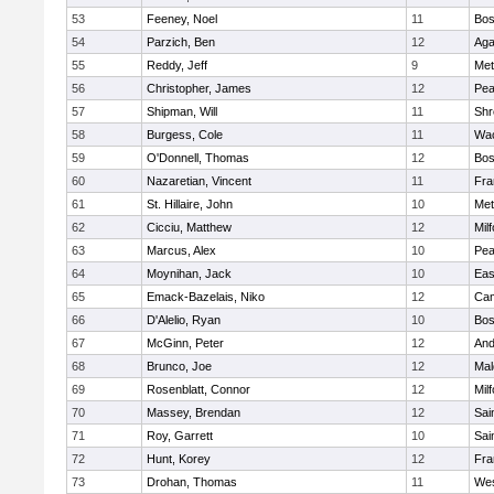
53
Feeney, Noel
11
Bos
54
Parzich, Ben
12
Ag
55
Reddy, Jeff
9
Met
56
Christopher, James
12
Pe
57
Shipman, Will
11
Shr
58
Burgess, Cole
11
Wac
59
O'Donnell, Thomas
12
Bos
60
Nazaretian, Vincent
11
Fra
61
St. Hillaire, John
10
Met
62
Cicciu, Matthew
12
Mil
63
Marcus, Alex
10
Pe
64
Moynihan, Jack
10
Eas
65
Emack-Bazelais, Niko
12
Cam
66
D'Alelio, Ryan
10
Bos
67
McGinn, Peter
12
And
68
Brunco, Joe
12
Mal
69
Rosenblatt, Connor
12
Mil
70
Massey, Brendan
12
Sai
71
Roy, Garrett
10
Sai
72
Hunt, Korey
12
Fra
73
Drohan, Thomas
11
Wes