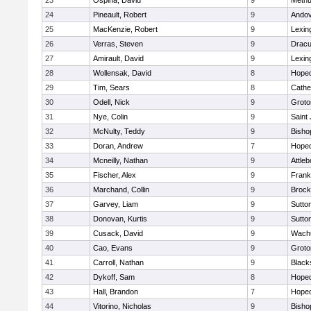
23
Ospina, David
9
Meth
24
Pineault, Robert
9
Ando
25
MacKenzie, Robert
9
Lexin
26
Verras, Steven
9
Dracu
27
Amirault, David
9
Lexin
28
Wollensak, David
8
Hoped
29
Tim, Sears
8
Cathed
30
Odell, Nick
9
Groto
31
Nye, Colin
9
Saint
32
McNulty, Teddy
9
Bisho
33
Doran, Andrew
7
Hoped
34
Mcneilly, Nathan
9
Attleb
35
Fischer, Alex
9
Frank
36
Marchand, Collin
9
Brock
37
Garvey, Liam
9
Sutto
38
Donovan, Kurtis
9
Sutto
39
Cusack, David
9
Wachu
40
Cao, Evans
9
Groto
41
Carroll, Nathan
9
Blacks
42
Dykoff, Sam
8
Hoped
43
Hall, Brandon
7
Hoped
44
Vitorino, Nicholas
9
Bisho