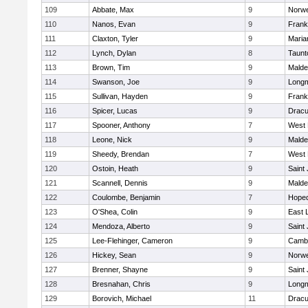
109
Abbate, Max
9
Norwe
110
Nanos, Evan
9
Frank
111
Claxton, Tyler
9
Maria
112
Lynch, Dylan
8
Taunt
113
Brown, Tim
9
Malde
114
Swanson, Joe
9
Long
115
Sullivan, Hayden
9
Frank
116
Spicer, Lucas
9
Dracu
117
Spooner, Anthony
7
West 
118
Leone, Nick
9
Malde
119
Sheedy, Brendan
7
West 
120
Ostoin, Heath
9
Saint
121
Scannell, Dennis
9
Malde
122
Coulombe, Benjamin
7
Hoped
123
O'Shea, Colin
9
East
124
Mendoza, Alberto
9
Saint
125
Lee-Flehinger, Cameron
9
Cambr
126
Hickey, Sean
9
Norwe
127
Brenner, Shayne
9
Saint
128
Bresnahan, Chris
9
Long
129
Borovich, Michael
11
Dracu