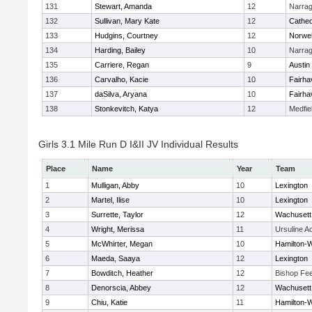
131
Stewart, Amanda
12
Narrag
132
Sullivan, Mary Kate
12
Cathed
133
Hudgins, Courtney
12
Norwel
134
Harding, Bailey
10
Narrag
135
Carriere, Regan
9
Austin
136
Carvalho, Kacie
10
Fairha
137
daSilva, Aryana
10
Fairha
138
Stonkevitch, Katya
12
Medfie
Girls 3.1 Mile Run D I&II JV Individual Results
Place
Name
Year
Team
1
Mulligan, Abby
10
Lexington
2
Martel, Ilise
10
Lexington
3
Surrette, Taylor
12
Wachusett
4
Wright, Merissa
11
Ursuline 
5
McWhirter, Megan
10
Hamilton
6
Maeda, Saaya
12
Lexington
7
Bowditch, Heather
12
Bishop Fe
8
Denorscia, Abbey
12
Wachusett
9
Chiu, Katie
11
Hamilton