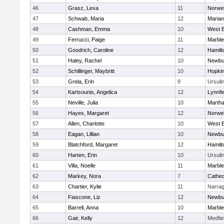
46
Grasz, Lexa
11
Norwel
47
Schwab, Maria
12
Marian
48
Cashman, Emma
10
West B
49
Ferrucci, Paige
11
Marbl
50
Goodrich, Caroline
12
Hamil
51
Haley, Rachel
10
Newbu
52
Schillinger, Maybritt
10
Hopkin
53
Grela, Erin
9
Ursuli
54
Kartsounis, Angelica
12
Lynnfi
55
Neville, Julia
10
Martha
56
Hayes, Margaret
12
Norwel
57
Allen, Charlotte
10
West B
58
Eagan, Lillian
10
Newbu
59
Blatchford, Margaret
12
Hamil
60
Harten, Erin
10
Ursuli
61
Villa, Noelle
11
Marbl
62
Markey, Nora
7
Cathed
63
Chartier, Kylie
11
Narrag
64
Fiascone, Liz
12
Newbu
65
Barrell, Anna
10
Marbl
66
Gair, Kelly
12
Medfie