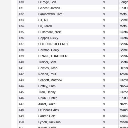
130
LePage, Ben
9
Long
131
Genest, Jordan
9
East
132
Baronowski, Tom
9
Meth
133
Hill, A.J.
9
Somer
134
Fili, Jared
9
Meth
135
Dunsmore, Nick
9
Groto
136
Happell, Ricky
9
Groto
137
POLIDOR, JEFFREY
9
Sand
138
Harmon, Harry
9
Somer
139
DRAKE, THATCHER
9
Sand
140
Trainer, Sam
9
Bedfo
141
Holmes, Josh
9
Denni
142
Nelson, Paul
9
Acton
143
Scarlett, Matthew
9
Cambr
144
Coffey, Liam
9
Norwe
145
Tran, Denny
9
Cathed
146
Raub, Hunter
9
East
147
Amiot, Blake
9
North
148
O'Donnell, Alex
9
Maria
149
Parker, Cole
8
Taunt
150
Lynch, Jackson
9
Milfor