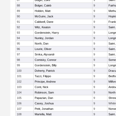
87
Bulger, Luke
9
Saint
88
Bolger, Caleb
9
Fairh
89
Holden, Matt
9
Meth
90
McGuire, Jack
9
Hopki
91
Caldwell, Dane
9
Frank
92
Witz, Keaton
9
Saint
93
Gordenstein, Harry
9
Long
94
Nunley, Jordan
9
Long
95
North, Dan
9
Saint
96
Lourie, Oliver
9
Saint
97
Srnka, Alyxandr
9
Saint
98
Comisky, Connor
9
Somer
99
Gordenstein, Billy
9
Long
100
Doherty, Patrick
9
Dracu
101
Tazzi, Filippo
9
Bedfo
102
Principe, Andrew
9
Milfor
103
Conti, Nick
9
Ando
104
Robinson, Sam
9
North
105
Papazian, Dan
9
Shre
106
Casey, Joshua
9
Whitin
107
Petit, Jonathan
9
Norwe
108
Martella, Matt
9
Saint