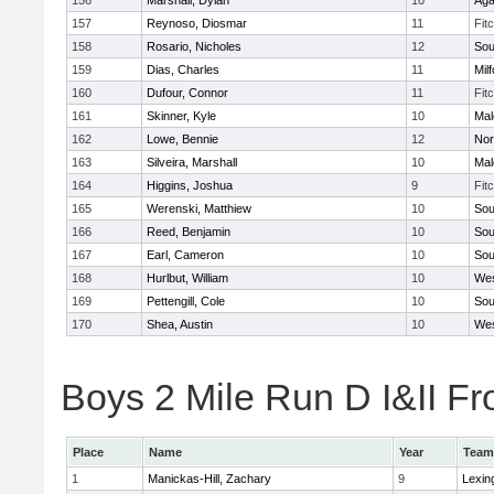
156
Marshall, Dylan
10
Ag
157
Reynoso, Diosmar
11
Fit
158
Rosario, Nicholes
12
Sou
159
Dias, Charles
11
Mil
160
Dufour, Connor
11
Fit
161
Skinner, Kyle
10
Mal
162
Lowe, Bennie
12
Nor
163
Silveira, Marshall
10
Mal
164
Higgins, Joshua
9
Fit
165
Werenski, Matthiew
10
Sou
166
Reed, Benjamin
10
Sou
167
Earl, Cameron
10
Sou
168
Hurlbut, William
10
Wes
169
Pettengill, Cole
10
Sou
170
Shea, Austin
10
Wes
Boys 2 Mile Run D I&II Fr
Place
Name
Year
Team
1
Manickas-Hill, Zachary
9
Lexin