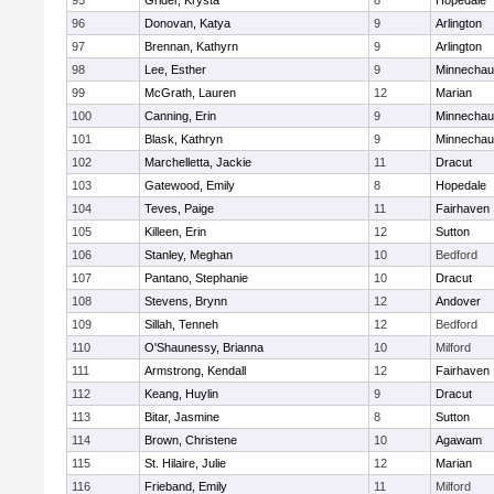
95
Grider, Krysta
8
Hopedale
96
Donovan, Katya
9
Arlington
97
Brennan, Kathyrn
9
Arlington
98
Lee, Esther
9
Minnecha
99
McGrath, Lauren
12
Marian
100
Canning, Erin
9
Minnecha
101
Blask, Kathryn
9
Minnecha
102
Marchelletta, Jackie
11
Dracut
103
Gatewood, Emily
8
Hopedale
104
Teves, Paige
11
Fairhaven
105
Killeen, Erin
12
Sutton
106
Stanley, Meghan
10
Bedford
107
Pantano, Stephanie
10
Dracut
108
Stevens, Brynn
12
Andover
109
Sillah, Tenneh
12
Bedford
110
O'Shaunessy, Brianna
10
Milford
111
Armstrong, Kendall
12
Fairhaven
112
Keang, Huylin
9
Dracut
113
Bitar, Jasmine
8
Sutton
114
Brown, Christene
10
Agawam
115
St. Hilaire, Julie
12
Marian
116
Frieband, Emily
11
Milford