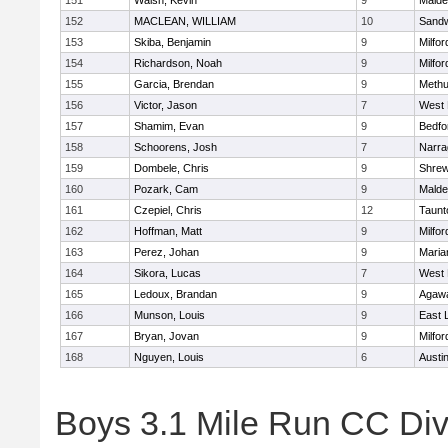
151
Walsh, Kevin
9
Malde
152
MACLEAN, WILLIAM
10
Sand
153
Skiba, Benjamin
9
Milfor
154
Richardson, Noah
9
Milfor
155
Garcia, Brendan
9
Meth
156
Victor, Jason
7
West 
157
Shamim, Evan
9
Bedfo
158
Schoorens, Josh
7
Narra
159
Dombele, Chris
9
Shre
160
Pozark, Cam
9
Malde
161
Czepiel, Chris
12
Taunt
162
Hoffman, Matt
9
Milfor
163
Perez, Johan
9
Maria
164
Sikora, Lucas
7
West 
165
Ledoux, Brandan
9
Agaw
166
Munson, Louis
9
East
167
Bryan, Jovan
9
Milfor
168
Nguyen, Louis
6
Austi
Boys 3.1 Mile Run CC Div