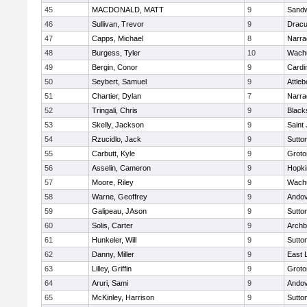
45
MACDONALD, MATT
9
Sand
46
Sullivan, Trevor
9
Dracu
47
Capps, Michael
8
Narra
48
Burgess, Tyler
10
Wachu
49
Bergin, Conor
9
Cardi
50
Seybert, Samuel
9
Attleb
51
Chartier, Dylan
7
Narra
52
Tringali, Chris
9
Blacks
53
Skelly, Jackson
9
Saint
54
Rzucidlo, Jack
9
Sutto
55
Carbutt, Kyle
9
Groto
56
Asselin, Cameron
9
Hopki
57
Moore, Riley
9
Wachu
58
Warne, Geoffrey
9
Ando
59
Galipeau, JAson
9
Sutto
60
Solis, Carter
9
Archb
61
Hunkeler, Will
9
Sutto
62
Danny, Miller
9
East
63
Lilley, Griffin
9
Groto
64
Aruri, Sami
9
Ando
65
McKinley, Harrison
9
Sutto