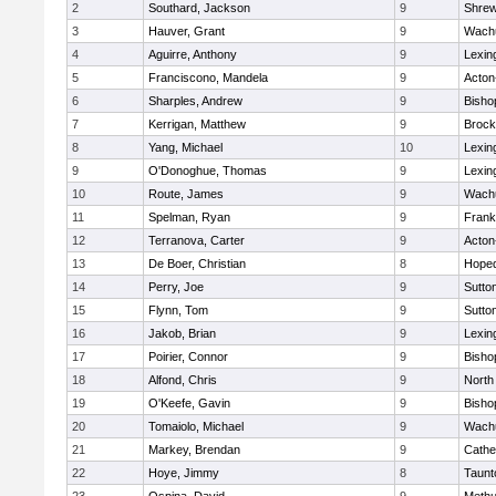
2
Southard, Jackson
9
Shre
3
Hauver, Grant
9
Wachu
4
Aguirre, Anthony
9
Lexin
5
Franciscono, Mandela
9
Acton
6
Sharples, Andrew
9
Bisho
7
Kerrigan, Matthew
9
Brock
8
Yang, Michael
10
Lexin
9
O'Donoghue, Thomas
9
Lexin
10
Route, James
9
Wachu
11
Spelman, Ryan
9
Frank
12
Terranova, Carter
9
Acton
13
De Boer, Christian
8
Hoped
14
Perry, Joe
9
Sutto
15
Flynn, Tom
9
Sutto
16
Jakob, Brian
9
Lexin
17
Poirier, Connor
9
Bisho
18
Alfond, Chris
9
North
19
O'Keefe, Gavin
9
Bisho
20
Tomaiolo, Michael
9
Wachu
21
Markey, Brendan
9
Cathed
22
Hoye, Jimmy
8
Taunt