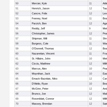
50
Mercier, Kyle
11
Att
51
Henrich, Jason
12
Tau
52
Cancre, Felix
12
Lex
53
Feeney, Noel
11
Bos
54
Parzich, Ben
12
Ag
55
Reddy, Jeff
9
Met
56
Christopher, James
12
Pe
57
Shipman, Will
11
Shr
58
Burgess, Cole
11
Wac
59
O'Donnell, Thomas
12
Bos
60
Nazaretian, Vincent
11
Fra
61
St. Hillaire, John
10
Met
62
Cicciu, Matthew
12
Mil
63
Marcus, Alex
10
Pe
64
Moynihan, Jack
10
Eas
65
Emack-Bazelais, Niko
12
Cam
66
D'Alelio, Ryan
10
Bos
67
McGinn, Peter
12
And
68
Brunco, Joe
12
Mal
69
Rosenblatt, Connor
12
Mil
70
Massey, Brendan
12
Sai