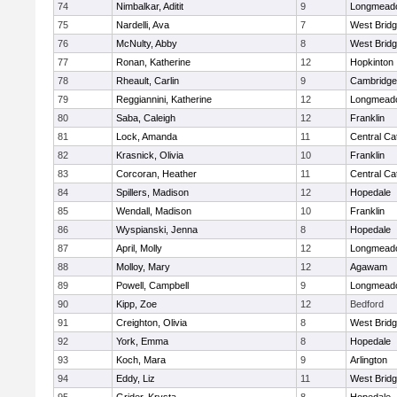
74
Nimbalkar, Aditit
9
Longmead
75
Nardelli, Ava
7
West Brid
76
McNulty, Abby
8
West Brid
77
Ronan, Katherine
12
Hopkinton
78
Rheault, Carlin
9
Cambridge 
79
Reggiannini, Katherine
12
Longmead
80
Saba, Caleigh
12
Franklin
81
Lock, Amanda
11
Central Cat
82
Krasnick, Olivia
10
Franklin
83
Corcoran, Heather
11
Central Cat
84
Spillers, Madison
12
Hopedale
85
Wendall, Madison
10
Franklin
86
Wyspianski, Jenna
8
Hopedale
87
April, Molly
12
Longmead
88
Molloy, Mary
12
Agawam
89
Powell, Campbell
9
Longmead
90
Kipp, Zoe
12
Bedford
91
Creighton, Olivia
8
West Brid
92
York, Emma
8
Hopedale
93
Koch, Mara
9
Arlington
94
Eddy, Liz
11
West Brid