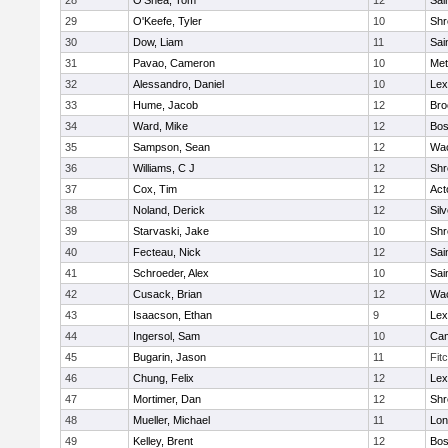
28
O'Shea, Tom
12
Sai
29
O'Keefe, Tyler
10
Shr
30
Dow, Liam
11
Sai
31
Pavao, Cameron
10
Met
32
Alessandro, Daniel
10
Lex
33
Hume, Jacob
12
Bro
34
Ward, Mike
12
Bos
35
Sampson, Sean
12
Wac
36
Williams, C J
12
Shr
37
Cox, Tim
12
Act
38
Noland, Derick
12
Sil
39
Starvaski, Jake
10
Shr
40
Fecteau, Nick
12
Sai
41
Schroeder, Alex
10
Sai
42
Cusack, Brian
12
Wac
43
Isaacson, Ethan
9
Lex
44
Ingersol, Sam
10
Cam
45
Bugarin, Jason
11
Fit
46
Chung, Felix
12
Lex
47
Mortimer, Dan
12
Shr
48
Mueller, Michael
11
Lo
49
Kelley, Brent
12
Bos