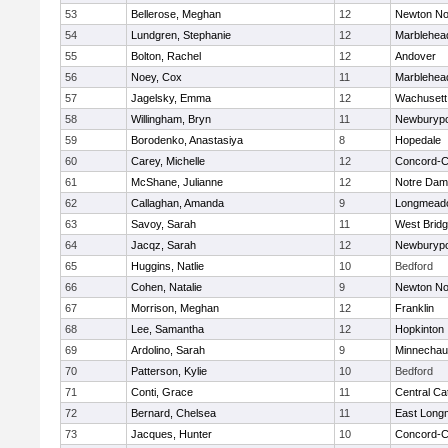
53
Bellerose, Meghan
12
Newton No
54
Lundgren, Stephanie
12
Marblehea
55
Bolton, Rachel
12
Andover
56
Noey, Cox
11
Marblehea
57
Jagelsky, Emma
12
Wachusett
58
Willingham, Bryn
11
Newburypo
59
Borodenko, Anastasiya
8
Hopedale
60
Carey, Michelle
12
Concord-Ca
61
McShane, Julianne
12
Notre Da
62
Callaghan, Amanda
9
Longmead
63
Savoy, Sarah
11
West Brid
64
Jacqz, Sarah
12
Newburypo
65
Huggins, Natlie
10
Bedford
66
Cohen, Natalie
9
Newton No
67
Morrison, Meghan
12
Franklin
68
Lee, Samantha
12
Hopkinton
69
Ardolino, Sarah
9
Minnecha
70
Patterson, Kylie
10
Bedford
71
Conti, Grace
11
Central Cat
72
Bernard, Chelsea
11
East Lon
73
Jacques, Hunter
10
Concord-Ca