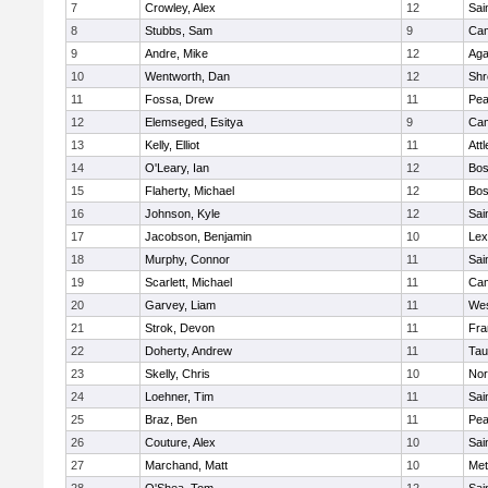
7
Crowley, Alex
12
Sai
8
Stubbs, Sam
9
Cam
9
Andre, Mike
12
Ag
10
Wentworth, Dan
12
Shr
11
Fossa, Drew
11
Pe
12
Elemseged, Esitya
9
Cam
13
Kelly, Elliot
11
Att
14
O'Leary, Ian
12
Bos
15
Flaherty, Michael
12
Bos
16
Johnson, Kyle
12
Sai
17
Jacobson, Benjamin
10
Lex
18
Murphy, Connor
11
Sai
19
Scarlett, Michael
11
Cam
20
Garvey, Liam
11
Wes
21
Strok, Devon
11
Fra
22
Doherty, Andrew
11
Tau
23
Skelly, Chris
10
Nor
24
Loehner, Tim
11
Sai
25
Braz, Ben
11
Pe
26
Couture, Alex
10
Sai
27
Marchand, Matt
10
Met