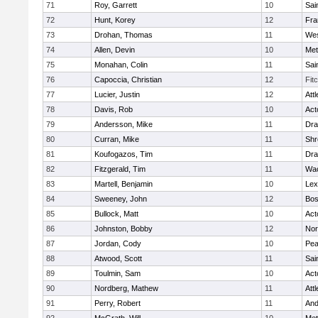
71
Roy, Garrett
10
Sai
72
Hunt, Korey
12
Fra
73
Drohan, Thomas
11
Wes
74
Allen, Devin
10
Met
75
Monahan, Colin
11
Sai
76
Capoccia, Christian
12
Fit
77
Lucier, Justin
12
Att
78
Davis, Rob
10
Act
79
Andersson, Mike
11
Dra
80
Curran, Mike
11
Shr
81
Koufogazos, Tim
11
Dra
82
Fitzgerald, Tim
11
Wac
83
Martell, Benjamin
10
Lex
84
Sweeney, John
12
Bos
85
Bullock, Matt
10
Act
86
Johnston, Bobby
12
Nor
87
Jordan, Cody
10
Pe
88
Atwood, Scott
11
Sai
89
Toulmin, Sam
10
Act
90
Nordberg, Mathew
11
Att
91
Perry, Robert
11
And