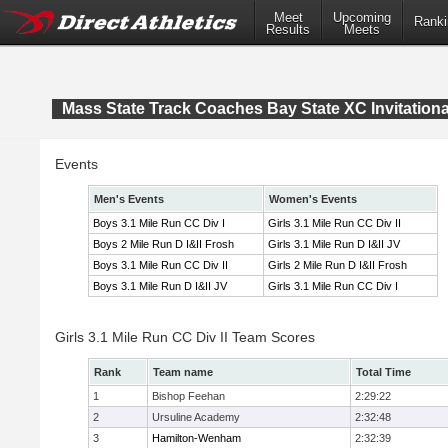
Meet
Upcoming
Ranki
Results
Meets
Mass State Track Coaches Bay State XC Invitationa
Events
Men's Events
Women's Events
Boys 3.1 Mile Run CC Div I
Girls 3.1 Mile Run CC Div II
Boys 2 Mile Run D I&II Frosh
Girls 3.1 Mile Run D I&II JV
Boys 3.1 Mile Run CC Div II
Girls 2 Mile Run D I&II Frosh
Boys 3.1 Mile Run D I&II JV
Girls 3.1 Mile Run CC Div I
Girls 3.1 Mile Run CC Div II Team Scores
Rank
Team name
Total Time
1
Bishop Feehan
2:29:22
2
Ursuline Academy
2:32:48
3
Hamilton-Wenham
2:32:39