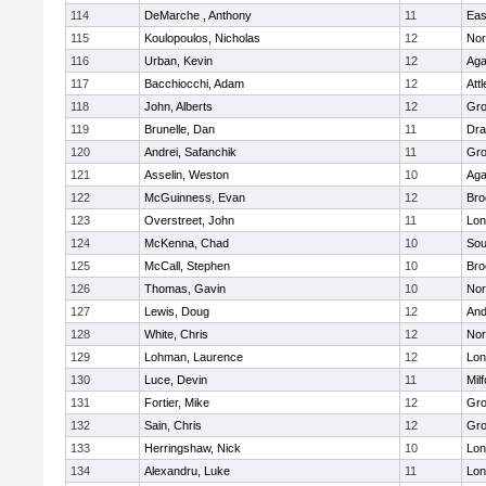
114
DeMarche , Anthony
11
Eas
115
Koulopoulos, Nicholas
12
Nor
116
Urban, Kevin
12
Ag
117
Bacchiocchi, Adam
12
Att
118
John, Alberts
12
Gro
119
Brunelle, Dan
11
Dra
120
Andrei, Safanchik
11
Gro
121
Asselin, Weston
10
Ag
122
McGuinness, Evan
12
Bro
123
Overstreet, John
11
Lo
124
McKenna, Chad
10
Sou
125
McCall, Stephen
10
Bro
126
Thomas, Gavin
10
Nor
127
Lewis, Doug
12
And
128
White, Chris
12
Nor
129
Lohman, Laurence
12
Lo
130
Luce, Devin
11
Mil
131
Fortier, Mike
12
Gro
132
Sain, Chris
12
Gro
133
Herringshaw, Nick
10
Lo
134
Alexandru, Luke
11
Lo