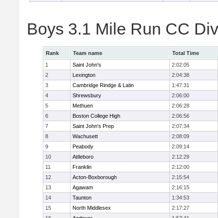
Boys 3.1 Mile Run CC Div
Rank
Team name
Total Time
1
Saint John's
2:02:05
2
Lexington
2:04:38
3
Cambridge Rindge & Latin
1:47:31
4
Shrewsbury
2:06:00
5
Methuen
2:06:28
6
Boston College High
2:06:56
7
Saint John's Prep
2:07:34
8
Wachusett
2:08:09
9
Peabody
2:09:14
10
Attleboro
2:12:29
11
Franklin
2:12:00
12
Acton-Boxborough
2:15:54
13
Agawam
2:16:15
14
Taunton
1:34:53
15
North Middlesex
2:17:27