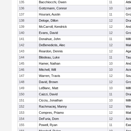
135
Bacchiocchi, Owen
11
Att
136
Gottzmann, Connor
10
Lo
137
Hourani, Austin
11
Gro
138
Deloge, Dillon
12
Dra
139
McCarroll, Kendrick
12
And
140
Evans, David
12
Gro
141
Donahue, John
11
Mil
142
DeBenedictis, Alec
12
Mal
143
Reardon, Dennis
12
Ag
144
Bilodeau, Luke
11
Tau
145
Hamer, Nathan
10
And
146
Mitchell, Will
10
Act
147
Warren, Travis
12
Sou
148
David, Brown
12
Gro
149
LeBlanc, Matt
10
Mil
150
Caizzi, David
11
Dra
151
Cicciu, Jonathan
10
Mil
152
Rachmaciej, Manny
12
Wes
153
Compres, Priamo
12
Mal
154
DeFuria, Dom
12
Act
155
Powell, Ryan
11
Eas