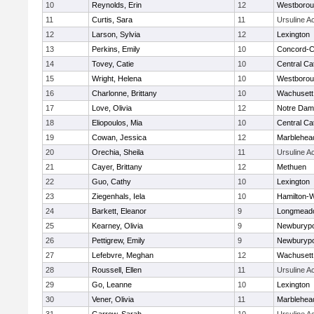
10
Reynolds, Erin
12
Westboro
11
Curtis, Sara
11
Ursuline 
12
Larson, Sylvia
12
Lexington
13
Perkins, Emily
10
Concord-Ca
14
Tovey, Catie
10
Central Cat
15
Wright, Helena
10
Westboro
16
Charlonne, Brittany
10
Wachusett
17
Love, Olivia
12
Notre Da
18
Eliopoulos, Mia
10
Central Cat
19
Cowan, Jessica
12
Marblehea
20
Orechia, Sheila
11
Ursuline 
21
Cayer, Brittany
12
Methuen
22
Guo, Cathy
10
Lexington
23
Ziegenhals, Iela
10
Hamilton
24
Barkett, Eleanor
9
Longmead
25
Kearney, Olivia
9
Newburypo
26
Pettigrew, Emily
9
Newburypo
27
Lefebvre, Meghan
12
Wachusett
28
Roussell, Ellen
11
Ursuline 
29
Go, Leanne
10
Lexington
30
Vener, Olivia
11
Marblehea