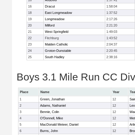
16
Andover
1:57:41
16
Dracut
1:58:04
18
East Longmeadow
1:37:52
19
Longmeadow
2:17:26
20
Milford
2:21:20
21
West Springfield
1:49:03
22
Fitchburg
1:43:52
23
Malden Catholic
2:04:37
24
Groton-Dunstable
2:20:45
25
South Hadley
2:38:16
Boys 3.1 Mile Run CC Div 
Place
Name
Year
Te
1
Green, Jonathan
12
Sai
2
Adams, Nathaniel
12
Lex
3
Bennie, Colin
12
Wac
4
O'Donnell, Mike
12
Met
5
MacDonald Meteer, Daniel
12
Arl
6
Burns, John
12
Bro