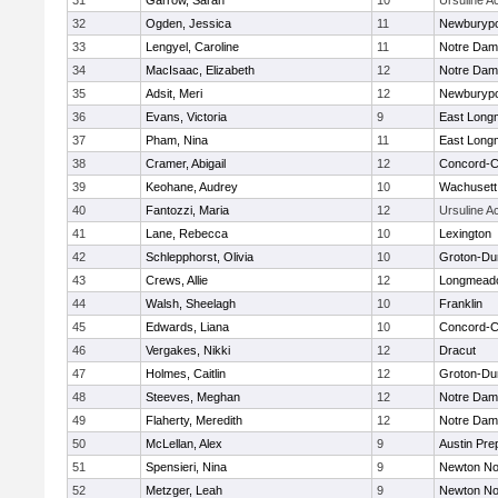
31
Garrow, Sarah
10
Ursuline 
32
Ogden, Jessica
11
Newburypo
33
Lengyel, Caroline
11
Notre Da
34
MacIsaac, Elizabeth
12
Notre Da
35
Adsit, Meri
12
Newburypo
36
Evans, Victoria
9
East Lon
37
Pham, Nina
11
East Lon
38
Cramer, Abigail
12
Concord-Ca
39
Keohane, Audrey
10
Wachusett
40
Fantozzi, Maria
12
Ursuline 
41
Lane, Rebecca
10
Lexington
42
Schlepphorst, Olivia
10
Groton-Du
43
Crews, Allie
12
Longmead
44
Walsh, Sheelagh
10
Franklin
45
Edwards, Liana
10
Concord-Ca
46
Vergakes, Nikki
12
Dracut
47
Holmes, Caitlin
12
Groton-Du
48
Steeves, Meghan
12
Notre Da
49
Flaherty, Meredith
12
Notre Da
50
McLellan, Alex
9
Austin Pre
51
Spensieri, Nina
9
Newton No
52
Metzger, Leah
9
Newton No