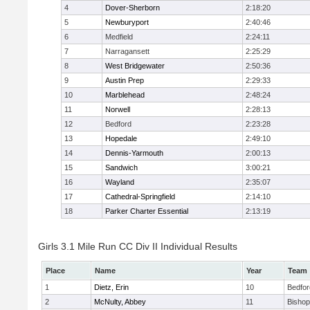
4
Dover-Sherborn
2:18:20
5
Newburyport
2:40:46
6
Medfield
2:24:11
7
Narragansett
2:25:29
8
West Bridgewater
2:50:36
9
Austin Prep
2:29:33
10
Marblehead
2:48:24
11
Norwell
2:28:13
12
Bedford
2:23:28
13
Hopedale
2:49:10
14
Dennis-Yarmouth
2:00:13
15
Sandwich
3:00:21
16
Wayland
2:35:07
17
Cathedral-Springfield
2:14:10
18
Parker Charter Essential
2:13:19
Girls 3.1 Mile Run CC Div II Individual Results
Place
Name
Year
Team
1
Dietz, Erin
10
Bedfor
2
McNulty, Abbey
11
Bisho