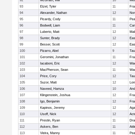
92
McGrath, Will
10
Met
93
Etzel, Tyler
11
Fra
94
Alexander, Nathan
12
Nor
95
Picardy, Cody
11
Pe
96
Bodwell, Liam
11
Cam
97
Luberto, Matt
12
Mal
98
Sunter, Brady
12
Eas
99
Besser, Scott
12
Eas
100
Pizarro, Abel
9
Tau
101
Geromini, Jonathan
11
Fra
102
Iacaboni, Eric
12
Wac
103
MacPherson, Sean
11
Wac
104
Price, Cory
12
Tau
105
Suzor, Matt
12
Lo
106
Naveed, Hamza
10
And
107
Klingenstein, Joshua
12
Fra
108
Igo, Benjamin
12
Fra
109
Kapinos, Jeremy
12
Ag
110
Usoff, Nick
12
Act
111
Prestin, Ryan
11
Dra
112
Askers, Ben
11
Att
113
Vieira, Manny
11
Pe