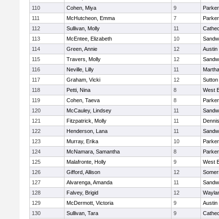
110
Cohen, Miya
9
Parker
111
McHutcheon, Emma
7
Parker
112
Sullivan, Molly
11
Cathed
113
McEntee, Elizabeth
10
Sandw
114
Green, Annie
12
Austin
115
Travers, Molly
12
Sandw
116
Neville, Lilly
11
Martha
117
Graham, Vicki
12
Sutton
118
Petti, Nina
8
West B
119
Cohen, Taeva
8
Parker
120
McCauley, Lindsey
11
Sandw
121
Fitzpatrick, Molly
11
Denni
122
Henderson, Lana
11
Sandw
123
Murray, Erika
10
Parker
124
McNamara, Samantha
8
Parker
125
Malafronte, Holly
9
West B
126
Gifford, Allison
12
Somers
127
Alvarenga, Amanda
11
Sandw
128
Falvey, Brigid
12
Wayla
129
McDermott, Victoria
9
Austin
130
Sullivan, Tara
9
Cathed