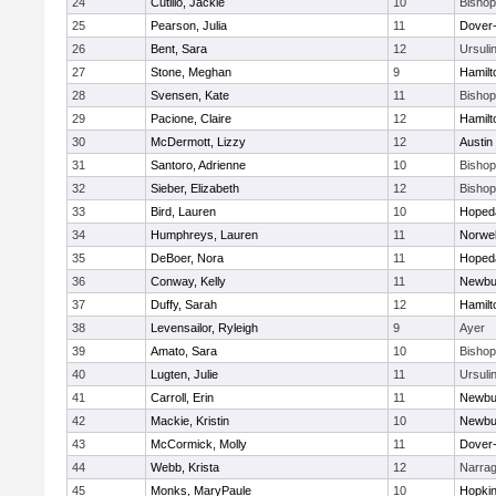
24
Cutillo, Jackie
10
Bisho
25
Pearson, Julia
11
Dover
26
Bent, Sara
12
Ursuli
27
Stone, Meghan
9
Hamil
28
Svensen, Kate
11
Bisho
29
Pacione, Claire
12
Hamil
30
McDermott, Lizzy
12
Austin
31
Santoro, Adrienne
10
Bisho
32
Sieber, Elizabeth
12
Bisho
33
Bird, Lauren
10
Hoped
34
Humphreys, Lauren
11
Norwel
35
DeBoer, Nora
11
Hoped
36
Conway, Kelly
11
Newbu
37
Duffy, Sarah
12
Hamil
38
Levensailor, Ryleigh
9
Ayer
39
Amato, Sara
10
Bisho
40
Lugten, Julie
11
Ursuli
41
Carroll, Erin
11
Newbu
42
Mackie, Kristin
10
Newbu
43
McCormick, Molly
11
Dover
44
Webb, Krista
12
Narrag
45
Monks, MaryPaule
10
Hopkin