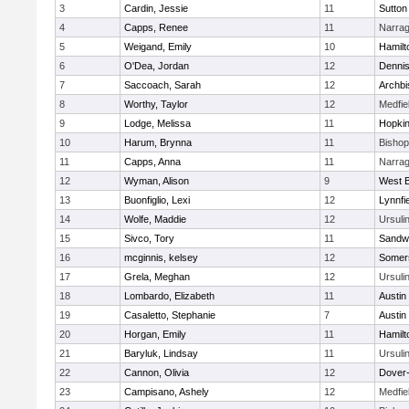
3
Cardin, Jessie
11
Sutton
4
Capps, Renee
11
Narrag
5
Weigand, Emily
10
Hamil
6
O'Dea, Jordan
12
Denni
7
Saccoach, Sarah
12
Archbi
8
Worthy, Taylor
12
Medfie
9
Lodge, Melissa
11
Hopkin
10
Harum, Brynna
11
Bisho
11
Capps, Anna
11
Narrag
12
Wyman, Alison
9
West B
13
Buonfiglio, Lexi
12
Lynnfi
14
Wolfe, Maddie
12
Ursuli
15
Sivco, Tory
11
Sandw
16
mcginnis, kelsey
12
Somers
17
Grela, Meghan
12
Ursuli
18
Lombardo, Elizabeth
11
Austin
19
Casaletto, Stephanie
7
Austin
20
Horgan, Emily
11
Hamil
21
Baryluk, Lindsay
11
Ursuli
22
Cannon, Olivia
12
Dover
23
Campisano, Ashely
12
Medfie