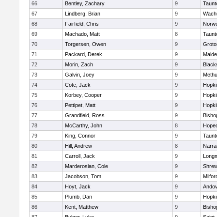
66
Bentley, Zachary
9
Taunt
67
Lindberg, Brian
9
Wachu
68
Fairfield, Chris
9
Norwe
69
Machado, Matt
8
Taunt
70
Torgersen, Owen
9
Groto
71
Packard, Derek
9
Malde
72
Morin, Zach
9
Blacks
73
Galvin, Joey
9
Meth
74
Cote, Jack
9
Hopki
75
Korbey, Cooper
9
Hopki
76
Pettipet, Matt
9
Hopki
77
Grandfield, Ross
9
Bisho
78
McCarthy, John
8
Hoped
79
King, Connor
9
Taunt
80
Hill, Andrew
8
Narra
81
Carroll, Jack
9
Long
82
Marderosian, Cole
9
Shre
83
Jacobson, Tom
9
Milfor
84
Hoyt, Jack
9
Ando
85
Plumb, Dan
9
Hopki
86
Kent, Matthew
9
Bisho