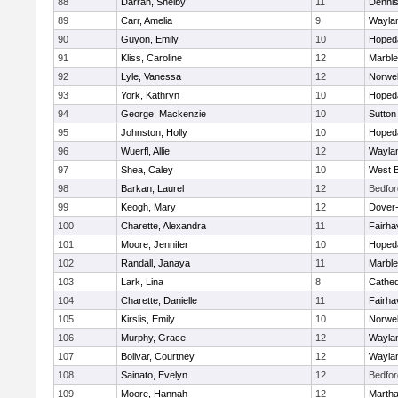
88
Darrah, Shelby
11
Denni
89
Carr, Amelia
9
Wayla
90
Guyon, Emily
10
Hoped
91
Kliss, Caroline
12
Marbl
92
Lyle, Vanessa
12
Norwel
93
York, Kathryn
10
Hoped
94
George, Mackenzie
10
Sutton
95
Johnston, Holly
10
Hoped
96
Wuerfl, Allie
12
Wayla
97
Shea, Caley
10
West B
98
Barkan, Laurel
12
Bedfor
99
Keogh, Mary
12
Dover
100
Charette, Alexandra
11
Fairha
101
Moore, Jennifer
10
Hoped
102
Randall, Janaya
11
Marbl
103
Lark, Lina
8
Cathed
104
Charette, Danielle
11
Fairha
105
Kirslis, Emily
10
Norwel
106
Murphy, Grace
12
Wayla
107
Bolivar, Courtney
12
Wayla
108
Sainato, Evelyn
12
Bedfor
109
Moore, Hannah
12
Martha