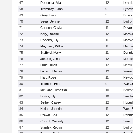
67
DeLuccia, Mia
12
Lynnfi
68
Tremblay, Leah
9
Lynnfi
69
Gray, Fiona
9
Dover
70
Segal, Jennie
12
Bedfor
71
Condon, Cayla
11
Dover
72
Kelly, Roland
12
Marbl
73
Roberts, Lily
11
Marbl
74
Maynard, Willoe
11
Martha
75
Stafford, Mary
11
Denni
76
Joseph, Gina
12
Medfie
77
Lurie, Jillian
12
Medfie
78
Lazaro, Megan
12
Somers
79
Hart, Rose
11
Newbu
80
Thomas, Erica
9
Wayla
81
McCabe, Jenessa
10
Bedfor
82
Barter, Lily
10
Sandw
83
Sether, Casey
12
Hoped
84
Neilan, Jasmine
11
West B
85
Drown, Lee
12
Denni
86
Cabral, Cassidy
12
Somers
87
Stanley, Robyn
12
Bedfor