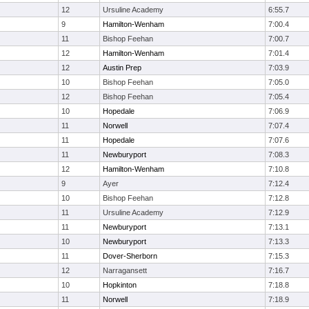
12
Ursuline Academy
6:55.7
9
Hamilton-Wenham
7:00.4
11
Bishop Feehan
7:00.7
12
Hamilton-Wenham
7:01.4
12
Austin Prep
7:03.9
10
Bishop Feehan
7:05.0
12
Bishop Feehan
7:05.4
10
Hopedale
7:06.9
11
Norwell
7:07.4
11
Hopedale
7:07.6
11
Newburyport
7:08.3
12
Hamilton-Wenham
7:10.8
9
Ayer
7:12.4
10
Bishop Feehan
7:12.8
11
Ursuline Academy
7:12.9
11
Newburyport
7:13.1
10
Newburyport
7:13.3
11
Dover-Sherborn
7:15.3
12
Narragansett
7:16.7
10
Hopkinton
7:18.8
11
Norwell
7:18.9