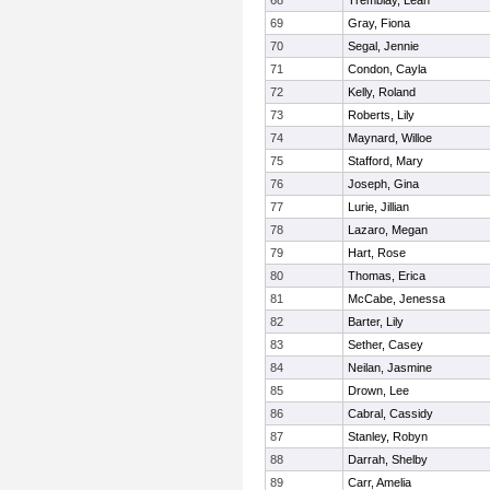
68
Tremblay, Leah
69
Gray, Fiona
70
Segal, Jennie
71
Condon, Cayla
72
Kelly, Roland
73
Roberts, Lily
74
Maynard, Willoe
75
Stafford, Mary
76
Joseph, Gina
77
Lurie, Jillian
78
Lazaro, Megan
79
Hart, Rose
80
Thomas, Erica
81
McCabe, Jenessa
82
Barter, Lily
83
Sether, Casey
84
Neilan, Jasmine
85
Drown, Lee
86
Cabral, Cassidy
87
Stanley, Robyn
88
Darrah, Shelby
89
Carr, Amelia