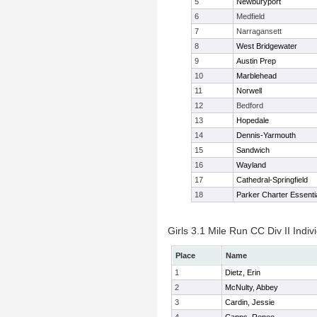
5
Newburyport
6
Medfield
7
Narragansett
8
West Bridgewater
9
Austin Prep
10
Marblehead
11
Norwell
12
Bedford
13
Hopedale
14
Dennis-Yarmouth
15
Sandwich
16
Wayland
17
Cathedral-Springfield
18
Parker Charter Essenti
Girls 3.1 Mile Run CC Div II Indiv
Place
Name
1
Dietz, Erin
2
McNulty, Abbey
3
Cardin, Jessie