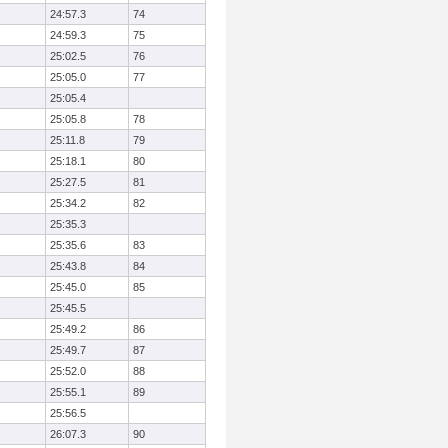
24:57.3
74
24:59.3
75
25:02.5
76
25:05.0
77
25:05.4
25:05.8
78
25:11.8
79
25:18.1
80
25:27.5
81
25:34.2
82
25:35.3
25:35.6
83
25:43.8
84
25:45.0
85
25:45.5
25:49.2
86
25:49.7
87
25:52.0
88
25:55.1
89
25:56.5
26:07.3
90