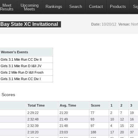
Meet
Upcoming
Rankings
Search
Contact
Products
Si
Results
Meets
ay State XC Invitational
Date:
10/20/12
Venue:
Nort
Women's Events
Girls 3.1 Mile Run CC Div II
Girls 3.1 Mile Run D I&II JV
Girls 2 Mile Run D I&II Frosh
Girls 3.1 Mile Run CC Div I
m Scores
Total Time
Avg. Time
Score
1
2
3
2:29:22
21:20
77
2
7
19
2:32:48
21:49
93
10
12
16
2:32:39
21:48
97
4
15
22
2:18:20
23:03
188
17
20
37