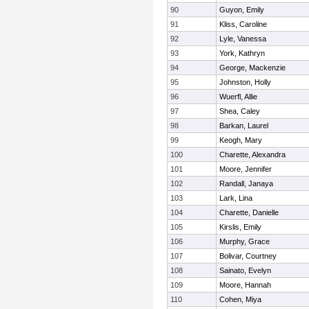
90
Guyon, Emily
91
Kliss, Caroline
92
Lyle, Vanessa
93
York, Kathryn
94
George, Mackenzie
95
Johnston, Holly
96
Wuerfl, Allie
97
Shea, Caley
98
Barkan, Laurel
99
Keogh, Mary
100
Charette, Alexandra
101
Moore, Jennifer
102
Randall, Janaya
103
Lark, Lina
104
Charette, Danielle
105
Kirslis, Emily
106
Murphy, Grace
107
Bolivar, Courtney
108
Sainato, Evelyn
109
Moore, Hannah
110
Cohen, Miya