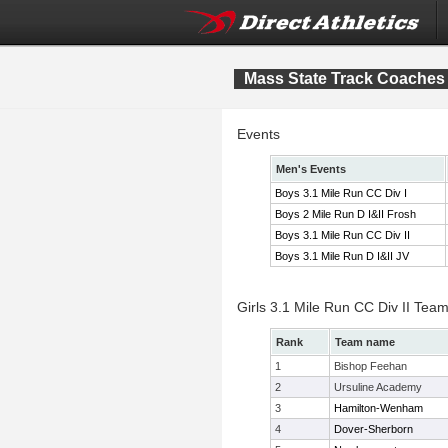
Mass State Track Coaches B
Events
Men's Events
Boys 3.1 Mile Run CC Div I
Boys 2 Mile Run D I&II Frosh
Boys 3.1 Mile Run CC Div II
Boys 3.1 Mile Run D I&II JV
Girls 3.1 Mile Run CC Div II Tea
Rank
Team name
1
Bishop Feehan
2
Ursuline Academy
3
Hamilton-Wenham
4
Dover-Sherborn