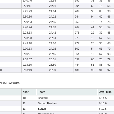
2:40:46
22:58
192
31
35
36
2:24:11
24:01
204
6
18
55
2:25:29
24:14
209
3
8
38
2:50:36
24:22
244
9
40
46
2:29:33
24:55
252
13
14
25
2:48:24
24:03
264
41
50
54
2:28:13
24:42
275
29
39
45
2:23:28
23:54
276
1
57
66
2:49:10
24:10
277
28
30
68
2:00:13
24:02
307
5
61
70
3:00:21
25:45
364
11
67
93
2:35:07
25:51
392
65
73
79
2:14:10
26:50
444
51
85
92
al
2:13:19
26:39
481
90
91
97
idual Results
Year
Team
Avg. Mile
10
Bedford
6:14.5
11
Bishop Feehan
6:18.6
11
Sutton
6:19.5