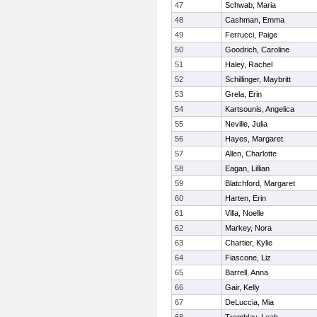
47
Schwab, Maria
48
Cashman, Emma
49
Ferrucci, Paige
50
Goodrich, Caroline
51
Haley, Rachel
52
Schillinger, Maybritt
53
Grela, Erin
54
Kartsounis, Angelica
55
Neville, Julia
56
Hayes, Margaret
57
Allen, Charlotte
58
Eagan, Lillian
59
Blatchford, Margaret
60
Harten, Erin
61
Villa, Noelle
62
Markey, Nora
63
Chartier, Kylie
64
Fiascone, Liz
65
Barrell, Anna
66
Gair, Kelly
67
DeLuccia, Mia