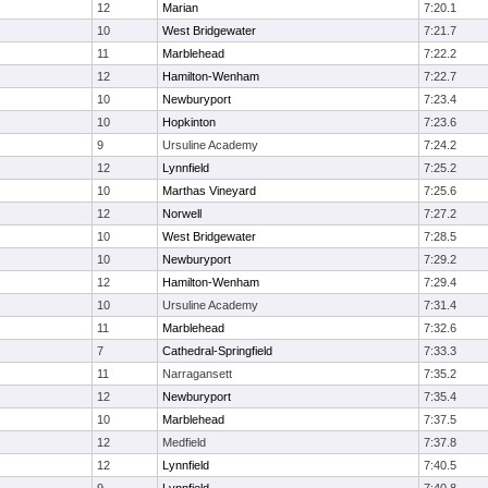
12
Marian
7:20.1
10
West Bridgewater
7:21.7
11
Marblehead
7:22.2
12
Hamilton-Wenham
7:22.7
10
Newburyport
7:23.4
10
Hopkinton
7:23.6
9
Ursuline Academy
7:24.2
12
Lynnfield
7:25.2
10
Marthas Vineyard
7:25.6
12
Norwell
7:27.2
10
West Bridgewater
7:28.5
10
Newburyport
7:29.2
12
Hamilton-Wenham
7:29.4
10
Ursuline Academy
7:31.4
11
Marblehead
7:32.6
7
Cathedral-Springfield
7:33.3
11
Narragansett
7:35.2
12
Newburyport
7:35.4
10
Marblehead
7:37.5
12
Medfield
7:37.8
12
Lynnfield
7:40.5