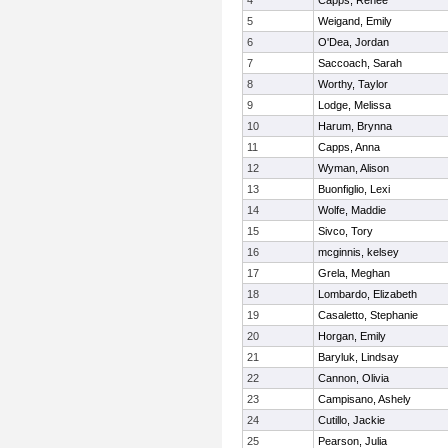
4
Capps, Renee
5
Weigand, Emily
6
O'Dea, Jordan
7
Saccoach, Sarah
8
Worthy, Taylor
9
Lodge, Melissa
10
Harum, Brynna
11
Capps, Anna
12
Wyman, Alison
13
Buonfiglio, Lexi
14
Wolfe, Maddie
15
Sivco, Tory
16
mcginnis, kelsey
17
Grela, Meghan
18
Lombardo, Elizabeth
19
Casaletto, Stephanie
20
Horgan, Emily
21
Baryluk, Lindsay
22
Cannon, Olivia
23
Campisano, Ashely
24
Cutillo, Jackie
25
Pearson, Julia