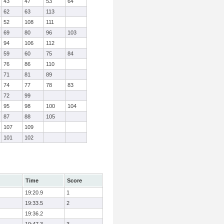
43
47
53
64
62
63
113
52
108
111
69
80
96
103
94
106
112
59
60
75
84
76
86
110
71
81
89
74
77
78
83
72
99
95
98
100
104
87
88
105
107
109
101
102
Time
Score
19:20.9
1
19:33.5
2
19:36.2