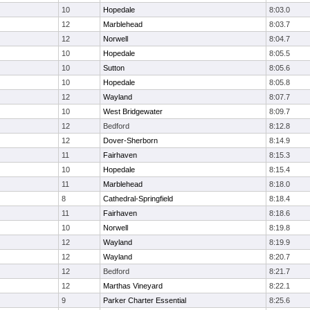
10
Hopedale
8:03.0
12
Marblehead
8:03.7
12
Norwell
8:04.7
10
Hopedale
8:05.5
10
Sutton
8:05.6
10
Hopedale
8:05.8
12
Wayland
8:07.7
10
West Bridgewater
8:09.7
12
Bedford
8:12.8
12
Dover-Sherborn
8:14.9
11
Fairhaven
8:15.3
10
Hopedale
8:15.4
11
Marblehead
8:18.0
8
Cathedral-Springfield
8:18.4
11
Fairhaven
8:18.6
10
Norwell
8:19.8
12
Wayland
8:19.9
12
Wayland
8:20.7
12
Bedford
8:21.7
12
Marthas Vineyard
8:22.1
9
Parker Charter Essential
8:25.6