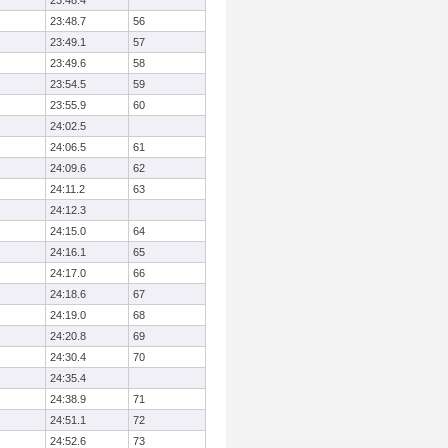
23:48.4
23:48.7
56
23:49.1
57
23:49.6
58
23:54.5
59
23:55.9
60
24:02.5
24:06.5
61
24:09.6
62
24:11.2
63
24:12.3
24:15.0
64
24:16.1
65
24:17.0
66
24:18.6
67
24:19.0
68
24:20.8
69
24:30.4
70
24:35.4
24:38.9
71
24:51.1
72
24:52.6
73