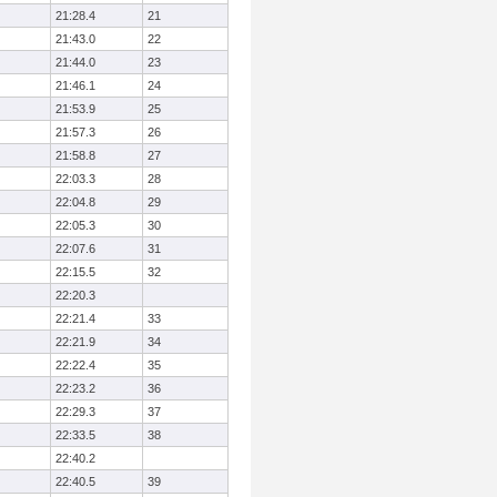
21:28.4
21
21:43.0
22
21:44.0
23
21:46.1
24
21:53.9
25
21:57.3
26
21:58.8
27
22:03.3
28
22:04.8
29
22:05.3
30
22:07.6
31
22:15.5
32
22:20.3
22:21.4
33
22:21.9
34
22:22.4
35
22:23.2
36
22:29.3
37
22:33.5
38
22:40.2
22:40.5
39