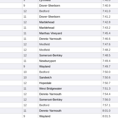
9
Lynnfield
7:40.8
9
Dover-Sherborn
7:40.9
12
Bedford
7:41.0
11
Dover-Sherborn
7:41.2
12
Marblehead
7:42.8
11
Marblehead
7:43.2
11
Marthas Vineyard
7:45.4
11
Dennis-Yarmouth
7:46.6
12
Medfield
7:47.6
12
Medfield
7:48.2
12
Somerset-Berkley
7:48.5
11
Newburyport
7:49.4
9
Wayland
7:49.7
10
Bedford
7:50.0
10
Sandwich
7:50.6
12
Hopedale
7:50.7
11
West Bridgewater
7:51.3
12
Dennis-Yarmouth
7:54.4
12
Somerset-Berkley
7:56.0
12
Bedford
7:57.1
11
Dennis-Yarmouth
8:01.0
9
Wayland
8:01.5