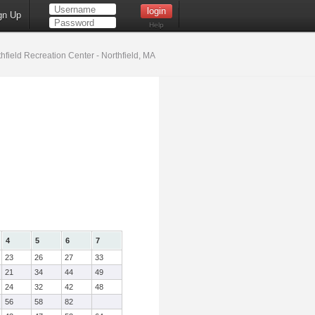
gn Up
Help
hfield Recreation Center - Northfield, MA
4
5
6
7
23
26
27
33
21
34
44
49
24
32
42
48
56
58
82