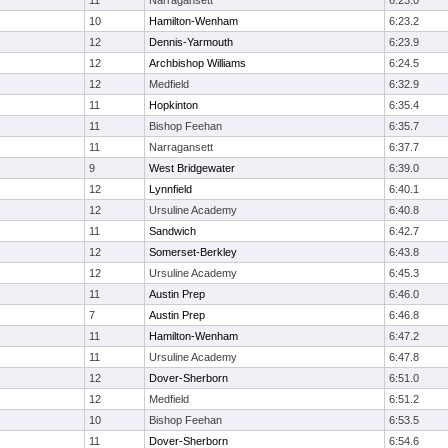
11
Narragansett
6:23.0
10
Hamilton-Wenham
6:23.2
12
Dennis-Yarmouth
6:23.9
12
Archbishop Williams
6:24.5
12
Medfield
6:32.9
11
Hopkinton
6:35.4
11
Bishop Feehan
6:35.7
11
Narragansett
6:37.7
9
West Bridgewater
6:39.0
12
Lynnfield
6:40.1
12
Ursuline Academy
6:40.8
11
Sandwich
6:42.7
12
Somerset-Berkley
6:43.8
12
Ursuline Academy
6:45.3
11
Austin Prep
6:46.0
7
Austin Prep
6:46.8
11
Hamilton-Wenham
6:47.2
11
Ursuline Academy
6:47.8
12
Dover-Sherborn
6:51.0
12
Medfield
6:51.2
10
Bishop Feehan
6:53.5
11
Dover-Sherborn
6:54.6