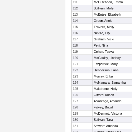
111
McHutcheon, Emma
112
Sullivan, Molly
113
McEntee, Elizabeth
114
Green, Annie
115
Travers, Molly
116
Neville, Lilly
117
Graham, Vicki
118
Petti, Nina
119
Cohen, Taeva
120
McCauley, Lindsey
121
Fitzpatrick, Molly
122
Henderson, Lana
123
Murray, Erika
124
McNamara, Samantha
125
Malafronte, Holly
126
Gifford, Allison
127
Alvarenga, Amanda
128
Falvey, Brigid
129
McDermott, Victoria
130
Sullivan, Tara
131
Stewart, Amanda