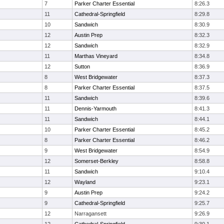
7
Parker Charter Essential
8:26.3
11
Cathedral-Springfield
8:29.8
10
Sandwich
8:30.9
12
Austin Prep
8:32.3
12
Sandwich
8:32.9
11
Marthas Vineyard
8:34.8
12
Sutton
8:36.9
8
West Bridgewater
8:37.3
8
Parker Charter Essential
8:37.5
11
Sandwich
8:39.6
11
Dennis-Yarmouth
8:41.3
11
Sandwich
8:44.1
10
Parker Charter Essential
8:45.2
8
Parker Charter Essential
8:46.2
9
West Bridgewater
8:54.9
12
Somerset-Berkley
8:58.8
11
Sandwich
9:10.4
12
Wayland
9:23.1
9
Austin Prep
9:24.2
9
Cathedral-Springfield
9:25.7
12
Narragansett
9:26.9