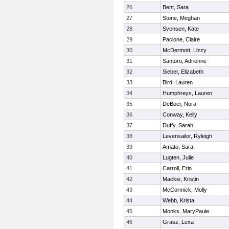
26
Bent, Sara
27
Stone, Meghan
28
Svensen, Kate
29
Pacione, Claire
30
McDermott, Lizzy
31
Santoro, Adrienne
32
Sieber, Elizabeth
33
Bird, Lauren
34
Humphreys, Lauren
35
DeBoer, Nora
36
Conway, Kelly
37
Duffy, Sarah
38
Levensailor, Ryleigh
39
Amato, Sara
40
Lugten, Julie
41
Carroll, Erin
42
Mackie, Kristin
43
McCormick, Molly
44
Webb, Krista
45
Monks, MaryPaule
46
Grasz, Lexa