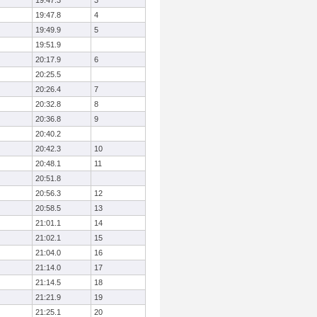
19:47.3
3
19:47.8
4
19:49.9
5
19:51.9
20:17.9
6
20:25.5
20:26.4
7
20:32.8
8
20:36.8
9
20:40.2
20:42.3
10
20:48.1
11
20:51.8
20:56.3
12
20:58.5
13
21:01.1
14
21:02.1
15
21:04.0
16
21:14.0
17
21:14.5
18
21:21.9
19
21:25.1
20