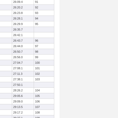
26:09.4
91
26:20.2
92
26:23.8
93
26:28.1
94
26:29.9
95
26:35.7
26:42.1
26:43.7
96
26:44.0
97
26:50.7
98
26:56.0
99
27:04.7
100
27:08.1
101
27:11.3
102
27:38.1
103
27:50.1
28:26.2
104
29:05.6
105
29:09.0
106
29:13.5
107
29:17.2
108