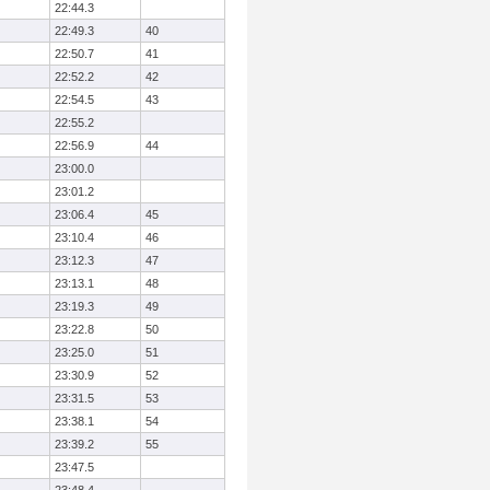
22:44.3
22:49.3
40
22:50.7
41
22:52.2
42
22:54.5
43
22:55.2
22:56.9
44
23:00.0
23:01.2
23:06.4
45
23:10.4
46
23:12.3
47
23:13.1
48
23:19.3
49
23:22.8
50
23:25.0
51
23:30.9
52
23:31.5
53
23:38.1
54
23:39.2
55
23:47.5