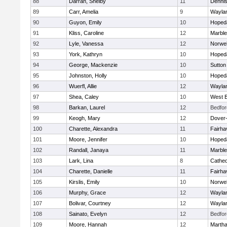
88
Darrah, Shelby
11
Denni
89
Carr, Amelia
9
Wayla
90
Guyon, Emily
10
Hoped
91
Kliss, Caroline
12
Marbl
92
Lyle, Vanessa
12
Norwel
93
York, Kathryn
10
Hoped
94
George, Mackenzie
10
Sutton
95
Johnston, Holly
10
Hoped
96
Wuerfl, Allie
12
Wayla
97
Shea, Caley
10
West B
98
Barkan, Laurel
12
Bedfor
99
Keogh, Mary
12
Dover
100
Charette, Alexandra
11
Fairha
101
Moore, Jennifer
10
Hoped
102
Randall, Janaya
11
Marbl
103
Lark, Lina
8
Cathed
104
Charette, Danielle
11
Fairha
105
Kirslis, Emily
10
Norwel
106
Murphy, Grace
12
Wayla
107
Bolivar, Courtney
12
Wayla
108
Sainato, Evelyn
12
Bedfor
109
Moore, Hannah
12
Martha