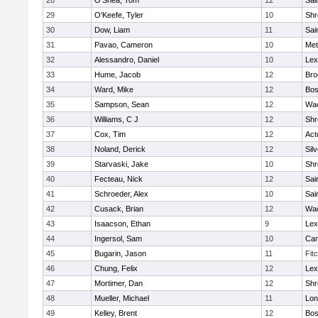
28
O'Shea, Tom
12
Sai
29
O'Keefe, Tyler
10
Shr
30
Dow, Liam
11
Sai
31
Pavao, Cameron
10
Met
32
Alessandro, Daniel
10
Lex
33
Hume, Jacob
12
Bro
34
Ward, Mike
12
Bos
35
Sampson, Sean
12
Wac
36
Williams, C J
12
Shr
37
Cox, Tim
12
Act
38
Noland, Derick
12
Sil
39
Starvaski, Jake
10
Shr
40
Fecteau, Nick
12
Sai
41
Schroeder, Alex
10
Sai
42
Cusack, Brian
12
Wac
43
Isaacson, Ethan
9
Lex
44
Ingersol, Sam
10
Cam
45
Bugarin, Jason
11
Fit
46
Chung, Felix
12
Lex
47
Mortimer, Dan
12
Shr
48
Mueller, Michael
11
Lo
49
Kelley, Brent
12
Bos