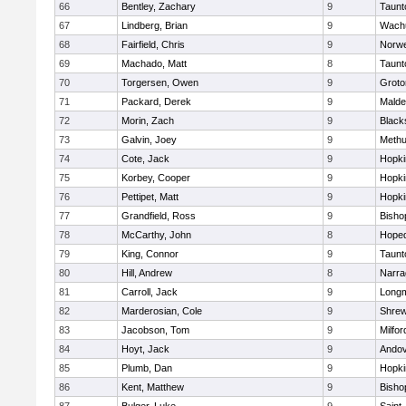
66
Bentley, Zachary
9
Taunt
67
Lindberg, Brian
9
Wachu
68
Fairfield, Chris
9
Norwe
69
Machado, Matt
8
Taunt
70
Torgersen, Owen
9
Groto
71
Packard, Derek
9
Malde
72
Morin, Zach
9
Blacks
73
Galvin, Joey
9
Meth
74
Cote, Jack
9
Hopki
75
Korbey, Cooper
9
Hopki
76
Pettipet, Matt
9
Hopki
77
Grandfield, Ross
9
Bisho
78
McCarthy, John
8
Hoped
79
King, Connor
9
Taunt
80
Hill, Andrew
8
Narra
81
Carroll, Jack
9
Long
82
Marderosian, Cole
9
Shre
83
Jacobson, Tom
9
Milfor
84
Hoyt, Jack
9
Ando
85
Plumb, Dan
9
Hopki
86
Kent, Matthew
9
Bisho