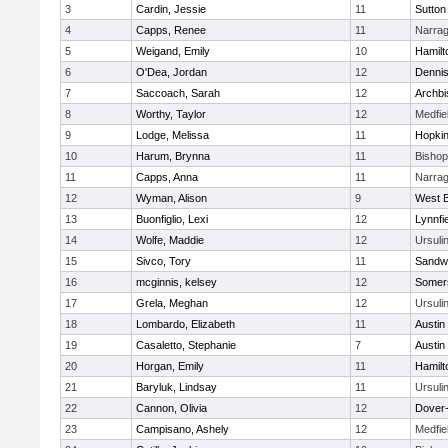
3
Cardin, Jessie
11
Sutton
4
Capps, Renee
11
Narrag
5
Weigand, Emily
10
Hamil
6
O'Dea, Jordan
12
Denni
7
Saccoach, Sarah
12
Archbi
8
Worthy, Taylor
12
Medfie
9
Lodge, Melissa
11
Hopkin
10
Harum, Brynna
11
Bisho
11
Capps, Anna
11
Narrag
12
Wyman, Alison
9
West B
13
Buonfiglio, Lexi
12
Lynnfi
14
Wolfe, Maddie
12
Ursuli
15
Sivco, Tory
11
Sandw
16
mcginnis, kelsey
12
Somers
17
Grela, Meghan
12
Ursuli
18
Lombardo, Elizabeth
11
Austin
19
Casaletto, Stephanie
7
Austin
20
Horgan, Emily
11
Hamil
21
Baryluk, Lindsay
11
Ursuli
22
Cannon, Olivia
12
Dover
23
Campisano, Ashely
12
Medfie