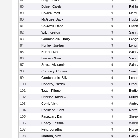
87
Bulger, Luke
9
Saint
88
Bolger, Caleb
9
Fairh
89
Holden, Matt
9
Meth
90
McGuire, Jack
9
Hopki
91
Caldwell, Dane
9
Frank
92
Witz, Keaton
9
Saint
93
Gordenstein, Harry
9
Long
94
Nunley, Jordan
9
Long
95
North, Dan
9
Saint
96
Lourie, Oliver
9
Saint
97
Srnka, Alyxandr
9
Saint
98
Comisky, Connor
9
Somer
99
Gordenstein, Billy
9
Long
100
Doherty, Patrick
9
Dracu
101
Tazzi, Filippo
9
Bedfo
102
Principe, Andrew
9
Milfor
103
Conti, Nick
9
Ando
104
Robinson, Sam
9
North
105
Papazian, Dan
9
Shre
106
Casey, Joshua
9
Whitin
107
Petit, Jonathan
9
Norwe
108
Martella, Matt
9
Saint