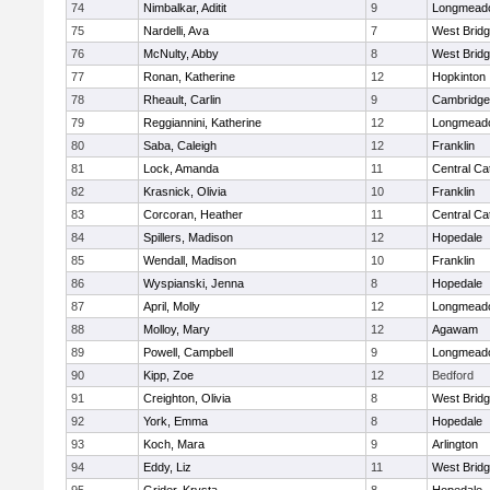
74
Nimbalkar, Aditit
9
Longmead
75
Nardelli, Ava
7
West Brid
76
McNulty, Abby
8
West Brid
77
Ronan, Katherine
12
Hopkinton
78
Rheault, Carlin
9
Cambridge 
79
Reggiannini, Katherine
12
Longmead
80
Saba, Caleigh
12
Franklin
81
Lock, Amanda
11
Central Cat
82
Krasnick, Olivia
10
Franklin
83
Corcoran, Heather
11
Central Cat
84
Spillers, Madison
12
Hopedale
85
Wendall, Madison
10
Franklin
86
Wyspianski, Jenna
8
Hopedale
87
April, Molly
12
Longmead
88
Molloy, Mary
12
Agawam
89
Powell, Campbell
9
Longmead
90
Kipp, Zoe
12
Bedford
91
Creighton, Olivia
8
West Brid
92
York, Emma
8
Hopedale
93
Koch, Mara
9
Arlington
94
Eddy, Liz
11
West Brid