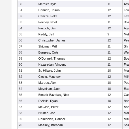
50
Mercier, Kyle
11
Att
51
Henrich, Jason
12
Tau
52
Cancre, Felix
12
Lex
53
Feeney, Noel
11
Bos
54
Parzich, Ben
12
Ag
55
Reddy, Jeff
9
Met
56
Christopher, James
12
Pe
57
Shipman, Will
11
Shr
58
Burgess, Cole
11
Wac
59
O'Donnell, Thomas
12
Bos
60
Nazaretian, Vincent
11
Fra
61
St. Hillaire, John
10
Met
62
Cicciu, Matthew
12
Mil
63
Marcus, Alex
10
Pe
64
Moynihan, Jack
10
Eas
65
Emack-Bazelais, Niko
12
Cam
66
D'Alelio, Ryan
10
Bos
67
McGinn, Peter
12
And
68
Brunco, Joe
12
Mal
69
Rosenblatt, Connor
12
Mil
70
Massey, Brendan
12
Sai