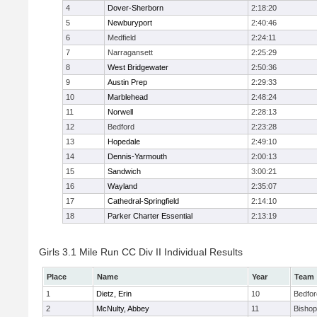
4
Dover-Sherborn
2:18:20
5
Newburyport
2:40:46
6
Medfield
2:24:11
7
Narragansett
2:25:29
8
West Bridgewater
2:50:36
9
Austin Prep
2:29:33
10
Marblehead
2:48:24
11
Norwell
2:28:13
12
Bedford
2:23:28
13
Hopedale
2:49:10
14
Dennis-Yarmouth
2:00:13
15
Sandwich
3:00:21
16
Wayland
2:35:07
17
Cathedral-Springfield
2:14:10
18
Parker Charter Essential
2:13:19
Girls 3.1 Mile Run CC Div II Individual Results
Place
Name
Year
Team
1
Dietz, Erin
10
Bedfor
2
McNulty, Abbey
11
Bisho