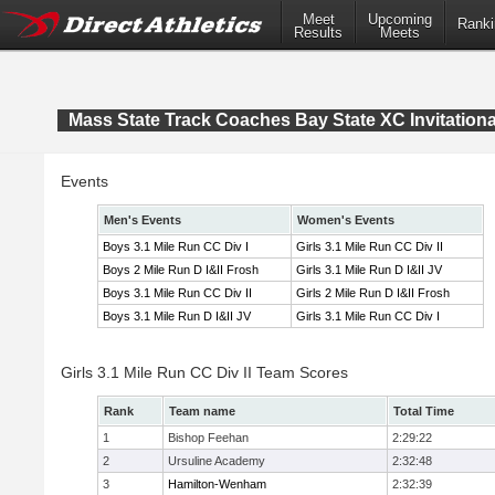
Meet
Upcoming
Ranki
Results
Meets
Mass State Track Coaches Bay State XC Invitationa
Events
Men's Events
Women's Events
Boys 3.1 Mile Run CC Div I
Girls 3.1 Mile Run CC Div II
Boys 2 Mile Run D I&II Frosh
Girls 3.1 Mile Run D I&II JV
Boys 3.1 Mile Run CC Div II
Girls 2 Mile Run D I&II Frosh
Boys 3.1 Mile Run D I&II JV
Girls 3.1 Mile Run CC Div I
Girls 3.1 Mile Run CC Div II Team Scores
Rank
Team name
Total Time
1
Bishop Feehan
2:29:22
2
Ursuline Academy
2:32:48
3
Hamilton-Wenham
2:32:39