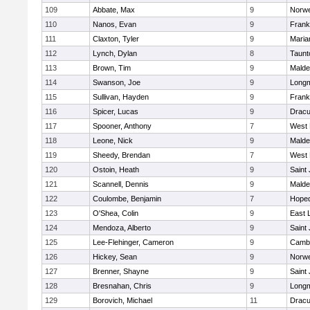
109
Abbate, Max
9
Norwe
110
Nanos, Evan
9
Frank
111
Claxton, Tyler
9
Maria
112
Lynch, Dylan
8
Taunt
113
Brown, Tim
9
Malde
114
Swanson, Joe
9
Long
115
Sullivan, Hayden
9
Frank
116
Spicer, Lucas
9
Dracu
117
Spooner, Anthony
7
West 
118
Leone, Nick
9
Malde
119
Sheedy, Brendan
7
West 
120
Ostoin, Heath
9
Saint
121
Scannell, Dennis
9
Malde
122
Coulombe, Benjamin
7
Hoped
123
O'Shea, Colin
9
East
124
Mendoza, Alberto
9
Saint
125
Lee-Flehinger, Cameron
9
Cambr
126
Hickey, Sean
9
Norwe
127
Brenner, Shayne
9
Saint
128
Bresnahan, Chris
9
Long
129
Borovich, Michael
11
Dracu