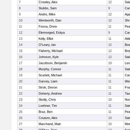
7
Crowley, Alex
12
Sai
8
Stubbs, Sam
9
Cam
9
Andre, Mike
12
Ag
10
Wentworth, Dan
12
Shr
11
Fossa, Drew
11
Pe
12
Elemseged, Esitya
9
Cam
13
Kelly, Elliot
11
Att
14
O'Leary, Ian
12
Bos
15
Flaherty, Michael
12
Bos
16
Johnson, Kyle
12
Sai
17
Jacobson, Benjamin
10
Lex
18
Murphy, Connor
11
Sai
19
Scarlett, Michael
11
Cam
20
Garvey, Liam
11
Wes
21
Strok, Devon
11
Fra
22
Doherty, Andrew
11
Tau
23
Skelly, Chris
10
Nor
24
Loehner, Tim
11
Sai
25
Braz, Ben
11
Pe
26
Couture, Alex
10
Sai
27
Marchand, Matt
10
Met