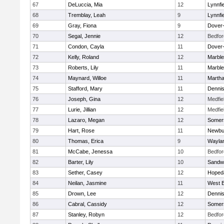
67
DeLuccia, Mia
12
Lynnfi
68
Tremblay, Leah
9
Lynnfi
69
Gray, Fiona
9
Dover
70
Segal, Jennie
12
Bedfor
71
Condon, Cayla
11
Dover
72
Kelly, Roland
12
Marbl
73
Roberts, Lily
11
Marbl
74
Maynard, Willoe
11
Martha
75
Stafford, Mary
11
Denni
76
Joseph, Gina
12
Medfie
77
Lurie, Jillian
12
Medfie
78
Lazaro, Megan
12
Somers
79
Hart, Rose
11
Newbu
80
Thomas, Erica
9
Wayla
81
McCabe, Jenessa
10
Bedfor
82
Barter, Lily
10
Sandw
83
Sether, Casey
12
Hoped
84
Neilan, Jasmine
11
West B
85
Drown, Lee
12
Denni
86
Cabral, Cassidy
12
Somers
87
Stanley, Robyn
12
Bedfor