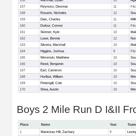
156
Marshall, Dylan
10
Ag
157
Reynoso, Diosmar
11
Fit
158
Rosario, Nicholes
12
Sou
159
Dias, Charles
11
Mil
160
Dufour, Connor
11
Fit
161
Skinner, Kyle
10
Mal
162
Lowe, Bennie
12
Nor
163
Silveira, Marshall
10
Mal
164
Higgins, Joshua
9
Fit
165
Werenski, Matthiew
10
Sou
166
Reed, Benjamin
10
Sou
167
Earl, Cameron
10
Sou
168
Hurlbut, William
10
Wes
169
Pettengill, Cole
10
Sou
170
Shea, Austin
10
Wes
Boys 2 Mile Run D I&II Fr
Place
Name
Year
Team
1
Manickas-Hill, Zachary
9
Lexin