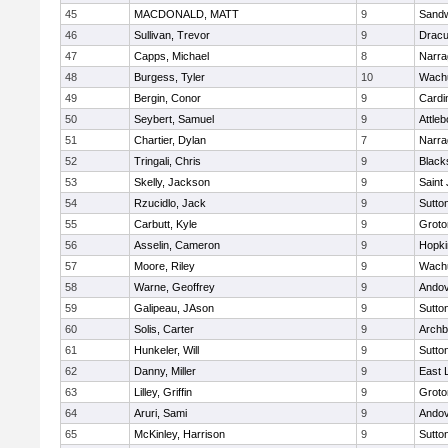
45
MACDONALD, MATT
9
Sand
46
Sullivan, Trevor
9
Dracu
47
Capps, Michael
8
Narra
48
Burgess, Tyler
10
Wachu
49
Bergin, Conor
9
Cardi
50
Seybert, Samuel
9
Attleb
51
Chartier, Dylan
7
Narra
52
Tringali, Chris
9
Blacks
53
Skelly, Jackson
9
Saint
54
Rzucidlo, Jack
9
Sutto
55
Carbutt, Kyle
9
Groto
56
Asselin, Cameron
9
Hopki
57
Moore, Riley
9
Wachu
58
Warne, Geoffrey
9
Ando
59
Galipeau, JAson
9
Sutto
60
Solis, Carter
9
Archb
61
Hunkeler, Will
9
Sutto
62
Danny, Miller
9
East
63
Lilley, Griffin
9
Groto
64
Aruri, Sami
9
Ando
65
McKinley, Harrison
9
Sutto