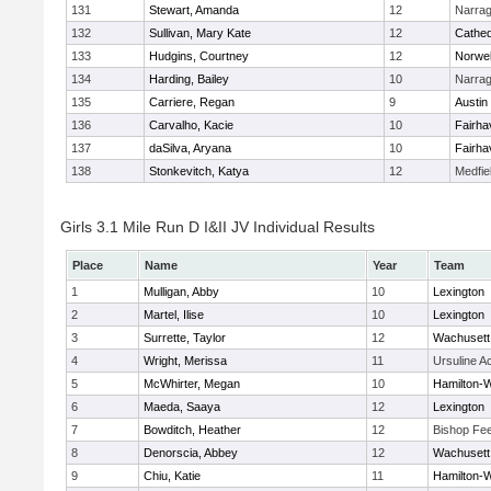
131
Stewart, Amanda
12
Narrag
132
Sullivan, Mary Kate
12
Cathed
133
Hudgins, Courtney
12
Norwel
134
Harding, Bailey
10
Narrag
135
Carriere, Regan
9
Austin
136
Carvalho, Kacie
10
Fairha
137
daSilva, Aryana
10
Fairha
138
Stonkevitch, Katya
12
Medfie
Girls 3.1 Mile Run D I&II JV Individual Results
Place
Name
Year
Team
1
Mulligan, Abby
10
Lexington
2
Martel, Ilise
10
Lexington
3
Surrette, Taylor
12
Wachusett
4
Wright, Merissa
11
Ursuline 
5
McWhirter, Megan
10
Hamilton
6
Maeda, Saaya
12
Lexington
7
Bowditch, Heather
12
Bishop Fe
8
Denorscia, Abbey
12
Wachusett
9
Chiu, Katie
11
Hamilton