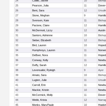
24
Cutillo, Jackie
10
Bisho
25
Pearson, Julia
11
Dover
26
Bent, Sara
12
Ursuli
27
Stone, Meghan
9
Hamil
28
Svensen, Kate
11
Bisho
29
Pacione, Claire
12
Hamil
30
McDermott, Lizzy
12
Austin
31
Santoro, Adrienne
10
Bisho
32
Sieber, Elizabeth
12
Bisho
33
Bird, Lauren
10
Hoped
34
Humphreys, Lauren
11
Norwel
35
DeBoer, Nora
11
Hoped
36
Conway, Kelly
11
Newbu
37
Duffy, Sarah
12
Hamil
38
Levensailor, Ryleigh
9
Ayer
39
Amato, Sara
10
Bisho
40
Lugten, Julie
11
Ursuli
41
Carroll, Erin
11
Newbu
42
Mackie, Kristin
10
Newbu
43
McCormick, Molly
11
Dover
44
Webb, Krista
12
Narrag
45
Monks, MaryPaule
10
Hopkin