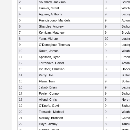
2
Southard, Jackson
9
Shre
3
Hauver, Grant
9
Wachu
4
Aguirre, Anthony
9
Lexin
5
Franciscono, Mandela
9
Acton
6
Sharples, Andrew
9
Bisho
7
Kerrigan, Matthew
9
Brock
8
Yang, Michael
10
Lexin
9
O'Donoghue, Thomas
9
Lexin
10
Route, James
9
Wachu
11
Spelman, Ryan
9
Frank
12
Terranova, Carter
9
Acton
13
De Boer, Christian
8
Hoped
14
Perry, Joe
9
Sutto
15
Flynn, Tom
9
Sutto
16
Jakob, Brian
9
Lexin
17
Poirier, Connor
9
Bisho
18
Alfond, Chris
9
North
19
O'Keefe, Gavin
9
Bisho
20
Tomaiolo, Michael
9
Wachu
21
Markey, Brendan
9
Cathed
22
Hoye, Jimmy
8
Taunt