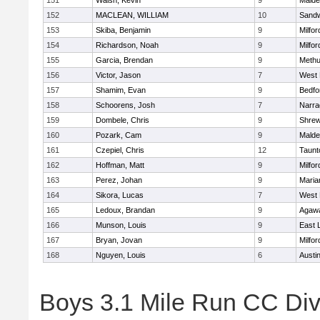
151
Walsh, Kevin
9
Malde
152
MACLEAN, WILLIAM
10
Sand
153
Skiba, Benjamin
9
Milfor
154
Richardson, Noah
9
Milfor
155
Garcia, Brendan
9
Meth
156
Victor, Jason
7
West 
157
Shamim, Evan
9
Bedfo
158
Schoorens, Josh
7
Narra
159
Dombele, Chris
9
Shre
160
Pozark, Cam
9
Malde
161
Czepiel, Chris
12
Taunt
162
Hoffman, Matt
9
Milfor
163
Perez, Johan
9
Maria
164
Sikora, Lucas
7
West 
165
Ledoux, Brandan
9
Agaw
166
Munson, Louis
9
East
167
Bryan, Jovan
9
Milfor
168
Nguyen, Louis
6
Austi
Boys 3.1 Mile Run CC Div