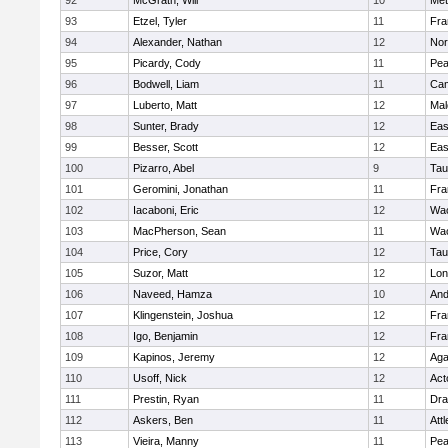
92
McGrath, Will
10
Met
93
Etzel, Tyler
11
Fra
94
Alexander, Nathan
12
Nor
95
Picardy, Cody
11
Pe
96
Bodwell, Liam
11
Cam
97
Luberto, Matt
12
Mal
98
Sunter, Brady
12
Eas
99
Besser, Scott
12
Eas
100
Pizarro, Abel
9
Tau
101
Geromini, Jonathan
11
Fra
102
Iacaboni, Eric
12
Wac
103
MacPherson, Sean
11
Wac
104
Price, Cory
12
Tau
105
Suzor, Matt
12
Lo
106
Naveed, Hamza
10
And
107
Klingenstein, Joshua
12
Fra
108
Igo, Benjamin
12
Fra
109
Kapinos, Jeremy
12
Ag
110
Usoff, Nick
12
Act
111
Prestin, Ryan
11
Dra
112
Askers, Ben
11
Att
113
Vieira, Manny
11
Pe