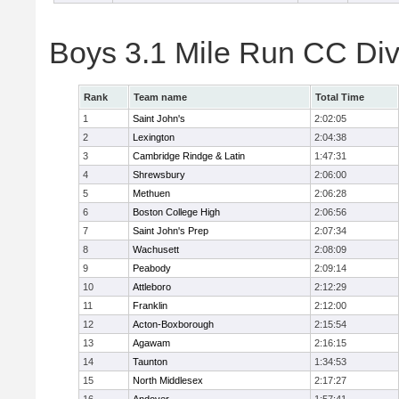
Boys 3.1 Mile Run CC Div
Rank
Team name
Total Time
1
Saint John's
2:02:05
2
Lexington
2:04:38
3
Cambridge Rindge & Latin
1:47:31
4
Shrewsbury
2:06:00
5
Methuen
2:06:28
6
Boston College High
2:06:56
7
Saint John's Prep
2:07:34
8
Wachusett
2:08:09
9
Peabody
2:09:14
10
Attleboro
2:12:29
11
Franklin
2:12:00
12
Acton-Boxborough
2:15:54
13
Agawam
2:16:15
14
Taunton
1:34:53
15
North Middlesex
2:17:27