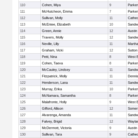
110
Cohen, Miya
9
Parker
111
McHutcheon, Emma
7
Parker
112
Sullivan, Molly
11
Cathed
113
McEntee, Elizabeth
10
Sandw
114
Green, Annie
12
Austin
115
Travers, Molly
12
Sandw
116
Neville, Lilly
11
Martha
117
Graham, Vicki
12
Sutton
118
Petti, Nina
8
West B
119
Cohen, Taeva
8
Parker
120
McCauley, Lindsey
11
Sandw
121
Fitzpatrick, Molly
11
Denni
122
Henderson, Lana
11
Sandw
123
Murray, Erika
10
Parker
124
McNamara, Samantha
8
Parker
125
Malafronte, Holly
9
West B
126
Gifford, Allison
12
Somers
127
Alvarenga, Amanda
11
Sandw
128
Falvey, Brigid
12
Wayla
129
McDermott, Victoria
9
Austin
130
Sullivan, Tara
9
Cathed