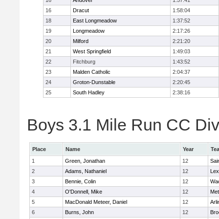
16
Andover
1:57:41
16
Dracut
1:58:04
18
East Longmeadow
1:37:52
19
Longmeadow
2:17:26
20
Milford
2:21:20
21
West Springfield
1:49:03
22
Fitchburg
1:43:52
23
Malden Catholic
2:04:37
24
Groton-Dunstable
2:20:45
25
South Hadley
2:38:16
Boys 3.1 Mile Run CC Div 
Place
Name
Year
Te
1
Green, Jonathan
12
Sai
2
Adams, Nathaniel
12
Lex
3
Bennie, Colin
12
Wac
4
O'Donnell, Mike
12
Met
5
MacDonald Meteer, Daniel
12
Arl
6
Burns, John
12
Bro