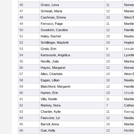
46
Grasz, Lexa
11
Norwel
47
Schwab, Maria
12
Marian
48
Cashman, Emma
10
West B
49
Ferrucci, Paige
11
Marbl
50
Goodrich, Caroline
12
Hamil
51
Haley, Rachel
10
Newbu
52
Schillinger, Maybritt
10
Hopkin
53
Grela, Erin
9
Ursuli
54
Kartsounis, Angelica
12
Lynnfi
55
Neville, Julia
10
Martha
56
Hayes, Margaret
12
Norwel
57
Allen, Charlotte
10
West B
58
Eagan, Lillian
10
Newbu
59
Blatchford, Margaret
12
Hamil
60
Harten, Erin
10
Ursuli
61
Villa, Noelle
11
Marbl
62
Markey, Nora
7
Cathed
63
Chartier, Kylie
11
Narrag
64
Fiascone, Liz
12
Newbu
65
Barrell, Anna
10
Marbl
66
Gair, Kelly
12
Medfie