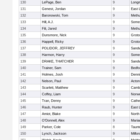
130
LePage, Ben
9
Long
131
Genest, Jordan
9
East
132
Baronowski, Tom
9
Meth
133
Hill, A.J.
9
Somer
134
Fili, Jared
9
Meth
135
Dunsmore, Nick
9
Groto
136
Happell, Ricky
9
Groto
137
POLIDOR, JEFFREY
9
Sand
138
Harmon, Harry
9
Somer
139
DRAKE, THATCHER
9
Sand
140
Trainer, Sam
9
Bedfo
141
Holmes, Josh
9
Denni
142
Nelson, Paul
9
Acton
143
Scarlett, Matthew
9
Cambr
144
Coffey, Liam
9
Norwe
145
Tran, Denny
9
Cathed
146
Raub, Hunter
9
East
147
Amiot, Blake
9
North
148
O'Donnell, Alex
9
Maria
149
Parker, Cole
8
Taunt
150
Lynch, Jackson
9
Milfor