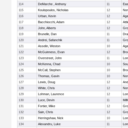
114
DeMarche , Anthony
11
Eas
115
Koulopoulos, Nicholas
12
Nor
116
Urban, Kevin
12
Ag
117
Bacchiocchi, Adam
12
Att
118
John, Alberts
12
Gro
119
Brunelle, Dan
11
Dra
120
Andrei, Safanchik
11
Gro
121
Asselin, Weston
10
Ag
122
McGuinness, Evan
12
Bro
123
Overstreet, John
11
Lo
124
McKenna, Chad
10
Sou
125
McCall, Stephen
10
Bro
126
Thomas, Gavin
10
Nor
127
Lewis, Doug
12
And
128
White, Chris
12
Nor
129
Lohman, Laurence
12
Lo
130
Luce, Devin
11
Mil
131
Fortier, Mike
12
Gro
132
Sain, Chris
12
Gro
133
Herringshaw, Nick
10
Lo
134
Alexandru, Luke
11
Lo