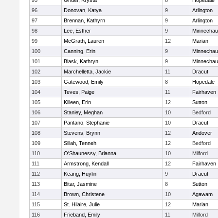
95
Grider, Krysta
8
Hopedale
96
Donovan, Katya
9
Arlington
97
Brennan, Kathyrn
9
Arlington
98
Lee, Esther
9
Minnecha
99
McGrath, Lauren
12
Marian
100
Canning, Erin
9
Minnecha
101
Blask, Kathryn
9
Minnecha
102
Marchelletta, Jackie
11
Dracut
103
Gatewood, Emily
8
Hopedale
104
Teves, Paige
11
Fairhaven
105
Killeen, Erin
12
Sutton
106
Stanley, Meghan
10
Bedford
107
Pantano, Stephanie
10
Dracut
108
Stevens, Brynn
12
Andover
109
Sillah, Tenneh
12
Bedford
110
O'Shaunessy, Brianna
10
Milford
111
Armstrong, Kendall
12
Fairhaven
112
Keang, Huylin
9
Dracut
113
Bitar, Jasmine
8
Sutton
114
Brown, Christene
10
Agawam
115
St. Hilaire, Julie
12
Marian
116
Frieband, Emily
11
Milford