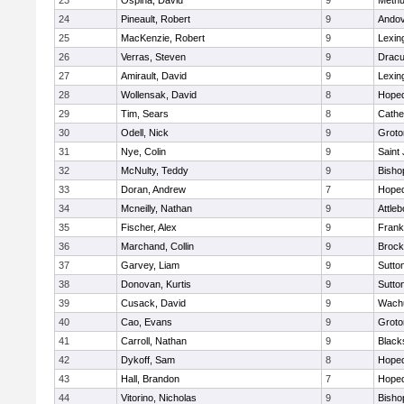
23
Ospina, David
9
Meth
24
Pineault, Robert
9
Ando
25
MacKenzie, Robert
9
Lexin
26
Verras, Steven
9
Dracu
27
Amirault, David
9
Lexin
28
Wollensak, David
8
Hoped
29
Tim, Sears
8
Cathed
30
Odell, Nick
9
Groto
31
Nye, Colin
9
Saint
32
McNulty, Teddy
9
Bisho
33
Doran, Andrew
7
Hoped
34
Mcneilly, Nathan
9
Attleb
35
Fischer, Alex
9
Frank
36
Marchand, Collin
9
Brock
37
Garvey, Liam
9
Sutto
38
Donovan, Kurtis
9
Sutto
39
Cusack, David
9
Wachu
40
Cao, Evans
9
Groto
41
Carroll, Nathan
9
Blacks
42
Dykoff, Sam
8
Hoped
43
Hall, Brandon
7
Hoped
44
Vitorino, Nicholas
9
Bisho