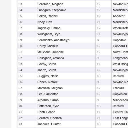
53
Bellerose, Meghan
12
Newton No
54
Lundgren, Stephanie
12
Marblehea
55
Bolton, Rachel
12
Andover
56
Noey, Cox
11
Marblehea
57
Jagelsky, Emma
12
Wachusett
58
Willingham, Bryn
11
Newburypo
59
Borodenko, Anastasiya
8
Hopedale
60
Carey, Michelle
12
Concord-Ca
61
McShane, Julianne
12
Notre Da
62
Callaghan, Amanda
9
Longmead
63
Savoy, Sarah
11
West Brid
64
Jacqz, Sarah
12
Newburypo
65
Huggins, Natlie
10
Bedford
66
Cohen, Natalie
9
Newton No
67
Morrison, Meghan
12
Franklin
68
Lee, Samantha
12
Hopkinton
69
Ardolino, Sarah
9
Minnecha
70
Patterson, Kylie
10
Bedford
71
Conti, Grace
11
Central Cat
72
Bernard, Chelsea
11
East Lon
73
Jacques, Hunter
10
Concord-Ca