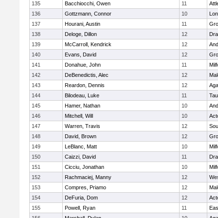
135
Bacchiocchi, Owen
11
Att
136
Gottzmann, Connor
10
Lo
137
Hourani, Austin
11
Gro
138
Deloge, Dillon
12
Dra
139
McCarroll, Kendrick
12
And
140
Evans, David
12
Gro
141
Donahue, John
11
Mil
142
DeBenedictis, Alec
12
Mal
143
Reardon, Dennis
12
Ag
144
Bilodeau, Luke
11
Tau
145
Hamer, Nathan
10
And
146
Mitchell, Will
10
Act
147
Warren, Travis
12
Sou
148
David, Brown
12
Gro
149
LeBlanc, Matt
10
Mil
150
Caizzi, David
11
Dra
151
Cicciu, Jonathan
10
Mil
152
Rachmaciej, Manny
12
Wes
153
Compres, Priamo
12
Mal
154
DeFuria, Dom
12
Act
155
Powell, Ryan
11
Eas