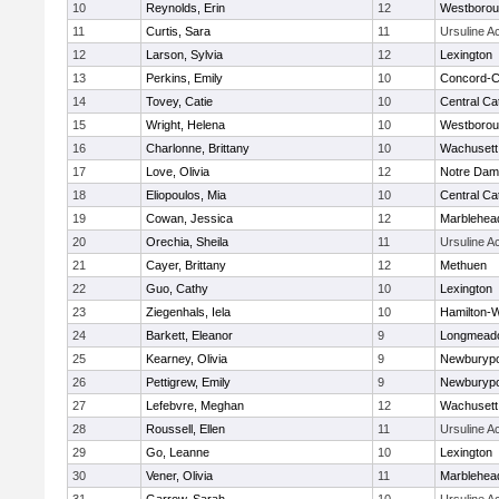
10
Reynolds, Erin
12
Westboro
11
Curtis, Sara
11
Ursuline 
12
Larson, Sylvia
12
Lexington
13
Perkins, Emily
10
Concord-Ca
14
Tovey, Catie
10
Central Cat
15
Wright, Helena
10
Westboro
16
Charlonne, Brittany
10
Wachusett
17
Love, Olivia
12
Notre Da
18
Eliopoulos, Mia
10
Central Cat
19
Cowan, Jessica
12
Marblehea
20
Orechia, Sheila
11
Ursuline 
21
Cayer, Brittany
12
Methuen
22
Guo, Cathy
10
Lexington
23
Ziegenhals, Iela
10
Hamilton
24
Barkett, Eleanor
9
Longmead
25
Kearney, Olivia
9
Newburypo
26
Pettigrew, Emily
9
Newburypo
27
Lefebvre, Meghan
12
Wachusett
28
Roussell, Ellen
11
Ursuline 
29
Go, Leanne
10
Lexington
30
Vener, Olivia
11
Marblehea