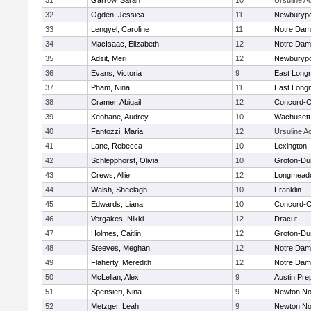
31
Garrow, Sarah
10
Ursuline 
32
Ogden, Jessica
11
Newburypo
33
Lengyel, Caroline
11
Notre Da
34
MacIsaac, Elizabeth
12
Notre Da
35
Adsit, Meri
12
Newburypo
36
Evans, Victoria
9
East Lon
37
Pham, Nina
11
East Lon
38
Cramer, Abigail
12
Concord-Ca
39
Keohane, Audrey
10
Wachusett
40
Fantozzi, Maria
12
Ursuline 
41
Lane, Rebecca
10
Lexington
42
Schlepphorst, Olivia
10
Groton-Du
43
Crews, Allie
12
Longmead
44
Walsh, Sheelagh
10
Franklin
45
Edwards, Liana
10
Concord-Ca
46
Vergakes, Nikki
12
Dracut
47
Holmes, Caitlin
12
Groton-Du
48
Steeves, Meghan
12
Notre Da
49
Flaherty, Meredith
12
Notre Da
50
McLellan, Alex
9
Austin Pre
51
Spensieri, Nina
9
Newton No
52
Metzger, Leah
9
Newton No