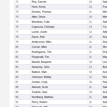
71
Roy, Garrett
10
Sai
72
Hunt, Korey
12
Fra
73
Drohan, Thomas
11
Wes
74
Allen, Devin
10
Met
75
Monahan, Colin
11
Sai
76
Capoccia, Christian
12
Fit
77
Lucier, Justin
12
Att
78
Davis, Rob
10
Act
79
Andersson, Mike
11
Dra
80
Curran, Mike
11
Shr
81
Koufogazos, Tim
11
Dra
82
Fitzgerald, Tim
11
Wac
83
Martell, Benjamin
10
Lex
84
Sweeney, John
12
Bos
85
Bullock, Matt
10
Act
86
Johnston, Bobby
12
Nor
87
Jordan, Cody
10
Pe
88
Atwood, Scott
11
Sai
89
Toulmin, Sam
10
Act
90
Nordberg, Mathew
11
Att
91
Perry, Robert
11
And