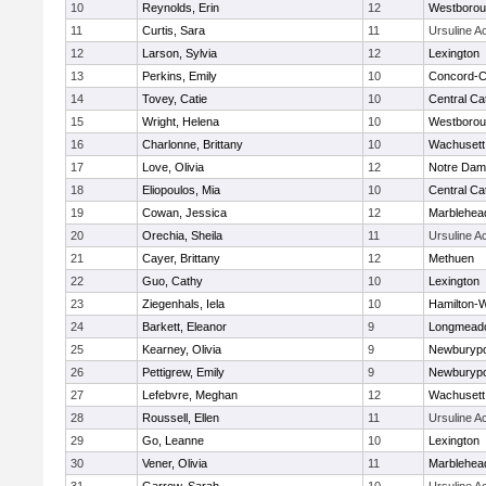
10
Reynolds, Erin
12
Westboro
11
Curtis, Sara
11
Ursuline 
12
Larson, Sylvia
12
Lexington
13
Perkins, Emily
10
Concord-Ca
14
Tovey, Catie
10
Central Cat
15
Wright, Helena
10
Westboro
16
Charlonne, Brittany
10
Wachusett
17
Love, Olivia
12
Notre Da
18
Eliopoulos, Mia
10
Central Cat
19
Cowan, Jessica
12
Marblehea
20
Orechia, Sheila
11
Ursuline 
21
Cayer, Brittany
12
Methuen
22
Guo, Cathy
10
Lexington
23
Ziegenhals, Iela
10
Hamilton
24
Barkett, Eleanor
9
Longmead
25
Kearney, Olivia
9
Newburypo
26
Pettigrew, Emily
9
Newburypo
27
Lefebvre, Meghan
12
Wachusett
28
Roussell, Ellen
11
Ursuline 
29
Go, Leanne
10
Lexington
30
Vener, Olivia
11
Marblehea