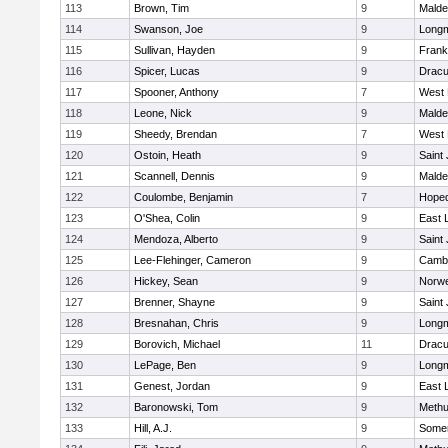
113
Brown, Tim
9
Malde
114
Swanson, Joe
9
Long
115
Sullivan, Hayden
9
Frank
116
Spicer, Lucas
9
Dracu
117
Spooner, Anthony
7
West 
118
Leone, Nick
9
Malde
119
Sheedy, Brendan
7
West 
120
Ostoin, Heath
9
Saint
121
Scannell, Dennis
9
Malde
122
Coulombe, Benjamin
7
Hoped
123
O'Shea, Colin
9
East
124
Mendoza, Alberto
9
Saint
125
Lee-Flehinger, Cameron
9
Cambr
126
Hickey, Sean
9
Norwe
127
Brenner, Shayne
9
Saint
128
Bresnahan, Chris
9
Long
129
Borovich, Michael
11
Dracu
130
LePage, Ben
9
Long
131
Genest, Jordan
9
East
132
Baronowski, Tom
9
Meth
133
Hill, A.J.
9
Somer