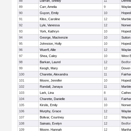
88
Darrah, Shelby
11
Denni
89
Carr, Amelia
9
Wayla
90
Guyon, Emily
10
Hoped
91
Kliss, Caroline
12
Marbl
92
Lyle, Vanessa
12
Norwel
93
York, Kathryn
10
Hoped
94
George, Mackenzie
10
Sutton
95
Johnston, Holly
10
Hoped
96
Wuerfl, Allie
12
Wayla
97
Shea, Caley
10
West B
98
Barkan, Laurel
12
Bedfor
99
Keogh, Mary
12
Dover
100
Charette, Alexandra
11
Fairha
101
Moore, Jennifer
10
Hoped
102
Randall, Janaya
11
Marbl
103
Lark, Lina
8
Cathed
104
Charette, Danielle
11
Fairha
105
Kirslis, Emily
10
Norwel
106
Murphy, Grace
12
Wayla
107
Bolivar, Courtney
12
Wayla
108
Sainato, Evelyn
12
Bedfor
109
Moore, Hannah
12
Martha