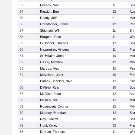
53
Feeney, Noel
11
Bos
54
Parzich, Ben
12
Ag
55
Reddy, Jeff
9
Met
56
Christopher, James
12
Pe
57
Shipman, Will
11
Shr
58
Burgess, Cole
11
Wac
59
O'Donnell, Thomas
12
Bos
60
Nazaretian, Vincent
11
Fra
61
St. Hillaire, John
10
Met
62
Cicciu, Matthew
12
Mil
63
Marcus, Alex
10
Pe
64
Moynihan, Jack
10
Eas
65
Emack-Bazelais, Niko
12
Cam
66
D'Alelio, Ryan
10
Bos
67
McGinn, Peter
12
And
68
Brunco, Joe
12
Mal
69
Rosenblatt, Connor
12
Mil
70
Massey, Brendan
12
Sai
71
Roy, Garrett
10
Sai
72
Hunt, Korey
12
Fra
73
Drohan, Thomas
11
Wes