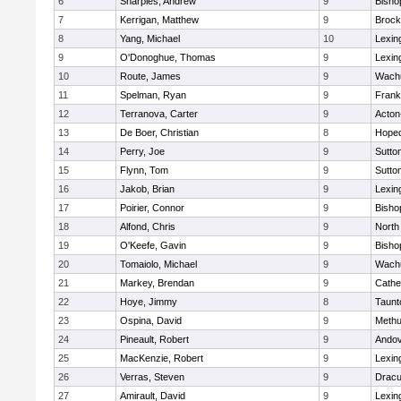
6
Sharples, Andrew
9
Bisho
7
Kerrigan, Matthew
9
Brock
8
Yang, Michael
10
Lexin
9
O'Donoghue, Thomas
9
Lexin
10
Route, James
9
Wachu
11
Spelman, Ryan
9
Frank
12
Terranova, Carter
9
Acton
13
De Boer, Christian
8
Hoped
14
Perry, Joe
9
Sutto
15
Flynn, Tom
9
Sutto
16
Jakob, Brian
9
Lexin
17
Poirier, Connor
9
Bisho
18
Alfond, Chris
9
North
19
O'Keefe, Gavin
9
Bisho
20
Tomaiolo, Michael
9
Wachu
21
Markey, Brendan
9
Cathed
22
Hoye, Jimmy
8
Taunt
23
Ospina, David
9
Meth
24
Pineault, Robert
9
Ando
25
MacKenzie, Robert
9
Lexin
26
Verras, Steven
9
Dracu
27
Amirault, David
9
Lexin