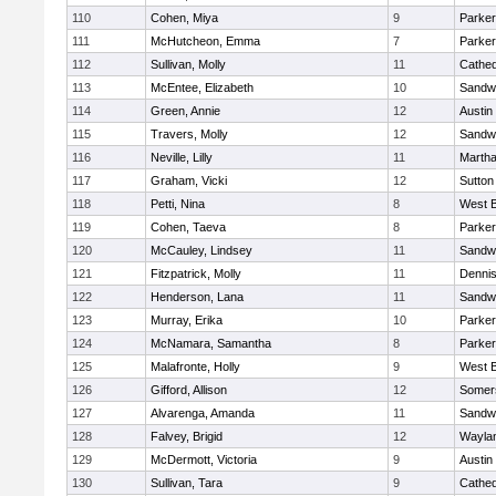
110
Cohen, Miya
9
Parker
111
McHutcheon, Emma
7
Parker
112
Sullivan, Molly
11
Cathed
113
McEntee, Elizabeth
10
Sandw
114
Green, Annie
12
Austin
115
Travers, Molly
12
Sandw
116
Neville, Lilly
11
Martha
117
Graham, Vicki
12
Sutton
118
Petti, Nina
8
West B
119
Cohen, Taeva
8
Parker
120
McCauley, Lindsey
11
Sandw
121
Fitzpatrick, Molly
11
Denni
122
Henderson, Lana
11
Sandw
123
Murray, Erika
10
Parker
124
McNamara, Samantha
8
Parker
125
Malafronte, Holly
9
West B
126
Gifford, Allison
12
Somers
127
Alvarenga, Amanda
11
Sandw
128
Falvey, Brigid
12
Wayla
129
McDermott, Victoria
9
Austin
130
Sullivan, Tara
9
Cathed