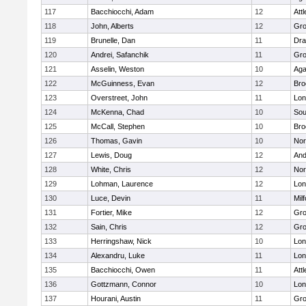
117
Bacchiocchi, Adam
12
Att
118
John, Alberts
12
Gro
119
Brunelle, Dan
11
Dra
120
Andrei, Safanchik
11
Gro
121
Asselin, Weston
10
Ag
122
McGuinness, Evan
12
Bro
123
Overstreet, John
11
Lo
124
McKenna, Chad
10
Sou
125
McCall, Stephen
10
Bro
126
Thomas, Gavin
10
Nor
127
Lewis, Doug
12
And
128
White, Chris
12
Nor
129
Lohman, Laurence
12
Lo
130
Luce, Devin
11
Mil
131
Fortier, Mike
12
Gro
132
Sain, Chris
12
Gro
133
Herringshaw, Nick
10
Lo
134
Alexandru, Luke
11
Lo
135
Bacchiocchi, Owen
11
Att
136
Gottzmann, Connor
10
Lo
137
Hourani, Austin
11
Gro