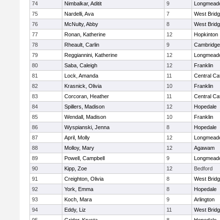
74
Nimbalkar, Aditit
9
Longmead
75
Nardelli, Ava
7
West Brid
76
McNulty, Abby
8
West Brid
77
Ronan, Katherine
12
Hopkinton
78
Rheault, Carlin
9
Cambridge 
79
Reggiannini, Katherine
12
Longmead
80
Saba, Caleigh
12
Franklin
81
Lock, Amanda
11
Central Cat
82
Krasnick, Olivia
10
Franklin
83
Corcoran, Heather
11
Central Cat
84
Spillers, Madison
12
Hopedale
85
Wendall, Madison
10
Franklin
86
Wyspianski, Jenna
8
Hopedale
87
April, Molly
12
Longmead
88
Molloy, Mary
12
Agawam
89
Powell, Campbell
9
Longmead
90
Kipp, Zoe
12
Bedford
91
Creighton, Olivia
8
West Brid
92
York, Emma
8
Hopedale
93
Koch, Mara
9
Arlington
94
Eddy, Liz
11
West Brid