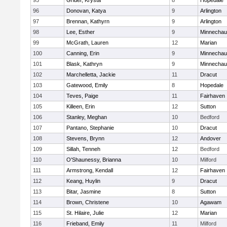
95
Grider, Krysta
8
Hopedale
96
Donovan, Katya
9
Arlington
97
Brennan, Kathyrn
9
Arlington
98
Lee, Esther
9
Minnecha
99
McGrath, Lauren
12
Marian
100
Canning, Erin
9
Minnecha
101
Blask, Kathryn
9
Minnecha
102
Marchelletta, Jackie
11
Dracut
103
Gatewood, Emily
8
Hopedale
104
Teves, Paige
11
Fairhaven
105
Killeen, Erin
12
Sutton
106
Stanley, Meghan
10
Bedford
107
Pantano, Stephanie
10
Dracut
108
Stevens, Brynn
12
Andover
109
Sillah, Tenneh
12
Bedford
110
O'Shaunessy, Brianna
10
Milford
111
Armstrong, Kendall
12
Fairhaven
112
Keang, Huylin
9
Dracut
113
Bitar, Jasmine
8
Sutton
114
Brown, Christene
10
Agawam
115
St. Hilaire, Julie
12
Marian
116
Frieband, Emily
11
Milford