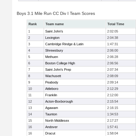
Boys 3.1 Mile Run CC Div I Team Scores
Rank
Team name
Total Time
1
Saint John's
2:02:05
2
Lexington
2:04:38
3
Cambridge Rindge & Latin
1:47:31
4
Shrewsbury
2:06:00
5
Methuen
2:06:28
6
Boston College High
2:06:56
7
Saint John's Prep
2:07:34
8
Wachusett
2:08:09
9
Peabody
2:09:14
10
Attleboro
2:12:29
11
Franklin
2:12:00
12
Acton-Boxborough
2:15:54
13
Agawam
2:16:15
14
Taunton
1:34:53
15
North Middlesex
2:17:27
16
Andover
1:57:41
16
Dracut
1:58:04