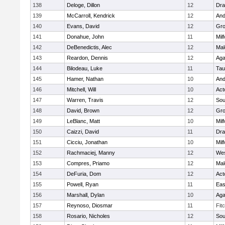
138
Deloge, Dillon
12
Dra
139
McCarroll, Kendrick
12
And
140
Evans, David
12
Gro
141
Donahue, John
11
Mil
142
DeBenedictis, Alec
12
Mal
143
Reardon, Dennis
12
Ag
144
Bilodeau, Luke
11
Tau
145
Hamer, Nathan
10
And
146
Mitchell, Will
10
Act
147
Warren, Travis
12
Sou
148
David, Brown
12
Gro
149
LeBlanc, Matt
10
Mil
150
Caizzi, David
11
Dra
151
Cicciu, Jonathan
10
Mil
152
Rachmaciej, Manny
12
Wes
153
Compres, Priamo
12
Mal
154
DeFuria, Dom
12
Act
155
Powell, Ryan
11
Eas
156
Marshall, Dylan
10
Ag
157
Reynoso, Diosmar
11
Fit
158
Rosario, Nicholes
12
Sou