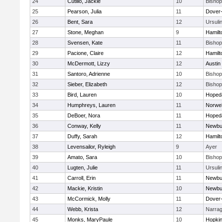
24
Cutillo, Jackie
10
Bisho
25
Pearson, Julia
11
Dover
26
Bent, Sara
12
Ursuli
27
Stone, Meghan
9
Hamil
28
Svensen, Kate
11
Bisho
29
Pacione, Claire
12
Hamil
30
McDermott, Lizzy
12
Austin
31
Santoro, Adrienne
10
Bisho
32
Sieber, Elizabeth
12
Bisho
33
Bird, Lauren
10
Hoped
34
Humphreys, Lauren
11
Norwel
35
DeBoer, Nora
11
Hoped
36
Conway, Kelly
11
Newbu
37
Duffy, Sarah
12
Hamil
38
Levensailor, Ryleigh
9
Ayer
39
Amato, Sara
10
Bisho
40
Lugten, Julie
11
Ursuli
41
Carroll, Erin
11
Newbu
42
Mackie, Kristin
10
Newbu
43
McCormick, Molly
11
Dover
44
Webb, Krista
12
Narrag
45
Monks, MaryPaule
10
Hopkin