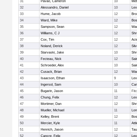
31
Pavao, Cameron
10
Met
32
Alessandro, Daniel
10
Lex
33
Hume, Jacob
12
Bro
34
Ward, Mike
12
Bos
35
Sampson, Sean
12
Wac
36
Williams, C J
12
Shr
37
Cox, Tim
12
Act
38
Noland, Derick
12
Sil
39
Starvaski, Jake
10
Shr
40
Fecteau, Nick
12
Sai
41
Schroeder, Alex
10
Sai
42
Cusack, Brian
12
Wac
43
Isaacson, Ethan
9
Lex
44
Ingersol, Sam
10
Cam
45
Bugarin, Jason
11
Fit
46
Chung, Felix
12
Lex
47
Mortimer, Dan
12
Shr
48
Mueller, Michael
11
Lo
49
Kelley, Brent
12
Bos
50
Mercier, Kyle
11
Att
51
Henrich, Jason
12
Tau
52
Cancre, Felix
12
Lex