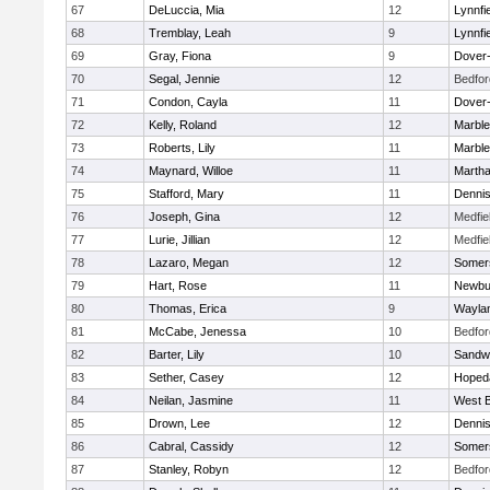
67
DeLuccia, Mia
12
Lynnfi
68
Tremblay, Leah
9
Lynnfi
69
Gray, Fiona
9
Dover
70
Segal, Jennie
12
Bedfor
71
Condon, Cayla
11
Dover
72
Kelly, Roland
12
Marbl
73
Roberts, Lily
11
Marbl
74
Maynard, Willoe
11
Martha
75
Stafford, Mary
11
Denni
76
Joseph, Gina
12
Medfie
77
Lurie, Jillian
12
Medfie
78
Lazaro, Megan
12
Somers
79
Hart, Rose
11
Newbu
80
Thomas, Erica
9
Wayla
81
McCabe, Jenessa
10
Bedfor
82
Barter, Lily
10
Sandw
83
Sether, Casey
12
Hoped
84
Neilan, Jasmine
11
West B
85
Drown, Lee
12
Denni
86
Cabral, Cassidy
12
Somers
87
Stanley, Robyn
12
Bedfor