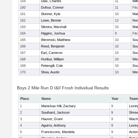
159
Dias, Charles
11
Mil
160
Dufour, Connor
11
Fit
161
Skinner, Kyle
10
Mal
162
Lowe, Bennie
12
Nor
163
Silveira, Marshall
10
Mal
164
Higgins, Joshua
9
Fit
165
Werenski, Matthiew
10
Sou
166
Reed, Benjamin
10
Sou
167
Earl, Cameron
10
Sou
168
Hurlbut, William
10
Wes
169
Pettengill, Cole
10
Sou
170
Shea, Austin
10
Wes
Boys 2 Mile Run D I&II Frosh Individual Results
Place
Name
Year
Team
1
Manickas-Hill, Zachary
9
Lexin
2
Southard, Jackson
9
Shre
3
Hauver, Grant
9
Wachu
4
Aguirre, Anthony
9
Lexin
5
Franciscono, Mandela
9
Acton