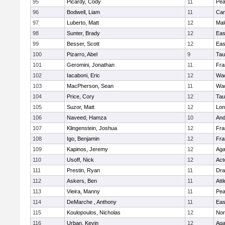
95
Picardy, Cody
11
Pe
96
Bodwell, Liam
11
Cam
97
Luberto, Matt
12
Mal
98
Sunter, Brady
12
Eas
99
Besser, Scott
12
Eas
100
Pizarro, Abel
9
Tau
101
Geromini, Jonathan
11
Fra
102
Iacaboni, Eric
12
Wac
103
MacPherson, Sean
11
Wac
104
Price, Cory
12
Tau
105
Suzor, Matt
12
Lo
106
Naveed, Hamza
10
And
107
Klingenstein, Joshua
12
Fra
108
Igo, Benjamin
12
Fra
109
Kapinos, Jeremy
12
Ag
110
Usoff, Nick
12
Act
111
Prestin, Ryan
11
Dra
112
Askers, Ben
11
Att
113
Vieira, Manny
11
Pe
114
DeMarche , Anthony
11
Eas
115
Koulopoulos, Nicholas
12
Nor
116
Urban, Kevin
12
Ag