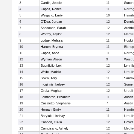
3
Cardin, Jessie
11
Sutton
4
Capps, Renee
11
Narrag
5
Weigand, Emily
10
Hamil
6
O'Dea, Jordan
12
Denni
7
Saccoach, Sarah
12
Archbi
8
Worthy, Taylor
12
Medfie
9
Lodge, Melissa
11
Hopkin
10
Harum, Brynna
11
Bisho
11
Capps, Anna
11
Narrag
12
Wyman, Alison
9
West B
13
Buonfiglio, Lexi
12
Lynnfi
14
Wolfe, Maddie
12
Ursuli
15
Sivco, Tory
11
Sandw
16
mcginnis, kelsey
12
Somers
17
Grela, Meghan
12
Ursuli
18
Lombardo, Elizabeth
11
Austin
19
Casaletto, Stephanie
7
Austin
20
Horgan, Emily
11
Hamil
21
Baryluk, Lindsay
11
Ursuli
22
Cannon, Olivia
12
Dover
23
Campisano, Ashely
12
Medfie