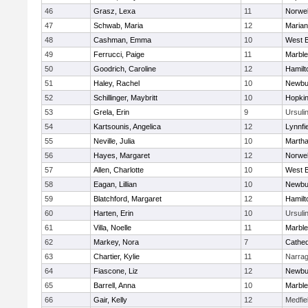
46
Grasz, Lexa
11
Norwel
47
Schwab, Maria
12
Marian
48
Cashman, Emma
10
West B
49
Ferrucci, Paige
11
Marbl
50
Goodrich, Caroline
12
Hamil
51
Haley, Rachel
10
Newbu
52
Schillinger, Maybritt
10
Hopkin
53
Grela, Erin
9
Ursuli
54
Kartsounis, Angelica
12
Lynnfi
55
Neville, Julia
10
Martha
56
Hayes, Margaret
12
Norwel
57
Allen, Charlotte
10
West B
58
Eagan, Lillian
10
Newbu
59
Blatchford, Margaret
12
Hamil
60
Harten, Erin
10
Ursuli
61
Villa, Noelle
11
Marbl
62
Markey, Nora
7
Cathed
63
Chartier, Kylie
11
Narrag
64
Fiascone, Liz
12
Newbu
65
Barrell, Anna
10
Marbl
66
Gair, Kelly
12
Medfie