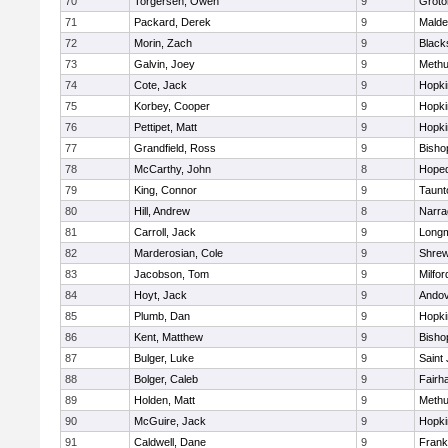
70
Torgersen, Owen
9
Groto
71
Packard, Derek
9
Malde
72
Morin, Zach
9
Blacks
73
Galvin, Joey
9
Meth
74
Cote, Jack
9
Hopki
75
Korbey, Cooper
9
Hopki
76
Pettipet, Matt
9
Hopki
77
Grandfield, Ross
9
Bisho
78
McCarthy, John
8
Hoped
79
King, Connor
9
Taunt
80
Hill, Andrew
8
Narra
81
Carroll, Jack
9
Long
82
Marderosian, Cole
9
Shre
83
Jacobson, Tom
9
Milfor
84
Hoyt, Jack
9
Ando
85
Plumb, Dan
9
Hopki
86
Kent, Matthew
9
Bisho
87
Bulger, Luke
9
Saint
88
Bolger, Caleb
9
Fairh
89
Holden, Matt
9
Meth
90
McGuire, Jack
9
Hopki
91
Caldwell, Dane
9
Frank