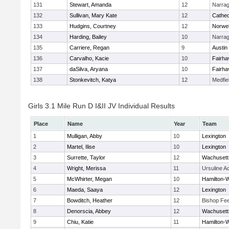
131
Stewart, Amanda
12
Narrag
132
Sullivan, Mary Kate
12
Cathed
133
Hudgins, Courtney
12
Norwel
134
Harding, Bailey
10
Narrag
135
Carriere, Regan
9
Austin
136
Carvalho, Kacie
10
Fairha
137
daSilva, Aryana
10
Fairha
138
Stonkevitch, Katya
12
Medfie
Girls 3.1 Mile Run D I&II JV Individual Results
Place
Name
Year
Team
1
Mulligan, Abby
10
Lexington
2
Martel, Ilise
10
Lexington
3
Surrette, Taylor
12
Wachusett
4
Wright, Merissa
11
Ursuline 
5
McWhirter, Megan
10
Hamilton
6
Maeda, Saaya
12
Lexington
7
Bowditch, Heather
12
Bishop Fe
8
Denorscia, Abbey
12
Wachusett
9
Chiu, Katie
11
Hamilton