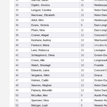
31
Garrow, Sarah
10
Ursuline 
32
Ogden, Jessica
11
Newburypo
33
Lengyel, Caroline
11
Notre Da
34
MacIsaac, Elizabeth
12
Notre Da
35
Adsit, Meri
12
Newburypo
36
Evans, Victoria
9
East Lon
37
Pham, Nina
11
East Lon
38
Cramer, Abigail
12
Concord-Ca
39
Keohane, Audrey
10
Wachusett
40
Fantozzi, Maria
12
Ursuline 
41
Lane, Rebecca
10
Lexington
42
Schlepphorst, Olivia
10
Groton-Du
43
Crews, Allie
12
Longmead
44
Walsh, Sheelagh
10
Franklin
45
Edwards, Liana
10
Concord-Ca
46
Vergakes, Nikki
12
Dracut
47
Holmes, Caitlin
12
Groton-Du
48
Steeves, Meghan
12
Notre Da
49
Flaherty, Meredith
12
Notre Da
50
McLellan, Alex
9
Austin Pre
51
Spensieri, Nina
9
Newton No
52
Metzger, Leah
9
Newton No