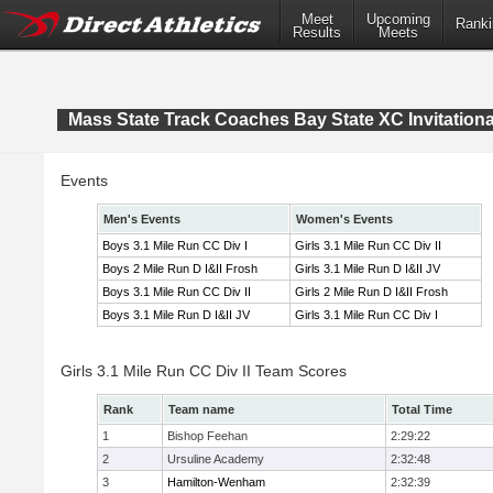
Meet
Upcoming
Ranki
Results
Meets
Mass State Track Coaches Bay State XC Invitationa
Events
Men's Events
Women's Events
Boys 3.1 Mile Run CC Div I
Girls 3.1 Mile Run CC Div II
Boys 2 Mile Run D I&II Frosh
Girls 3.1 Mile Run D I&II JV
Boys 3.1 Mile Run CC Div II
Girls 2 Mile Run D I&II Frosh
Boys 3.1 Mile Run D I&II JV
Girls 3.1 Mile Run CC Div I
Girls 3.1 Mile Run CC Div II Team Scores
Rank
Team name
Total Time
1
Bishop Feehan
2:29:22
2
Ursuline Academy
2:32:48
3
Hamilton-Wenham
2:32:39