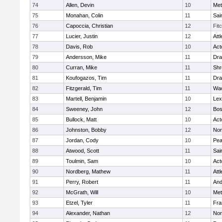
74
Allen, Devin
10
Met
75
Monahan, Colin
11
Sai
76
Capoccia, Christian
12
Fit
77
Lucier, Justin
12
Att
78
Davis, Rob
10
Act
79
Andersson, Mike
11
Dra
80
Curran, Mike
11
Shr
81
Koufogazos, Tim
11
Dra
82
Fitzgerald, Tim
11
Wac
83
Martell, Benjamin
10
Lex
84
Sweeney, John
12
Bos
85
Bullock, Matt
10
Act
86
Johnston, Bobby
12
Nor
87
Jordan, Cody
10
Pe
88
Atwood, Scott
11
Sai
89
Toulmin, Sam
10
Act
90
Nordberg, Mathew
11
Att
91
Perry, Robert
11
And
92
McGrath, Will
10
Met
93
Etzel, Tyler
11
Fra
94
Alexander, Nathan
12
Nor