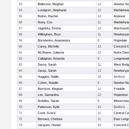
53
Bellerose, Meghan
12
Newton No
54
Lundgren, Stephanie
12
Marblehea
55
Bolton, Rachel
12
Andover
56
Noey, Cox
11
Marblehea
57
Jagelsky, Emma
12
Wachusett
58
Willingham, Bryn
11
Newburypo
59
Borodenko, Anastasiya
8
Hopedale
60
Carey, Michelle
12
Concord-Ca
61
McShane, Julianne
12
Notre Da
62
Callaghan, Amanda
9
Longmead
63
Savoy, Sarah
11
West Brid
64
Jacqz, Sarah
12
Newburypo
65
Huggins, Natlie
10
Bedford
66
Cohen, Natalie
9
Newton No
67
Morrison, Meghan
12
Franklin
68
Lee, Samantha
12
Hopkinton
69
Ardolino, Sarah
9
Minnecha
70
Patterson, Kylie
10
Bedford
71
Conti, Grace
11
Central Cat
72
Bernard, Chelsea
11
East Lon
73
Jacques, Hunter
10
Concord-Ca