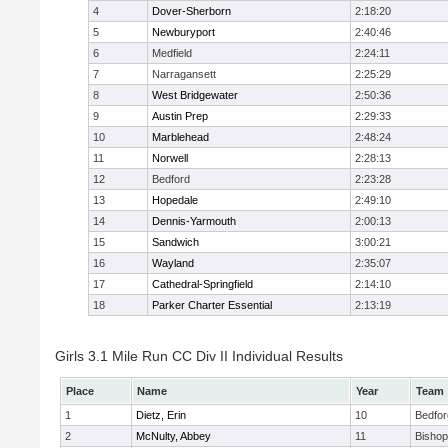
4
Dover-Sherborn
2:18:20
5
Newburyport
2:40:46
6
Medfield
2:24:11
7
Narragansett
2:25:29
8
West Bridgewater
2:50:36
9
Austin Prep
2:29:33
10
Marblehead
2:48:24
11
Norwell
2:28:13
12
Bedford
2:23:28
13
Hopedale
2:49:10
14
Dennis-Yarmouth
2:00:13
15
Sandwich
3:00:21
16
Wayland
2:35:07
17
Cathedral-Springfield
2:14:10
18
Parker Charter Essential
2:13:19
Girls 3.1 Mile Run CC Div II Individual Results
Place
Name
Year
Team
1
Dietz, Erin
10
Bedfor
2
McNulty, Abbey
11
Bisho