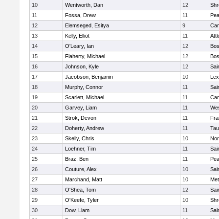
10
Wentworth, Dan
12
Shr
11
Fossa, Drew
11
Pe
12
Elemseged, Esitya
9
Cam
13
Kelly, Elliot
11
Att
14
O'Leary, Ian
12
Bos
15
Flaherty, Michael
12
Bos
16
Johnson, Kyle
12
Sai
17
Jacobson, Benjamin
10
Lex
18
Murphy, Connor
11
Sai
19
Scarlett, Michael
11
Cam
20
Garvey, Liam
11
Wes
21
Strok, Devon
11
Fra
22
Doherty, Andrew
11
Tau
23
Skelly, Chris
10
Nor
24
Loehner, Tim
11
Sai
25
Braz, Ben
11
Pe
26
Couture, Alex
10
Sai
27
Marchand, Matt
10
Met
28
O'Shea, Tom
12
Sai
29
O'Keefe, Tyler
10
Shr
30
Dow, Liam
11
Sai