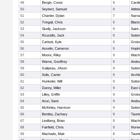
49
Bergin, Conor
9
Cardi
50
Seybert, Samuel
9
Attleb
51
Chartier, Dylan
7
Narra
52
Tringali, Chris
9
Blacks
53
Skelly, Jackson
9
Saint
54
Rzucidlo, Jack
9
Sutto
55
Carbutt, Kyle
9
Groto
56
Asselin, Cameron
9
Hopki
57
Moore, Riley
9
Wachu
58
Warne, Geoffrey
9
Ando
59
Galipeau, JAson
9
Sutto
60
Solis, Carter
9
Archb
61
Hunkeler, Will
9
Sutto
62
Danny, Miller
9
East
63
Lilley, Griffin
9
Groto
64
Aruri, Sami
9
Ando
65
McKinley, Harrison
9
Sutto
66
Bentley, Zachary
9
Taunt
67
Lindberg, Brian
9
Wachu
68
Fairfield, Chris
9
Norwe
69
Machado, Matt
8
Taunt