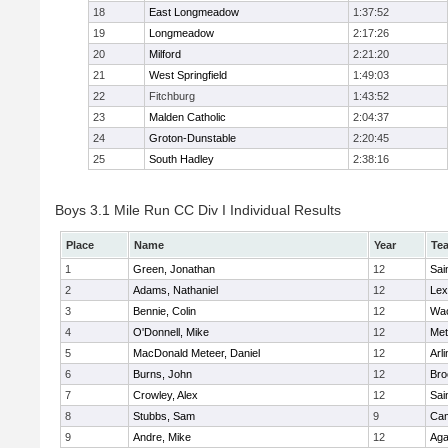
18
East Longmeadow
1:37:52
19
Longmeadow
2:17:26
20
Milford
2:21:20
21
West Springfield
1:49:03
22
Fitchburg
1:43:52
23
Malden Catholic
2:04:37
24
Groton-Dunstable
2:20:45
25
South Hadley
2:38:16
Boys 3.1 Mile Run CC Div I Individual Results
Place
Name
Year
Te
1
Green, Jonathan
12
Sai
2
Adams, Nathaniel
12
Lex
3
Bennie, Colin
12
Wac
4
O'Donnell, Mike
12
Met
5
MacDonald Meteer, Daniel
12
Arl
6
Burns, John
12
Bro
7
Crowley, Alex
12
Sai
8
Stubbs, Sam
9
Cam
9
Andre, Mike
12
Ag