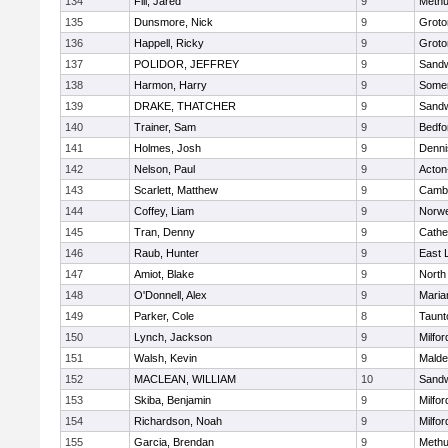
134
Fili, Jared
9
Meth
135
Dunsmore, Nick
9
Groto
136
Happell, Ricky
9
Groto
137
POLIDOR, JEFFREY
9
Sand
138
Harmon, Harry
9
Somer
139
DRAKE, THATCHER
9
Sand
140
Trainer, Sam
9
Bedfo
141
Holmes, Josh
9
Denni
142
Nelson, Paul
9
Acton
143
Scarlett, Matthew
9
Cambr
144
Coffey, Liam
9
Norwe
145
Tran, Denny
9
Cathed
146
Raub, Hunter
9
East
147
Amiot, Blake
9
North
148
O'Donnell, Alex
9
Maria
149
Parker, Cole
8
Taunt
150
Lynch, Jackson
9
Milfor
151
Walsh, Kevin
9
Malde
152
MACLEAN, WILLIAM
10
Sand
153
Skiba, Benjamin
9
Milfor
154
Richardson, Noah
9
Milfor
155
Garcia, Brendan
9
Meth