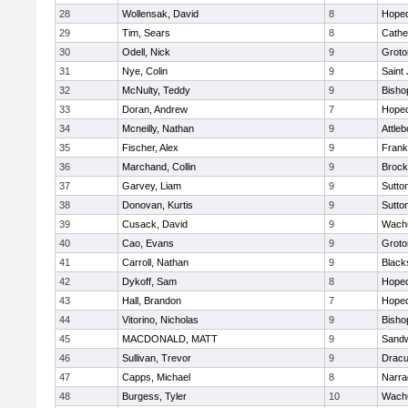
28
Wollensak, David
8
Hoped
29
Tim, Sears
8
Cathed
30
Odell, Nick
9
Groto
31
Nye, Colin
9
Saint
32
McNulty, Teddy
9
Bisho
33
Doran, Andrew
7
Hoped
34
Mcneilly, Nathan
9
Attleb
35
Fischer, Alex
9
Frank
36
Marchand, Collin
9
Brock
37
Garvey, Liam
9
Sutto
38
Donovan, Kurtis
9
Sutto
39
Cusack, David
9
Wachu
40
Cao, Evans
9
Groto
41
Carroll, Nathan
9
Blacks
42
Dykoff, Sam
8
Hoped
43
Hall, Brandon
7
Hoped
44
Vitorino, Nicholas
9
Bisho
45
MACDONALD, MATT
9
Sand
46
Sullivan, Trevor
9
Dracu
47
Capps, Michael
8
Narra
48
Burgess, Tyler
10
Wachu