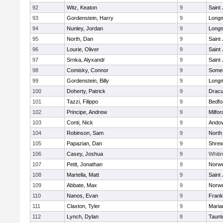
92
Witz, Keaton
9
Saint
93
Gordenstein, Harry
9
Long
94
Nunley, Jordan
9
Long
95
North, Dan
9
Saint
96
Lourie, Oliver
9
Saint
97
Srnka, Alyxandr
9
Saint
98
Comisky, Connor
9
Somer
99
Gordenstein, Billy
9
Long
100
Doherty, Patrick
9
Dracu
101
Tazzi, Filippo
9
Bedfo
102
Principe, Andrew
9
Milfor
103
Conti, Nick
9
Ando
104
Robinson, Sam
9
North
105
Papazian, Dan
9
Shre
106
Casey, Joshua
9
Whitin
107
Petit, Jonathan
9
Norwe
108
Martella, Matt
9
Saint
109
Abbate, Max
9
Norwe
110
Nanos, Evan
9
Frank
111
Claxton, Tyler
9
Maria
112
Lynch, Dylan
8
Taunt