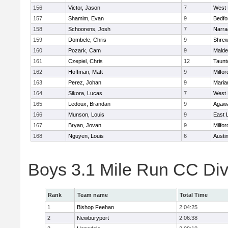
156
Victor, Jason
7
West 
157
Shamim, Evan
9
Bedfo
158
Schoorens, Josh
7
Narra
159
Dombele, Chris
9
Shre
160
Pozark, Cam
9
Malde
161
Czepiel, Chris
12
Taunt
162
Hoffman, Matt
9
Milfor
163
Perez, Johan
9
Maria
164
Sikora, Lucas
7
West 
165
Ledoux, Brandan
9
Agaw
166
Munson, Louis
9
East
167
Bryan, Jovan
9
Milfor
168
Nguyen, Louis
6
Austi
Boys 3.1 Mile Run CC Div
Rank
Team name
Total Time
1
Bishop Feehan
2:04:25
2
Newburyport
2:06:38