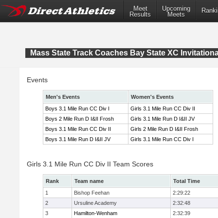
Meet
Upcoming
Ranki
Results
Meets
Mass State Track Coaches Bay State XC Invitationa
Events
Men's Events
Women's Events
Boys 3.1 Mile Run CC Div I
Girls 3.1 Mile Run CC Div II
Boys 2 Mile Run D I&II Frosh
Girls 3.1 Mile Run D I&II JV
Boys 3.1 Mile Run CC Div II
Girls 2 Mile Run D I&II Frosh
Boys 3.1 Mile Run D I&II JV
Girls 3.1 Mile Run CC Div I
Girls 3.1 Mile Run CC Div II Team Scores
Rank
Team name
Total Time
1
Bishop Feehan
2:29:22
2
Ursuline Academy
2:32:48
3
Hamilton-Wenham
2:32:39