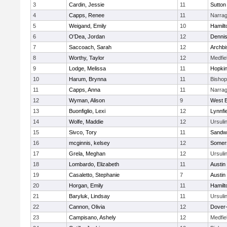
3
Cardin, Jessie
11
Sutton
4
Capps, Renee
11
Narrag
5
Weigand, Emily
10
Hamil
6
O'Dea, Jordan
12
Denni
7
Saccoach, Sarah
12
Archbi
8
Worthy, Taylor
12
Medfie
9
Lodge, Melissa
11
Hopkin
10
Harum, Brynna
11
Bisho
11
Capps, Anna
11
Narrag
12
Wyman, Alison
9
West B
13
Buonfiglio, Lexi
12
Lynnfi
14
Wolfe, Maddie
12
Ursuli
15
Sivco, Tory
11
Sandw
16
mcginnis, kelsey
12
Somers
17
Grela, Meghan
12
Ursuli
18
Lombardo, Elizabeth
11
Austin
19
Casaletto, Stephanie
7
Austin
20
Horgan, Emily
11
Hamil
21
Baryluk, Lindsay
11
Ursuli
22
Cannon, Olivia
12
Dover
23
Campisano, Ashely
12
Medfie