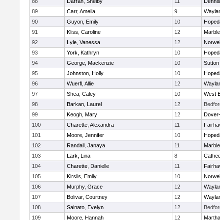
88
Darrah, Shelby
11
Denni
89
Carr, Amelia
9
Wayla
90
Guyon, Emily
10
Hoped
91
Kliss, Caroline
12
Marbl
92
Lyle, Vanessa
12
Norwel
93
York, Kathryn
10
Hoped
94
George, Mackenzie
10
Sutton
95
Johnston, Holly
10
Hoped
96
Wuerfl, Allie
12
Wayla
97
Shea, Caley
10
West B
98
Barkan, Laurel
12
Bedfor
99
Keogh, Mary
12
Dover
100
Charette, Alexandra
11
Fairha
101
Moore, Jennifer
10
Hoped
102
Randall, Janaya
11
Marbl
103
Lark, Lina
8
Cathed
104
Charette, Danielle
11
Fairha
105
Kirslis, Emily
10
Norwel
106
Murphy, Grace
12
Wayla
107
Bolivar, Courtney
12
Wayla
108
Sainato, Evelyn
12
Bedfor
109
Moore, Hannah
12
Martha