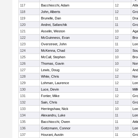
117
Bacchiocchi, Adam
12
Att
118
John, Alberts
12
Gro
119
Brunelle, Dan
11
Dra
120
Andrei, Safanchik
11
Gro
121
Asselin, Weston
10
Ag
122
McGuinness, Evan
12
Bro
123
Overstreet, John
11
Lo
124
McKenna, Chad
10
Sou
125
McCall, Stephen
10
Bro
126
Thomas, Gavin
10
Nor
127
Lewis, Doug
12
And
128
White, Chris
12
Nor
129
Lohman, Laurence
12
Lo
130
Luce, Devin
11
Mil
131
Fortier, Mike
12
Gro
132
Sain, Chris
12
Gro
133
Herringshaw, Nick
10
Lo
134
Alexandru, Luke
11
Lo
135
Bacchiocchi, Owen
11
Att
136
Gottzmann, Connor
10
Lo
137
Hourani, Austin
11
Gro