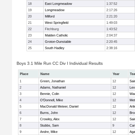
18
East Longmeadow
1:37:52
19
Longmeadow
2:17:26
20
Milford
2:21:20
21
West Springfield
1:49:03
22
Fitchburg
1:43:52
23
Malden Catholic
2:04:37
24
Groton-Dunstable
2:20:45
25
South Hadley
2:38:16
Boys 3.1 Mile Run CC Div I Individual Results
Place
Name
Year
Te
1
Green, Jonathan
12
Sai
2
Adams, Nathaniel
12
Lex
3
Bennie, Colin
12
Wac
4
O'Donnell, Mike
12
Met
5
MacDonald Meteer, Daniel
12
Arl
6
Burns, John
12
Bro
7
Crowley, Alex
12
Sai
8
Stubbs, Sam
9
Cam
9
Andre, Mike
12
Ag