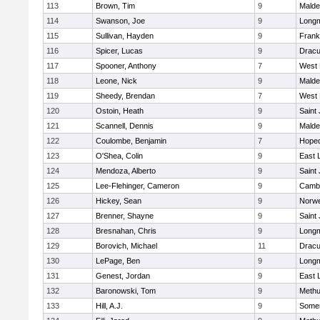
113
Brown, Tim
9
Malde
114
Swanson, Joe
9
Long
115
Sullivan, Hayden
9
Frank
116
Spicer, Lucas
9
Dracu
117
Spooner, Anthony
7
West 
118
Leone, Nick
9
Malde
119
Sheedy, Brendan
7
West 
120
Ostoin, Heath
9
Saint
121
Scannell, Dennis
9
Malde
122
Coulombe, Benjamin
7
Hoped
123
O'Shea, Colin
9
East
124
Mendoza, Alberto
9
Saint
125
Lee-Flehinger, Cameron
9
Cambr
126
Hickey, Sean
9
Norwe
127
Brenner, Shayne
9
Saint
128
Bresnahan, Chris
9
Long
129
Borovich, Michael
11
Dracu
130
LePage, Ben
9
Long
131
Genest, Jordan
9
East
132
Baronowski, Tom
9
Meth
133
Hill, A.J.
9
Somer