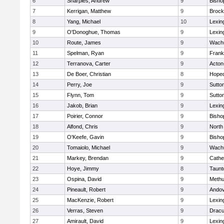
6
Sharples, Andrew
9
Bisho
7
Kerrigan, Matthew
9
Brock
8
Yang, Michael
10
Lexin
9
O'Donoghue, Thomas
9
Lexin
10
Route, James
9
Wachu
11
Spelman, Ryan
9
Frank
12
Terranova, Carter
9
Acton
13
De Boer, Christian
8
Hoped
14
Perry, Joe
9
Sutto
15
Flynn, Tom
9
Sutto
16
Jakob, Brian
9
Lexin
17
Poirier, Connor
9
Bisho
18
Alfond, Chris
9
North
19
O'Keefe, Gavin
9
Bisho
20
Tomaiolo, Michael
9
Wachu
21
Markey, Brendan
9
Cathed
22
Hoye, Jimmy
8
Taunt
23
Ospina, David
9
Meth
24
Pineault, Robert
9
Ando
25
MacKenzie, Robert
9
Lexin
26
Verras, Steven
9
Dracu
27
Amirault, David
9
Lexin