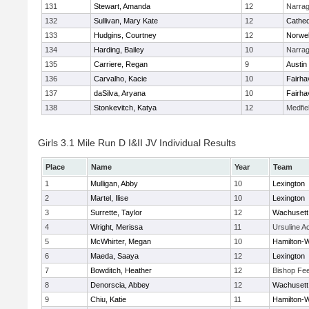
131
Stewart, Amanda
12
Narrag
132
Sullivan, Mary Kate
12
Cathed
133
Hudgins, Courtney
12
Norwel
134
Harding, Bailey
10
Narrag
135
Carriere, Regan
9
Austin
136
Carvalho, Kacie
10
Fairha
137
daSilva, Aryana
10
Fairha
138
Stonkevitch, Katya
12
Medfie
Girls 3.1 Mile Run D I&II JV Individual Results
Place
Name
Year
Team
1
Mulligan, Abby
10
Lexington
2
Martel, Ilise
10
Lexington
3
Surrette, Taylor
12
Wachusett
4
Wright, Merissa
11
Ursuline 
5
McWhirter, Megan
10
Hamilton
6
Maeda, Saaya
12
Lexington
7
Bowditch, Heather
12
Bishop Fe
8
Denorscia, Abbey
12
Wachusett
9
Chiu, Katie
11
Hamilton