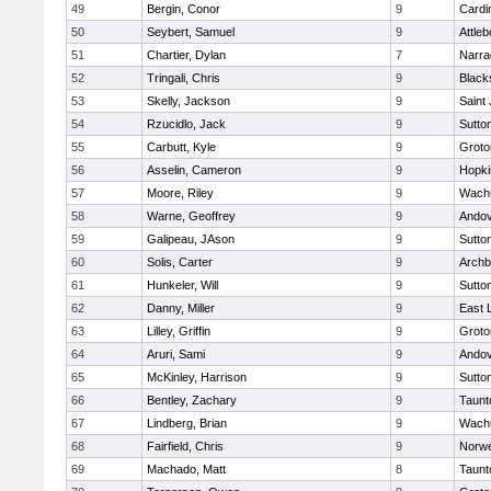
49
Bergin, Conor
9
Cardi
50
Seybert, Samuel
9
Attleb
51
Chartier, Dylan
7
Narra
52
Tringali, Chris
9
Blacks
53
Skelly, Jackson
9
Saint
54
Rzucidlo, Jack
9
Sutto
55
Carbutt, Kyle
9
Groto
56
Asselin, Cameron
9
Hopki
57
Moore, Riley
9
Wachu
58
Warne, Geoffrey
9
Ando
59
Galipeau, JAson
9
Sutto
60
Solis, Carter
9
Archb
61
Hunkeler, Will
9
Sutto
62
Danny, Miller
9
East
63
Lilley, Griffin
9
Groto
64
Aruri, Sami
9
Ando
65
McKinley, Harrison
9
Sutto
66
Bentley, Zachary
9
Taunt
67
Lindberg, Brian
9
Wachu
68
Fairfield, Chris
9
Norwe
69
Machado, Matt
8
Taunt