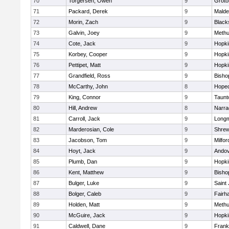
70
Torgersen, Owen
9
Groto
71
Packard, Derek
9
Malde
72
Morin, Zach
9
Blacks
73
Galvin, Joey
9
Meth
74
Cote, Jack
9
Hopki
75
Korbey, Cooper
9
Hopki
76
Pettipet, Matt
9
Hopki
77
Grandfield, Ross
9
Bisho
78
McCarthy, John
8
Hoped
79
King, Connor
9
Taunt
80
Hill, Andrew
8
Narra
81
Carroll, Jack
9
Long
82
Marderosian, Cole
9
Shre
83
Jacobson, Tom
9
Milfor
84
Hoyt, Jack
9
Ando
85
Plumb, Dan
9
Hopki
86
Kent, Matthew
9
Bisho
87
Bulger, Luke
9
Saint
88
Bolger, Caleb
9
Fairh
89
Holden, Matt
9
Meth
90
McGuire, Jack
9
Hopki
91
Caldwell, Dane
9
Frank