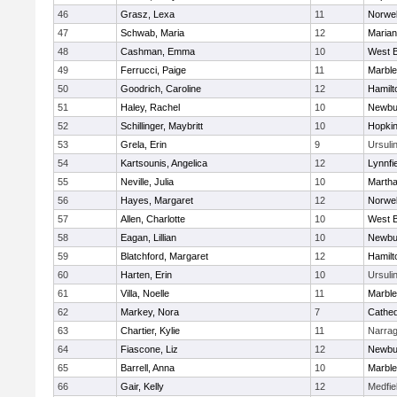
46
Grasz, Lexa
11
Norwel
47
Schwab, Maria
12
Marian
48
Cashman, Emma
10
West B
49
Ferrucci, Paige
11
Marbl
50
Goodrich, Caroline
12
Hamil
51
Haley, Rachel
10
Newbu
52
Schillinger, Maybritt
10
Hopkin
53
Grela, Erin
9
Ursuli
54
Kartsounis, Angelica
12
Lynnfi
55
Neville, Julia
10
Martha
56
Hayes, Margaret
12
Norwel
57
Allen, Charlotte
10
West B
58
Eagan, Lillian
10
Newbu
59
Blatchford, Margaret
12
Hamil
60
Harten, Erin
10
Ursuli
61
Villa, Noelle
11
Marbl
62
Markey, Nora
7
Cathed
63
Chartier, Kylie
11
Narrag
64
Fiascone, Liz
12
Newbu
65
Barrell, Anna
10
Marbl
66
Gair, Kelly
12
Medfie