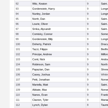
92
Witz, Keaton
9
Saint
93
Gordenstein, Harry
9
Long
94
Nunley, Jordan
9
Long
95
North, Dan
9
Saint
96
Lourie, Oliver
9
Saint
97
Srnka, Alyxandr
9
Saint
98
Comisky, Connor
9
Somer
99
Gordenstein, Billy
9
Long
100
Doherty, Patrick
9
Dracu
101
Tazzi, Filippo
9
Bedfo
102
Principe, Andrew
9
Milfor
103
Conti, Nick
9
Ando
104
Robinson, Sam
9
North
105
Papazian, Dan
9
Shre
106
Casey, Joshua
9
Whitin
107
Petit, Jonathan
9
Norwe
108
Martella, Matt
9
Saint
109
Abbate, Max
9
Norwe
110
Nanos, Evan
9
Frank
111
Claxton, Tyler
9
Maria
112
Lynch, Dylan
8
Taunt