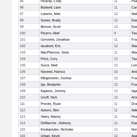
95
Picardy, Cody
11
Pe
96
Bodwell, Liam
11
Cam
97
Luberto, Matt
12
Mal
98
Sunter, Brady
12
Eas
99
Besser, Scott
12
Eas
100
Pizarro, Abel
9
Tau
101
Geromini, Jonathan
11
Fra
102
Iacaboni, Eric
12
Wac
103
MacPherson, Sean
11
Wac
104
Price, Cory
12
Tau
105
Suzor, Matt
12
Lo
106
Naveed, Hamza
10
And
107
Klingenstein, Joshua
12
Fra
108
Igo, Benjamin
12
Fra
109
Kapinos, Jeremy
12
Ag
110
Usoff, Nick
12
Act
111
Prestin, Ryan
11
Dra
112
Askers, Ben
11
Att
113
Vieira, Manny
11
Pe
114
DeMarche , Anthony
11
Eas
115
Koulopoulos, Nicholas
12
Nor
116
Urban, Kevin
12
Ag