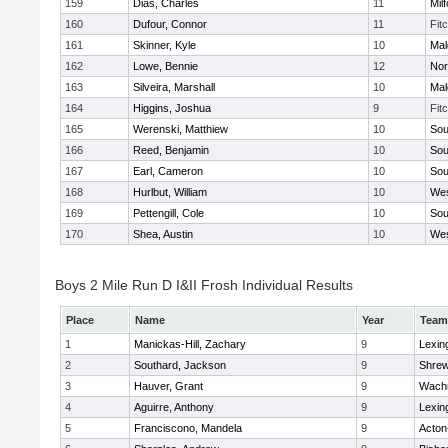
159
Dias, Charles
11
Mil
160
Dufour, Connor
11
Fit
161
Skinner, Kyle
10
Mal
162
Lowe, Bennie
12
Nor
163
Silveira, Marshall
10
Mal
164
Higgins, Joshua
9
Fit
165
Werenski, Matthiew
10
Sou
166
Reed, Benjamin
10
Sou
167
Earl, Cameron
10
Sou
168
Hurlbut, William
10
Wes
169
Pettengill, Cole
10
Sou
170
Shea, Austin
10
Wes
Boys 2 Mile Run D I&II Frosh Individual Results
Place
Name
Year
Team
1
Manickas-Hill, Zachary
9
Lexin
2
Southard, Jackson
9
Shre
3
Hauver, Grant
9
Wachu
4
Aguirre, Anthony
9
Lexin
5
Franciscono, Mandela
9
Acton