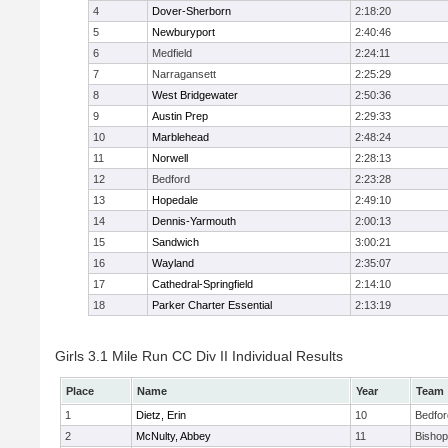
4
Dover-Sherborn
2:18:20
5
Newburyport
2:40:46
6
Medfield
2:24:11
7
Narragansett
2:25:29
8
West Bridgewater
2:50:36
9
Austin Prep
2:29:33
10
Marblehead
2:48:24
11
Norwell
2:28:13
12
Bedford
2:23:28
13
Hopedale
2:49:10
14
Dennis-Yarmouth
2:00:13
15
Sandwich
3:00:21
16
Wayland
2:35:07
17
Cathedral-Springfield
2:14:10
18
Parker Charter Essential
2:13:19
Girls 3.1 Mile Run CC Div II Individual Results
Place
Name
Year
Team
1
Dietz, Erin
10
Bedfor
2
McNulty, Abbey
11
Bisho