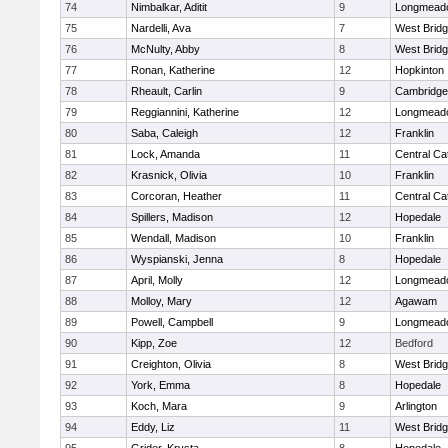
74
Nimbalkar, Aditit
9
Longmead
75
Nardelli, Ava
7
West Brid
76
McNulty, Abby
8
West Brid
77
Ronan, Katherine
12
Hopkinton
78
Rheault, Carlin
9
Cambridge 
79
Reggiannini, Katherine
12
Longmead
80
Saba, Caleigh
12
Franklin
81
Lock, Amanda
11
Central Cat
82
Krasnick, Olivia
10
Franklin
83
Corcoran, Heather
11
Central Cat
84
Spillers, Madison
12
Hopedale
85
Wendall, Madison
10
Franklin
86
Wyspianski, Jenna
8
Hopedale
87
April, Molly
12
Longmead
88
Molloy, Mary
12
Agawam
89
Powell, Campbell
9
Longmead
90
Kipp, Zoe
12
Bedford
91
Creighton, Olivia
8
West Brid
92
York, Emma
8
Hopedale
93
Koch, Mara
9
Arlington
94
Eddy, Liz
11
West Brid