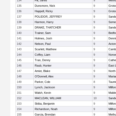
134
Fili, Jared
9
Meth
135
Dunsmore, Nick
9
Groto
136
Happell, Ricky
9
Groto
137
POLIDOR, JEFFREY
9
Sand
138
Harmon, Harry
9
Somer
139
DRAKE, THATCHER
9
Sand
140
Trainer, Sam
9
Bedfo
141
Holmes, Josh
9
Denni
142
Nelson, Paul
9
Acton
143
Scarlett, Matthew
9
Cambr
144
Coffey, Liam
9
Norwe
145
Tran, Denny
9
Cathed
146
Raub, Hunter
9
East
147
Amiot, Blake
9
North
148
O'Donnell, Alex
9
Maria
149
Parker, Cole
8
Taunt
150
Lynch, Jackson
9
Milfor
151
Walsh, Kevin
9
Malde
152
MACLEAN, WILLIAM
10
Sand
153
Skiba, Benjamin
9
Milfor
154
Richardson, Noah
9
Milfor
155
Garcia, Brendan
9
Meth