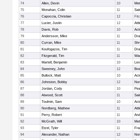
74
Allen, Devin
10
Met
75
Monahan, Colin
11
Sai
76
Capoccia, Christian
12
Fit
77
Lucier, Justin
12
Att
78
Davis, Rob
10
Act
79
Andersson, Mike
11
Dra
80
Curran, Mike
11
Shr
81
Koufogazos, Tim
11
Dra
82
Fitzgerald, Tim
11
Wac
83
Martell, Benjamin
10
Lex
84
Sweeney, John
12
Bos
85
Bullock, Matt
10
Act
86
Johnston, Bobby
12
Nor
87
Jordan, Cody
10
Pe
88
Atwood, Scott
11
Sai
89
Toulmin, Sam
10
Act
90
Nordberg, Mathew
11
Att
91
Perry, Robert
11
And
92
McGrath, Will
10
Met
93
Etzel, Tyler
11
Fra
94
Alexander, Nathan
12
Nor