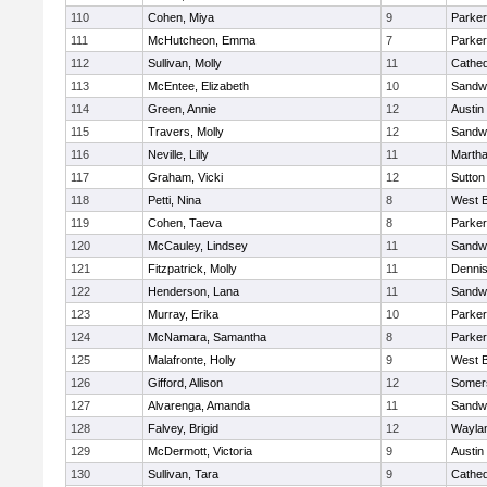
110
Cohen, Miya
9
Parker
111
McHutcheon, Emma
7
Parker
112
Sullivan, Molly
11
Cathed
113
McEntee, Elizabeth
10
Sandw
114
Green, Annie
12
Austin
115
Travers, Molly
12
Sandw
116
Neville, Lilly
11
Martha
117
Graham, Vicki
12
Sutton
118
Petti, Nina
8
West B
119
Cohen, Taeva
8
Parker
120
McCauley, Lindsey
11
Sandw
121
Fitzpatrick, Molly
11
Denni
122
Henderson, Lana
11
Sandw
123
Murray, Erika
10
Parker
124
McNamara, Samantha
8
Parker
125
Malafronte, Holly
9
West B
126
Gifford, Allison
12
Somers
127
Alvarenga, Amanda
11
Sandw
128
Falvey, Brigid
12
Wayla
129
McDermott, Victoria
9
Austin
130
Sullivan, Tara
9
Cathed