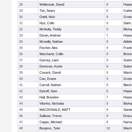
28
Wollensak, David
8
Hoped
29
Tim, Sears
8
Cathed
30
Odell, Nick
9
Groto
31
Nye, Colin
9
Saint
32
McNulty, Teddy
9
Bisho
33
Doran, Andrew
7
Hoped
34
Mcneilly, Nathan
9
Attleb
35
Fischer, Alex
9
Frank
36
Marchand, Collin
9
Brock
37
Garvey, Liam
9
Sutto
38
Donovan, Kurtis
9
Sutto
39
Cusack, David
9
Wachu
40
Cao, Evans
9
Groto
41
Carroll, Nathan
9
Blacks
42
Dykoff, Sam
8
Hoped
43
Hall, Brandon
7
Hoped
44
Vitorino, Nicholas
9
Bisho
45
MACDONALD, MATT
9
Sand
46
Sullivan, Trevor
9
Dracu
47
Capps, Michael
8
Narra
48
Burgess, Tyler
10
Wachu