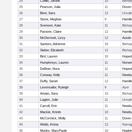
24
Cutillo, Jackie
10
Bisho
25
Pearson, Julia
11
Dover
26
Bent, Sara
12
Ursuli
27
Stone, Meghan
9
Hamil
28
Svensen, Kate
11
Bisho
29
Pacione, Claire
12
Hamil
30
McDermott, Lizzy
12
Austin
31
Santoro, Adrienne
10
Bisho
32
Sieber, Elizabeth
12
Bisho
33
Bird, Lauren
10
Hoped
34
Humphreys, Lauren
11
Norwel
35
DeBoer, Nora
11
Hoped
36
Conway, Kelly
11
Newbu
37
Duffy, Sarah
12
Hamil
38
Levensailor, Ryleigh
9
Ayer
39
Amato, Sara
10
Bisho
40
Lugten, Julie
11
Ursuli
41
Carroll, Erin
11
Newbu
42
Mackie, Kristin
10
Newbu
43
McCormick, Molly
11
Dover
44
Webb, Krista
12
Narrag
45
Monks, MaryPaule
10
Hopkin