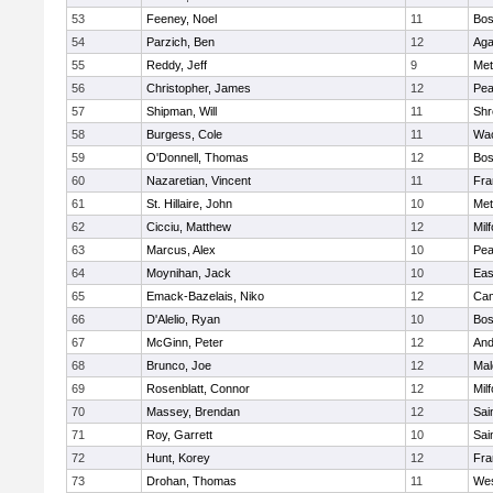
53
Feeney, Noel
11
Bos
54
Parzich, Ben
12
Ag
55
Reddy, Jeff
9
Met
56
Christopher, James
12
Pe
57
Shipman, Will
11
Shr
58
Burgess, Cole
11
Wac
59
O'Donnell, Thomas
12
Bos
60
Nazaretian, Vincent
11
Fra
61
St. Hillaire, John
10
Met
62
Cicciu, Matthew
12
Mil
63
Marcus, Alex
10
Pe
64
Moynihan, Jack
10
Eas
65
Emack-Bazelais, Niko
12
Cam
66
D'Alelio, Ryan
10
Bos
67
McGinn, Peter
12
And
68
Brunco, Joe
12
Mal
69
Rosenblatt, Connor
12
Mil
70
Massey, Brendan
12
Sai
71
Roy, Garrett
10
Sai
72
Hunt, Korey
12
Fra
73
Drohan, Thomas
11
Wes