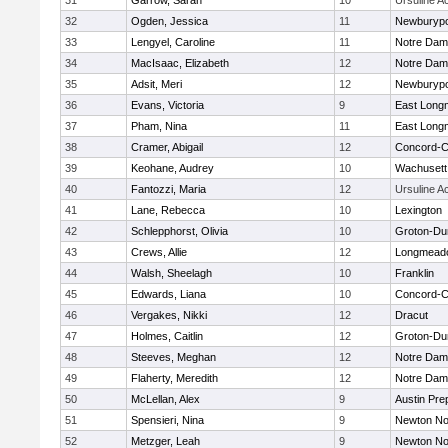
31
Garrow, Sarah
10
Ursuline 
32
Ogden, Jessica
11
Newburypo
33
Lengyel, Caroline
11
Notre Da
34
MacIsaac, Elizabeth
12
Notre Da
35
Adsit, Meri
12
Newburypo
36
Evans, Victoria
9
East Lon
37
Pham, Nina
11
East Lon
38
Cramer, Abigail
12
Concord-Ca
39
Keohane, Audrey
10
Wachusett
40
Fantozzi, Maria
12
Ursuline 
41
Lane, Rebecca
10
Lexington
42
Schlepphorst, Olivia
10
Groton-Du
43
Crews, Allie
12
Longmead
44
Walsh, Sheelagh
10
Franklin
45
Edwards, Liana
10
Concord-Ca
46
Vergakes, Nikki
12
Dracut
47
Holmes, Caitlin
12
Groton-Du
48
Steeves, Meghan
12
Notre Da
49
Flaherty, Meredith
12
Notre Da
50
McLellan, Alex
9
Austin Pre
51
Spensieri, Nina
9
Newton No
52
Metzger, Leah
9
Newton No