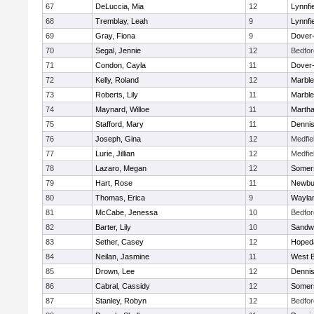
67
DeLuccia, Mia
12
Lynnfi
68
Tremblay, Leah
9
Lynnfi
69
Gray, Fiona
9
Dover
70
Segal, Jennie
12
Bedfor
71
Condon, Cayla
11
Dover
72
Kelly, Roland
12
Marbl
73
Roberts, Lily
11
Marbl
74
Maynard, Willoe
11
Martha
75
Stafford, Mary
11
Denni
76
Joseph, Gina
12
Medfie
77
Lurie, Jillian
12
Medfie
78
Lazaro, Megan
12
Somers
79
Hart, Rose
11
Newbu
80
Thomas, Erica
9
Wayla
81
McCabe, Jenessa
10
Bedfor
82
Barter, Lily
10
Sandw
83
Sether, Casey
12
Hoped
84
Neilan, Jasmine
11
West B
85
Drown, Lee
12
Denni
86
Cabral, Cassidy
12
Somers
87
Stanley, Robyn
12
Bedfor