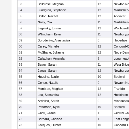
53
Bellerose, Meghan
12
Newton No
54
Lundgren, Stephanie
12
Marblehea
55
Bolton, Rachel
12
Andover
56
Noey, Cox
11
Marblehea
57
Jagelsky, Emma
12
Wachusett
58
Willingham, Bryn
11
Newburypo
59
Borodenko, Anastasiya
8
Hopedale
60
Carey, Michelle
12
Concord-Ca
61
McShane, Julianne
12
Notre Da
62
Callaghan, Amanda
9
Longmead
63
Savoy, Sarah
11
West Brid
64
Jacqz, Sarah
12
Newburypo
65
Huggins, Natlie
10
Bedford
66
Cohen, Natalie
9
Newton No
67
Morrison, Meghan
12
Franklin
68
Lee, Samantha
12
Hopkinton
69
Ardolino, Sarah
9
Minnecha
70
Patterson, Kylie
10
Bedford
71
Conti, Grace
11
Central Cat
72
Bernard, Chelsea
11
East Lon
73
Jacques, Hunter
10
Concord-Ca