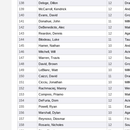
138
Deloge, Dillon
12
Dra
139
McCarroll, Kendrick
12
And
140
Evans, David
12
Gro
141
Donahue, John
11
Mil
142
DeBenedictis, Alec
12
Mal
143
Reardon, Dennis
12
Ag
144
Bilodeau, Luke
11
Tau
145
Hamer, Nathan
10
And
146
Mitchell, Will
10
Act
147
Warren, Travis
12
Sou
148
David, Brown
12
Gro
149
LeBlanc, Matt
10
Mil
150
Caizzi, David
11
Dra
151
Cicciu, Jonathan
10
Mil
152
Rachmaciej, Manny
12
Wes
153
Compres, Priamo
12
Mal
154
DeFuria, Dom
12
Act
155
Powell, Ryan
11
Eas
156
Marshall, Dylan
10
Ag
157
Reynoso, Diosmar
11
Fit
158
Rosario, Nicholes
12
Sou