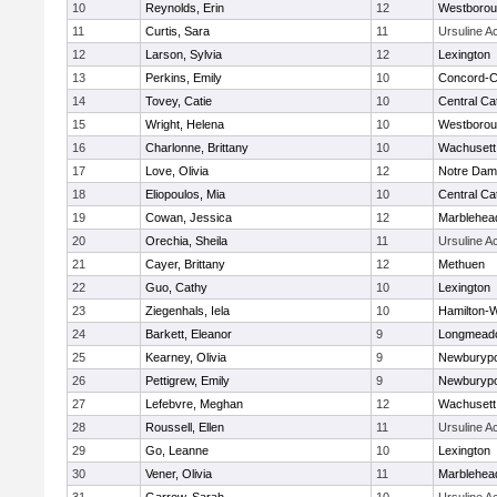
10
Reynolds, Erin
12
Westboro
11
Curtis, Sara
11
Ursuline 
12
Larson, Sylvia
12
Lexington
13
Perkins, Emily
10
Concord-Ca
14
Tovey, Catie
10
Central Cat
15
Wright, Helena
10
Westboro
16
Charlonne, Brittany
10
Wachusett
17
Love, Olivia
12
Notre Da
18
Eliopoulos, Mia
10
Central Cat
19
Cowan, Jessica
12
Marblehea
20
Orechia, Sheila
11
Ursuline 
21
Cayer, Brittany
12
Methuen
22
Guo, Cathy
10
Lexington
23
Ziegenhals, Iela
10
Hamilton
24
Barkett, Eleanor
9
Longmead
25
Kearney, Olivia
9
Newburypo
26
Pettigrew, Emily
9
Newburypo
27
Lefebvre, Meghan
12
Wachusett
28
Roussell, Ellen
11
Ursuline 
29
Go, Leanne
10
Lexington
30
Vener, Olivia
11
Marblehea