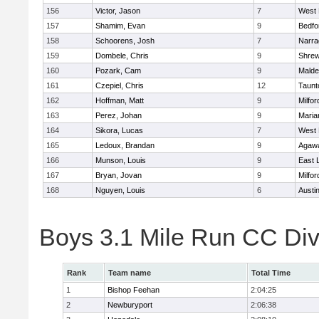
156
Victor, Jason
7
West 
157
Shamim, Evan
9
Bedfo
158
Schoorens, Josh
7
Narra
159
Dombele, Chris
9
Shre
160
Pozark, Cam
9
Malde
161
Czepiel, Chris
12
Taunt
162
Hoffman, Matt
9
Milfor
163
Perez, Johan
9
Maria
164
Sikora, Lucas
7
West 
165
Ledoux, Brandan
9
Agaw
166
Munson, Louis
9
East
167
Bryan, Jovan
9
Milfor
168
Nguyen, Louis
6
Austi
Boys 3.1 Mile Run CC Div
Rank
Team name
Total Time
1
Bishop Feehan
2:04:25
2
Newburyport
2:06:38