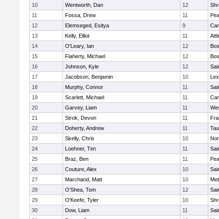
10
Wentworth, Dan
12
Shr
11
Fossa, Drew
11
Pe
12
Elemseged, Esitya
9
Cam
13
Kelly, Elliot
11
Att
14
O'Leary, Ian
12
Bos
15
Flaherty, Michael
12
Bos
16
Johnson, Kyle
12
Sai
17
Jacobson, Benjamin
10
Lex
18
Murphy, Connor
11
Sai
19
Scarlett, Michael
11
Cam
20
Garvey, Liam
11
Wes
21
Strok, Devon
11
Fra
22
Doherty, Andrew
11
Tau
23
Skelly, Chris
10
Nor
24
Loehner, Tim
11
Sai
25
Braz, Ben
11
Pe
26
Couture, Alex
10
Sai
27
Marchand, Matt
10
Met
28
O'Shea, Tom
12
Sai
29
O'Keefe, Tyler
10
Shr
30
Dow, Liam
11
Sai