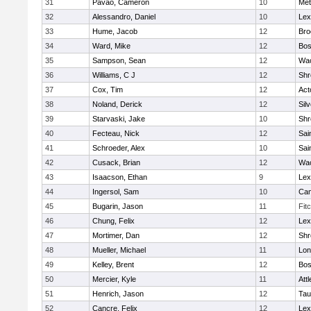
31
Pavao, Cameron
10
Met
32
Alessandro, Daniel
10
Lex
33
Hume, Jacob
12
Bro
34
Ward, Mike
12
Bos
35
Sampson, Sean
12
Wac
36
Williams, C J
12
Shr
37
Cox, Tim
12
Act
38
Noland, Derick
12
Sil
39
Starvaski, Jake
10
Shr
40
Fecteau, Nick
12
Sai
41
Schroeder, Alex
10
Sai
42
Cusack, Brian
12
Wac
43
Isaacson, Ethan
9
Lex
44
Ingersol, Sam
10
Cam
45
Bugarin, Jason
11
Fit
46
Chung, Felix
12
Lex
47
Mortimer, Dan
12
Shr
48
Mueller, Michael
11
Lo
49
Kelley, Brent
12
Bos
50
Mercier, Kyle
11
Att
51
Henrich, Jason
12
Tau
52
Cancre, Felix
12
Lex