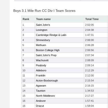
Boys 3.1 Mile Run CC Div I Team Scores
Rank
Team name
Total Time
1
Saint John's
2:02:05
2
Lexington
2:04:38
3
Cambridge Rindge & Latin
1:47:31
4
Shrewsbury
2:06:00
5
Methuen
2:06:28
6
Boston College High
2:06:56
7
Saint John's Prep
2:07:34
8
Wachusett
2:08:09
9
Peabody
2:09:14
10
Attleboro
2:12:29
11
Franklin
2:12:00
12
Acton-Boxborough
2:15:54
13
Agawam
2:16:15
14
Taunton
1:34:53
15
North Middlesex
2:17:27
16
Andover
1:57:41
16
Dracut
1:58:04