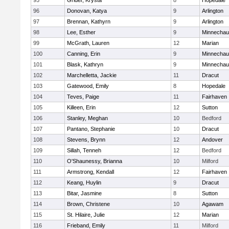
95
Grider, Krysta
8
Hopedale
96
Donovan, Katya
9
Arlington
97
Brennan, Kathyrn
9
Arlington
98
Lee, Esther
9
Minnecha
99
McGrath, Lauren
12
Marian
100
Canning, Erin
9
Minnecha
101
Blask, Kathryn
9
Minnecha
102
Marchelletta, Jackie
11
Dracut
103
Gatewood, Emily
8
Hopedale
104
Teves, Paige
11
Fairhaven
105
Killeen, Erin
12
Sutton
106
Stanley, Meghan
10
Bedford
107
Pantano, Stephanie
10
Dracut
108
Stevens, Brynn
12
Andover
109
Sillah, Tenneh
12
Bedford
110
O'Shaunessy, Brianna
10
Milford
111
Armstrong, Kendall
12
Fairhaven
112
Keang, Huylin
9
Dracut
113
Bitar, Jasmine
8
Sutton
114
Brown, Christene
10
Agawam
115
St. Hilaire, Julie
12
Marian
116
Frieband, Emily
11
Milford