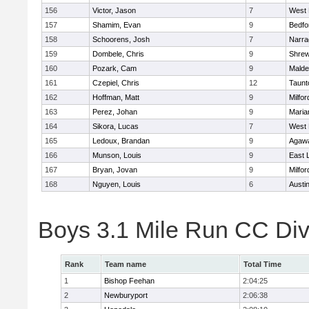
156
Victor, Jason
7
West 
157
Shamim, Evan
9
Bedfo
158
Schoorens, Josh
7
Narra
159
Dombele, Chris
9
Shre
160
Pozark, Cam
9
Malde
161
Czepiel, Chris
12
Taunt
162
Hoffman, Matt
9
Milfor
163
Perez, Johan
9
Maria
164
Sikora, Lucas
7
West 
165
Ledoux, Brandan
9
Agaw
166
Munson, Louis
9
East
167
Bryan, Jovan
9
Milfor
168
Nguyen, Louis
6
Austi
Boys 3.1 Mile Run CC Div
Rank
Team name
Total Time
1
Bishop Feehan
2:04:25
2
Newburyport
2:06:38