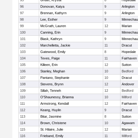
95
Grider, Krysta
8
Hopedale
96
Donovan, Katya
9
Arlington
97
Brennan, Kathyrn
9
Arlington
98
Lee, Esther
9
Minnecha
99
McGrath, Lauren
12
Marian
100
Canning, Erin
9
Minnecha
101
Blask, Kathryn
9
Minnecha
102
Marchelletta, Jackie
11
Dracut
103
Gatewood, Emily
8
Hopedale
104
Teves, Paige
11
Fairhaven
105
Killeen, Erin
12
Sutton
106
Stanley, Meghan
10
Bedford
107
Pantano, Stephanie
10
Dracut
108
Stevens, Brynn
12
Andover
109
Sillah, Tenneh
12
Bedford
110
O'Shaunessy, Brianna
10
Milford
111
Armstrong, Kendall
12
Fairhaven
112
Keang, Huylin
9
Dracut
113
Bitar, Jasmine
8
Sutton
114
Brown, Christene
10
Agawam
115
St. Hilaire, Julie
12
Marian
116
Frieband, Emily
11
Milford