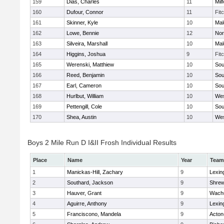
159
Dias, Charles
11
Mil
160
Dufour, Connor
11
Fit
161
Skinner, Kyle
10
Mal
162
Lowe, Bennie
12
Nor
163
Silveira, Marshall
10
Mal
164
Higgins, Joshua
9
Fit
165
Werenski, Matthiew
10
Sou
166
Reed, Benjamin
10
Sou
167
Earl, Cameron
10
Sou
168
Hurlbut, William
10
Wes
169
Pettengill, Cole
10
Sou
170
Shea, Austin
10
Wes
Boys 2 Mile Run D I&II Frosh Individual Results
Place
Name
Year
Team
1
Manickas-Hill, Zachary
9
Lexin
2
Southard, Jackson
9
Shre
3
Hauver, Grant
9
Wachu
4
Aguirre, Anthony
9
Lexin
5
Franciscono, Mandela
9
Acton