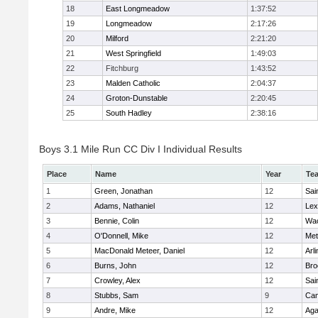
18
East Longmeadow
1:37:52
19
Longmeadow
2:17:26
20
Milford
2:21:20
21
West Springfield
1:49:03
22
Fitchburg
1:43:52
23
Malden Catholic
2:04:37
24
Groton-Dunstable
2:20:45
25
South Hadley
2:38:16
Boys 3.1 Mile Run CC Div I Individual Results
Place
Name
Year
Te
1
Green, Jonathan
12
Sai
2
Adams, Nathaniel
12
Lex
3
Bennie, Colin
12
Wac
4
O'Donnell, Mike
12
Met
5
MacDonald Meteer, Daniel
12
Arl
6
Burns, John
12
Bro
7
Crowley, Alex
12
Sai
8
Stubbs, Sam
9
Cam
9
Andre, Mike
12
Ag