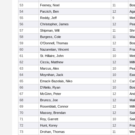
53
Feeney, Noel
11
Bos
54
Parzich, Ben
12
Ag
55
Reddy, Jeff
9
Met
56
Christopher, James
12
Pe
57
Shipman, Will
11
Shr
58
Burgess, Cole
11
Wac
59
O'Donnell, Thomas
12
Bos
60
Nazaretian, Vincent
11
Fra
61
St. Hillaire, John
10
Met
62
Cicciu, Matthew
12
Mil
63
Marcus, Alex
10
Pe
64
Moynihan, Jack
10
Eas
65
Emack-Bazelais, Niko
12
Cam
66
D'Alelio, Ryan
10
Bos
67
McGinn, Peter
12
And
68
Brunco, Joe
12
Mal
69
Rosenblatt, Connor
12
Mil
70
Massey, Brendan
12
Sai
71
Roy, Garrett
10
Sai
72
Hunt, Korey
12
Fra
73
Drohan, Thomas
11
Wes