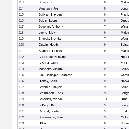
113
Brown, Tim
9
Malde
114
Swanson, Joe
9
Long
115
Sullivan, Hayden
9
Frank
116
Spicer, Lucas
9
Dracu
117
Spooner, Anthony
7
West 
118
Leone, Nick
9
Malde
119
Sheedy, Brendan
7
West 
120
Ostoin, Heath
9
Saint
121
Scannell, Dennis
9
Malde
122
Coulombe, Benjamin
7
Hoped
123
O'Shea, Colin
9
East
124
Mendoza, Alberto
9
Saint
125
Lee-Flehinger, Cameron
9
Cambr
126
Hickey, Sean
9
Norwe
127
Brenner, Shayne
9
Saint
128
Bresnahan, Chris
9
Long
129
Borovich, Michael
11
Dracu
130
LePage, Ben
9
Long
131
Genest, Jordan
9
East
132
Baronowski, Tom
9
Meth
133
Hill, A.J.
9
Somer