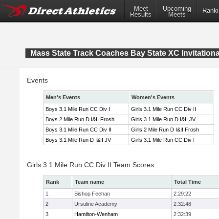
Meet
Upcoming
Ranki
Results
Meets
Mass State Track Coaches Bay State XC Invitationa
Events
Men's Events
Women's Events
Boys 3.1 Mile Run CC Div I
Girls 3.1 Mile Run CC Div II
Boys 2 Mile Run D I&II Frosh
Girls 3.1 Mile Run D I&II JV
Boys 3.1 Mile Run CC Div II
Girls 2 Mile Run D I&II Frosh
Boys 3.1 Mile Run D I&II JV
Girls 3.1 Mile Run CC Div I
Girls 3.1 Mile Run CC Div II Team Scores
Rank
Team name
Total Time
1
Bishop Feehan
2:29:22
2
Ursuline Academy
2:32:48
3
Hamilton-Wenham
2:32:39