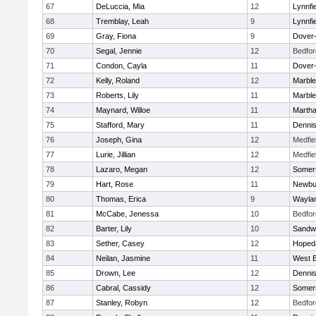
67
DeLuccia, Mia
12
Lynnfi
68
Tremblay, Leah
9
Lynnfi
69
Gray, Fiona
9
Dover
70
Segal, Jennie
12
Bedfor
71
Condon, Cayla
11
Dover
72
Kelly, Roland
12
Marbl
73
Roberts, Lily
11
Marbl
74
Maynard, Willoe
11
Martha
75
Stafford, Mary
11
Denni
76
Joseph, Gina
12
Medfie
77
Lurie, Jillian
12
Medfie
78
Lazaro, Megan
12
Somers
79
Hart, Rose
11
Newbu
80
Thomas, Erica
9
Wayla
81
McCabe, Jenessa
10
Bedfor
82
Barter, Lily
10
Sandw
83
Sether, Casey
12
Hoped
84
Neilan, Jasmine
11
West B
85
Drown, Lee
12
Denni
86
Cabral, Cassidy
12
Somers
87
Stanley, Robyn
12
Bedfor