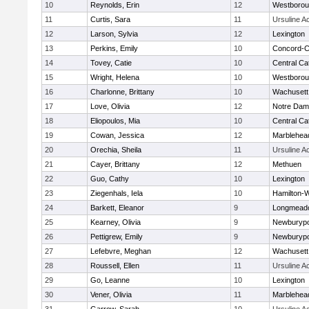
10
Reynolds, Erin
12
Westboro
11
Curtis, Sara
11
Ursuline 
12
Larson, Sylvia
12
Lexington
13
Perkins, Emily
10
Concord-Ca
14
Tovey, Catie
10
Central Cat
15
Wright, Helena
10
Westboro
16
Charlonne, Brittany
10
Wachusett
17
Love, Olivia
12
Notre Da
18
Eliopoulos, Mia
10
Central Cat
19
Cowan, Jessica
12
Marblehea
20
Orechia, Sheila
11
Ursuline 
21
Cayer, Brittany
12
Methuen
22
Guo, Cathy
10
Lexington
23
Ziegenhals, Iela
10
Hamilton
24
Barkett, Eleanor
9
Longmead
25
Kearney, Olivia
9
Newburypo
26
Pettigrew, Emily
9
Newburypo
27
Lefebvre, Meghan
12
Wachusett
28
Roussell, Ellen
11
Ursuline 
29
Go, Leanne
10
Lexington
30
Vener, Olivia
11
Marblehea