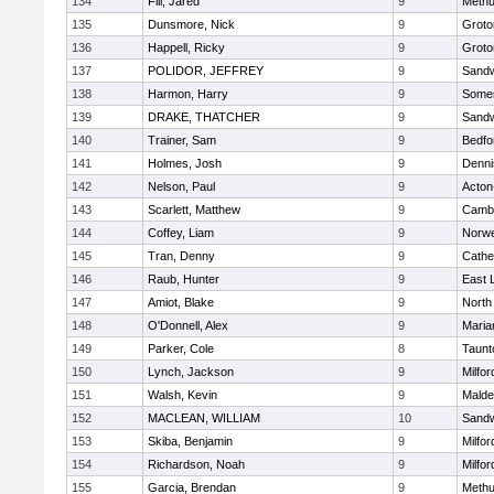
134
Fili, Jared
9
Meth
135
Dunsmore, Nick
9
Groto
136
Happell, Ricky
9
Groto
137
POLIDOR, JEFFREY
9
Sand
138
Harmon, Harry
9
Somer
139
DRAKE, THATCHER
9
Sand
140
Trainer, Sam
9
Bedfo
141
Holmes, Josh
9
Denni
142
Nelson, Paul
9
Acton
143
Scarlett, Matthew
9
Cambr
144
Coffey, Liam
9
Norwe
145
Tran, Denny
9
Cathed
146
Raub, Hunter
9
East
147
Amiot, Blake
9
North
148
O'Donnell, Alex
9
Maria
149
Parker, Cole
8
Taunt
150
Lynch, Jackson
9
Milfor
151
Walsh, Kevin
9
Malde
152
MACLEAN, WILLIAM
10
Sand
153
Skiba, Benjamin
9
Milfor
154
Richardson, Noah
9
Milfor
155
Garcia, Brendan
9
Meth