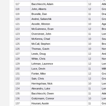
117
Bacchiocchi, Adam
12
Att
118
John, Alberts
12
Gro
119
Brunelle, Dan
11
Dra
120
Andrei, Safanchik
11
Gro
121
Asselin, Weston
10
Ag
122
McGuinness, Evan
12
Bro
123
Overstreet, John
11
Lo
124
McKenna, Chad
10
Sou
125
McCall, Stephen
10
Bro
126
Thomas, Gavin
10
Nor
127
Lewis, Doug
12
And
128
White, Chris
12
Nor
129
Lohman, Laurence
12
Lo
130
Luce, Devin
11
Mil
131
Fortier, Mike
12
Gro
132
Sain, Chris
12
Gro
133
Herringshaw, Nick
10
Lo
134
Alexandru, Luke
11
Lo
135
Bacchiocchi, Owen
11
Att
136
Gottzmann, Connor
10
Lo
137
Hourani, Austin
11
Gro