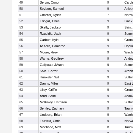
49
Bergin, Conor
9
Cardi
50
Seybert, Samuel
9
Attleb
51
Chartier, Dylan
7
Narra
52
Tringali, Chris
9
Blacks
53
Skelly, Jackson
9
Saint
54
Rzucidlo, Jack
9
Sutto
55
Carbutt, Kyle
9
Groto
56
Asselin, Cameron
9
Hopki
57
Moore, Riley
9
Wachu
58
Warne, Geoffrey
9
Ando
59
Galipeau, JAson
9
Sutto
60
Solis, Carter
9
Archb
61
Hunkeler, Will
9
Sutto
62
Danny, Miller
9
East
63
Lilley, Griffin
9
Groto
64
Aruri, Sami
9
Ando
65
McKinley, Harrison
9
Sutto
66
Bentley, Zachary
9
Taunt
67
Lindberg, Brian
9
Wachu
68
Fairfield, Chris
9
Norwe
69
Machado, Matt
8
Taunt