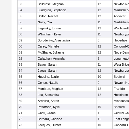
53
Bellerose, Meghan
12
Newton No
54
Lundgren, Stephanie
12
Marblehea
55
Bolton, Rachel
12
Andover
56
Noey, Cox
11
Marblehea
57
Jagelsky, Emma
12
Wachusett
58
Willingham, Bryn
11
Newburypo
59
Borodenko, Anastasiya
8
Hopedale
60
Carey, Michelle
12
Concord-Ca
61
McShane, Julianne
12
Notre Da
62
Callaghan, Amanda
9
Longmead
63
Savoy, Sarah
11
West Brid
64
Jacqz, Sarah
12
Newburypo
65
Huggins, Natlie
10
Bedford
66
Cohen, Natalie
9
Newton No
67
Morrison, Meghan
12
Franklin
68
Lee, Samantha
12
Hopkinton
69
Ardolino, Sarah
9
Minnecha
70
Patterson, Kylie
10
Bedford
71
Conti, Grace
11
Central Cat
72
Bernard, Chelsea
11
East Lon
73
Jacques, Hunter
10
Concord-Ca