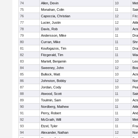
74
Allen, Devin
10
Met
75
Monahan, Colin
11
Sai
76
Capoccia, Christian
12
Fit
77
Lucier, Justin
12
Att
78
Davis, Rob
10
Act
79
Andersson, Mike
11
Dra
80
Curran, Mike
11
Shr
81
Koufogazos, Tim
11
Dra
82
Fitzgerald, Tim
11
Wac
83
Martell, Benjamin
10
Lex
84
Sweeney, John
12
Bos
85
Bullock, Matt
10
Act
86
Johnston, Bobby
12
Nor
87
Jordan, Cody
10
Pe
88
Atwood, Scott
11
Sai
89
Toulmin, Sam
10
Act
90
Nordberg, Mathew
11
Att
91
Perry, Robert
11
And
92
McGrath, Will
10
Met
93
Etzel, Tyler
11
Fra
94
Alexander, Nathan
12
Nor