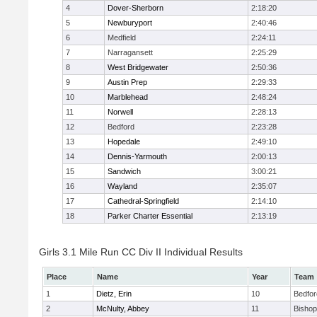
4
Dover-Sherborn
2:18:20
5
Newburyport
2:40:46
6
Medfield
2:24:11
7
Narragansett
2:25:29
8
West Bridgewater
2:50:36
9
Austin Prep
2:29:33
10
Marblehead
2:48:24
11
Norwell
2:28:13
12
Bedford
2:23:28
13
Hopedale
2:49:10
14
Dennis-Yarmouth
2:00:13
15
Sandwich
3:00:21
16
Wayland
2:35:07
17
Cathedral-Springfield
2:14:10
18
Parker Charter Essential
2:13:19
Girls 3.1 Mile Run CC Div II Individual Results
Place
Name
Year
Team
1
Dietz, Erin
10
Bedfor
2
McNulty, Abbey
11
Bisho