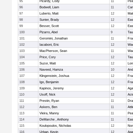
95
Picardy, Cody
11
Pe
96
Bodwell, Liam
11
Cam
97
Luberto, Matt
12
Mal
98
Sunter, Brady
12
Eas
99
Besser, Scott
12
Eas
100
Pizarro, Abel
9
Tau
101
Geromini, Jonathan
11
Fra
102
Iacaboni, Eric
12
Wac
103
MacPherson, Sean
11
Wac
104
Price, Cory
12
Tau
105
Suzor, Matt
12
Lo
106
Naveed, Hamza
10
And
107
Klingenstein, Joshua
12
Fra
108
Igo, Benjamin
12
Fra
109
Kapinos, Jeremy
12
Ag
110
Usoff, Nick
12
Act
111
Prestin, Ryan
11
Dra
112
Askers, Ben
11
Att
113
Vieira, Manny
11
Pe
114
DeMarche , Anthony
11
Eas
115
Koulopoulos, Nicholas
12
Nor
116
Urban, Kevin
12
Ag