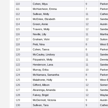
110
Cohen, Miya
9
Parker
111
McHutcheon, Emma
7
Parker
112
Sullivan, Molly
11
Cathed
113
McEntee, Elizabeth
10
Sandw
114
Green, Annie
12
Austin
115
Travers, Molly
12
Sandw
116
Neville, Lilly
11
Martha
117
Graham, Vicki
12
Sutton
118
Petti, Nina
8
West B
119
Cohen, Taeva
8
Parker
120
McCauley, Lindsey
11
Sandw
121
Fitzpatrick, Molly
11
Denni
122
Henderson, Lana
11
Sandw
123
Murray, Erika
10
Parker
124
McNamara, Samantha
8
Parker
125
Malafronte, Holly
9
West B
126
Gifford, Allison
12
Somers
127
Alvarenga, Amanda
11
Sandw
128
Falvey, Brigid
12
Wayla
129
McDermott, Victoria
9
Austin
130
Sullivan, Tara
9
Cathed