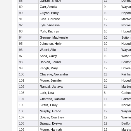
88
Darrah, Shelby
11
Denni
89
Carr, Amelia
9
Wayla
90
Guyon, Emily
10
Hoped
91
Kliss, Caroline
12
Marbl
92
Lyle, Vanessa
12
Norwel
93
York, Kathryn
10
Hoped
94
George, Mackenzie
10
Sutton
95
Johnston, Holly
10
Hoped
96
Wuerfl, Allie
12
Wayla
97
Shea, Caley
10
West B
98
Barkan, Laurel
12
Bedfor
99
Keogh, Mary
12
Dover
100
Charette, Alexandra
11
Fairha
101
Moore, Jennifer
10
Hoped
102
Randall, Janaya
11
Marbl
103
Lark, Lina
8
Cathed
104
Charette, Danielle
11
Fairha
105
Kirslis, Emily
10
Norwel
106
Murphy, Grace
12
Wayla
107
Bolivar, Courtney
12
Wayla
108
Sainato, Evelyn
12
Bedfor
109
Moore, Hannah
12
Martha