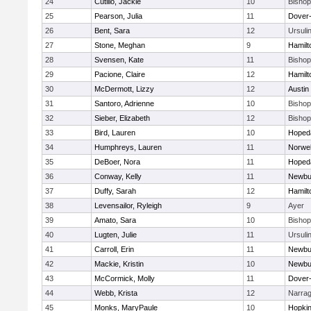
24
Cutillo, Jackie
10
Bisho
25
Pearson, Julia
11
Dover
26
Bent, Sara
12
Ursuli
27
Stone, Meghan
9
Hamil
28
Svensen, Kate
11
Bisho
29
Pacione, Claire
12
Hamil
30
McDermott, Lizzy
12
Austin
31
Santoro, Adrienne
10
Bisho
32
Sieber, Elizabeth
12
Bisho
33
Bird, Lauren
10
Hoped
34
Humphreys, Lauren
11
Norwel
35
DeBoer, Nora
11
Hoped
36
Conway, Kelly
11
Newbu
37
Duffy, Sarah
12
Hamil
38
Levensailor, Ryleigh
9
Ayer
39
Amato, Sara
10
Bisho
40
Lugten, Julie
11
Ursuli
41
Carroll, Erin
11
Newbu
42
Mackie, Kristin
10
Newbu
43
McCormick, Molly
11
Dover
44
Webb, Krista
12
Narrag
45
Monks, MaryPaule
10
Hopkin