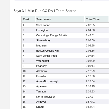
Boys 3.1 Mile Run CC Div I Team Scores
Rank
Team name
Total Time
1
Saint John's
2:02:05
2
Lexington
2:04:38
3
Cambridge Rindge & Latin
1:47:31
4
Shrewsbury
2:06:00
5
Methuen
2:06:28
6
Boston College High
2:06:56
7
Saint John's Prep
2:07:34
8
Wachusett
2:08:09
9
Peabody
2:09:14
10
Attleboro
2:12:29
11
Franklin
2:12:00
12
Acton-Boxborough
2:15:54
13
Agawam
2:16:15
14
Taunton
1:34:53
15
North Middlesex
2:17:27
16
Andover
1:57:41
16
Dracut
1:58:04