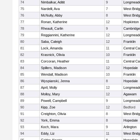
74
Nimbalkar, Aditit
9
Longmead
75
Nardelli, Ava
7
West Brid
76
McNulty, Abby
8
West Brid
77
Ronan, Katherine
12
Hopkinton
78
Rheault, Carlin
9
Cambridge 
79
Reggiannini, Katherine
12
Longmead
80
Saba, Caleigh
12
Franklin
81
Lock, Amanda
11
Central Cat
82
Krasnick, Olivia
10
Franklin
83
Corcoran, Heather
11
Central Cat
84
Spillers, Madison
12
Hopedale
85
Wendall, Madison
10
Franklin
86
Wyspianski, Jenna
8
Hopedale
87
April, Molly
12
Longmead
88
Molloy, Mary
12
Agawam
89
Powell, Campbell
9
Longmead
90
Kipp, Zoe
12
Bedford
91
Creighton, Olivia
8
West Brid
92
York, Emma
8
Hopedale
93
Koch, Mara
9
Arlington
94
Eddy, Liz
11
West Brid