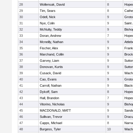
28
Wollensak, David
8
Hoped
29
Tim, Sears
8
Cathed
30
Odell, Nick
9
Groto
31
Nye, Colin
9
Saint
32
McNulty, Teddy
9
Bisho
33
Doran, Andrew
7
Hoped
34
Mcneilly, Nathan
9
Attleb
35
Fischer, Alex
9
Frank
36
Marchand, Collin
9
Brock
37
Garvey, Liam
9
Sutto
38
Donovan, Kurtis
9
Sutto
39
Cusack, David
9
Wachu
40
Cao, Evans
9
Groto
41
Carroll, Nathan
9
Blacks
42
Dykoff, Sam
8
Hoped
43
Hall, Brandon
7
Hoped
44
Vitorino, Nicholas
9
Bisho
45
MACDONALD, MATT
9
Sand
46
Sullivan, Trevor
9
Dracu
47
Capps, Michael
8
Narra
48
Burgess, Tyler
10
Wachu