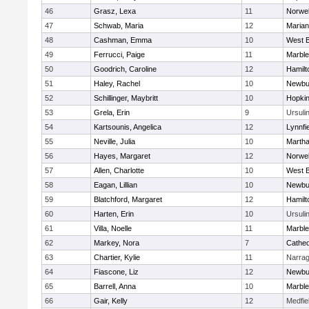
46
Grasz, Lexa
11
Norwel
47
Schwab, Maria
12
Marian
48
Cashman, Emma
10
West B
49
Ferrucci, Paige
11
Marbl
50
Goodrich, Caroline
12
Hamil
51
Haley, Rachel
10
Newbu
52
Schillinger, Maybritt
10
Hopkin
53
Grela, Erin
9
Ursuli
54
Kartsounis, Angelica
12
Lynnfi
55
Neville, Julia
10
Martha
56
Hayes, Margaret
12
Norwel
57
Allen, Charlotte
10
West B
58
Eagan, Lillian
10
Newbu
59
Blatchford, Margaret
12
Hamil
60
Harten, Erin
10
Ursuli
61
Villa, Noelle
11
Marbl
62
Markey, Nora
7
Cathed
63
Chartier, Kylie
11
Narrag
64
Fiascone, Liz
12
Newbu
65
Barrell, Anna
10
Marbl
66
Gair, Kelly
12
Medfie