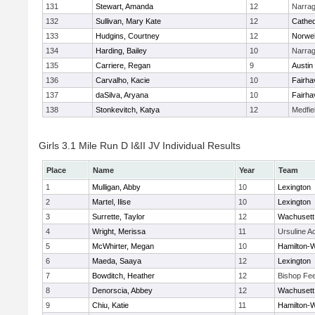
131
Stewart, Amanda
12
Narrag
132
Sullivan, Mary Kate
12
Cathed
133
Hudgins, Courtney
12
Norwel
134
Harding, Bailey
10
Narrag
135
Carriere, Regan
9
Austin
136
Carvalho, Kacie
10
Fairha
137
daSilva, Aryana
10
Fairha
138
Stonkevitch, Katya
12
Medfie
Girls 3.1 Mile Run D I&II JV Individual Results
Place
Name
Year
Team
1
Mulligan, Abby
10
Lexington
2
Martel, Ilise
10
Lexington
3
Surrette, Taylor
12
Wachusett
4
Wright, Merissa
11
Ursuline 
5
McWhirter, Megan
10
Hamilton
6
Maeda, Saaya
12
Lexington
7
Bowditch, Heather
12
Bishop Fe
8
Denorscia, Abbey
12
Wachusett
9
Chiu, Katie
11
Hamilton