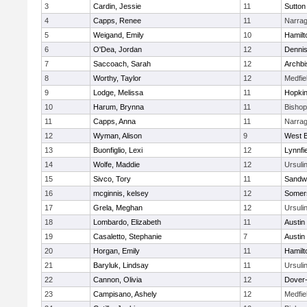
3
Cardin, Jessie
11
Sutton
4
Capps, Renee
11
Narrag
5
Weigand, Emily
10
Hamil
6
O'Dea, Jordan
12
Denni
7
Saccoach, Sarah
12
Archbi
8
Worthy, Taylor
12
Medfie
9
Lodge, Melissa
11
Hopkin
10
Harum, Brynna
11
Bisho
11
Capps, Anna
11
Narrag
12
Wyman, Alison
9
West B
13
Buonfiglio, Lexi
12
Lynnfi
14
Wolfe, Maddie
12
Ursuli
15
Sivco, Tory
11
Sandw
16
mcginnis, kelsey
12
Somers
17
Grela, Meghan
12
Ursuli
18
Lombardo, Elizabeth
11
Austin
19
Casaletto, Stephanie
7
Austin
20
Horgan, Emily
11
Hamil
21
Baryluk, Lindsay
11
Ursuli
22
Cannon, Olivia
12
Dover
23
Campisano, Ashely
12
Medfie