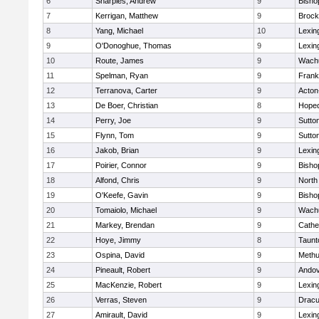
6
Sharples, Andrew
9
Bisho
7
Kerrigan, Matthew
9
Brock
8
Yang, Michael
10
Lexin
9
O'Donoghue, Thomas
9
Lexin
10
Route, James
9
Wachu
11
Spelman, Ryan
9
Frank
12
Terranova, Carter
9
Acton
13
De Boer, Christian
8
Hoped
14
Perry, Joe
9
Sutto
15
Flynn, Tom
9
Sutto
16
Jakob, Brian
9
Lexin
17
Poirier, Connor
9
Bisho
18
Alfond, Chris
9
North
19
O'Keefe, Gavin
9
Bisho
20
Tomaiolo, Michael
9
Wachu
21
Markey, Brendan
9
Cathed
22
Hoye, Jimmy
8
Taunt
23
Ospina, David
9
Meth
24
Pineault, Robert
9
Ando
25
MacKenzie, Robert
9
Lexin
26
Verras, Steven
9
Dracu
27
Amirault, David
9
Lexin