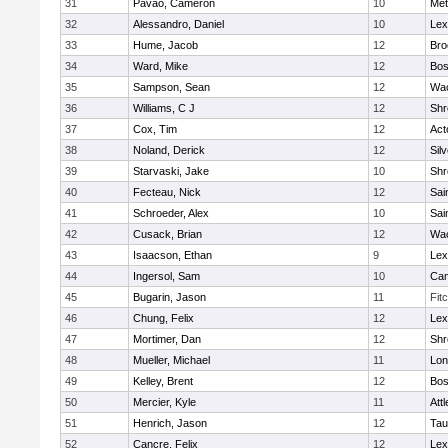
31
Pavao, Cameron
10
Met
32
Alessandro, Daniel
10
Lex
33
Hume, Jacob
12
Bro
34
Ward, Mike
12
Bos
35
Sampson, Sean
12
Wac
36
Williams, C J
12
Shr
37
Cox, Tim
12
Act
38
Noland, Derick
12
Sil
39
Starvaski, Jake
10
Shr
40
Fecteau, Nick
12
Sai
41
Schroeder, Alex
10
Sai
42
Cusack, Brian
12
Wac
43
Isaacson, Ethan
9
Lex
44
Ingersol, Sam
10
Cam
45
Bugarin, Jason
11
Fit
46
Chung, Felix
12
Lex
47
Mortimer, Dan
12
Shr
48
Mueller, Michael
11
Lo
49
Kelley, Brent
12
Bos
50
Mercier, Kyle
11
Att
51
Henrich, Jason
12
Tau
52
Cancre, Felix
12
Lex