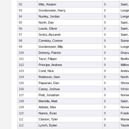
92
Witz, Keaton
9
Saint
93
Gordenstein, Harry
9
Long
94
Nunley, Jordan
9
Long
95
North, Dan
9
Saint
96
Lourie, Oliver
9
Saint
97
Srnka, Alyxandr
9
Saint
98
Comisky, Connor
9
Somer
99
Gordenstein, Billy
9
Long
100
Doherty, Patrick
9
Dracu
101
Tazzi, Filippo
9
Bedfo
102
Principe, Andrew
9
Milfor
103
Conti, Nick
9
Ando
104
Robinson, Sam
9
North
105
Papazian, Dan
9
Shre
106
Casey, Joshua
9
Whitin
107
Petit, Jonathan
9
Norwe
108
Martella, Matt
9
Saint
109
Abbate, Max
9
Norwe
110
Nanos, Evan
9
Frank
111
Claxton, Tyler
9
Maria
112
Lynch, Dylan
8
Taunt