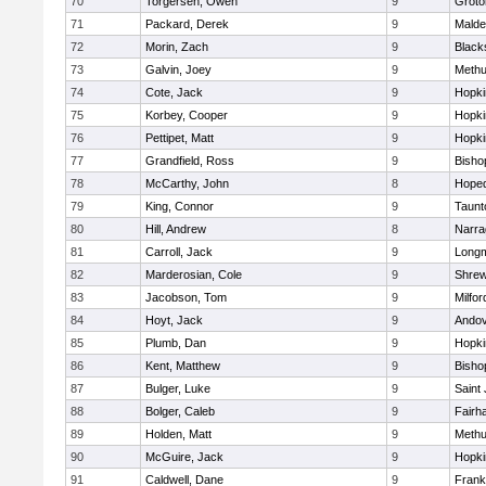
70
Torgersen, Owen
9
Groto
71
Packard, Derek
9
Malde
72
Morin, Zach
9
Blacks
73
Galvin, Joey
9
Meth
74
Cote, Jack
9
Hopki
75
Korbey, Cooper
9
Hopki
76
Pettipet, Matt
9
Hopki
77
Grandfield, Ross
9
Bisho
78
McCarthy, John
8
Hoped
79
King, Connor
9
Taunt
80
Hill, Andrew
8
Narra
81
Carroll, Jack
9
Long
82
Marderosian, Cole
9
Shre
83
Jacobson, Tom
9
Milfor
84
Hoyt, Jack
9
Ando
85
Plumb, Dan
9
Hopki
86
Kent, Matthew
9
Bisho
87
Bulger, Luke
9
Saint
88
Bolger, Caleb
9
Fairh
89
Holden, Matt
9
Meth
90
McGuire, Jack
9
Hopki
91
Caldwell, Dane
9
Frank