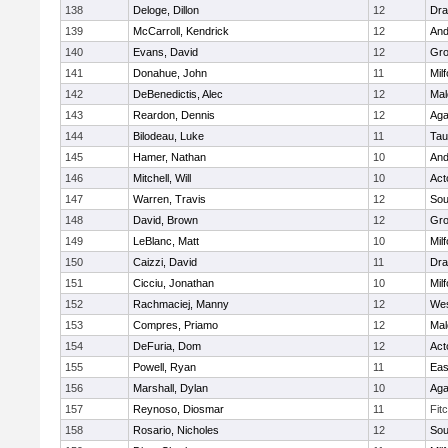
138
Deloge, Dillon
12
Dra
139
McCarroll, Kendrick
12
And
140
Evans, David
12
Gro
141
Donahue, John
11
Mil
142
DeBenedictis, Alec
12
Mal
143
Reardon, Dennis
12
Ag
144
Bilodeau, Luke
11
Tau
145
Hamer, Nathan
10
And
146
Mitchell, Will
10
Act
147
Warren, Travis
12
Sou
148
David, Brown
12
Gro
149
LeBlanc, Matt
10
Mil
150
Caizzi, David
11
Dra
151
Cicciu, Jonathan
10
Mil
152
Rachmaciej, Manny
12
Wes
153
Compres, Priamo
12
Mal
154
DeFuria, Dom
12
Act
155
Powell, Ryan
11
Eas
156
Marshall, Dylan
10
Ag
157
Reynoso, Diosmar
11
Fit
158
Rosario, Nicholes
12
Sou