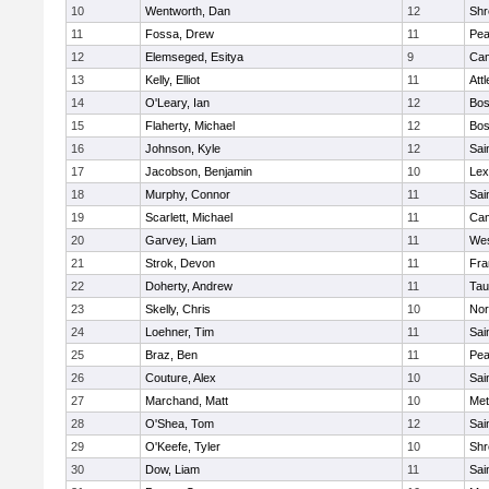
10
Wentworth, Dan
12
Shr
11
Fossa, Drew
11
Pe
12
Elemseged, Esitya
9
Cam
13
Kelly, Elliot
11
Att
14
O'Leary, Ian
12
Bos
15
Flaherty, Michael
12
Bos
16
Johnson, Kyle
12
Sai
17
Jacobson, Benjamin
10
Lex
18
Murphy, Connor
11
Sai
19
Scarlett, Michael
11
Cam
20
Garvey, Liam
11
Wes
21
Strok, Devon
11
Fra
22
Doherty, Andrew
11
Tau
23
Skelly, Chris
10
Nor
24
Loehner, Tim
11
Sai
25
Braz, Ben
11
Pe
26
Couture, Alex
10
Sai
27
Marchand, Matt
10
Met
28
O'Shea, Tom
12
Sai
29
O'Keefe, Tyler
10
Shr
30
Dow, Liam
11
Sai