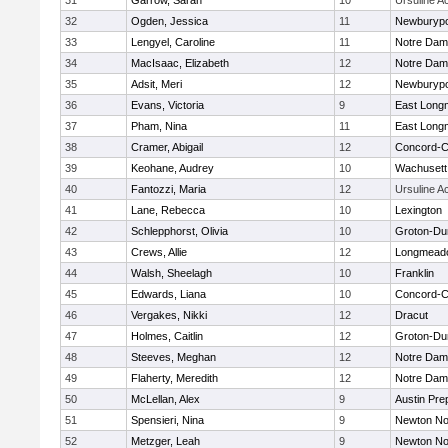
31
Garrow, Sarah
10
Ursuline 
32
Ogden, Jessica
11
Newburypo
33
Lengyel, Caroline
11
Notre Da
34
MacIsaac, Elizabeth
12
Notre Da
35
Adsit, Meri
12
Newburypo
36
Evans, Victoria
9
East Lon
37
Pham, Nina
11
East Lon
38
Cramer, Abigail
12
Concord-Ca
39
Keohane, Audrey
10
Wachusett
40
Fantozzi, Maria
12
Ursuline 
41
Lane, Rebecca
10
Lexington
42
Schlepphorst, Olivia
10
Groton-Du
43
Crews, Allie
12
Longmead
44
Walsh, Sheelagh
10
Franklin
45
Edwards, Liana
10
Concord-Ca
46
Vergakes, Nikki
12
Dracut
47
Holmes, Caitlin
12
Groton-Du
48
Steeves, Meghan
12
Notre Da
49
Flaherty, Meredith
12
Notre Da
50
McLellan, Alex
9
Austin Pre
51
Spensieri, Nina
9
Newton No
52
Metzger, Leah
9
Newton No