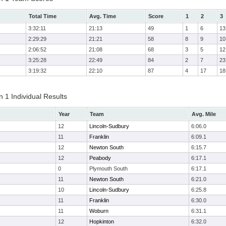
Total Time
Avg. Time
Score
1
2
3
3:32:11
21:13
49
1
6
13
2:29:29
21:21
58
8
9
10
2:06:52
21:08
68
3
5
12
3:25:28
22:49
84
2
7
23
3:19:32
22:10
87
4
17
18
 1 Individual Results
Year
Team
Avg. Mile
12
Lincoln-Sudbury
6:06.0
11
Franklin
6:09.1
12
Newton South
6:15.7
12
Peabody
6:17.1
0
Plymouth South
6:17.1
11
Newton South
6:21.0
10
Lincoln-Sudbury
6:25.8
11
Franklin
6:30.0
11
Woburn
6:31.1
12
Hopkinton
6:32.0