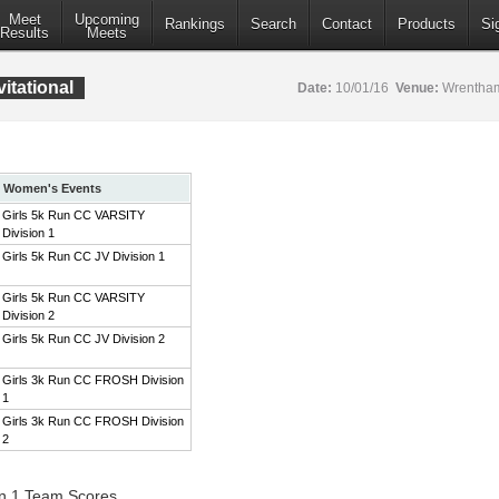
Meet
Upcoming
Rankings
Search
Contact
Products
Si
Results
Meets
itational
Date:
10/01/16
Venue:
Wrentham
Women's Events
Girls 5k Run CC VARSITY
Division 1
Girls 5k Run CC JV Division 1
Girls 5k Run CC VARSITY
Division 2
Girls 5k Run CC JV Division 2
Girls 3k Run CC FROSH Division
1
Girls 3k Run CC FROSH Division
2
on 1 Team Scores