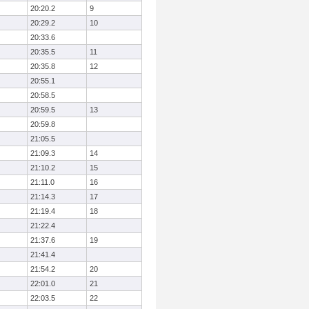
20:20.2
9
20:29.2
10
20:33.6
20:35.5
11
20:35.8
12
20:55.1
20:58.5
20:59.5
13
20:59.8
21:05.5
21:09.3
14
21:10.2
15
21:11.0
16
21:14.3
17
21:19.4
18
21:22.4
21:37.6
19
21:41.4
21:54.2
20
22:01.0
21
22:03.5
22