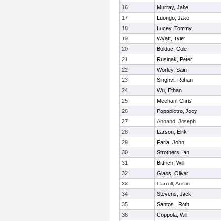
16
Murray, Jake
17
Luongo, Jake
18
Lucey, Tommy
19
Wyatt, Tyler
20
Bolduc, Cole
21
Rusinak, Peter
22
Worley, Sam
23
Singhvi, Rohan
24
Wu, Ethan
25
Meehan, Chris
26
Papapietro, Joey
27
Annand, Joseph
28
Larson, Elrik
29
Faria, John
30
Strothers, Ian
31
Bittrich, Will
32
Glass, Oliver
33
Carroll, Austin
34
Stevens, Jack
35
Santos , Roth
36
Coppola, Will