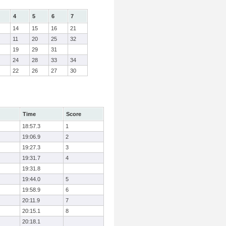
4
5
6
7
14
15
16
21
11
20
25
32
19
29
31
24
28
33
34
22
26
27
30
Time
Score
18:57.3
1
19:06.9
2
19:27.3
3
19:31.7
4
19:31.8
19:44.0
5
19:58.9
6
20:11.9
7
20:15.1
8
20:18.1