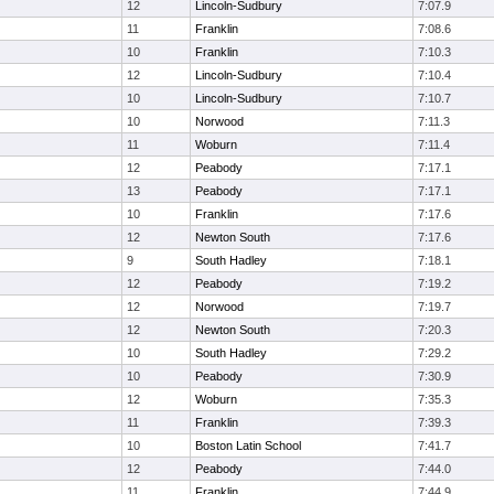
12
Lincoln-Sudbury
7:07.9
11
Franklin
7:08.6
10
Franklin
7:10.3
12
Lincoln-Sudbury
7:10.4
10
Lincoln-Sudbury
7:10.7
10
Norwood
7:11.3
11
Woburn
7:11.4
12
Peabody
7:17.1
13
Peabody
7:17.1
10
Franklin
7:17.6
12
Newton South
7:17.6
9
South Hadley
7:18.1
12
Peabody
7:19.2
12
Norwood
7:19.7
12
Newton South
7:20.3
10
South Hadley
7:29.2
10
Peabody
7:30.9
12
Woburn
7:35.3
11
Franklin
7:39.3
10
Boston Latin School
7:41.7
12
Peabody
7:44.0
11
Franklin
7:44.9