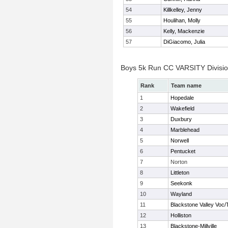
54
Killkelley, Jenny
55
Houlihan, Molly
56
Kelly, Mackenzie
57
DiGiacomo, Julia
Boys 5k Run CC VARSITY Divisi
Rank
Team name
1
Hopedale
2
Wakefield
3
Duxbury
4
Marblehead
5
Norwell
6
Pentucket
7
Norton
8
Littleton
9
Seekonk
10
Wayland
11
Blackstone Valley Voc/
12
Holliston
13
Blackstone-Millville