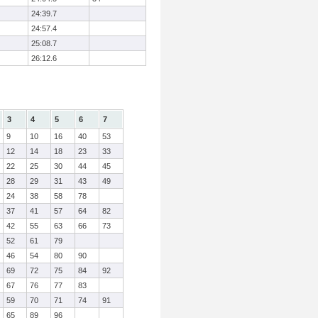
24:39.7
24:57.4
25:08.7
26:12.6
3
4
5
6
7
9
10
16
40
53
12
14
18
23
33
22
25
30
44
45
28
29
31
43
49
24
38
58
78
37
41
57
64
82
42
55
63
66
73
52
61
79
46
54
80
90
69
72
75
84
92
67
76
77
83
59
70
71
74
91
65
89
96