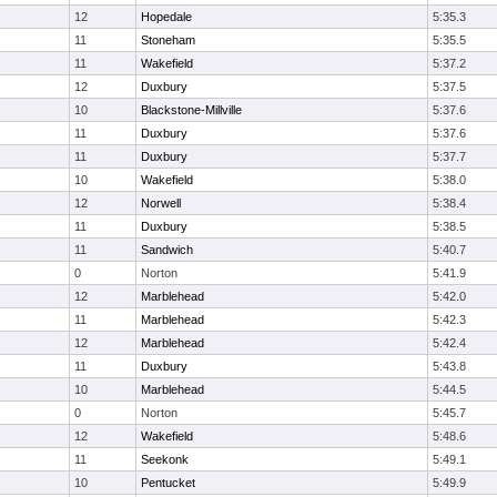
12
Hopedale
5:35.3
11
Stoneham
5:35.5
11
Wakefield
5:37.2
12
Duxbury
5:37.5
10
Blackstone-Millville
5:37.6
11
Duxbury
5:37.6
11
Duxbury
5:37.7
10
Wakefield
5:38.0
12
Norwell
5:38.4
11
Duxbury
5:38.5
11
Sandwich
5:40.7
0
Norton
5:41.9
12
Marblehead
5:42.0
11
Marblehead
5:42.3
12
Marblehead
5:42.4
11
Duxbury
5:43.8
10
Marblehead
5:44.5
0
Norton
5:45.7
12
Wakefield
5:48.6
11
Seekonk
5:49.1
10
Pentucket
5:49.9