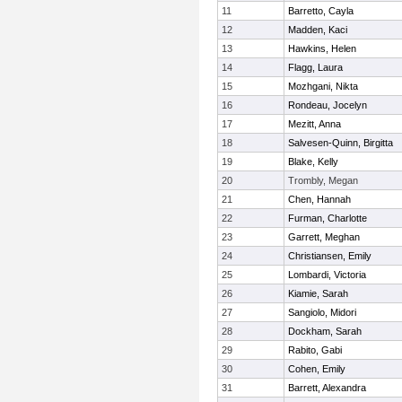
11
Barretto, Cayla
12
Madden, Kaci
13
Hawkins, Helen
14
Flagg, Laura
15
Mozhgani, Nikta
16
Rondeau, Jocelyn
17
Mezitt, Anna
18
Salvesen-Quinn, Birgitta
19
Blake, Kelly
20
Trombly, Megan
21
Chen, Hannah
22
Furman, Charlotte
23
Garrett, Meghan
24
Christiansen, Emily
25
Lombardi, Victoria
26
Kiamie, Sarah
27
Sangiolo, Midori
28
Dockham, Sarah
29
Rabito, Gabi
30
Cohen, Emily
31
Barrett, Alexandra