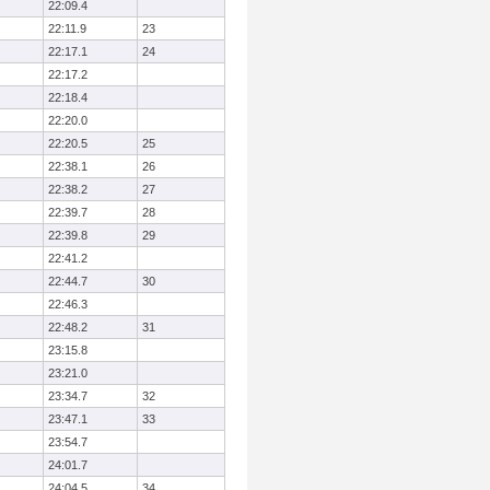
22:09.4
22:11.9
23
22:17.1
24
22:17.2
22:18.4
22:20.0
22:20.5
25
22:38.1
26
22:38.2
27
22:39.7
28
22:39.8
29
22:41.2
22:44.7
30
22:46.3
22:48.2
31
23:15.8
23:21.0
23:34.7
32
23:47.1
33
23:54.7
24:01.7
24:04.5
34