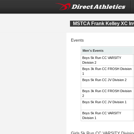
MSTCA Frank Kelley XC Inv
Events
Men's Events
Boys 5k Run CC VARSITY
Division 2
Boys 3k Run CC FROSH Division
1
Boys 5k Run CC JV Division 2
Boys 3k Run CC FROSH Division
2
Boys 5k Run CC JV Division 1
Boys 5k Run CC VARSITY
Division 1
Girls 5k Run CC VARSITY Divisi