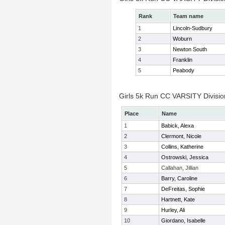
Rank
Team name
1
Lincoln-Sudbury
2
Woburn
3
Newton South
4
Franklin
5
Peabody
Girls 5k Run CC VARSITY Division
Place
Name
1
Babick, Alexa
2
Clermont, Nicole
3
Collins, Katherine
4
Ostrowski, Jessica
5
Callahan, Jillian
6
Barry, Caroline
7
DeFreitas, Sophie
8
Hartnett, Kate
9
Hurley, Ali
10
Giordano, Isabelle