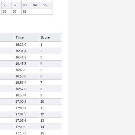
68
87
93
94
95
85
86
88
Time
Score
16:21.0
1
16:34.4
2
16:41.2
3
16:45.5
4
16:46.9
5
16:53.0
6
16:56.4
7
16:57.5
8
16:58.4
9
17:00.2
10
17:00.4
11
17:01.5
12
17:05.6
13
17:09.9
14
17:18.7
15