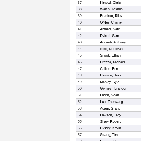
37
Kimball, Chris
38
Walsh, Joshua
39
Brackett, Riley
40
O'Neil, Charlie
41
Amaral, Nate
42
Dykoff, Sam
43
Accardi, Anthony
44
Nihill, Donovan
45
Snook, Ethan
46
Frezza, Michael
47
Collins, Ben
48
Hesson, Jake
49
Manley, Kyle
50
Gomes , Brandon
51
Laren, Noah
52
Luo, Zhenyang
53
Adam, Grant
54
Lawson, Trey
55
Shaw, Robert
56
Hickey, Kevin
57
Strang, Tim