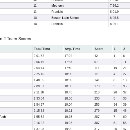
11
Methuen
7:56.2
11
Franklin
8:01.9
10
Boston Latin School
8:05.5
10
Franklin
8:26.1
on 2 Team Scores
Total Time
Avg. Time
Score
1
2
2:01:52
17:24
42
1
6
2:56:16
17:37
57
2
11
2:04:44
17:49
117
19
21
2:25:16
18:09
119
4
27
1:48:55
18:09
141
8
13
2:09:57
18:33
173
3
35
2:11:16
18:45
218
26
32
1:33:04
18:36
233
5
36
1:54:27
19:04
253
34
39
2:15:33
19:21
279
15
48
Tech
1:55:32
19:15
287
7
60
2:16:22
19:28
307
51
56
1:37:28
19:29
317
20
47