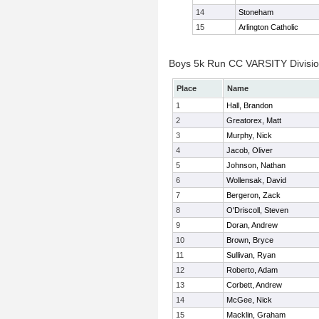
14
Stoneham
15
Arlington Catholic
Boys 5k Run CC VARSITY Division
Place
Name
1
Hall, Brandon
2
Greatorex, Matt
3
Murphy, Nick
4
Jacob, Oliver
5
Johnson, Nathan
6
Wollensak, David
7
Bergeron, Zack
8
O'Driscoll, Steven
9
Doran, Andrew
10
Brown, Bryce
11
Sullivan, Ryan
12
Roberto, Adam
13
Corbett, Andrew
14
McGee, Nick
15
Macklin, Graham