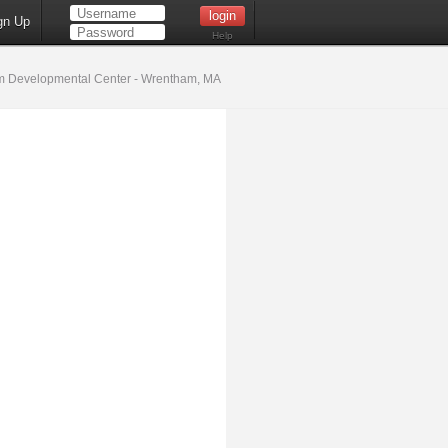
gn Up
Help
 Developmental Center - Wrentham, MA