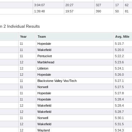
3:04:07
20:27
327
17
62
1:39:48
19:57
390
50
81
 2 Individual Results
Year
Team
Avg. Mile
11
Hopedale
5:15.7
11
Wakefield
5:20.0
11
Pentucket
5:22.2
12
Marblehead
5:23.6
12
Littleton
5:24.1
12
Hopedale
5:26.0
11
Blackstone Valley Voc/Tech
5:27.1
11
Norwell
5:27.5
11
Hopedale
5:27.8
11
Hopedale
5:28.4
12
Wakefield
5:28.4
12
Wakefield
5:28.7
11
Norwell
5:30.1
12
Wakefield
5:31.5
12
Wayland
5:34.3