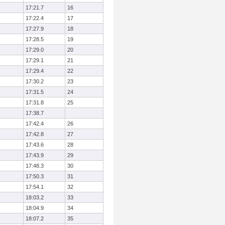
17:21.7
16
17:22.4
17
17:27.9
18
17:28.5
19
17:29.0
20
17:29.1
21
17:29.4
22
17:30.2
23
17:31.5
24
17:31.8
25
17:38.7
17:42.4
26
17:42.8
27
17:43.6
28
17:43.9
29
17:48.3
30
17:50.3
31
17:54.1
32
18:03.2
33
18:04.9
34
18:07.2
35