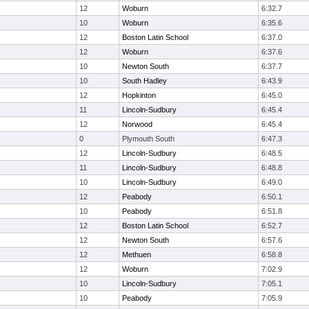
12
Woburn
6:32.7
10
Woburn
6:35.6
12
Boston Latin School
6:37.0
12
Woburn
6:37.6
10
Newton South
6:37.7
10
South Hadley
6:43.9
12
Hopkinton
6:45.0
11
Lincoln-Sudbury
6:45.4
12
Norwood
6:45.4
0
Plymouth South
6:47.3
12
Lincoln-Sudbury
6:48.5
11
Lincoln-Sudbury
6:48.8
10
Lincoln-Sudbury
6:49.0
12
Peabody
6:50.1
10
Peabody
6:51.8
12
Boston Latin School
6:52.7
12
Newton South
6:57.6
12
Methuen
6:58.8
12
Woburn
7:02.9
10
Lincoln-Sudbury
7:05.1
10
Peabody
7:05.9