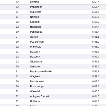
12
Littleton
5:50.4
12
Pentucket
5:51.4
11
Wakefield
5:51.8
11
Norwell
5:52.5
12
Seekonk
5:53.7
12
Hopedale
5:54.4
10
Pentucket
5:55.4
0
Norton
5:55.5
10
Marblehead
5:55.9
12
Wakefield
5:56.0
11
Duxbury
5:56.9
12
Duxbury
5:57.0
12
Gloucester
5:57.8
10
Seekonk
5:58.1
9
Blackstone-Millville
5:58.9
11
Wayland
5:59.3
10
Marblehead
6:01.8
10
Foxborough
6:02.8
11
Wakefield
6:03.8
12
Arlington Catholic
6:04.5
11
Holliston
6:04.5