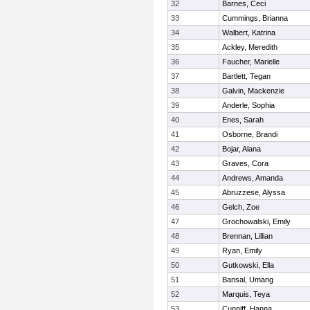
32
Barnes, Ceci
33
Cummings, Brianna
34
Walbert, Katrina
35
Ackley, Meredith
36
Faucher, Marielle
37
Bartlett, Tegan
38
Galvin, Mackenzie
39
Anderle, Sophia
40
Enes, Sarah
41
Osborne, Brandi
42
Bojar, Alana
43
Graves, Cora
44
Andrews, Amanda
45
Abruzzese, Alyssa
46
Gelch, Zoe
47
Grochowalski, Emily
48
Brennan, Lillian
49
Ryan, Emily
50
Gutkowski, Ella
51
Bansal, Umang
52
Marquis, Teya
53
Cunniff, Hanna