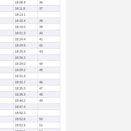
18:08.9
36
18:11.8
37
18:13.1
18:15.4
38
18:19.0
39
18:21.3
40
18:24.4
41
18:24.5
42
18:25.8
43
18:26.2
18:29.0
44
18:29.2
45
18:31.8
18:32.7
46
18:35.3
47
18:36.3
48
18:44.2
49
18:47.4
18:50.3
18:52.6
50
18:52.6
51