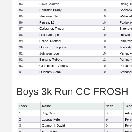
83
Lewis, Ashton
Rising T
84
Fournier, Brady
10
Seekon
85
Simpson, Sam
10
Wakefiel
86
Piazza, LJ
10
Foxboro
87
Gallagher, Trevor
11
Blacksto
88
Dalia, Joseph
10
Norwell
89
Crane, Michael
10
Innovat
90
Duquette, Stephen
10
Tewksbu
91
Johnson, Joe
10
Pentuck
92
Bigham, Robert
12
Pentuck
93
Giampietro, Anthony
10
Pentuck
94
Dunham, Sean
10
Stoneh
Boys 3k Run CC FROSH Div
Place
Name
Year
Tea
1
Kay, Sean
9
Arlin
2
Lopata, Peter
9
Pent
3
Gangemi, David
9
Pent
4
Stys, Sam
9
Pent