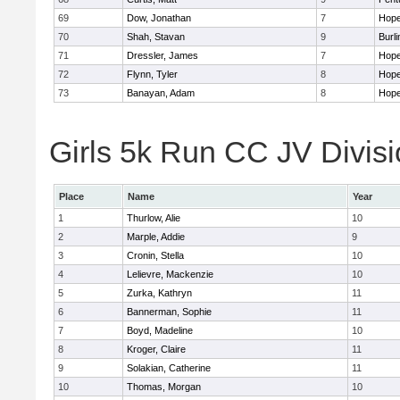
69
Dow, Jonathan
7
Hope
70
Shah, Stavan
9
Burli
71
Dressler, James
7
Hope
72
Flynn, Tyler
8
Hope
73
Banayan, Adam
8
Hope
Girls 5k Run CC JV Divisi
Place
Name
Year
1
Thurlow, Alie
10
2
Marple, Addie
9
3
Cronin, Stella
10
4
Lelievre, Mackenzie
10
5
Zurka, Kathryn
11
6
Bannerman, Sophie
11
7
Boyd, Madeline
10
8
Kroger, Claire
11
9
Solakian, Catherine
11
10
Thomas, Morgan
10