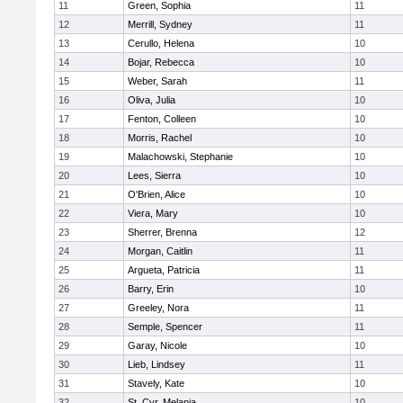
11
Green, Sophia
11
12
Merrill, Sydney
11
13
Cerullo, Helena
10
14
Bojar, Rebecca
10
15
Weber, Sarah
11
16
Oliva, Julia
10
17
Fenton, Colleen
10
18
Morris, Rachel
10
19
Malachowski, Stephanie
10
20
Lees, Sierra
10
21
O'Brien, Alice
10
22
Viera, Mary
10
23
Sherrer, Brenna
12
24
Morgan, Caitlin
11
25
Argueta, Patricia
11
26
Barry, Erin
10
27
Greeley, Nora
11
28
Semple, Spencer
11
29
Garay, Nicole
10
30
Lieb, Lindsey
11
31
Stavely, Kate
10
32
St. Cyr, Melania
10