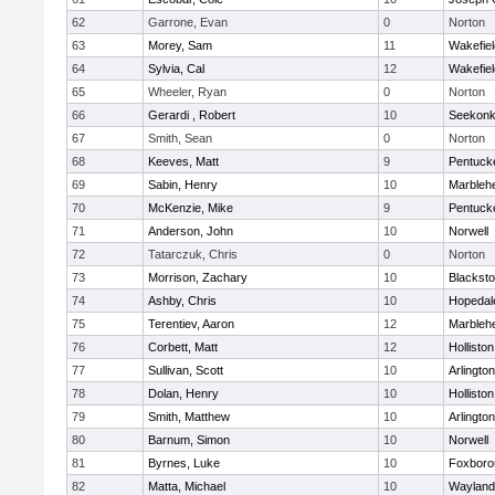
62
Garrone, Evan
0
Norton
63
Morey, Sam
11
Wakefiel
64
Sylvia, Cal
12
Wakefiel
65
Wheeler, Ryan
0
Norton
66
Gerardi , Robert
10
Seekon
67
Smith, Sean
0
Norton
68
Keeves, Matt
9
Pentuck
69
Sabin, Henry
10
Marbleh
70
McKenzie, Mike
9
Pentuck
71
Anderson, John
10
Norwell
72
Tatarczuk, Chris
0
Norton
73
Morrison, Zachary
10
Blacksto
74
Ashby, Chris
10
Hopedal
75
Terentiev, Aaron
12
Marbleh
76
Corbett, Matt
12
Holliston
77
Sullivan, Scott
10
Arlington
78
Dolan, Henry
10
Holliston
79
Smith, Matthew
10
Arlington
80
Barnum, Simon
10
Norwell
81
Byrnes, Luke
10
Foxboro
82
Matta, Michael
10
Wayland