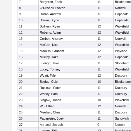
7
Bergeron, Zack
11
Blackstone
8
O'Driscoll, Steven
11
Norwell
9
Doran, Andrew
11
Hopedale
10
Brown, Bryce
11
Hopedale
11
Sullivan, Ryan
12
Wakefield
12
Roberto, Adam
12
Wakefield
13
Corbett, Andrew
11
Norwell
14
McGee, Nick
12
Wakefield
15
Macklin, Graham
12
Wayland
16
Murray, Jake
12
Hopedale
17
Luongo, Jake
11
Stoneham
18
Lucey, Tommy
11
Wakefield
19
Wyatt, Tyler
12
Duxbury
20
Bolduc, Cole
10
Blackstone-M
21
Rusinak, Peter
11
Duxbury
22
Worley, Sam
11
Duxbury
23
Singhvi, Rohan
10
Wakefield
24
Wu, Ethan
12
Norwell
25
Meehan, Chris
11
Duxbury
26
Papapietro, Joey
11
Sandwich
27
Annand, Joseph
0
Norton
28
Larson, Elrik
12
Marblehea