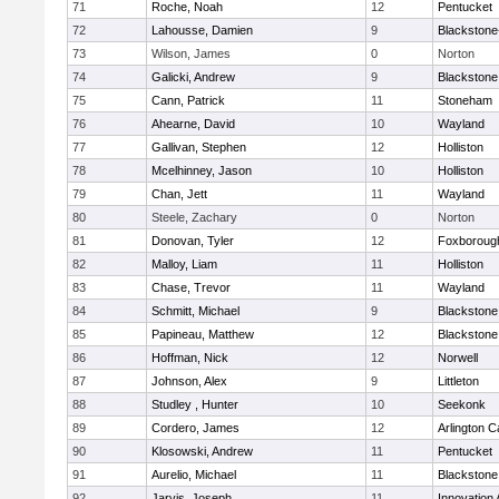
71
Roche, Noah
12
Pentucket
72
Lahousse, Damien
9
Blackstone-M
73
Wilson, James
0
Norton
74
Galicki, Andrew
9
Blackstone
75
Cann, Patrick
11
Stoneham
76
Ahearne, David
10
Wayland
77
Gallivan, Stephen
12
Holliston
78
Mcelhinney, Jason
10
Holliston
79
Chan, Jett
11
Wayland
80
Steele, Zachary
0
Norton
81
Donovan, Tyler
12
Foxboroug
82
Malloy, Liam
11
Holliston
83
Chase, Trevor
11
Wayland
84
Schmitt, Michael
9
Blackstone
85
Papineau, Matthew
12
Blackstone
86
Hoffman, Nick
12
Norwell
87
Johnson, Alex
9
Littleton
88
Studley , Hunter
10
Seekonk
89
Cordero, James
12
Arlington C
90
Klosowski, Andrew
11
Pentucket
91
Aurelio, Michael
11
Blackstone
92
Jarvis, Joseph
11
Innovation