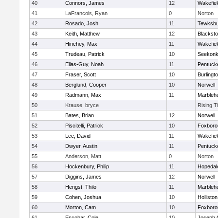
40
Connors, James
12
Wakefiel
41
LaFrancois, Ryan
0
Norton
42
Rosado, Josh
11
Tewksbu
43
Keith, Matthew
12
Blacksto
44
Hinchey, Max
11
Wakefiel
45
Trudeau, Patrick
10
Seekon
46
Elias-Guy, Noah
11
Pentuck
47
Fraser, Scott
10
Burlingt
48
Berglund, Cooper
10
Norwell
49
Radmann, Max
11
Marbleh
50
Krause, bryce
Rising T
51
Bates, Brian
12
Norwell
52
Piscitelli, Patrick
10
Foxboro
53
Lee, David
11
Wakefiel
54
Dwyer, Austin
11
Pentuck
55
Anderson, Matt
0
Norton
56
Hockenbury, Philip
11
Hopedal
57
Diggins, James
12
Norwell
58
Hengst, Thilo
11
Marbleh
59
Cohen, Joshua
10
Holliston
60
Morton, Cam
10
Foxboro
61
Escobar, Cole
10
Joseph 