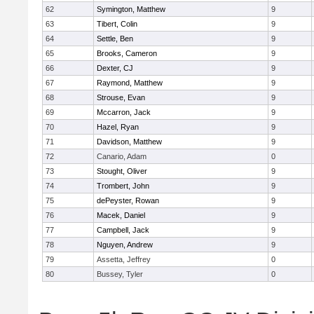
62
Symington, Matthew
9
63
Tibert, Colin
9
64
Settle, Ben
9
65
Brooks, Cameron
9
66
Dexter, CJ
9
67
Raymond, Matthew
9
68
Strouse, Evan
9
69
Mccarron, Jack
9
70
Hazel, Ryan
9
71
Davidson, Matthew
9
72
Canario, Adam
0
73
Stought, Oliver
9
74
Trombert, John
9
75
dePeyster, Rowan
9
76
Macek, Daniel
9
77
Campbell, Jack
9
78
Nguyen, Andrew
9
79
Assetta, Jeffrey
0
80
Bussey, Tyler
0