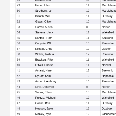
29
Faria, John
11
Marblehea
30
Strothers, Ian
12
Marblehea
31
Bittrich, Will
11
Duxbury
32
Glass, Oliver
10
Marblehea
33
Carroll, Austin
0
Norton
34
Stevens, Jack
12
Wakefield
35
Santos , Roth
11
Seekonk
36
Coppola, Will
10
Pentucket
37
Kimball, Chris
12
Littleton
38
Walsh, Joshua
12
Pentucket
39
Brackett, Riley
11
Wakefield
40
O'Neil, Charlie
11
Norwell
41
Amaral, Nate
12
Seekonk
42
Dykoff, Sam
12
Hopedale
43
Accardi, Anthony
10
Pentucket
44
Nihill, Donovan
0
Norton
45
Snook, Ethan
10
Marblehea
46
Frezza, Michael
12
Wakefield
47
Collins, Ben
11
Duxbury
48
Hesson, Jake
12
Duxbury
49
Manley, Kyle
12
Gloucester