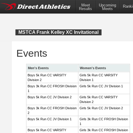
Meet
Upcoming
Ranki
Results
Meets
MSTCA Frank Kelley XC Invitational
Events
Men's Events
Women's Events
Boys 5k Run CC VARSITY
Girls 5k Run CC VARSITY
Division 2
Division 1
Boys 3k Run CC FROSH Division
Girls 5k Run CC JV Division 1
1
Boys 5k Run CC JV Division 2
Girls 5k Run CC VARSITY
Division 2
Boys 3k Run CC FROSH Division
Girls 5k Run CC JV Division 2
2
Boys 5k Run CC JV Division 1
Girls 3k Run CC FROSH Division
1
Boys 5k Run CC VARSITY
Girls 3k Run CC FROSH Division