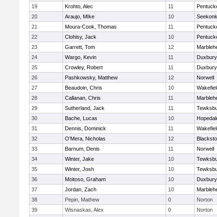
19
Krohto, Alec
11
Pentuck
20
Araujo, MIke
10
Seekon
21
Moura-Cook, Thomas
11
Pentuck
22
Clohisy, Jack
10
Pentuck
23
Garrett, Tom
12
Marbleh
24
Wargo, Kevin
11
Duxbury
25
Crowley, Robert
11
Duxbury
26
Pashkowsky, Matthew
12
Norwell
27
Beaudoin, Chris
10
Wakefiel
28
Callanan, Chris
11
Marbleh
29
Sutherland, Jack
11
Tewksbu
30
Bache, Lucas
10
Hopedal
31
Dennis, Dominick
11
Wakefiel
32
O'Mera, Nicholas
12
Blacksto
33
Barnum, Denis
11
Norwell
34
Winter, Jake
10
Tewksbu
35
Winter, Josh
10
Tewksbu
36
Moitoso, Graham
10
Duxbury
37
Jordan, Zach
10
Marbleh
38
Pepin, Mathew
0
Norton
39
Wisnaskas, Alex
0
Norton