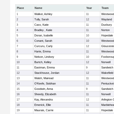
Place
Name
Year
Team
1
Walker, Ashley
11
Westwoo
2
Tully, Sarah
12
Wayland
3
Cass, Katie
11
Duxbury
4
Bradley , Katie
11
Norton
5
Doran, Isabelle
10
Hopedale
6
Conant, Sarah
10
Westwoo
7
Curcuru, Carly
12
Glouceste
8
Harte, Emma
11
Westwoo
9
Nelson, Lindsey
10
Foxborou
10
Burtch, Kelley
12
Norwell
11
Eastman, Emma
9
Sandwich
12
Stackhouse, Jordan
12
Wakefield
13
Walsh, Mairead
11
Westwoo
14
O'Keefe, Siobhan
11
Pentucket
15
Goodwin, Anna
9
Sandwich
16
Sheedy, Elizabeth
11
Norwell
17
Kay, Alexandra
12
Arlington 
18
Emerick, Ellie
11
Marblehe
19
Maurais, Carrie
11
Hopedale