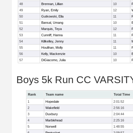
48
Brennan, Lillian
10
49
Ryan, Emily
12
50
Gutkowski, Ella
11
F
51
Bansal, Umang
10
52
Marquis, Teya
12
53
Cunniff, Hanna
11
F
54
Killkelley, Jenny
11
55
Houlihan, Molly
11
F
56
Kelly, Mackenzie
10
57
DiGiacomo, Julia
10
F
Boys 5k Run CC VARSITY 
Rank
Team name
Total Time
1
Hopedale
2:01:52
2
Wakefield
2:56:16
3
Duxbury
2:04:44
4
Marblehead
2:25:16
5
Norwell
1:48:55
6
Pentucket
2:09:57