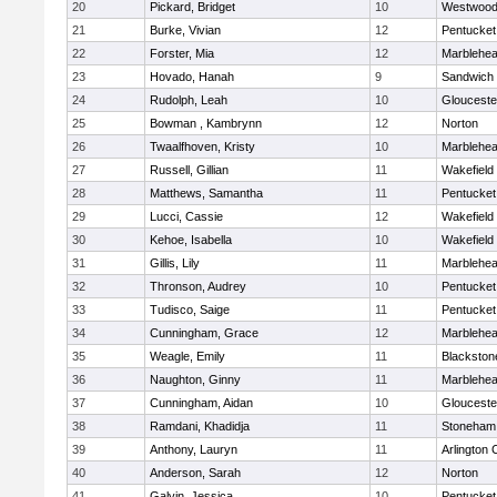
20
Pickard, Bridget
10
Westwoo
21
Burke, Vivian
12
Pentucket
22
Forster, Mia
12
Marblehe
23
Hovado, Hanah
9
Sandwich
24
Rudolph, Leah
10
Glouceste
25
Bowman , Kambrynn
12
Norton
26
Twaalfhoven, Kristy
10
Marblehe
27
Russell, Gillian
11
Wakefield
28
Matthews, Samantha
11
Pentucket
29
Lucci, Cassie
12
Wakefield
30
Kehoe, Isabella
10
Wakefield
31
Gillis, Lily
11
Marblehe
32
Thronson, Audrey
10
Pentucket
33
Tudisco, Saige
11
Pentucket
34
Cunningham, Grace
12
Marblehe
35
Weagle, Emily
11
Blackston
36
Naughton, Ginny
11
Marblehe
37
Cunningham, Aidan
10
Glouceste
38
Ramdani, Khadidja
11
Stoneham
39
Anthony, Lauryn
11
Arlington 
40
Anderson, Sarah
12
Norton
41
Galvin, Jessica
10
Pentucket