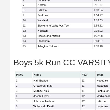
7
Norton
2:11:16
8
Littleton
1:33:04
9
Seekonk
1:54:27
10
Wayland
2:15:33
11
Blackstone Valley Voc/Tech
1:55:32
12
Holliston
2:16:22
13
Blackstone-Millville
1:37:28
14
Stoneham
3:04:07
15
Arlington Catholic
1:39:48
Boys 5k Run CC VARSITY D
Place
Name
Year
Team
1
Hall, Brandon
11
Hopedale
2
Greatorex, Matt
11
Wakefield
3
Murphy, Nick
11
Pentucket
4
Jacob, Oliver
12
Marblehea
5
Johnson, Nathan
12
Littleton
6
Wollensak, David
12
Hopedale