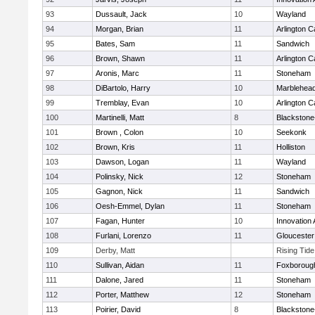
93
Dussault, Jack
10
Wayland
94
Morgan, Brian
11
Arlington C
95
Bates, Sam
11
Sandwich
96
Brown, Shawn
11
Arlington C
97
Aronis, Marc
11
Stoneham
98
DiBartolo, Harry
10
Marblehea
99
Tremblay, Evan
10
Arlington C
100
Martinelli, Matt
8
Blackstone-M
101
Brown , Colon
10
Seekonk
102
Brown, Kris
11
Holliston
103
Dawson, Logan
11
Wayland
104
Polinsky, Nick
12
Stoneham
105
Gagnon, Nick
11
Sandwich
106
Oesh-Emmel, Dylan
11
Stoneham
107
Fagan, Hunter
10
Innovation
108
Furlani, Lorenzo
11
Gloucester
109
Derby, Matt
Rising Tid
110
Sullivan, Aidan
11
Foxboroug
111
Dalone, Jared
11
Stoneham
112
Porter, Matthew
12
Stoneham
113
Poirier, David
8
Blackstone-M