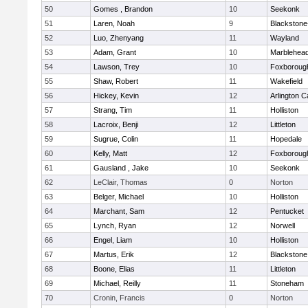
50
Gomes , Brandon
10
Seekonk
51
Laren, Noah
9
Blackstone-M
52
Luo, Zhenyang
11
Wayland
53
Adam, Grant
10
Marblehea
54
Lawson, Trey
10
Foxboroug
55
Shaw, Robert
11
Wakefield
56
Hickey, Kevin
12
Arlington C
57
Strang, Tim
11
Holliston
58
Lacroix, Benji
12
Littleton
59
Sugrue, Colin
11
Hopedale
60
Kelly, Matt
12
Foxboroug
61
Gausland , Jake
10
Seekonk
62
LeClair, Thomas
0
Norton
63
Belger, Michael
10
Holliston
64
Marchant, Sam
12
Pentucket
65
Lynch, Ryan
12
Norwell
66
Engel, Liam
10
Holliston
67
Martus, Erik
12
Blackstone
68
Boone, Elias
11
Littleton
69
Michael, Reilly
11
Stoneham
70
Cronin, Francis
0
Norton