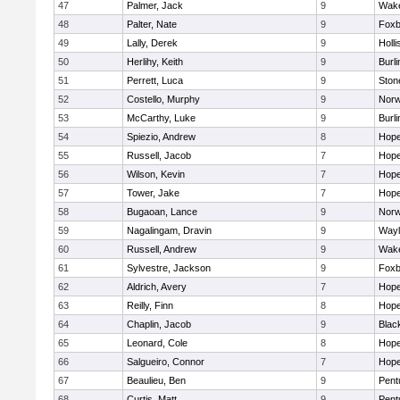
47
Palmer, Jack
9
Wake
48
Palter, Nate
9
Foxb
49
Lally, Derek
9
Holli
50
Herlihy, Keith
9
Burli
51
Perrett, Luca
9
Sto
52
Costello, Murphy
9
Norw
53
McCarthy, Luke
9
Burli
54
Spiezio, Andrew
8
Hope
55
Russell, Jacob
7
Hope
56
Wilson, Kevin
7
Hope
57
Tower, Jake
7
Hope
58
Bugaoan, Lance
9
Norw
59
Nagalingam, Dravin
9
Wayl
60
Russell, Andrew
9
Wake
61
Sylvestre, Jackson
9
Foxb
62
Aldrich, Avery
7
Hope
63
Reilly, Finn
8
Hope
64
Chaplin, Jacob
9
Black
65
Leonard, Cole
8
Hope
66
Salgueiro, Connor
7
Hope
67
Beaulieu, Ben
9
Pent
68
Curtis, Matt
9
Pent