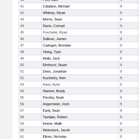
41
Catalano, Michael
9
42
Whitney, Wyatt
9
43
Morris, Sean
9
44
Davis, Conrad
9
45
Frechette, Ryan
0
46
Sullivan, James
9
47
Cadogan, Brendan
9
48
Vining, Tyler
9
49
Mollo, Jack
9
50
Elmhurst, Stuart
9
51
Dees, Jonathan
9
52
Kuzlotsky, Kien
9
53
Kann, Kyler
0
54
Stanton, Brady
9
55
Parsley, Noah
9
56
Angermeier, Josh
9
57
Early, Sean
9
58
Tashjian, Robert
9
59
Keene, Malik
9
60
Weinstock, Jacob
9
61
Elkins, Nicholas
9