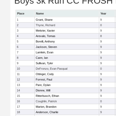
Boys 3k Run CC FROSH Div
Place
Name
Year
1
Grant, Shane
9
2
Thyne, Richard
0
3
Metivier, Xavier
9
4
Arevalo, Tomas
8
5
Borelli, Anthony
9
6
Jackson, Steven
9
7
Lamlein, Evan
9
8
Cann, Ian
9
9
Sullivan, Tyler
9
10
DeFronzo, Evan Pasqual
0
11
Ottinger, Cody
9
12
Forrest, Paul
9
13
Pare, Dylan
9
14
Dionne, Will
9
15
Ritterbusch, Ethan
9
16
Coughlin, Patrick
0
17
Marion, Brandon
9
18
Anderson, Charlie
9