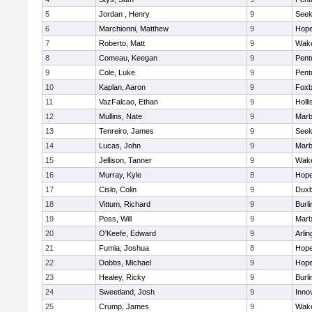
5
Jordan , Henry
9
See
6
Marchionni, Matthew
9
Hope
7
Roberto, Matt
9
Wake
8
Comeau, Keegan
9
Pent
9
Cole, Luke
9
Pent
10
Kaplan, Aaron
9
Foxb
11
VazFalcao, Ethan
9
Holli
12
Mullins, Nate
9
Marb
13
Tenreiro, James
9
See
14
Lucas, John
9
Marb
15
Jellison, Tanner
9
Wake
16
Murray, Kyle
8
Hope
17
Cislo, Colin
9
Duxb
18
Vittum, Richard
9
Burli
19
Poss, Will
9
Marb
20
O'Keefe, Edward
9
Arlin
21
Fumia, Joshua
8
Hope
22
Dobbs, Michael
9
Hope
23
Healey, Ricky
9
Burli
24
Sweetland, Josh
9
Inno
25
Crump, James
9
Wake