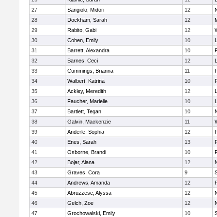
27
Sangiolo, Midori
12
28
Dockham, Sarah
12
29
Rabito, Gabi
12
30
Cohen, Emily
10
31
Barrett, Alexandra
10
32
Barnes, Ceci
12
33
Cummings, Brianna
11
F
34
Walbert, Katrina
10
F
35
Ackley, Meredith
12
36
Faucher, Marielle
10
37
Bartlett, Tegan
10
38
Galvin, Mackenzie
11
39
Anderle, Sophia
12
40
Enes, Sarah
13
41
Osborne, Brandi
10
F
42
Bojar, Alana
12
43
Graves, Cora
9
44
Andrews, Amanda
12
45
Abruzzese, Alyssa
12
46
Gelch, Zoe
12
47
Grochowalski, Emily
10