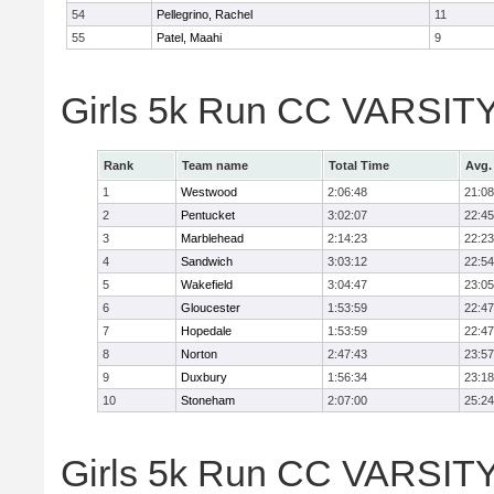
54
Pellegrino, Rachel
11
55
Patel, Maahi
9
Girls 5k Run CC VARSITY
Rank
Team name
Total Time
Avg.
1
Westwood
2:06:48
21:08
2
Pentucket
3:02:07
22:45
3
Marblehead
2:14:23
22:23
4
Sandwich
3:03:12
22:54
5
Wakefield
3:04:47
23:05
6
Gloucester
1:53:59
22:47
7
Hopedale
1:53:59
22:47
8
Norton
2:47:43
23:57
9
Duxbury
1:56:34
23:18
10
Stoneham
2:07:00
25:24
Girls 5k Run CC VARSITY D