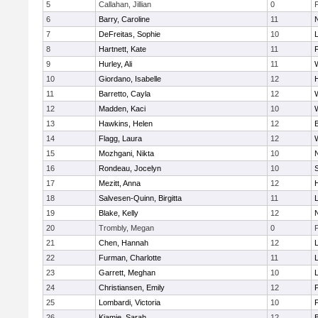
5
Callahan, Jillian
0
6
Barry, Caroline
11
7
DeFreitas, Sophie
10
8
Hartnett, Kate
11
F
9
Hurley, Ali
11
10
Giordano, Isabelle
12
11
Barretto, Cayla
12
12
Madden, Kaci
10
13
Hawkins, Helen
12
14
Flagg, Laura
12
15
Mozhgani, Nikta
10
16
Rondeau, Jocelyn
10
17
Mezitt, Anna
12
18
Salvesen-Quinn, Birgitta
11
19
Blake, Kelly
12
20
Trombly, Megan
0
21
Chen, Hannah
12
22
Furman, Charlotte
11
23
Garrett, Meghan
10
24
Christiansen, Emily
12
25
Lombardi, Victoria
10
26
Kiamie, Sarah
12