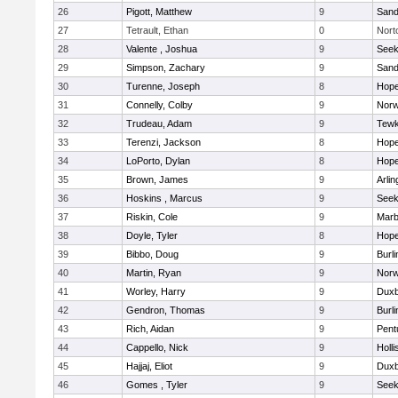
26
Pigott, Matthew
9
Sand
27
Tetrault, Ethan
0
Nort
28
Valente , Joshua
9
See
29
Simpson, Zachary
9
Sand
30
Turenne, Joseph
8
Hope
31
Connelly, Colby
9
Norw
32
Trudeau, Adam
9
Tewk
33
Terenzi, Jackson
8
Hope
34
LoPorto, Dylan
8
Hope
35
Brown, James
9
Arlin
36
Hoskins , Marcus
9
See
37
Riskin, Cole
9
Marb
38
Doyle, Tyler
8
Hope
39
Bibbo, Doug
9
Burli
40
Martin, Ryan
9
Norw
41
Worley, Harry
9
Duxb
42
Gendron, Thomas
9
Burli
43
Rich, Aidan
9
Pent
44
Cappello, Nick
9
Holli
45
Hajjaj, Eliot
9
Duxb
46
Gomes , Tyler
9
See