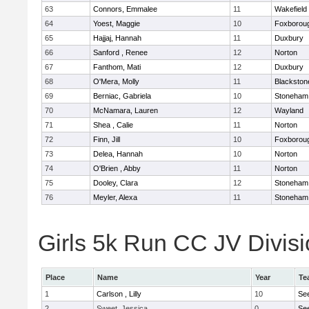
63
Connors, Emmalee
11
Wakefield
64
Yoest, Maggie
10
Foxborou
65
Hajjaj, Hannah
11
Duxbury
66
Sanford , Renee
12
Norton
67
Fanthom, Mati
12
Duxbury
68
O'Mera, Molly
11
Blackston
69
Berniac, Gabriela
10
Stoneham
70
McNamara, Lauren
12
Wayland
71
Shea , Calie
11
Norton
72
Finn, Jill
10
Foxborou
73
Delea, Hannah
10
Norton
74
O'Brien , Abby
11
Norton
75
Dooley, Clara
12
Stoneham
76
Meyler, Alexa
11
Stoneham
Girls 5k Run CC JV Divisi
Place
Name
Year
Te
1
Carlson , Lilly
10
Se
2
Sweet, Jessica
0
Se