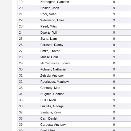
19
Harrington, Camden
9
20
Holden, John
9
21
Roar, Noah
9
22
Williamson, Chris
9
23
Reed, Miles
9
24
Dwortz, Will
9
25
Slane, Liam
9
26
Forester, Danny
9
27
Smith, Trevor
9
28
Musial, Cam
9
29
McComiskey, Evynn
0
30
Kohnen, Nathaniel
9
31
Zeissig, Anthony
9
32
Rodrigues, Matthew
9
33
Connelly, Matt
9
34
Hughes, Connor
9
35
Hull, Owen
9
36
Luzaitis, George
9
37
Santana, Kelvin
0
38
Carr, Daniel
9
39
Cardosa, Anthony
9
40
Peel, Mike
9