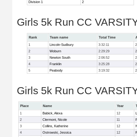
Division 1
2
Girls 5k Run CC VARSITY
Rank
Team name
Total Time
1
Lincoln-Sudbury
3:32:11
2
2
Woburn
2:29:29
2
3
Newton South
2:06:52
2
4
Franklin
3:25:28
2
5
Peabody
3:19:32
2
Girls 5k Run CC VARSITY D
Place
Name
Year
1
Babick, Alexa
12
2
Clermont, Nicole
11
F
3
Collins, Katherine
12
4
Ostrowski, Jessica
12