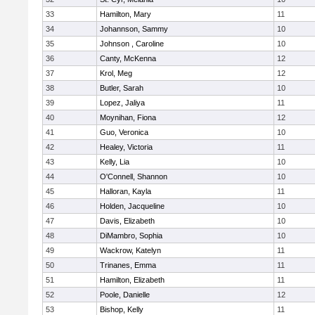
33
Hamilton, Mary
11
34
Johannson, Sammy
10
35
Johnson , Caroline
10
36
Canty, McKenna
12
37
Krol, Meg
12
38
Butler, Sarah
10
39
Lopez, Jaliya
11
40
Moynihan, Fiona
12
41
Guo, Veronica
10
42
Healey, Victoria
11
43
Kelly, Lia
10
44
O'Connell, Shannon
10
45
Halloran, Kayla
11
46
Holden, Jacqueline
10
47
Davis, Elizabeth
10
48
DiMambro, Sophia
10
49
Wackrow, Katelyn
11
50
Trinanes, Emma
11
51
Hamilton, Elizabeth
11
52
Poole, Danielle
12
53
Bishop, Kelly
11