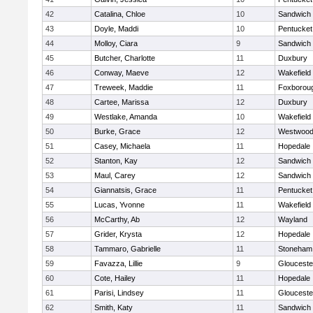
42
Catalina, Chloe
10
Sandwich
43
Doyle, Maddi
10
Pentucket
44
Molloy, Ciara
9
Sandwich
45
Butcher, Charlotte
11
Duxbury
46
Conway, Maeve
12
Wakefield
47
Treweek, Maddie
11
Foxborou
48
Cartee, Marissa
12
Duxbury
49
Westlake, Amanda
10
Wakefield
50
Burke, Grace
12
Westwoo
51
Casey, Michaela
11
Hopedale
52
Stanton, Kay
12
Sandwich
53
Maul, Carey
12
Sandwich
54
Giannatsis, Grace
11
Pentucket
55
Lucas, Yvonne
11
Wakefield
56
McCarthy, Ab
12
Wayland
57
Grider, Krysta
12
Hopedale
58
Tammaro, Gabrielle
11
Stoneham
59
Favazza, Lillie
9
Glouceste
60
Cote, Hailey
11
Hopedale
61
Parisi, Lindsey
11
Glouceste
62
Smith, Katy
11
Sandwich