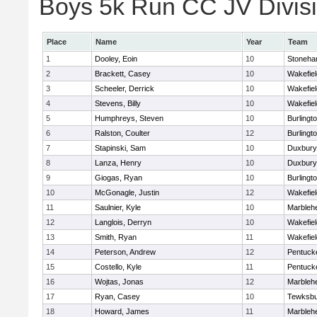
Boys 5k Run CC JV Divisio
Place
Name
Year
Team
1
Dooley, Eoin
10
Stoneh
2
Brackett, Casey
10
Wakefiel
3
Scheeler, Derrick
10
Wakefiel
4
Stevens, Billy
10
Wakefiel
5
Humphreys, Steven
10
Burlingt
6
Ralston, Coulter
12
Burlingt
7
Stapinski, Sam
10
Duxbury
8
Lanza, Henry
10
Duxbury
9
Giogas, Ryan
10
Burlingt
10
McGonagle, Justin
12
Wakefiel
11
Saulnier, Kyle
10
Marbleh
12
Langlois, Derryn
10
Wakefiel
13
Smith, Ryan
11
Wakefiel
14
Peterson, Andrew
12
Pentuck
15
Costello, Kyle
11
Pentuck
16
Wojtas, Jonas
12
Marbleh
17
Ryan, Casey
10
Tewksbu
18
Howard, James
11
Marbleh