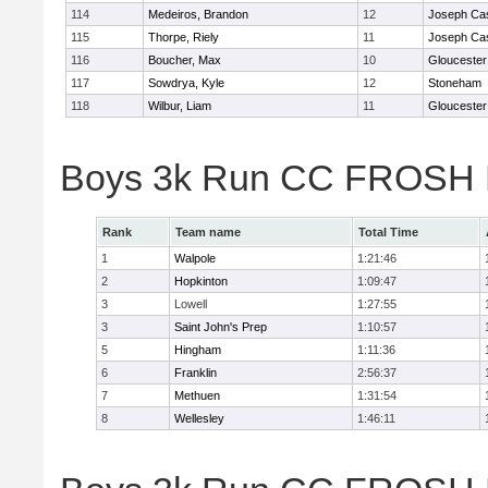
114
Medeiros, Brandon
12
Joseph Ca
115
Thorpe, Riely
11
Joseph Ca
116
Boucher, Max
10
Gloucester
117
Sowdrya, Kyle
12
Stoneham
118
Wilbur, Liam
11
Gloucester
Boys 3k Run CC FROSH D
Rank
Team name
Total Time
1
Walpole
1:21:46
2
Hopkinton
1:09:47
3
Lowell
1:27:55
3
Saint John's Prep
1:10:57
5
Hingham
1:11:36
6
Franklin
2:56:37
7
Methuen
1:31:54
8
Wellesley
1:46:11