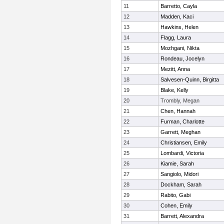
11
Barretto, Cayla
12
Madden, Kaci
13
Hawkins, Helen
14
Flagg, Laura
15
Mozhgani, Nikta
16
Rondeau, Jocelyn
17
Mezitt, Anna
18
Salvesen-Quinn, Birgitta
19
Blake, Kelly
20
Trombly, Megan
21
Chen, Hannah
22
Furman, Charlotte
23
Garrett, Meghan
24
Christiansen, Emily
25
Lombardi, Victoria
26
Kiamie, Sarah
27
Sangiolo, Midori
28
Dockham, Sarah
29
Rabito, Gabi
30
Cohen, Emily
31
Barrett, Alexandra