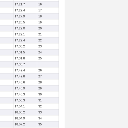
17:21.7
16
17:22.4
17
17:27.9
18
17:28.5
19
17:29.0
20
17:29.1
21
17:29.4
22
17:30.2
23
17:31.5
24
17:31.8
25
17:38.7
17:42.4
26
17:42.8
27
17:43.6
28
17:43.9
29
17:48.3
30
17:50.3
31
17:54.1
32
18:03.2
33
18:04.9
34
18:07.2
35