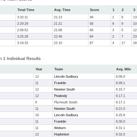
Total Time
Avg. Time
Score
1
2
3
3:32:11
21:13
49
1
6
13
2:29:29
21:21
58
8
9
10
2:06:52
21:08
68
3
5
12
3:25:28
22:49
84
2
7
23
3:19:32
22:10
87
4
17
18
 1 Individual Results
Year
Team
Avg. Mile
12
Lincoln-Sudbury
6:06.0
11
Franklin
6:09.1
12
Newton South
6:15.7
12
Peabody
6:17.1
0
Plymouth South
6:17.1
11
Newton South
6:21.0
10
Lincoln-Sudbury
6:25.8
11
Franklin
6:30.0
11
Woburn
6:31.1
12
Hopkinton
6:32.0