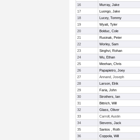
16
Murray, Jake
17
Luongo, Jake
18
Lucey, Tommy
19
Wyatt, Tyler
20
Bolduc, Cole
21
Rusinak, Peter
22
Worley, Sam
23
Singhvi, Rohan
24
Wu, Ethan
25
Meehan, Chris
26
Papapietro, Joey
27
Annand, Joseph
28
Larson, Elrik
29
Faria, John
30
Strothers, Ian
31
Bittrich, Will
32
Glass, Oliver
33
Carroll, Austin
34
Stevens, Jack
35
Santos , Roth
36
Coppola, Will