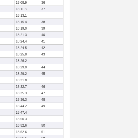
18:08.9
36
18:11.8
37
18:13.1
18:15.4
38
18:19.0
39
18:21.3
40
18:24.4
41
18:24.5
42
18:25.8
43
18:26.2
18:29.0
44
18:29.2
45
18:31.8
18:32.7
46
18:35.3
47
18:36.3
48
18:44.2
49
18:47.4
18:50.3
18:52.6
50
18:52.6
51