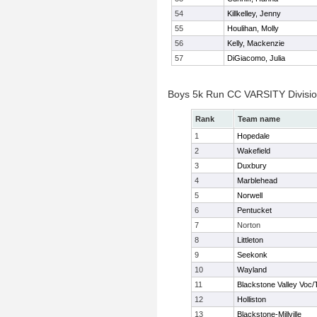
54
Killkelley, Jenny
55
Houlihan, Molly
56
Kelly, Mackenzie
57
DiGiacomo, Julia
Boys 5k Run CC VARSITY Divisi
Rank
Team name
1
Hopedale
2
Wakefield
3
Duxbury
4
Marblehead
5
Norwell
6
Pentucket
7
Norton
8
Littleton
9
Seekonk
10
Wayland
11
Blackstone Valley Voc/
12
Holliston
13
Blackstone-Millville