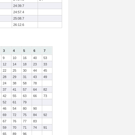
24:39.7
24:57.4
25:08.7
26:12.6
3
4
5
6
7
9
10
16
40
53
12
14
18
23
33
22
25
30
44
45
28
29
31
43
49
24
38
58
78
37
41
57
64
82
42
55
63
66
73
52
61
79
46
54
80
90
69
72
75
84
92
67
76
77
83
59
70
71
74
91
65
89
96