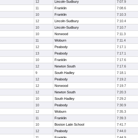
12
Lincoln-Sudbury
7:07.9
11
Franklin
7:08.6
10
Franklin
7:10.3
12
Lincoln-Sudbury
7:10.4
10
Lincoln-Sudbury
7:10.7
10
Norwood
7:11.3
11
Woburn
7:11.4
12
Peabody
7:17.1
13
Peabody
7:17.1
10
Franklin
7:17.6
12
Newton South
7:17.6
9
South Hadley
7:18.1
12
Peabody
7:19.2
12
Norwood
7:19.7
12
Newton South
7:20.3
10
South Hadley
7:29.2
10
Peabody
7:30.9
12
Woburn
7:35.3
11
Franklin
7:39.3
10
Boston Latin School
7:41.7
12
Peabody
7:44.0
11
Franklin
7:44.9