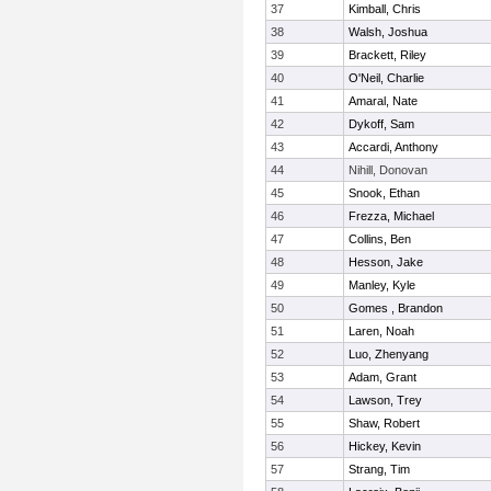
37
Kimball, Chris
38
Walsh, Joshua
39
Brackett, Riley
40
O'Neil, Charlie
41
Amaral, Nate
42
Dykoff, Sam
43
Accardi, Anthony
44
Nihill, Donovan
45
Snook, Ethan
46
Frezza, Michael
47
Collins, Ben
48
Hesson, Jake
49
Manley, Kyle
50
Gomes , Brandon
51
Laren, Noah
52
Luo, Zhenyang
53
Adam, Grant
54
Lawson, Trey
55
Shaw, Robert
56
Hickey, Kevin
57
Strang, Tim