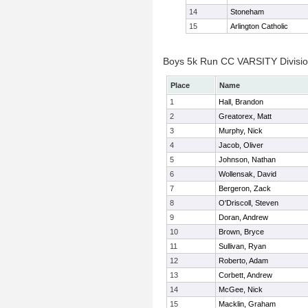
14
Stoneham
15
Arlington Catholic
Boys 5k Run CC VARSITY Division
Place
Name
1
Hall, Brandon
2
Greatorex, Matt
3
Murphy, Nick
4
Jacob, Oliver
5
Johnson, Nathan
6
Wollensak, David
7
Bergeron, Zack
8
O'Driscoll, Steven
9
Doran, Andrew
10
Brown, Bryce
11
Sullivan, Ryan
12
Roberto, Adam
13
Corbett, Andrew
14
McGee, Nick
15
Macklin, Graham