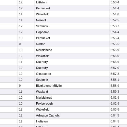
12
Littleton
5:50.4
12
Pentucket
5:51.4
11
Wakefield
5:51.8
11
Norwell
5:52.5
12
Seekonk
5:53.7
12
Hopedale
5:54.4
10
Pentucket
5:55.4
0
Norton
5:55.5
10
Marblehead
5:55.9
12
Wakefield
5:56.0
11
Duxbury
5:56.9
12
Duxbury
5:57.0
12
Gloucester
5:57.8
10
Seekonk
5:58.1
9
Blackstone-Millville
5:58.9
11
Wayland
5:59.3
10
Marblehead
6:01.8
10
Foxborough
6:02.8
11
Wakefield
6:03.8
12
Arlington Catholic
6:04.5
11
Holliston
6:04.5