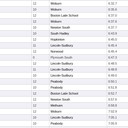
12
Woburn
6:32.7
10
Woburn
6:35.6
12
Boston Latin School
6:37.0
12
Woburn
6:37.6
10
Newton South
6:37.7
10
South Hadley
6:43.9
12
Hopkinton
6:45.0
11
Lincoln-Sudbury
6:45.4
12
Norwood
6:45.4
0
Plymouth South
6:47.3
12
Lincoln-Sudbury
6:48.5
11
Lincoln-Sudbury
6:48.8
10
Lincoln-Sudbury
6:49.0
12
Peabody
6:50.1
10
Peabody
6:51.8
12
Boston Latin School
6:52.7
12
Newton South
6:57.6
12
Methuen
6:58.8
12
Woburn
7:02.9
10
Lincoln-Sudbury
7:05.1
10
Peabody
7:05.9