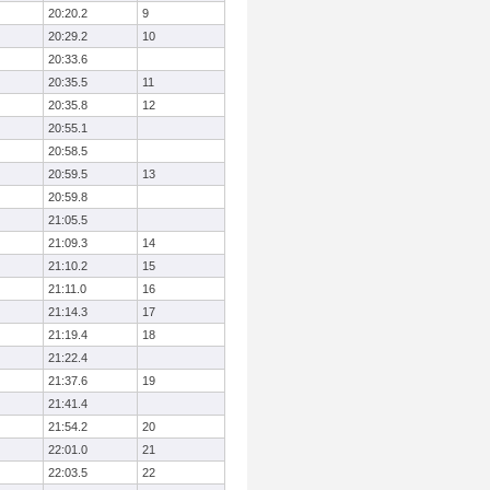
20:20.2
9
20:29.2
10
20:33.6
20:35.5
11
20:35.8
12
20:55.1
20:58.5
20:59.5
13
20:59.8
21:05.5
21:09.3
14
21:10.2
15
21:11.0
16
21:14.3
17
21:19.4
18
21:22.4
21:37.6
19
21:41.4
21:54.2
20
22:01.0
21
22:03.5
22