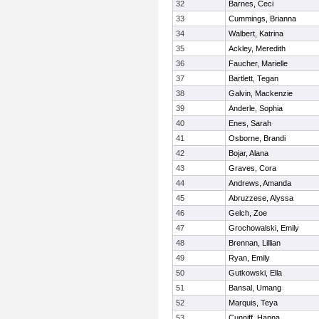
32
Barnes, Ceci
33
Cummings, Brianna
34
Walbert, Katrina
35
Ackley, Meredith
36
Faucher, Marielle
37
Bartlett, Tegan
38
Galvin, Mackenzie
39
Anderle, Sophia
40
Enes, Sarah
41
Osborne, Brandi
42
Bojar, Alana
43
Graves, Cora
44
Andrews, Amanda
45
Abruzzese, Alyssa
46
Gelch, Zoe
47
Grochowalski, Emily
48
Brennan, Lillian
49
Ryan, Emily
50
Gutkowski, Ella
51
Bansal, Umang
52
Marquis, Teya
53
Cunniff, Hanna