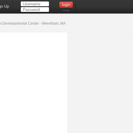
gn Up
Help
 Developmental Center - Wrentham, MA