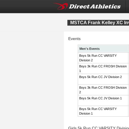
MSTCA Frank Kelley XC Inv
Events
Men's Events
Boys 5k Run CC VARSITY
Division 2
Boys 3k Run CC FROSH Division
1
Boys 5k Run CC JV Division 2
Boys 3k Run CC FROSH Division
2
Boys 5k Run CC JV Division 1
Boys 5k Run CC VARSITY
Division 1
Girls 5k Run CC VARSITY Divisi