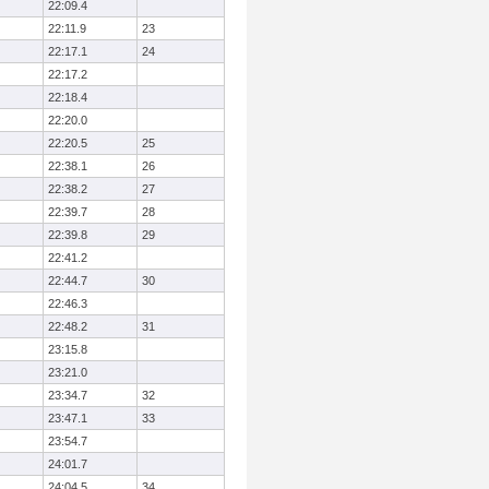
22:09.4
22:11.9
23
22:17.1
24
22:17.2
22:18.4
22:20.0
22:20.5
25
22:38.1
26
22:38.2
27
22:39.7
28
22:39.8
29
22:41.2
22:44.7
30
22:46.3
22:48.2
31
23:15.8
23:21.0
23:34.7
32
23:47.1
33
23:54.7
24:01.7
24:04.5
34