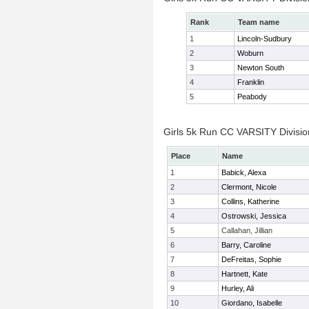
Rank
Team name
1
Lincoln-Sudbury
2
Woburn
3
Newton South
4
Franklin
5
Peabody
Girls 5k Run CC VARSITY Division
Place
Name
1
Babick, Alexa
2
Clermont, Nicole
3
Collins, Katherine
4
Ostrowski, Jessica
5
Callahan, Jillian
6
Barry, Caroline
7
DeFreitas, Sophie
8
Hartnett, Kate
9
Hurley, Ali
10
Giordano, Isabelle