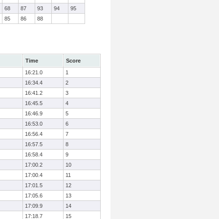
68
87
93
94
95
85
86
88
Time
Score
16:21.0
1
16:34.4
2
16:41.2
3
16:45.5
4
16:46.9
5
16:53.0
6
16:56.4
7
16:57.5
8
16:58.4
9
17:00.2
10
17:00.4
11
17:01.5
12
17:05.6
13
17:09.9
14
17:18.7
15