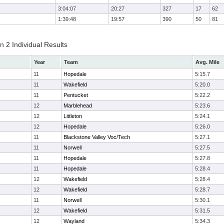
3:04:07
20:27
327
17
62
1:39:48
19:57
390
50
81
 2 Individual Results
Year
Team
Avg. Mile
11
Hopedale
5:15.7
11
Wakefield
5:20.0
11
Pentucket
5:22.2
12
Marblehead
5:23.6
12
Littleton
5:24.1
12
Hopedale
5:26.0
11
Blackstone Valley Voc/Tech
5:27.1
11
Norwell
5:27.5
11
Hopedale
5:27.8
11
Hopedale
5:28.4
12
Wakefield
5:28.4
12
Wakefield
5:28.7
11
Norwell
5:30.1
12
Wakefield
5:31.5
12
Wayland
5:34.3