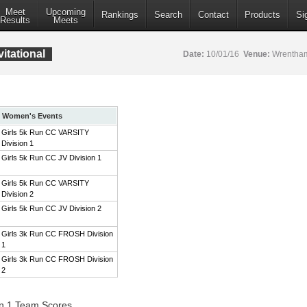
Meet
Upcoming
Rankings
Search
Contact
Products
Si
Results
Meets
itational
Date:
10/01/16
Venue:
Wrentham
Women's Events
Girls 5k Run CC VARSITY
Division 1
Girls 5k Run CC JV Division 1
Girls 5k Run CC VARSITY
Division 2
Girls 5k Run CC JV Division 2
Girls 3k Run CC FROSH Division
1
Girls 3k Run CC FROSH Division
2
on 1 Team Scores