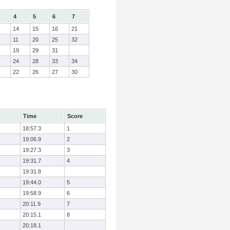
4
5
6
7
14
15
16
21
11
20
25
32
19
29
31
24
28
33
34
22
26
27
30
Time
Score
18:57.3
1
19:06.9
2
19:27.3
3
19:31.7
4
19:31.8
19:44.0
5
19:58.9
6
20:11.9
7
20:15.1
8
20:18.1