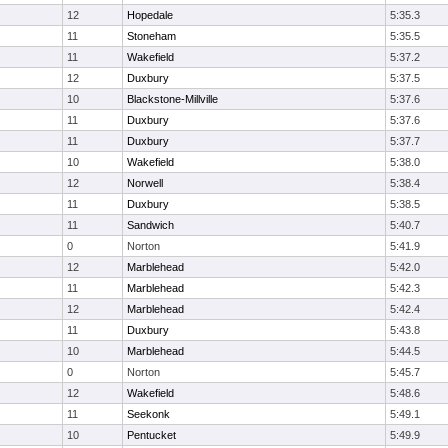
12
Hopedale
5:35.3
11
Stoneham
5:35.5
11
Wakefield
5:37.2
12
Duxbury
5:37.5
10
Blackstone-Millville
5:37.6
11
Duxbury
5:37.6
11
Duxbury
5:37.7
10
Wakefield
5:38.0
12
Norwell
5:38.4
11
Duxbury
5:38.5
11
Sandwich
5:40.7
0
Norton
5:41.9
12
Marblehead
5:42.0
11
Marblehead
5:42.3
12
Marblehead
5:42.4
11
Duxbury
5:43.8
10
Marblehead
5:44.5
0
Norton
5:45.7
12
Wakefield
5:48.6
11
Seekonk
5:49.1
10
Pentucket
5:49.9