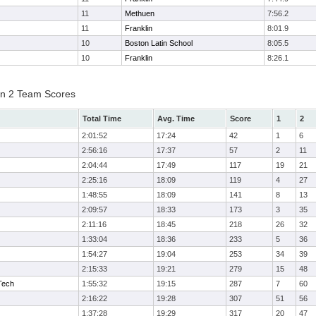
11
Methuen
7:56.2
11
Franklin
8:01.9
10
Boston Latin School
8:05.5
10
Franklin
8:26.1
on 2 Team Scores
Total Time
Avg. Time
Score
1
2
2:01:52
17:24
42
1
6
2:56:16
17:37
57
2
11
2:04:44
17:49
117
19
21
2:25:16
18:09
119
4
27
1:48:55
18:09
141
8
13
2:09:57
18:33
173
3
35
2:11:16
18:45
218
26
32
1:33:04
18:36
233
5
36
1:54:27
19:04
253
34
39
2:15:33
19:21
279
15
48
Tech
1:55:32
19:15
287
7
60
2:16:22
19:28
307
51
56
1:37:28
19:29
317
20
47