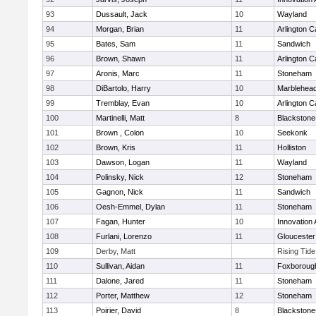
93
Dussault, Jack
10
Wayland
94
Morgan, Brian
11
Arlington C
95
Bates, Sam
11
Sandwich
96
Brown, Shawn
11
Arlington C
97
Aronis, Marc
11
Stoneham
98
DiBartolo, Harry
10
Marblehea
99
Tremblay, Evan
10
Arlington C
100
Martinelli, Matt
8
Blackstone-M
101
Brown , Colon
10
Seekonk
102
Brown, Kris
11
Holliston
103
Dawson, Logan
11
Wayland
104
Polinsky, Nick
12
Stoneham
105
Gagnon, Nick
11
Sandwich
106
Oesh-Emmel, Dylan
11
Stoneham
107
Fagan, Hunter
10
Innovation
108
Furlani, Lorenzo
11
Gloucester
109
Derby, Matt
Rising Tid
110
Sullivan, Aidan
11
Foxboroug
111
Dalone, Jared
11
Stoneham
112
Porter, Matthew
12
Stoneham
113
Poirier, David
8
Blackstone-M