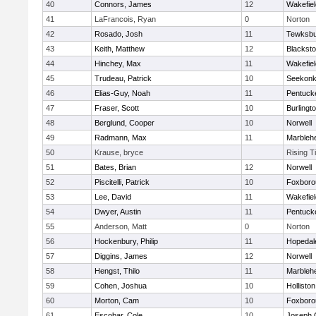
40
Connors, James
12
Wakefiel
41
LaFrancois, Ryan
0
Norton
42
Rosado, Josh
11
Tewksbu
43
Keith, Matthew
12
Blacksto
44
Hinchey, Max
11
Wakefiel
45
Trudeau, Patrick
10
Seekon
46
Elias-Guy, Noah
11
Pentuck
47
Fraser, Scott
10
Burlingt
48
Berglund, Cooper
10
Norwell
49
Radmann, Max
11
Marbleh
50
Krause, bryce
Rising T
51
Bates, Brian
12
Norwell
52
Piscitelli, Patrick
10
Foxboro
53
Lee, David
11
Wakefiel
54
Dwyer, Austin
11
Pentuck
55
Anderson, Matt
0
Norton
56
Hockenbury, Philip
11
Hopedal
57
Diggins, James
12
Norwell
58
Hengst, Thilo
11
Marbleh
59
Cohen, Joshua
10
Holliston
60
Morton, Cam
10
Foxboro
61
Escobar, Cole
10
Joseph 