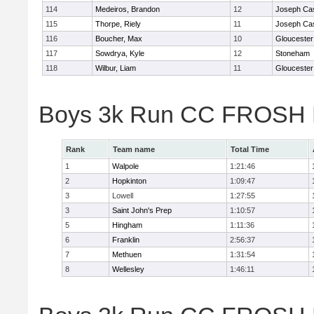
114
Medeiros, Brandon
12
Joseph Ca
115
Thorpe, Riely
11
Joseph Ca
116
Boucher, Max
10
Gloucester
117
Sowdrya, Kyle
12
Stoneham
118
Wilbur, Liam
11
Gloucester
Boys 3k Run CC FROSH D
Rank
Team name
Total Time
1
Walpole
1:21:46
2
Hopkinton
1:09:47
3
Lowell
1:27:55
3
Saint John's Prep
1:10:57
5
Hingham
1:11:36
6
Franklin
2:56:37
7
Methuen
1:31:54
8
Wellesley
1:46:11