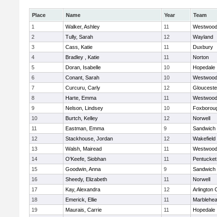
Place
Name
Year
Team
1
Walker, Ashley
11
Westwoo
2
Tully, Sarah
12
Wayland
3
Cass, Katie
11
Duxbury
4
Bradley , Katie
11
Norton
5
Doran, Isabelle
10
Hopedale
6
Conant, Sarah
10
Westwoo
7
Curcuru, Carly
12
Glouceste
8
Harte, Emma
11
Westwoo
9
Nelson, Lindsey
10
Foxborou
10
Burtch, Kelley
12
Norwell
11
Eastman, Emma
9
Sandwich
12
Stackhouse, Jordan
12
Wakefield
13
Walsh, Mairead
11
Westwoo
14
O'Keefe, Siobhan
11
Pentucket
15
Goodwin, Anna
9
Sandwich
16
Sheedy, Elizabeth
11
Norwell
17
Kay, Alexandra
12
Arlington 
18
Emerick, Ellie
11
Marblehe
19
Maurais, Carrie
11
Hopedale