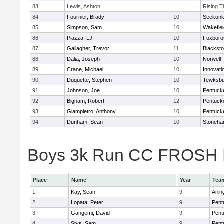
83
Lewis, Ashton
Rising T
84
Fournier, Brady
10
Seekon
85
Simpson, Sam
10
Wakefiel
86
Piazza, LJ
10
Foxboro
87
Gallagher, Trevor
11
Blacksto
88
Dalia, Joseph
10
Norwell
89
Crane, Michael
10
Innovat
90
Duquette, Stephen
10
Tewksbu
91
Johnson, Joe
10
Pentuck
92
Bigham, Robert
12
Pentuck
93
Giampietro, Anthony
10
Pentuck
94
Dunham, Sean
10
Stoneh
Boys 3k Run CC FROSH Div
Place
Name
Year
Tea
1
Kay, Sean
9
Arlin
2
Lopata, Peter
9
Pent
3
Gangemi, David
9
Pent
4
Stys, Sam
9
Pent