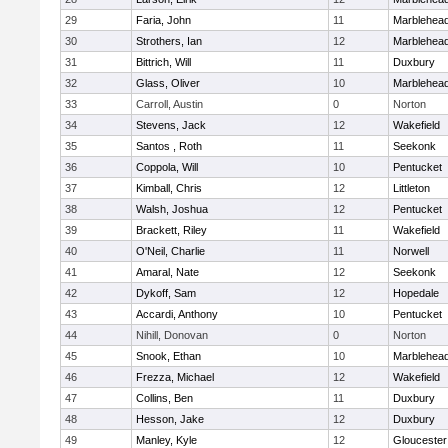
29
Faria, John
11
Marblehea
30
Strothers, Ian
12
Marblehea
31
Bittrich, Will
11
Duxbury
32
Glass, Oliver
10
Marblehea
33
Carroll, Austin
0
Norton
34
Stevens, Jack
12
Wakefield
35
Santos , Roth
11
Seekonk
36
Coppola, Will
10
Pentucket
37
Kimball, Chris
12
Littleton
38
Walsh, Joshua
12
Pentucket
39
Brackett, Riley
11
Wakefield
40
O'Neil, Charlie
11
Norwell
41
Amaral, Nate
12
Seekonk
42
Dykoff, Sam
12
Hopedale
43
Accardi, Anthony
10
Pentucket
44
Nihill, Donovan
0
Norton
45
Snook, Ethan
10
Marblehea
46
Frezza, Michael
12
Wakefield
47
Collins, Ben
11
Duxbury
48
Hesson, Jake
12
Duxbury
49
Manley, Kyle
12
Gloucester