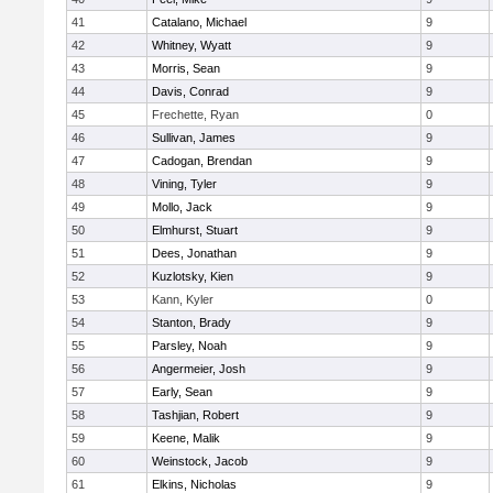
41
Catalano, Michael
9
42
Whitney, Wyatt
9
43
Morris, Sean
9
44
Davis, Conrad
9
45
Frechette, Ryan
0
46
Sullivan, James
9
47
Cadogan, Brendan
9
48
Vining, Tyler
9
49
Mollo, Jack
9
50
Elmhurst, Stuart
9
51
Dees, Jonathan
9
52
Kuzlotsky, Kien
9
53
Kann, Kyler
0
54
Stanton, Brady
9
55
Parsley, Noah
9
56
Angermeier, Josh
9
57
Early, Sean
9
58
Tashjian, Robert
9
59
Keene, Malik
9
60
Weinstock, Jacob
9
61
Elkins, Nicholas
9