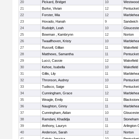
20
Pickard, Bridget
10
Westwoo
21
Burke, Vivian
12
Pentucket
22
Forster, Mia
12
Marblehe
23
Hovado, Hanah
9
Sandwich
24
Rudolph, Leah
10
Glouceste
25
Bowman , Kambrynn
12
Norton
26
Twaalfhoven, Kristy
10
Marblehe
27
Russell, Gillian
11
Wakefield
28
Matthews, Samantha
11
Pentucket
29
Lucci, Cassie
12
Wakefield
30
Kehoe, Isabella
10
Wakefield
31
Gillis, Lily
11
Marblehe
32
Thronson, Audrey
10
Pentucket
33
Tudisco, Saige
11
Pentucket
34
Cunningham, Grace
12
Marblehe
35
Weagle, Emily
11
Blackston
36
Naughton, Ginny
11
Marblehe
37
Cunningham, Aidan
10
Glouceste
38
Ramdani, Khadidja
11
Stoneham
39
Anthony, Lauryn
11
Arlington 
40
Anderson, Sarah
12
Norton
41
Galvin, Jessica
10
Pentucket