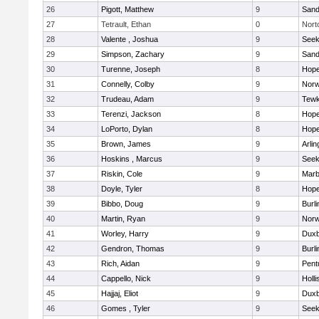
26
Pigott, Matthew
9
Sand
27
Tetrault, Ethan
0
Nort
28
Valente , Joshua
9
See
29
Simpson, Zachary
9
Sand
30
Turenne, Joseph
8
Hope
31
Connelly, Colby
9
Norw
32
Trudeau, Adam
9
Tewk
33
Terenzi, Jackson
8
Hope
34
LoPorto, Dylan
8
Hope
35
Brown, James
9
Arlin
36
Hoskins , Marcus
9
See
37
Riskin, Cole
9
Marb
38
Doyle, Tyler
8
Hope
39
Bibbo, Doug
9
Burli
40
Martin, Ryan
9
Norw
41
Worley, Harry
9
Duxb
42
Gendron, Thomas
9
Burli
43
Rich, Aidan
9
Pent
44
Cappello, Nick
9
Holli
45
Hajjaj, Eliot
9
Duxb
46
Gomes , Tyler
9
See