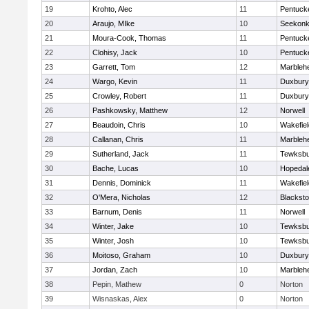
19
Krohto, Alec
11
Pentuck
20
Araujo, MIke
10
Seekon
21
Moura-Cook, Thomas
11
Pentuck
22
Clohisy, Jack
10
Pentuck
23
Garrett, Tom
12
Marbleh
24
Wargo, Kevin
11
Duxbury
25
Crowley, Robert
11
Duxbury
26
Pashkowsky, Matthew
12
Norwell
27
Beaudoin, Chris
10
Wakefiel
28
Callanan, Chris
11
Marbleh
29
Sutherland, Jack
11
Tewksbu
30
Bache, Lucas
10
Hopedal
31
Dennis, Dominick
11
Wakefiel
32
O'Mera, Nicholas
12
Blacksto
33
Barnum, Denis
11
Norwell
34
Winter, Jake
10
Tewksbu
35
Winter, Josh
10
Tewksbu
36
Moitoso, Graham
10
Duxbury
37
Jordan, Zach
10
Marbleh
38
Pepin, Mathew
0
Norton
39
Wisnaskas, Alex
0
Norton