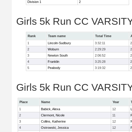
Division 1
2
Girls 5k Run CC VARSITY
Rank
Team name
Total Time
1
Lincoln-Sudbury
3:32:11
2
2
Woburn
2:29:29
2
3
Newton South
2:06:52
2
4
Franklin
3:25:28
2
5
Peabody
3:19:32
2
Girls 5k Run CC VARSITY D
Place
Name
Year
1
Babick, Alexa
12
2
Clermont, Nicole
11
F
3
Collins, Katherine
12
4
Ostrowski, Jessica
12