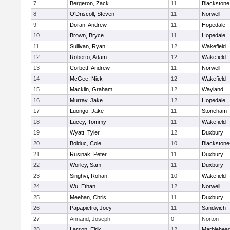
7
Bergeron, Zack
11
Blackstone
8
O'Driscoll, Steven
11
Norwell
9
Doran, Andrew
11
Hopedale
10
Brown, Bryce
11
Hopedale
11
Sullivan, Ryan
12
Wakefield
12
Roberto, Adam
12
Wakefield
13
Corbett, Andrew
11
Norwell
14
McGee, Nick
12
Wakefield
15
Macklin, Graham
12
Wayland
16
Murray, Jake
12
Hopedale
17
Luongo, Jake
11
Stoneham
18
Lucey, Tommy
11
Wakefield
19
Wyatt, Tyler
12
Duxbury
20
Bolduc, Cole
10
Blackstone-M
21
Rusinak, Peter
11
Duxbury
22
Worley, Sam
11
Duxbury
23
Singhvi, Rohan
10
Wakefield
24
Wu, Ethan
12
Norwell
25
Meehan, Chris
11
Duxbury
26
Papapietro, Joey
11
Sandwich
27
Annand, Joseph
0
Norton
28
Larson, Elrik
12
Marblehea