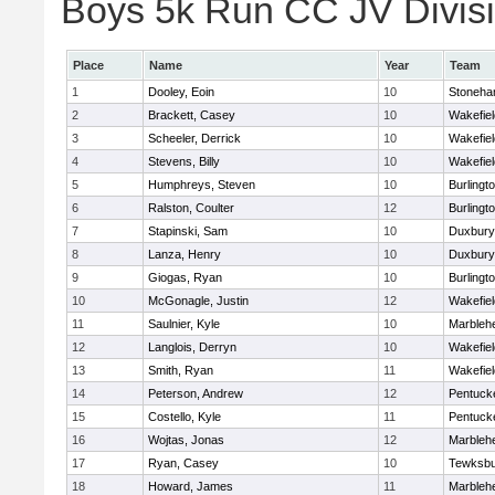
Boys 5k Run CC JV Divisio
Place
Name
Year
Team
1
Dooley, Eoin
10
Stoneh
2
Brackett, Casey
10
Wakefiel
3
Scheeler, Derrick
10
Wakefiel
4
Stevens, Billy
10
Wakefiel
5
Humphreys, Steven
10
Burlingt
6
Ralston, Coulter
12
Burlingt
7
Stapinski, Sam
10
Duxbury
8
Lanza, Henry
10
Duxbury
9
Giogas, Ryan
10
Burlingt
10
McGonagle, Justin
12
Wakefiel
11
Saulnier, Kyle
10
Marbleh
12
Langlois, Derryn
10
Wakefiel
13
Smith, Ryan
11
Wakefiel
14
Peterson, Andrew
12
Pentuck
15
Costello, Kyle
11
Pentuck
16
Wojtas, Jonas
12
Marbleh
17
Ryan, Casey
10
Tewksbu
18
Howard, James
11
Marbleh