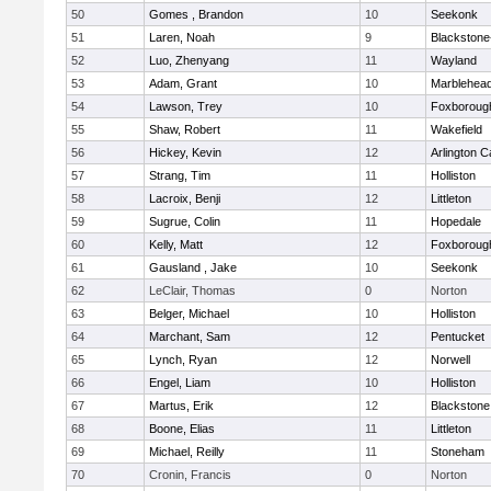
50
Gomes , Brandon
10
Seekonk
51
Laren, Noah
9
Blackstone-M
52
Luo, Zhenyang
11
Wayland
53
Adam, Grant
10
Marblehea
54
Lawson, Trey
10
Foxboroug
55
Shaw, Robert
11
Wakefield
56
Hickey, Kevin
12
Arlington C
57
Strang, Tim
11
Holliston
58
Lacroix, Benji
12
Littleton
59
Sugrue, Colin
11
Hopedale
60
Kelly, Matt
12
Foxboroug
61
Gausland , Jake
10
Seekonk
62
LeClair, Thomas
0
Norton
63
Belger, Michael
10
Holliston
64
Marchant, Sam
12
Pentucket
65
Lynch, Ryan
12
Norwell
66
Engel, Liam
10
Holliston
67
Martus, Erik
12
Blackstone
68
Boone, Elias
11
Littleton
69
Michael, Reilly
11
Stoneham
70
Cronin, Francis
0
Norton