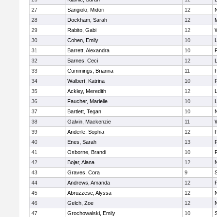
27
Sangiolo, Midori
12
28
Dockham, Sarah
12
29
Rabito, Gabi
12
30
Cohen, Emily
10
31
Barrett, Alexandra
10
32
Barnes, Ceci
12
33
Cummings, Brianna
11
F
34
Walbert, Katrina
10
F
35
Ackley, Meredith
12
36
Faucher, Marielle
10
37
Bartlett, Tegan
10
38
Galvin, Mackenzie
11
39
Anderle, Sophia
12
40
Enes, Sarah
13
41
Osborne, Brandi
10
F
42
Bojar, Alana
12
43
Graves, Cora
9
44
Andrews, Amanda
12
45
Abruzzese, Alyssa
12
46
Gelch, Zoe
12
47
Grochowalski, Emily
10