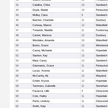
42
Catalina, Chloe
10
Sandwich
43
Doyle, Maddi
10
Pentucket
44
Molloy, Ciara
9
Sandwich
45
Butcher, Charlotte
11
Duxbury
46
Conway, Maeve
12
Wakefield
47
Treweek, Maddie
11
Foxborou
48
Cartee, Marissa
12
Duxbury
49
Westlake, Amanda
10
Wakefield
50
Burke, Grace
12
Westwoo
51
Casey, Michaela
11
Hopedale
52
Stanton, Kay
12
Sandwich
53
Maul, Carey
12
Sandwich
54
Giannatsis, Grace
11
Pentucket
55
Lucas, Yvonne
11
Wakefield
56
McCarthy, Ab
12
Wayland
57
Grider, Krysta
12
Hopedale
58
Tammaro, Gabrielle
11
Stoneham
59
Favazza, Lillie
9
Glouceste
60
Cote, Hailey
11
Hopedale
61
Parisi, Lindsey
11
Glouceste
62
Smith, Katy
11
Sandwich