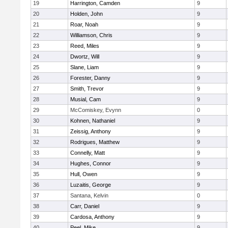
19
Harrington, Camden
9
20
Holden, John
9
21
Roar, Noah
9
22
Williamson, Chris
9
23
Reed, Miles
9
24
Dwortz, Will
9
25
Slane, Liam
9
26
Forester, Danny
9
27
Smith, Trevor
9
28
Musial, Cam
9
29
McComiskey, Evynn
0
30
Kohnen, Nathaniel
9
31
Zeissig, Anthony
9
32
Rodrigues, Matthew
9
33
Connelly, Matt
9
34
Hughes, Connor
9
35
Hull, Owen
9
36
Luzaitis, George
9
37
Santana, Kelvin
0
38
Carr, Daniel
9
39
Cardosa, Anthony
9
40
Peel, Mike
9