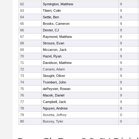
62
Symington, Matthew
9
63
Tibert, Colin
9
64
Settle, Ben
9
65
Brooks, Cameron
9
66
Dexter, CJ
9
67
Raymond, Matthew
9
68
Strouse, Evan
9
69
Mccarron, Jack
9
70
Hazel, Ryan
9
71
Davidson, Matthew
9
72
Canario, Adam
0
73
Stought, Oliver
9
74
Trombert, John
9
75
dePeyster, Rowan
9
76
Macek, Daniel
9
77
Campbell, Jack
9
78
Nguyen, Andrew
9
79
Assetta, Jeffrey
0
80
Bussey, Tyler
0