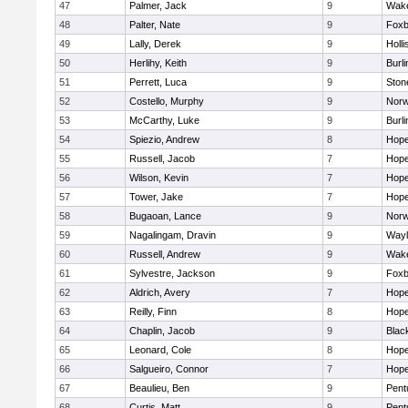
47
Palmer, Jack
9
Wake
48
Palter, Nate
9
Foxb
49
Lally, Derek
9
Holli
50
Herlihy, Keith
9
Burli
51
Perrett, Luca
9
Sto
52
Costello, Murphy
9
Norw
53
McCarthy, Luke
9
Burli
54
Spiezio, Andrew
8
Hope
55
Russell, Jacob
7
Hope
56
Wilson, Kevin
7
Hope
57
Tower, Jake
7
Hope
58
Bugaoan, Lance
9
Norw
59
Nagalingam, Dravin
9
Wayl
60
Russell, Andrew
9
Wake
61
Sylvestre, Jackson
9
Foxb
62
Aldrich, Avery
7
Hope
63
Reilly, Finn
8
Hope
64
Chaplin, Jacob
9
Black
65
Leonard, Cole
8
Hope
66
Salgueiro, Connor
7
Hope
67
Beaulieu, Ben
9
Pent
68
Curtis, Matt
9
Pent