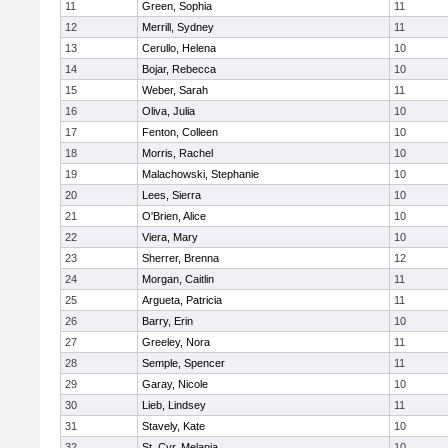
11
Green, Sophia
11
12
Merrill, Sydney
11
13
Cerullo, Helena
10
14
Bojar, Rebecca
10
15
Weber, Sarah
11
16
Oliva, Julia
10
17
Fenton, Colleen
10
18
Morris, Rachel
10
19
Malachowski, Stephanie
10
20
Lees, Sierra
10
21
O'Brien, Alice
10
22
Viera, Mary
10
23
Sherrer, Brenna
12
24
Morgan, Caitlin
11
25
Argueta, Patricia
11
26
Barry, Erin
10
27
Greeley, Nora
11
28
Semple, Spencer
11
29
Garay, Nicole
10
30
Lieb, Lindsey
11
31
Stavely, Kate
10
32
St. Cyr, Melania
10