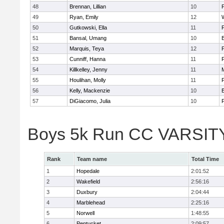
48
Brennan, Lillian
10
49
Ryan, Emily
12
50
Gutkowski, Ella
11
F
51
Bansal, Umang
10
52
Marquis, Teya
12
53
Cunniff, Hanna
11
F
54
Killkelley, Jenny
11
55
Houlihan, Molly
11
F
56
Kelly, Mackenzie
10
57
DiGiacomo, Julia
10
F
Boys 5k Run CC VARSITY 
Rank
Team name
Total Time
1
Hopedale
2:01:52
2
Wakefield
2:56:16
3
Duxbury
2:04:44
4
Marblehead
2:25:16
5
Norwell
1:48:55
6
Pentucket
2:09:57