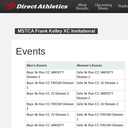
Meet
Upcoming
Ranki
Results
Meets
MSTCA Frank Kelley XC Invitational
Events
Men's Events
Women's Events
Boys 5k Run CC VARSITY
Girls 5k Run CC VARSITY
Division 2
Division 1
Boys 3k Run CC FROSH Division
Girls 5k Run CC JV Division 1
1
Boys 5k Run CC JV Division 2
Girls 5k Run CC VARSITY
Division 2
Boys 3k Run CC FROSH Division
Girls 5k Run CC JV Division 2
2
Boys 5k Run CC JV Division 1
Girls 3k Run CC FROSH Division
1
Boys 5k Run CC VARSITY
Girls 3k Run CC FROSH Division