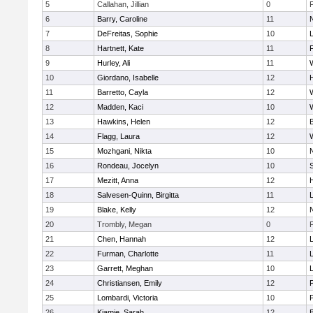
5
Callahan, Jillian
0
6
Barry, Caroline
11
7
DeFreitas, Sophie
10
8
Hartnett, Kate
11
F
9
Hurley, Ali
11
10
Giordano, Isabelle
12
11
Barretto, Cayla
12
12
Madden, Kaci
10
13
Hawkins, Helen
12
14
Flagg, Laura
12
15
Mozhgani, Nikta
10
16
Rondeau, Jocelyn
10
17
Mezitt, Anna
12
18
Salvesen-Quinn, Birgitta
11
19
Blake, Kelly
12
20
Trombly, Megan
0
21
Chen, Hannah
12
22
Furman, Charlotte
11
23
Garrett, Meghan
10
24
Christiansen, Emily
12
25
Lombardi, Victoria
10
26
Kiamie, Sarah
12