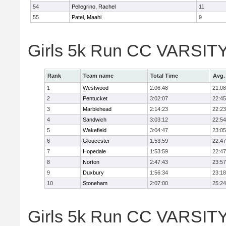
54
Pellegrino, Rachel
11
55
Patel, Maahi
9
Girls 5k Run CC VARSITY
Rank
Team name
Total Time
Avg.
1
Westwood
2:06:48
21:08
2
Pentucket
3:02:07
22:45
3
Marblehead
2:14:23
22:23
4
Sandwich
3:03:12
22:54
5
Wakefield
3:04:47
23:05
6
Gloucester
1:53:59
22:47
7
Hopedale
1:53:59
22:47
8
Norton
2:47:43
23:57
9
Duxbury
1:56:34
23:18
10
Stoneham
2:07:00
25:24
Girls 5k Run CC VARSITY D