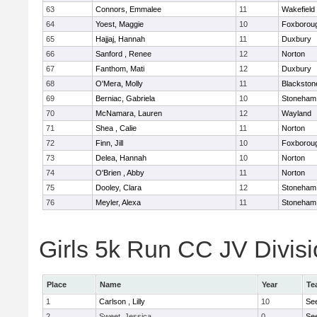
63
Connors, Emmalee
11
Wakefield
64
Yoest, Maggie
10
Foxborou
65
Hajjaj, Hannah
11
Duxbury
66
Sanford , Renee
12
Norton
67
Fanthom, Mati
12
Duxbury
68
O'Mera, Molly
11
Blackston
69
Berniac, Gabriela
10
Stoneham
70
McNamara, Lauren
12
Wayland
71
Shea , Calie
11
Norton
72
Finn, Jill
10
Foxborou
73
Delea, Hannah
10
Norton
74
O'Brien , Abby
11
Norton
75
Dooley, Clara
12
Stoneham
76
Meyler, Alexa
11
Stoneham
Girls 5k Run CC JV Divisi
Place
Name
Year
Te
1
Carlson , Lilly
10
Se
2
Sweet, Jessica
0
Se