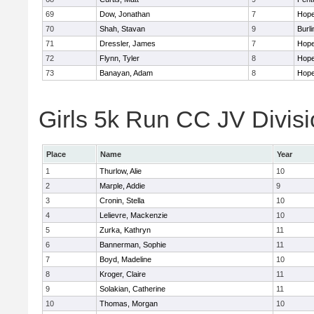
69
Dow, Jonathan
7
Hope
70
Shah, Stavan
9
Burli
71
Dressler, James
7
Hope
72
Flynn, Tyler
8
Hope
73
Banayan, Adam
8
Hope
Girls 5k Run CC JV Divisi
Place
Name
Year
1
Thurlow, Alie
10
2
Marple, Addie
9
3
Cronin, Stella
10
4
Lelievre, Mackenzie
10
5
Zurka, Kathryn
11
6
Bannerman, Sophie
11
7
Boyd, Madeline
10
8
Kroger, Claire
11
9
Solakian, Catherine
11
10
Thomas, Morgan
10