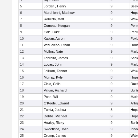
5
Jordan , Henry
9
See
6
Marchionni, Matthew
9
Hope
7
Roberto, Matt
9
Wake
8
Comeau, Keegan
9
Pent
9
Cole, Luke
9
Pent
10
Kaplan, Aaron
9
Foxb
11
VazFalcao, Ethan
9
Holli
12
Mullins, Nate
9
Marb
13
Tenreiro, James
9
See
14
Lucas, John
9
Marb
15
Jellison, Tanner
9
Wake
16
Murray, Kyle
8
Hope
17
Cislo, Colin
9
Duxb
18
Vittum, Richard
9
Burli
19
Poss, Will
9
Marb
20
O'Keefe, Edward
9
Arlin
21
Fumia, Joshua
8
Hope
22
Dobbs, Michael
9
Hope
23
Healey, Ricky
9
Burli
24
Sweetland, Josh
9
Inno
25
Crump, James
9
Wake