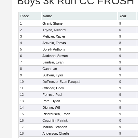
Boys 3k Run CC FROSH Div
Place
Name
Year
1
Grant, Shane
9
2
Thyne, Richard
0
3
Metivier, Xavier
9
4
Arevalo, Tomas
8
5
Borelli, Anthony
9
6
Jackson, Steven
9
7
Lamlein, Evan
9
8
Cann, Ian
9
9
Sullivan, Tyler
9
10
DeFronzo, Evan Pasqual
0
11
Ottinger, Cody
9
12
Forrest, Paul
9
13
Pare, Dylan
9
14
Dionne, Will
9
15
Ritterbusch, Ethan
9
16
Coughlin, Patrick
0
17
Marion, Brandon
9
18
Anderson, Charlie
9