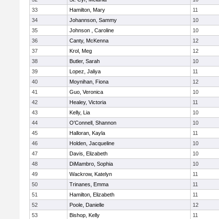
33
Hamilton, Mary
11
34
Johannson, Sammy
10
35
Johnson , Caroline
10
36
Canty, McKenna
12
37
Krol, Meg
12
38
Butler, Sarah
10
39
Lopez, Jaliya
11
40
Moynihan, Fiona
12
41
Guo, Veronica
10
42
Healey, Victoria
11
43
Kelly, Lia
10
44
O'Connell, Shannon
10
45
Halloran, Kayla
11
46
Holden, Jacqueline
10
47
Davis, Elizabeth
10
48
DiMambro, Sophia
10
49
Wackrow, Katelyn
11
50
Trinanes, Emma
11
51
Hamilton, Elizabeth
11
52
Poole, Danielle
12
53
Bishop, Kelly
11