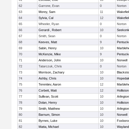
62
Garrone, Evan
0
Norton
63
Morey, Sam
11
Wakefiel
64
Sylvia, Cal
12
Wakefiel
65
Wheeler, Ryan
0
Norton
66
Gerardi , Robert
10
Seekon
67
Smith, Sean
0
Norton
68
Keeves, Matt
9
Pentuck
69
Sabin, Henry
10
Marbleh
70
McKenzie, Mike
9
Pentuck
71
Anderson, John
10
Norwell
72
Tatarczuk, Chris
0
Norton
73
Morrison, Zachary
10
Blacksto
74
Ashby, Chris
10
Hopedal
75
Terentiev, Aaron
12
Marbleh
76
Corbett, Matt
12
Holliston
77
Sullivan, Scott
10
Arlington
78
Dolan, Henry
10
Holliston
79
Smith, Matthew
10
Arlington
80
Barnum, Simon
10
Norwell
81
Byrnes, Luke
10
Foxboro
82
Matta, Michael
10
Wayland