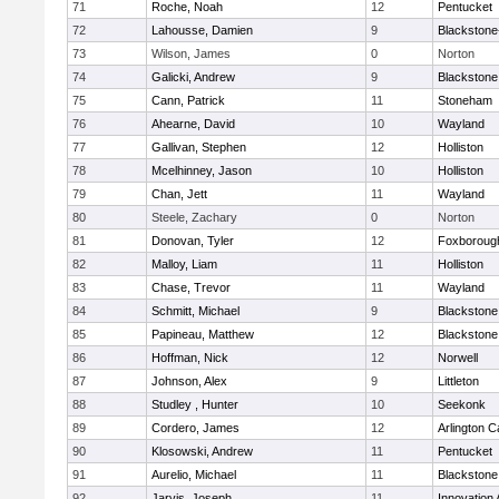
71
Roche, Noah
12
Pentucket
72
Lahousse, Damien
9
Blackstone-M
73
Wilson, James
0
Norton
74
Galicki, Andrew
9
Blackstone
75
Cann, Patrick
11
Stoneham
76
Ahearne, David
10
Wayland
77
Gallivan, Stephen
12
Holliston
78
Mcelhinney, Jason
10
Holliston
79
Chan, Jett
11
Wayland
80
Steele, Zachary
0
Norton
81
Donovan, Tyler
12
Foxboroug
82
Malloy, Liam
11
Holliston
83
Chase, Trevor
11
Wayland
84
Schmitt, Michael
9
Blackstone
85
Papineau, Matthew
12
Blackstone
86
Hoffman, Nick
12
Norwell
87
Johnson, Alex
9
Littleton
88
Studley , Hunter
10
Seekonk
89
Cordero, James
12
Arlington C
90
Klosowski, Andrew
11
Pentucket
91
Aurelio, Michael
11
Blackstone
92
Jarvis, Joseph
11
Innovation