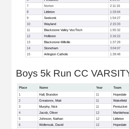
7
Norton
2:11:16
8
Littleton
1:33:04
9
Seekonk
1:54:27
10
Wayland
2:15:33
11
Blackstone Valley Voc/Tech
1:55:32
12
Holliston
2:16:22
13
Blackstone-Millville
1:37:28
14
Stoneham
3:04:07
15
Arlington Catholic
1:39:48
Boys 5k Run CC VARSITY D
Place
Name
Year
Team
1
Hall, Brandon
11
Hopedale
2
Greatorex, Matt
11
Wakefield
3
Murphy, Nick
11
Pentucket
4
Jacob, Oliver
12
Marblehea
5
Johnson, Nathan
12
Littleton
6
Wollensak, David
12
Hopedale