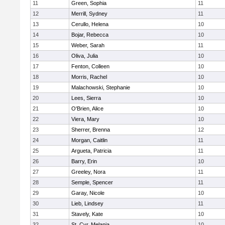
11
Green, Sophia
11
12
Merrill, Sydney
11
13
Cerullo, Helena
10
14
Bojar, Rebecca
10
15
Weber, Sarah
11
16
Oliva, Julia
10
17
Fenton, Colleen
10
18
Morris, Rachel
10
19
Malachowski, Stephanie
10
20
Lees, Sierra
10
21
O'Brien, Alice
10
22
Viera, Mary
10
23
Sherrer, Brenna
12
24
Morgan, Caitlin
11
25
Argueta, Patricia
11
26
Barry, Erin
10
27
Greeley, Nora
11
28
Semple, Spencer
11
29
Garay, Nicole
10
30
Lieb, Lindsey
11
31
Stavely, Kate
10
32
St. Cyr, Melania
10