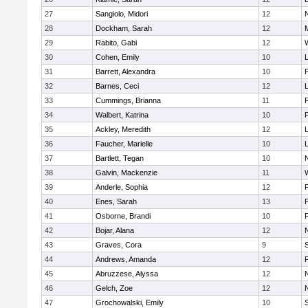
27
Sangiolo, Midori
12
28
Dockham, Sarah
12
29
Rabito, Gabi
12
30
Cohen, Emily
10
31
Barrett, Alexandra
10
32
Barnes, Ceci
12
33
Cummings, Brianna
11
F
34
Walbert, Katrina
10
F
35
Ackley, Meredith
12
36
Faucher, Marielle
10
37
Bartlett, Tegan
10
38
Galvin, Mackenzie
11
39
Anderle, Sophia
12
40
Enes, Sarah
13
41
Osborne, Brandi
10
F
42
Bojar, Alana
12
43
Graves, Cora
9
44
Andrews, Amanda
12
45
Abruzzese, Alyssa
12
46
Gelch, Zoe
12
47
Grochowalski, Emily
10