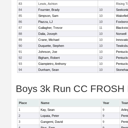
83
Lewis, Ashton
Rising T
84
Fournier, Brady
10
Seekon
85
Simpson, Sam
10
Wakefiel
86
Piazza, LJ
10
Foxboro
87
Gallagher, Trevor
11
Blacksto
88
Dalia, Joseph
10
Norwell
89
Crane, Michael
10
Innovat
90
Duquette, Stephen
10
Tewksbu
91
Johnson, Joe
10
Pentuck
92
Bigham, Robert
12
Pentuck
93
Giampietro, Anthony
10
Pentuck
94
Dunham, Sean
10
Stoneh
Boys 3k Run CC FROSH Div
Place
Name
Year
Tea
1
Kay, Sean
9
Arlin
2
Lopata, Peter
9
Pent
3
Gangemi, David
9
Pent
4
Stys, Sam
9
Pent