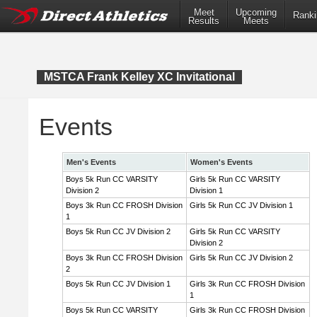
Meet
Upcoming
Ranki
Results
Meets
MSTCA Frank Kelley XC Invitational
Events
Men's Events
Women's Events
Boys 5k Run CC VARSITY
Girls 5k Run CC VARSITY
Division 2
Division 1
Boys 3k Run CC FROSH Division
Girls 5k Run CC JV Division 1
1
Boys 5k Run CC JV Division 2
Girls 5k Run CC VARSITY
Division 2
Boys 3k Run CC FROSH Division
Girls 5k Run CC JV Division 2
2
Boys 5k Run CC JV Division 1
Girls 3k Run CC FROSH Division
1
Boys 5k Run CC VARSITY
Girls 3k Run CC FROSH Division