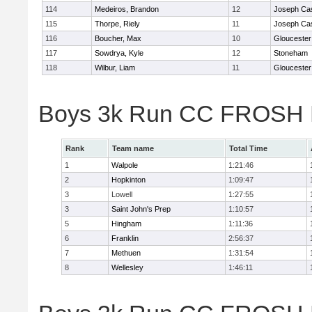
114
Medeiros, Brandon
12
Joseph Ca
115
Thorpe, Riely
11
Joseph Ca
116
Boucher, Max
10
Gloucester
117
Sowdrya, Kyle
12
Stoneham
118
Wilbur, Liam
11
Gloucester
Boys 3k Run CC FROSH D
Rank
Team name
Total Time
1
Walpole
1:21:46
2
Hopkinton
1:09:47
3
Lowell
1:27:55
3
Saint John's Prep
1:10:57
5
Hingham
1:11:36
6
Franklin
2:56:37
7
Methuen
1:31:54
8
Wellesley
1:46:11