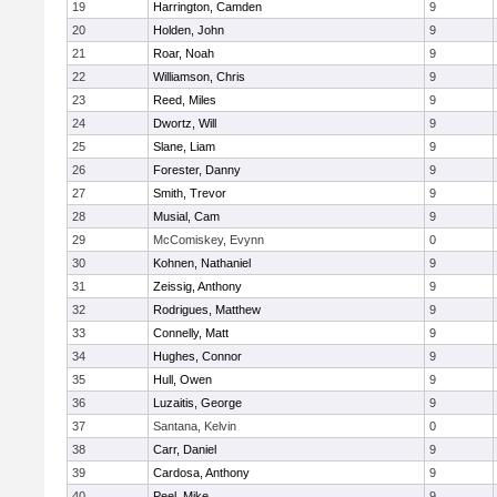
19
Harrington, Camden
9
20
Holden, John
9
21
Roar, Noah
9
22
Williamson, Chris
9
23
Reed, Miles
9
24
Dwortz, Will
9
25
Slane, Liam
9
26
Forester, Danny
9
27
Smith, Trevor
9
28
Musial, Cam
9
29
McComiskey, Evynn
0
30
Kohnen, Nathaniel
9
31
Zeissig, Anthony
9
32
Rodrigues, Matthew
9
33
Connelly, Matt
9
34
Hughes, Connor
9
35
Hull, Owen
9
36
Luzaitis, George
9
37
Santana, Kelvin
0
38
Carr, Daniel
9
39
Cardosa, Anthony
9
40
Peel, Mike
9