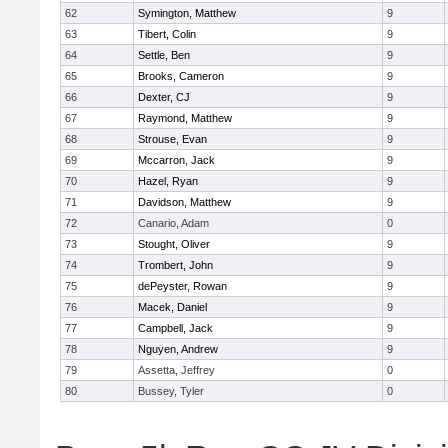
62
Symington, Matthew
9
63
Tibert, Colin
9
64
Settle, Ben
9
65
Brooks, Cameron
9
66
Dexter, CJ
9
67
Raymond, Matthew
9
68
Strouse, Evan
9
69
Mccarron, Jack
9
70
Hazel, Ryan
9
71
Davidson, Matthew
9
72
Canario, Adam
0
73
Stought, Oliver
9
74
Trombert, John
9
75
dePeyster, Rowan
9
76
Macek, Daniel
9
77
Campbell, Jack
9
78
Nguyen, Andrew
9
79
Assetta, Jeffrey
0
80
Bussey, Tyler
0