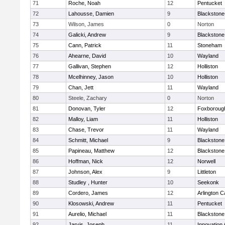
71
Roche, Noah
12
Pentucket
72
Lahousse, Damien
9
Blackstone-M
73
Wilson, James
0
Norton
74
Galicki, Andrew
9
Blackstone
75
Cann, Patrick
11
Stoneham
76
Ahearne, David
10
Wayland
77
Gallivan, Stephen
12
Holliston
78
Mcelhinney, Jason
10
Holliston
79
Chan, Jett
11
Wayland
80
Steele, Zachary
0
Norton
81
Donovan, Tyler
12
Foxboroug
82
Malloy, Liam
11
Holliston
83
Chase, Trevor
11
Wayland
84
Schmitt, Michael
9
Blackstone
85
Papineau, Matthew
12
Blackstone
86
Hoffman, Nick
12
Norwell
87
Johnson, Alex
9
Littleton
88
Studley , Hunter
10
Seekonk
89
Cordero, James
12
Arlington C
90
Klosowski, Andrew
11
Pentucket
91
Aurelio, Michael
11
Blackstone
92
Jarvis, Joseph
11
Innovation