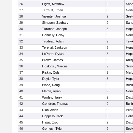
26
Pigott, Matthew
9
Sand
27
Tetrault, Ethan
0
Nort
28
Valente , Joshua
9
See
29
Simpson, Zachary
9
Sand
30
Turenne, Joseph
8
Hope
31
Connelly, Colby
9
Norw
32
Trudeau, Adam
9
Tewk
33
Terenzi, Jackson
8
Hope
34
LoPorto, Dylan
8
Hope
35
Brown, James
9
Arlin
36
Hoskins , Marcus
9
See
37
Riskin, Cole
9
Marb
38
Doyle, Tyler
8
Hope
39
Bibbo, Doug
9
Burli
40
Martin, Ryan
9
Norw
41
Worley, Harry
9
Duxb
42
Gendron, Thomas
9
Burli
43
Rich, Aidan
9
Pent
44
Cappello, Nick
9
Holli
45
Hajjaj, Eliot
9
Duxb
46
Gomes , Tyler
9
See