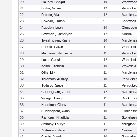
20
Pickard, Bridget
10
Westwoo
21
Burke, Vivian
12
Pentucket
22
Forster, Mia
12
Marblehe
23
Hovado, Hanah
9
Sandwich
24
Rudolph, Leah
10
Glouceste
25
Bowman , Kambrynn
12
Norton
26
Twaalfhoven, Kristy
10
Marblehe
27
Russell, Gillian
11
Wakefield
28
Matthews, Samantha
11
Pentucket
29
Lucci, Cassie
12
Wakefield
30
Kehoe, Isabella
10
Wakefield
31
Gillis, Lily
11
Marblehe
32
Thronson, Audrey
10
Pentucket
33
Tudisco, Saige
11
Pentucket
34
Cunningham, Grace
12
Marblehe
35
Weagle, Emily
11
Blackston
36
Naughton, Ginny
11
Marblehe
37
Cunningham, Aidan
10
Glouceste
38
Ramdani, Khadidja
11
Stoneham
39
Anthony, Lauryn
11
Arlington 
40
Anderson, Sarah
12
Norton
41
Galvin, Jessica
10
Pentucket