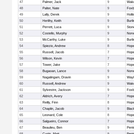
47
Palmer, Jack
9
Wake
48
Palter, Nate
9
Foxb
49
Lally, Derek
9
Holli
50
Herlihy, Keith
9
Burli
51
Perrett, Luca
9
Sto
52
Costello, Murphy
9
Norw
53
McCarthy, Luke
9
Burli
54
Spiezio, Andrew
8
Hope
55
Russell, Jacob
7
Hope
56
Wilson, Kevin
7
Hope
57
Tower, Jake
7
Hope
58
Bugaoan, Lance
9
Norw
59
Nagalingam, Dravin
9
Wayl
60
Russell, Andrew
9
Wake
61
Sylvestre, Jackson
9
Foxb
62
Aldrich, Avery
7
Hope
63
Reilly, Finn
8
Hope
64
Chaplin, Jacob
9
Black
65
Leonard, Cole
8
Hope
66
Salgueiro, Connor
7
Hope
67
Beaulieu, Ben
9
Pent
68
Curtis, Matt
9
Pent