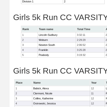
Division 1
2
Girls 5k Run CC VARSITY
Rank
Team name
Total Time
1
Lincoln-Sudbury
3:32:11
2
2
Woburn
2:29:29
2
3
Newton South
2:06:52
2
4
Franklin
3:25:28
2
5
Peabody
3:19:32
2
Girls 5k Run CC VARSITY D
Place
Name
Year
1
Babick, Alexa
12
2
Clermont, Nicole
11
F
3
Collins, Katherine
12
4
Ostrowski, Jessica
12