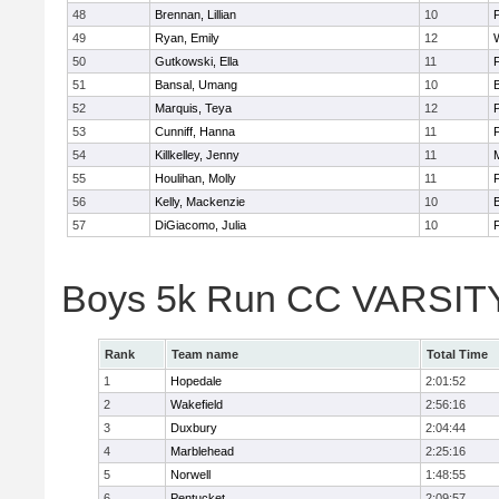
48
Brennan, Lillian
10
49
Ryan, Emily
12
50
Gutkowski, Ella
11
F
51
Bansal, Umang
10
52
Marquis, Teya
12
53
Cunniff, Hanna
11
F
54
Killkelley, Jenny
11
55
Houlihan, Molly
11
F
56
Kelly, Mackenzie
10
57
DiGiacomo, Julia
10
F
Boys 5k Run CC VARSITY 
Rank
Team name
Total Time
1
Hopedale
2:01:52
2
Wakefield
2:56:16
3
Duxbury
2:04:44
4
Marblehead
2:25:16
5
Norwell
1:48:55
6
Pentucket
2:09:57