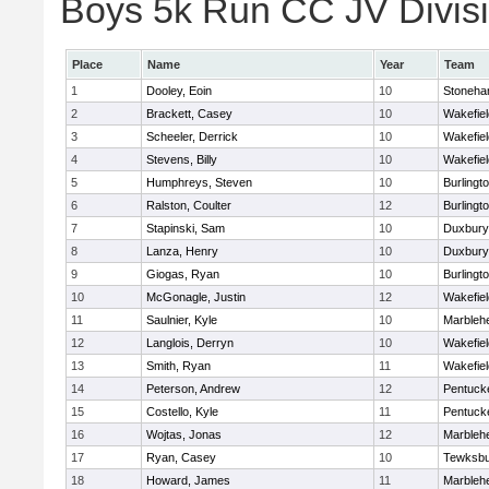
Boys 5k Run CC JV Divisio
Place
Name
Year
Team
1
Dooley, Eoin
10
Stoneh
2
Brackett, Casey
10
Wakefiel
3
Scheeler, Derrick
10
Wakefiel
4
Stevens, Billy
10
Wakefiel
5
Humphreys, Steven
10
Burlingt
6
Ralston, Coulter
12
Burlingt
7
Stapinski, Sam
10
Duxbury
8
Lanza, Henry
10
Duxbury
9
Giogas, Ryan
10
Burlingt
10
McGonagle, Justin
12
Wakefiel
11
Saulnier, Kyle
10
Marbleh
12
Langlois, Derryn
10
Wakefiel
13
Smith, Ryan
11
Wakefiel
14
Peterson, Andrew
12
Pentuck
15
Costello, Kyle
11
Pentuck
16
Wojtas, Jonas
12
Marbleh
17
Ryan, Casey
10
Tewksbu
18
Howard, James
11
Marbleh