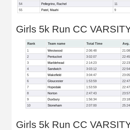
54
Pellegrino, Rachel
11
55
Patel, Maahi
9
Girls 5k Run CC VARSITY
Rank
Team name
Total Time
Avg.
1
Westwood
2:06:48
21:08
2
Pentucket
3:02:07
22:45
3
Marblehead
2:14:23
22:23
4
Sandwich
3:03:12
22:54
5
Wakefield
3:04:47
23:05
6
Gloucester
1:53:59
22:47
7
Hopedale
1:53:59
22:47
8
Norton
2:47:43
23:57
9
Duxbury
1:56:34
23:18
10
Stoneham
2:07:00
25:24
Girls 5k Run CC VARSITY D