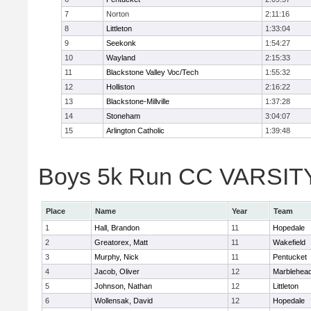
7
Norton
2:11:16
8
Littleton
1:33:04
9
Seekonk
1:54:27
10
Wayland
2:15:33
11
Blackstone Valley Voc/Tech
1:55:32
12
Holliston
2:16:22
13
Blackstone-Millville
1:37:28
14
Stoneham
3:04:07
15
Arlington Catholic
1:39:48
Boys 5k Run CC VARSITY D
Place
Name
Year
Team
1
Hall, Brandon
11
Hopedale
2
Greatorex, Matt
11
Wakefield
3
Murphy, Nick
11
Pentucket
4
Jacob, Oliver
12
Marblehea
5
Johnson, Nathan
12
Littleton
6
Wollensak, David
12
Hopedale