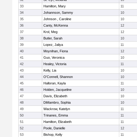
33
Hamilton, Mary
11
34
Johannson, Sammy
10
35
Johnson , Caroline
10
36
Canty, McKenna
12
37
Krol, Meg
12
38
Butler, Sarah
10
39
Lopez, Jaliya
11
40
Moynihan, Fiona
12
41
Guo, Veronica
10
42
Healey, Victoria
11
43
Kelly, Lia
10
44
O'Connell, Shannon
10
45
Halloran, Kayla
11
46
Holden, Jacqueline
10
47
Davis, Elizabeth
10
48
DiMambro, Sophia
10
49
Wackrow, Katelyn
11
50
Trinanes, Emma
11
51
Hamilton, Elizabeth
11
52
Poole, Danielle
12
53
Bishop, Kelly
11