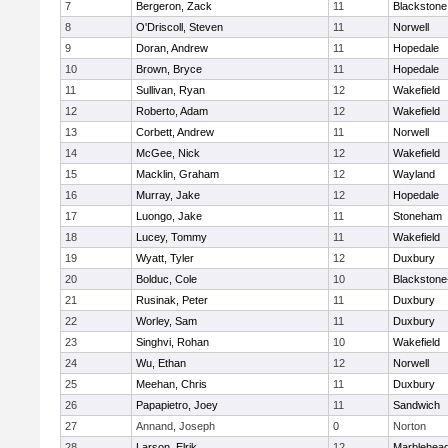
7
Bergeron, Zack
11
Blackstone
8
O'Driscoll, Steven
11
Norwell
9
Doran, Andrew
11
Hopedale
10
Brown, Bryce
11
Hopedale
11
Sullivan, Ryan
12
Wakefield
12
Roberto, Adam
12
Wakefield
13
Corbett, Andrew
11
Norwell
14
McGee, Nick
12
Wakefield
15
Macklin, Graham
12
Wayland
16
Murray, Jake
12
Hopedale
17
Luongo, Jake
11
Stoneham
18
Lucey, Tommy
11
Wakefield
19
Wyatt, Tyler
12
Duxbury
20
Bolduc, Cole
10
Blackstone-M
21
Rusinak, Peter
11
Duxbury
22
Worley, Sam
11
Duxbury
23
Singhvi, Rohan
10
Wakefield
24
Wu, Ethan
12
Norwell
25
Meehan, Chris
11
Duxbury
26
Papapietro, Joey
11
Sandwich
27
Annand, Joseph
0
Norton
28
Larson, Elrik
12
Marblehea