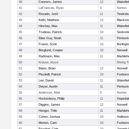
40
Connors, James
12
Wakefiel
41
LaFrancois, Ryan
0
Norton
42
Rosado, Josh
11
Tewksbu
43
Keith, Matthew
12
Blacksto
44
Hinchey, Max
11
Wakefiel
45
Trudeau, Patrick
10
Seekon
46
Elias-Guy, Noah
11
Pentuck
47
Fraser, Scott
10
Burlingt
48
Berglund, Cooper
10
Norwell
49
Radmann, Max
11
Marbleh
50
Krause, bryce
Rising T
51
Bates, Brian
12
Norwell
52
Piscitelli, Patrick
10
Foxboro
53
Lee, David
11
Wakefiel
54
Dwyer, Austin
11
Pentuck
55
Anderson, Matt
0
Norton
56
Hockenbury, Philip
11
Hopedal
57
Diggins, James
12
Norwell
58
Hengst, Thilo
11
Marbleh
59
Cohen, Joshua
10
Holliston
60
Morton, Cam
10
Foxboro
61
Escobar, Cole
10
Joseph 