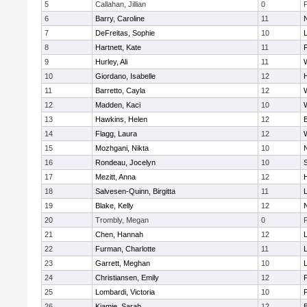
5
Callahan, Jillian
0
6
Barry, Caroline
11
7
DeFreitas, Sophie
10
8
Hartnett, Kate
11
F
9
Hurley, Ali
11
10
Giordano, Isabelle
12
11
Barretto, Cayla
12
12
Madden, Kaci
10
13
Hawkins, Helen
12
14
Flagg, Laura
12
15
Mozhgani, Nikta
10
16
Rondeau, Jocelyn
10
17
Mezitt, Anna
12
18
Salvesen-Quinn, Birgitta
11
19
Blake, Kelly
12
20
Trombly, Megan
0
21
Chen, Hannah
12
22
Furman, Charlotte
11
23
Garrett, Meghan
10
24
Christiansen, Emily
12
25
Lombardi, Victoria
10
26
Kiamie, Sarah
12