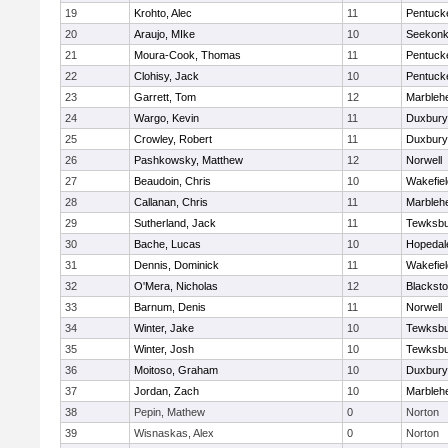
19
Krohto, Alec
11
Pentuck
20
Araujo, MIke
10
Seekon
21
Moura-Cook, Thomas
11
Pentuck
22
Clohisy, Jack
10
Pentuck
23
Garrett, Tom
12
Marbleh
24
Wargo, Kevin
11
Duxbury
25
Crowley, Robert
11
Duxbury
26
Pashkowsky, Matthew
12
Norwell
27
Beaudoin, Chris
10
Wakefiel
28
Callanan, Chris
11
Marbleh
29
Sutherland, Jack
11
Tewksbu
30
Bache, Lucas
10
Hopedal
31
Dennis, Dominick
11
Wakefiel
32
O'Mera, Nicholas
12
Blacksto
33
Barnum, Denis
11
Norwell
34
Winter, Jake
10
Tewksbu
35
Winter, Josh
10
Tewksbu
36
Moitoso, Graham
10
Duxbury
37
Jordan, Zach
10
Marbleh
38
Pepin, Mathew
0
Norton
39
Wisnaskas, Alex
0
Norton