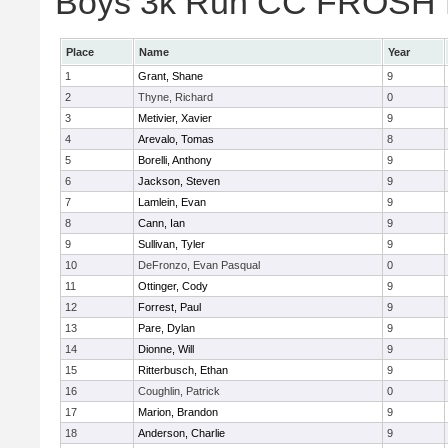
Boys 3k Run CC FROSH Div
Place
Name
Year
1
Grant, Shane
9
2
Thyne, Richard
0
3
Metivier, Xavier
9
4
Arevalo, Tomas
8
5
Borelli, Anthony
9
6
Jackson, Steven
9
7
Lamlein, Evan
9
8
Cann, Ian
9
9
Sullivan, Tyler
9
10
DeFronzo, Evan Pasqual
0
11
Ottinger, Cody
9
12
Forrest, Paul
9
13
Pare, Dylan
9
14
Dionne, Will
9
15
Ritterbusch, Ethan
9
16
Coughlin, Patrick
0
17
Marion, Brandon
9
18
Anderson, Charlie
9