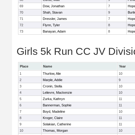
69
Dow, Jonathan
7
Hope
70
Shah, Stavan
9
Burli
71
Dressler, James
7
Hope
72
Flynn, Tyler
8
Hope
73
Banayan, Adam
8
Hope
Girls 5k Run CC JV Divisi
Place
Name
Year
1
Thurlow, Alie
10
2
Marple, Addie
9
3
Cronin, Stella
10
4
Lelievre, Mackenzie
10
5
Zurka, Kathryn
11
6
Bannerman, Sophie
11
7
Boyd, Madeline
10
8
Kroger, Claire
11
9
Solakian, Catherine
11
10
Thomas, Morgan
10