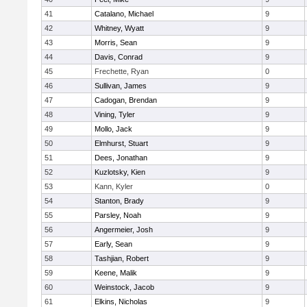
41
Catalano, Michael
9
42
Whitney, Wyatt
9
43
Morris, Sean
9
44
Davis, Conrad
9
45
Frechette, Ryan
0
46
Sullivan, James
9
47
Cadogan, Brendan
9
48
Vining, Tyler
9
49
Mollo, Jack
9
50
Elmhurst, Stuart
9
51
Dees, Jonathan
9
52
Kuzlotsky, Kien
9
53
Kann, Kyler
0
54
Stanton, Brady
9
55
Parsley, Noah
9
56
Angermeier, Josh
9
57
Early, Sean
9
58
Tashjian, Robert
9
59
Keene, Malik
9
60
Weinstock, Jacob
9
61
Elkins, Nicholas
9