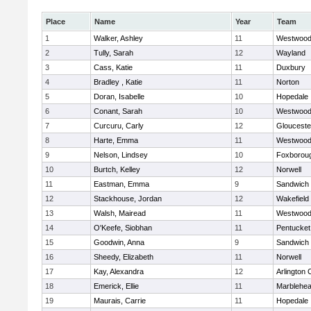
Place
Name
Year
Team
1
Walker, Ashley
11
Westwoo
2
Tully, Sarah
12
Wayland
3
Cass, Katie
11
Duxbury
4
Bradley , Katie
11
Norton
5
Doran, Isabelle
10
Hopedale
6
Conant, Sarah
10
Westwoo
7
Curcuru, Carly
12
Glouceste
8
Harte, Emma
11
Westwoo
9
Nelson, Lindsey
10
Foxborou
10
Burtch, Kelley
12
Norwell
11
Eastman, Emma
9
Sandwich
12
Stackhouse, Jordan
12
Wakefield
13
Walsh, Mairead
11
Westwoo
14
O'Keefe, Siobhan
11
Pentucket
15
Goodwin, Anna
9
Sandwich
16
Sheedy, Elizabeth
11
Norwell
17
Kay, Alexandra
12
Arlington 
18
Emerick, Ellie
11
Marblehe
19
Maurais, Carrie
11
Hopedale