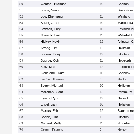
50
Gomes , Brandon
10
Seekonk
51
Laren, Noah
9
Blackstone-M
52
Luo, Zhenyang
11
Wayland
53
Adam, Grant
10
Marblehea
54
Lawson, Trey
10
Foxboroug
55
Shaw, Robert
11
Wakefield
56
Hickey, Kevin
12
Arlington C
57
Strang, Tim
11
Holliston
58
Lacroix, Benji
12
Littleton
59
Sugrue, Colin
11
Hopedale
60
Kelly, Matt
12
Foxboroug
61
Gausland , Jake
10
Seekonk
62
LeClair, Thomas
0
Norton
63
Belger, Michael
10
Holliston
64
Marchant, Sam
12
Pentucket
65
Lynch, Ryan
12
Norwell
66
Engel, Liam
10
Holliston
67
Martus, Erik
12
Blackstone
68
Boone, Elias
11
Littleton
69
Michael, Reilly
11
Stoneham
70
Cronin, Francis
0
Norton