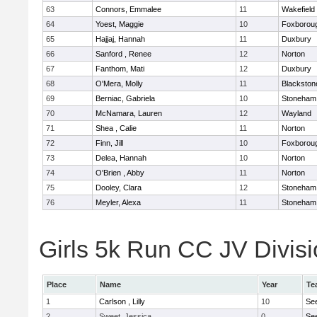
63
Connors, Emmalee
11
Wakefield
64
Yoest, Maggie
10
Foxborou
65
Hajjaj, Hannah
11
Duxbury
66
Sanford , Renee
12
Norton
67
Fanthom, Mati
12
Duxbury
68
O'Mera, Molly
11
Blackston
69
Berniac, Gabriela
10
Stoneham
70
McNamara, Lauren
12
Wayland
71
Shea , Calie
11
Norton
72
Finn, Jill
10
Foxborou
73
Delea, Hannah
10
Norton
74
O'Brien , Abby
11
Norton
75
Dooley, Clara
12
Stoneham
76
Meyler, Alexa
11
Stoneham
Girls 5k Run CC JV Divisi
Place
Name
Year
Te
1
Carlson , Lilly
10
Se
2
Sweet, Jessica
0
Se