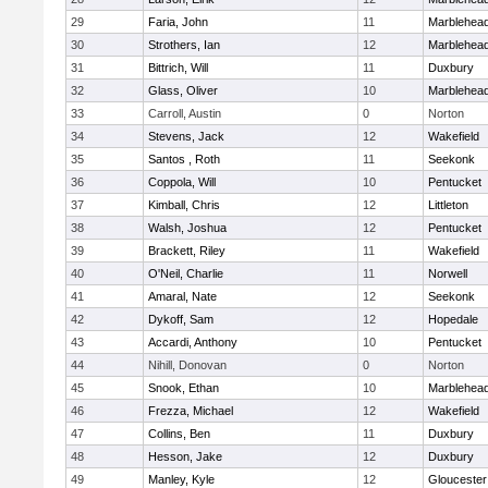
29
Faria, John
11
Marblehea
30
Strothers, Ian
12
Marblehea
31
Bittrich, Will
11
Duxbury
32
Glass, Oliver
10
Marblehea
33
Carroll, Austin
0
Norton
34
Stevens, Jack
12
Wakefield
35
Santos , Roth
11
Seekonk
36
Coppola, Will
10
Pentucket
37
Kimball, Chris
12
Littleton
38
Walsh, Joshua
12
Pentucket
39
Brackett, Riley
11
Wakefield
40
O'Neil, Charlie
11
Norwell
41
Amaral, Nate
12
Seekonk
42
Dykoff, Sam
12
Hopedale
43
Accardi, Anthony
10
Pentucket
44
Nihill, Donovan
0
Norton
45
Snook, Ethan
10
Marblehea
46
Frezza, Michael
12
Wakefield
47
Collins, Ben
11
Duxbury
48
Hesson, Jake
12
Duxbury
49
Manley, Kyle
12
Gloucester