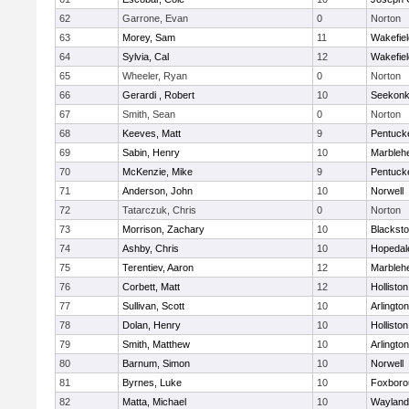
62
Garrone, Evan
0
Norton
63
Morey, Sam
11
Wakefiel
64
Sylvia, Cal
12
Wakefiel
65
Wheeler, Ryan
0
Norton
66
Gerardi , Robert
10
Seekon
67
Smith, Sean
0
Norton
68
Keeves, Matt
9
Pentuck
69
Sabin, Henry
10
Marbleh
70
McKenzie, Mike
9
Pentuck
71
Anderson, John
10
Norwell
72
Tatarczuk, Chris
0
Norton
73
Morrison, Zachary
10
Blacksto
74
Ashby, Chris
10
Hopedal
75
Terentiev, Aaron
12
Marbleh
76
Corbett, Matt
12
Holliston
77
Sullivan, Scott
10
Arlington
78
Dolan, Henry
10
Holliston
79
Smith, Matthew
10
Arlington
80
Barnum, Simon
10
Norwell
81
Byrnes, Luke
10
Foxboro
82
Matta, Michael
10
Wayland