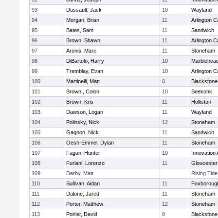
93
Dussault, Jack
10
Wayland
94
Morgan, Brian
11
Arlington C
95
Bates, Sam
11
Sandwich
96
Brown, Shawn
11
Arlington C
97
Aronis, Marc
11
Stoneham
98
DiBartolo, Harry
10
Marblehea
99
Tremblay, Evan
10
Arlington C
100
Martinelli, Matt
8
Blackstone-M
101
Brown , Colon
10
Seekonk
102
Brown, Kris
11
Holliston
103
Dawson, Logan
11
Wayland
104
Polinsky, Nick
12
Stoneham
105
Gagnon, Nick
11
Sandwich
106
Oesh-Emmel, Dylan
11
Stoneham
107
Fagan, Hunter
10
Innovation
108
Furlani, Lorenzo
11
Gloucester
109
Derby, Matt
Rising Tid
110
Sullivan, Aidan
11
Foxboroug
111
Dalone, Jared
11
Stoneham
112
Porter, Matthew
12
Stoneham
113
Poirier, David
8
Blackstone-M