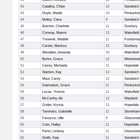
42
Catalina, Chloe
10
Sandwich
43
Doyle, Maddi
10
Pentucket
44
Molloy, Ciara
9
Sandwich
45
Butcher, Charlotte
11
Duxbury
46
Conway, Maeve
12
Wakefield
47
Treweek, Maddie
11
Foxborou
48
Cartee, Marissa
12
Duxbury
49
Westlake, Amanda
10
Wakefield
50
Burke, Grace
12
Westwoo
51
Casey, Michaela
11
Hopedale
52
Stanton, Kay
12
Sandwich
53
Maul, Carey
12
Sandwich
54
Giannatsis, Grace
11
Pentucket
55
Lucas, Yvonne
11
Wakefield
56
McCarthy, Ab
12
Wayland
57
Grider, Krysta
12
Hopedale
58
Tammaro, Gabrielle
11
Stoneham
59
Favazza, Lillie
9
Glouceste
60
Cote, Hailey
11
Hopedale
61
Parisi, Lindsey
11
Glouceste
62
Smith, Katy
11
Sandwich