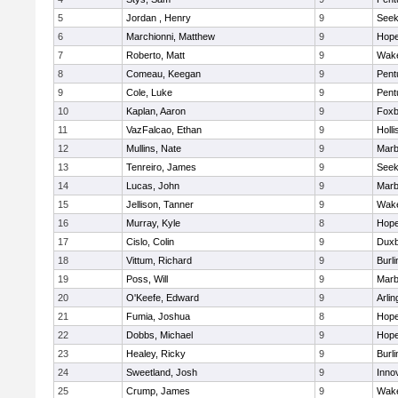
5
Jordan , Henry
9
See
6
Marchionni, Matthew
9
Hope
7
Roberto, Matt
9
Wake
8
Comeau, Keegan
9
Pent
9
Cole, Luke
9
Pent
10
Kaplan, Aaron
9
Foxb
11
VazFalcao, Ethan
9
Holli
12
Mullins, Nate
9
Marb
13
Tenreiro, James
9
See
14
Lucas, John
9
Marb
15
Jellison, Tanner
9
Wake
16
Murray, Kyle
8
Hope
17
Cislo, Colin
9
Duxb
18
Vittum, Richard
9
Burli
19
Poss, Will
9
Marb
20
O'Keefe, Edward
9
Arlin
21
Fumia, Joshua
8
Hope
22
Dobbs, Michael
9
Hope
23
Healey, Ricky
9
Burli
24
Sweetland, Josh
9
Inno
25
Crump, James
9
Wake