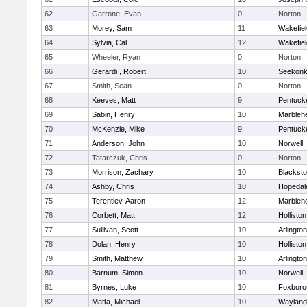
62
Garrone, Evan
0
Norton
63
Morey, Sam
11
Wakefiel
64
Sylvia, Cal
12
Wakefiel
65
Wheeler, Ryan
0
Norton
66
Gerardi , Robert
10
Seekon
67
Smith, Sean
0
Norton
68
Keeves, Matt
9
Pentuck
69
Sabin, Henry
10
Marbleh
70
McKenzie, Mike
9
Pentuck
71
Anderson, John
10
Norwell
72
Tatarczuk, Chris
0
Norton
73
Morrison, Zachary
10
Blacksto
74
Ashby, Chris
10
Hopedal
75
Terentiev, Aaron
12
Marbleh
76
Corbett, Matt
12
Holliston
77
Sullivan, Scott
10
Arlington
78
Dolan, Henry
10
Holliston
79
Smith, Matthew
10
Arlington
80
Barnum, Simon
10
Norwell
81
Byrnes, Luke
10
Foxboro
82
Matta, Michael
10
Wayland