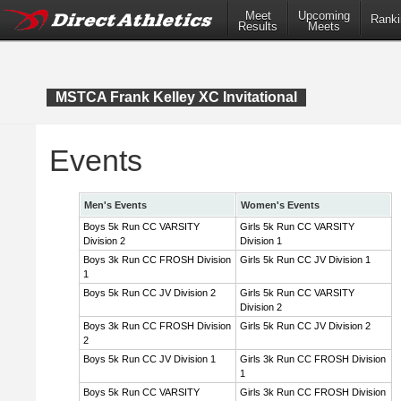
Meet
Upcoming
Ranki
Results
Meets
MSTCA Frank Kelley XC Invitational
Events
Men's Events
Women's Events
Boys 5k Run CC VARSITY
Girls 5k Run CC VARSITY
Division 2
Division 1
Boys 3k Run CC FROSH Division
Girls 5k Run CC JV Division 1
1
Boys 5k Run CC JV Division 2
Girls 5k Run CC VARSITY
Division 2
Boys 3k Run CC FROSH Division
Girls 5k Run CC JV Division 2
2
Boys 5k Run CC JV Division 1
Girls 3k Run CC FROSH Division
1
Boys 5k Run CC VARSITY
Girls 3k Run CC FROSH Division