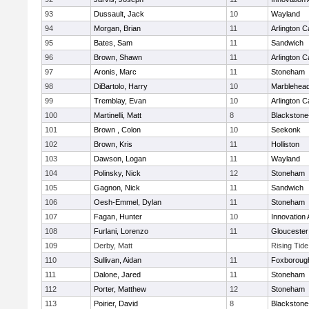
93
Dussault, Jack
10
Wayland
94
Morgan, Brian
11
Arlington C
95
Bates, Sam
11
Sandwich
96
Brown, Shawn
11
Arlington C
97
Aronis, Marc
11
Stoneham
98
DiBartolo, Harry
10
Marblehea
99
Tremblay, Evan
10
Arlington C
100
Martinelli, Matt
8
Blackstone-M
101
Brown , Colon
10
Seekonk
102
Brown, Kris
11
Holliston
103
Dawson, Logan
11
Wayland
104
Polinsky, Nick
12
Stoneham
105
Gagnon, Nick
11
Sandwich
106
Oesh-Emmel, Dylan
11
Stoneham
107
Fagan, Hunter
10
Innovation
108
Furlani, Lorenzo
11
Gloucester
109
Derby, Matt
Rising Tid
110
Sullivan, Aidan
11
Foxboroug
111
Dalone, Jared
11
Stoneham
112
Porter, Matthew
12
Stoneham
113
Poirier, David
8
Blackstone-M