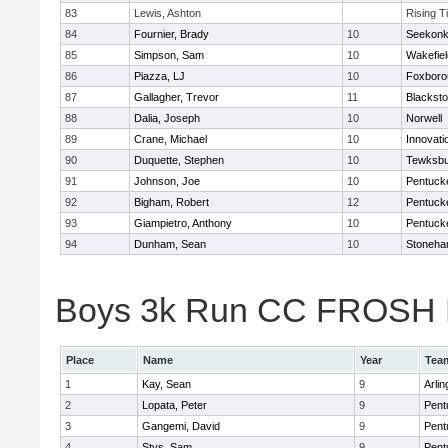
83
Lewis, Ashton
Rising T
84
Fournier, Brady
10
Seekon
85
Simpson, Sam
10
Wakefiel
86
Piazza, LJ
10
Foxboro
87
Gallagher, Trevor
11
Blacksto
88
Dalia, Joseph
10
Norwell
89
Crane, Michael
10
Innovat
90
Duquette, Stephen
10
Tewksbu
91
Johnson, Joe
10
Pentuck
92
Bigham, Robert
12
Pentuck
93
Giampietro, Anthony
10
Pentuck
94
Dunham, Sean
10
Stoneh
Boys 3k Run CC FROSH Div
Place
Name
Year
Tea
1
Kay, Sean
9
Arlin
2
Lopata, Peter
9
Pent
3
Gangemi, David
9
Pent
4
Stys, Sam
9
Pent