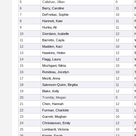
5
Callahan, Jillian
0
6
Barry, Caroline
11
7
DeFreitas, Sophie
10
8
Hartnett, Kate
11
F
9
Hurley, Ali
11
10
Giordano, Isabelle
12
11
Barretto, Cayla
12
12
Madden, Kaci
10
13
Hawkins, Helen
12
14
Flagg, Laura
12
15
Mozhgani, Nikta
10
16
Rondeau, Jocelyn
10
17
Mezitt, Anna
12
18
Salvesen-Quinn, Birgitta
11
19
Blake, Kelly
12
20
Trombly, Megan
0
21
Chen, Hannah
12
22
Furman, Charlotte
11
23
Garrett, Meghan
10
24
Christiansen, Emily
12
25
Lombardi, Victoria
10
26
Kiamie, Sarah
12