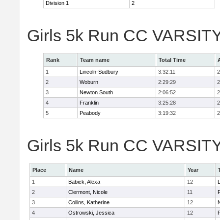
Division 1
2
Girls 5k Run CC VARSITY
Rank
Team name
Total Time
1
Lincoln-Sudbury
3:32:11
2
2
Woburn
2:29:29
2
3
Newton South
2:06:52
2
4
Franklin
3:25:28
2
5
Peabody
3:19:32
2
Girls 5k Run CC VARSITY D
Place
Name
Year
1
Babick, Alexa
12
2
Clermont, Nicole
11
F
3
Collins, Katherine
12
4
Ostrowski, Jessica
12