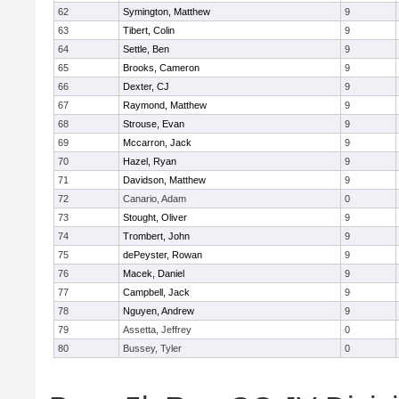
62
Symington, Matthew
9
63
Tibert, Colin
9
64
Settle, Ben
9
65
Brooks, Cameron
9
66
Dexter, CJ
9
67
Raymond, Matthew
9
68
Strouse, Evan
9
69
Mccarron, Jack
9
70
Hazel, Ryan
9
71
Davidson, Matthew
9
72
Canario, Adam
0
73
Stought, Oliver
9
74
Trombert, John
9
75
dePeyster, Rowan
9
76
Macek, Daniel
9
77
Campbell, Jack
9
78
Nguyen, Andrew
9
79
Assetta, Jeffrey
0
80
Bussey, Tyler
0