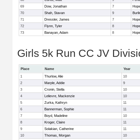
69
Dow, Jonathan
7
Hope
70
Shah, Stavan
9
Burli
71
Dressler, James
7
Hope
72
Flynn, Tyler
8
Hope
73
Banayan, Adam
8
Hope
Girls 5k Run CC JV Divisi
Place
Name
Year
1
Thurlow, Alie
10
2
Marple, Addie
9
3
Cronin, Stella
10
4
Lelievre, Mackenzie
10
5
Zurka, Kathryn
11
6
Bannerman, Sophie
11
7
Boyd, Madeline
10
8
Kroger, Claire
11
9
Solakian, Catherine
11
10
Thomas, Morgan
10