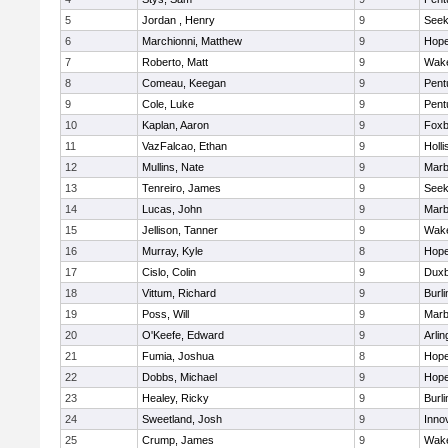
5
Jordan , Henry
9
See
6
Marchionni, Matthew
9
Hope
7
Roberto, Matt
9
Wake
8
Comeau, Keegan
9
Pent
9
Cole, Luke
9
Pent
10
Kaplan, Aaron
9
Foxb
11
VazFalcao, Ethan
9
Holli
12
Mullins, Nate
9
Marb
13
Tenreiro, James
9
See
14
Lucas, John
9
Marb
15
Jellison, Tanner
9
Wake
16
Murray, Kyle
8
Hope
17
Cislo, Colin
9
Duxb
18
Vittum, Richard
9
Burli
19
Poss, Will
9
Marb
20
O'Keefe, Edward
9
Arlin
21
Fumia, Joshua
8
Hope
22
Dobbs, Michael
9
Hope
23
Healey, Ricky
9
Burli
24
Sweetland, Josh
9
Inno
25
Crump, James
9
Wake