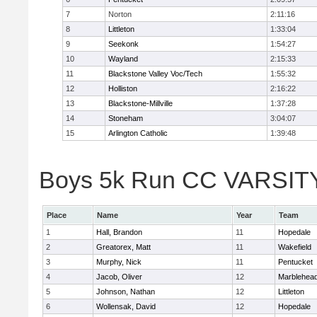
7
Norton
2:11:16
8
Littleton
1:33:04
9
Seekonk
1:54:27
10
Wayland
2:15:33
11
Blackstone Valley Voc/Tech
1:55:32
12
Holliston
2:16:22
13
Blackstone-Millville
1:37:28
14
Stoneham
3:04:07
15
Arlington Catholic
1:39:48
Boys 5k Run CC VARSITY D
Place
Name
Year
Team
1
Hall, Brandon
11
Hopedale
2
Greatorex, Matt
11
Wakefield
3
Murphy, Nick
11
Pentucket
4
Jacob, Oliver
12
Marblehea
5
Johnson, Nathan
12
Littleton
6
Wollensak, David
12
Hopedale