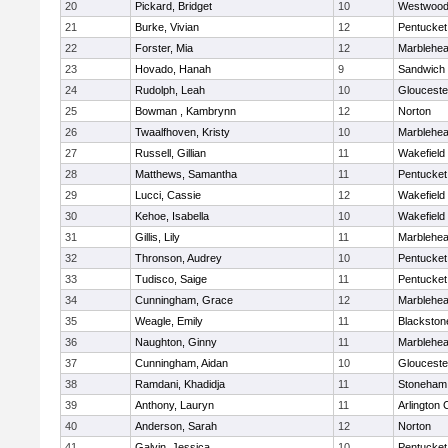
20
Pickard, Bridget
10
Westwoo
21
Burke, Vivian
12
Pentucket
22
Forster, Mia
12
Marblehe
23
Hovado, Hanah
9
Sandwich
24
Rudolph, Leah
10
Glouceste
25
Bowman , Kambrynn
12
Norton
26
Twaalfhoven, Kristy
10
Marblehe
27
Russell, Gillian
11
Wakefield
28
Matthews, Samantha
11
Pentucket
29
Lucci, Cassie
12
Wakefield
30
Kehoe, Isabella
10
Wakefield
31
Gillis, Lily
11
Marblehe
32
Thronson, Audrey
10
Pentucket
33
Tudisco, Saige
11
Pentucket
34
Cunningham, Grace
12
Marblehe
35
Weagle, Emily
11
Blackston
36
Naughton, Ginny
11
Marblehe
37
Cunningham, Aidan
10
Glouceste
38
Ramdani, Khadidja
11
Stoneham
39
Anthony, Lauryn
11
Arlington 
40
Anderson, Sarah
12
Norton
41
Galvin, Jessica
10
Pentucket