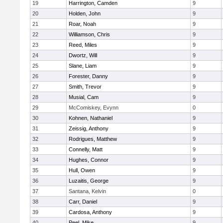
19
Harrington, Camden
9
20
Holden, John
9
21
Roar, Noah
9
22
Williamson, Chris
9
23
Reed, Miles
9
24
Dwortz, Will
9
25
Slane, Liam
9
26
Forester, Danny
9
27
Smith, Trevor
9
28
Musial, Cam
9
29
McComiskey, Evynn
0
30
Kohnen, Nathaniel
9
31
Zeissig, Anthony
9
32
Rodrigues, Matthew
9
33
Connelly, Matt
9
34
Hughes, Connor
9
35
Hull, Owen
9
36
Luzaitis, George
9
37
Santana, Kelvin
0
38
Carr, Daniel
9
39
Cardosa, Anthony
9
40
Peel, Mike
9