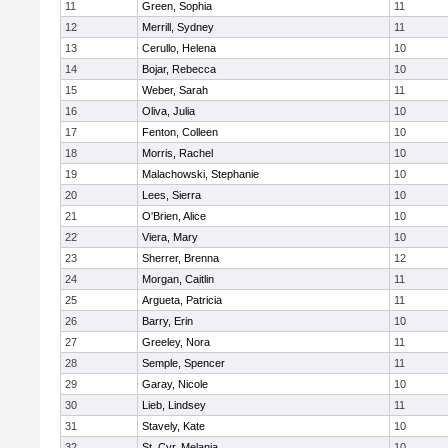
11
Green, Sophia
11
12
Merrill, Sydney
11
13
Cerullo, Helena
10
14
Bojar, Rebecca
10
15
Weber, Sarah
11
16
Oliva, Julia
10
17
Fenton, Colleen
10
18
Morris, Rachel
10
19
Malachowski, Stephanie
10
20
Lees, Sierra
10
21
O'Brien, Alice
10
22
Viera, Mary
10
23
Sherrer, Brenna
12
24
Morgan, Caitlin
11
25
Argueta, Patricia
11
26
Barry, Erin
10
27
Greeley, Nora
11
28
Semple, Spencer
11
29
Garay, Nicole
10
30
Lieb, Lindsey
11
31
Stavely, Kate
10
32
St. Cyr, Melania
10