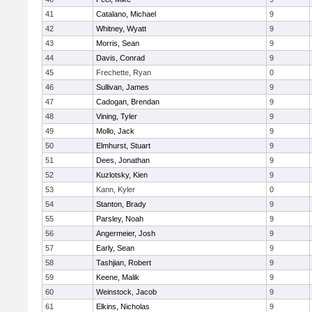
41
Catalano, Michael
9
42
Whitney, Wyatt
9
43
Morris, Sean
9
44
Davis, Conrad
9
45
Frechette, Ryan
0
46
Sullivan, James
9
47
Cadogan, Brendan
9
48
Vining, Tyler
9
49
Mollo, Jack
9
50
Elmhurst, Stuart
9
51
Dees, Jonathan
9
52
Kuzlotsky, Kien
9
53
Kann, Kyler
0
54
Stanton, Brady
9
55
Parsley, Noah
9
56
Angermeier, Josh
9
57
Early, Sean
9
58
Tashjian, Robert
9
59
Keene, Malik
9
60
Weinstock, Jacob
9
61
Elkins, Nicholas
9