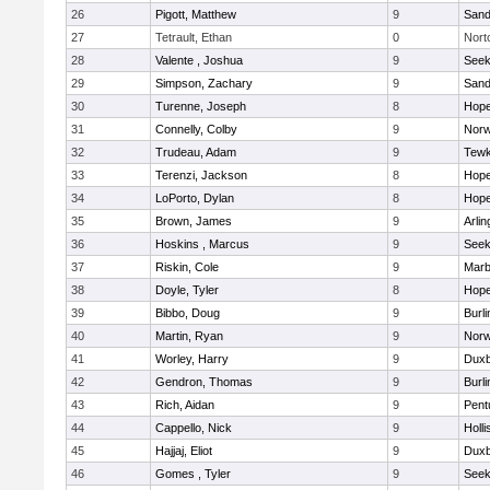
26
Pigott, Matthew
9
Sand
27
Tetrault, Ethan
0
Nort
28
Valente , Joshua
9
See
29
Simpson, Zachary
9
Sand
30
Turenne, Joseph
8
Hope
31
Connelly, Colby
9
Norw
32
Trudeau, Adam
9
Tewk
33
Terenzi, Jackson
8
Hope
34
LoPorto, Dylan
8
Hope
35
Brown, James
9
Arlin
36
Hoskins , Marcus
9
See
37
Riskin, Cole
9
Marb
38
Doyle, Tyler
8
Hope
39
Bibbo, Doug
9
Burli
40
Martin, Ryan
9
Norw
41
Worley, Harry
9
Duxb
42
Gendron, Thomas
9
Burli
43
Rich, Aidan
9
Pent
44
Cappello, Nick
9
Holli
45
Hajjaj, Eliot
9
Duxb
46
Gomes , Tyler
9
See