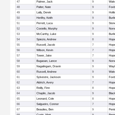
47
Palmer, Jack
9
Wake
48
Palter, Nate
9
Foxb
49
Lally, Derek
9
Holli
50
Herlihy, Keith
9
Burli
51
Perrett, Luca
9
Sto
52
Costello, Murphy
9
Norw
53
McCarthy, Luke
9
Burli
54
Spiezio, Andrew
8
Hope
55
Russell, Jacob
7
Hope
56
Wilson, Kevin
7
Hope
57
Tower, Jake
7
Hope
58
Bugaoan, Lance
9
Norw
59
Nagalingam, Dravin
9
Wayl
60
Russell, Andrew
9
Wake
61
Sylvestre, Jackson
9
Foxb
62
Aldrich, Avery
7
Hope
63
Reilly, Finn
8
Hope
64
Chaplin, Jacob
9
Black
65
Leonard, Cole
8
Hope
66
Salgueiro, Connor
7
Hope
67
Beaulieu, Ben
9
Pent
68
Curtis, Matt
9
Pent