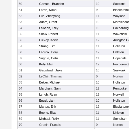
50
Gomes , Brandon
10
Seekonk
51
Laren, Noah
9
Blackstone-M
52
Luo, Zhenyang
11
Wayland
53
Adam, Grant
10
Marblehea
54
Lawson, Trey
10
Foxboroug
55
Shaw, Robert
11
Wakefield
56
Hickey, Kevin
12
Arlington C
57
Strang, Tim
11
Holliston
58
Lacroix, Benji
12
Littleton
59
Sugrue, Colin
11
Hopedale
60
Kelly, Matt
12
Foxboroug
61
Gausland , Jake
10
Seekonk
62
LeClair, Thomas
0
Norton
63
Belger, Michael
10
Holliston
64
Marchant, Sam
12
Pentucket
65
Lynch, Ryan
12
Norwell
66
Engel, Liam
10
Holliston
67
Martus, Erik
12
Blackstone
68
Boone, Elias
11
Littleton
69
Michael, Reilly
11
Stoneham
70
Cronin, Francis
0
Norton