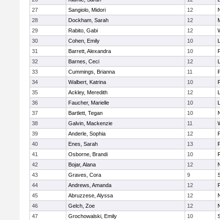
27
Sangiolo, Midori
12
28
Dockham, Sarah
12
29
Rabito, Gabi
12
30
Cohen, Emily
10
31
Barrett, Alexandra
10
32
Barnes, Ceci
12
33
Cummings, Brianna
11
F
34
Walbert, Katrina
10
F
35
Ackley, Meredith
12
36
Faucher, Marielle
10
37
Bartlett, Tegan
10
38
Galvin, Mackenzie
11
39
Anderle, Sophia
12
40
Enes, Sarah
13
41
Osborne, Brandi
10
F
42
Bojar, Alana
12
43
Graves, Cora
9
44
Andrews, Amanda
12
45
Abruzzese, Alyssa
12
46
Gelch, Zoe
12
47
Grochowalski, Emily
10