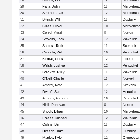
29
Faria, John
11
Marblehea
30
Strothers, Ian
12
Marblehea
31
Bittrich, Will
11
Duxbury
32
Glass, Oliver
10
Marblehea
33
Carroll, Austin
0
Norton
34
Stevens, Jack
12
Wakefield
35
Santos , Roth
11
Seekonk
36
Coppola, Will
10
Pentucket
37
Kimball, Chris
12
Littleton
38
Walsh, Joshua
12
Pentucket
39
Brackett, Riley
11
Wakefield
40
O'Neil, Charlie
11
Norwell
41
Amaral, Nate
12
Seekonk
42
Dykoff, Sam
12
Hopedale
43
Accardi, Anthony
10
Pentucket
44
Nihill, Donovan
0
Norton
45
Snook, Ethan
10
Marblehea
46
Frezza, Michael
12
Wakefield
47
Collins, Ben
11
Duxbury
48
Hesson, Jake
12
Duxbury
49
Manley, Kyle
12
Gloucester