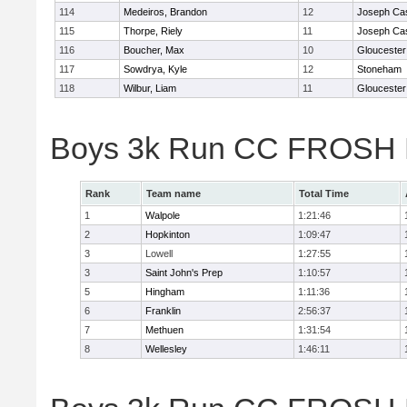
114
Medeiros, Brandon
12
Joseph Ca
115
Thorpe, Riely
11
Joseph Ca
116
Boucher, Max
10
Gloucester
117
Sowdrya, Kyle
12
Stoneham
118
Wilbur, Liam
11
Gloucester
Boys 3k Run CC FROSH D
Rank
Team name
Total Time
1
Walpole
1:21:46
2
Hopkinton
1:09:47
3
Lowell
1:27:55
3
Saint John's Prep
1:10:57
5
Hingham
1:11:36
6
Franklin
2:56:37
7
Methuen
1:31:54
8
Wellesley
1:46:11