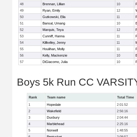
48
Brennan, Lillian
10
49
Ryan, Emily
12
50
Gutkowski, Ella
11
F
51
Bansal, Umang
10
52
Marquis, Teya
12
53
Cunniff, Hanna
11
F
54
Killkelley, Jenny
11
55
Houlihan, Molly
11
F
56
Kelly, Mackenzie
10
57
DiGiacomo, Julia
10
F
Boys 5k Run CC VARSITY 
Rank
Team name
Total Time
1
Hopedale
2:01:52
2
Wakefield
2:56:16
3
Duxbury
2:04:44
4
Marblehead
2:25:16
5
Norwell
1:48:55
6
Pentucket
2:09:57