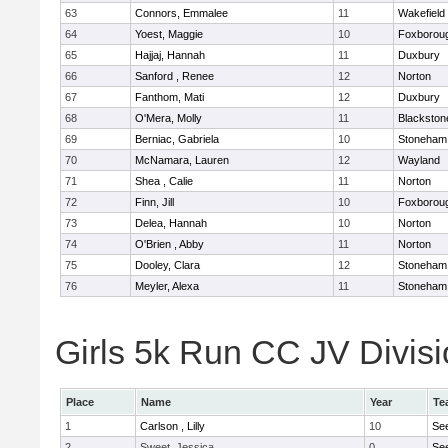
63
Connors, Emmalee
11
Wakefield
64
Yoest, Maggie
10
Foxborou
65
Hajjaj, Hannah
11
Duxbury
66
Sanford , Renee
12
Norton
67
Fanthom, Mati
12
Duxbury
68
O'Mera, Molly
11
Blackston
69
Berniac, Gabriela
10
Stoneham
70
McNamara, Lauren
12
Wayland
71
Shea , Calie
11
Norton
72
Finn, Jill
10
Foxborou
73
Delea, Hannah
10
Norton
74
O'Brien , Abby
11
Norton
75
Dooley, Clara
12
Stoneham
76
Meyler, Alexa
11
Stoneham
Girls 5k Run CC JV Divisi
Place
Name
Year
Te
1
Carlson , Lilly
10
Se
2
Sweet, Jessica
0
Se