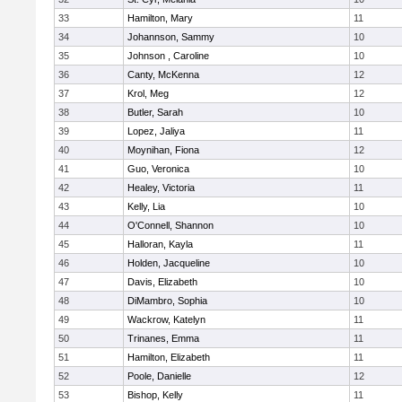
33
Hamilton, Mary
11
34
Johannson, Sammy
10
35
Johnson , Caroline
10
36
Canty, McKenna
12
37
Krol, Meg
12
38
Butler, Sarah
10
39
Lopez, Jaliya
11
40
Moynihan, Fiona
12
41
Guo, Veronica
10
42
Healey, Victoria
11
43
Kelly, Lia
10
44
O'Connell, Shannon
10
45
Halloran, Kayla
11
46
Holden, Jacqueline
10
47
Davis, Elizabeth
10
48
DiMambro, Sophia
10
49
Wackrow, Katelyn
11
50
Trinanes, Emma
11
51
Hamilton, Elizabeth
11
52
Poole, Danielle
12
53
Bishop, Kelly
11