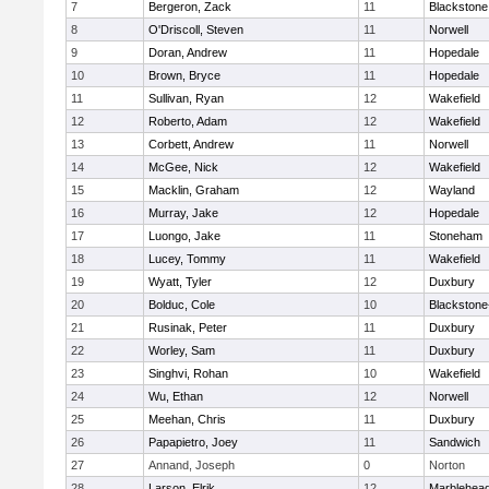
7
Bergeron, Zack
11
Blackstone
8
O'Driscoll, Steven
11
Norwell
9
Doran, Andrew
11
Hopedale
10
Brown, Bryce
11
Hopedale
11
Sullivan, Ryan
12
Wakefield
12
Roberto, Adam
12
Wakefield
13
Corbett, Andrew
11
Norwell
14
McGee, Nick
12
Wakefield
15
Macklin, Graham
12
Wayland
16
Murray, Jake
12
Hopedale
17
Luongo, Jake
11
Stoneham
18
Lucey, Tommy
11
Wakefield
19
Wyatt, Tyler
12
Duxbury
20
Bolduc, Cole
10
Blackstone-M
21
Rusinak, Peter
11
Duxbury
22
Worley, Sam
11
Duxbury
23
Singhvi, Rohan
10
Wakefield
24
Wu, Ethan
12
Norwell
25
Meehan, Chris
11
Duxbury
26
Papapietro, Joey
11
Sandwich
27
Annand, Joseph
0
Norton
28
Larson, Elrik
12
Marblehea