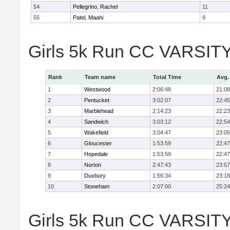
54
Pellegrino, Rachel
11
55
Patel, Maahi
9
Girls 5k Run CC VARSITY
Rank
Team name
Total Time
Avg.
1
Westwood
2:06:48
21:08
2
Pentucket
3:02:07
22:45
3
Marblehead
2:14:23
22:23
4
Sandwich
3:03:12
22:54
5
Wakefield
3:04:47
23:05
6
Gloucester
1:53:59
22:47
7
Hopedale
1:53:59
22:47
8
Norton
2:47:43
23:57
9
Duxbury
1:56:34
23:18
10
Stoneham
2:07:00
25:24
Girls 5k Run CC VARSITY D