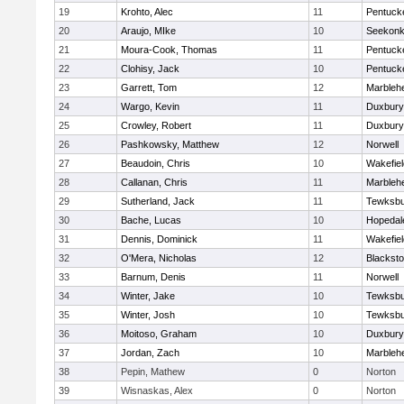
19
Krohto, Alec
11
Pentuck
20
Araujo, MIke
10
Seekon
21
Moura-Cook, Thomas
11
Pentuck
22
Clohisy, Jack
10
Pentuck
23
Garrett, Tom
12
Marbleh
24
Wargo, Kevin
11
Duxbury
25
Crowley, Robert
11
Duxbury
26
Pashkowsky, Matthew
12
Norwell
27
Beaudoin, Chris
10
Wakefiel
28
Callanan, Chris
11
Marbleh
29
Sutherland, Jack
11
Tewksbu
30
Bache, Lucas
10
Hopedal
31
Dennis, Dominick
11
Wakefiel
32
O'Mera, Nicholas
12
Blacksto
33
Barnum, Denis
11
Norwell
34
Winter, Jake
10
Tewksbu
35
Winter, Josh
10
Tewksbu
36
Moitoso, Graham
10
Duxbury
37
Jordan, Zach
10
Marbleh
38
Pepin, Mathew
0
Norton
39
Wisnaskas, Alex
0
Norton