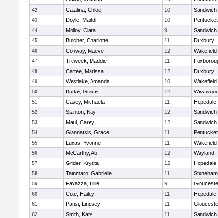
42
Catalina, Chloe
10
Sandwich
43
Doyle, Maddi
10
Pentucket
44
Molloy, Ciara
9
Sandwich
45
Butcher, Charlotte
11
Duxbury
46
Conway, Maeve
12
Wakefield
47
Treweek, Maddie
11
Foxborou
48
Cartee, Marissa
12
Duxbury
49
Westlake, Amanda
10
Wakefield
50
Burke, Grace
12
Westwoo
51
Casey, Michaela
11
Hopedale
52
Stanton, Kay
12
Sandwich
53
Maul, Carey
12
Sandwich
54
Giannatsis, Grace
11
Pentucket
55
Lucas, Yvonne
11
Wakefield
56
McCarthy, Ab
12
Wayland
57
Grider, Krysta
12
Hopedale
58
Tammaro, Gabrielle
11
Stoneham
59
Favazza, Lillie
9
Glouceste
60
Cote, Hailey
11
Hopedale
61
Parisi, Lindsey
11
Glouceste
62
Smith, Katy
11
Sandwich