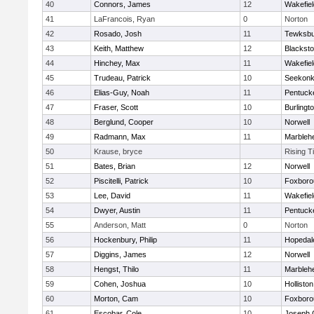
40
Connors, James
12
Wakefiel
41
LaFrancois, Ryan
0
Norton
42
Rosado, Josh
11
Tewksbu
43
Keith, Matthew
12
Blacksto
44
Hinchey, Max
11
Wakefiel
45
Trudeau, Patrick
10
Seekon
46
Elias-Guy, Noah
11
Pentuck
47
Fraser, Scott
10
Burlingt
48
Berglund, Cooper
10
Norwell
49
Radmann, Max
11
Marbleh
50
Krause, bryce
Rising T
51
Bates, Brian
12
Norwell
52
Piscitelli, Patrick
10
Foxboro
53
Lee, David
11
Wakefiel
54
Dwyer, Austin
11
Pentuck
55
Anderson, Matt
0
Norton
56
Hockenbury, Philip
11
Hopedal
57
Diggins, James
12
Norwell
58
Hengst, Thilo
11
Marbleh
59
Cohen, Joshua
10
Holliston
60
Morton, Cam
10
Foxboro
61
Escobar, Cole
10
Joseph 