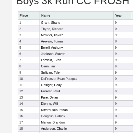
Boys 3k Run CC FROSH Div
Place
Name
Year
1
Grant, Shane
9
2
Thyne, Richard
0
3
Metivier, Xavier
9
4
Arevalo, Tomas
8
5
Borelli, Anthony
9
6
Jackson, Steven
9
7
Lamlein, Evan
9
8
Cann, Ian
9
9
Sullivan, Tyler
9
10
DeFronzo, Evan Pasqual
0
11
Ottinger, Cody
9
12
Forrest, Paul
9
13
Pare, Dylan
9
14
Dionne, Will
9
15
Ritterbusch, Ethan
9
16
Coughlin, Patrick
0
17
Marion, Brandon
9
18
Anderson, Charlie
9