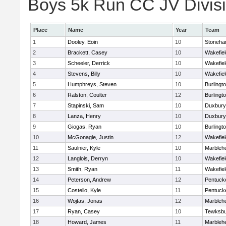
Boys 5k Run CC JV Divisio
Place
Name
Year
Team
1
Dooley, Eoin
10
Stoneh
2
Brackett, Casey
10
Wakefiel
3
Scheeler, Derrick
10
Wakefiel
4
Stevens, Billy
10
Wakefiel
5
Humphreys, Steven
10
Burlingt
6
Ralston, Coulter
12
Burlingt
7
Stapinski, Sam
10
Duxbury
8
Lanza, Henry
10
Duxbury
9
Giogas, Ryan
10
Burlingt
10
McGonagle, Justin
12
Wakefiel
11
Saulnier, Kyle
10
Marbleh
12
Langlois, Derryn
10
Wakefiel
13
Smith, Ryan
11
Wakefiel
14
Peterson, Andrew
12
Pentuck
15
Costello, Kyle
11
Pentuck
16
Wojtas, Jonas
12
Marbleh
17
Ryan, Casey
10
Tewksbu
18
Howard, James
11
Marbleh