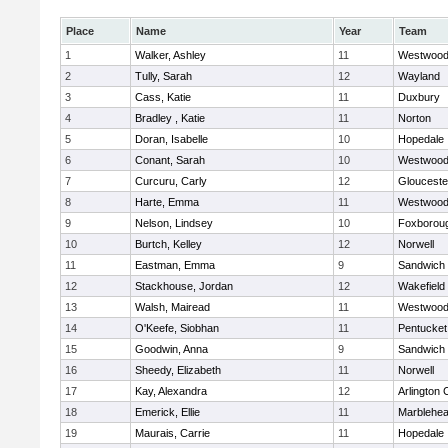
Place
Name
Year
Team
1
Walker, Ashley
11
Westwoo
2
Tully, Sarah
12
Wayland
3
Cass, Katie
11
Duxbury
4
Bradley , Katie
11
Norton
5
Doran, Isabelle
10
Hopedale
6
Conant, Sarah
10
Westwoo
7
Curcuru, Carly
12
Glouceste
8
Harte, Emma
11
Westwoo
9
Nelson, Lindsey
10
Foxborou
10
Burtch, Kelley
12
Norwell
11
Eastman, Emma
9
Sandwich
12
Stackhouse, Jordan
12
Wakefield
13
Walsh, Mairead
11
Westwoo
14
O'Keefe, Siobhan
11
Pentucket
15
Goodwin, Anna
9
Sandwich
16
Sheedy, Elizabeth
11
Norwell
17
Kay, Alexandra
12
Arlington 
18
Emerick, Ellie
11
Marblehe
19
Maurais, Carrie
11
Hopedale