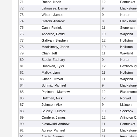
71
Roche, Noah
12
Pentucket
72
Lahousse, Damien
9
Blackstone-M
73
Wilson, James
0
Norton
74
Galicki, Andrew
9
Blackstone
75
Cann, Patrick
11
Stoneham
76
Ahearne, David
10
Wayland
77
Gallivan, Stephen
12
Holliston
78
Mcelhinney, Jason
10
Holliston
79
Chan, Jett
11
Wayland
80
Steele, Zachary
0
Norton
81
Donovan, Tyler
12
Foxboroug
82
Malloy, Liam
11
Holliston
83
Chase, Trevor
11
Wayland
84
Schmitt, Michael
9
Blackstone
85
Papineau, Matthew
12
Blackstone
86
Hoffman, Nick
12
Norwell
87
Johnson, Alex
9
Littleton
88
Studley , Hunter
10
Seekonk
89
Cordero, James
12
Arlington C
90
Klosowski, Andrew
11
Pentucket
91
Aurelio, Michael
11
Blackstone
92
Jarvis, Joseph
11
Innovation