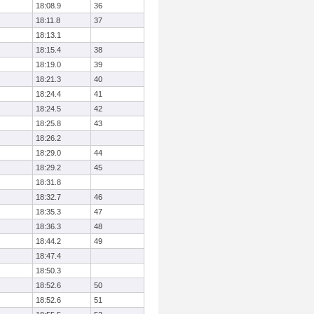
18:08.9
36
18:11.8
37
18:13.1
18:15.4
38
18:19.0
39
18:21.3
40
18:24.4
41
18:24.5
42
18:25.8
43
18:26.2
18:29.0
44
18:29.2
45
18:31.8
18:32.7
46
18:35.3
47
18:36.3
48
18:44.2
49
18:47.4
18:50.3
18:52.6
50
18:52.6
51