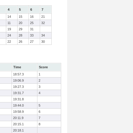
4
5
6
7
14
15
16
21
11
20
25
32
19
29
31
24
28
33
34
22
26
27
30
Time
Score
18:57.3
1
19:06.9
2
19:27.3
3
19:31.7
4
19:31.8
19:44.0
5
19:58.9
6
20:11.9
7
20:15.1
8
20:18.1