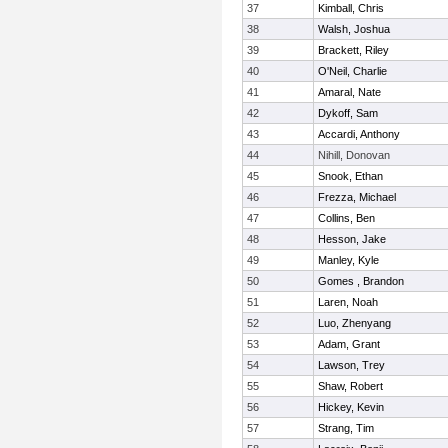
37
Kimball, Chris
38
Walsh, Joshua
39
Brackett, Riley
40
O'Neil, Charlie
41
Amaral, Nate
42
Dykoff, Sam
43
Accardi, Anthony
44
Nihill, Donovan
45
Snook, Ethan
46
Frezza, Michael
47
Collins, Ben
48
Hesson, Jake
49
Manley, Kyle
50
Gomes , Brandon
51
Laren, Noah
52
Luo, Zhenyang
53
Adam, Grant
54
Lawson, Trey
55
Shaw, Robert
56
Hickey, Kevin
57
Strang, Tim