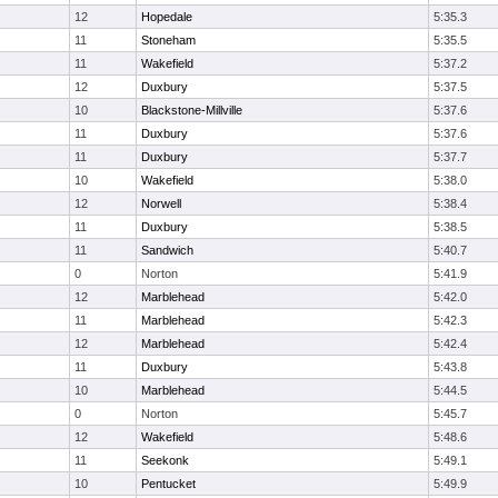
12
Hopedale
5:35.3
11
Stoneham
5:35.5
11
Wakefield
5:37.2
12
Duxbury
5:37.5
10
Blackstone-Millville
5:37.6
11
Duxbury
5:37.6
11
Duxbury
5:37.7
10
Wakefield
5:38.0
12
Norwell
5:38.4
11
Duxbury
5:38.5
11
Sandwich
5:40.7
0
Norton
5:41.9
12
Marblehead
5:42.0
11
Marblehead
5:42.3
12
Marblehead
5:42.4
11
Duxbury
5:43.8
10
Marblehead
5:44.5
0
Norton
5:45.7
12
Wakefield
5:48.6
11
Seekonk
5:49.1
10
Pentucket
5:49.9