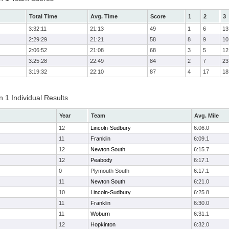
Total Time
Avg. Time
Score
1
2
3
3:32:11
21:13
49
1
6
13
2:29:29
21:21
58
8
9
10
2:06:52
21:08
68
3
5
12
3:25:28
22:49
84
2
7
23
3:19:32
22:10
87
4
17
18
 1 Individual Results
Year
Team
Avg. Mile
12
Lincoln-Sudbury
6:06.0
11
Franklin
6:09.1
12
Newton South
6:15.7
12
Peabody
6:17.1
0
Plymouth South
6:17.1
11
Newton South
6:21.0
10
Lincoln-Sudbury
6:25.8
11
Franklin
6:30.0
11
Woburn
6:31.1
12
Hopkinton
6:32.0