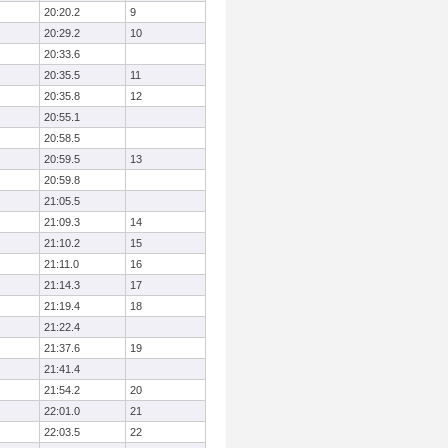
20:20.2
9
20:29.2
10
20:33.6
20:35.5
11
20:35.8
12
20:55.1
20:58.5
20:59.5
13
20:59.8
21:05.5
21:09.3
14
21:10.2
15
21:11.0
16
21:14.3
17
21:19.4
18
21:22.4
21:37.6
19
21:41.4
21:54.2
20
22:01.0
21
22:03.5
22