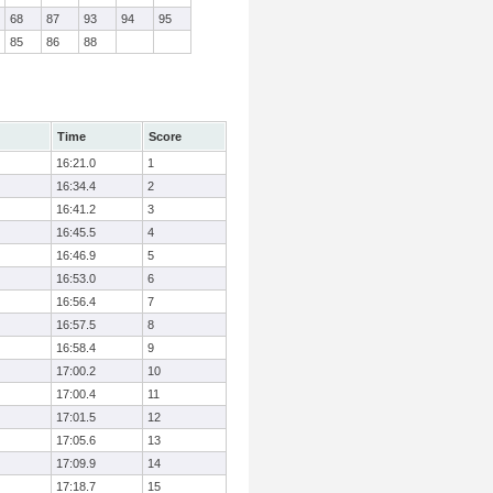
68
87
93
94
95
85
86
88
Time
Score
16:21.0
1
16:34.4
2
16:41.2
3
16:45.5
4
16:46.9
5
16:53.0
6
16:56.4
7
16:57.5
8
16:58.4
9
17:00.2
10
17:00.4
11
17:01.5
12
17:05.6
13
17:09.9
14
17:18.7
15