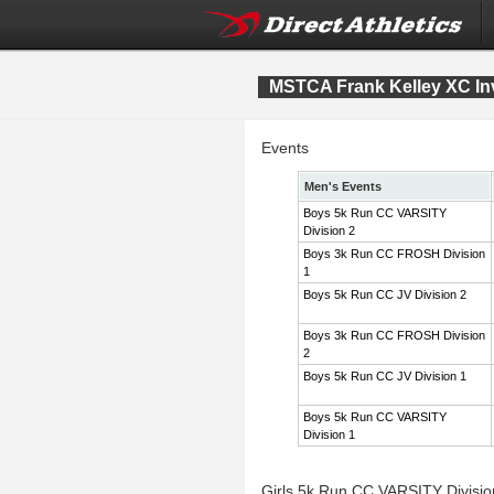
MSTCA Frank Kelley XC Inv
Events
Men's Events
Boys 5k Run CC VARSITY
Division 2
Boys 3k Run CC FROSH Division
1
Boys 5k Run CC JV Division 2
Boys 3k Run CC FROSH Division
2
Boys 5k Run CC JV Division 1
Boys 5k Run CC VARSITY
Division 1
Girls 5k Run CC VARSITY Divisi