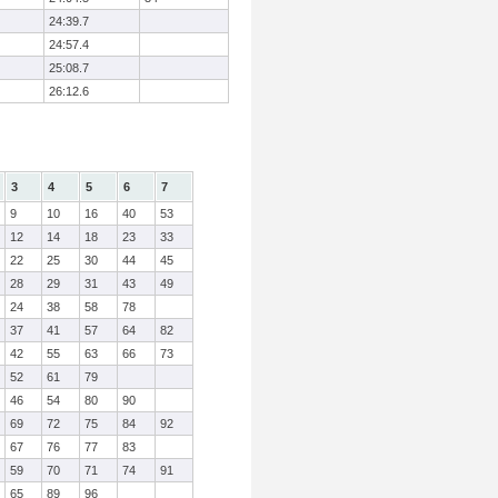
24:39.7
24:57.4
25:08.7
26:12.6
3
4
5
6
7
9
10
16
40
53
12
14
18
23
33
22
25
30
44
45
28
29
31
43
49
24
38
58
78
37
41
57
64
82
42
55
63
66
73
52
61
79
46
54
80
90
69
72
75
84
92
67
76
77
83
59
70
71
74
91
65
89
96