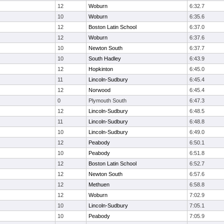
12
Woburn
6:32.7
10
Woburn
6:35.6
12
Boston Latin School
6:37.0
12
Woburn
6:37.6
10
Newton South
6:37.7
10
South Hadley
6:43.9
12
Hopkinton
6:45.0
11
Lincoln-Sudbury
6:45.4
12
Norwood
6:45.4
0
Plymouth South
6:47.3
12
Lincoln-Sudbury
6:48.5
11
Lincoln-Sudbury
6:48.8
10
Lincoln-Sudbury
6:49.0
12
Peabody
6:50.1
10
Peabody
6:51.8
12
Boston Latin School
6:52.7
12
Newton South
6:57.6
12
Methuen
6:58.8
12
Woburn
7:02.9
10
Lincoln-Sudbury
7:05.1
10
Peabody
7:05.9