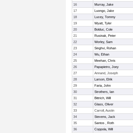
16
Murray, Jake
17
Luongo, Jake
18
Lucey, Tommy
19
Wyatt, Tyler
20
Bolduc, Cole
21
Rusinak, Peter
22
Worley, Sam
23
Singhvi, Rohan
24
Wu, Ethan
25
Meehan, Chris
26
Papapietro, Joey
27
Annand, Joseph
28
Larson, Elrik
29
Faria, John
30
Strothers, Ian
31
Bittrich, Will
32
Glass, Oliver
33
Carroll, Austin
34
Stevens, Jack
35
Santos , Roth
36
Coppola, Will