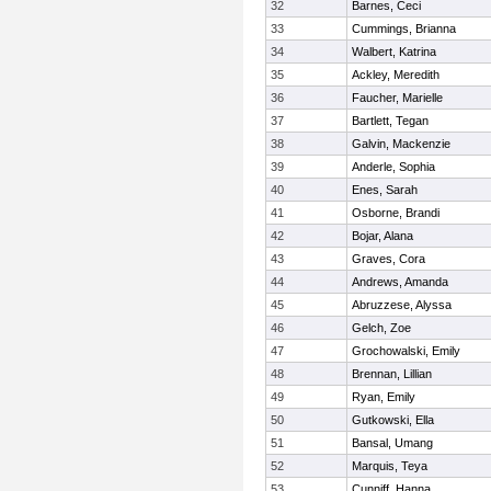
32
Barnes, Ceci
33
Cummings, Brianna
34
Walbert, Katrina
35
Ackley, Meredith
36
Faucher, Marielle
37
Bartlett, Tegan
38
Galvin, Mackenzie
39
Anderle, Sophia
40
Enes, Sarah
41
Osborne, Brandi
42
Bojar, Alana
43
Graves, Cora
44
Andrews, Amanda
45
Abruzzese, Alyssa
46
Gelch, Zoe
47
Grochowalski, Emily
48
Brennan, Lillian
49
Ryan, Emily
50
Gutkowski, Ella
51
Bansal, Umang
52
Marquis, Teya
53
Cunniff, Hanna