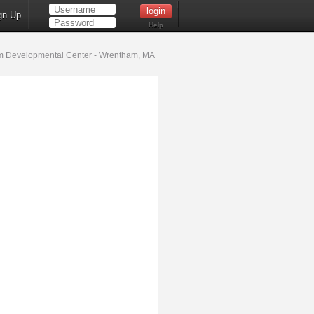
gn Up
Help
 Developmental Center - Wrentham, MA