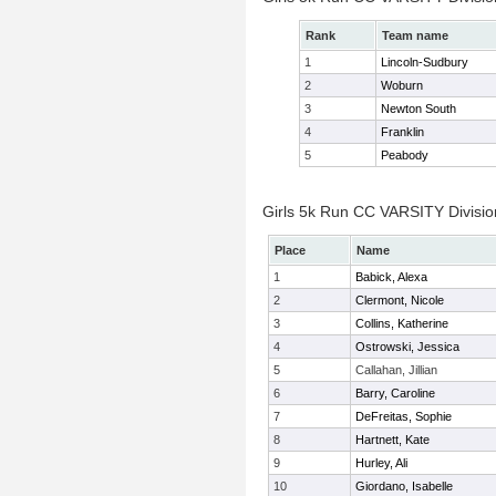
Rank
Team name
1
Lincoln-Sudbury
2
Woburn
3
Newton South
4
Franklin
5
Peabody
Girls 5k Run CC VARSITY Division
Place
Name
1
Babick, Alexa
2
Clermont, Nicole
3
Collins, Katherine
4
Ostrowski, Jessica
5
Callahan, Jillian
6
Barry, Caroline
7
DeFreitas, Sophie
8
Hartnett, Kate
9
Hurley, Ali
10
Giordano, Isabelle