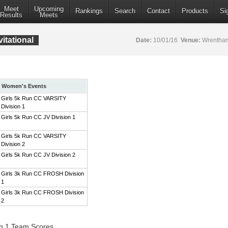
Meet
Upcoming
Rankings
Search
Contact
Products
Si
Results
Meets
itational
Date:
10/01/16
Venue:
Wrentham
Women's Events
Girls 5k Run CC VARSITY
Division 1
Girls 5k Run CC JV Division 1
Girls 5k Run CC VARSITY
Division 2
Girls 5k Run CC JV Division 2
Girls 3k Run CC FROSH Division
1
Girls 3k Run CC FROSH Division
2
on 1 Team Scores