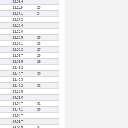
22:09.4
22:11.9
23
22:17.1
24
22:17.2
22:18.4
22:20.0
22:20.5
25
22:38.1
26
22:38.2
27
22:39.7
28
22:39.8
29
22:41.2
22:44.7
30
22:46.3
22:48.2
31
23:15.8
23:21.0
23:34.7
32
23:47.1
33
23:54.7
24:01.7
24:04.5
34