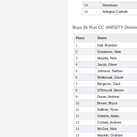
14
Stoneham
15
Arlington Catholic
Boys 5k Run CC VARSITY Division
Place
Name
1
Hall, Brandon
2
Greatorex, Matt
3
Murphy, Nick
4
Jacob, Oliver
5
Johnson, Nathan
6
Wollensak, David
7
Bergeron, Zack
8
O'Driscoll, Steven
9
Doran, Andrew
10
Brown, Bryce
11
Sullivan, Ryan
12
Roberto, Adam
13
Corbett, Andrew
14
McGee, Nick
15
Macklin, Graham