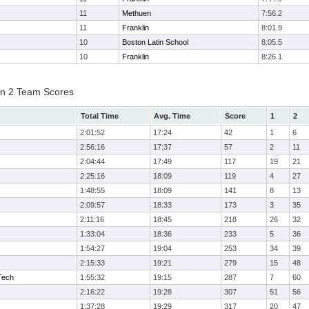
11
Methuen
7:56.2
11
Franklin
8:01.9
10
Boston Latin School
8:05.5
10
Franklin
8:26.1
on 2 Team Scores
Total Time
Avg. Time
Score
1
2
2:01:52
17:24
42
1
6
2:56:16
17:37
57
2
11
2:04:44
17:49
117
19
21
2:25:16
18:09
119
4
27
1:48:55
18:09
141
8
13
2:09:57
18:33
173
3
35
2:11:16
18:45
218
26
32
1:33:04
18:36
233
5
36
1:54:27
19:04
253
34
39
2:15:33
19:21
279
15
48
Tech
1:55:32
19:15
287
7
60
2:16:22
19:28
307
51
56
1:37:28
19:29
317
20
47