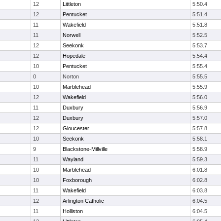
12
Littleton
5:50.4
12
Pentucket
5:51.4
11
Wakefield
5:51.8
11
Norwell
5:52.5
12
Seekonk
5:53.7
12
Hopedale
5:54.4
10
Pentucket
5:55.4
0
Norton
5:55.5
10
Marblehead
5:55.9
12
Wakefield
5:56.0
11
Duxbury
5:56.9
12
Duxbury
5:57.0
12
Gloucester
5:57.8
10
Seekonk
5:58.1
9
Blackstone-Millville
5:58.9
11
Wayland
5:59.3
10
Marblehead
6:01.8
10
Foxborough
6:02.8
11
Wakefield
6:03.8
12
Arlington Catholic
6:04.5
11
Holliston
6:04.5