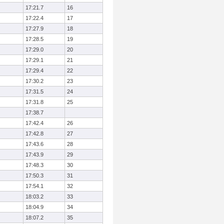
17:21.7
16
17:22.4
17
17:27.9
18
17:28.5
19
17:29.0
20
17:29.1
21
17:29.4
22
17:30.2
23
17:31.5
24
17:31.8
25
17:38.7
17:42.4
26
17:42.8
27
17:43.6
28
17:43.9
29
17:48.3
30
17:50.3
31
17:54.1
32
18:03.2
33
18:04.9
34
18:07.2
35