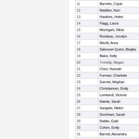
11
Barretto, Cayla
12
Madden, Kaci
13
Hawkins, Helen
14
Flagg, Laura
15
Mozhgani, Nikta
16
Rondeau, Jocelyn
17
Mezitt, Anna
18
Salvesen-Quinn, Birgitta
19
Blake, Kelly
20
Trombly, Megan
21
Chen, Hannah
22
Furman, Charlotte
23
Garrett, Meghan
24
Christiansen, Emily
25
Lombardi, Victoria
26
Kiamie, Sarah
27
Sangiolo, Midori
28
Dockham, Sarah
29
Rabito, Gabi
30
Cohen, Emily
31
Barrett, Alexandra