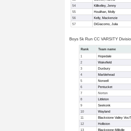
54
Killkelley, Jenny
55
Houlihan, Molly
56
Kelly, Mackenzie
57
DiGiacomo, Julia
Boys 5k Run CC VARSITY Divisi
Rank
Team name
1
Hopedale
2
Wakefield
3
Duxbury
4
Marblehead
5
Norwell
6
Pentucket
7
Norton
8
Littleton
9
Seekonk
10
Wayland
11
Blackstone Valley Voc/
12
Holliston
13
Blackstone-Millville