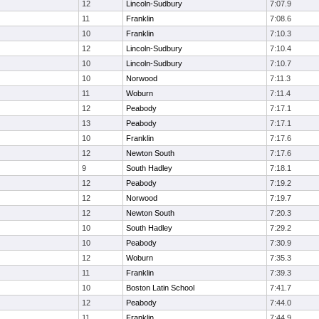
12
Lincoln-Sudbury
7:07.9
11
Franklin
7:08.6
10
Franklin
7:10.3
12
Lincoln-Sudbury
7:10.4
10
Lincoln-Sudbury
7:10.7
10
Norwood
7:11.3
11
Woburn
7:11.4
12
Peabody
7:17.1
13
Peabody
7:17.1
10
Franklin
7:17.6
12
Newton South
7:17.6
9
South Hadley
7:18.1
12
Peabody
7:19.2
12
Norwood
7:19.7
12
Newton South
7:20.3
10
South Hadley
7:29.2
10
Peabody
7:30.9
12
Woburn
7:35.3
11
Franklin
7:39.3
10
Boston Latin School
7:41.7
12
Peabody
7:44.0
11
Franklin
7:44.9