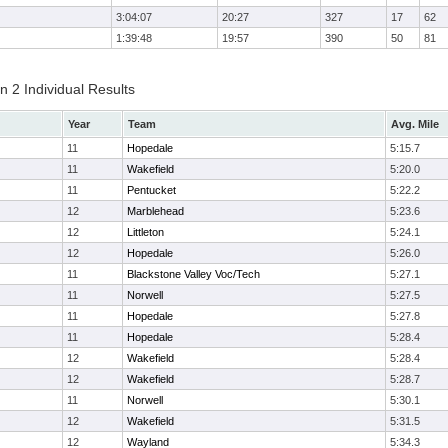
3:04:07
20:27
327
17
62
1:39:48
19:57
390
50
81
 2 Individual Results
Year
Team
Avg. Mile
11
Hopedale
5:15.7
11
Wakefield
5:20.0
11
Pentucket
5:22.2
12
Marblehead
5:23.6
12
Littleton
5:24.1
12
Hopedale
5:26.0
11
Blackstone Valley Voc/Tech
5:27.1
11
Norwell
5:27.5
11
Hopedale
5:27.8
11
Hopedale
5:28.4
12
Wakefield
5:28.4
12
Wakefield
5:28.7
11
Norwell
5:30.1
12
Wakefield
5:31.5
12
Wayland
5:34.3