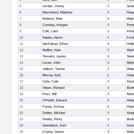
5
Jordan , Henry
9
See
6
Marchionni, Matthew
9
Hope
7
Roberto, Matt
9
Wake
8
Comeau, Keegan
9
Pent
9
Cole, Luke
9
Pent
10
Kaplan, Aaron
9
Foxb
11
VazFalcao, Ethan
9
Holli
12
Mullins, Nate
9
Marb
13
Tenreiro, James
9
See
14
Lucas, John
9
Marb
15
Jellison, Tanner
9
Wake
16
Murray, Kyle
8
Hope
17
Cislo, Colin
9
Duxb
18
Vittum, Richard
9
Burli
19
Poss, Will
9
Marb
20
O'Keefe, Edward
9
Arlin
21
Fumia, Joshua
8
Hope
22
Dobbs, Michael
9
Hope
23
Healey, Ricky
9
Burli
24
Sweetland, Josh
9
Inno
25
Crump, James
9
Wake