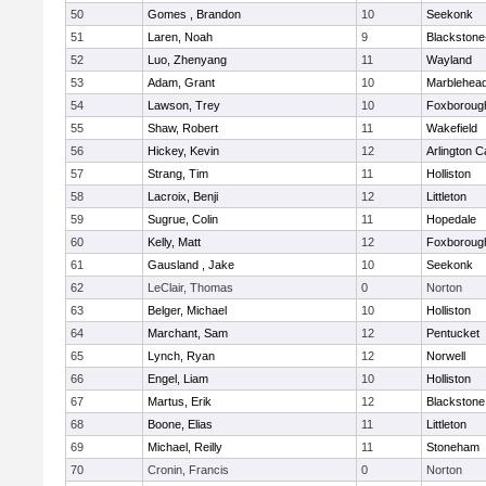
50
Gomes , Brandon
10
Seekonk
51
Laren, Noah
9
Blackstone-M
52
Luo, Zhenyang
11
Wayland
53
Adam, Grant
10
Marblehea
54
Lawson, Trey
10
Foxboroug
55
Shaw, Robert
11
Wakefield
56
Hickey, Kevin
12
Arlington C
57
Strang, Tim
11
Holliston
58
Lacroix, Benji
12
Littleton
59
Sugrue, Colin
11
Hopedale
60
Kelly, Matt
12
Foxboroug
61
Gausland , Jake
10
Seekonk
62
LeClair, Thomas
0
Norton
63
Belger, Michael
10
Holliston
64
Marchant, Sam
12
Pentucket
65
Lynch, Ryan
12
Norwell
66
Engel, Liam
10
Holliston
67
Martus, Erik
12
Blackstone
68
Boone, Elias
11
Littleton
69
Michael, Reilly
11
Stoneham
70
Cronin, Francis
0
Norton