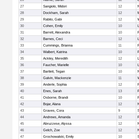
27
Sangiolo, Midori
12
28
Dockham, Sarah
12
29
Rabito, Gabi
12
30
Cohen, Emily
10
31
Barrett, Alexandra
10
32
Barnes, Ceci
12
33
Cummings, Brianna
11
F
34
Walbert, Katrina
10
F
35
Ackley, Meredith
12
36
Faucher, Marielle
10
37
Bartlett, Tegan
10
38
Galvin, Mackenzie
11
39
Anderle, Sophia
12
40
Enes, Sarah
13
41
Osborne, Brandi
10
F
42
Bojar, Alana
12
43
Graves, Cora
9
44
Andrews, Amanda
12
45
Abruzzese, Alyssa
12
46
Gelch, Zoe
12
47
Grochowalski, Emily
10