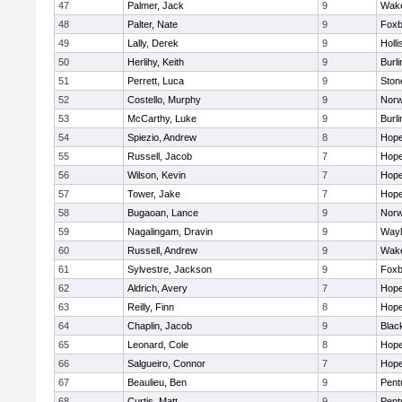
47
Palmer, Jack
9
Wake
48
Palter, Nate
9
Foxb
49
Lally, Derek
9
Holli
50
Herlihy, Keith
9
Burli
51
Perrett, Luca
9
Sto
52
Costello, Murphy
9
Norw
53
McCarthy, Luke
9
Burli
54
Spiezio, Andrew
8
Hope
55
Russell, Jacob
7
Hope
56
Wilson, Kevin
7
Hope
57
Tower, Jake
7
Hope
58
Bugaoan, Lance
9
Norw
59
Nagalingam, Dravin
9
Wayl
60
Russell, Andrew
9
Wake
61
Sylvestre, Jackson
9
Foxb
62
Aldrich, Avery
7
Hope
63
Reilly, Finn
8
Hope
64
Chaplin, Jacob
9
Black
65
Leonard, Cole
8
Hope
66
Salgueiro, Connor
7
Hope
67
Beaulieu, Ben
9
Pent
68
Curtis, Matt
9
Pent