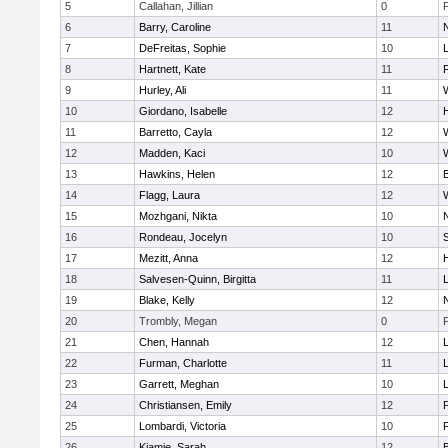
5
Callahan, Jillian
0
6
Barry, Caroline
11
7
DeFreitas, Sophie
10
8
Hartnett, Kate
11
F
9
Hurley, Ali
11
10
Giordano, Isabelle
12
11
Barretto, Cayla
12
12
Madden, Kaci
10
13
Hawkins, Helen
12
14
Flagg, Laura
12
15
Mozhgani, Nikta
10
16
Rondeau, Jocelyn
10
17
Mezitt, Anna
12
18
Salvesen-Quinn, Birgitta
11
19
Blake, Kelly
12
20
Trombly, Megan
0
21
Chen, Hannah
12
22
Furman, Charlotte
11
23
Garrett, Meghan
10
24
Christiansen, Emily
12
25
Lombardi, Victoria
10
26
Kiamie, Sarah
12