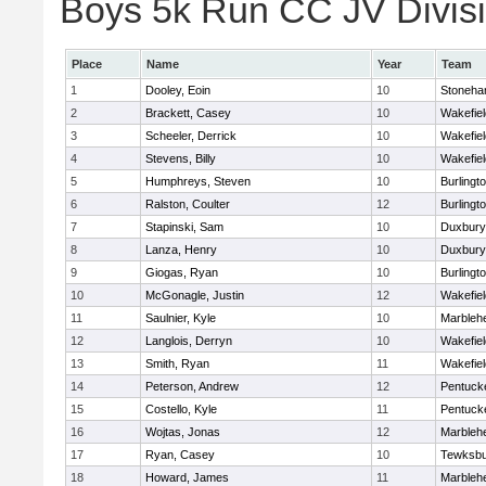
Boys 5k Run CC JV Divisio
Place
Name
Year
Team
1
Dooley, Eoin
10
Stoneh
2
Brackett, Casey
10
Wakefiel
3
Scheeler, Derrick
10
Wakefiel
4
Stevens, Billy
10
Wakefiel
5
Humphreys, Steven
10
Burlingt
6
Ralston, Coulter
12
Burlingt
7
Stapinski, Sam
10
Duxbury
8
Lanza, Henry
10
Duxbury
9
Giogas, Ryan
10
Burlingt
10
McGonagle, Justin
12
Wakefiel
11
Saulnier, Kyle
10
Marbleh
12
Langlois, Derryn
10
Wakefiel
13
Smith, Ryan
11
Wakefiel
14
Peterson, Andrew
12
Pentuck
15
Costello, Kyle
11
Pentuck
16
Wojtas, Jonas
12
Marbleh
17
Ryan, Casey
10
Tewksbu
18
Howard, James
11
Marbleh