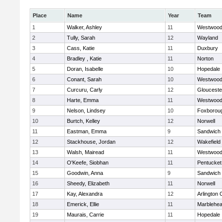
Place
Name
Year
Team
1
Walker, Ashley
11
Westwoo
2
Tully, Sarah
12
Wayland
3
Cass, Katie
11
Duxbury
4
Bradley , Katie
11
Norton
5
Doran, Isabelle
10
Hopedale
6
Conant, Sarah
10
Westwoo
7
Curcuru, Carly
12
Glouceste
8
Harte, Emma
11
Westwoo
9
Nelson, Lindsey
10
Foxborou
10
Burtch, Kelley
12
Norwell
11
Eastman, Emma
9
Sandwich
12
Stackhouse, Jordan
12
Wakefield
13
Walsh, Mairead
11
Westwoo
14
O'Keefe, Siobhan
11
Pentucket
15
Goodwin, Anna
9
Sandwich
16
Sheedy, Elizabeth
11
Norwell
17
Kay, Alexandra
12
Arlington 
18
Emerick, Ellie
11
Marblehe
19
Maurais, Carrie
11
Hopedale