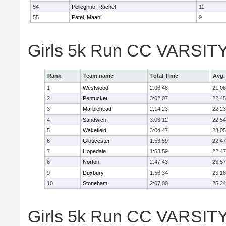
54
Pellegrino, Rachel
11
55
Patel, Maahi
9
Girls 5k Run CC VARSITY
Rank
Team name
Total Time
Avg.
1
Westwood
2:06:48
21:08
2
Pentucket
3:02:07
22:45
3
Marblehead
2:14:23
22:23
4
Sandwich
3:03:12
22:54
5
Wakefield
3:04:47
23:05
6
Gloucester
1:53:59
22:47
7
Hopedale
1:53:59
22:47
8
Norton
2:47:43
23:57
9
Duxbury
1:56:34
23:18
10
Stoneham
2:07:00
25:24
Girls 5k Run CC VARSITY D