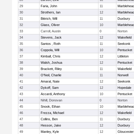
29
Faria, John
11
Marblehea
30
Strothers, Ian
12
Marblehea
31
Bittrich, Will
11
Duxbury
32
Glass, Oliver
10
Marblehea
33
Carroll, Austin
0
Norton
34
Stevens, Jack
12
Wakefield
35
Santos , Roth
11
Seekonk
36
Coppola, Will
10
Pentucket
37
Kimball, Chris
12
Littleton
38
Walsh, Joshua
12
Pentucket
39
Brackett, Riley
11
Wakefield
40
O'Neil, Charlie
11
Norwell
41
Amaral, Nate
12
Seekonk
42
Dykoff, Sam
12
Hopedale
43
Accardi, Anthony
10
Pentucket
44
Nihill, Donovan
0
Norton
45
Snook, Ethan
10
Marblehea
46
Frezza, Michael
12
Wakefield
47
Collins, Ben
11
Duxbury
48
Hesson, Jake
12
Duxbury
49
Manley, Kyle
12
Gloucester