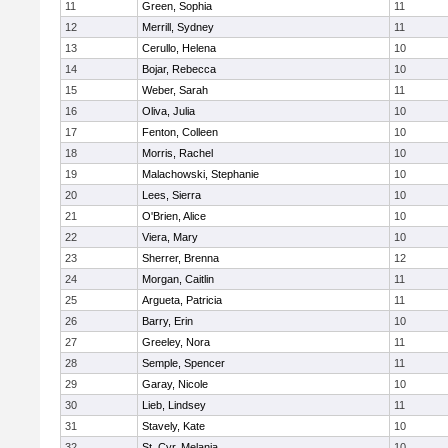
11
Green, Sophia
11
12
Merrill, Sydney
11
13
Cerullo, Helena
10
14
Bojar, Rebecca
10
15
Weber, Sarah
11
16
Oliva, Julia
10
17
Fenton, Colleen
10
18
Morris, Rachel
10
19
Malachowski, Stephanie
10
20
Lees, Sierra
10
21
O'Brien, Alice
10
22
Viera, Mary
10
23
Sherrer, Brenna
12
24
Morgan, Caitlin
11
25
Argueta, Patricia
11
26
Barry, Erin
10
27
Greeley, Nora
11
28
Semple, Spencer
11
29
Garay, Nicole
10
30
Lieb, Lindsey
11
31
Stavely, Kate
10
32
St. Cyr, Melania
10