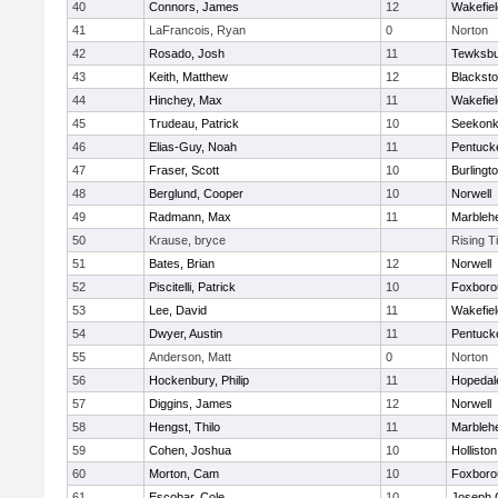
40
Connors, James
12
Wakefiel
41
LaFrancois, Ryan
0
Norton
42
Rosado, Josh
11
Tewksbu
43
Keith, Matthew
12
Blacksto
44
Hinchey, Max
11
Wakefiel
45
Trudeau, Patrick
10
Seekon
46
Elias-Guy, Noah
11
Pentuck
47
Fraser, Scott
10
Burlingt
48
Berglund, Cooper
10
Norwell
49
Radmann, Max
11
Marbleh
50
Krause, bryce
Rising T
51
Bates, Brian
12
Norwell
52
Piscitelli, Patrick
10
Foxboro
53
Lee, David
11
Wakefiel
54
Dwyer, Austin
11
Pentuck
55
Anderson, Matt
0
Norton
56
Hockenbury, Philip
11
Hopedal
57
Diggins, James
12
Norwell
58
Hengst, Thilo
11
Marbleh
59
Cohen, Joshua
10
Holliston
60
Morton, Cam
10
Foxboro
61
Escobar, Cole
10
Joseph 