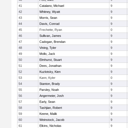
41
Catalano, Michael
9
42
Whitney, Wyatt
9
43
Morris, Sean
9
44
Davis, Conrad
9
45
Frechette, Ryan
0
46
Sullivan, James
9
47
Cadogan, Brendan
9
48
Vining, Tyler
9
49
Mollo, Jack
9
50
Elmhurst, Stuart
9
51
Dees, Jonathan
9
52
Kuzlotsky, Kien
9
53
Kann, Kyler
0
54
Stanton, Brady
9
55
Parsley, Noah
9
56
Angermeier, Josh
9
57
Early, Sean
9
58
Tashjian, Robert
9
59
Keene, Malik
9
60
Weinstock, Jacob
9
61
Elkins, Nicholas
9