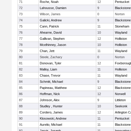
71
Roche, Noah
12
Pentucket
72
Lahousse, Damien
9
Blackstone-M
73
Wilson, James
0
Norton
74
Galicki, Andrew
9
Blackstone
75
Cann, Patrick
11
Stoneham
76
Ahearne, David
10
Wayland
77
Gallivan, Stephen
12
Holliston
78
Mcelhinney, Jason
10
Holliston
79
Chan, Jett
11
Wayland
80
Steele, Zachary
0
Norton
81
Donovan, Tyler
12
Foxboroug
82
Malloy, Liam
11
Holliston
83
Chase, Trevor
11
Wayland
84
Schmitt, Michael
9
Blackstone
85
Papineau, Matthew
12
Blackstone
86
Hoffman, Nick
12
Norwell
87
Johnson, Alex
9
Littleton
88
Studley , Hunter
10
Seekonk
89
Cordero, James
12
Arlington C
90
Klosowski, Andrew
11
Pentucket
91
Aurelio, Michael
11
Blackstone
92
Jarvis, Joseph
11
Innovation