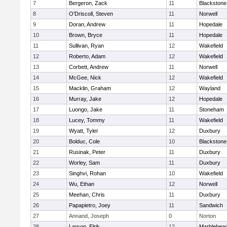
7
Bergeron, Zack
11
Blackstone
8
O'Driscoll, Steven
11
Norwell
9
Doran, Andrew
11
Hopedale
10
Brown, Bryce
11
Hopedale
11
Sullivan, Ryan
12
Wakefield
12
Roberto, Adam
12
Wakefield
13
Corbett, Andrew
11
Norwell
14
McGee, Nick
12
Wakefield
15
Macklin, Graham
12
Wayland
16
Murray, Jake
12
Hopedale
17
Luongo, Jake
11
Stoneham
18
Lucey, Tommy
11
Wakefield
19
Wyatt, Tyler
12
Duxbury
20
Bolduc, Cole
10
Blackstone-M
21
Rusinak, Peter
11
Duxbury
22
Worley, Sam
11
Duxbury
23
Singhvi, Rohan
10
Wakefield
24
Wu, Ethan
12
Norwell
25
Meehan, Chris
11
Duxbury
26
Papapietro, Joey
11
Sandwich
27
Annand, Joseph
0
Norton
28
Larson, Elrik
12
Marblehea