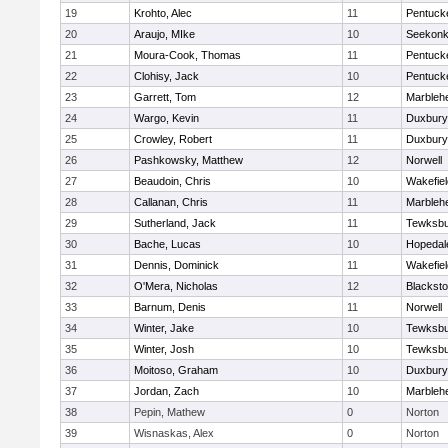
19
Krohto, Alec
11
Pentuck
20
Araujo, MIke
10
Seekon
21
Moura-Cook, Thomas
11
Pentuck
22
Clohisy, Jack
10
Pentuck
23
Garrett, Tom
12
Marbleh
24
Wargo, Kevin
11
Duxbury
25
Crowley, Robert
11
Duxbury
26
Pashkowsky, Matthew
12
Norwell
27
Beaudoin, Chris
10
Wakefiel
28
Callanan, Chris
11
Marbleh
29
Sutherland, Jack
11
Tewksbu
30
Bache, Lucas
10
Hopedal
31
Dennis, Dominick
11
Wakefiel
32
O'Mera, Nicholas
12
Blacksto
33
Barnum, Denis
11
Norwell
34
Winter, Jake
10
Tewksbu
35
Winter, Josh
10
Tewksbu
36
Moitoso, Graham
10
Duxbury
37
Jordan, Zach
10
Marbleh
38
Pepin, Mathew
0
Norton
39
Wisnaskas, Alex
0
Norton