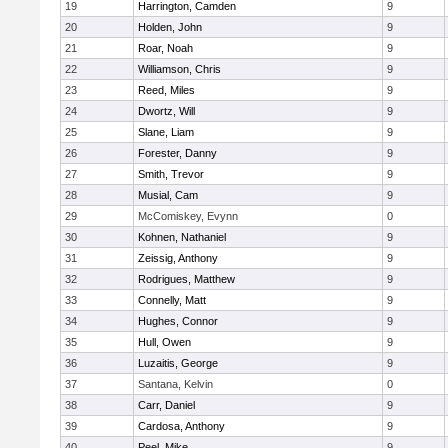
19
Harrington, Camden
9
20
Holden, John
9
21
Roar, Noah
9
22
Williamson, Chris
9
23
Reed, Miles
9
24
Dwortz, Will
9
25
Slane, Liam
9
26
Forester, Danny
9
27
Smith, Trevor
9
28
Musial, Cam
9
29
McComiskey, Evynn
0
30
Kohnen, Nathaniel
9
31
Zeissig, Anthony
9
32
Rodrigues, Matthew
9
33
Connelly, Matt
9
34
Hughes, Connor
9
35
Hull, Owen
9
36
Luzaitis, George
9
37
Santana, Kelvin
0
38
Carr, Daniel
9
39
Cardosa, Anthony
9
40
Peel, Mike
9