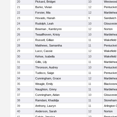
20
Pickard, Bridget
10
Westwoo
21
Burke, Vivian
12
Pentucket
22
Forster, Mia
12
Marblehe
23
Hovado, Hanah
9
Sandwich
24
Rudolph, Leah
10
Glouceste
25
Bowman , Kambrynn
12
Norton
26
Twaalfhoven, Kristy
10
Marblehe
27
Russell, Gillian
11
Wakefield
28
Matthews, Samantha
11
Pentucket
29
Lucci, Cassie
12
Wakefield
30
Kehoe, Isabella
10
Wakefield
31
Gillis, Lily
11
Marblehe
32
Thronson, Audrey
10
Pentucket
33
Tudisco, Saige
11
Pentucket
34
Cunningham, Grace
12
Marblehe
35
Weagle, Emily
11
Blackston
36
Naughton, Ginny
11
Marblehe
37
Cunningham, Aidan
10
Glouceste
38
Ramdani, Khadidja
11
Stoneham
39
Anthony, Lauryn
11
Arlington 
40
Anderson, Sarah
12
Norton
41
Galvin, Jessica
10
Pentucket