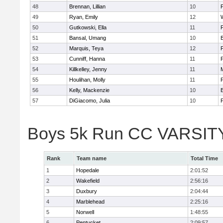
48
Brennan, Lillian
10
49
Ryan, Emily
12
50
Gutkowski, Ella
11
F
51
Bansal, Umang
10
52
Marquis, Teya
12
53
Cunniff, Hanna
11
F
54
Killkelley, Jenny
11
55
Houlihan, Molly
11
F
56
Kelly, Mackenzie
10
57
DiGiacomo, Julia
10
F
Boys 5k Run CC VARSITY 
Rank
Team name
Total Time
1
Hopedale
2:01:52
2
Wakefield
2:56:16
3
Duxbury
2:04:44
4
Marblehead
2:25:16
5
Norwell
1:48:55
6
Pentucket
2:09:57