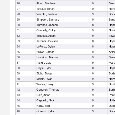
26
Pigott, Matthew
9
Sand
27
Tetrault, Ethan
0
Nort
28
Valente , Joshua
9
See
29
Simpson, Zachary
9
Sand
30
Turenne, Joseph
8
Hope
31
Connelly, Colby
9
Norw
32
Trudeau, Adam
9
Tewk
33
Terenzi, Jackson
8
Hope
34
LoPorto, Dylan
8
Hope
35
Brown, James
9
Arlin
36
Hoskins , Marcus
9
See
37
Riskin, Cole
9
Marb
38
Doyle, Tyler
8
Hope
39
Bibbo, Doug
9
Burli
40
Martin, Ryan
9
Norw
41
Worley, Harry
9
Duxb
42
Gendron, Thomas
9
Burli
43
Rich, Aidan
9
Pent
44
Cappello, Nick
9
Holli
45
Hajjaj, Eliot
9
Duxb
46
Gomes , Tyler
9
See