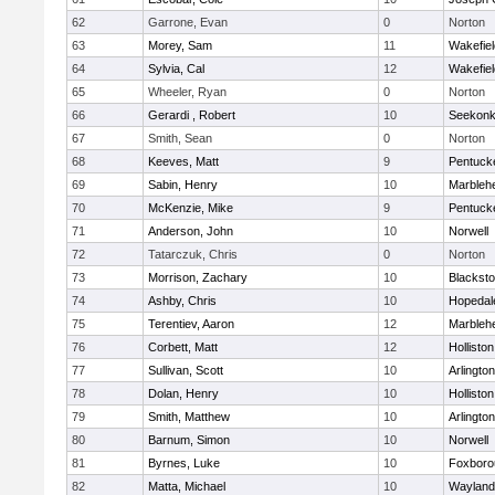
62
Garrone, Evan
0
Norton
63
Morey, Sam
11
Wakefiel
64
Sylvia, Cal
12
Wakefiel
65
Wheeler, Ryan
0
Norton
66
Gerardi , Robert
10
Seekon
67
Smith, Sean
0
Norton
68
Keeves, Matt
9
Pentuck
69
Sabin, Henry
10
Marbleh
70
McKenzie, Mike
9
Pentuck
71
Anderson, John
10
Norwell
72
Tatarczuk, Chris
0
Norton
73
Morrison, Zachary
10
Blacksto
74
Ashby, Chris
10
Hopedal
75
Terentiev, Aaron
12
Marbleh
76
Corbett, Matt
12
Holliston
77
Sullivan, Scott
10
Arlington
78
Dolan, Henry
10
Holliston
79
Smith, Matthew
10
Arlington
80
Barnum, Simon
10
Norwell
81
Byrnes, Luke
10
Foxboro
82
Matta, Michael
10
Wayland