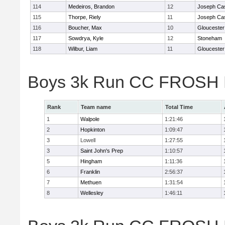
114
Medeiros, Brandon
12
Joseph Ca
115
Thorpe, Riely
11
Joseph Ca
116
Boucher, Max
10
Gloucester
117
Sowdrya, Kyle
12
Stoneham
118
Wilbur, Liam
11
Gloucester
Boys 3k Run CC FROSH D
Rank
Team name
Total Time
1
Walpole
1:21:46
2
Hopkinton
1:09:47
3
Lowell
1:27:55
3
Saint John's Prep
1:10:57
5
Hingham
1:11:36
6
Franklin
2:56:37
7
Methuen
1:31:54
8
Wellesley
1:46:11