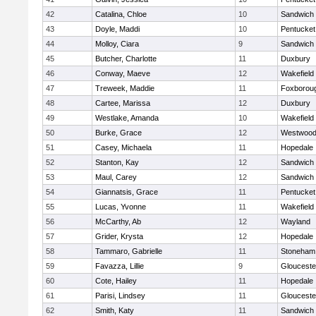
42
Catalina, Chloe
10
Sandwich
43
Doyle, Maddi
10
Pentucket
44
Molloy, Ciara
9
Sandwich
45
Butcher, Charlotte
11
Duxbury
46
Conway, Maeve
12
Wakefield
47
Treweek, Maddie
11
Foxborou
48
Cartee, Marissa
12
Duxbury
49
Westlake, Amanda
10
Wakefield
50
Burke, Grace
12
Westwoo
51
Casey, Michaela
11
Hopedale
52
Stanton, Kay
12
Sandwich
53
Maul, Carey
12
Sandwich
54
Giannatsis, Grace
11
Pentucket
55
Lucas, Yvonne
11
Wakefield
56
McCarthy, Ab
12
Wayland
57
Grider, Krysta
12
Hopedale
58
Tammaro, Gabrielle
11
Stoneham
59
Favazza, Lillie
9
Glouceste
60
Cote, Hailey
11
Hopedale
61
Parisi, Lindsey
11
Glouceste
62
Smith, Katy
11
Sandwich