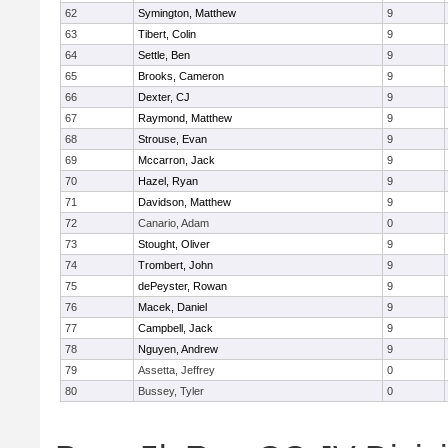
62
Symington, Matthew
9
63
Tibert, Colin
9
64
Settle, Ben
9
65
Brooks, Cameron
9
66
Dexter, CJ
9
67
Raymond, Matthew
9
68
Strouse, Evan
9
69
Mccarron, Jack
9
70
Hazel, Ryan
9
71
Davidson, Matthew
9
72
Canario, Adam
0
73
Stought, Oliver
9
74
Trombert, John
9
75
dePeyster, Rowan
9
76
Macek, Daniel
9
77
Campbell, Jack
9
78
Nguyen, Andrew
9
79
Assetta, Jeffrey
0
80
Bussey, Tyler
0