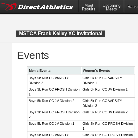
Meet
Upcoming
Ranki
Results
Meets
MSTCA Frank Kelley XC Invitational
Events
Men's Events
Women's Events
Boys 5k Run CC VARSITY
Girls 5k Run CC VARSITY
Division 2
Division 1
Boys 3k Run CC FROSH Division
Girls 5k Run CC JV Division 1
1
Boys 5k Run CC JV Division 2
Girls 5k Run CC VARSITY
Division 2
Boys 3k Run CC FROSH Division
Girls 5k Run CC JV Division 2
2
Boys 5k Run CC JV Division 1
Girls 3k Run CC FROSH Division
1
Boys 5k Run CC VARSITY
Girls 3k Run CC FROSH Division