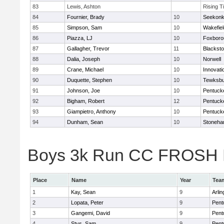
83
Lewis, Ashton
Rising T
84
Fournier, Brady
10
Seekon
85
Simpson, Sam
10
Wakefiel
86
Piazza, LJ
10
Foxboro
87
Gallagher, Trevor
11
Blacksto
88
Dalia, Joseph
10
Norwell
89
Crane, Michael
10
Innovat
90
Duquette, Stephen
10
Tewksbu
91
Johnson, Joe
10
Pentuck
92
Bigham, Robert
12
Pentuck
93
Giampietro, Anthony
10
Pentuck
94
Dunham, Sean
10
Stoneh
Boys 3k Run CC FROSH Div
Place
Name
Year
Tea
1
Kay, Sean
9
Arlin
2
Lopata, Peter
9
Pent
3
Gangemi, David
9
Pent
4
Stys, Sam
9
Pent