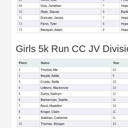
69
Dow, Jonathan
7
Hope
70
Shah, Stavan
9
Burli
71
Dressler, James
7
Hope
72
Flynn, Tyler
8
Hope
73
Banayan, Adam
8
Hope
Girls 5k Run CC JV Divisi
Place
Name
Year
1
Thurlow, Alie
10
2
Marple, Addie
9
3
Cronin, Stella
10
4
Lelievre, Mackenzie
10
5
Zurka, Kathryn
11
6
Bannerman, Sophie
11
7
Boyd, Madeline
10
8
Kroger, Claire
11
9
Solakian, Catherine
11
10
Thomas, Morgan
10