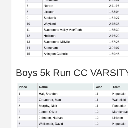
7
Norton
2:11:16
8
Littleton
1:33:04
9
Seekonk
1:54:27
10
Wayland
2:15:33
11
Blackstone Valley Voc/Tech
1:55:32
12
Holliston
2:16:22
13
Blackstone-Millville
1:37:28
14
Stoneham
3:04:07
15
Arlington Catholic
1:39:48
Boys 5k Run CC VARSITY D
Place
Name
Year
Team
1
Hall, Brandon
11
Hopedale
2
Greatorex, Matt
11
Wakefield
3
Murphy, Nick
11
Pentucket
4
Jacob, Oliver
12
Marblehea
5
Johnson, Nathan
12
Littleton
6
Wollensak, David
12
Hopedale