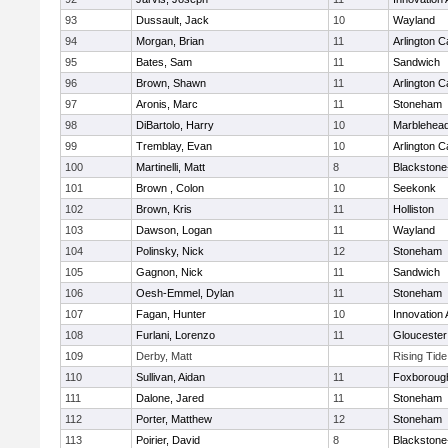
93
Dussault, Jack
10
Wayland
94
Morgan, Brian
11
Arlington C
95
Bates, Sam
11
Sandwich
96
Brown, Shawn
11
Arlington C
97
Aronis, Marc
11
Stoneham
98
DiBartolo, Harry
10
Marblehea
99
Tremblay, Evan
10
Arlington C
100
Martinelli, Matt
8
Blackstone-M
101
Brown , Colon
10
Seekonk
102
Brown, Kris
11
Holliston
103
Dawson, Logan
11
Wayland
104
Polinsky, Nick
12
Stoneham
105
Gagnon, Nick
11
Sandwich
106
Oesh-Emmel, Dylan
11
Stoneham
107
Fagan, Hunter
10
Innovation
108
Furlani, Lorenzo
11
Gloucester
109
Derby, Matt
Rising Tid
110
Sullivan, Aidan
11
Foxboroug
111
Dalone, Jared
11
Stoneham
112
Porter, Matthew
12
Stoneham
113
Poirier, David
8
Blackstone-M