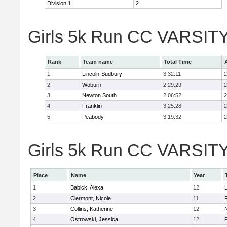
Division 1
2
Girls 5k Run CC VARSITY
Rank
Team name
Total Time
1
Lincoln-Sudbury
3:32:11
2
2
Woburn
2:29:29
2
3
Newton South
2:06:52
2
4
Franklin
3:25:28
2
5
Peabody
3:19:32
2
Girls 5k Run CC VARSITY D
Place
Name
Year
1
Babick, Alexa
12
2
Clermont, Nicole
11
F
3
Collins, Katherine
12
4
Ostrowski, Jessica
12