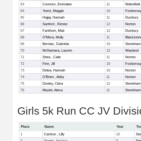
63
Connors, Emmalee
11
Wakefield
64
Yoest, Maggie
10
Foxborou
65
Hajjaj, Hannah
11
Duxbury
66
Sanford , Renee
12
Norton
67
Fanthom, Mati
12
Duxbury
68
O'Mera, Molly
11
Blackston
69
Berniac, Gabriela
10
Stoneham
70
McNamara, Lauren
12
Wayland
71
Shea , Calie
11
Norton
72
Finn, Jill
10
Foxborou
73
Delea, Hannah
10
Norton
74
O'Brien , Abby
11
Norton
75
Dooley, Clara
12
Stoneham
76
Meyler, Alexa
11
Stoneham
Girls 5k Run CC JV Divisi
Place
Name
Year
Te
1
Carlson , Lilly
10
Se
2
Sweet, Jessica
0
Se