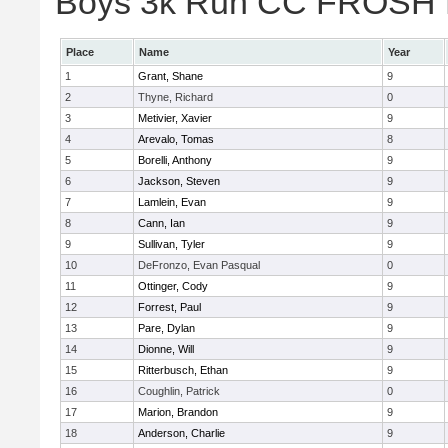
Boys 3k Run CC FROSH Div
Place
Name
Year
1
Grant, Shane
9
2
Thyne, Richard
0
3
Metivier, Xavier
9
4
Arevalo, Tomas
8
5
Borelli, Anthony
9
6
Jackson, Steven
9
7
Lamlein, Evan
9
8
Cann, Ian
9
9
Sullivan, Tyler
9
10
DeFronzo, Evan Pasqual
0
11
Ottinger, Cody
9
12
Forrest, Paul
9
13
Pare, Dylan
9
14
Dionne, Will
9
15
Ritterbusch, Ethan
9
16
Coughlin, Patrick
0
17
Marion, Brandon
9
18
Anderson, Charlie
9