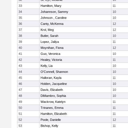
33
Hamilton, Mary
11
34
Johannson, Sammy
10
35
Johnson , Caroline
10
36
Canty, McKenna
12
37
Krol, Meg
12
38
Butler, Sarah
10
39
Lopez, Jaliya
11
40
Moynihan, Fiona
12
41
Guo, Veronica
10
42
Healey, Victoria
11
43
Kelly, Lia
10
44
O'Connell, Shannon
10
45
Halloran, Kayla
11
46
Holden, Jacqueline
10
47
Davis, Elizabeth
10
48
DiMambro, Sophia
10
49
Wackrow, Katelyn
11
50
Trinanes, Emma
11
51
Hamilton, Elizabeth
11
52
Poole, Danielle
12
53
Bishop, Kelly
11