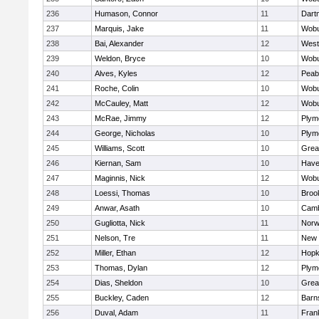
236
Humason, Connor
11
Dart
237
Marquis, Jake
11
Wob
238
Bai, Alexander
12
West
239
Weldon, Bryce
10
Wob
240
Alves, Kyles
12
Peab
241
Roche, Colin
10
Wob
242
McCauley, Matt
12
Wob
243
McRae, Jimmy
12
Plym
244
George, Nicholas
10
Plym
245
Williams, Scott
10
Grea
246
Kiernan, Sam
10
Haver
247
Maginnis, Nick
12
Wob
248
Loessi, Thomas
10
Brook
249
Anwar, Asath
10
Camb
250
Gugliotta, Nick
11
Nor
251
Nelson, Tre
11
New 
252
Miller, Ethan
12
Hopk
253
Thomas, Dylan
12
Plym
254
Dias, Sheldon
10
Grea
255
Buckley, Caden
12
Barn
256
Duval, Adam
11
Frank