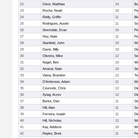
22
Gloor, Matthias
10
Bu
23
Roche, Noah
10
Pe
24
Rielly, Griffin
11
Bl
25
Rodrigues, Austin
11
So
26
Stockdale, Evan
10
P
27
Hey, Nate
11
Pe
28
Stanfield, John
10
Wa
29
Davis, Billy
10
Di
30
Oliveira, Mike
12
S
31
Nagel, Ben
10
W
32
Amaral, Nate
10
S
33
Viana, Brandon
12
Te
34
D'Ambrosio, Adam
11
Wa
35
Ceurvels, Chris
12
Di
36
Sylag, Arzev
12
Di
37
Burke, Dan
11
St
38
Hill, Alan
11
So
39
Ferreira, Isaiah
11
Di
40
Hill, Nicholas
12
Wa
41
Kay, Addison
10
Wa
42
Repke, Brett
11
Pe