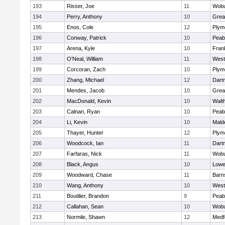
193
Risser, Joe
11
Wob
194
Perry, Anthony
10
Grea
195
Enos, Cole
12
Plym
196
Conway, Patrick
10
Peab
197
Arena, Kyle
10
Frank
198
O'Neal, William
11
West
199
Corcoran, Zach
10
Plym
200
Zhang, Michael
12
Dart
201
Mendes, Jacob
10
Grea
202
MacDonald, Kevin
10
Walt
203
Calnan, Ryan
10
Peab
204
Li, Kevin
10
Mald
205
Thayer, Hunter
12
Plym
206
Woodcock, Ian
11
Dart
207
Farfaras, Nick
11
Wob
208
Black, Angus
10
Lowel
209
Woodward, Chase
11
Barn
210
Wang, Anthony
10
West
211
Boutilier, Brandon
9
Peab
212
Callahan, Sean
10
Wob
213
Normile, Shawn
12
Medf