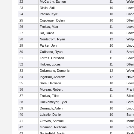
22
McCarthy, Eamon
11
Walp
23
Diallo, Sidi
10
Lowel
24
Phelan, Kyle
10
Linc
25
Coppinger, Dylan
10
Biller
26
Freitas, Matt
11
Lowel
27
Ro, David
10
Lowel
28
Nordstrom, Ryan
12
Walp
29
Parker, John
10
Linc
30
Cullinane, Ryan
11
Brook
31
Torres, Christian
11
Lowel
32
Holden, Lucas
11
Biller
33
Dellamano, Domenic
12
Wey
34
Ingersoll, Andrew
12
Haver
35
Silva, Harrison
10
Lowel
36
Moreau, Robert
11
Frank
37
Freitas, Filipe
11
Biller
38
Huckemeyer, Tyler
10
Barn
39
Dermady, Aiden
10
Linc
40
Loiselle, Daniel
10
Barn
41
Graves, Samuel
10
Medf
42
Gnaman, Nicholas
10
Frank
43
Sudenfield, Justin
11
Peab