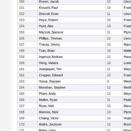
150
Rosen, Jacob
12
Linc
151
Kroushl, Paul
10
Frank
152
Driscoll, Evan
11
Linc
153
Hoye, Robert
10
Frank
154
Hurd, Alec
10
Frank
155
Mazzoli, Spencer
11
Plym
156
Phillips, Thomas
12
Linc
157
Tracey, Jimmy
10
Marsh
158
Tran, Brian
10
Mald
159
Ingersol, Andrew
12
Haver
160
Heng, Vattara
10
Lowel
161
Jeanjaquet, Tim
11
Wey
162
Cropper, Edward
10
Frank
163
Yunus, Rayaan
9
West
164
Monahan, Stephen
12
Medf
165
Pham, Andy
12
Wey
166
Mullen, Ryan
11
Peab
167
Ryan, Neil
10
Marsh
168
Marinos, Nick
10
Plym
169
Chiang, Victor
10
Hopk
170
Andre, Jackson
12
Broc
171
Ridge, Liam
11
Nor