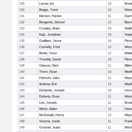
129
Lerner, Ari
10
Brook
130
Briggs, Trent
10
West
131
Kitchen, Patrick
11
Dart
132
Bergamin, Denver
12
Barn
133
Crowley, Brian
10
Walt
134
Katz, Jonathan
10
Hopk
135
Gwilliam, Jesse
10
Plym
136
Connelly, Fred
12
Wey
137
Berilo, Timur
12
Mald
138
Trombly, David
10
Plym
139
Glasser, Nick
11
Biller
140
Thorn, Ryan
10
Medf
141
Fidrocki, Jake
11
Wey
142
Andrew, Eric
12
Medf
143
DeSantis, Joseph
10
Linc
144
Doherty, Evan
11
West
145
Lee, Joseph
11
Brook
146
Wertz, Aiden
10
Haver
147
McDonald, Henry
12
Wey
148
Victoria, Justin
11
Frank
149
Grosner, Isaac
11
West