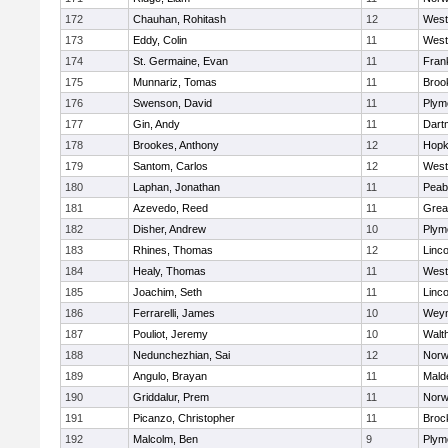
172
Chauhan, Rohitash
12
West
173
Eddy, Colin
11
West
174
St. Germaine, Evan
11
Frank
175
Munnariz, Tomas
11
Brook
176
Swenson, David
11
Plym
177
Gin, Andy
11
Dart
178
Brookes, Anthony
12
Hopk
179
Santom, Carlos
12
West
180
Laphan, Jonathan
11
Peab
181
Azevedo, Reed
11
Grea
182
Disher, Andrew
10
Plym
183
Rhines, Thomas
12
Linc
184
Healy, Thomas
11
West
185
Joachim, Seth
11
Linc
186
Ferrarelli, James
10
Wey
187
Pouliot, Jeremy
10
Walt
188
Nedunchezhian, Sai
12
Nor
189
Angulo, Brayan
11
Mald
190
Griddalur, Prem
11
Nor
191
Picanzo, Christopher
11
Broc
192
Malcolm, Ben
9
Plym