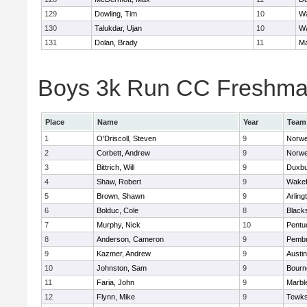
129
Dowling, Tim
10
Wa
130
Talukdar, Ujan
10
Wa
131
Dolan, Brady
11
Ma
Boys 3k Run CC Freshman 
Place
Name
Year
Team
1
O'Driscoll, Steven
9
Norwe
2
Corbett, Andrew
9
Norwe
3
Bittrich, Will
9
Duxbu
4
Shaw, Robert
9
Wakef
5
Brown, Shawn
9
Arling
6
Bolduc, Cole
8
Blacks
7
Murphy, Nick
10
Pentu
8
Anderson, Cameron
9
Pemb
9
Kazmer, Andrew
9
Austi
10
Johnston, Sam
9
Bourn
11
Faria, John
9
Marbl
12
Flynn, Mike
9
Tewks