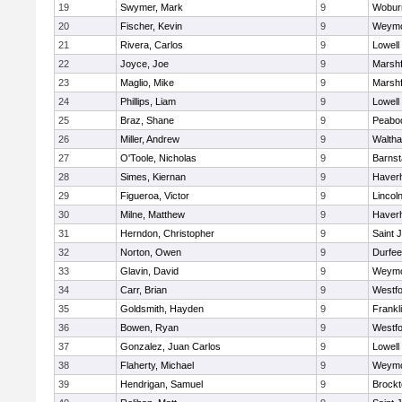
19
Swymer, Mark
9
Wobur
20
Fischer, Kevin
9
Weymo
21
Rivera, Carlos
9
Lowell
22
Joyce, Joe
9
Marshf
23
Maglio, Mike
9
Marshf
24
Phillips, Liam
9
Lowell
25
Braz, Shane
9
Peabo
26
Miller, Andrew
9
Walth
27
O'Toole, Nicholas
9
Barnst
28
Simes, Kiernan
9
Haverhi
29
Figueroa, Victor
9
Lincol
30
Milne, Matthew
9
Haverhi
31
Herndon, Christopher
9
Saint 
32
Norton, Owen
9
Durfee
33
Glavin, David
9
Weymo
34
Carr, Brian
9
Westf
35
Goldsmith, Hayden
9
Frankl
36
Bowen, Ryan
9
Westf
37
Gonzalez, Juan Carlos
9
Lowell
38
Flaherty, Michael
9
Weymo
39
Hendrigan, Samuel
9
Brockt