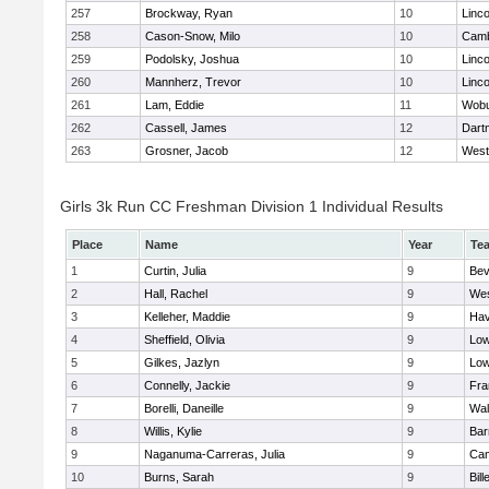
257
Brockway, Ryan
10
Linc
258
Cason-Snow, Milo
10
Camb
259
Podolsky, Joshua
10
Linc
260
Mannherz, Trevor
10
Linc
261
Lam, Eddie
11
Wob
262
Cassell, James
12
Dart
263
Grosner, Jacob
12
West
Girls 3k Run CC Freshman Division 1 Individual Results
Place
Name
Year
Te
1
Curtin, Julia
9
Bev
2
Hall, Rachel
9
Wes
3
Kelleher, Maddie
9
Hav
4
Sheffield, Olivia
9
Low
5
Gilkes, Jazlyn
9
Low
6
Connelly, Jackie
9
Fra
7
Borelli, Daneille
9
Wal
8
Willis, Kylie
9
Bar
9
Naganuma-Carreras, Julia
9
Cam
10
Burns, Sarah
9
Bill