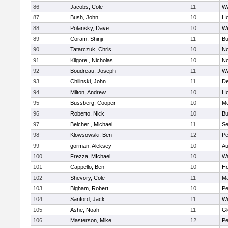
86
Jacobs, Cole
11
Wa
87
Bush, John
10
Ho
88
Polansky, Dave
10
W
89
Coram, Shinji
11
Bu
90
Tatarczuk, Chris
10
No
91
Kilgore , Nicholas
10
No
92
Boudreau, Joseph
11
Wa
93
Chilinski, John
11
De
94
Milton, Andrew
10
Ho
95
Bussberg, Cooper
10
M
96
Roberto, Nick
10
Bu
97
Belcher , Michael
11
S
98
Klowsowski, Ben
12
Pe
99
gorman, Aleksey
10
Au
100
Frezza, MIchael
10
Wa
101
Cappello, Ben
10
Ho
102
Shevory, Cole
11
Ma
103
Bigham, Robert
10
Pe
104
Sanford, Jack
11
Wi
105
Ashe, Noah
11
Gl
106
Masterson, Mike
12
Pe