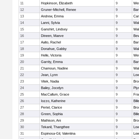
11
Hopkinson, Elizabeth
9
Wes
12
Gruner-Mitchell, Renee
9
Bar
13
Andrew, Emma
9
Cam
14
Lanni, Sylvia
9
Wal
15
Ganshirt, Lindsey
9
Wal
16
Dineen, Maeve
9
Bev
17
Aalto, Rachel
8
Bar
18
Donahue, Gabby
9
Wal
19
Helle, Victoria
9
Wes
20
Garrity, Emma
8
Bar
21
Chamoun, Nadine
9
Wal
22
Jean, Lynn
9
Low
23
Vitek, Nadia
9
Bro
24
Bailey, Jocelyn
9
Ply
25
MacCallum, Grace
9
Fra
26
Iozzo, Katherine
9
Bill
27
Pertel, Clarice
9
Bro
28
Green, Sophia
9
Bill
29
Mathison, Ani
9
Bro
30
Tekanil, Thangthee
9
Low
31
Espinosa-Gil, Valentina
9
Low