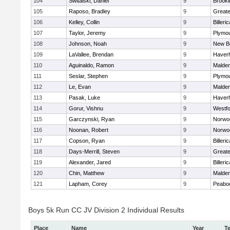
104
Switalski, Daniel
9
Brookl
105
Raposo, Bradley
9
Great
106
Kelley, Collin
9
Billeric
107
Taylor, Jeremy
9
Plymou
108
Johnson, Noah
9
New B
109
LaVallee, Brendan
9
Haverhi
110
Aguinaldo, Ramon
9
Malde
111
Seslar, Stephen
9
Plymou
112
Le, Evan
9
Malde
113
Pasak, Luke
9
Haverhi
114
Gorur, Vishnu
9
Westf
115
Garczynski, Ryan
9
Norwo
116
Noonan, Robert
9
Norwo
117
Copson, Ryan
9
Billeric
118
Days-Merrill, Steven
9
Great
119
Alexander, Jared
9
Billeric
120
Chin, Matthew
9
Malde
121
Lapham, Corey
9
Peabo
Boys 5k Run CC JV Division 2 Individual Results
Place
Name
Year
T