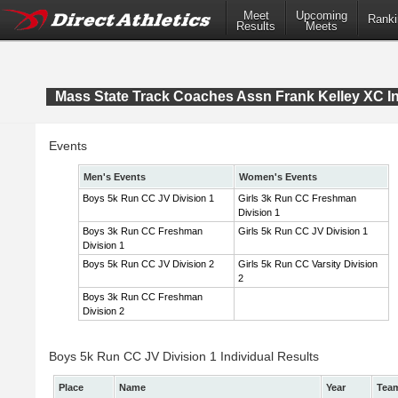
Meet
Upcoming
Ranki
Results
Meets
Mass State Track Coaches Assn Frank Kelley XC In
Events
Men's Events
Women's Events
Boys 5k Run CC JV Division 1
Girls 3k Run CC Freshman
Division 1
Boys 3k Run CC Freshman
Girls 5k Run CC JV Division 1
Division 1
Boys 5k Run CC JV Division 2
Girls 5k Run CC Varsity Division
2
Boys 3k Run CC Freshman
Division 2
Boys 5k Run CC JV Division 1 Individual Results
Place
Name
Year
Tea