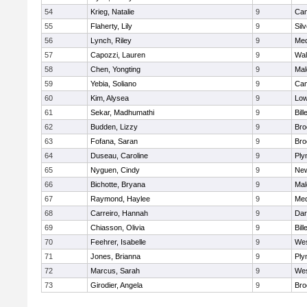
54
Krieg, Natalie
9
Cam
55
Flaherty, Lily
9
Sil
56
Lynch, Riley
9
Med
57
Capozzi, Lauren
9
Wal
58
Chen, Yongting
9
Mal
59
Yebia, Soliano
9
Cam
60
Kim, Alysea
9
Low
61
Sekar, Madhumathi
9
Bill
62
Budden, Lizzy
9
Bro
63
Fofana, Saran
9
Bro
64
Duseau, Caroline
9
Ply
65
Nyguen, Cindy
9
New
66
Bichotte, Bryana
9
Mal
67
Raymond, Haylee
9
Med
68
Carreiro, Hannah
9
Dar
69
Chiasson, Olivia
9
Bill
70
Feehrer, Isabelle
9
Wes
71
Jones, Brianna
9
Ply
72
Marcus, Sarah
9
Wes
73
Girodier, Angela
9
Bro