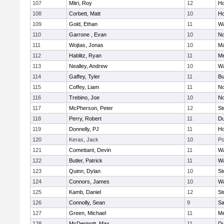
107
Mitri, Roy
12
Ho
108
Corbett, Matt
10
Ho
109
Gold, Ethan
11
Wa
110
Garrone , Evan
10
No
111
Wojtas, Jonas
10
Ma
112
Hablitz, Ryan
11
Me
113
Nealley, Andrew
10
Wa
114
Gaffey, Tyler
11
Bu
115
Coffey, Liam
11
No
116
Trebino, Joe
10
No
117
McPherson, Peter
12
St
118
Perry, Robert
11
Du
119
Donnelly, PJ
11
Ho
120
Keras, Jack
10
Po
121
Comettant, Devin
11
Wa
122
Butler, Patrick
11
Wa
123
Quinn, Dylan
10
St
124
Connors, James
10
Wa
125
Kamb, Daniel
12
St
126
Connolly, Sean
9
Sa
127
Green, Michael
11
M
128
McDermott, Max
11
Du