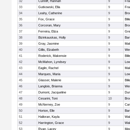
32
Cunniff, Hannah
9
Fra
33
Gutkowski, Ella
9
Fra
34
Leahy, Catherine
9
Bro
35
Fox, Grace
9
Bill
36
Corcoran, Mary
9
Bro
37
Ferreira, Eliza
9
Gre
38
Bizinkauskas, Holly
9
Bar
39
Gray, Jasmine
9
Mal
40
Gillis, Elzabeth
9
Wes
41
Roderick, Makensie
9
Bill
42
McMahon, Lyndsey
9
Low
43
Eaglin, Rachel
9
Mal
44
Marques, Maria
9
Low
45
Glasser, Malerie
9
Bill
46
Langlois, Brianna
9
Wes
47
Dumont, Jacqueline
9
Dur
48
Cesarini, Toni
10
Bro
49
McNerney, Zoe
9
Cam
50
Horton, Elle
9
Bar
51
Halloran, Kayla
9
Wal
52
Harrington, Grace
9
Wal
53
Ryan, Lacey
9
Med