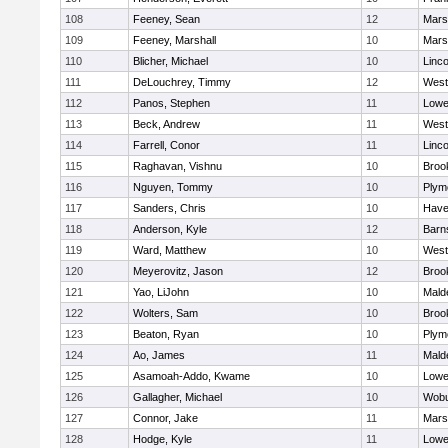
108
Feeney, Sean
12
Marsh
109
Feeney, Marshall
10
Marsh
110
Blicher, Michael
10
Linc
111
DeLouchrey, Timmy
12
West
112
Panos, Stephen
11
Lowel
113
Beck, Andrew
11
West
114
Farrell, Conor
11
Linc
115
Raghavan, Vishnu
10
Brook
116
Nguyen, Tommy
10
Plym
117
Sanders, Chris
10
Haver
118
Anderson, Kyle
12
Barn
119
Ward, Matthew
10
West
120
Meyerovitz, Jason
12
Brook
121
Yao, LiJohn
10
Mald
122
Wolters, Sam
10
Brook
123
Beaton, Ryan
10
Plym
124
Ao, James
11
Mald
125
Asamoah-Addo, Kwame
10
Lowel
126
Gallagher, Michael
10
Wob
127
Connor, Jake
11
Marsh
128
Hodge, Kyle
11
Lowel