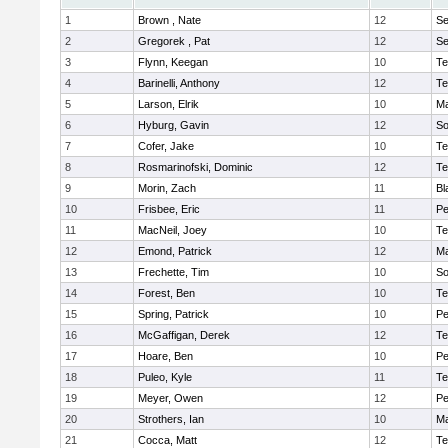
1
Brown , Nate
12
S
2
Gregorek , Pat
12
S
3
Flynn, Keegan
10
Te
4
Barinelli, Anthony
12
Te
5
Larson, Elrik
10
Ma
6
Hyburg, Gavin
12
So
7
Cofer, Jake
10
Te
8
Rosmarinofski, Dominic
12
Te
9
Morin, Zach
11
Bl
10
Frisbee, Eric
11
P
11
MacNeil, Joey
10
Te
12
Emond, Patrick
12
Ma
13
Frechette, Tim
10
So
14
Forest, Ben
10
Te
15
Spring, Patrick
10
P
16
McGaffigan, Derek
12
Te
17
Hoare, Ben
10
P
18
Puleo, Kyle
11
Te
19
Meyer, Owen
12
Pe
20
Strothers, Ian
10
Ma
21
Cocca, Matt
12
Te