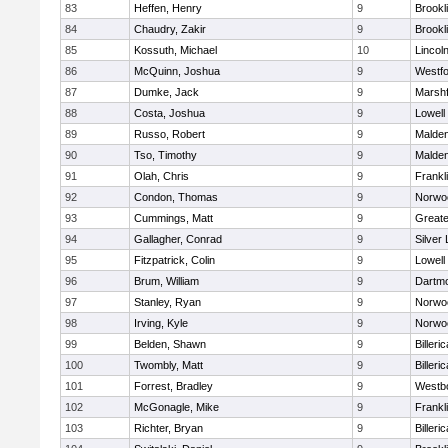
83
Heffen, Henry
9
Brookl
84
Chaudry, Zakir
9
Brookl
85
Kossuth, Michael
10
Lincol
86
McQuinn, Joshua
9
Westf
87
Dumke, Jack
9
Marshf
88
Costa, Joshua
9
Lowell
89
Russo, Robert
9
Malde
90
Tso, Timothy
9
Malde
91
Olah, Chris
9
Frankl
92
Condon, Thomas
9
Norwo
93
Cummings, Matt
9
Great
94
Gallagher, Conrad
9
Silver
95
Fitzpatrick, Colin
9
Lowell
96
Brum, William
9
Dartm
97
Stanley, Ryan
9
Norwo
98
Irving, Kyle
9
Norwo
99
Belden, Shawn
9
Billeric
100
Twombly, Matt
9
Billeric
101
Forrest, Bradley
9
Westb
102
McGonagle, Mike
9
Frankl
103
Richter, Bryan
9
Billeric