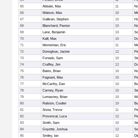
65
Abbate, Max
11
No
66
Watson, Max
10
Me
67
Gallivan, Stephen
10
Ho
68
Blanchard, Paxton
10
No
69
Lane, Benjamin
10
So
70
Kalil, Max
10
Du
71
Memishian, Eric
11
M
72
Donoghue, Jackie
12
Pe
73
Furtado, Sam
10
St
74
Craffey, Jim
12
Du
75
Bates, Brian
10
No
76
Fagnant, Max
10
P
77
McCarthy, Dan
10
Bu
78
Carney, Ryan
10
S
79
Lomasney, Brian
10
Wa
80
Ralston, Coulter
10
Bu
81
Snow, Trevor
11
Pe
82
Provencal, Luca
12
Pe
83
Smith, Sam
10
St
84
Goyette, Joshua
12
So
85
Smiley, Ian
12
Di