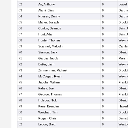
62
An, Anthony
9
Lowell
63
Alami, Elias
9
Dartm
64
Nguyen, Denny
9
Dartm
65
Maher, Joseph
9
Brookl
66
Conlon, Seamus
9
Saint 
67
Hunt, Adam
9
Saint 
68
Hunter, Thomas
9
Weymo
69
Scannell, Malcolm
9
Cambri
70
Stanton, Jack
9
Billeric
71
Garcia, Jacob
9
Marshf
72
Butler, Liam
9
Weymo
73
Zimmerman, Michael
9
Brookl
74
McColgan, Ryan
9
Weymo
75
Jacobs, William
9
Frankl
76
Fahey, Joe
9
Billeric
77
George, Thomas
9
Frankl
78
Hulsoor, Nick
9
Billeric
79
Kane, Brendan
9
Haverhi
80
Weighart, Tim
9
Brookl
81
Rogan, Chris
9
Barnst
82
Lebow, Brett
9
Westb