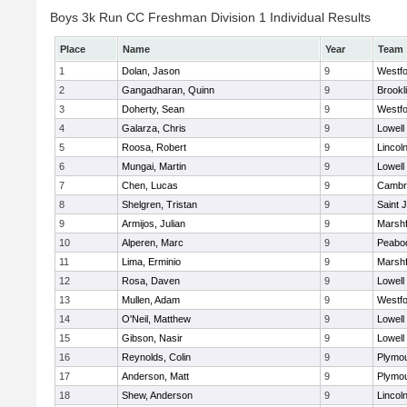
Boys 3k Run CC Freshman Division 1 Individual Results
Place
Name
Year
Team
1
Dolan, Jason
9
Westf
2
Gangadharan, Quinn
9
Brookl
3
Doherty, Sean
9
Westf
4
Galarza, Chris
9
Lowell
5
Roosa, Robert
9
Lincol
6
Mungai, Martin
9
Lowell
7
Chen, Lucas
9
Cambri
8
Shelgren, Tristan
9
Saint 
9
Armijos, Julian
9
Marshf
10
Alperen, Marc
9
Peabo
11
Lima, Erminio
9
Marshf
12
Rosa, Daven
9
Lowell
13
Mullen, Adam
9
Westf
14
O'Neil, Matthew
9
Lowell
15
Gibson, Nasir
9
Lowell
16
Reynolds, Colin
9
Plymou
17
Anderson, Matt
9
Plymou
18
Shew, Anderson
9
Lincol