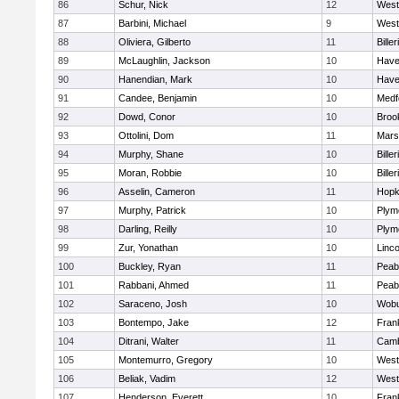
86
Schur, Nick
12
West
87
Barbini, Michael
9
West
88
Oliviera, Gilberto
11
Biller
89
McLaughlin, Jackson
10
Haver
90
Hanendian, Mark
10
Haver
91
Candee, Benjamin
10
Medf
92
Dowd, Conor
10
Brook
93
Ottolini, Dom
11
Marsh
94
Murphy, Shane
10
Biller
95
Moran, Robbie
10
Biller
96
Asselin, Cameron
11
Hopk
97
Murphy, Patrick
10
Plym
98
Darling, Reilly
10
Plym
99
Zur, Yonathan
10
Linc
100
Buckley, Ryan
11
Peab
101
Rabbani, Ahmed
11
Peab
102
Saraceno, Josh
10
Wob
103
Bontempo, Jake
12
Frank
104
Ditrani, Walter
11
Camb
105
Montemurro, Gregory
10
West
106
Beliak, Vadim
12
West
107
Henderson, Everett
10
Frank