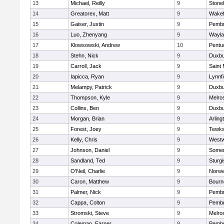
13
Michael, Reilly
9
Ston
14
Greatorex, Matt
9
Wakef
15
Gaiser, Justin
9
Pemb
16
Luo, Zhenyang
9
Wayla
17
Klowsowski, Andrew
10
Pentu
18
Stehn, Nick
9
Duxbu
19
Carroll, Jack
9
Saint 
20
Iapicca, Ryan
9
Lynnfi
21
Melampy, Patrick
9
Duxbu
22
Thompson, Kyle
9
Melro
23
Collins, Ben
9
Duxbu
24
Morgan, Brian
9
Arling
25
Forest, Joey
9
Tewks
26
Kelly, Chris
9
West
27
Johnson, Daniel
9
Somer
28
Sandland, Ted
9
Sturgi
29
O'Neil, Charlie
9
Norwe
30
Caron, Matthew
9
Bourn
31
Palmer, Nick
9
Pemb
32
Cappa, Colton
9
Pemb
33
Stromski, Steve
9
Melro
34
Coleman, Earner
9
Pemb