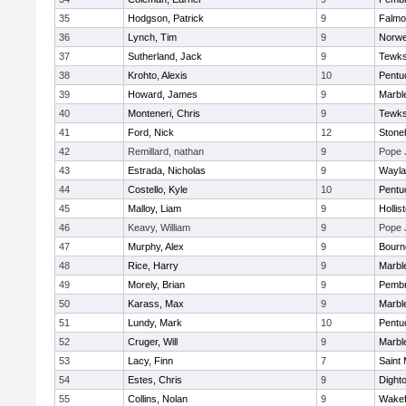
35
Hodgson, Patrick
9
Falmo
36
Lynch, Tim
9
Norwe
37
Sutherland, Jack
9
Tewks
38
Krohto, Alexis
10
Pentu
39
Howard, James
9
Marbl
40
Monteneri, Chris
9
Tewks
41
Ford, Nick
12
Ston
42
Remillard, nathan
9
Pope 
43
Estrada, Nicholas
9
Wayla
44
Costello, Kyle
10
Pentu
45
Malloy, Liam
9
Hollis
46
Keavy, William
9
Pope 
47
Murphy, Alex
9
Bourn
48
Rice, Harry
9
Marbl
49
Morely, Brian
9
Pemb
50
Karass, Max
9
Marbl
51
Lundy, Mark
10
Pentu
52
Cruger, Will
9
Marbl
53
Lacy, Finn
7
Saint 
54
Estes, Chris
9
Dight
55
Collins, Nolan
9
Wakef