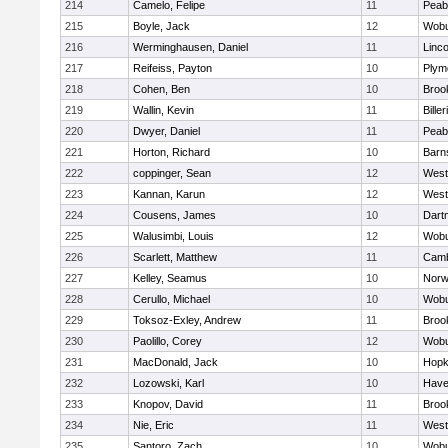
214
Camelo, Felipe
11
Peab
215
Boyle, Jack
12
Wob
216
Werminghausen, Daniel
11
Linc
217
Reifeiss, Payton
10
Plym
218
Cohen, Ben
10
Brook
219
Wallin, Kevin
11
Biller
220
Dwyer, Daniel
11
Peab
221
Horton, Richard
10
Barn
222
coppinger, Sean
12
West
223
Kannan, Karun
12
West
224
Cousens, James
10
Dart
225
Walusimbi, Louis
12
Wob
226
Scarlett, Matthew
11
Camb
227
Kelley, Seamus
10
Nor
228
Cerullo, Michael
10
Wob
229
Toksoz-Exley, Andrew
11
Brook
230
Paolillo, Corey
12
Wob
231
MacDonald, Jack
10
Hopk
232
Lozowski, Karl
10
Haver
233
Knopov, David
11
Brook
234
Nie, Eric
11
West
235
Santoro, Zach
10
Wob