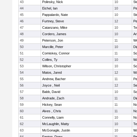
43
Polinsky, Nick
10
S
44
Eichel, Ian
10
Pe
45
Pappalardo, Nate
10
St
46
Furtney, Steve
12
P
47
Catanzano, Mike
10
Te
48
Cordero, James
10
Ar
49
Peterson, Jon
11
W
50
Marcille, Peter
10
Di
51
Comiskey, Connor
11
So
52
Collins, Ty
10
Wa
53
Wilson, Christopher
10
So
54
Matos, Jared
12
Wa
55
Andrew, Bacher
11
Pe
56
Joyce , Neil
12
S
57
Babb, David
10
So
58
Andrade, Zach
11
Di
59
Hickey, Sean
11
No
60
Alves , Chris
11
No
61
Connelly, Liam
10
No
62
McLaughlin, Matty
10
Te
63
McGonagle, Justin
10
Wa
64
Fenton, Drew
11
Pe