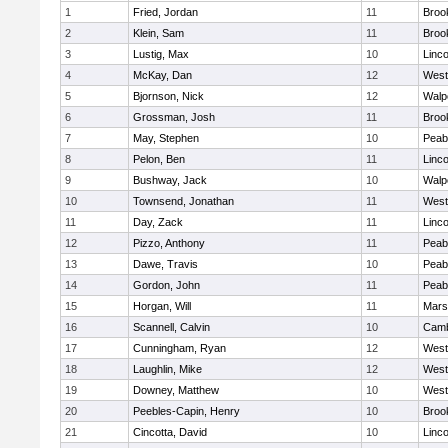
1
Fried, Jordan
11
Brook
2
Klein, Sam
11
Brook
3
Lustig, Max
10
Linc
4
McKay, Dan
12
West
5
Bjornson, Nick
12
Walp
6
Grossman, Josh
11
Brook
7
May, Stephen
10
Peab
8
Pelon, Ben
11
Linc
9
Bushway, Jack
10
Walp
10
Townsend, Jonathan
11
West
11
Day, Zack
11
Linc
12
Pizzo, Anthony
11
Peab
13
Dawe, Travis
10
Peab
14
Gordon, John
11
Peab
15
Horgan, Will
11
Marsh
16
Scannell, Calvin
10
Camb
17
Cunningham, Ryan
12
West
18
Laughlin, Mike
12
West
19
Downey, Matthew
10
West
20
Peebles-Capin, Henry
10
Brook
21
Cincotta, David
10
Linc