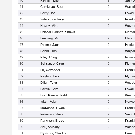
40
Relihan, Matt
9
Saint 
41
Corriveau, Sean
9
Walpol
42
Ferry, Joe
9
Lowell
43
Siders, Zachary
9
Frankl
44
Havey, Mike
9
Weymo
45
Driscoll-Gomez, Shawn
9
Medfo
46
Leeming, Mitch
9
Marshf
47
Dionne, Jack
9
Hopkin
48
Benoit, Jon
9
Walpol
49
Riley, Craig
9
Norwo
50
Schranze, Greg
9
Plymou
51
Lu, Alexander
9
Frankl
52
Payton, Jack
9
Plymou
53
Dillon, Tyler
9
Westf
54
Fardin, Sam
9
Lowell
55
Diaz Ramos, Pablo
9
Westb
56
Islam, Adam
9
Norwo
57
McKenna, Owen
9
Frankl
58
Peterson, Simon
9
Saint 
59
Parkman, Bryce
9
Frankl
60
Zhu, Anthony
9
Westf
61
Nystrom, Charles
8
Barnst