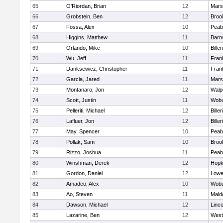
65
O'Riordan, Brian
12
Marsh
66
Grobstein, Ben
12
Brook
67
Fossa, Alex
10
Peab
68
Higgins, Matthew
11
Barn
69
Orlando, Mike
10
Biller
70
Wu, Jeff
11
Frank
71
Danksewicz, Christopher
11
Frank
72
Garcia, Jared
11
Marsh
73
Montanaro, Jon
12
Walp
74
Scott, Justin
11
Wob
75
Pelleriti, Michael
12
Biller
76
Lafluer, Jon
12
Biller
77
May, Spencer
10
Peab
78
Pollak, Sam
10
Brook
79
Rizzo, Joshua
11
Peab
80
Winshman, Derek
12
Hopk
81
Gordon, Daniel
12
Lowel
82
Amadeo, Alex
10
Wob
83
Ao, Steven
11
Mald
84
Dawson, Michael
12
Linc
85
Lazarine, Ben
12
West