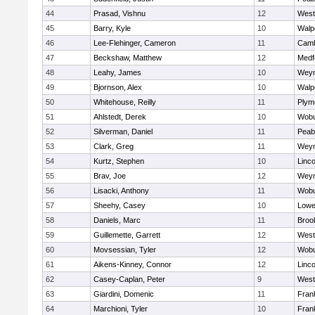
44
Prasad, Vishnu
12
West
45
Barry, Kyle
10
Walp
46
Lee-Flehinger, Cameron
11
Camb
47
Beckshaw, Matthew
12
Medf
48
Leahy, James
10
Wey
49
Bjornson, Alex
10
Walp
50
Whitehouse, Reilly
11
Plym
51
Ahlstedt, Derek
10
Wob
52
Silverman, Daniel
11
Peab
53
Clark, Greg
11
Wey
54
Kurtz, Stephen
10
Linc
55
Brav, Joe
12
Wey
56
Lisacki, Anthony
11
Wob
57
Sheehy, Casey
10
Lowel
58
Daniels, Marc
11
Brook
59
Guillemette, Garrett
12
West
60
Movsessian, Tyler
12
Wob
61
Aikens-Kinney, Connor
12
Linc
62
Casey-Caplan, Peter
9
West
63
Giardini, Domenic
11
Frank
64
Marchioni, Tyler
10
Frank