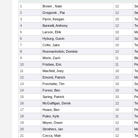
1
Brown , Nate
12
S
2
Gregorek , Pat
12
S
3
Flynn, Keegan
10
Te
4
Barinelli, Anthony
12
Te
5
Larson, Elrik
10
Ma
6
Hyburg, Gavin
12
So
7
Cofer, Jake
10
Te
8
Rosmarinofski, Dominic
12
Te
9
Morin, Zach
11
Bl
10
Frisbee, Eric
11
P
11
MacNeil, Joey
10
Te
12
Emond, Patrick
12
Ma
13
Frechette, Tim
10
So
14
Forest, Ben
10
Te
15
Spring, Patrick
10
P
16
McGaffigan, Derek
12
Te
17
Hoare, Ben
10
P
18
Puleo, Kyle
11
Te
19
Meyer, Owen
12
Pe
20
Strothers, Ian
10
Ma
21
Cocca, Matt
12
Te