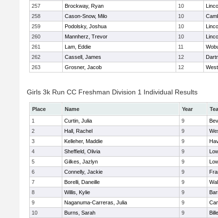
257
Brockway, Ryan
10
Linc
258
Cason-Snow, Milo
10
Camb
259
Podolsky, Joshua
10
Linc
260
Mannherz, Trevor
10
Linc
261
Lam, Eddie
11
Wob
262
Cassell, James
12
Dart
263
Grosner, Jacob
12
West
Girls 3k Run CC Freshman Division 1 Individual Results
Place
Name
Year
Te
1
Curtin, Julia
9
Bev
2
Hall, Rachel
9
Wes
3
Kelleher, Maddie
9
Hav
4
Sheffield, Olivia
9
Low
5
Gilkes, Jazlyn
9
Low
6
Connelly, Jackie
9
Fra
7
Borelli, Daneille
9
Wal
8
Willis, Kylie
9
Bar
9
Naganuma-Carreras, Julia
9
Cam
10
Burns, Sarah
9
Bill