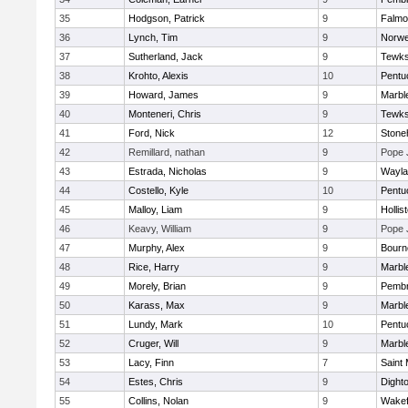
35
Hodgson, Patrick
9
Falmo
36
Lynch, Tim
9
Norwe
37
Sutherland, Jack
9
Tewks
38
Krohto, Alexis
10
Pentu
39
Howard, James
9
Marbl
40
Monteneri, Chris
9
Tewks
41
Ford, Nick
12
Ston
42
Remillard, nathan
9
Pope 
43
Estrada, Nicholas
9
Wayla
44
Costello, Kyle
10
Pentu
45
Malloy, Liam
9
Hollis
46
Keavy, William
9
Pope 
47
Murphy, Alex
9
Bourn
48
Rice, Harry
9
Marbl
49
Morely, Brian
9
Pemb
50
Karass, Max
9
Marbl
51
Lundy, Mark
10
Pentu
52
Cruger, Will
9
Marbl
53
Lacy, Finn
7
Saint 
54
Estes, Chris
9
Dight
55
Collins, Nolan
9
Wakef