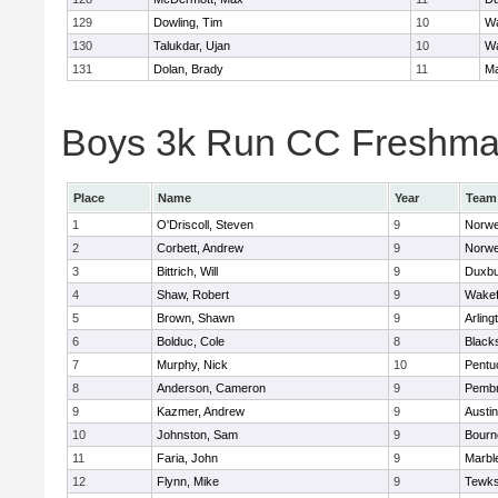
129
Dowling, Tim
10
Wa
130
Talukdar, Ujan
10
Wa
131
Dolan, Brady
11
Ma
Boys 3k Run CC Freshman 
Place
Name
Year
Team
1
O'Driscoll, Steven
9
Norwe
2
Corbett, Andrew
9
Norwe
3
Bittrich, Will
9
Duxbu
4
Shaw, Robert
9
Wakef
5
Brown, Shawn
9
Arling
6
Bolduc, Cole
8
Blacks
7
Murphy, Nick
10
Pentu
8
Anderson, Cameron
9
Pemb
9
Kazmer, Andrew
9
Austi
10
Johnston, Sam
9
Bourn
11
Faria, John
9
Marbl
12
Flynn, Mike
9
Tewks