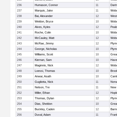
236
Humason, Connor
11
Dart
237
Marquis, Jake
11
Wob
238
Bai, Alexander
12
West
239
Weldon, Bryce
10
Wob
240
Alves, Kyles
12
Peab
241
Roche, Colin
10
Wob
242
McCauley, Matt
12
Wob
243
McRae, Jimmy
12
Plym
244
George, Nicholas
10
Plym
245
Williams, Scott
10
Grea
246
Kiernan, Sam
10
Haver
247
Maginnis, Nick
12
Wob
248
Loessi, Thomas
10
Brook
249
Anwar, Asath
10
Camb
250
Gugliotta, Nick
11
Nor
251
Nelson, Tre
11
New 
252
Miller, Ethan
12
Hopk
253
Thomas, Dylan
12
Plym
254
Dias, Sheldon
10
Grea
255
Buckley, Caden
12
Barn
256
Duval, Adam
11
Frank