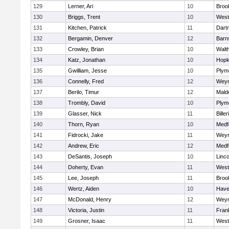
129
Lerner, Ari
10
Brook
130
Briggs, Trent
10
West
131
Kitchen, Patrick
11
Dart
132
Bergamin, Denver
12
Barn
133
Crowley, Brian
10
Walt
134
Katz, Jonathan
10
Hopk
135
Gwilliam, Jesse
10
Plym
136
Connelly, Fred
12
Wey
137
Berilo, Timur
12
Mald
138
Trombly, David
10
Plym
139
Glasser, Nick
11
Biller
140
Thorn, Ryan
10
Medf
141
Fidrocki, Jake
11
Wey
142
Andrew, Eric
12
Medf
143
DeSantis, Joseph
10
Linc
144
Doherty, Evan
11
West
145
Lee, Joseph
11
Brook
146
Wertz, Aiden
10
Haver
147
McDonald, Henry
12
Wey
148
Victoria, Justin
11
Frank
149
Grosner, Isaac
11
West