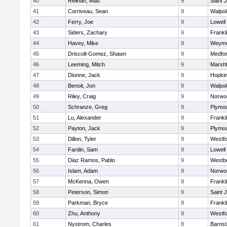
40
Relihan, Matt
9
Saint 
41
Corriveau, Sean
9
Walpol
42
Ferry, Joe
9
Lowell
43
Siders, Zachary
9
Frankl
44
Havey, Mike
9
Weymo
45
Driscoll-Gomez, Shawn
9
Medfo
46
Leeming, Mitch
9
Marshf
47
Dionne, Jack
9
Hopkin
48
Benoit, Jon
9
Walpol
49
Riley, Craig
9
Norwo
50
Schranze, Greg
9
Plymou
51
Lu, Alexander
9
Frankl
52
Payton, Jack
9
Plymou
53
Dillon, Tyler
9
Westf
54
Fardin, Sam
9
Lowell
55
Diaz Ramos, Pablo
9
Westb
56
Islam, Adam
9
Norwo
57
McKenna, Owen
9
Frankl
58
Peterson, Simon
9
Saint 
59
Parkman, Bryce
9
Frankl
60
Zhu, Anthony
9
Westf
61
Nystrom, Charles
8
Barnst