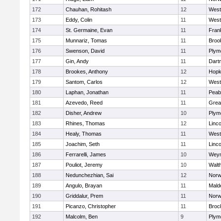
172
Chauhan, Rohitash
12
West
173
Eddy, Colin
11
West
174
St. Germaine, Evan
11
Frank
175
Munnariz, Tomas
11
Brook
176
Swenson, David
11
Plym
177
Gin, Andy
11
Dart
178
Brookes, Anthony
12
Hopk
179
Santom, Carlos
12
West
180
Laphan, Jonathan
11
Peab
181
Azevedo, Reed
11
Grea
182
Disher, Andrew
10
Plym
183
Rhines, Thomas
12
Linc
184
Healy, Thomas
11
West
185
Joachim, Seth
11
Linc
186
Ferrarelli, James
10
Wey
187
Pouliot, Jeremy
10
Walt
188
Nedunchezhian, Sai
12
Nor
189
Angulo, Brayan
11
Mald
190
Griddalur, Prem
11
Nor
191
Picanzo, Christopher
11
Broc
192
Malcolm, Ben
9
Plym