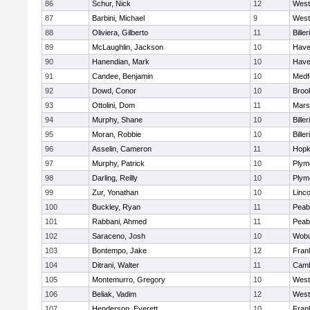
86
Schur, Nick
12
West
87
Barbini, Michael
9
West
88
Oliviera, Gilberto
11
Biller
89
McLaughlin, Jackson
10
Haver
90
Hanendian, Mark
10
Haver
91
Candee, Benjamin
10
Medf
92
Dowd, Conor
10
Brook
93
Ottolini, Dom
11
Marsh
94
Murphy, Shane
10
Biller
95
Moran, Robbie
10
Biller
96
Asselin, Cameron
11
Hopk
97
Murphy, Patrick
10
Plym
98
Darling, Reilly
10
Plym
99
Zur, Yonathan
10
Linc
100
Buckley, Ryan
11
Peab
101
Rabbani, Ahmed
11
Peab
102
Saraceno, Josh
10
Wob
103
Bontempo, Jake
12
Frank
104
Ditrani, Walter
11
Camb
105
Montemurro, Gregory
10
West
106
Beliak, Vadim
12
West
107
Henderson, Everett
10
Frank