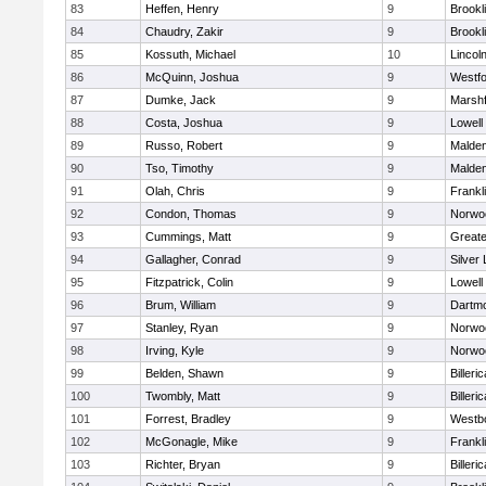
83
Heffen, Henry
9
Brookl
84
Chaudry, Zakir
9
Brookl
85
Kossuth, Michael
10
Lincol
86
McQuinn, Joshua
9
Westf
87
Dumke, Jack
9
Marshf
88
Costa, Joshua
9
Lowell
89
Russo, Robert
9
Malde
90
Tso, Timothy
9
Malde
91
Olah, Chris
9
Frankl
92
Condon, Thomas
9
Norwo
93
Cummings, Matt
9
Great
94
Gallagher, Conrad
9
Silver
95
Fitzpatrick, Colin
9
Lowell
96
Brum, William
9
Dartm
97
Stanley, Ryan
9
Norwo
98
Irving, Kyle
9
Norwo
99
Belden, Shawn
9
Billeric
100
Twombly, Matt
9
Billeric
101
Forrest, Bradley
9
Westb
102
McGonagle, Mike
9
Frankl
103
Richter, Bryan
9
Billeric