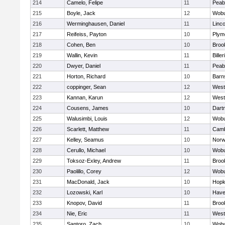
214
Camelo, Felipe
11
Peab
215
Boyle, Jack
12
Wob
216
Werminghausen, Daniel
11
Linc
217
Reifeiss, Payton
10
Plym
218
Cohen, Ben
10
Brook
219
Wallin, Kevin
11
Biller
220
Dwyer, Daniel
11
Peab
221
Horton, Richard
10
Barn
222
coppinger, Sean
12
West
223
Kannan, Karun
12
West
224
Cousens, James
10
Dart
225
Walusimbi, Louis
12
Wob
226
Scarlett, Matthew
11
Camb
227
Kelley, Seamus
10
Nor
228
Cerullo, Michael
10
Wob
229
Toksoz-Exley, Andrew
11
Brook
230
Paolillo, Corey
12
Wob
231
MacDonald, Jack
10
Hopk
232
Lozowski, Karl
10
Haver
233
Knopov, David
11
Brook
234
Nie, Eric
11
West
235
Santoro, Zach
10
Wob