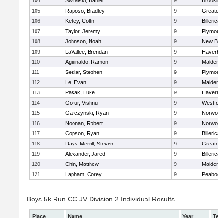
104
Switalski, Daniel
9
Brookl
105
Raposo, Bradley
9
Great
106
Kelley, Collin
9
Billeric
107
Taylor, Jeremy
9
Plymou
108
Johnson, Noah
9
New B
109
LaVallee, Brendan
9
Haverhi
110
Aguinaldo, Ramon
9
Malde
111
Seslar, Stephen
9
Plymou
112
Le, Evan
9
Malde
113
Pasak, Luke
9
Haverhi
114
Gorur, Vishnu
9
Westf
115
Garczynski, Ryan
9
Norwo
116
Noonan, Robert
9
Norwo
117
Copson, Ryan
9
Billeric
118
Days-Merrill, Steven
9
Great
119
Alexander, Jared
9
Billeric
120
Chin, Matthew
9
Malde
121
Lapham, Corey
9
Peabo
Boys 5k Run CC JV Division 2 Individual Results
Place
Name
Year
T