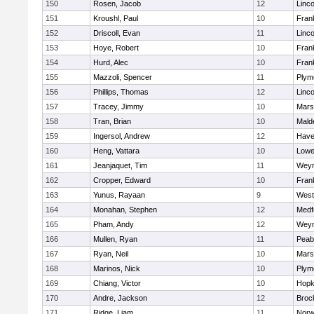
150
Rosen, Jacob
12
Linc
151
Kroushl, Paul
10
Frank
152
Driscoll, Evan
11
Linc
153
Hoye, Robert
10
Frank
154
Hurd, Alec
10
Frank
155
Mazzoli, Spencer
11
Plym
156
Phillips, Thomas
12
Linc
157
Tracey, Jimmy
10
Marsh
158
Tran, Brian
10
Mald
159
Ingersol, Andrew
12
Haver
160
Heng, Vattara
10
Lowel
161
Jeanjaquet, Tim
11
Wey
162
Cropper, Edward
10
Frank
163
Yunus, Rayaan
9
West
164
Monahan, Stephen
12
Medf
165
Pham, Andy
12
Wey
166
Mullen, Ryan
11
Peab
167
Ryan, Neil
10
Marsh
168
Marinos, Nick
10
Plym
169
Chiang, Victor
10
Hopk
170
Andre, Jackson
12
Broc
171
Ridge, Liam
11
Nor