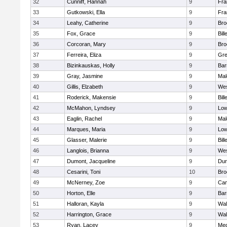
32
Cunniff, Hannah
9
Fra
33
Gutkowski, Ella
9
Fra
34
Leahy, Catherine
9
Bro
35
Fox, Grace
9
Bill
36
Corcoran, Mary
9
Bro
37
Ferreira, Eliza
9
Gre
38
Bizinkauskas, Holly
9
Bar
39
Gray, Jasmine
9
Mal
40
Gillis, Elzabeth
9
Wes
41
Roderick, Makensie
9
Bill
42
McMahon, Lyndsey
9
Low
43
Eaglin, Rachel
9
Mal
44
Marques, Maria
9
Low
45
Glasser, Malerie
9
Bill
46
Langlois, Brianna
9
Wes
47
Dumont, Jacqueline
9
Dur
48
Cesarini, Toni
10
Bro
49
McNerney, Zoe
9
Cam
50
Horton, Elle
9
Bar
51
Halloran, Kayla
9
Wal
52
Harrington, Grace
9
Wal
53
Ryan, Lacey
9
Med