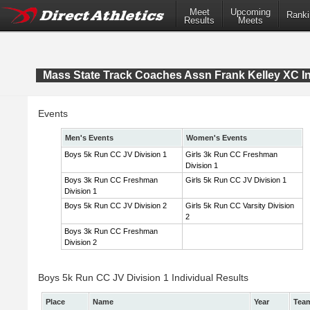
Meet
Upcoming
Ranki
Results
Meets
Mass State Track Coaches Assn Frank Kelley XC In
Events
Men's Events
Women's Events
Boys 5k Run CC JV Division 1
Girls 3k Run CC Freshman
Division 1
Boys 3k Run CC Freshman
Girls 5k Run CC JV Division 1
Division 1
Boys 5k Run CC JV Division 2
Girls 5k Run CC Varsity Division
2
Boys 3k Run CC Freshman
Division 2
Boys 5k Run CC JV Division 1 Individual Results
Place
Name
Year
Tea