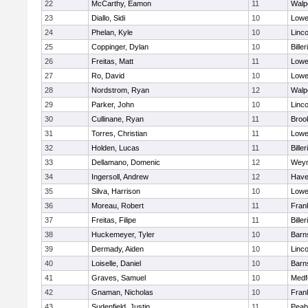
22
McCarthy, Eamon
11
Walp
23
Diallo, Sidi
10
Lowel
24
Phelan, Kyle
10
Linc
25
Coppinger, Dylan
10
Biller
26
Freitas, Matt
11
Lowel
27
Ro, David
10
Lowel
28
Nordstrom, Ryan
12
Walp
29
Parker, John
10
Linc
30
Cullinane, Ryan
11
Brook
31
Torres, Christian
11
Lowel
32
Holden, Lucas
11
Biller
33
Dellamano, Domenic
12
Wey
34
Ingersoll, Andrew
12
Haver
35
Silva, Harrison
10
Lowel
36
Moreau, Robert
11
Frank
37
Freitas, Filipe
11
Biller
38
Huckemeyer, Tyler
10
Barn
39
Dermady, Aiden
10
Linc
40
Loiselle, Daniel
10
Barn
41
Graves, Samuel
10
Medf
42
Gnaman, Nicholas
10
Frank
43
Sudenfield, Justin
11
Peab