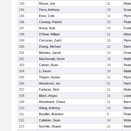
193
Risser, Joe
11
Wob
194
Perry, Anthony
10
Grea
195
Enos, Cole
12
Plym
196
Conway, Patrick
10
Peab
197
Arena, Kyle
10
Frank
198
O'Neal, William
11
West
199
Corcoran, Zach
10
Plym
200
Zhang, Michael
12
Dart
201
Mendes, Jacob
10
Grea
202
MacDonald, Kevin
10
Walt
203
Calnan, Ryan
10
Peab
204
Li, Kevin
10
Mald
205
Thayer, Hunter
12
Plym
206
Woodcock, Ian
11
Dart
207
Farfaras, Nick
11
Wob
208
Black, Angus
10
Lowel
209
Woodward, Chase
11
Barn
210
Wang, Anthony
10
West
211
Boutilier, Brandon
9
Peab
212
Callahan, Sean
10
Wob
213
Normile, Shawn
12
Medf