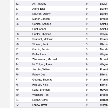
62
An, Anthony
9
Lowell
63
Alami, Elias
9
Dartm
64
Nguyen, Denny
9
Dartm
65
Maher, Joseph
9
Brookl
66
Conlon, Seamus
9
Saint 
67
Hunt, Adam
9
Saint 
68
Hunter, Thomas
9
Weymo
69
Scannell, Malcolm
9
Cambri
70
Stanton, Jack
9
Billeric
71
Garcia, Jacob
9
Marshf
72
Butler, Liam
9
Weymo
73
Zimmerman, Michael
9
Brookl
74
McColgan, Ryan
9
Weymo
75
Jacobs, William
9
Frankl
76
Fahey, Joe
9
Billeric
77
George, Thomas
9
Frankl
78
Hulsoor, Nick
9
Billeric
79
Kane, Brendan
9
Haverhi
80
Weighart, Tim
9
Brookl
81
Rogan, Chris
9
Barnst
82
Lebow, Brett
9
Westb