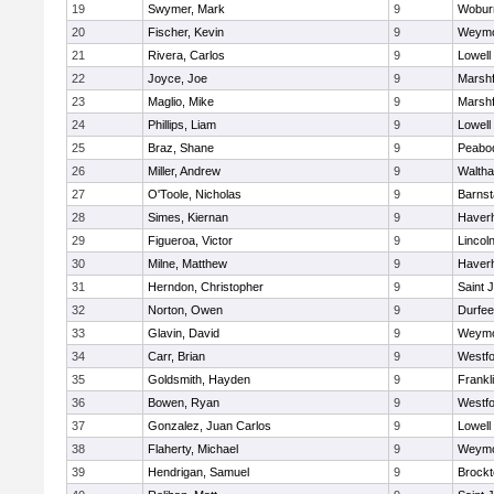
19
Swymer, Mark
9
Wobur
20
Fischer, Kevin
9
Weymo
21
Rivera, Carlos
9
Lowell
22
Joyce, Joe
9
Marshf
23
Maglio, Mike
9
Marshf
24
Phillips, Liam
9
Lowell
25
Braz, Shane
9
Peabo
26
Miller, Andrew
9
Walth
27
O'Toole, Nicholas
9
Barnst
28
Simes, Kiernan
9
Haverhi
29
Figueroa, Victor
9
Lincol
30
Milne, Matthew
9
Haverhi
31
Herndon, Christopher
9
Saint 
32
Norton, Owen
9
Durfee
33
Glavin, David
9
Weymo
34
Carr, Brian
9
Westf
35
Goldsmith, Hayden
9
Frankl
36
Bowen, Ryan
9
Westf
37
Gonzalez, Juan Carlos
9
Lowell
38
Flaherty, Michael
9
Weymo
39
Hendrigan, Samuel
9
Brockt