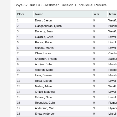
Boys 3k Run CC Freshman Division 1 Individual Results
Place
Name
Year
Team
1
Dolan, Jason
9
Westf
2
Gangadharan, Quinn
9
Brookl
3
Doherty, Sean
9
Westf
4
Galarza, Chris
9
Lowell
5
Roosa, Robert
9
Lincol
6
Mungai, Martin
9
Lowell
7
Chen, Lucas
9
Cambri
8
Shelgren, Tristan
9
Saint 
9
Armijos, Julian
9
Marshf
10
Alperen, Marc
9
Peabo
11
Lima, Erminio
9
Marshf
12
Rosa, Daven
9
Lowell
13
Mullen, Adam
9
Westf
14
O'Neil, Matthew
9
Lowell
15
Gibson, Nasir
9
Lowell
16
Reynolds, Colin
9
Plymou
17
Anderson, Matt
9
Plymou
18
Shew, Anderson
9
Lincol