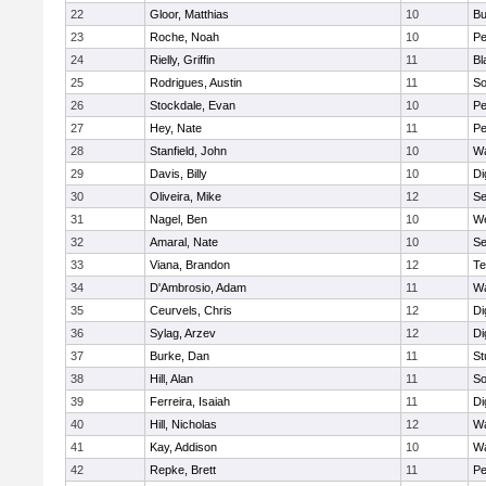
22
Gloor, Matthias
10
Bu
23
Roche, Noah
10
Pe
24
Rielly, Griffin
11
Bl
25
Rodrigues, Austin
11
So
26
Stockdale, Evan
10
P
27
Hey, Nate
11
Pe
28
Stanfield, John
10
Wa
29
Davis, Billy
10
Di
30
Oliveira, Mike
12
S
31
Nagel, Ben
10
W
32
Amaral, Nate
10
S
33
Viana, Brandon
12
Te
34
D'Ambrosio, Adam
11
Wa
35
Ceurvels, Chris
12
Di
36
Sylag, Arzev
12
Di
37
Burke, Dan
11
St
38
Hill, Alan
11
So
39
Ferreira, Isaiah
11
Di
40
Hill, Nicholas
12
Wa
41
Kay, Addison
10
Wa
42
Repke, Brett
11
Pe