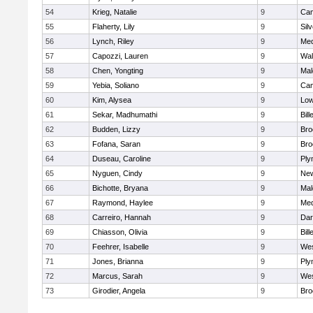
54
Krieg, Natalie
9
Cam
55
Flaherty, Lily
9
Sil
56
Lynch, Riley
9
Med
57
Capozzi, Lauren
9
Wal
58
Chen, Yongting
9
Mal
59
Yebia, Soliano
9
Cam
60
Kim, Alysea
9
Low
61
Sekar, Madhumathi
9
Bill
62
Budden, Lizzy
9
Bro
63
Fofana, Saran
9
Bro
64
Duseau, Caroline
9
Ply
65
Nyguen, Cindy
9
New
66
Bichotte, Bryana
9
Mal
67
Raymond, Haylee
9
Med
68
Carreiro, Hannah
9
Dar
69
Chiasson, Olivia
9
Bill
70
Feehrer, Isabelle
9
Wes
71
Jones, Brianna
9
Ply
72
Marcus, Sarah
9
Wes
73
Girodier, Angela
9
Bro