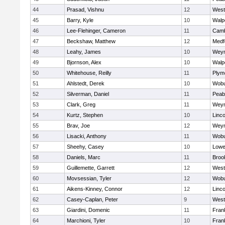
44
Prasad, Vishnu
12
West
45
Barry, Kyle
10
Walp
46
Lee-Flehinger, Cameron
11
Camb
47
Beckshaw, Matthew
12
Medf
48
Leahy, James
10
Wey
49
Bjornson, Alex
10
Walp
50
Whitehouse, Reilly
11
Plym
51
Ahlstedt, Derek
10
Wob
52
Silverman, Daniel
11
Peab
53
Clark, Greg
11
Wey
54
Kurtz, Stephen
10
Linc
55
Brav, Joe
12
Wey
56
Lisacki, Anthony
11
Wob
57
Sheehy, Casey
10
Lowel
58
Daniels, Marc
11
Brook
59
Guillemette, Garrett
12
West
60
Movsessian, Tyler
12
Wob
61
Aikens-Kinney, Connor
12
Linc
62
Casey-Caplan, Peter
9
West
63
Giardini, Domenic
11
Frank
64
Marchioni, Tyler
10
Frank