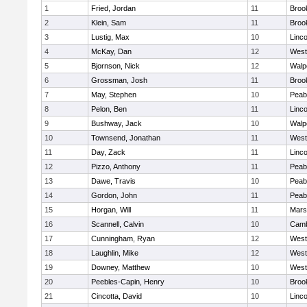
1
Fried, Jordan
11
Brook
2
Klein, Sam
11
Brook
3
Lustig, Max
10
Linc
4
McKay, Dan
12
West
5
Bjornson, Nick
12
Walp
6
Grossman, Josh
11
Brook
7
May, Stephen
10
Peab
8
Pelon, Ben
11
Linc
9
Bushway, Jack
10
Walp
10
Townsend, Jonathan
11
West
11
Day, Zack
11
Linc
12
Pizzo, Anthony
11
Peab
13
Dawe, Travis
10
Peab
14
Gordon, John
11
Peab
15
Horgan, Will
11
Marsh
16
Scannell, Calvin
10
Camb
17
Cunningham, Ryan
12
West
18
Laughlin, Mike
12
West
19
Downey, Matthew
10
West
20
Peebles-Capin, Henry
10
Brook
21
Cincotta, David
10
Linc