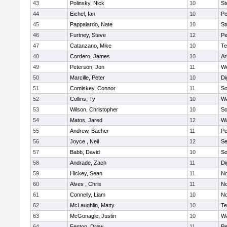
43
Polinsky, Nick
10
S
44
Eichel, Ian
10
Pe
45
Pappalardo, Nate
10
St
46
Furtney, Steve
12
P
47
Catanzano, Mike
10
Te
48
Cordero, James
10
Ar
49
Peterson, Jon
11
W
50
Marcille, Peter
10
Di
51
Comiskey, Connor
11
So
52
Collins, Ty
10
Wa
53
Wilson, Christopher
10
So
54
Matos, Jared
12
Wa
55
Andrew, Bacher
11
Pe
56
Joyce , Neil
12
S
57
Babb, David
10
So
58
Andrade, Zach
11
Di
59
Hickey, Sean
11
No
60
Alves , Chris
11
No
61
Connelly, Liam
10
No
62
McLaughlin, Matty
10
Te
63
McGonagle, Justin
10
Wa
64
Fenton, Drew
11
Pe