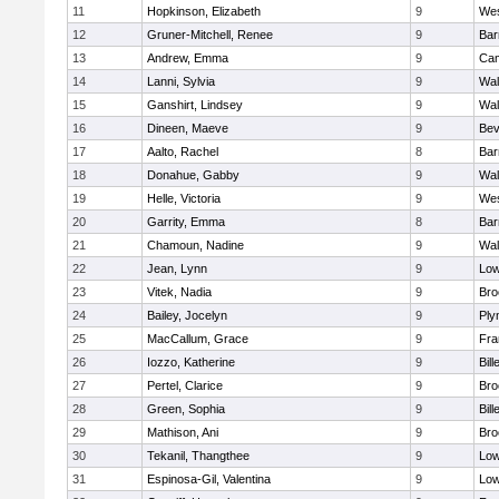
11
Hopkinson, Elizabeth
9
Wes
12
Gruner-Mitchell, Renee
9
Bar
13
Andrew, Emma
9
Cam
14
Lanni, Sylvia
9
Wal
15
Ganshirt, Lindsey
9
Wal
16
Dineen, Maeve
9
Bev
17
Aalto, Rachel
8
Bar
18
Donahue, Gabby
9
Wal
19
Helle, Victoria
9
Wes
20
Garrity, Emma
8
Bar
21
Chamoun, Nadine
9
Wal
22
Jean, Lynn
9
Low
23
Vitek, Nadia
9
Bro
24
Bailey, Jocelyn
9
Ply
25
MacCallum, Grace
9
Fra
26
Iozzo, Katherine
9
Bill
27
Pertel, Clarice
9
Bro
28
Green, Sophia
9
Bill
29
Mathison, Ani
9
Bro
30
Tekanil, Thangthee
9
Low
31
Espinosa-Gil, Valentina
9
Low