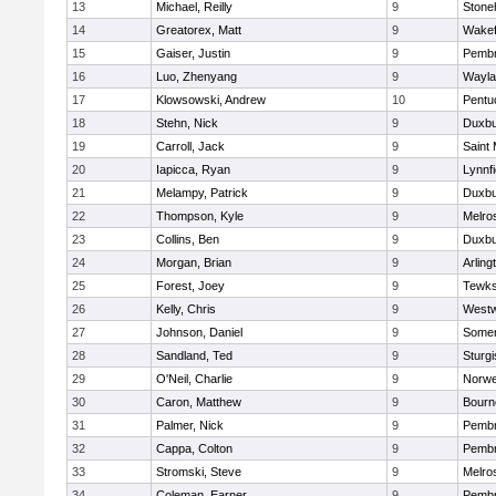
13
Michael, Reilly
9
Ston
14
Greatorex, Matt
9
Wakef
15
Gaiser, Justin
9
Pemb
16
Luo, Zhenyang
9
Wayla
17
Klowsowski, Andrew
10
Pentu
18
Stehn, Nick
9
Duxbu
19
Carroll, Jack
9
Saint 
20
Iapicca, Ryan
9
Lynnfi
21
Melampy, Patrick
9
Duxbu
22
Thompson, Kyle
9
Melro
23
Collins, Ben
9
Duxbu
24
Morgan, Brian
9
Arling
25
Forest, Joey
9
Tewks
26
Kelly, Chris
9
West
27
Johnson, Daniel
9
Somer
28
Sandland, Ted
9
Sturgi
29
O'Neil, Charlie
9
Norwe
30
Caron, Matthew
9
Bourn
31
Palmer, Nick
9
Pemb
32
Cappa, Colton
9
Pemb
33
Stromski, Steve
9
Melro
34
Coleman, Earner
9
Pemb