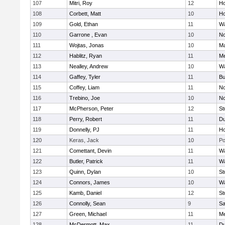
107
Mitri, Roy
12
Ho
108
Corbett, Matt
10
Ho
109
Gold, Ethan
11
Wa
110
Garrone , Evan
10
No
111
Wojtas, Jonas
10
Ma
112
Hablitz, Ryan
11
Me
113
Nealley, Andrew
10
Wa
114
Gaffey, Tyler
11
Bu
115
Coffey, Liam
11
No
116
Trebino, Joe
10
No
117
McPherson, Peter
12
St
118
Perry, Robert
11
Du
119
Donnelly, PJ
11
Ho
120
Keras, Jack
10
Po
121
Comettant, Devin
11
Wa
122
Butler, Patrick
11
Wa
123
Quinn, Dylan
10
St
124
Connors, James
10
Wa
125
Kamb, Daniel
12
St
126
Connolly, Sean
9
Sa
127
Green, Michael
11
M
128
McDermott, Max
11
Du