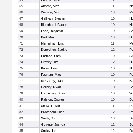
65
Abbate, Max
11
No
66
Watson, Max
10
Me
67
Gallivan, Stephen
10
Ho
68
Blanchard, Paxton
10
No
69
Lane, Benjamin
10
So
70
Kalil, Max
10
Du
71
Memishian, Eric
11
M
72
Donoghue, Jackie
12
Pe
73
Furtado, Sam
10
St
74
Craffey, Jim
12
Du
75
Bates, Brian
10
No
76
Fagnant, Max
10
P
77
McCarthy, Dan
10
Bu
78
Carney, Ryan
10
S
79
Lomasney, Brian
10
Wa
80
Ralston, Coulter
10
Bu
81
Snow, Trevor
11
Pe
82
Provencal, Luca
12
Pe
83
Smith, Sam
10
St
84
Goyette, Joshua
12
So
85
Smiley, Ian
12
Di