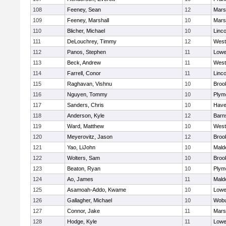
108
Feeney, Sean
12
Marsh
109
Feeney, Marshall
10
Marsh
110
Blicher, Michael
10
Linc
111
DeLouchrey, Timmy
12
West
112
Panos, Stephen
11
Lowel
113
Beck, Andrew
11
West
114
Farrell, Conor
11
Linc
115
Raghavan, Vishnu
10
Brook
116
Nguyen, Tommy
10
Plym
117
Sanders, Chris
10
Haver
118
Anderson, Kyle
12
Barn
119
Ward, Matthew
10
West
120
Meyerovitz, Jason
12
Brook
121
Yao, LiJohn
10
Mald
122
Wolters, Sam
10
Brook
123
Beaton, Ryan
10
Plym
124
Ao, James
11
Mald
125
Asamoah-Addo, Kwame
10
Lowel
126
Gallagher, Michael
10
Wob
127
Connor, Jake
11
Marsh
128
Hodge, Kyle
11
Lowel