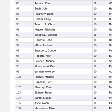
86
Jacobs, Cole
11
Wa
87
Bush, John
10
Ho
88
Polansky, Dave
10
W
89
Coram, Shinji
11
Bu
90
Tatarczuk, Chris
10
No
91
Kilgore , Nicholas
10
No
92
Boudreau, Joseph
11
Wa
93
Chilinski, John
11
De
94
Milton, Andrew
10
Ho
95
Bussberg, Cooper
10
M
96
Roberto, Nick
10
Bu
97
Belcher , Michael
11
S
98
Klowsowski, Ben
12
Pe
99
gorman, Aleksey
10
Au
100
Frezza, MIchael
10
Wa
101
Cappello, Ben
10
Ho
102
Shevory, Cole
11
Ma
103
Bigham, Robert
10
Pe
104
Sanford, Jack
11
Wi
105
Ashe, Noah
11
Gl
106
Masterson, Mike
12
Pe