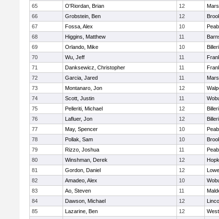
65
O'Riordan, Brian
12
Marsh
66
Grobstein, Ben
12
Brook
67
Fossa, Alex
10
Peab
68
Higgins, Matthew
11
Barn
69
Orlando, Mike
10
Biller
70
Wu, Jeff
11
Frank
71
Danksewicz, Christopher
11
Frank
72
Garcia, Jared
11
Marsh
73
Montanaro, Jon
12
Walp
74
Scott, Justin
11
Wob
75
Pelleriti, Michael
12
Biller
76
Lafluer, Jon
12
Biller
77
May, Spencer
10
Peab
78
Pollak, Sam
10
Brook
79
Rizzo, Joshua
11
Peab
80
Winshman, Derek
12
Hopk
81
Gordon, Daniel
12
Lowel
82
Amadeo, Alex
10
Wob
83
Ao, Steven
11
Mald
84
Dawson, Michael
12
Linc
85
Lazarine, Ben
12
West