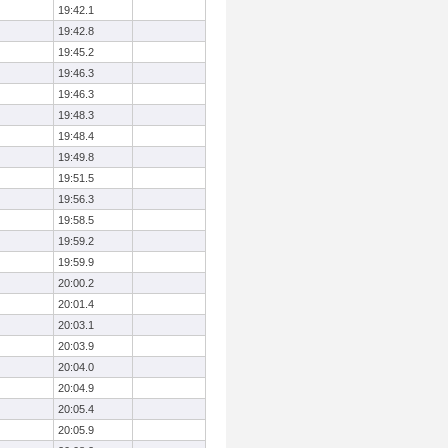
19:42.1
19:42.8
19:45.2
19:46.3
19:46.3
19:48.3
19:48.4
19:49.8
19:51.5
19:56.3
19:58.5
19:59.2
19:59.9
20:00.2
20:01.4
20:03.1
20:03.9
20:04.0
20:04.9
20:05.4
20:05.9