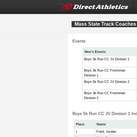
Mass State Track Coaches 
Events
Men's Events
Boys 5k Run CC JV Division 1
Boys 3k Run CC Freshman
Division 1
Boys 5k Run CC JV Division 2
Boys 3k Run CC Freshman
Division 2
Boys 5k Run CC JV Division 1 Ind
Place
Name
1
Fried, Jordan