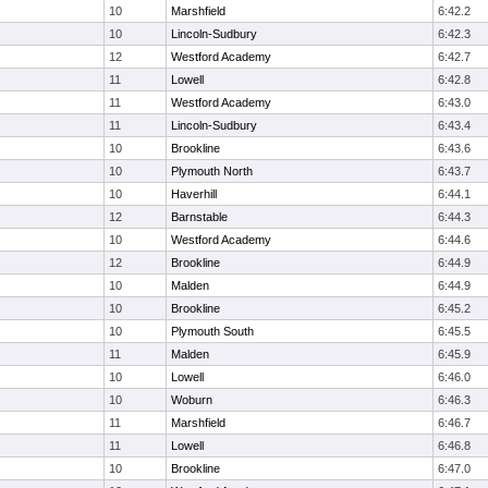
10
Marshfield
6:42.2
10
Lincoln-Sudbury
6:42.3
12
Westford Academy
6:42.7
11
Lowell
6:42.8
11
Westford Academy
6:43.0
11
Lincoln-Sudbury
6:43.4
10
Brookline
6:43.6
10
Plymouth North
6:43.7
10
Haverhill
6:44.1
12
Barnstable
6:44.3
10
Westford Academy
6:44.6
12
Brookline
6:44.9
10
Malden
6:44.9
10
Brookline
6:45.2
10
Plymouth South
6:45.5
11
Malden
6:45.9
10
Lowell
6:46.0
10
Woburn
6:46.3
11
Marshfield
6:46.7
11
Lowell
6:46.8
10
Brookline
6:47.0