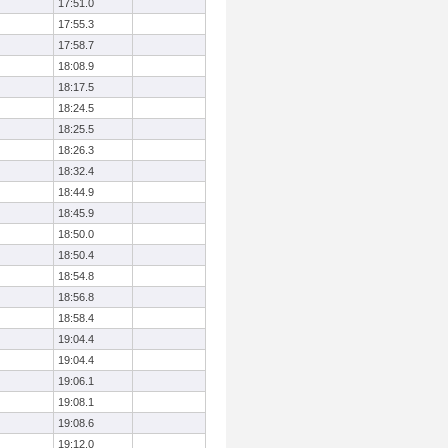
17:51.0
17:55.3
17:58.7
18:08.9
18:17.5
18:24.5
18:25.5
18:26.3
18:32.4
18:44.9
18:45.9
18:50.0
18:50.4
18:54.8
18:56.8
18:58.4
19:04.4
19:04.4
19:06.1
19:08.1
19:08.6
19:12.0