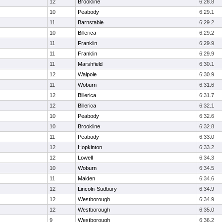
12
Brookline
6:28.8
10
Peabody
6:29.1
11
Barnstable
6:29.2
10
Billerica
6:29.2
11
Franklin
6:29.9
11
Franklin
6:29.9
11
Marshfield
6:30.1
12
Walpole
6:30.9
11
Woburn
6:31.6
12
Billerica
6:31.7
12
Billerica
6:32.1
10
Peabody
6:32.6
10
Brookline
6:32.8
11
Peabody
6:33.0
12
Hopkinton
6:33.2
12
Lowell
6:34.3
10
Woburn
6:34.5
11
Malden
6:34.6
12
Lincoln-Sudbury
6:34.9
12
Westborough
6:34.9
12
Westborough
6:35.0
9
Westborough
6:36.2