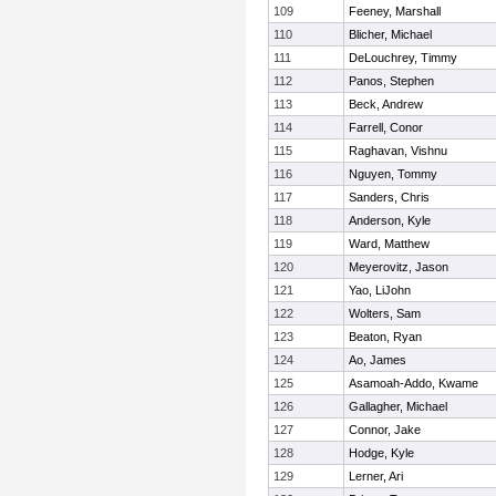
109
Feeney, Marshall
110
Blicher, Michael
111
DeLouchrey, Timmy
112
Panos, Stephen
113
Beck, Andrew
114
Farrell, Conor
115
Raghavan, Vishnu
116
Nguyen, Tommy
117
Sanders, Chris
118
Anderson, Kyle
119
Ward, Matthew
120
Meyerovitz, Jason
121
Yao, LiJohn
122
Wolters, Sam
123
Beaton, Ryan
124
Ao, James
125
Asamoah-Addo, Kwame
126
Gallagher, Michael
127
Connor, Jake
128
Hodge, Kyle
129
Lerner, Ari