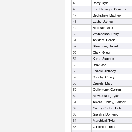
45
Barry, Kyle
46
Lee-Flehinger, Cameron
47
Beckshaw, Matthew
48
Leahy, James
49
Bjornson, Alex
50
Whitehouse, Reilly
51
Ahlstedt, Derek
52
Silverman, Daniel
53
Clark, Greg
54
Kurtz, Stephen
55
Brav, Joe
56
Lisacki, Anthony
57
Sheehy, Casey
58
Daniels, Marc
59
Guillemette, Garrett
60
Movsessian, Tyler
61
Aikens-Kinney, Connor
62
Casey-Caplan, Peter
63
Giardini, Domenic
64
Marchioni, Tyler
65
O'Riordan, Brian