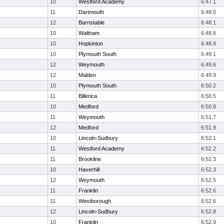
10
Westford Academy
6:47.1
11
Dartmouth
6:48.0
12
Barnstable
6:48.1
10
Waltham
6:48.6
10
Hopkinton
6:48.8
10
Plymouth South
6:49.1
12
Weymouth
6:49.6
12
Malden
6:49.9
10
Plymouth South
6:50.2
11
Billerica
6:50.5
10
Medford
6:50.8
11
Weymouth
6:51.7
12
Medford
6:51.9
10
Lincoln-Sudbury
6:52.1
11
Westford Academy
6:52.2
11
Brookline
6:52.3
10
Haverhill
6:52.3
12
Weymouth
6:52.5
11
Franklin
6:52.6
11
Westborough
6:52.6
12
Lincoln-Sudbury
6:52.8
10
Franklin
6:52.9