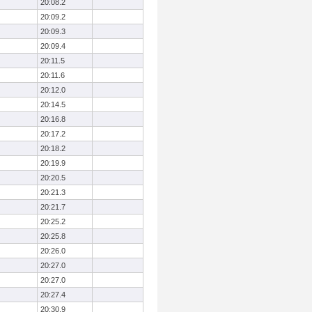
20:08.2
20:09.2
20:09.3
20:09.4
20:11.5
20:11.6
20:12.0
20:14.5
20:16.8
20:17.2
20:18.2
20:19.9
20:20.5
20:21.3
20:21.7
20:25.2
20:25.8
20:26.0
20:27.0
20:27.0
20:27.4
20:30.9