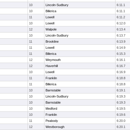
10
Lincoln-Sudbury
6:11.1
10
Billerica
6:11.1
11
Lowell
6:11.2
10
Lowell
6:12.0
12
Walpole
6:13.4
10
Lincoln-Sudbury
6:13.7
11
Brookline
6:13.9
11
Lowell
6:14.9
11
Billerica
6:15.3
12
Weymouth
6:16.1
12
Haverhill
6:16.7
10
Lowell
6:16.9
11
Franklin
6:18.8
11
Billerica
6:18.8
10
Barnstable
6:19.1
10
Lincoln-Sudbury
6:19.3
10
Barnstable
6:19.3
10
Medford
6:19.5
10
Franklin
6:19.6
11
Peabody
6:20.0
12
Westborough
6:20.1