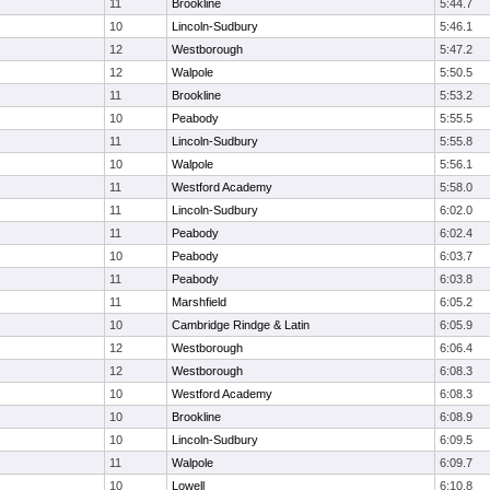
11
Brookline
5:44.7
10
Lincoln-Sudbury
5:46.1
12
Westborough
5:47.2
12
Walpole
5:50.5
11
Brookline
5:53.2
10
Peabody
5:55.5
11
Lincoln-Sudbury
5:55.8
10
Walpole
5:56.1
11
Westford Academy
5:58.0
11
Lincoln-Sudbury
6:02.0
11
Peabody
6:02.4
10
Peabody
6:03.7
11
Peabody
6:03.8
11
Marshfield
6:05.2
10
Cambridge Rindge & Latin
6:05.9
12
Westborough
6:06.4
12
Westborough
6:08.3
10
Westford Academy
6:08.3
10
Brookline
6:08.9
10
Lincoln-Sudbury
6:09.5
11
Walpole
6:09.7
10
Lowell
6:10.8