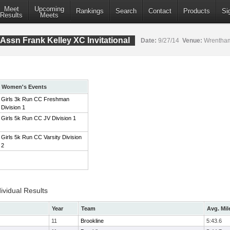
Meet
Upcoming
Rankings
Search
Contact
Products
Si
Results
Meets
Assn Frank Kelley XC Invitational
Date:
9/27/14
Venue:
Wrentham
Women's Events
Girls 3k Run CC Freshman
Division 1
Girls 5k Run CC JV Division 1
Girls 5k Run CC Varsity Division
2
ividual Results
Year
Team
Avg. Mil
11
Brookline
5:43.6