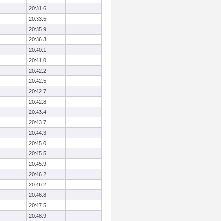
20:31.6
20:33.5
20:35.9
20:36.3
20:40.1
20:41.0
20:42.2
20:42.5
20:42.7
20:42.8
20:43.4
20:43.7
20:44.3
20:45.0
20:45.5
20:45.9
20:46.2
20:46.2
20:46.8
20:47.5
20:48.9