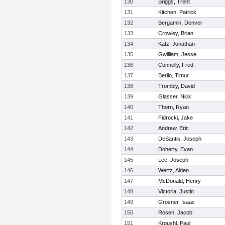
130
Briggs, Trent
131
Kitchen, Patrick
132
Bergamin, Denver
133
Crowley, Brian
134
Katz, Jonathan
135
Gwilliam, Jesse
136
Connelly, Fred
137
Berilo, Timur
138
Trombly, David
139
Glasser, Nick
140
Thorn, Ryan
141
Fidrocki, Jake
142
Andrew, Eric
143
DeSantis, Joseph
144
Doherty, Evan
145
Lee, Joseph
146
Wertz, Aiden
147
McDonald, Henry
148
Victoria, Justin
149
Grosner, Isaac
150
Rosen, Jacob
151
Kroushl, Paul