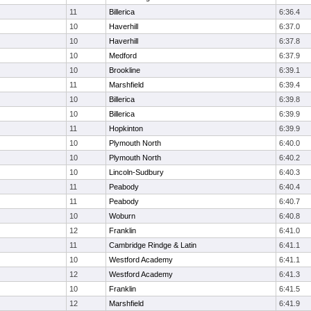
11
Billerica
6:36.4
10
Haverhill
6:37.0
10
Haverhill
6:37.8
10
Medford
6:37.9
10
Brookline
6:39.1
11
Marshfield
6:39.4
10
Billerica
6:39.8
10
Billerica
6:39.9
11
Hopkinton
6:39.9
10
Plymouth North
6:40.0
10
Plymouth North
6:40.2
10
Lincoln-Sudbury
6:40.3
11
Peabody
6:40.4
11
Peabody
6:40.7
10
Woburn
6:40.8
12
Franklin
6:41.0
11
Cambridge Rindge & Latin
6:41.1
10
Westford Academy
6:41.1
12
Westford Academy
6:41.3
10
Franklin
6:41.5
12
Marshfield
6:41.9