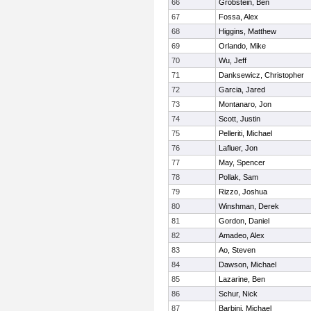
66
Grobstein, Ben
67
Fossa, Alex
68
Higgins, Matthew
69
Orlando, Mike
70
Wu, Jeff
71
Danksewicz, Christopher
72
Garcia, Jared
73
Montanaro, Jon
74
Scott, Justin
75
Pelleriti, Michael
76
Lafluer, Jon
77
May, Spencer
78
Pollak, Sam
79
Rizzo, Joshua
80
Winshman, Derek
81
Gordon, Daniel
82
Amadeo, Alex
83
Ao, Steven
84
Dawson, Michael
85
Lazarine, Ben
86
Schur, Nick
87
Barbini, Michael