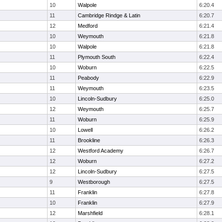
10
Walpole
6:20.4
11
Cambridge Rindge & Latin
6:20.7
12
Medford
6:21.4
10
Weymouth
6:21.8
10
Walpole
6:21.8
11
Plymouth South
6:22.4
10
Woburn
6:22.5
11
Peabody
6:22.9
11
Weymouth
6:23.5
10
Lincoln-Sudbury
6:25.0
12
Weymouth
6:25.7
11
Woburn
6:25.9
10
Lowell
6:26.2
11
Brookline
6:26.3
12
Westford Academy
6:26.7
12
Woburn
6:27.2
12
Lincoln-Sudbury
6:27.5
9
Westborough
6:27.5
11
Franklin
6:27.8
10
Franklin
6:27.9
12
Marshfield
6:28.1