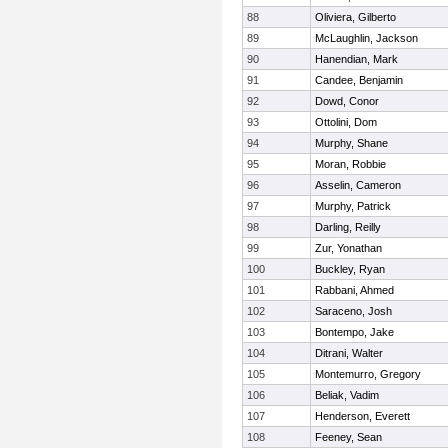
88
Oliviera, Gilberto
89
McLaughlin, Jackson
90
Hanendian, Mark
91
Candee, Benjamin
92
Dowd, Conor
93
Ottolini, Dom
94
Murphy, Shane
95
Moran, Robbie
96
Asselin, Cameron
97
Murphy, Patrick
98
Darling, Reilly
99
Zur, Yonathan
100
Buckley, Ryan
101
Rabbani, Ahmed
102
Saraceno, Josh
103
Bontempo, Jake
104
Ditrani, Walter
105
Montemurro, Gregory
106
Beliak, Vadim
107
Henderson, Everett
108
Feeney, Sean