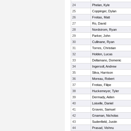
24
Phelan, Kyle
25
Coppinger, Dylan
26
Freitas, Matt
27
Ro, David
28
Nordstrom, Ryan
29
Parker, John
30
Cullinane, Ryan
31
Torres, Christian
32
Holden, Lucas
33
Dellamano, Domenic
34
Ingersoll, Andrew
35
Silva, Harrison
36
Moreau, Robert
37
Freitas, Filipe
38
Huckemeyer, Tyler
39
Dermady, Aiden
40
Loiselle, Daniel
41
Graves, Samuel
42
Gnaman, Nicholas
43
Sudenfield, Justin
44
Prasad, Vishnu