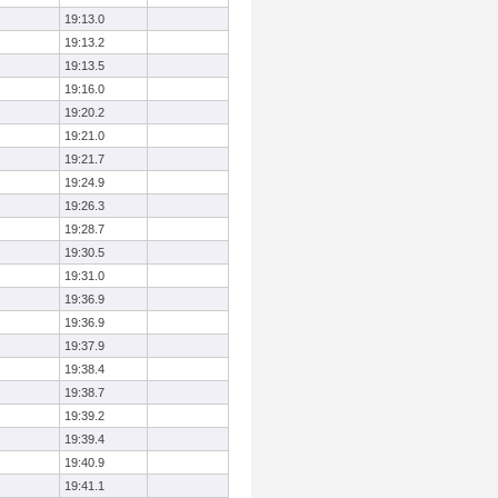
19:13.0
19:13.2
19:13.5
19:16.0
19:20.2
19:21.0
19:21.7
19:24.9
19:26.3
19:28.7
19:30.5
19:31.0
19:36.9
19:36.9
19:37.9
19:38.4
19:38.7
19:39.2
19:39.4
19:40.9
19:41.1