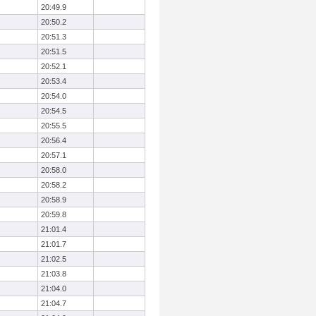
20:49.9
20:50.2
20:51.3
20:51.5
20:52.1
20:53.4
20:54.0
20:54.5
20:55.5
20:56.4
20:57.1
20:58.0
20:58.2
20:58.9
20:59.8
21:01.4
21:01.7
21:02.5
21:03.8
21:04.0
21:04.7