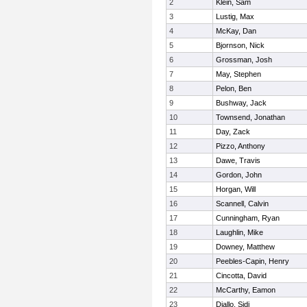
2
Klein, Sam
3
Lustig, Max
4
McKay, Dan
5
Bjornson, Nick
6
Grossman, Josh
7
May, Stephen
8
Pelon, Ben
9
Bushway, Jack
10
Townsend, Jonathan
11
Day, Zack
12
Pizzo, Anthony
13
Dawe, Travis
14
Gordon, John
15
Horgan, Will
16
Scannell, Calvin
17
Cunningham, Ryan
18
Laughlin, Mike
19
Downey, Matthew
20
Peebles-Capin, Henry
21
Cincotta, David
22
McCarthy, Eamon
23
Diallo, Sidi