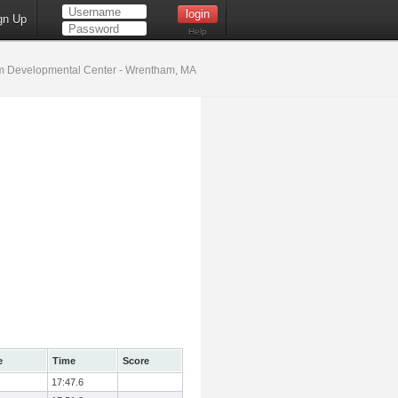
gn Up
Help
 Developmental Center - Wrentham, MA
e
Time
Score
17:47.6