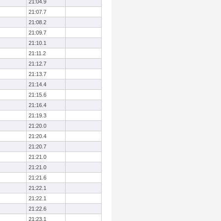
21:04.9
21:07.7
21:08.2
21:09.7
21:10.1
21:11.2
21:12.7
21:13.7
21:14.4
21:15.6
21:16.4
21:19.3
21:20.0
21:20.4
21:20.7
21:21.0
21:21.0
21:21.6
21:22.1
21:22.1
21:22.6
21:23.1