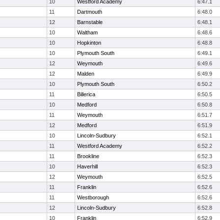
10
Westford Academy
6:47.1
11
Dartmouth
6:48.0
12
Barnstable
6:48.1
10
Waltham
6:48.6
10
Hopkinton
6:48.8
10
Plymouth South
6:49.1
12
Weymouth
6:49.6
12
Malden
6:49.9
10
Plymouth South
6:50.2
11
Billerica
6:50.5
10
Medford
6:50.8
11
Weymouth
6:51.7
12
Medford
6:51.9
10
Lincoln-Sudbury
6:52.1
11
Westford Academy
6:52.2
11
Brookline
6:52.3
10
Haverhill
6:52.3
12
Weymouth
6:52.5
11
Franklin
6:52.6
11
Westborough
6:52.6
12
Lincoln-Sudbury
6:52.8
10
Franklin
6:52.9