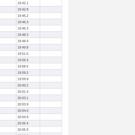
19:42.1
19:42.8
19:45.2
19:46.3
19:46.3
19:48.3
19:48.4
19:49.8
19:51.5
19:56.3
19:58.5
19:59.2
19:59.9
20:00.2
20:01.4
20:03.1
20:03.9
20:04.0
20:04.9
20:05.4
20:05.9