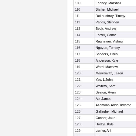
109
Feeney, Marshall
110
Blicher, Michael
111
DeLouchrey, Timmy
112
Panos, Stephen
113
Beck, Andrew
114
Farrell, Conor
115
Raghavan, Vishnu
116
Nguyen, Tommy
117
Sanders, Chris
118
Anderson, Kyle
119
Ward, Matthew
120
Meyerovitz, Jason
121
Yao, LiJohn
122
Wolters, Sam
123
Beaton, Ryan
124
Ao, James
125
Asamoah-Addo, Kwame
126
Gallagher, Michael
127
Connor, Jake
128
Hodge, Kyle
129
Lerner, Ari