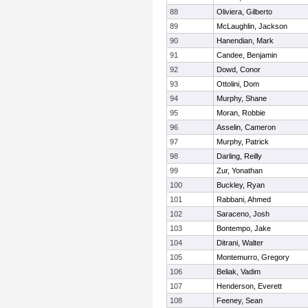
88
Oliviera, Gilberto
89
McLaughlin, Jackson
90
Hanendian, Mark
91
Candee, Benjamin
92
Dowd, Conor
93
Ottolini, Dom
94
Murphy, Shane
95
Moran, Robbie
96
Asselin, Cameron
97
Murphy, Patrick
98
Darling, Reilly
99
Zur, Yonathan
100
Buckley, Ryan
101
Rabbani, Ahmed
102
Saraceno, Josh
103
Bontempo, Jake
104
Ditrani, Walter
105
Montemurro, Gregory
106
Beliak, Vadim
107
Henderson, Everett
108
Feeney, Sean