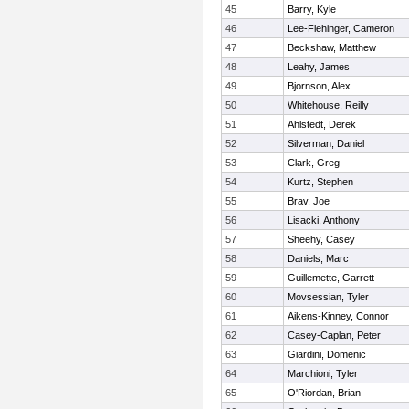
45
Barry, Kyle
46
Lee-Flehinger, Cameron
47
Beckshaw, Matthew
48
Leahy, James
49
Bjornson, Alex
50
Whitehouse, Reilly
51
Ahlstedt, Derek
52
Silverman, Daniel
53
Clark, Greg
54
Kurtz, Stephen
55
Brav, Joe
56
Lisacki, Anthony
57
Sheehy, Casey
58
Daniels, Marc
59
Guillemette, Garrett
60
Movsessian, Tyler
61
Aikens-Kinney, Connor
62
Casey-Caplan, Peter
63
Giardini, Domenic
64
Marchioni, Tyler
65
O'Riordan, Brian