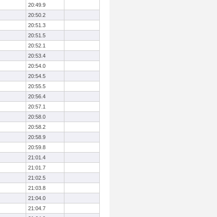
20:49.9
20:50.2
20:51.3
20:51.5
20:52.1
20:53.4
20:54.0
20:54.5
20:55.5
20:56.4
20:57.1
20:58.0
20:58.2
20:58.9
20:59.8
21:01.4
21:01.7
21:02.5
21:03.8
21:04.0
21:04.7