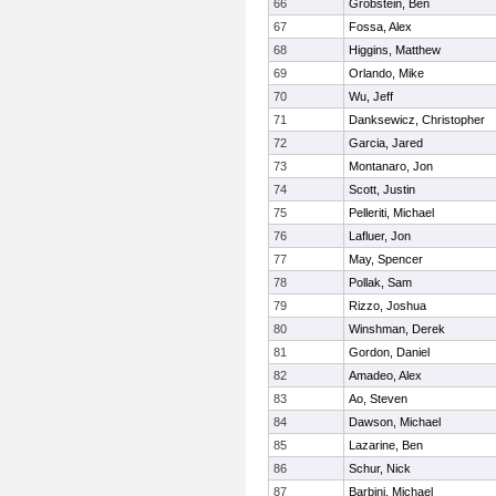
66
Grobstein, Ben
67
Fossa, Alex
68
Higgins, Matthew
69
Orlando, Mike
70
Wu, Jeff
71
Danksewicz, Christopher
72
Garcia, Jared
73
Montanaro, Jon
74
Scott, Justin
75
Pelleriti, Michael
76
Lafluer, Jon
77
May, Spencer
78
Pollak, Sam
79
Rizzo, Joshua
80
Winshman, Derek
81
Gordon, Daniel
82
Amadeo, Alex
83
Ao, Steven
84
Dawson, Michael
85
Lazarine, Ben
86
Schur, Nick
87
Barbini, Michael