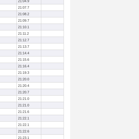
21:04.9
21:07.7
21:08.2
21:09.7
21:10.1
21:11.2
21:12.7
21:13.7
21:14.4
21:15.6
21:16.4
21:19.3
21:20.0
21:20.4
21:20.7
21:21.0
21:21.0
21:21.6
21:22.1
21:22.1
21:22.6
21:23.1