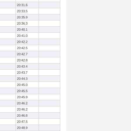
20:31.6
20:33.5
20:35.9
20:36.3
20:40.1
20:41.0
20:42.2
20:42.5
20:42.7
20:42.8
20:43.4
20:43.7
20:44.3
20:45.0
20:45.5
20:45.9
20:46.2
20:46.2
20:46.8
20:47.5
20:48.9