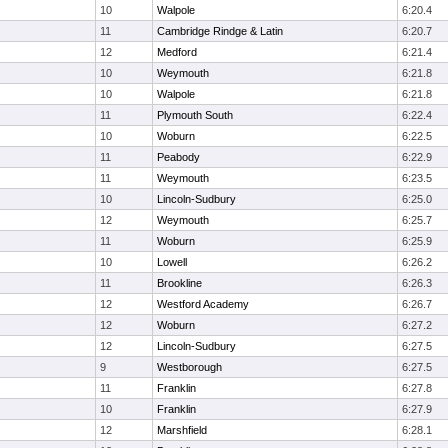
10
Walpole
6:20.4
11
Cambridge Rindge & Latin
6:20.7
12
Medford
6:21.4
10
Weymouth
6:21.8
10
Walpole
6:21.8
11
Plymouth South
6:22.4
10
Woburn
6:22.5
11
Peabody
6:22.9
11
Weymouth
6:23.5
10
Lincoln-Sudbury
6:25.0
12
Weymouth
6:25.7
11
Woburn
6:25.9
10
Lowell
6:26.2
11
Brookline
6:26.3
12
Westford Academy
6:26.7
12
Woburn
6:27.2
12
Lincoln-Sudbury
6:27.5
9
Westborough
6:27.5
11
Franklin
6:27.8
10
Franklin
6:27.9
12
Marshfield
6:28.1