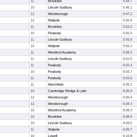
11
Brookline
5:44.7
10
Lincoln-Sudbury
5:46.1
12
Westborough
5:47.2
12
Walpole
5:50.5
11
Brookline
5:53.2
10
Peabody
5:55.5
11
Lincoln-Sudbury
5:55.8
10
Walpole
5:56.1
11
Westford Academy
5:58.0
11
Lincoln-Sudbury
6:02.0
11
Peabody
6:02.4
10
Peabody
6:03.7
11
Peabody
6:03.8
11
Marshfield
6:05.2
10
Cambridge Rindge & Latin
6:05.9
12
Westborough
6:06.4
12
Westborough
6:08.3
10
Westford Academy
6:08.3
10
Brookline
6:08.9
10
Lincoln-Sudbury
6:09.5
11
Walpole
6:09.7
10
Lowell
6:10.8