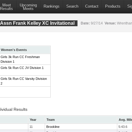
Meet
Upcoming
Rankings
Search
Contact
Products
Si
Results
Meets
Assn Frank Kelley XC Invitational
Date:
9/27/14
Venue:
Wrentham
Women's Events
Girls 3k Run CC Freshman
Division 1
Girls 5k Run CC JV Division 1
Girls 5k Run CC Varsity Division
2
ividual Results
Year
Team
Avg. Mil
11
Brookline
5:43.6