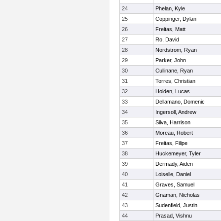
24
Phelan, Kyle
25
Coppinger, Dylan
26
Freitas, Matt
27
Ro, David
28
Nordstrom, Ryan
29
Parker, John
30
Cullinane, Ryan
31
Torres, Christian
32
Holden, Lucas
33
Dellamano, Domenic
34
Ingersoll, Andrew
35
Silva, Harrison
36
Moreau, Robert
37
Freitas, Filipe
38
Huckemeyer, Tyler
39
Dermady, Aiden
40
Loiselle, Daniel
41
Graves, Samuel
42
Gnaman, Nicholas
43
Sudenfield, Justin
44
Prasad, Vishnu