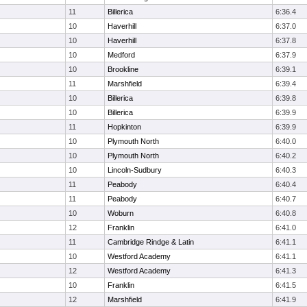
11
Billerica
6:36.4
10
Haverhill
6:37.0
10
Haverhill
6:37.8
10
Medford
6:37.9
10
Brookline
6:39.1
11
Marshfield
6:39.4
10
Billerica
6:39.8
10
Billerica
6:39.9
11
Hopkinton
6:39.9
10
Plymouth North
6:40.0
10
Plymouth North
6:40.2
10
Lincoln-Sudbury
6:40.3
11
Peabody
6:40.4
11
Peabody
6:40.7
10
Woburn
6:40.8
12
Franklin
6:41.0
11
Cambridge Rindge & Latin
6:41.1
10
Westford Academy
6:41.1
12
Westford Academy
6:41.3
10
Franklin
6:41.5
12
Marshfield
6:41.9