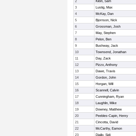
2
Klein, Sam
3
Lustig, Max
4
McKay, Dan
5
Bjornson, Nick
6
Grossman, Josh
7
May, Stephen
8
Pelon, Ben
9
Bushway, Jack
10
Townsend, Jonathan
11
Day, Zack
12
Pizzo, Anthony
13
Dawe, Travis
14
Gordon, John
15
Horgan, Will
16
Scannell, Calvin
17
Cunningham, Ryan
18
Laughlin, Mike
19
Downey, Matthew
20
Peebles-Capin, Henry
21
Cincotta, David
22
McCarthy, Eamon
23
Diallo, Sidi