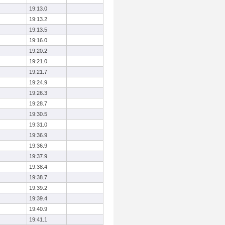
19:13.0
19:13.2
19:13.5
19:16.0
19:20.2
19:21.0
19:21.7
19:24.9
19:26.3
19:28.7
19:30.5
19:31.0
19:36.9
19:36.9
19:37.9
19:38.4
19:38.7
19:39.2
19:39.4
19:40.9
19:41.1