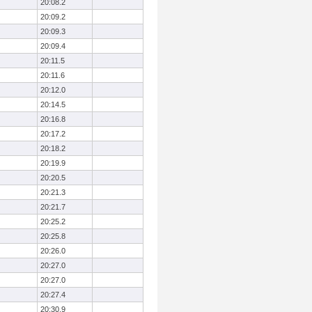
20:08.2
20:09.2
20:09.3
20:09.4
20:11.5
20:11.6
20:12.0
20:14.5
20:16.8
20:17.2
20:18.2
20:19.9
20:20.5
20:21.3
20:21.7
20:25.2
20:25.8
20:26.0
20:27.0
20:27.0
20:27.4
20:30.9