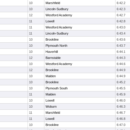
10
Marshfield
6:42.2
10
Lincoln-Sudbury
6:42.3
12
Westford Academy
6:42.7
11
Lowell
6:42.8
11
Westford Academy
6:43.0
11
Lincoln-Sudbury
6:43.4
10
Brookline
6:43.6
10
Plymouth North
6:43.7
10
Haverhill
6:44.1
12
Barnstable
6:44.3
10
Westford Academy
6:44.6
12
Brookline
6:44.9
10
Malden
6:44.9
10
Brookline
6:45.2
10
Plymouth South
6:45.5
11
Malden
6:45.9
10
Lowell
6:46.0
10
Woburn
6:46.3
11
Marshfield
6:46.7
11
Lowell
6:46.8
10
Brookline
6:47.0