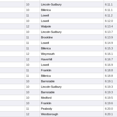
10
Lincoln-Sudbury
6:11.1
10
Billerica
6:11.1
11
Lowell
6:11.2
10
Lowell
6:12.0
12
Walpole
6:13.4
10
Lincoln-Sudbury
6:13.7
11
Brookline
6:13.9
11
Lowell
6:14.9
11
Billerica
6:15.3
12
Weymouth
6:16.1
12
Haverhill
6:16.7
10
Lowell
6:16.9
11
Franklin
6:18.8
11
Billerica
6:18.8
10
Barnstable
6:19.1
10
Lincoln-Sudbury
6:19.3
10
Barnstable
6:19.3
10
Medford
6:19.5
10
Franklin
6:19.6
11
Peabody
6:20.0
12
Westborough
6:20.1