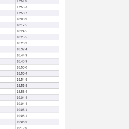
17:51.0
17:55.3
17:58.7
18:08.9
18:17.5
18:24.5
18:25.5
18:26.3
18:32.4
18:44.9
18:45.9
18:50.0
18:50.4
18:54.8
18:56.8
18:58.4
19:04.4
19:04.4
19:06.1
19:08.1
19:08.6
19:12.0