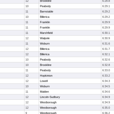
12
Brookline
6:28.8
10
Peabody
6:29.1
11
Barnstable
6:29.2
10
Billerica
6:29.2
11
Franklin
6:29.9
11
Franklin
6:29.9
11
Marshfield
6:30.1
12
Walpole
6:30.9
11
Woburn
6:31.6
12
Billerica
6:31.7
12
Billerica
6:32.1
10
Peabody
6:32.6
10
Brookline
6:32.8
11
Peabody
6:33.0
12
Hopkinton
6:33.2
12
Lowell
6:34.3
10
Woburn
6:34.5
11
Malden
6:34.6
12
Lincoln-Sudbury
6:34.9
12
Westborough
6:34.9
12
Westborough
6:35.0
9
Westborough
6:36.2