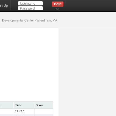
gn Up
Help
 Developmental Center - Wrentham, MA
e
Time
Score
17:47.6