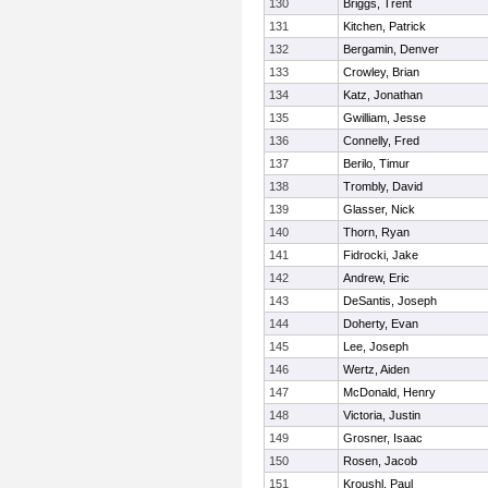
130
Briggs, Trent
131
Kitchen, Patrick
132
Bergamin, Denver
133
Crowley, Brian
134
Katz, Jonathan
135
Gwilliam, Jesse
136
Connelly, Fred
137
Berilo, Timur
138
Trombly, David
139
Glasser, Nick
140
Thorn, Ryan
141
Fidrocki, Jake
142
Andrew, Eric
143
DeSantis, Joseph
144
Doherty, Evan
145
Lee, Joseph
146
Wertz, Aiden
147
McDonald, Henry
148
Victoria, Justin
149
Grosner, Isaac
150
Rosen, Jacob
151
Kroushl, Paul