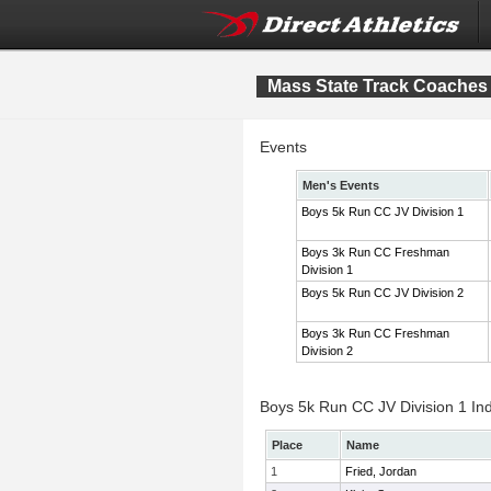
Mass State Track Coaches 
Events
Men's Events
Boys 5k Run CC JV Division 1
Boys 3k Run CC Freshman
Division 1
Boys 5k Run CC JV Division 2
Boys 3k Run CC Freshman
Division 2
Boys 5k Run CC JV Division 1 Ind
Place
Name
1
Fried, Jordan