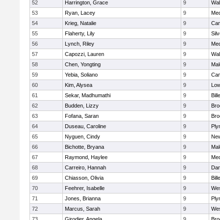
52
Harrington, Grace
9
Wal
53
Ryan, Lacey
9
Med
54
Krieg, Natalie
9
Cam
55
Flaherty, Lily
9
Sil
56
Lynch, Riley
9
Med
57
Capozzi, Lauren
9
Wal
58
Chen, Yongting
9
Mal
59
Yebia, Soliano
9
Cam
60
Kim, Alysea
9
Low
61
Sekar, Madhumathi
9
Bill
62
Budden, Lizzy
9
Bro
63
Fofana, Saran
9
Bro
64
Duseau, Caroline
9
Ply
65
Nyguen, Cindy
9
New
66
Bichotte, Bryana
9
Mal
67
Raymond, Haylee
9
Med
68
Carreiro, Hannah
9
Dar
69
Chiasson, Olivia
9
Bill
70
Feehrer, Isabelle
9
Wes
71
Jones, Brianna
9
Ply
72
Marcus, Sarah
9
Wes
73
Girodier, Angela
9
Bro