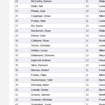
22
McCarthy, Eamon
11
Walp
23
Diallo, Sidi
10
Lowel
24
Phelan, Kyle
10
Linc
25
Coppinger, Dylan
10
Biller
26
Freitas, Matt
11
Lowel
27
Ro, David
10
Lowel
28
Nordstrom, Ryan
12
Walp
29
Parker, John
10
Linc
30
Cullinane, Ryan
11
Brook
31
Torres, Christian
11
Lowel
32
Holden, Lucas
11
Biller
33
Dellamano, Domenic
12
Wey
34
Ingersoll, Andrew
12
Haver
35
Silva, Harrison
10
Lowel
36
Moreau, Robert
11
Frank
37
Freitas, Filipe
11
Biller
38
Huckemeyer, Tyler
10
Barn
39
Dermady, Aiden
10
Linc
40
Loiselle, Daniel
10
Barn
41
Graves, Samuel
10
Medf
42
Gnaman, Nicholas
10
Frank
43
Sudenfield, Justin
11
Peab