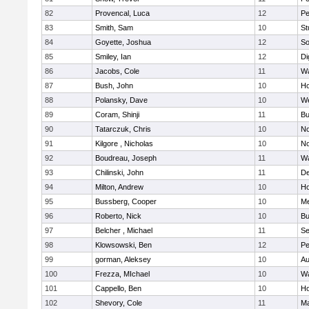
82
Provencal, Luca
12
Pe
83
Smith, Sam
10
St
84
Goyette, Joshua
12
So
85
Smiley, Ian
12
Di
86
Jacobs, Cole
11
Wa
87
Bush, John
10
Ho
88
Polansky, Dave
10
W
89
Coram, Shinji
11
Bu
90
Tatarczuk, Chris
10
No
91
Kilgore , Nicholas
10
No
92
Boudreau, Joseph
11
Wa
93
Chilinski, John
11
De
94
Milton, Andrew
10
Ho
95
Bussberg, Cooper
10
M
96
Roberto, Nick
10
Bu
97
Belcher , Michael
11
S
98
Klowsowski, Ben
12
Pe
99
gorman, Aleksey
10
Au
100
Frezza, MIchael
10
Wa
101
Cappello, Ben
10
Ho
102
Shevory, Cole
11
Ma