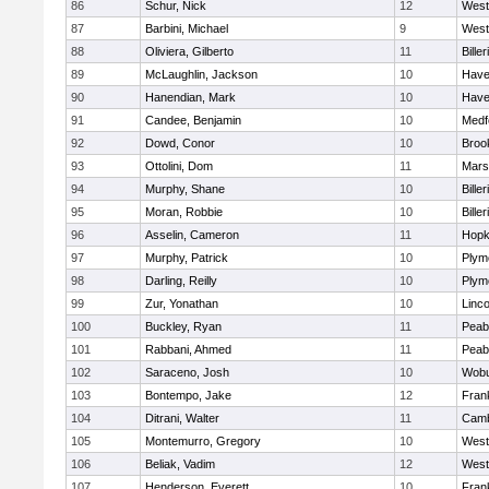
86
Schur, Nick
12
West
87
Barbini, Michael
9
West
88
Oliviera, Gilberto
11
Biller
89
McLaughlin, Jackson
10
Haver
90
Hanendian, Mark
10
Haver
91
Candee, Benjamin
10
Medf
92
Dowd, Conor
10
Brook
93
Ottolini, Dom
11
Marsh
94
Murphy, Shane
10
Biller
95
Moran, Robbie
10
Biller
96
Asselin, Cameron
11
Hopk
97
Murphy, Patrick
10
Plym
98
Darling, Reilly
10
Plym
99
Zur, Yonathan
10
Linc
100
Buckley, Ryan
11
Peab
101
Rabbani, Ahmed
11
Peab
102
Saraceno, Josh
10
Wob
103
Bontempo, Jake
12
Frank
104
Ditrani, Walter
11
Camb
105
Montemurro, Gregory
10
West
106
Beliak, Vadim
12
West
107
Henderson, Everett
10
Frank