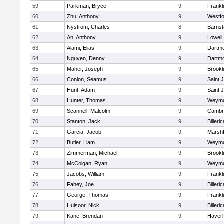
59
Parkman, Bryce
9
Frankl
60
Zhu, Anthony
9
Westf
61
Nystrom, Charles
8
Barnst
62
An, Anthony
9
Lowell
63
Alami, Elias
9
Dartm
64
Nguyen, Denny
9
Dartm
65
Maher, Joseph
9
Brookl
66
Conlon, Seamus
9
Saint 
67
Hunt, Adam
9
Saint 
68
Hunter, Thomas
9
Weymo
69
Scannell, Malcolm
9
Cambri
70
Stanton, Jack
9
Billeric
71
Garcia, Jacob
9
Marshf
72
Butler, Liam
9
Weymo
73
Zimmerman, Michael
9
Brookl
74
McColgan, Ryan
9
Weymo
75
Jacobs, William
9
Frankl
76
Fahey, Joe
9
Billeric
77
George, Thomas
9
Frankl
78
Hulsoor, Nick
9
Billeric
79
Kane, Brendan
9
Haverhi