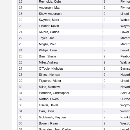
16
Reynolds, Colin
9
Plymou
17
Anderson, Matt
9
Plymou
18
Shew, Anderson
9
Lincol
19
Swymer, Mark
9
Wobur
20
Fischer, Kevin
9
Weymo
21
Rivera, Carlos
9
Lowell
22
Joyce, Joe
9
Marshf
23
Maglio, Mike
9
Marshf
24
Phillips, Liam
9
Lowell
25
Braz, Shane
9
Peabo
26
Miller, Andrew
9
Walth
27
O'Toole, Nicholas
9
Barnst
28
Simes, Kiernan
9
Haverhi
29
Figueroa, Victor
9
Lincol
30
Milne, Matthew
9
Haverhi
31
Herndon, Christopher
9
Saint 
32
Norton, Owen
9
Durfee
33
Glavin, David
9
Weymo
34
Carr, Brian
9
Westf
35
Goldsmith, Hayden
9
Frankl
36
Bowen, Ryan
9
Westf
37
Gonzalez, Juan Carlos
9
Lowell