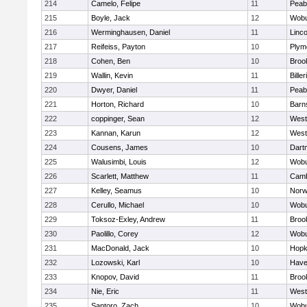
214
Camelo, Felipe
11
Peab
215
Boyle, Jack
12
Wob
216
Werminghausen, Daniel
11
Linc
217
Reifeiss, Payton
10
Plym
218
Cohen, Ben
10
Brook
219
Wallin, Kevin
11
Biller
220
Dwyer, Daniel
11
Peab
221
Horton, Richard
10
Barn
222
coppinger, Sean
12
West
223
Kannan, Karun
12
West
224
Cousens, James
10
Dart
225
Walusimbi, Louis
12
Wob
226
Scarlett, Matthew
11
Camb
227
Kelley, Seamus
10
Nor
228
Cerullo, Michael
10
Wob
229
Toksoz-Exley, Andrew
11
Brook
230
Paolillo, Corey
12
Wob
231
MacDonald, Jack
10
Hopk
232
Lozowski, Karl
10
Haver
233
Knopov, David
11
Brook
234
Nie, Eric
11
West
235
Santoro, Zach
10
Wob