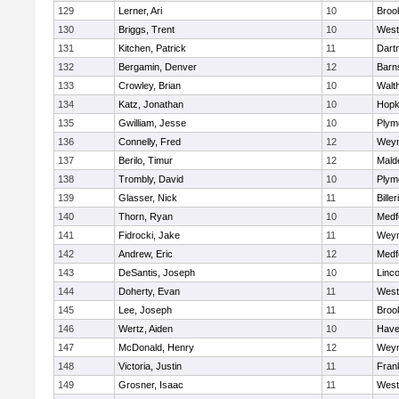
129
Lerner, Ari
10
Brook
130
Briggs, Trent
10
West
131
Kitchen, Patrick
11
Dart
132
Bergamin, Denver
12
Barn
133
Crowley, Brian
10
Walt
134
Katz, Jonathan
10
Hopk
135
Gwilliam, Jesse
10
Plym
136
Connelly, Fred
12
Wey
137
Berilo, Timur
12
Mald
138
Trombly, David
10
Plym
139
Glasser, Nick
11
Biller
140
Thorn, Ryan
10
Medf
141
Fidrocki, Jake
11
Wey
142
Andrew, Eric
12
Medf
143
DeSantis, Joseph
10
Linc
144
Doherty, Evan
11
West
145
Lee, Joseph
11
Brook
146
Wertz, Aiden
10
Haver
147
McDonald, Henry
12
Wey
148
Victoria, Justin
11
Frank
149
Grosner, Isaac
11
West