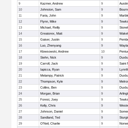
9
Kazmer, Andrew
9
Austi
10
Johnston, Sam
9
Bourn
11
Faria, John
9
Marbl
12
Flynn, Mike
9
Tewks
13
Michael, Reilly
9
Ston
14
Greatorex, Matt
9
Wakef
15
Gaiser, Justin
9
Pemb
16
Luo, Zhenyang
9
Wayla
17
Klowsowski, Andrew
10
Pentu
18
Stehn, Nick
9
Duxbu
19
Carroll, Jack
9
Saint 
20
Iapicca, Ryan
9
Lynnfi
21
Melampy, Patrick
9
Duxbu
22
Thompson, Kyle
9
Melro
23
Collins, Ben
9
Duxbu
24
Morgan, Brian
9
Arling
25
Forest, Joey
9
Tewks
26
Kelly, Chris
9
West
27
Johnson, Daniel
9
Somer
28
Sandland, Ted
9
Sturgi
29
O'Neil, Charlie
9
Norwe