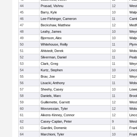
44
Prasad, Vishnu
12
West
45
Barry, Kyle
10
Walp
46
Lee-Flehinger, Cameron
11
Camb
47
Beckshaw, Matthew
12
Medf
48
Leahy, James
10
Wey
49
Bjornson, Alex
10
Walp
50
Whitehouse, Reilly
11
Plym
51
Ahlstedt, Derek
10
Wob
52
Silverman, Daniel
11
Peab
53
Clark, Greg
11
Wey
54
Kurtz, Stephen
10
Linc
55
Brav, Joe
12
Wey
56
Lisacki, Anthony
11
Wob
57
Sheehy, Casey
10
Lowel
58
Daniels, Marc
11
Brook
59
Guillemette, Garrett
12
West
60
Movsessian, Tyler
12
Wob
61
Aikens-Kinney, Connor
12
Linc
62
Casey-Caplan, Peter
9
West
63
Giardini, Domenic
11
Frank
64
Marchioni, Tyler
10
Frank