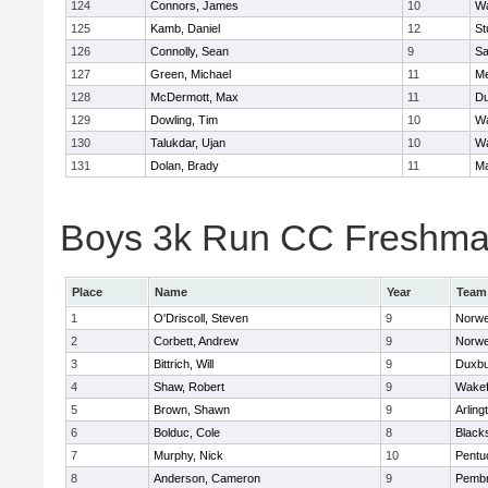
124
Connors, James
10
Wa
125
Kamb, Daniel
12
St
126
Connolly, Sean
9
Sa
127
Green, Michael
11
M
128
McDermott, Max
11
Du
129
Dowling, Tim
10
Wa
130
Talukdar, Ujan
10
Wa
131
Dolan, Brady
11
Ma
Boys 3k Run CC Freshman 
Place
Name
Year
Team
1
O'Driscoll, Steven
9
Norwe
2
Corbett, Andrew
9
Norwe
3
Bittrich, Will
9
Duxbu
4
Shaw, Robert
9
Wakef
5
Brown, Shawn
9
Arling
6
Bolduc, Cole
8
Blacks
7
Murphy, Nick
10
Pentu
8
Anderson, Cameron
9
Pemb