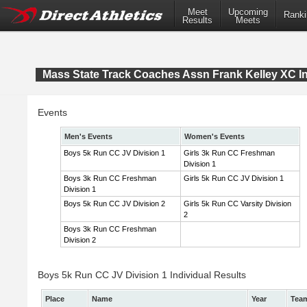
Meet
Upcoming
Ranki
Results
Meets
Mass State Track Coaches Assn Frank Kelley XC In
Events
Men's Events
Women's Events
Boys 5k Run CC JV Division 1
Girls 3k Run CC Freshman
Division 1
Boys 3k Run CC Freshman
Girls 5k Run CC JV Division 1
Division 1
Boys 5k Run CC JV Division 2
Girls 5k Run CC Varsity Division
2
Boys 3k Run CC Freshman
Division 2
Boys 5k Run CC JV Division 1 Individual Results
Place
Name
Year
Tea