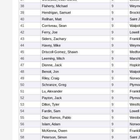
38
Flaherty, Michael
9
Weymo
39
Hendrigan, Samuel
9
Brockt
40
Relihan, Matt
9
Saint 
41
Corriveau, Sean
9
Walpol
42
Ferry, Joe
9
Lowell
43
Siders, Zachary
9
Frankl
44
Havey, Mike
9
Weymo
45
Driscoll-Gomez, Shawn
9
Medfo
46
Leeming, Mitch
9
Marshf
47
Dionne, Jack
9
Hopkin
48
Benoit, Jon
9
Walpol
49
Riley, Craig
9
Norwo
50
Schranze, Greg
9
Plymou
51
Lu, Alexander
9
Frankl
52
Payton, Jack
9
Plymou
53
Dillon, Tyler
9
Westf
54
Fardin, Sam
9
Lowell
55
Diaz Ramos, Pablo
9
Westb
56
Islam, Adam
9
Norwo
57
McKenna, Owen
9
Frankl
58
Peterson, Simon
9
Saint 