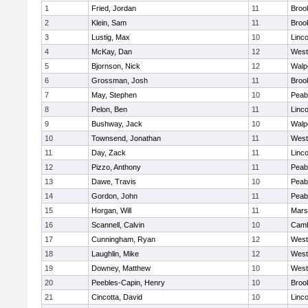
1
Fried, Jordan
11
Brook
2
Klein, Sam
11
Brook
3
Lustig, Max
10
Linc
4
McKay, Dan
12
West
5
Bjornson, Nick
12
Walp
6
Grossman, Josh
11
Brook
7
May, Stephen
10
Peab
8
Pelon, Ben
11
Linc
9
Bushway, Jack
10
Walp
10
Townsend, Jonathan
11
West
11
Day, Zack
11
Linc
12
Pizzo, Anthony
11
Peab
13
Dawe, Travis
10
Peab
14
Gordon, John
11
Peab
15
Horgan, Will
11
Marsh
16
Scannell, Calvin
10
Camb
17
Cunningham, Ryan
12
West
18
Laughlin, Mike
12
West
19
Downey, Matthew
10
West
20
Peebles-Capin, Henry
10
Brook
21
Cincotta, David
10
Linc