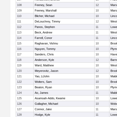
108
Feeney, Sean
12
Marsh
109
Feeney, Marshall
10
Marsh
110
Blicher, Michael
10
Linc
111
DeLouchrey, Timmy
12
West
112
Panos, Stephen
11
Lowel
113
Beck, Andrew
11
West
114
Farrell, Conor
11
Linc
115
Raghavan, Vishnu
10
Brook
116
Nguyen, Tommy
10
Plym
117
Sanders, Chris
10
Haver
118
Anderson, Kyle
12
Barn
119
Ward, Matthew
10
West
120
Meyerovitz, Jason
12
Brook
121
Yao, LiJohn
10
Mald
122
Wolters, Sam
10
Brook
123
Beaton, Ryan
10
Plym
124
Ao, James
11
Mald
125
Asamoah-Addo, Kwame
10
Lowel
126
Gallagher, Michael
10
Wob
127
Connor, Jake
11
Marsh
128
Hodge, Kyle
11
Lowel