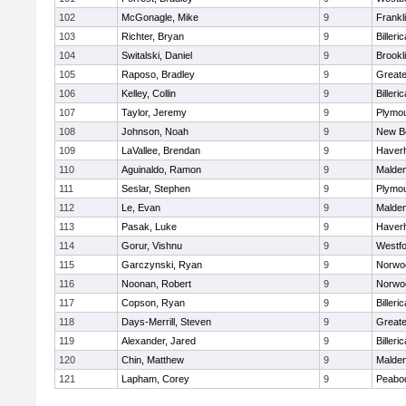
102
McGonagle, Mike
9
Frankl
103
Richter, Bryan
9
Billeric
104
Switalski, Daniel
9
Brookl
105
Raposo, Bradley
9
Great
106
Kelley, Collin
9
Billeric
107
Taylor, Jeremy
9
Plymou
108
Johnson, Noah
9
New B
109
LaVallee, Brendan
9
Haverhi
110
Aguinaldo, Ramon
9
Malde
111
Seslar, Stephen
9
Plymou
112
Le, Evan
9
Malde
113
Pasak, Luke
9
Haverhi
114
Gorur, Vishnu
9
Westf
115
Garczynski, Ryan
9
Norwo
116
Noonan, Robert
9
Norwo
117
Copson, Ryan
9
Billeric
118
Days-Merrill, Steven
9
Great
119
Alexander, Jared
9
Billeric
120
Chin, Matthew
9
Malde
121
Lapham, Corey
9
Peabo