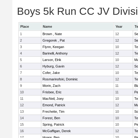
Boys 5k Run CC JV Divisio
Place
Name
Year
T
1
Brown , Nate
12
S
2
Gregorek , Pat
12
S
3
Flynn, Keegan
10
Te
4
Barinelli, Anthony
12
Te
5
Larson, Elrik
10
Ma
6
Hyburg, Gavin
12
So
7
Cofer, Jake
10
Te
8
Rosmarinofski, Dominic
12
Te
9
Morin, Zach
11
Bl
10
Frisbee, Eric
11
P
11
MacNeil, Joey
10
Te
12
Emond, Patrick
12
Ma
13
Frechette, Tim
10
So
14
Forest, Ben
10
Te
15
Spring, Patrick
10
P
16
McGaffigan, Derek
12
Te
17
Hoare, Ben
10
P