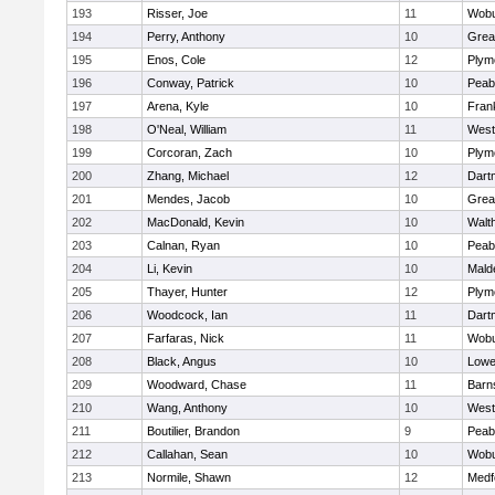
193
Risser, Joe
11
Wob
194
Perry, Anthony
10
Grea
195
Enos, Cole
12
Plym
196
Conway, Patrick
10
Peab
197
Arena, Kyle
10
Frank
198
O'Neal, William
11
West
199
Corcoran, Zach
10
Plym
200
Zhang, Michael
12
Dart
201
Mendes, Jacob
10
Grea
202
MacDonald, Kevin
10
Walt
203
Calnan, Ryan
10
Peab
204
Li, Kevin
10
Mald
205
Thayer, Hunter
12
Plym
206
Woodcock, Ian
11
Dart
207
Farfaras, Nick
11
Wob
208
Black, Angus
10
Lowel
209
Woodward, Chase
11
Barn
210
Wang, Anthony
10
West
211
Boutilier, Brandon
9
Peab
212
Callahan, Sean
10
Wob
213
Normile, Shawn
12
Medf