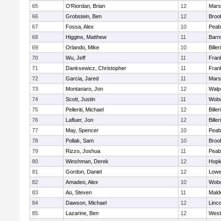
65
O'Riordan, Brian
12
Marsh
66
Grobstein, Ben
12
Brook
67
Fossa, Alex
10
Peab
68
Higgins, Matthew
11
Barn
69
Orlando, Mike
10
Biller
70
Wu, Jeff
11
Frank
71
Danksewicz, Christopher
11
Frank
72
Garcia, Jared
11
Marsh
73
Montanaro, Jon
12
Walp
74
Scott, Justin
11
Wob
75
Pelleriti, Michael
12
Biller
76
Lafluer, Jon
12
Biller
77
May, Spencer
10
Peab
78
Pollak, Sam
10
Brook
79
Rizzo, Joshua
11
Peab
80
Winshman, Derek
12
Hopk
81
Gordon, Daniel
12
Lowel
82
Amadeo, Alex
10
Wob
83
Ao, Steven
11
Mald
84
Dawson, Michael
12
Linc
85
Lazarine, Ben
12
West