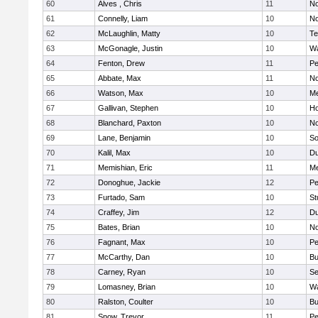
60
Alves , Chris
11
No
61
Connelly, Liam
10
No
62
McLaughlin, Matty
10
Te
63
McGonagle, Justin
10
Wa
64
Fenton, Drew
11
Pe
65
Abbate, Max
11
No
66
Watson, Max
10
Me
67
Gallivan, Stephen
10
Ho
68
Blanchard, Paxton
10
No
69
Lane, Benjamin
10
So
70
Kalil, Max
10
Du
71
Memishian, Eric
11
M
72
Donoghue, Jackie
12
Pe
73
Furtado, Sam
10
St
74
Craffey, Jim
12
Du
75
Bates, Brian
10
No
76
Fagnant, Max
10
P
77
McCarthy, Dan
10
Bu
78
Carney, Ryan
10
S
79
Lomasney, Brian
10
Wa
80
Ralston, Coulter
10
Bu
81
Snow, Trevor
11
Pe