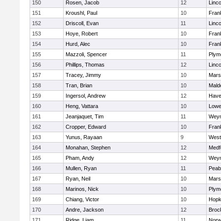
150
Rosen, Jacob
12
Linc
151
Kroushl, Paul
10
Frank
152
Driscoll, Evan
11
Linc
153
Hoye, Robert
10
Frank
154
Hurd, Alec
10
Frank
155
Mazzoli, Spencer
11
Plym
156
Phillips, Thomas
12
Linc
157
Tracey, Jimmy
10
Marsh
158
Tran, Brian
10
Mald
159
Ingersol, Andrew
12
Haver
160
Heng, Vattara
10
Lowel
161
Jeanjaquet, Tim
11
Wey
162
Cropper, Edward
10
Frank
163
Yunus, Rayaan
9
West
164
Monahan, Stephen
12
Medf
165
Pham, Andy
12
Wey
166
Mullen, Ryan
11
Peab
167
Ryan, Neil
10
Marsh
168
Marinos, Nick
10
Plym
169
Chiang, Victor
10
Hopk
170
Andre, Jackson
12
Broc
171
Ridge, Liam
11
Nor