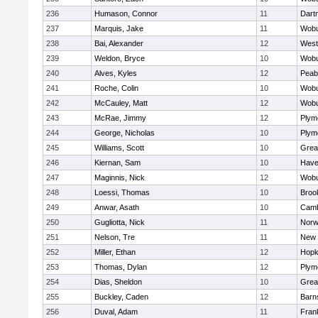
236
Humason, Connor
11
Dart
237
Marquis, Jake
11
Wob
238
Bai, Alexander
12
West
239
Weldon, Bryce
10
Wob
240
Alves, Kyles
12
Peab
241
Roche, Colin
10
Wob
242
McCauley, Matt
12
Wob
243
McRae, Jimmy
12
Plym
244
George, Nicholas
10
Plym
245
Williams, Scott
10
Grea
246
Kiernan, Sam
10
Haver
247
Maginnis, Nick
12
Wob
248
Loessi, Thomas
10
Brook
249
Anwar, Asath
10
Camb
250
Gugliotta, Nick
11
Nor
251
Nelson, Tre
11
New 
252
Miller, Ethan
12
Hopk
253
Thomas, Dylan
12
Plym
254
Dias, Sheldon
10
Grea
255
Buckley, Caden
12
Barn
256
Duval, Adam
11
Frank