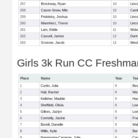
257
Brockway, Ryan
10
Linc
258
Cason-Snow, Milo
10
Camb
259
Podolsky, Joshua
10
Linc
260
Mannherz, Trevor
10
Linc
261
Lam, Eddie
11
Wob
262
Cassell, James
12
Dart
263
Grosner, Jacob
12
West
Girls 3k Run CC Freshman 
Place
Name
Year
Te
1
Curtin, Julia
9
Bev
2
Hall, Rachel
9
Wes
3
Kelleher, Maddie
9
Hav
4
Sheffield, Olivia
9
Low
5
Gilkes, Jazlyn
9
Low
6
Connelly, Jackie
9
Fra
7
Borelli, Daneille
9
Wal
8
Willis, Kylie
9
Bar
9
Naganuma-Carreras, Julia
9
Cam