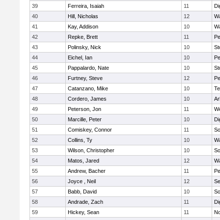
39
Ferreira, Isaiah
11
Di
40
Hill, Nicholas
12
Wa
41
Kay, Addison
10
Wa
42
Repke, Brett
11
Pe
43
Polinsky, Nick
10
S
44
Eichel, Ian
10
Pe
45
Pappalardo, Nate
10
St
46
Furtney, Steve
12
P
47
Catanzano, Mike
10
Te
48
Cordero, James
10
Ar
49
Peterson, Jon
11
W
50
Marcille, Peter
10
Di
51
Comiskey, Connor
11
So
52
Collins, Ty
10
Wa
53
Wilson, Christopher
10
So
54
Matos, Jared
12
Wa
55
Andrew, Bacher
11
Pe
56
Joyce , Neil
12
S
57
Babb, David
10
So
58
Andrade, Zach
11
Di
59
Hickey, Sean
11
No