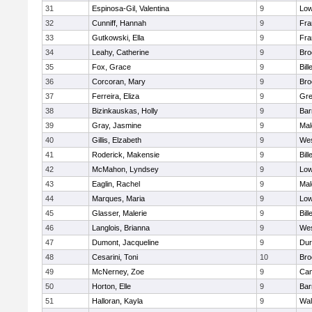
31
Espinosa-Gil, Valentina
9
Low
32
Cunniff, Hannah
9
Fra
33
Gutkowski, Ella
9
Fra
34
Leahy, Catherine
9
Bro
35
Fox, Grace
9
Bill
36
Corcoran, Mary
9
Bro
37
Ferreira, Eliza
9
Gre
38
Bizinkauskas, Holly
9
Bar
39
Gray, Jasmine
9
Mal
40
Gillis, Elzabeth
9
Wes
41
Roderick, Makensie
9
Bill
42
McMahon, Lyndsey
9
Low
43
Eaglin, Rachel
9
Mal
44
Marques, Maria
9
Low
45
Glasser, Malerie
9
Bill
46
Langlois, Brianna
9
Wes
47
Dumont, Jacqueline
9
Dur
48
Cesarini, Toni
10
Bro
49
McNerney, Zoe
9
Cam
50
Horton, Elle
9
Bar
51
Halloran, Kayla
9
Wal