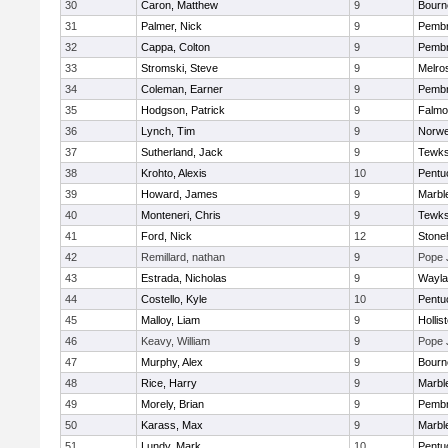
30
Caron, Matthew
9
Bourn
31
Palmer, Nick
9
Pemb
32
Cappa, Colton
9
Pemb
33
Stromski, Steve
9
Melro
34
Coleman, Earner
9
Pemb
35
Hodgson, Patrick
9
Falmo
36
Lynch, Tim
9
Norwe
37
Sutherland, Jack
9
Tewks
38
Krohto, Alexis
10
Pentu
39
Howard, James
9
Marbl
40
Monteneri, Chris
9
Tewks
41
Ford, Nick
12
Ston
42
Remillard, nathan
9
Pope 
43
Estrada, Nicholas
9
Wayla
44
Costello, Kyle
10
Pentu
45
Malloy, Liam
9
Hollis
46
Keavy, William
9
Pope 
47
Murphy, Alex
9
Bourn
48
Rice, Harry
9
Marbl
49
Morely, Brian
9
Pemb
50
Karass, Max
9
Marbl
51
Lundy, Mark
10
Pentu