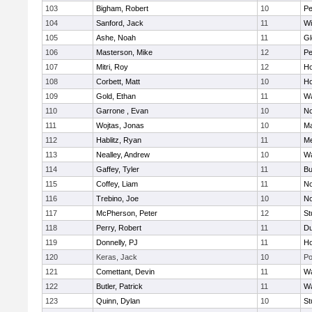
103
Bigham, Robert
10
Pe
104
Sanford, Jack
11
Wi
105
Ashe, Noah
11
Gl
106
Masterson, Mike
12
Pe
107
Mitri, Roy
12
Ho
108
Corbett, Matt
10
Ho
109
Gold, Ethan
11
Wa
110
Garrone , Evan
10
No
111
Wojtas, Jonas
10
Ma
112
Hablitz, Ryan
11
Me
113
Nealley, Andrew
10
Wa
114
Gaffey, Tyler
11
Bu
115
Coffey, Liam
11
No
116
Trebino, Joe
10
No
117
McPherson, Peter
12
St
118
Perry, Robert
11
Du
119
Donnelly, PJ
11
Ho
120
Keras, Jack
10
Po
121
Comettant, Devin
11
Wa
122
Butler, Patrick
11
Wa
123
Quinn, Dylan
10
St