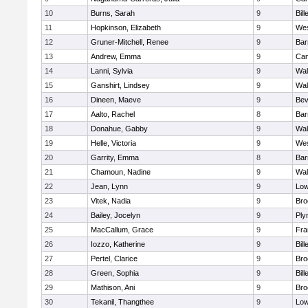
10
Burns, Sarah
9
Bill
11
Hopkinson, Elizabeth
9
Wes
12
Gruner-Mitchell, Renee
9
Bar
13
Andrew, Emma
9
Cam
14
Lanni, Sylvia
9
Wal
15
Ganshirt, Lindsey
9
Wal
16
Dineen, Maeve
9
Bev
17
Aalto, Rachel
8
Bar
18
Donahue, Gabby
9
Wal
19
Helle, Victoria
9
Wes
20
Garrity, Emma
8
Bar
21
Chamoun, Nadine
9
Wal
22
Jean, Lynn
9
Low
23
Vitek, Nadia
9
Bro
24
Bailey, Jocelyn
9
Ply
25
MacCallum, Grace
9
Fra
26
Iozzo, Katherine
9
Bill
27
Pertel, Clarice
9
Bro
28
Green, Sophia
9
Bill
29
Mathison, Ani
9
Bro
30
Tekanil, Thangthee
9
Low