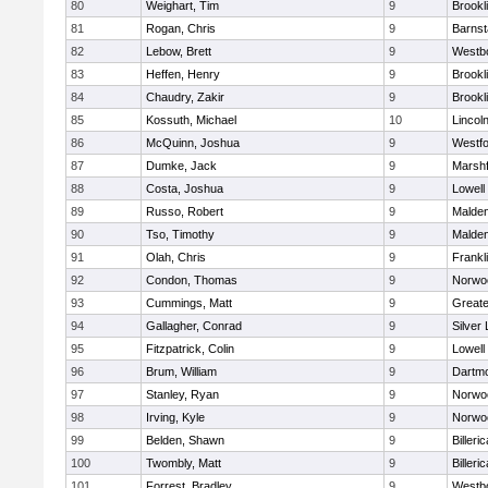
80
Weighart, Tim
9
Brookl
81
Rogan, Chris
9
Barnst
82
Lebow, Brett
9
Westb
83
Heffen, Henry
9
Brookl
84
Chaudry, Zakir
9
Brookl
85
Kossuth, Michael
10
Lincol
86
McQuinn, Joshua
9
Westf
87
Dumke, Jack
9
Marshf
88
Costa, Joshua
9
Lowell
89
Russo, Robert
9
Malde
90
Tso, Timothy
9
Malde
91
Olah, Chris
9
Frankl
92
Condon, Thomas
9
Norwo
93
Cummings, Matt
9
Great
94
Gallagher, Conrad
9
Silver
95
Fitzpatrick, Colin
9
Lowell
96
Brum, William
9
Dartm
97
Stanley, Ryan
9
Norwo
98
Irving, Kyle
9
Norwo
99
Belden, Shawn
9
Billeric
100
Twombly, Matt
9
Billeric
101
Forrest, Bradley
9
Westb