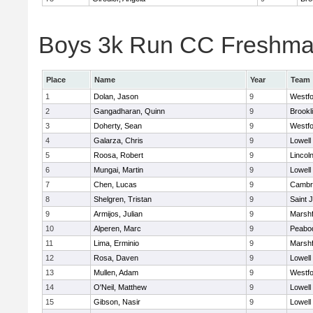
Boys 3k Run CC Freshman 
Place
Name
Year
Team
1
Dolan, Jason
9
Westf
2
Gangadharan, Quinn
9
Brookl
3
Doherty, Sean
9
Westf
4
Galarza, Chris
9
Lowell
5
Roosa, Robert
9
Lincol
6
Mungai, Martin
9
Lowell
7
Chen, Lucas
9
Cambri
8
Shelgren, Tristan
9
Saint 
9
Armijos, Julian
9
Marshf
10
Alperen, Marc
9
Peabo
11
Lima, Erminio
9
Marshf
12
Rosa, Daven
9
Lowell
13
Mullen, Adam
9
Westf
14
O'Neil, Matthew
9
Lowell
15
Gibson, Nasir
9
Lowell