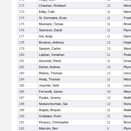
172
Chauhan, Rohitash
12
West
173
Eddy, Colin
11
West
174
St. Germaine, Evan
11
Frank
175
Munnariz, Tomas
11
Brook
176
Swenson, David
11
Plym
177
Gin, Andy
11
Dart
178
Brookes, Anthony
12
Hopk
179
Santom, Carlos
12
West
180
Laphan, Jonathan
11
Peab
181
Azevedo, Reed
11
Grea
182
Disher, Andrew
10
Plym
183
Rhines, Thomas
12
Linc
184
Healy, Thomas
11
West
185
Joachim, Seth
11
Linc
186
Ferrarelli, James
10
Wey
187
Pouliot, Jeremy
10
Walt
188
Nedunchezhian, Sai
12
Nor
189
Angulo, Brayan
11
Mald
190
Griddalur, Prem
11
Nor
191
Picanzo, Christopher
11
Broc
192
Malcolm, Ben
9
Plym