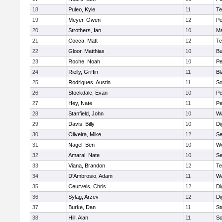
18
Puleo, Kyle
11
Te
19
Meyer, Owen
12
Pe
20
Strothers, Ian
10
Ma
21
Cocca, Matt
12
Te
22
Gloor, Matthias
10
Bu
23
Roche, Noah
10
Pe
24
Rielly, Griffin
11
Bl
25
Rodrigues, Austin
11
So
26
Stockdale, Evan
10
P
27
Hey, Nate
11
Pe
28
Stanfield, John
10
Wa
29
Davis, Billy
10
Di
30
Oliveira, Mike
12
S
31
Nagel, Ben
10
W
32
Amaral, Nate
10
S
33
Viana, Brandon
12
Te
34
D'Ambrosio, Adam
11
Wa
35
Ceurvels, Chris
12
Di
36
Sylag, Arzev
12
Di
37
Burke, Dan
11
St
38
Hill, Alan
11
So