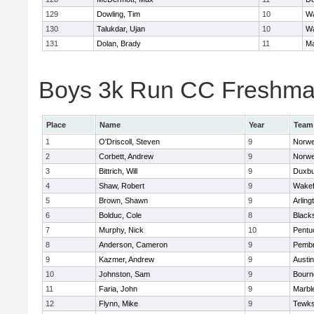
129
Dowling, Tim
10
Wa
130
Talukdar, Ujan
10
Wa
131
Dolan, Brady
11
Ma
Boys 3k Run CC Freshman 
Place
Name
Year
Team
1
O'Driscoll, Steven
9
Norwe
2
Corbett, Andrew
9
Norwe
3
Bittrich, Will
9
Duxbu
4
Shaw, Robert
9
Wakef
5
Brown, Shawn
9
Arling
6
Bolduc, Cole
8
Blacks
7
Murphy, Nick
10
Pentu
8
Anderson, Cameron
9
Pemb
9
Kazmer, Andrew
9
Austi
10
Johnston, Sam
9
Bourn
11
Faria, John
9
Marbl
12
Flynn, Mike
9
Tewks