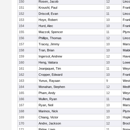
150
Rosen, Jacob
12
Linc
151
Kroushl, Paul
10
Frank
152
Driscoll, Evan
11
Linc
153
Hoye, Robert
10
Frank
154
Hurd, Alec
10
Frank
155
Mazzoli, Spencer
11
Plym
156
Phillips, Thomas
12
Linc
157
Tracey, Jimmy
10
Marsh
158
Tran, Brian
10
Mald
159
Ingersol, Andrew
12
Haver
160
Heng, Vattara
10
Lowel
161
Jeanjaquet, Tim
11
Wey
162
Cropper, Edward
10
Frank
163
Yunus, Rayaan
9
West
164
Monahan, Stephen
12
Medf
165
Pham, Andy
12
Wey
166
Mullen, Ryan
11
Peab
167
Ryan, Neil
10
Marsh
168
Marinos, Nick
10
Plym
169
Chiang, Victor
10
Hopk
170
Andre, Jackson
12
Broc
171
Ridge, Liam
11
Nor