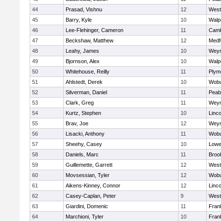
44
Prasad, Vishnu
12
West
45
Barry, Kyle
10
Walp
46
Lee-Flehinger, Cameron
11
Camb
47
Beckshaw, Matthew
12
Medf
48
Leahy, James
10
Wey
49
Bjornson, Alex
10
Walp
50
Whitehouse, Reilly
11
Plym
51
Ahlstedt, Derek
10
Wob
52
Silverman, Daniel
11
Peab
53
Clark, Greg
11
Wey
54
Kurtz, Stephen
10
Linc
55
Brav, Joe
12
Wey
56
Lisacki, Anthony
11
Wob
57
Sheehy, Casey
10
Lowel
58
Daniels, Marc
11
Brook
59
Guillemette, Garrett
12
West
60
Movsessian, Tyler
12
Wob
61
Aikens-Kinney, Connor
12
Linc
62
Casey-Caplan, Peter
9
West
63
Giardini, Domenic
11
Frank
64
Marchioni, Tyler
10
Frank