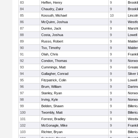
83
Heffen, Henry
9
Brookl
84
Chaudry, Zakir
9
Brookl
85
Kossuth, Michael
10
Lincol
86
McQuinn, Joshua
9
Westf
87
Dumke, Jack
9
Marshf
88
Costa, Joshua
9
Lowell
89
Russo, Robert
9
Malde
90
Tso, Timothy
9
Malde
91
Olah, Chris
9
Frankl
92
Condon, Thomas
9
Norwo
93
Cummings, Matt
9
Great
94
Gallagher, Conrad
9
Silver
95
Fitzpatrick, Colin
9
Lowell
96
Brum, William
9
Dartm
97
Stanley, Ryan
9
Norwo
98
Irving, Kyle
9
Norwo
99
Belden, Shawn
9
Billeric
100
Twombly, Matt
9
Billeric
101
Forrest, Bradley
9
Westb
102
McGonagle, Mike
9
Frankl
103
Richter, Bryan
9
Billeric