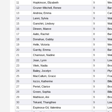
11
Hopkinson, Elizabeth
9
Wes
12
Gruner-Mitchell, Renee
9
Bar
13
Andrew, Emma
9
Cam
14
Lanni, Sylvia
9
Wal
15
Ganshirt, Lindsey
9
Wal
16
Dineen, Maeve
9
Bev
17
Aalto, Rachel
8
Bar
18
Donahue, Gabby
9
Wal
19
Helle, Victoria
9
Wes
20
Garrity, Emma
8
Bar
21
Chamoun, Nadine
9
Wal
22
Jean, Lynn
9
Low
23
Vitek, Nadia
9
Bro
24
Bailey, Jocelyn
9
Ply
25
MacCallum, Grace
9
Fra
26
Iozzo, Katherine
9
Bill
27
Pertel, Clarice
9
Bro
28
Green, Sophia
9
Bill
29
Mathison, Ani
9
Bro
30
Tekanil, Thangthee
9
Low
31
Espinosa-Gil, Valentina
9
Low