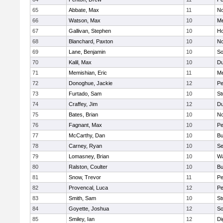
65
Abbate, Max
11
No
66
Watson, Max
10
Me
67
Gallivan, Stephen
10
Ho
68
Blanchard, Paxton
10
No
69
Lane, Benjamin
10
So
70
Kalil, Max
10
Du
71
Memishian, Eric
11
M
72
Donoghue, Jackie
12
Pe
73
Furtado, Sam
10
St
74
Craffey, Jim
12
Du
75
Bates, Brian
10
No
76
Fagnant, Max
10
P
77
McCarthy, Dan
10
Bu
78
Carney, Ryan
10
S
79
Lomasney, Brian
10
Wa
80
Ralston, Coulter
10
Bu
81
Snow, Trevor
11
Pe
82
Provencal, Luca
12
Pe
83
Smith, Sam
10
St
84
Goyette, Joshua
12
So
85
Smiley, Ian
12
Di