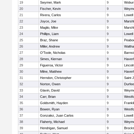
19
Swymer, Mark
9
Wobur
20
Fischer, Kevin
9
Weymo
21
Rivera, Carlos
9
Lowell
22
Joyce, Joe
9
Marshf
23
Maglio, Mike
9
Marshf
24
Phillips, Liam
9
Lowell
25
Braz, Shane
9
Peabo
26
Miller, Andrew
9
Walth
27
O'Toole, Nicholas
9
Barnst
28
Simes, Kiernan
9
Haverhi
29
Figueroa, Victor
9
Lincol
30
Milne, Matthew
9
Haverhi
31
Herndon, Christopher
9
Saint 
32
Norton, Owen
9
Durfee
33
Glavin, David
9
Weymo
34
Carr, Brian
9
Westf
35
Goldsmith, Hayden
9
Frankl
36
Bowen, Ryan
9
Westf
37
Gonzalez, Juan Carlos
9
Lowell
38
Flaherty, Michael
9
Weymo
39
Hendrigan, Samuel
9
Brockt