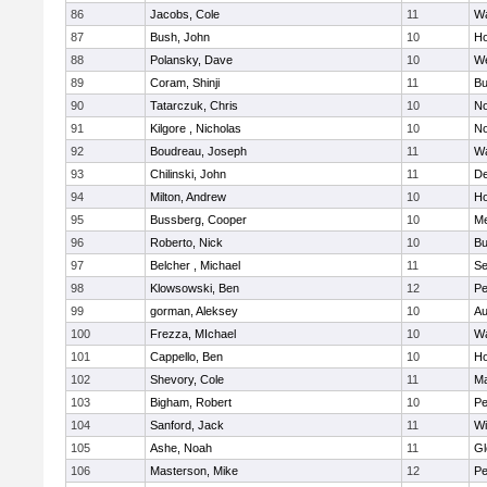
86
Jacobs, Cole
11
Wa
87
Bush, John
10
Ho
88
Polansky, Dave
10
W
89
Coram, Shinji
11
Bu
90
Tatarczuk, Chris
10
No
91
Kilgore , Nicholas
10
No
92
Boudreau, Joseph
11
Wa
93
Chilinski, John
11
De
94
Milton, Andrew
10
Ho
95
Bussberg, Cooper
10
M
96
Roberto, Nick
10
Bu
97
Belcher , Michael
11
S
98
Klowsowski, Ben
12
Pe
99
gorman, Aleksey
10
Au
100
Frezza, MIchael
10
Wa
101
Cappello, Ben
10
Ho
102
Shevory, Cole
11
Ma
103
Bigham, Robert
10
Pe
104
Sanford, Jack
11
Wi
105
Ashe, Noah
11
Gl
106
Masterson, Mike
12
Pe