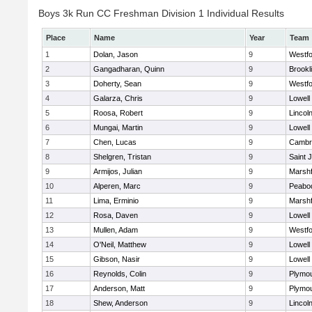
Boys 3k Run CC Freshman Division 1 Individual Results
Place
Name
Year
Team
1
Dolan, Jason
9
Westf
2
Gangadharan, Quinn
9
Brookl
3
Doherty, Sean
9
Westf
4
Galarza, Chris
9
Lowell
5
Roosa, Robert
9
Lincol
6
Mungai, Martin
9
Lowell
7
Chen, Lucas
9
Cambri
8
Shelgren, Tristan
9
Saint 
9
Armijos, Julian
9
Marshf
10
Alperen, Marc
9
Peabo
11
Lima, Erminio
9
Marshf
12
Rosa, Daven
9
Lowell
13
Mullen, Adam
9
Westf
14
O'Neil, Matthew
9
Lowell
15
Gibson, Nasir
9
Lowell
16
Reynolds, Colin
9
Plymou
17
Anderson, Matt
9
Plymou
18
Shew, Anderson
9
Lincol