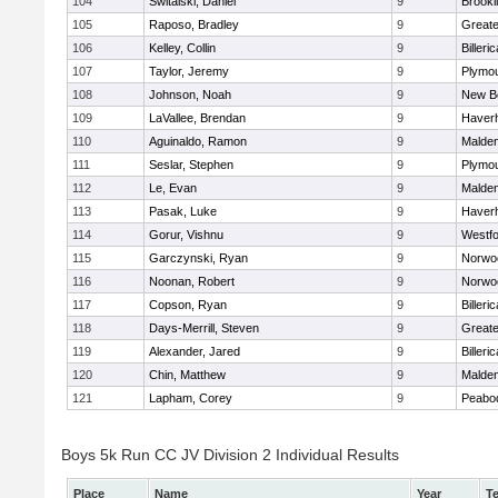
104
Switalski, Daniel
9
Brookl
105
Raposo, Bradley
9
Great
106
Kelley, Collin
9
Billeric
107
Taylor, Jeremy
9
Plymou
108
Johnson, Noah
9
New B
109
LaVallee, Brendan
9
Haverhi
110
Aguinaldo, Ramon
9
Malde
111
Seslar, Stephen
9
Plymou
112
Le, Evan
9
Malde
113
Pasak, Luke
9
Haverhi
114
Gorur, Vishnu
9
Westf
115
Garczynski, Ryan
9
Norwo
116
Noonan, Robert
9
Norwo
117
Copson, Ryan
9
Billeric
118
Days-Merrill, Steven
9
Great
119
Alexander, Jared
9
Billeric
120
Chin, Matthew
9
Malde
121
Lapham, Corey
9
Peabo
Boys 5k Run CC JV Division 2 Individual Results
Place
Name
Year
T