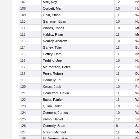
107
Mitri, Roy
12
Ho
108
Corbett, Matt
10
Ho
109
Gold, Ethan
11
Wa
110
Garrone , Evan
10
No
111
Wojtas, Jonas
10
Ma
112
Hablitz, Ryan
11
Me
113
Nealley, Andrew
10
Wa
114
Gaffey, Tyler
11
Bu
115
Coffey, Liam
11
No
116
Trebino, Joe
10
No
117
McPherson, Peter
12
St
118
Perry, Robert
11
Du
119
Donnelly, PJ
11
Ho
120
Keras, Jack
10
Po
121
Comettant, Devin
11
Wa
122
Butler, Patrick
11
Wa
123
Quinn, Dylan
10
St
124
Connors, James
10
Wa
125
Kamb, Daniel
12
St
126
Connolly, Sean
9
Sa
127
Green, Michael
11
M
128
McDermott, Max
11
Du