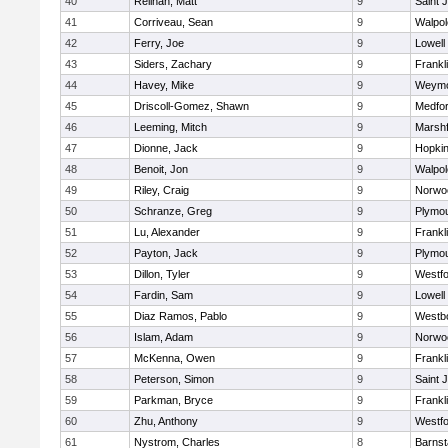
40
Relihan, Matt
9
Saint 
41
Corriveau, Sean
9
Walpol
42
Ferry, Joe
9
Lowell
43
Siders, Zachary
9
Frankl
44
Havey, Mike
9
Weymo
45
Driscoll-Gomez, Shawn
9
Medfo
46
Leeming, Mitch
9
Marshf
47
Dionne, Jack
9
Hopkin
48
Benoit, Jon
9
Walpol
49
Riley, Craig
9
Norwo
50
Schranze, Greg
9
Plymou
51
Lu, Alexander
9
Frankl
52
Payton, Jack
9
Plymou
53
Dillon, Tyler
9
Westf
54
Fardin, Sam
9
Lowell
55
Diaz Ramos, Pablo
9
Westb
56
Islam, Adam
9
Norwo
57
McKenna, Owen
9
Frankl
58
Peterson, Simon
9
Saint 
59
Parkman, Bryce
9
Frankl
60
Zhu, Anthony
9
Westf
61
Nystrom, Charles
8
Barnst