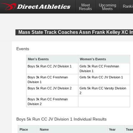
Meet
Upcoming
Ranki
Results
Meets
Mass State Track Coaches Assn Frank Kelley XC In
Events
Men's Events
Women's Events
Boys 5k Run CC JV Division 1
Girls 3k Run CC Freshman
Division 1
Boys 3k Run CC Freshman
Girls 5k Run CC JV Division 1
Division 1
Boys 5k Run CC JV Division 2
Girls 5k Run CC Varsity Division
2
Boys 3k Run CC Freshman
Division 2
Boys 5k Run CC JV Division 1 Individual Results
Place
Name
Year
Tea