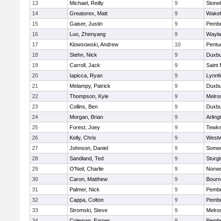
13
Michael, Reilly
9
Ston
14
Greatorex, Matt
9
Wakef
15
Gaiser, Justin
9
Pemb
16
Luo, Zhenyang
9
Wayla
17
Klowsowski, Andrew
10
Pentu
18
Stehn, Nick
9
Duxbu
19
Carroll, Jack
9
Saint 
20
Iapicca, Ryan
9
Lynnfi
21
Melampy, Patrick
9
Duxbu
22
Thompson, Kyle
9
Melro
23
Collins, Ben
9
Duxbu
24
Morgan, Brian
9
Arling
25
Forest, Joey
9
Tewks
26
Kelly, Chris
9
West
27
Johnson, Daniel
9
Somer
28
Sandland, Ted
9
Sturgi
29
O'Neil, Charlie
9
Norwe
30
Caron, Matthew
9
Bourn
31
Palmer, Nick
9
Pemb
32
Cappa, Colton
9
Pemb
33
Stromski, Steve
9
Melro
34
Coleman, Earner
9
Pemb