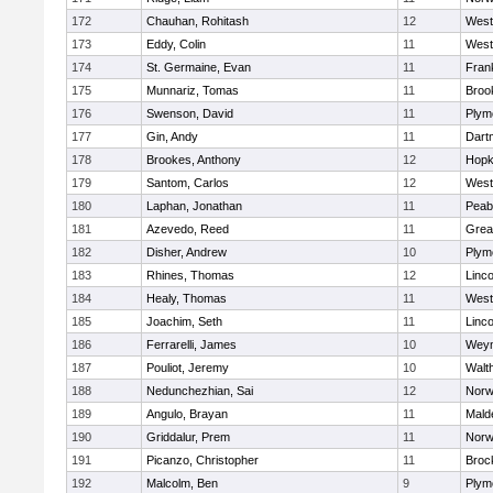
172
Chauhan, Rohitash
12
West
173
Eddy, Colin
11
West
174
St. Germaine, Evan
11
Frank
175
Munnariz, Tomas
11
Brook
176
Swenson, David
11
Plym
177
Gin, Andy
11
Dart
178
Brookes, Anthony
12
Hopk
179
Santom, Carlos
12
West
180
Laphan, Jonathan
11
Peab
181
Azevedo, Reed
11
Grea
182
Disher, Andrew
10
Plym
183
Rhines, Thomas
12
Linc
184
Healy, Thomas
11
West
185
Joachim, Seth
11
Linc
186
Ferrarelli, James
10
Wey
187
Pouliot, Jeremy
10
Walt
188
Nedunchezhian, Sai
12
Nor
189
Angulo, Brayan
11
Mald
190
Griddalur, Prem
11
Nor
191
Picanzo, Christopher
11
Broc
192
Malcolm, Ben
9
Plym