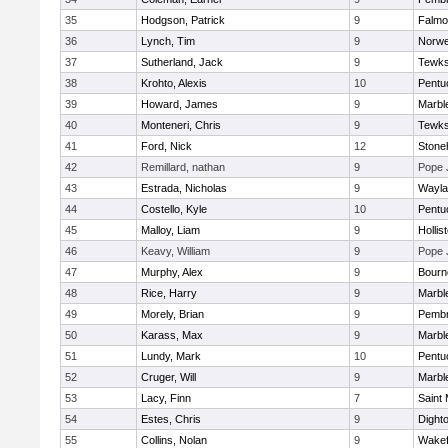
35
Hodgson, Patrick
9
Falmo
36
Lynch, Tim
9
Norwe
37
Sutherland, Jack
9
Tewks
38
Krohto, Alexis
10
Pentu
39
Howard, James
9
Marbl
40
Monteneri, Chris
9
Tewks
41
Ford, Nick
12
Ston
42
Remillard, nathan
9
Pope 
43
Estrada, Nicholas
9
Wayla
44
Costello, Kyle
10
Pentu
45
Malloy, Liam
9
Hollis
46
Keavy, William
9
Pope 
47
Murphy, Alex
9
Bourn
48
Rice, Harry
9
Marbl
49
Morely, Brian
9
Pemb
50
Karass, Max
9
Marbl
51
Lundy, Mark
10
Pentu
52
Cruger, Will
9
Marbl
53
Lacy, Finn
7
Saint 
54
Estes, Chris
9
Dight
55
Collins, Nolan
9
Wakef