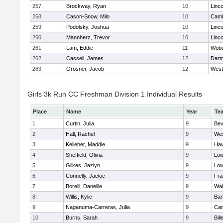
257
Brockway, Ryan
10
Linc
258
Cason-Snow, Milo
10
Camb
259
Podolsky, Joshua
10
Linc
260
Mannherz, Trevor
10
Linc
261
Lam, Eddie
11
Wob
262
Cassell, James
12
Dart
263
Grosner, Jacob
12
West
Girls 3k Run CC Freshman Division 1 Individual Results
Place
Name
Year
Te
1
Curtin, Julia
9
Bev
2
Hall, Rachel
9
Wes
3
Kelleher, Maddie
9
Hav
4
Sheffield, Olivia
9
Low
5
Gilkes, Jazlyn
9
Low
6
Connelly, Jackie
9
Fra
7
Borelli, Daneille
9
Wal
8
Willis, Kylie
9
Bar
9
Naganuma-Carreras, Julia
9
Cam
10
Burns, Sarah
9
Bill