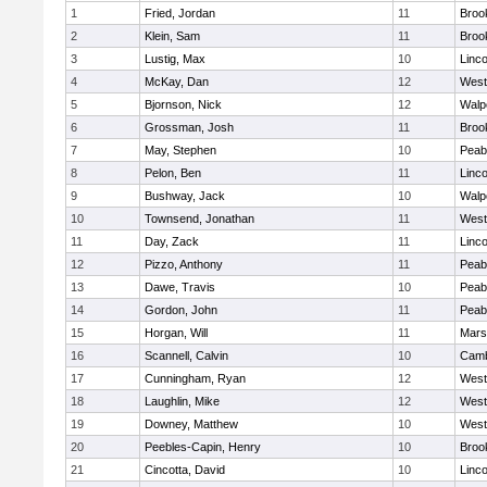
1
Fried, Jordan
11
Brook
2
Klein, Sam
11
Brook
3
Lustig, Max
10
Linc
4
McKay, Dan
12
West
5
Bjornson, Nick
12
Walp
6
Grossman, Josh
11
Brook
7
May, Stephen
10
Peab
8
Pelon, Ben
11
Linc
9
Bushway, Jack
10
Walp
10
Townsend, Jonathan
11
West
11
Day, Zack
11
Linc
12
Pizzo, Anthony
11
Peab
13
Dawe, Travis
10
Peab
14
Gordon, John
11
Peab
15
Horgan, Will
11
Marsh
16
Scannell, Calvin
10
Camb
17
Cunningham, Ryan
12
West
18
Laughlin, Mike
12
West
19
Downey, Matthew
10
West
20
Peebles-Capin, Henry
10
Brook
21
Cincotta, David
10
Linc