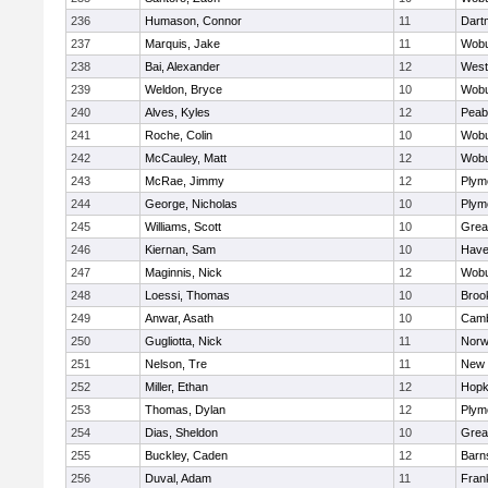
236
Humason, Connor
11
Dart
237
Marquis, Jake
11
Wob
238
Bai, Alexander
12
West
239
Weldon, Bryce
10
Wob
240
Alves, Kyles
12
Peab
241
Roche, Colin
10
Wob
242
McCauley, Matt
12
Wob
243
McRae, Jimmy
12
Plym
244
George, Nicholas
10
Plym
245
Williams, Scott
10
Grea
246
Kiernan, Sam
10
Haver
247
Maginnis, Nick
12
Wob
248
Loessi, Thomas
10
Brook
249
Anwar, Asath
10
Camb
250
Gugliotta, Nick
11
Nor
251
Nelson, Tre
11
New 
252
Miller, Ethan
12
Hopk
253
Thomas, Dylan
12
Plym
254
Dias, Sheldon
10
Grea
255
Buckley, Caden
12
Barn
256
Duval, Adam
11
Frank