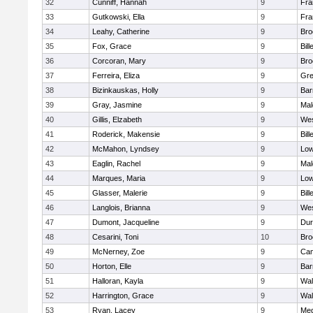
32
Cunniff, Hannah
9
Fra
33
Gutkowski, Ella
9
Fra
34
Leahy, Catherine
9
Bro
35
Fox, Grace
9
Bill
36
Corcoran, Mary
9
Bro
37
Ferreira, Eliza
9
Gre
38
Bizinkauskas, Holly
9
Bar
39
Gray, Jasmine
9
Mal
40
Gillis, Elzabeth
9
Wes
41
Roderick, Makensie
9
Bill
42
McMahon, Lyndsey
9
Low
43
Eaglin, Rachel
9
Mal
44
Marques, Maria
9
Low
45
Glasser, Malerie
9
Bill
46
Langlois, Brianna
9
Wes
47
Dumont, Jacqueline
9
Dur
48
Cesarini, Toni
10
Bro
49
McNerney, Zoe
9
Cam
50
Horton, Elle
9
Bar
51
Halloran, Kayla
9
Wal
52
Harrington, Grace
9
Wal
53
Ryan, Lacey
9
Med