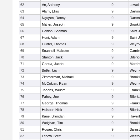
62
An, Anthony
9
Lowell
63
Alami, Elias
9
Dartm
64
Nguyen, Denny
9
Dartm
65
Maher, Joseph
9
Brookl
66
Conlon, Seamus
9
Saint 
67
Hunt, Adam
9
Saint 
68
Hunter, Thomas
9
Weymo
69
Scannell, Malcolm
9
Cambri
70
Stanton, Jack
9
Billeric
71
Garcia, Jacob
9
Marshf
72
Butler, Liam
9
Weymo
73
Zimmerman, Michael
9
Brookl
74
McColgan, Ryan
9
Weymo
75
Jacobs, William
9
Frankl
76
Fahey, Joe
9
Billeric
77
George, Thomas
9
Frankl
78
Hulsoor, Nick
9
Billeric
79
Kane, Brendan
9
Haverhi
80
Weighart, Tim
9
Brookl
81
Rogan, Chris
9
Barnst
82
Lebow, Brett
9
Westb