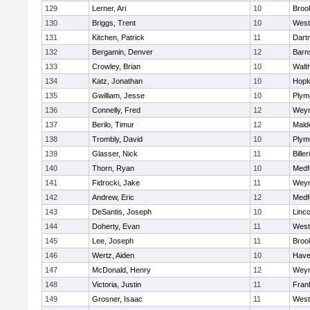
129
Lerner, Ari
10
Brook
130
Briggs, Trent
10
West
131
Kitchen, Patrick
11
Dart
132
Bergamin, Denver
12
Barn
133
Crowley, Brian
10
Walt
134
Katz, Jonathan
10
Hopk
135
Gwilliam, Jesse
10
Plym
136
Connelly, Fred
12
Wey
137
Berilo, Timur
12
Mald
138
Trombly, David
10
Plym
139
Glasser, Nick
11
Biller
140
Thorn, Ryan
10
Medf
141
Fidrocki, Jake
11
Wey
142
Andrew, Eric
12
Medf
143
DeSantis, Joseph
10
Linc
144
Doherty, Evan
11
West
145
Lee, Joseph
11
Brook
146
Wertz, Aiden
10
Haver
147
McDonald, Henry
12
Wey
148
Victoria, Justin
11
Frank
149
Grosner, Isaac
11
West