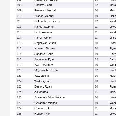
108
Feeney, Sean
12
Marsh
109
Feeney, Marshall
10
Marsh
110
Blicher, Michael
10
Linc
111
DeLouchrey, Timmy
12
West
112
Panos, Stephen
11
Lowel
113
Beck, Andrew
11
West
114
Farrell, Conor
11
Linc
115
Raghavan, Vishnu
10
Brook
116
Nguyen, Tommy
10
Plym
117
Sanders, Chris
10
Haver
118
Anderson, Kyle
12
Barn
119
Ward, Matthew
10
West
120
Meyerovitz, Jason
12
Brook
121
Yao, LiJohn
10
Mald
122
Wolters, Sam
10
Brook
123
Beaton, Ryan
10
Plym
124
Ao, James
11
Mald
125
Asamoah-Addo, Kwame
10
Lowel
126
Gallagher, Michael
10
Wob
127
Connor, Jake
11
Marsh
128
Hodge, Kyle
11
Lowel