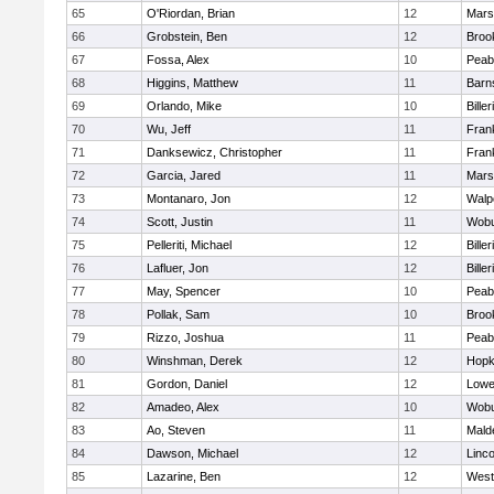
65
O'Riordan, Brian
12
Marsh
66
Grobstein, Ben
12
Brook
67
Fossa, Alex
10
Peab
68
Higgins, Matthew
11
Barn
69
Orlando, Mike
10
Biller
70
Wu, Jeff
11
Frank
71
Danksewicz, Christopher
11
Frank
72
Garcia, Jared
11
Marsh
73
Montanaro, Jon
12
Walp
74
Scott, Justin
11
Wob
75
Pelleriti, Michael
12
Biller
76
Lafluer, Jon
12
Biller
77
May, Spencer
10
Peab
78
Pollak, Sam
10
Brook
79
Rizzo, Joshua
11
Peab
80
Winshman, Derek
12
Hopk
81
Gordon, Daniel
12
Lowel
82
Amadeo, Alex
10
Wob
83
Ao, Steven
11
Mald
84
Dawson, Michael
12
Linc
85
Lazarine, Ben
12
West