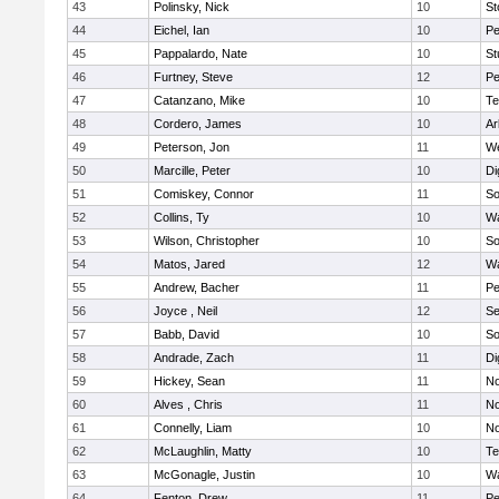
43
Polinsky, Nick
10
S
44
Eichel, Ian
10
Pe
45
Pappalardo, Nate
10
St
46
Furtney, Steve
12
P
47
Catanzano, Mike
10
Te
48
Cordero, James
10
Ar
49
Peterson, Jon
11
W
50
Marcille, Peter
10
Di
51
Comiskey, Connor
11
So
52
Collins, Ty
10
Wa
53
Wilson, Christopher
10
So
54
Matos, Jared
12
Wa
55
Andrew, Bacher
11
Pe
56
Joyce , Neil
12
S
57
Babb, David
10
So
58
Andrade, Zach
11
Di
59
Hickey, Sean
11
No
60
Alves , Chris
11
No
61
Connelly, Liam
10
No
62
McLaughlin, Matty
10
Te
63
McGonagle, Justin
10
Wa
64
Fenton, Drew
11
Pe