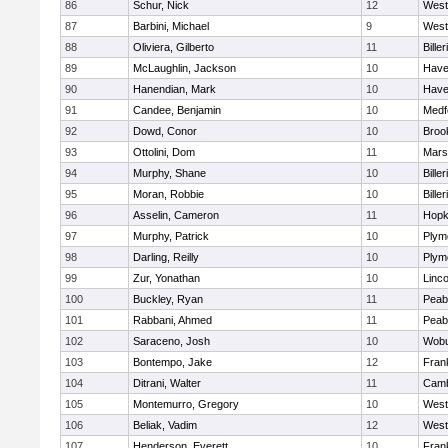
86
Schur, Nick
12
West
87
Barbini, Michael
9
West
88
Oliviera, Gilberto
11
Biller
89
McLaughlin, Jackson
10
Haver
90
Hanendian, Mark
10
Haver
91
Candee, Benjamin
10
Medf
92
Dowd, Conor
10
Brook
93
Ottolini, Dom
11
Marsh
94
Murphy, Shane
10
Biller
95
Moran, Robbie
10
Biller
96
Asselin, Cameron
11
Hopk
97
Murphy, Patrick
10
Plym
98
Darling, Reilly
10
Plym
99
Zur, Yonathan
10
Linc
100
Buckley, Ryan
11
Peab
101
Rabbani, Ahmed
11
Peab
102
Saraceno, Josh
10
Wob
103
Bontempo, Jake
12
Frank
104
Ditrani, Walter
11
Camb
105
Montemurro, Gregory
10
West
106
Beliak, Vadim
12
West
107
Henderson, Everett
10
Frank