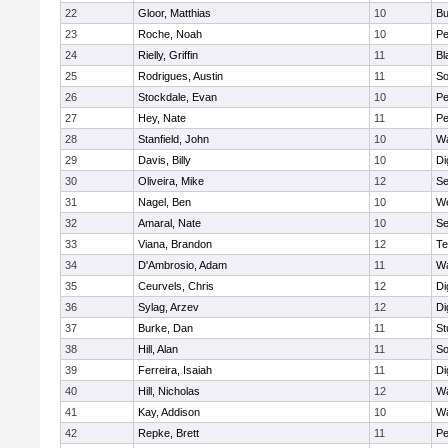
22
Gloor, Matthias
10
Bu
23
Roche, Noah
10
Pe
24
Rielly, Griffin
11
Bl
25
Rodrigues, Austin
11
So
26
Stockdale, Evan
10
P
27
Hey, Nate
11
Pe
28
Stanfield, John
10
Wa
29
Davis, Billy
10
Di
30
Oliveira, Mike
12
S
31
Nagel, Ben
10
W
32
Amaral, Nate
10
S
33
Viana, Brandon
12
Te
34
D'Ambrosio, Adam
11
Wa
35
Ceurvels, Chris
12
Di
36
Sylag, Arzev
12
Di
37
Burke, Dan
11
St
38
Hill, Alan
11
So
39
Ferreira, Isaiah
11
Di
40
Hill, Nicholas
12
Wa
41
Kay, Addison
10
Wa
42
Repke, Brett
11
Pe