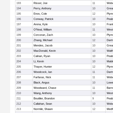
193
Risser, Joe
11
Wob
194
Perry, Anthony
10
Grea
195
Enos, Cole
12
Plym
196
Conway, Patrick
10
Peab
197
Arena, Kyle
10
Frank
198
O'Neal, William
11
West
199
Corcoran, Zach
10
Plym
200
Zhang, Michael
12
Dart
201
Mendes, Jacob
10
Grea
202
MacDonald, Kevin
10
Walt
203
Calnan, Ryan
10
Peab
204
Li, Kevin
10
Mald
205
Thayer, Hunter
12
Plym
206
Woodcock, Ian
11
Dart
207
Farfaras, Nick
11
Wob
208
Black, Angus
10
Lowel
209
Woodward, Chase
11
Barn
210
Wang, Anthony
10
West
211
Boutilier, Brandon
9
Peab
212
Callahan, Sean
10
Wob
213
Normile, Shawn
12
Medf