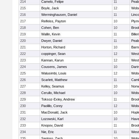
214
Camelo, Felipe
11
Peab
215
Boyle, Jack
12
Wob
216
Werminghausen, Daniel
11
Linc
217
Reifeiss, Payton
10
Plym
218
Cohen, Ben
10
Brook
219
Wallin, Kevin
11
Biller
220
Dwyer, Daniel
11
Peab
221
Horton, Richard
10
Barn
222
coppinger, Sean
12
West
223
Kannan, Karun
12
West
224
Cousens, James
10
Dart
225
Walusimbi, Louis
12
Wob
226
Scarlett, Matthew
11
Camb
227
Kelley, Seamus
10
Nor
228
Cerullo, Michael
10
Wob
229
Toksoz-Exley, Andrew
11
Brook
230
Paolillo, Corey
12
Wob
231
MacDonald, Jack
10
Hopk
232
Lozowski, Karl
10
Haver
233
Knopov, David
11
Brook
234
Nie, Eric
11
West
235
Santoro, Zach
10
Wob