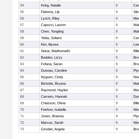
54
Krieg, Natalie
9
Cam
55
Flaherty, Lily
9
Sil
56
Lynch, Riley
9
Med
57
Capozzi, Lauren
9
Wal
58
Chen, Yongting
9
Mal
59
Yebia, Soliano
9
Cam
60
Kim, Alysea
9
Low
61
Sekar, Madhumathi
9
Bill
62
Budden, Lizzy
9
Bro
63
Fofana, Saran
9
Bro
64
Duseau, Caroline
9
Ply
65
Nyguen, Cindy
9
New
66
Bichotte, Bryana
9
Mal
67
Raymond, Haylee
9
Med
68
Carreiro, Hannah
9
Dar
69
Chiasson, Olivia
9
Bill
70
Feehrer, Isabelle
9
Wes
71
Jones, Brianna
9
Ply
72
Marcus, Sarah
9
Wes
73
Girodier, Angela
9
Bro