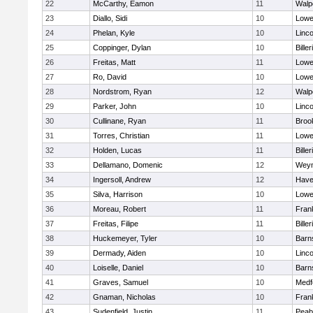
22
McCarthy, Eamon
11
Walp
23
Diallo, Sidi
10
Lowel
24
Phelan, Kyle
10
Linc
25
Coppinger, Dylan
10
Biller
26
Freitas, Matt
11
Lowel
27
Ro, David
10
Lowel
28
Nordstrom, Ryan
12
Walp
29
Parker, John
10
Linc
30
Cullinane, Ryan
11
Brook
31
Torres, Christian
11
Lowel
32
Holden, Lucas
11
Biller
33
Dellamano, Domenic
12
Wey
34
Ingersoll, Andrew
12
Haver
35
Silva, Harrison
10
Lowel
36
Moreau, Robert
11
Frank
37
Freitas, Filipe
11
Biller
38
Huckemeyer, Tyler
10
Barn
39
Dermady, Aiden
10
Linc
40
Loiselle, Daniel
10
Barn
41
Graves, Samuel
10
Medf
42
Gnaman, Nicholas
10
Frank
43
Sudenfield, Justin
11
Peab