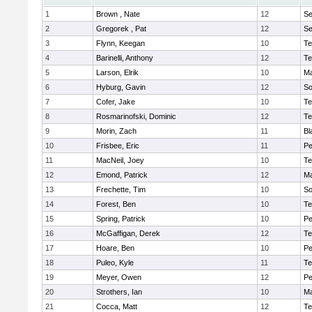
1
Brown , Nate
12
S
2
Gregorek , Pat
12
S
3
Flynn, Keegan
10
Te
4
Barinelli, Anthony
12
Te
5
Larson, Elrik
10
Ma
6
Hyburg, Gavin
12
So
7
Cofer, Jake
10
Te
8
Rosmarinofski, Dominic
12
Te
9
Morin, Zach
11
Bl
10
Frisbee, Eric
11
P
11
MacNeil, Joey
10
Te
12
Emond, Patrick
12
Ma
13
Frechette, Tim
10
So
14
Forest, Ben
10
Te
15
Spring, Patrick
10
P
16
McGaffigan, Derek
12
Te
17
Hoare, Ben
10
P
18
Puleo, Kyle
11
Te
19
Meyer, Owen
12
Pe
20
Strothers, Ian
10
Ma
21
Cocca, Matt
12
Te