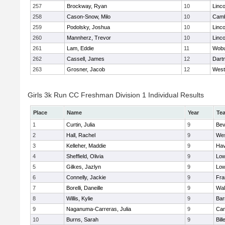
257
Brockway, Ryan
10
Linc
258
Cason-Snow, Milo
10
Camb
259
Podolsky, Joshua
10
Linc
260
Mannherz, Trevor
10
Linc
261
Lam, Eddie
11
Wob
262
Cassell, James
12
Dart
263
Grosner, Jacob
12
West
Girls 3k Run CC Freshman Division 1 Individual Results
Place
Name
Year
Te
1
Curtin, Julia
9
Bev
2
Hall, Rachel
9
Wes
3
Kelleher, Maddie
9
Hav
4
Sheffield, Olivia
9
Low
5
Gilkes, Jazlyn
9
Low
6
Connelly, Jackie
9
Fra
7
Borelli, Daneille
9
Wal
8
Willis, Kylie
9
Bar
9
Naganuma-Carreras, Julia
9
Cam
10
Burns, Sarah
9
Bill