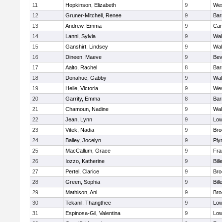
11
Hopkinson, Elizabeth
9
Wes
12
Gruner-Mitchell, Renee
9
Bar
13
Andrew, Emma
9
Cam
14
Lanni, Sylvia
9
Wal
15
Ganshirt, Lindsey
9
Wal
16
Dineen, Maeve
9
Bev
17
Aalto, Rachel
8
Bar
18
Donahue, Gabby
9
Wal
19
Helle, Victoria
9
Wes
20
Garrity, Emma
8
Bar
21
Chamoun, Nadine
9
Wal
22
Jean, Lynn
9
Low
23
Vitek, Nadia
9
Bro
24
Bailey, Jocelyn
9
Ply
25
MacCallum, Grace
9
Fra
26
Iozzo, Katherine
9
Bill
27
Pertel, Clarice
9
Bro
28
Green, Sophia
9
Bill
29
Mathison, Ani
9
Bro
30
Tekanil, Thangthee
9
Low
31
Espinosa-Gil, Valentina
9
Low