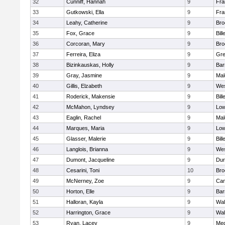
32
Cunniff, Hannah
9
Fra
33
Gutkowski, Ella
9
Fra
34
Leahy, Catherine
9
Bro
35
Fox, Grace
9
Bill
36
Corcoran, Mary
9
Bro
37
Ferreira, Eliza
9
Gre
38
Bizinkauskas, Holly
9
Bar
39
Gray, Jasmine
9
Mal
40
Gillis, Elzabeth
9
Wes
41
Roderick, Makensie
9
Bill
42
McMahon, Lyndsey
9
Low
43
Eaglin, Rachel
9
Mal
44
Marques, Maria
9
Low
45
Glasser, Malerie
9
Bill
46
Langlois, Brianna
9
Wes
47
Dumont, Jacqueline
9
Dur
48
Cesarini, Toni
10
Bro
49
McNerney, Zoe
9
Cam
50
Horton, Elle
9
Bar
51
Halloran, Kayla
9
Wal
52
Harrington, Grace
9
Wal
53
Ryan, Lacey
9
Med