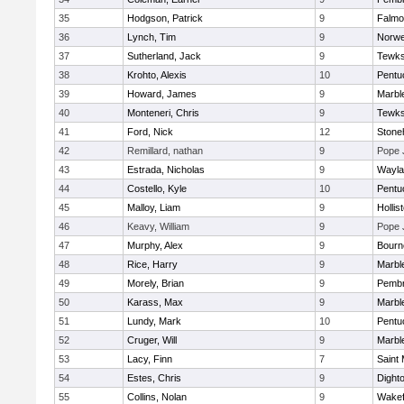
35
Hodgson, Patrick
9
Falmo
36
Lynch, Tim
9
Norwe
37
Sutherland, Jack
9
Tewks
38
Krohto, Alexis
10
Pentu
39
Howard, James
9
Marbl
40
Monteneri, Chris
9
Tewks
41
Ford, Nick
12
Ston
42
Remillard, nathan
9
Pope 
43
Estrada, Nicholas
9
Wayla
44
Costello, Kyle
10
Pentu
45
Malloy, Liam
9
Hollis
46
Keavy, William
9
Pope 
47
Murphy, Alex
9
Bourn
48
Rice, Harry
9
Marbl
49
Morely, Brian
9
Pemb
50
Karass, Max
9
Marbl
51
Lundy, Mark
10
Pentu
52
Cruger, Will
9
Marbl
53
Lacy, Finn
7
Saint 
54
Estes, Chris
9
Dight
55
Collins, Nolan
9
Wakef