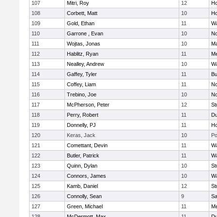
107
Mitri, Roy
12
Ho
108
Corbett, Matt
10
Ho
109
Gold, Ethan
11
Wa
110
Garrone , Evan
10
No
111
Wojtas, Jonas
10
Ma
112
Hablitz, Ryan
11
Me
113
Nealley, Andrew
10
Wa
114
Gaffey, Tyler
11
Bu
115
Coffey, Liam
11
No
116
Trebino, Joe
10
No
117
McPherson, Peter
12
St
118
Perry, Robert
11
Du
119
Donnelly, PJ
11
Ho
120
Keras, Jack
10
Po
121
Comettant, Devin
11
Wa
122
Butler, Patrick
11
Wa
123
Quinn, Dylan
10
St
124
Connors, James
10
Wa
125
Kamb, Daniel
12
St
126
Connolly, Sean
9
Sa
127
Green, Michael
11
M
128
McDermott, Max
11
Du