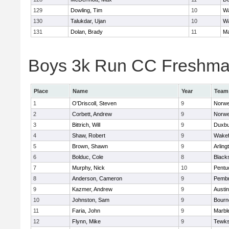
129
Dowling, Tim
10
Wa
130
Talukdar, Ujan
10
Wa
131
Dolan, Brady
11
Ma
Boys 3k Run CC Freshman 
Place
Name
Year
Team
1
O'Driscoll, Steven
9
Norwe
2
Corbett, Andrew
9
Norwe
3
Bittrich, Will
9
Duxbu
4
Shaw, Robert
9
Wakef
5
Brown, Shawn
9
Arling
6
Bolduc, Cole
8
Blacks
7
Murphy, Nick
10
Pentu
8
Anderson, Cameron
9
Pemb
9
Kazmer, Andrew
9
Austi
10
Johnston, Sam
9
Bourn
11
Faria, John
9
Marbl
12
Flynn, Mike
9
Tewks