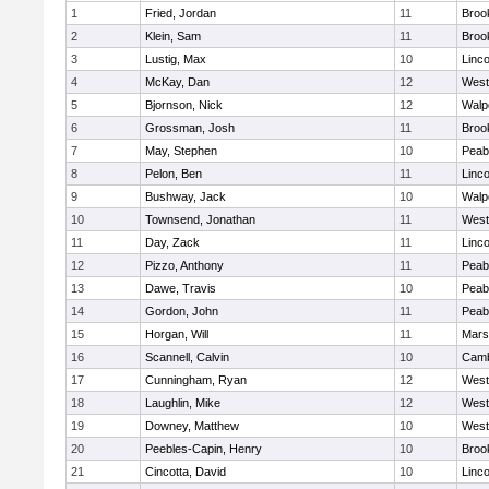
1
Fried, Jordan
11
Brook
2
Klein, Sam
11
Brook
3
Lustig, Max
10
Linc
4
McKay, Dan
12
West
5
Bjornson, Nick
12
Walp
6
Grossman, Josh
11
Brook
7
May, Stephen
10
Peab
8
Pelon, Ben
11
Linc
9
Bushway, Jack
10
Walp
10
Townsend, Jonathan
11
West
11
Day, Zack
11
Linc
12
Pizzo, Anthony
11
Peab
13
Dawe, Travis
10
Peab
14
Gordon, John
11
Peab
15
Horgan, Will
11
Marsh
16
Scannell, Calvin
10
Camb
17
Cunningham, Ryan
12
West
18
Laughlin, Mike
12
West
19
Downey, Matthew
10
West
20
Peebles-Capin, Henry
10
Brook
21
Cincotta, David
10
Linc