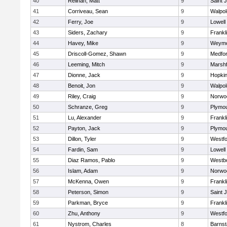
40
Relihan, Matt
9
Saint 
41
Corriveau, Sean
9
Walpol
42
Ferry, Joe
9
Lowell
43
Siders, Zachary
9
Frankl
44
Havey, Mike
9
Weymo
45
Driscoll-Gomez, Shawn
9
Medfo
46
Leeming, Mitch
9
Marshf
47
Dionne, Jack
9
Hopkin
48
Benoit, Jon
9
Walpol
49
Riley, Craig
9
Norwo
50
Schranze, Greg
9
Plymou
51
Lu, Alexander
9
Frankl
52
Payton, Jack
9
Plymou
53
Dillon, Tyler
9
Westf
54
Fardin, Sam
9
Lowell
55
Diaz Ramos, Pablo
9
Westb
56
Islam, Adam
9
Norwo
57
McKenna, Owen
9
Frankl
58
Peterson, Simon
9
Saint 
59
Parkman, Bryce
9
Frankl
60
Zhu, Anthony
9
Westf
61
Nystrom, Charles
8
Barnst