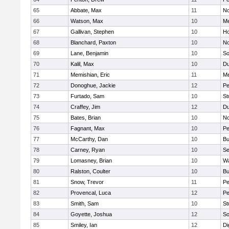
65
Abbate, Max
11
No
66
Watson, Max
10
Me
67
Gallivan, Stephen
10
Ho
68
Blanchard, Paxton
10
No
69
Lane, Benjamin
10
So
70
Kalil, Max
10
Du
71
Memishian, Eric
11
M
72
Donoghue, Jackie
12
Pe
73
Furtado, Sam
10
St
74
Craffey, Jim
12
Du
75
Bates, Brian
10
No
76
Fagnant, Max
10
P
77
McCarthy, Dan
10
Bu
78
Carney, Ryan
10
S
79
Lomasney, Brian
10
Wa
80
Ralston, Coulter
10
Bu
81
Snow, Trevor
11
Pe
82
Provencal, Luca
12
Pe
83
Smith, Sam
10
St
84
Goyette, Joshua
12
So
85
Smiley, Ian
12
Di