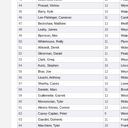
44
Prasad, Vishnu
12
West
45
Barry, Kyle
10
Walp
46
Lee-Flehinger, Cameron
11
Camb
47
Beckshaw, Matthew
12
Medf
48
Leahy, James
10
Wey
49
Bjornson, Alex
10
Walp
50
Whitehouse, Reilly
11
Plym
51
Ahlstedt, Derek
10
Wob
52
Silverman, Daniel
11
Peab
53
Clark, Greg
11
Wey
54
Kurtz, Stephen
10
Linc
55
Brav, Joe
12
Wey
56
Lisacki, Anthony
11
Wob
57
Sheehy, Casey
10
Lowel
58
Daniels, Marc
11
Brook
59
Guillemette, Garrett
12
West
60
Movsessian, Tyler
12
Wob
61
Aikens-Kinney, Connor
12
Linc
62
Casey-Caplan, Peter
9
West
63
Giardini, Domenic
11
Frank
64
Marchioni, Tyler
10
Frank