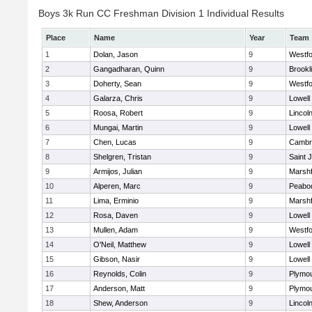
Boys 3k Run CC Freshman Division 1 Individual Results
Place
Name
Year
Team
1
Dolan, Jason
9
Westf
2
Gangadharan, Quinn
9
Brookl
3
Doherty, Sean
9
Westf
4
Galarza, Chris
9
Lowell
5
Roosa, Robert
9
Lincol
6
Mungai, Martin
9
Lowell
7
Chen, Lucas
9
Cambri
8
Shelgren, Tristan
9
Saint 
9
Armijos, Julian
9
Marshf
10
Alperen, Marc
9
Peabo
11
Lima, Erminio
9
Marshf
12
Rosa, Daven
9
Lowell
13
Mullen, Adam
9
Westf
14
O'Neil, Matthew
9
Lowell
15
Gibson, Nasir
9
Lowell
16
Reynolds, Colin
9
Plymou
17
Anderson, Matt
9
Plymou
18
Shew, Anderson
9
Lincol