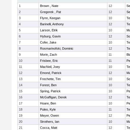
1
Brown , Nate
12
S
2
Gregorek , Pat
12
S
3
Flynn, Keegan
10
Te
4
Barinelli, Anthony
12
Te
5
Larson, Elrik
10
Ma
6
Hyburg, Gavin
12
So
7
Cofer, Jake
10
Te
8
Rosmarinofski, Dominic
12
Te
9
Morin, Zach
11
Bl
10
Frisbee, Eric
11
P
11
MacNeil, Joey
10
Te
12
Emond, Patrick
12
Ma
13
Frechette, Tim
10
So
14
Forest, Ben
10
Te
15
Spring, Patrick
10
P
16
McGaffigan, Derek
12
Te
17
Hoare, Ben
10
P
18
Puleo, Kyle
11
Te
19
Meyer, Owen
12
Pe
20
Strothers, Ian
10
Ma
21
Cocca, Matt
12
Te