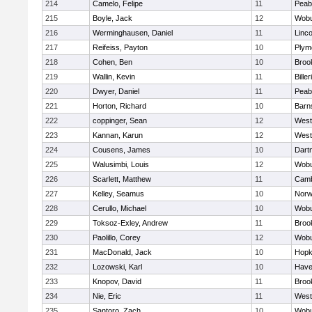
214
Camelo, Felipe
11
Peab
215
Boyle, Jack
12
Wob
216
Werminghausen, Daniel
11
Linc
217
Reifeiss, Payton
10
Plym
218
Cohen, Ben
10
Brook
219
Wallin, Kevin
11
Biller
220
Dwyer, Daniel
11
Peab
221
Horton, Richard
10
Barn
222
coppinger, Sean
12
West
223
Kannan, Karun
12
West
224
Cousens, James
10
Dart
225
Walusimbi, Louis
12
Wob
226
Scarlett, Matthew
11
Camb
227
Kelley, Seamus
10
Nor
228
Cerullo, Michael
10
Wob
229
Toksoz-Exley, Andrew
11
Brook
230
Paolillo, Corey
12
Wob
231
MacDonald, Jack
10
Hopk
232
Lozowski, Karl
10
Haver
233
Knopov, David
11
Brook
234
Nie, Eric
11
West
235
Santoro, Zach
10
Wob