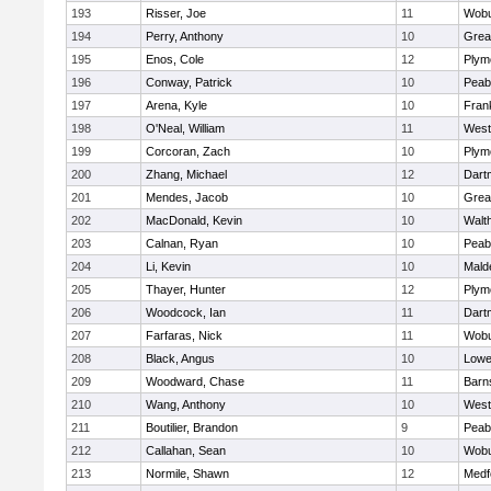
193
Risser, Joe
11
Wob
194
Perry, Anthony
10
Grea
195
Enos, Cole
12
Plym
196
Conway, Patrick
10
Peab
197
Arena, Kyle
10
Frank
198
O'Neal, William
11
West
199
Corcoran, Zach
10
Plym
200
Zhang, Michael
12
Dart
201
Mendes, Jacob
10
Grea
202
MacDonald, Kevin
10
Walt
203
Calnan, Ryan
10
Peab
204
Li, Kevin
10
Mald
205
Thayer, Hunter
12
Plym
206
Woodcock, Ian
11
Dart
207
Farfaras, Nick
11
Wob
208
Black, Angus
10
Lowel
209
Woodward, Chase
11
Barn
210
Wang, Anthony
10
West
211
Boutilier, Brandon
9
Peab
212
Callahan, Sean
10
Wob
213
Normile, Shawn
12
Medf