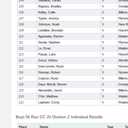
104
Switalski, Daniel
9
Brookl
105
Raposo, Bradley
9
Great
106
Kelley, Collin
9
Billeric
107
Taylor, Jeremy
9
Plymou
108
Johnson, Noah
9
New B
109
LaVallee, Brendan
9
Haverhi
110
Aguinaldo, Ramon
9
Malde
111
Seslar, Stephen
9
Plymou
112
Le, Evan
9
Malde
113
Pasak, Luke
9
Haverhi
114
Gorur, Vishnu
9
Westf
115
Garczynski, Ryan
9
Norwo
116
Noonan, Robert
9
Norwo
117
Copson, Ryan
9
Billeric
118
Days-Merrill, Steven
9
Great
119
Alexander, Jared
9
Billeric
120
Chin, Matthew
9
Malde
121
Lapham, Corey
9
Peabo
Boys 5k Run CC JV Division 2 Individual Results
Place
Name
Year
T