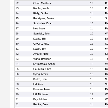
22
Gloor, Matthias
10
Bu
23
Roche, Noah
10
Pe
24
Rielly, Griffin
11
Bl
25
Rodrigues, Austin
11
So
26
Stockdale, Evan
10
P
27
Hey, Nate
11
Pe
28
Stanfield, John
10
Wa
29
Davis, Billy
10
Di
30
Oliveira, Mike
12
S
31
Nagel, Ben
10
W
32
Amaral, Nate
10
S
33
Viana, Brandon
12
Te
34
D'Ambrosio, Adam
11
Wa
35
Ceurvels, Chris
12
Di
36
Sylag, Arzev
12
Di
37
Burke, Dan
11
St
38
Hill, Alan
11
So
39
Ferreira, Isaiah
11
Di
40
Hill, Nicholas
12
Wa
41
Kay, Addison
10
Wa
42
Repke, Brett
11
Pe