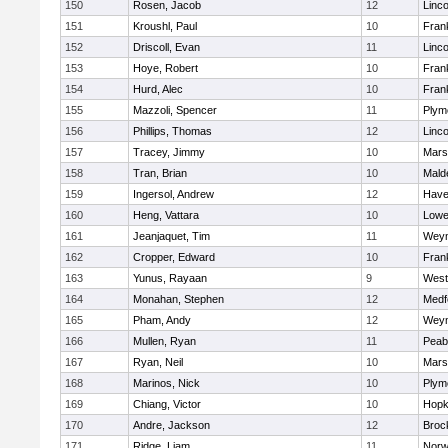
150
Rosen, Jacob
12
Linc
151
Kroushl, Paul
10
Frank
152
Driscoll, Evan
11
Linc
153
Hoye, Robert
10
Frank
154
Hurd, Alec
10
Frank
155
Mazzoli, Spencer
11
Plym
156
Phillips, Thomas
12
Linc
157
Tracey, Jimmy
10
Marsh
158
Tran, Brian
10
Mald
159
Ingersol, Andrew
12
Haver
160
Heng, Vattara
10
Lowel
161
Jeanjaquet, Tim
11
Wey
162
Cropper, Edward
10
Frank
163
Yunus, Rayaan
9
West
164
Monahan, Stephen
12
Medf
165
Pham, Andy
12
Wey
166
Mullen, Ryan
11
Peab
167
Ryan, Neil
10
Marsh
168
Marinos, Nick
10
Plym
169
Chiang, Victor
10
Hopk
170
Andre, Jackson
12
Broc
171
Ridge, Liam
11
Nor