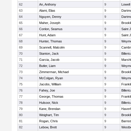
62
An, Anthony
9
Lowell
63
Alami, Elias
9
Dartm
64
Nguyen, Denny
9
Dartm
65
Maher, Joseph
9
Brookl
66
Conlon, Seamus
9
Saint 
67
Hunt, Adam
9
Saint 
68
Hunter, Thomas
9
Weymo
69
Scannell, Malcolm
9
Cambri
70
Stanton, Jack
9
Billeric
71
Garcia, Jacob
9
Marshf
72
Butler, Liam
9
Weymo
73
Zimmerman, Michael
9
Brookl
74
McColgan, Ryan
9
Weymo
75
Jacobs, William
9
Frankl
76
Fahey, Joe
9
Billeric
77
George, Thomas
9
Frankl
78
Hulsoor, Nick
9
Billeric
79
Kane, Brendan
9
Haverhi
80
Weighart, Tim
9
Brookl
81
Rogan, Chris
9
Barnst
82
Lebow, Brett
9
Westb