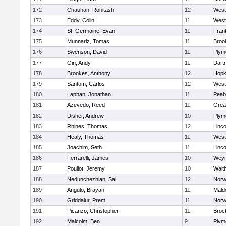
172
Chauhan, Rohitash
12
West
173
Eddy, Colin
11
West
174
St. Germaine, Evan
11
Frank
175
Munnariz, Tomas
11
Brook
176
Swenson, David
11
Plym
177
Gin, Andy
11
Dart
178
Brookes, Anthony
12
Hopk
179
Santom, Carlos
12
West
180
Laphan, Jonathan
11
Peab
181
Azevedo, Reed
11
Grea
182
Disher, Andrew
10
Plym
183
Rhines, Thomas
12
Linc
184
Healy, Thomas
11
West
185
Joachim, Seth
11
Linc
186
Ferrarelli, James
10
Wey
187
Pouliot, Jeremy
10
Walt
188
Nedunchezhian, Sai
12
Nor
189
Angulo, Brayan
11
Mald
190
Griddalur, Prem
11
Nor
191
Picanzo, Christopher
11
Broc
192
Malcolm, Ben
9
Plym