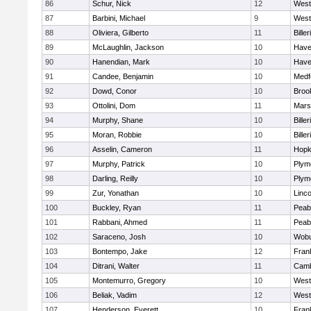
86
Schur, Nick
12
West
87
Barbini, Michael
9
West
88
Oliviera, Gilberto
11
Biller
89
McLaughlin, Jackson
10
Haver
90
Hanendian, Mark
10
Haver
91
Candee, Benjamin
10
Medf
92
Dowd, Conor
10
Brook
93
Ottolini, Dom
11
Marsh
94
Murphy, Shane
10
Biller
95
Moran, Robbie
10
Biller
96
Asselin, Cameron
11
Hopk
97
Murphy, Patrick
10
Plym
98
Darling, Reilly
10
Plym
99
Zur, Yonathan
10
Linc
100
Buckley, Ryan
11
Peab
101
Rabbani, Ahmed
11
Peab
102
Saraceno, Josh
10
Wob
103
Bontempo, Jake
12
Frank
104
Ditrani, Walter
11
Camb
105
Montemurro, Gregory
10
West
106
Beliak, Vadim
12
West
107
Henderson, Everett
10
Frank