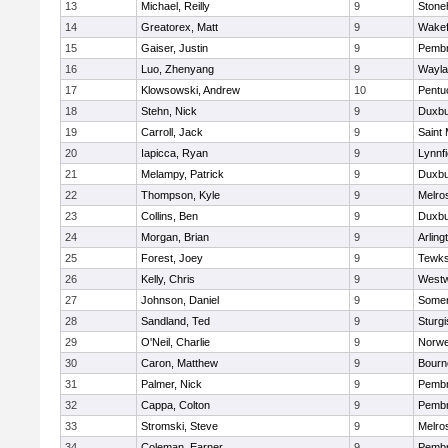
13
Michael, Reilly
9
Ston
14
Greatorex, Matt
9
Wakef
15
Gaiser, Justin
9
Pemb
16
Luo, Zhenyang
9
Wayla
17
Klowsowski, Andrew
10
Pentu
18
Stehn, Nick
9
Duxbu
19
Carroll, Jack
9
Saint 
20
Iapicca, Ryan
9
Lynnfi
21
Melampy, Patrick
9
Duxbu
22
Thompson, Kyle
9
Melro
23
Collins, Ben
9
Duxbu
24
Morgan, Brian
9
Arling
25
Forest, Joey
9
Tewks
26
Kelly, Chris
9
West
27
Johnson, Daniel
9
Somer
28
Sandland, Ted
9
Sturgi
29
O'Neil, Charlie
9
Norwe
30
Caron, Matthew
9
Bourn
31
Palmer, Nick
9
Pemb
32
Cappa, Colton
9
Pemb
33
Stromski, Steve
9
Melro
34
Coleman, Earner
9
Pemb