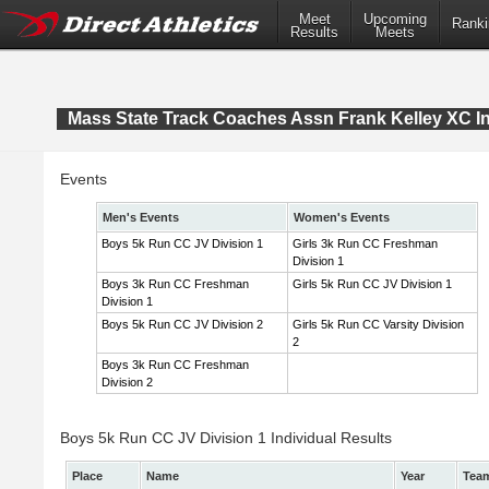
Meet
Upcoming
Ranki
Results
Meets
Mass State Track Coaches Assn Frank Kelley XC In
Events
Men's Events
Women's Events
Boys 5k Run CC JV Division 1
Girls 3k Run CC Freshman
Division 1
Boys 3k Run CC Freshman
Girls 5k Run CC JV Division 1
Division 1
Boys 5k Run CC JV Division 2
Girls 5k Run CC Varsity Division
2
Boys 3k Run CC Freshman
Division 2
Boys 5k Run CC JV Division 1 Individual Results
Place
Name
Year
Tea