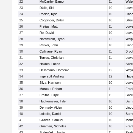
22
McCarthy, Eamon
11
Walp
23
Diallo, Sidi
10
Lowel
24
Phelan, Kyle
10
Linc
25
Coppinger, Dylan
10
Biller
26
Freitas, Matt
11
Lowel
27
Ro, David
10
Lowel
28
Nordstrom, Ryan
12
Walp
29
Parker, John
10
Linc
30
Cullinane, Ryan
11
Brook
31
Torres, Christian
11
Lowel
32
Holden, Lucas
11
Biller
33
Dellamano, Domenic
12
Wey
34
Ingersoll, Andrew
12
Haver
35
Silva, Harrison
10
Lowel
36
Moreau, Robert
11
Frank
37
Freitas, Filipe
11
Biller
38
Huckemeyer, Tyler
10
Barn
39
Dermady, Aiden
10
Linc
40
Loiselle, Daniel
10
Barn
41
Graves, Samuel
10
Medf
42
Gnaman, Nicholas
10
Frank
43
Sudenfield, Justin
11
Peab