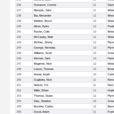
236
Humason, Connor
11
Dart
237
Marquis, Jake
11
Wob
238
Bai, Alexander
12
West
239
Weldon, Bryce
10
Wob
240
Alves, Kyles
12
Peab
241
Roche, Colin
10
Wob
242
McCauley, Matt
12
Wob
243
McRae, Jimmy
12
Plym
244
George, Nicholas
10
Plym
245
Williams, Scott
10
Grea
246
Kiernan, Sam
10
Haver
247
Maginnis, Nick
12
Wob
248
Loessi, Thomas
10
Brook
249
Anwar, Asath
10
Camb
250
Gugliotta, Nick
11
Nor
251
Nelson, Tre
11
New 
252
Miller, Ethan
12
Hopk
253
Thomas, Dylan
12
Plym
254
Dias, Sheldon
10
Grea
255
Buckley, Caden
12
Barn
256
Duval, Adam
11
Frank