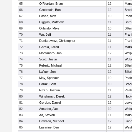
65
O'Riordan, Brian
12
Marsh
66
Grobstein, Ben
12
Brook
67
Fossa, Alex
10
Peab
68
Higgins, Matthew
11
Barn
69
Orlando, Mike
10
Biller
70
Wu, Jeff
11
Frank
71
Danksewicz, Christopher
11
Frank
72
Garcia, Jared
11
Marsh
73
Montanaro, Jon
12
Walp
74
Scott, Justin
11
Wob
75
Pelleriti, Michael
12
Biller
76
Lafluer, Jon
12
Biller
77
May, Spencer
10
Peab
78
Pollak, Sam
10
Brook
79
Rizzo, Joshua
11
Peab
80
Winshman, Derek
12
Hopk
81
Gordon, Daniel
12
Lowel
82
Amadeo, Alex
10
Wob
83
Ao, Steven
11
Mald
84
Dawson, Michael
12
Linc
85
Lazarine, Ben
12
West