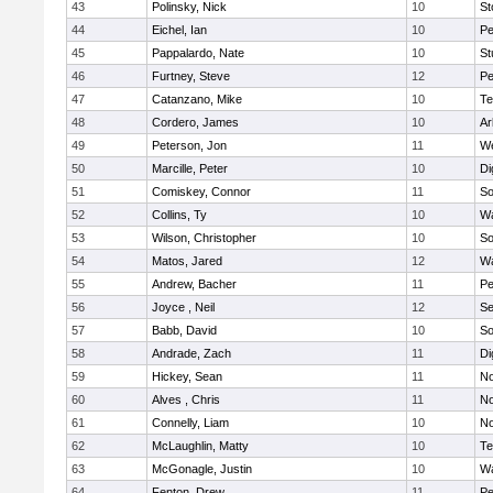
43
Polinsky, Nick
10
S
44
Eichel, Ian
10
Pe
45
Pappalardo, Nate
10
St
46
Furtney, Steve
12
P
47
Catanzano, Mike
10
Te
48
Cordero, James
10
Ar
49
Peterson, Jon
11
W
50
Marcille, Peter
10
Di
51
Comiskey, Connor
11
So
52
Collins, Ty
10
Wa
53
Wilson, Christopher
10
So
54
Matos, Jared
12
Wa
55
Andrew, Bacher
11
Pe
56
Joyce , Neil
12
S
57
Babb, David
10
So
58
Andrade, Zach
11
Di
59
Hickey, Sean
11
No
60
Alves , Chris
11
No
61
Connelly, Liam
10
No
62
McLaughlin, Matty
10
Te
63
McGonagle, Justin
10
Wa
64
Fenton, Drew
11
Pe