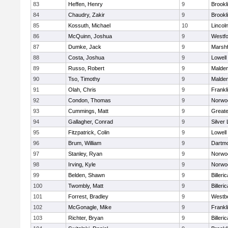
83
Heffen, Henry
9
Brookl
84
Chaudry, Zakir
9
Brookl
85
Kossuth, Michael
10
Lincol
86
McQuinn, Joshua
9
Westf
87
Dumke, Jack
9
Marshf
88
Costa, Joshua
9
Lowell
89
Russo, Robert
9
Malde
90
Tso, Timothy
9
Malde
91
Olah, Chris
9
Frankl
92
Condon, Thomas
9
Norwo
93
Cummings, Matt
9
Great
94
Gallagher, Conrad
9
Silver
95
Fitzpatrick, Colin
9
Lowell
96
Brum, William
9
Dartm
97
Stanley, Ryan
9
Norwo
98
Irving, Kyle
9
Norwo
99
Belden, Shawn
9
Billeric
100
Twombly, Matt
9
Billeric
101
Forrest, Bradley
9
Westb
102
McGonagle, Mike
9
Frankl
103
Richter, Bryan
9
Billeric