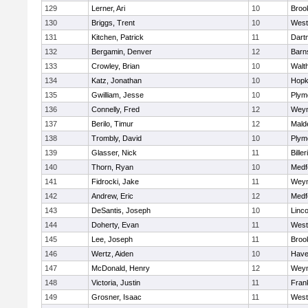
129
Lerner, Ari
10
Brook
130
Briggs, Trent
10
West
131
Kitchen, Patrick
11
Dart
132
Bergamin, Denver
12
Barn
133
Crowley, Brian
10
Walt
134
Katz, Jonathan
10
Hopk
135
Gwilliam, Jesse
10
Plym
136
Connelly, Fred
12
Wey
137
Berilo, Timur
12
Mald
138
Trombly, David
10
Plym
139
Glasser, Nick
11
Biller
140
Thorn, Ryan
10
Medf
141
Fidrocki, Jake
11
Wey
142
Andrew, Eric
12
Medf
143
DeSantis, Joseph
10
Linc
144
Doherty, Evan
11
West
145
Lee, Joseph
11
Brook
146
Wertz, Aiden
10
Haver
147
McDonald, Henry
12
Wey
148
Victoria, Justin
11
Frank
149
Grosner, Isaac
11
West