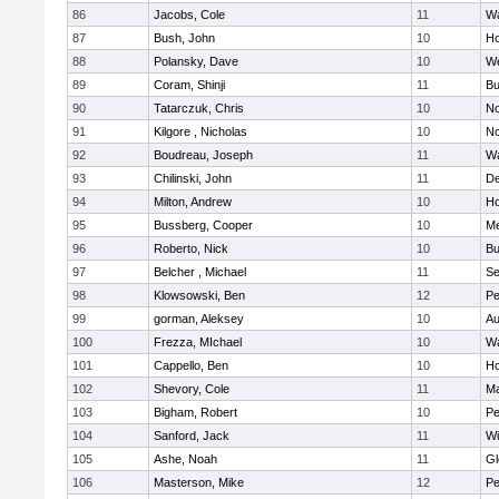
86
Jacobs, Cole
11
Wa
87
Bush, John
10
Ho
88
Polansky, Dave
10
W
89
Coram, Shinji
11
Bu
90
Tatarczuk, Chris
10
No
91
Kilgore , Nicholas
10
No
92
Boudreau, Joseph
11
Wa
93
Chilinski, John
11
De
94
Milton, Andrew
10
Ho
95
Bussberg, Cooper
10
M
96
Roberto, Nick
10
Bu
97
Belcher , Michael
11
S
98
Klowsowski, Ben
12
Pe
99
gorman, Aleksey
10
Au
100
Frezza, MIchael
10
Wa
101
Cappello, Ben
10
Ho
102
Shevory, Cole
11
Ma
103
Bigham, Robert
10
Pe
104
Sanford, Jack
11
Wi
105
Ashe, Noah
11
Gl
106
Masterson, Mike
12
Pe