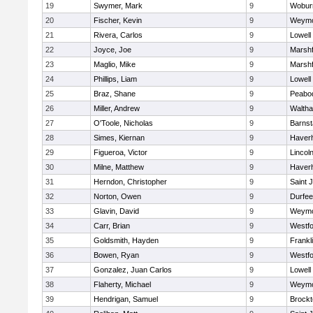
19
Swymer, Mark
9
Wobur
20
Fischer, Kevin
9
Weymo
21
Rivera, Carlos
9
Lowell
22
Joyce, Joe
9
Marshf
23
Maglio, Mike
9
Marshf
24
Phillips, Liam
9
Lowell
25
Braz, Shane
9
Peabo
26
Miller, Andrew
9
Walth
27
O'Toole, Nicholas
9
Barnst
28
Simes, Kiernan
9
Haverhi
29
Figueroa, Victor
9
Lincol
30
Milne, Matthew
9
Haverhi
31
Herndon, Christopher
9
Saint 
32
Norton, Owen
9
Durfee
33
Glavin, David
9
Weymo
34
Carr, Brian
9
Westf
35
Goldsmith, Hayden
9
Frankl
36
Bowen, Ryan
9
Westf
37
Gonzalez, Juan Carlos
9
Lowell
38
Flaherty, Michael
9
Weymo
39
Hendrigan, Samuel
9
Brockt