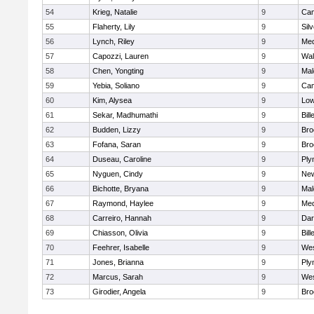
54
Krieg, Natalie
9
Cam
55
Flaherty, Lily
9
Sil
56
Lynch, Riley
9
Med
57
Capozzi, Lauren
9
Wal
58
Chen, Yongting
9
Mal
59
Yebia, Soliano
9
Cam
60
Kim, Alysea
9
Low
61
Sekar, Madhumathi
9
Bill
62
Budden, Lizzy
9
Bro
63
Fofana, Saran
9
Bro
64
Duseau, Caroline
9
Ply
65
Nyguen, Cindy
9
New
66
Bichotte, Bryana
9
Mal
67
Raymond, Haylee
9
Med
68
Carreiro, Hannah
9
Dar
69
Chiasson, Olivia
9
Bill
70
Feehrer, Isabelle
9
Wes
71
Jones, Brianna
9
Ply
72
Marcus, Sarah
9
Wes
73
Girodier, Angela
9
Bro