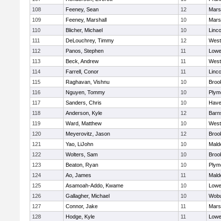
108
Feeney, Sean
12
Marsh
109
Feeney, Marshall
10
Marsh
110
Blicher, Michael
10
Linc
111
DeLouchrey, Timmy
12
West
112
Panos, Stephen
11
Lowel
113
Beck, Andrew
11
West
114
Farrell, Conor
11
Linc
115
Raghavan, Vishnu
10
Brook
116
Nguyen, Tommy
10
Plym
117
Sanders, Chris
10
Haver
118
Anderson, Kyle
12
Barn
119
Ward, Matthew
10
West
120
Meyerovitz, Jason
12
Brook
121
Yao, LiJohn
10
Mald
122
Wolters, Sam
10
Brook
123
Beaton, Ryan
10
Plym
124
Ao, James
11
Mald
125
Asamoah-Addo, Kwame
10
Lowel
126
Gallagher, Michael
10
Wob
127
Connor, Jake
11
Marsh
128
Hodge, Kyle
11
Lowel