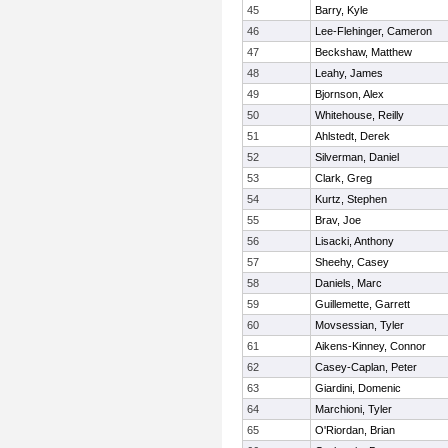
45
Barry, Kyle
46
Lee-Flehinger, Cameron
47
Beckshaw, Matthew
48
Leahy, James
49
Bjornson, Alex
50
Whitehouse, Reilly
51
Ahlstedt, Derek
52
Silverman, Daniel
53
Clark, Greg
54
Kurtz, Stephen
55
Brav, Joe
56
Lisacki, Anthony
57
Sheehy, Casey
58
Daniels, Marc
59
Guillemette, Garrett
60
Movsessian, Tyler
61
Aikens-Kinney, Connor
62
Casey-Caplan, Peter
63
Giardini, Domenic
64
Marchioni, Tyler
65
O'Riordan, Brian