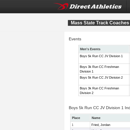
Mass State Track Coaches 
Events
Men's Events
Boys 5k Run CC JV Division 1
Boys 3k Run CC Freshman
Division 1
Boys 5k Run CC JV Division 2
Boys 3k Run CC Freshman
Division 2
Boys 5k Run CC JV Division 1 Ind
Place
Name
1
Fried, Jordan