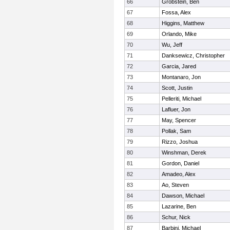
66
Grobstein, Ben
67
Fossa, Alex
68
Higgins, Matthew
69
Orlando, Mike
70
Wu, Jeff
71
Danksewicz, Christopher
72
Garcia, Jared
73
Montanaro, Jon
74
Scott, Justin
75
Pelleriti, Michael
76
Lafluer, Jon
77
May, Spencer
78
Pollak, Sam
79
Rizzo, Joshua
80
Winshman, Derek
81
Gordon, Daniel
82
Amadeo, Alex
83
Ao, Steven
84
Dawson, Michael
85
Lazarine, Ben
86
Schur, Nick
87
Barbini, Michael