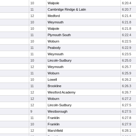
10
Walpole
6:20.4
11
Cambridge Rindge & Latin
6:20.7
12
Medford
6:21.4
10
Weymouth
6:21.8
10
Walpole
6:21.8
11
Plymouth South
6:22.4
10
Woburn
6:22.5
11
Peabody
6:22.9
11
Weymouth
6:23.5
10
Lincoln-Sudbury
6:25.0
12
Weymouth
6:25.7
11
Woburn
6:25.9
10
Lowell
6:26.2
11
Brookline
6:26.3
12
Westford Academy
6:26.7
12
Woburn
6:27.2
12
Lincoln-Sudbury
6:27.5
9
Westborough
6:27.5
11
Franklin
6:27.8
10
Franklin
6:27.9
12
Marshfield
6:28.1