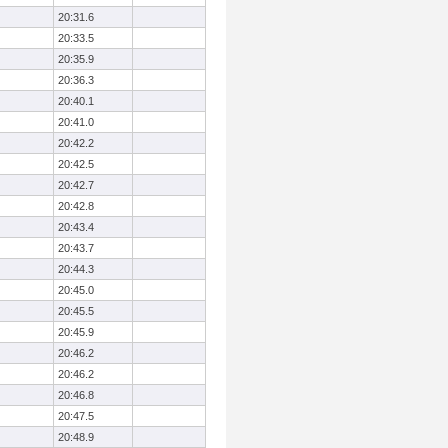
20:31.6
20:33.5
20:35.9
20:36.3
20:40.1
20:41.0
20:42.2
20:42.5
20:42.7
20:42.8
20:43.4
20:43.7
20:44.3
20:45.0
20:45.5
20:45.9
20:46.2
20:46.2
20:46.8
20:47.5
20:48.9