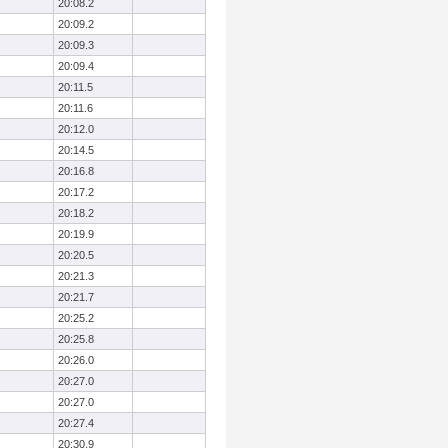
20:08.2
20:09.2
20:09.3
20:09.4
20:11.5
20:11.6
20:12.0
20:14.5
20:16.8
20:17.2
20:18.2
20:19.9
20:20.5
20:21.3
20:21.7
20:25.2
20:25.8
20:26.0
20:27.0
20:27.0
20:27.4
20:30.9