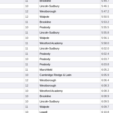
11
Brookline
5:44.7
10
Lincoln-Sudbury
5:46.1
12
Westborough
5:47.2
12
Walpole
5:50.5
11
Brookline
5:53.2
10
Peabody
5:55.5
11
Lincoln-Sudbury
5:55.8
10
Walpole
5:56.1
11
Westford Academy
5:58.0
11
Lincoln-Sudbury
6:02.0
11
Peabody
6:02.4
10
Peabody
6:03.7
11
Peabody
6:03.8
11
Marshfield
6:05.2
10
Cambridge Rindge & Latin
6:05.9
12
Westborough
6:06.4
12
Westborough
6:08.3
10
Westford Academy
6:08.3
10
Brookline
6:08.9
10
Lincoln-Sudbury
6:09.5
11
Walpole
6:09.7
10
Lowell
6:10.8