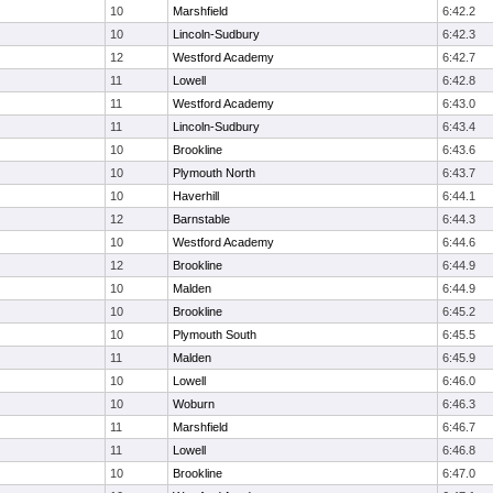
10
Marshfield
6:42.2
10
Lincoln-Sudbury
6:42.3
12
Westford Academy
6:42.7
11
Lowell
6:42.8
11
Westford Academy
6:43.0
11
Lincoln-Sudbury
6:43.4
10
Brookline
6:43.6
10
Plymouth North
6:43.7
10
Haverhill
6:44.1
12
Barnstable
6:44.3
10
Westford Academy
6:44.6
12
Brookline
6:44.9
10
Malden
6:44.9
10
Brookline
6:45.2
10
Plymouth South
6:45.5
11
Malden
6:45.9
10
Lowell
6:46.0
10
Woburn
6:46.3
11
Marshfield
6:46.7
11
Lowell
6:46.8
10
Brookline
6:47.0