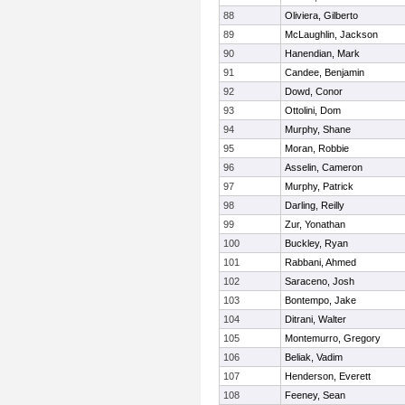
88
Oliviera, Gilberto
89
McLaughlin, Jackson
90
Hanendian, Mark
91
Candee, Benjamin
92
Dowd, Conor
93
Ottolini, Dom
94
Murphy, Shane
95
Moran, Robbie
96
Asselin, Cameron
97
Murphy, Patrick
98
Darling, Reilly
99
Zur, Yonathan
100
Buckley, Ryan
101
Rabbani, Ahmed
102
Saraceno, Josh
103
Bontempo, Jake
104
Ditrani, Walter
105
Montemurro, Gregory
106
Beliak, Vadim
107
Henderson, Everett
108
Feeney, Sean