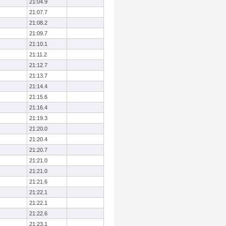
21:04.9
21:07.7
21:08.2
21:09.7
21:10.1
21:11.2
21:12.7
21:13.7
21:14.4
21:15.6
21:16.4
21:19.3
21:20.0
21:20.4
21:20.7
21:21.0
21:21.0
21:21.6
21:22.1
21:22.1
21:22.6
21:23.1