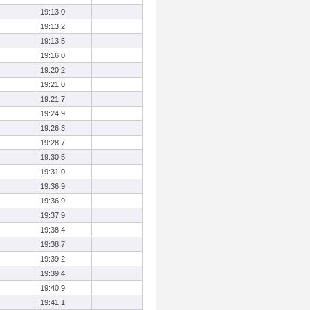
19:13.0
19:13.2
19:13.5
19:16.0
19:20.2
19:21.0
19:21.7
19:24.9
19:26.3
19:28.7
19:30.5
19:31.0
19:36.9
19:36.9
19:37.9
19:38.4
19:38.7
19:39.2
19:39.4
19:40.9
19:41.1