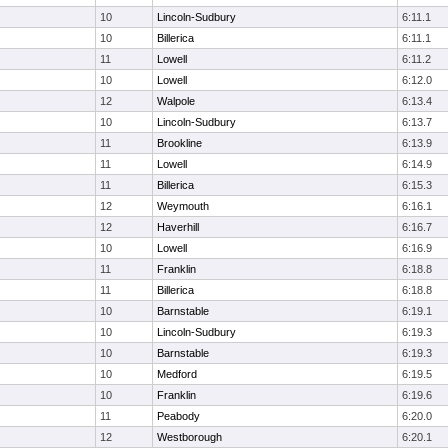
10
Lincoln-Sudbury
6:11.1
10
Billerica
6:11.1
11
Lowell
6:11.2
10
Lowell
6:12.0
12
Walpole
6:13.4
10
Lincoln-Sudbury
6:13.7
11
Brookline
6:13.9
11
Lowell
6:14.9
11
Billerica
6:15.3
12
Weymouth
6:16.1
12
Haverhill
6:16.7
10
Lowell
6:16.9
11
Franklin
6:18.8
11
Billerica
6:18.8
10
Barnstable
6:19.1
10
Lincoln-Sudbury
6:19.3
10
Barnstable
6:19.3
10
Medford
6:19.5
10
Franklin
6:19.6
11
Peabody
6:20.0
12
Westborough
6:20.1