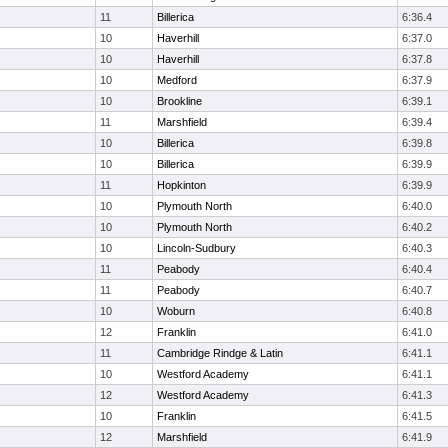
11
Billerica
6:36.4
10
Haverhill
6:37.0
10
Haverhill
6:37.8
10
Medford
6:37.9
10
Brookline
6:39.1
11
Marshfield
6:39.4
10
Billerica
6:39.8
10
Billerica
6:39.9
11
Hopkinton
6:39.9
10
Plymouth North
6:40.0
10
Plymouth North
6:40.2
10
Lincoln-Sudbury
6:40.3
11
Peabody
6:40.4
11
Peabody
6:40.7
10
Woburn
6:40.8
12
Franklin
6:41.0
11
Cambridge Rindge & Latin
6:41.1
10
Westford Academy
6:41.1
12
Westford Academy
6:41.3
10
Franklin
6:41.5
12
Marshfield
6:41.9