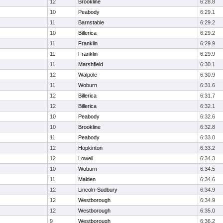
12
Brookline
6:28.8
10
Peabody
6:29.1
11
Barnstable
6:29.2
10
Billerica
6:29.2
11
Franklin
6:29.9
11
Franklin
6:29.9
11
Marshfield
6:30.1
12
Walpole
6:30.9
11
Woburn
6:31.6
12
Billerica
6:31.7
12
Billerica
6:32.1
10
Peabody
6:32.6
10
Brookline
6:32.8
11
Peabody
6:33.0
12
Hopkinton
6:33.2
12
Lowell
6:34.3
10
Woburn
6:34.5
11
Malden
6:34.6
12
Lincoln-Sudbury
6:34.9
12
Westborough
6:34.9
12
Westborough
6:35.0
9
Westborough
6:36.2