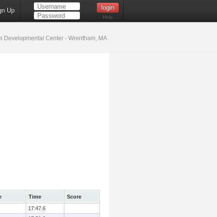
gn Up
Help
 Developmental Center - Wrentham, MA
e
Time
Score
17:47.6