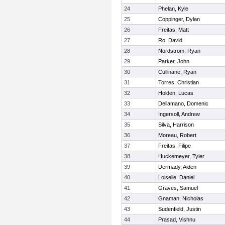
24
Phelan, Kyle
25
Coppinger, Dylan
26
Freitas, Matt
27
Ro, David
28
Nordstrom, Ryan
29
Parker, John
30
Cullinane, Ryan
31
Torres, Christian
32
Holden, Lucas
33
Dellamano, Domenic
34
Ingersoll, Andrew
35
Silva, Harrison
36
Moreau, Robert
37
Freitas, Filipe
38
Huckemeyer, Tyler
39
Dermady, Aiden
40
Loiselle, Daniel
41
Graves, Samuel
42
Gnaman, Nicholas
43
Sudenfield, Justin
44
Prasad, Vishnu