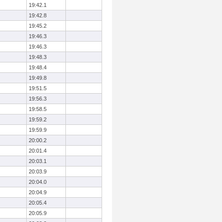
19:42.1
19:42.8
19:45.2
19:46.3
19:46.3
19:48.3
19:48.4
19:49.8
19:51.5
19:56.3
19:58.5
19:59.2
19:59.9
20:00.2
20:01.4
20:03.1
20:03.9
20:04.0
20:04.9
20:05.4
20:05.9