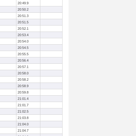
20:49.9
20:50.2
20:51.3
20:51.5
20:52.1
20:53.4
20:54.0
20:54.5
20:55.5
20:56.4
20:57.1
20:58.0
20:58.2
20:58.9
20:59.8
21:01.4
21:01.7
21:02.5
21:03.8
21:04.0
21:04.7