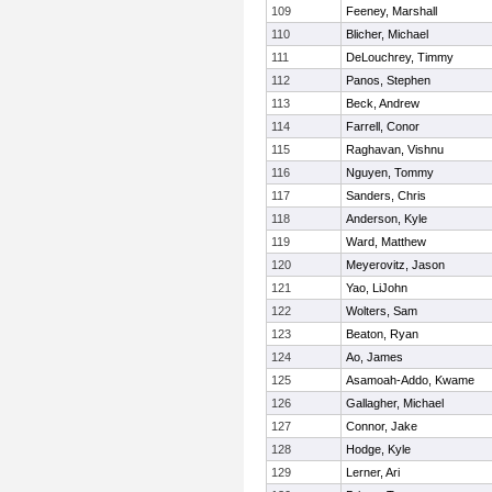
109
Feeney, Marshall
110
Blicher, Michael
111
DeLouchrey, Timmy
112
Panos, Stephen
113
Beck, Andrew
114
Farrell, Conor
115
Raghavan, Vishnu
116
Nguyen, Tommy
117
Sanders, Chris
118
Anderson, Kyle
119
Ward, Matthew
120
Meyerovitz, Jason
121
Yao, LiJohn
122
Wolters, Sam
123
Beaton, Ryan
124
Ao, James
125
Asamoah-Addo, Kwame
126
Gallagher, Michael
127
Connor, Jake
128
Hodge, Kyle
129
Lerner, Ari