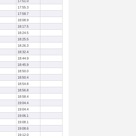
17:51.0
17:55.3
17:58.7
18:08.9
18:17.5
18:24.5
18:25.5
18:26.3
18:32.4
18:44.9
18:45.9
18:50.0
18:50.4
18:54.8
18:56.8
18:58.4
19:04.4
19:04.4
19:06.1
19:08.1
19:08.6
19:12.0