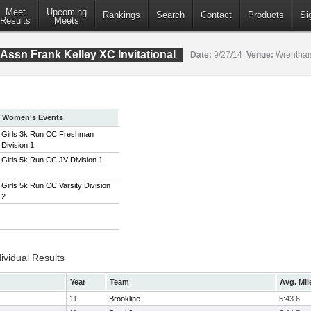
Meet
Upcoming
Rankings
Search
Contact
Products
Si
Results
Meets
Assn Frank Kelley XC Invitational
Date:
9/27/14
Venue:
Wrentham
Women's Events
Girls 3k Run CC Freshman
Division 1
Girls 5k Run CC JV Division 1
Girls 5k Run CC Varsity Division
2
ividual Results
Year
Team
Avg. Mil
11
Brookline
5:43.6