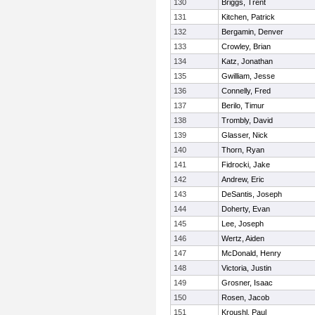
130
Briggs, Trent
131
Kitchen, Patrick
132
Bergamin, Denver
133
Crowley, Brian
134
Katz, Jonathan
135
Gwilliam, Jesse
136
Connelly, Fred
137
Berilo, Timur
138
Trombly, David
139
Glasser, Nick
140
Thorn, Ryan
141
Fidrocki, Jake
142
Andrew, Eric
143
DeSantis, Joseph
144
Doherty, Evan
145
Lee, Joseph
146
Wertz, Aiden
147
McDonald, Henry
148
Victoria, Justin
149
Grosner, Isaac
150
Rosen, Jacob
151
Kroushl, Paul