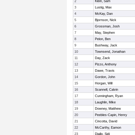
2
Klein, Sam
3
Lustig, Max
4
McKay, Dan
5
Bjornson, Nick
6
Grossman, Josh
7
May, Stephen
8
Pelon, Ben
9
Bushway, Jack
10
Townsend, Jonathan
11
Day, Zack
12
Pizzo, Anthony
13
Dawe, Travis
14
Gordon, John
15
Horgan, Will
16
Scannell, Calvin
17
Cunningham, Ryan
18
Laughlin, Mike
19
Downey, Matthew
20
Peebles-Capin, Henry
21
Cincotta, David
22
McCarthy, Eamon
23
Diallo, Sidi