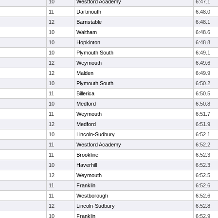
10
Westford Academy
6:47.1
11
Dartmouth
6:48.0
12
Barnstable
6:48.1
10
Waltham
6:48.6
10
Hopkinton
6:48.8
10
Plymouth South
6:49.1
12
Weymouth
6:49.6
12
Malden
6:49.9
10
Plymouth South
6:50.2
11
Billerica
6:50.5
10
Medford
6:50.8
11
Weymouth
6:51.7
12
Medford
6:51.9
10
Lincoln-Sudbury
6:52.1
11
Westford Academy
6:52.2
11
Brookline
6:52.3
10
Haverhill
6:52.3
12
Weymouth
6:52.5
11
Franklin
6:52.6
11
Westborough
6:52.6
12
Lincoln-Sudbury
6:52.8
10
Franklin
6:52.9