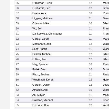
65
O'Riordan, Brian
12
Marsh
66
Grobstein, Ben
12
Brook
67
Fossa, Alex
10
Peab
68
Higgins, Matthew
11
Barn
69
Orlando, Mike
10
Biller
70
Wu, Jeff
11
Frank
71
Danksewicz, Christopher
11
Frank
72
Garcia, Jared
11
Marsh
73
Montanaro, Jon
12
Walp
74
Scott, Justin
11
Wob
75
Pelleriti, Michael
12
Biller
76
Lafluer, Jon
12
Biller
77
May, Spencer
10
Peab
78
Pollak, Sam
10
Brook
79
Rizzo, Joshua
11
Peab
80
Winshman, Derek
12
Hopk
81
Gordon, Daniel
12
Lowel
82
Amadeo, Alex
10
Wob
83
Ao, Steven
11
Mald
84
Dawson, Michael
12
Linc
85
Lazarine, Ben
12
West