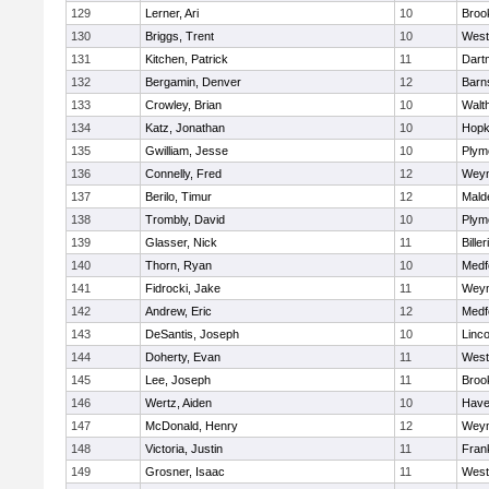
129
Lerner, Ari
10
Brook
130
Briggs, Trent
10
West
131
Kitchen, Patrick
11
Dart
132
Bergamin, Denver
12
Barn
133
Crowley, Brian
10
Walt
134
Katz, Jonathan
10
Hopk
135
Gwilliam, Jesse
10
Plym
136
Connelly, Fred
12
Wey
137
Berilo, Timur
12
Mald
138
Trombly, David
10
Plym
139
Glasser, Nick
11
Biller
140
Thorn, Ryan
10
Medf
141
Fidrocki, Jake
11
Wey
142
Andrew, Eric
12
Medf
143
DeSantis, Joseph
10
Linc
144
Doherty, Evan
11
West
145
Lee, Joseph
11
Brook
146
Wertz, Aiden
10
Haver
147
McDonald, Henry
12
Wey
148
Victoria, Justin
11
Frank
149
Grosner, Isaac
11
West