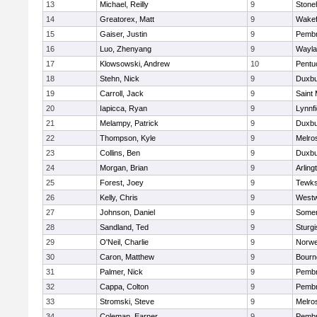
13
Michael, Reilly
9
Ston
14
Greatorex, Matt
9
Wakef
15
Gaiser, Justin
9
Pemb
16
Luo, Zhenyang
9
Wayla
17
Klowsowski, Andrew
10
Pentu
18
Stehn, Nick
9
Duxbu
19
Carroll, Jack
9
Saint 
20
Iapicca, Ryan
9
Lynnfi
21
Melampy, Patrick
9
Duxbu
22
Thompson, Kyle
9
Melro
23
Collins, Ben
9
Duxbu
24
Morgan, Brian
9
Arling
25
Forest, Joey
9
Tewks
26
Kelly, Chris
9
West
27
Johnson, Daniel
9
Somer
28
Sandland, Ted
9
Sturgi
29
O'Neil, Charlie
9
Norwe
30
Caron, Matthew
9
Bourn
31
Palmer, Nick
9
Pemb
32
Cappa, Colton
9
Pemb
33
Stromski, Steve
9
Melro
34
Coleman, Earner
9
Pemb