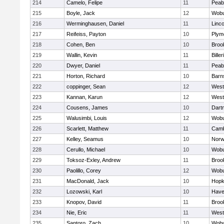
214
Camelo, Felipe
11
Peab
215
Boyle, Jack
12
Wob
216
Werminghausen, Daniel
11
Linc
217
Reifeiss, Payton
10
Plym
218
Cohen, Ben
10
Brook
219
Wallin, Kevin
11
Biller
220
Dwyer, Daniel
11
Peab
221
Horton, Richard
10
Barn
222
coppinger, Sean
12
West
223
Kannan, Karun
12
West
224
Cousens, James
10
Dart
225
Walusimbi, Louis
12
Wob
226
Scarlett, Matthew
11
Camb
227
Kelley, Seamus
10
Nor
228
Cerullo, Michael
10
Wob
229
Toksoz-Exley, Andrew
11
Brook
230
Paolillo, Corey
12
Wob
231
MacDonald, Jack
10
Hopk
232
Lozowski, Karl
10
Haver
233
Knopov, David
11
Brook
234
Nie, Eric
11
West
235
Santoro, Zach
10
Wob