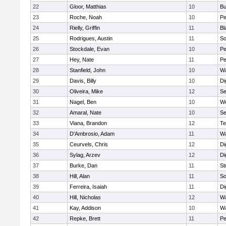
22
Gloor, Matthias
10
Bu
23
Roche, Noah
10
Pe
24
Rielly, Griffin
11
Bl
25
Rodrigues, Austin
11
So
26
Stockdale, Evan
10
P
27
Hey, Nate
11
Pe
28
Stanfield, John
10
Wa
29
Davis, Billy
10
Di
30
Oliveira, Mike
12
S
31
Nagel, Ben
10
W
32
Amaral, Nate
10
S
33
Viana, Brandon
12
Te
34
D'Ambrosio, Adam
11
Wa
35
Ceurvels, Chris
12
Di
36
Sylag, Arzev
12
Di
37
Burke, Dan
11
St
38
Hill, Alan
11
So
39
Ferreira, Isaiah
11
Di
40
Hill, Nicholas
12
Wa
41
Kay, Addison
10
Wa
42
Repke, Brett
11
Pe