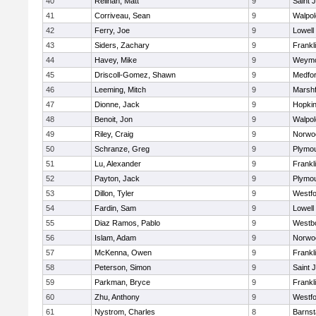
40
Relihan, Matt
9
Saint 
41
Corriveau, Sean
9
Walpol
42
Ferry, Joe
9
Lowell
43
Siders, Zachary
9
Frankl
44
Havey, Mike
9
Weymo
45
Driscoll-Gomez, Shawn
9
Medfo
46
Leeming, Mitch
9
Marshf
47
Dionne, Jack
9
Hopkin
48
Benoit, Jon
9
Walpol
49
Riley, Craig
9
Norwo
50
Schranze, Greg
9
Plymou
51
Lu, Alexander
9
Frankl
52
Payton, Jack
9
Plymou
53
Dillon, Tyler
9
Westf
54
Fardin, Sam
9
Lowell
55
Diaz Ramos, Pablo
9
Westb
56
Islam, Adam
9
Norwo
57
McKenna, Owen
9
Frankl
58
Peterson, Simon
9
Saint 
59
Parkman, Bryce
9
Frankl
60
Zhu, Anthony
9
Westf
61
Nystrom, Charles
8
Barnst