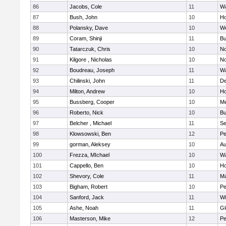
86
Jacobs, Cole
11
Wa
87
Bush, John
10
Ho
88
Polansky, Dave
10
W
89
Coram, Shinji
11
Bu
90
Tatarczuk, Chris
10
No
91
Kilgore , Nicholas
10
No
92
Boudreau, Joseph
11
Wa
93
Chilinski, John
11
De
94
Milton, Andrew
10
Ho
95
Bussberg, Cooper
10
M
96
Roberto, Nick
10
Bu
97
Belcher , Michael
11
S
98
Klowsowski, Ben
12
Pe
99
gorman, Aleksey
10
Au
100
Frezza, MIchael
10
Wa
101
Cappello, Ben
10
Ho
102
Shevory, Cole
11
Ma
103
Bigham, Robert
10
Pe
104
Sanford, Jack
11
Wi
105
Ashe, Noah
11
Gl
106
Masterson, Mike
12
Pe