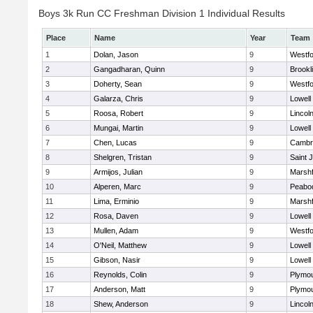
Boys 3k Run CC Freshman Division 1 Individual Results
Place
Name
Year
Team
1
Dolan, Jason
9
Westf
2
Gangadharan, Quinn
9
Brookl
3
Doherty, Sean
9
Westf
4
Galarza, Chris
9
Lowell
5
Roosa, Robert
9
Lincol
6
Mungai, Martin
9
Lowell
7
Chen, Lucas
9
Cambri
8
Shelgren, Tristan
9
Saint 
9
Armijos, Julian
9
Marshf
10
Alperen, Marc
9
Peabo
11
Lima, Erminio
9
Marshf
12
Rosa, Daven
9
Lowell
13
Mullen, Adam
9
Westf
14
O'Neil, Matthew
9
Lowell
15
Gibson, Nasir
9
Lowell
16
Reynolds, Colin
9
Plymou
17
Anderson, Matt
9
Plymou
18
Shew, Anderson
9
Lincol