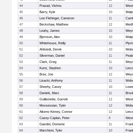
44
Prasad, Vishnu
12
West
45
Barry, Kyle
10
Walp
46
Lee-Flehinger, Cameron
11
Camb
47
Beckshaw, Matthew
12
Medf
48
Leahy, James
10
Wey
49
Bjornson, Alex
10
Walp
50
Whitehouse, Reilly
11
Plym
51
Ahlstedt, Derek
10
Wob
52
Silverman, Daniel
11
Peab
53
Clark, Greg
11
Wey
54
Kurtz, Stephen
10
Linc
55
Brav, Joe
12
Wey
56
Lisacki, Anthony
11
Wob
57
Sheehy, Casey
10
Lowel
58
Daniels, Marc
11
Brook
59
Guillemette, Garrett
12
West
60
Movsessian, Tyler
12
Wob
61
Aikens-Kinney, Connor
12
Linc
62
Casey-Caplan, Peter
9
West
63
Giardini, Domenic
11
Frank
64
Marchioni, Tyler
10
Frank