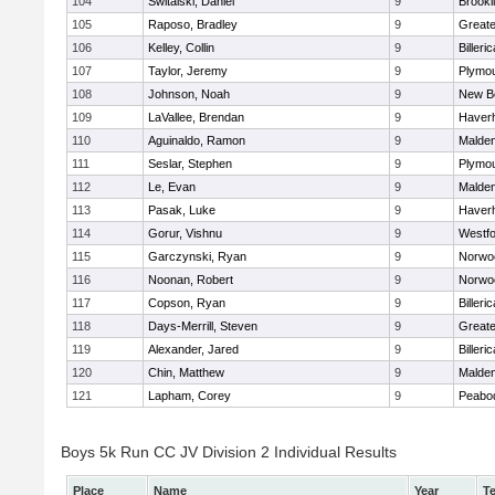
104
Switalski, Daniel
9
Brookl
105
Raposo, Bradley
9
Great
106
Kelley, Collin
9
Billeric
107
Taylor, Jeremy
9
Plymou
108
Johnson, Noah
9
New B
109
LaVallee, Brendan
9
Haverhi
110
Aguinaldo, Ramon
9
Malde
111
Seslar, Stephen
9
Plymou
112
Le, Evan
9
Malde
113
Pasak, Luke
9
Haverhi
114
Gorur, Vishnu
9
Westf
115
Garczynski, Ryan
9
Norwo
116
Noonan, Robert
9
Norwo
117
Copson, Ryan
9
Billeric
118
Days-Merrill, Steven
9
Great
119
Alexander, Jared
9
Billeric
120
Chin, Matthew
9
Malde
121
Lapham, Corey
9
Peabo
Boys 5k Run CC JV Division 2 Individual Results
Place
Name
Year
T