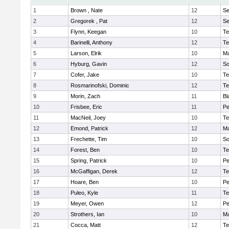
1
Brown , Nate
12
S
2
Gregorek , Pat
12
S
3
Flynn, Keegan
10
Te
4
Barinelli, Anthony
12
Te
5
Larson, Elrik
10
Ma
6
Hyburg, Gavin
12
So
7
Cofer, Jake
10
Te
8
Rosmarinofski, Dominic
12
Te
9
Morin, Zach
11
Bl
10
Frisbee, Eric
11
P
11
MacNeil, Joey
10
Te
12
Emond, Patrick
12
Ma
13
Frechette, Tim
10
So
14
Forest, Ben
10
Te
15
Spring, Patrick
10
P
16
McGaffigan, Derek
12
Te
17
Hoare, Ben
10
P
18
Puleo, Kyle
11
Te
19
Meyer, Owen
12
Pe
20
Strothers, Ian
10
Ma
21
Cocca, Matt
12
Te