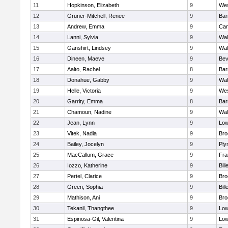
11
Hopkinson, Elizabeth
9
Wes
12
Gruner-Mitchell, Renee
9
Bar
13
Andrew, Emma
9
Cam
14
Lanni, Sylvia
9
Wal
15
Ganshirt, Lindsey
9
Wal
16
Dineen, Maeve
9
Bev
17
Aalto, Rachel
8
Bar
18
Donahue, Gabby
9
Wal
19
Helle, Victoria
9
Wes
20
Garrity, Emma
8
Bar
21
Chamoun, Nadine
9
Wal
22
Jean, Lynn
9
Low
23
Vitek, Nadia
9
Bro
24
Bailey, Jocelyn
9
Ply
25
MacCallum, Grace
9
Fra
26
Iozzo, Katherine
9
Bill
27
Pertel, Clarice
9
Bro
28
Green, Sophia
9
Bill
29
Mathison, Ani
9
Bro
30
Tekanil, Thangthee
9
Low
31
Espinosa-Gil, Valentina
9
Low