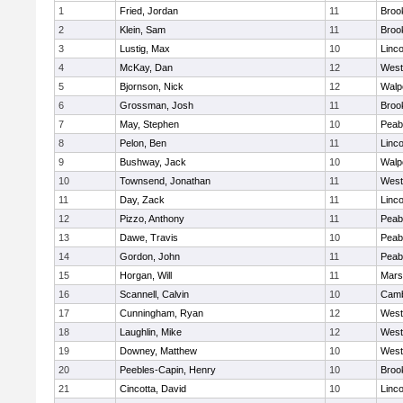
1
Fried, Jordan
11
Brook
2
Klein, Sam
11
Brook
3
Lustig, Max
10
Linc
4
McKay, Dan
12
West
5
Bjornson, Nick
12
Walp
6
Grossman, Josh
11
Brook
7
May, Stephen
10
Peab
8
Pelon, Ben
11
Linc
9
Bushway, Jack
10
Walp
10
Townsend, Jonathan
11
West
11
Day, Zack
11
Linc
12
Pizzo, Anthony
11
Peab
13
Dawe, Travis
10
Peab
14
Gordon, John
11
Peab
15
Horgan, Will
11
Marsh
16
Scannell, Calvin
10
Camb
17
Cunningham, Ryan
12
West
18
Laughlin, Mike
12
West
19
Downey, Matthew
10
West
20
Peebles-Capin, Henry
10
Brook
21
Cincotta, David
10
Linc