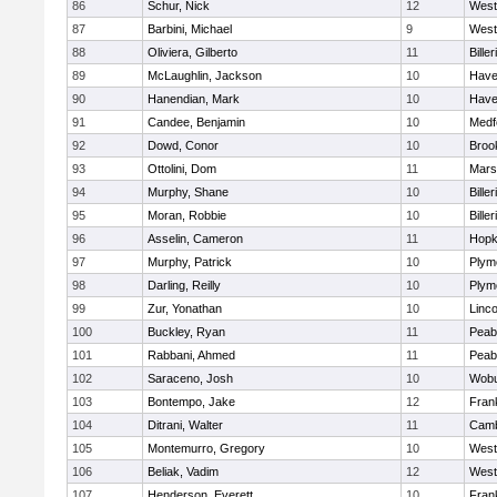
86
Schur, Nick
12
West
87
Barbini, Michael
9
West
88
Oliviera, Gilberto
11
Biller
89
McLaughlin, Jackson
10
Haver
90
Hanendian, Mark
10
Haver
91
Candee, Benjamin
10
Medf
92
Dowd, Conor
10
Brook
93
Ottolini, Dom
11
Marsh
94
Murphy, Shane
10
Biller
95
Moran, Robbie
10
Biller
96
Asselin, Cameron
11
Hopk
97
Murphy, Patrick
10
Plym
98
Darling, Reilly
10
Plym
99
Zur, Yonathan
10
Linc
100
Buckley, Ryan
11
Peab
101
Rabbani, Ahmed
11
Peab
102
Saraceno, Josh
10
Wob
103
Bontempo, Jake
12
Frank
104
Ditrani, Walter
11
Camb
105
Montemurro, Gregory
10
West
106
Beliak, Vadim
12
West
107
Henderson, Everett
10
Frank