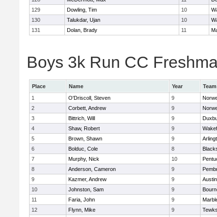
129
Dowling, Tim
10
Wa
130
Talukdar, Ujan
10
Wa
131
Dolan, Brady
11
Ma
Boys 3k Run CC Freshman 
Place
Name
Year
Team
1
O'Driscoll, Steven
9
Norwe
2
Corbett, Andrew
9
Norwe
3
Bittrich, Will
9
Duxbu
4
Shaw, Robert
9
Wakef
5
Brown, Shawn
9
Arling
6
Bolduc, Cole
8
Blacks
7
Murphy, Nick
10
Pentu
8
Anderson, Cameron
9
Pemb
9
Kazmer, Andrew
9
Austi
10
Johnston, Sam
9
Bourn
11
Faria, John
9
Marbl
12
Flynn, Mike
9
Tewks