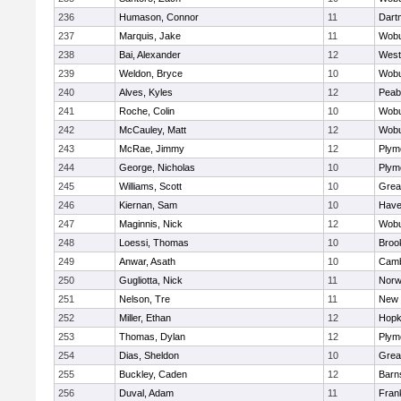
236
Humason, Connor
11
Dart
237
Marquis, Jake
11
Wob
238
Bai, Alexander
12
West
239
Weldon, Bryce
10
Wob
240
Alves, Kyles
12
Peab
241
Roche, Colin
10
Wob
242
McCauley, Matt
12
Wob
243
McRae, Jimmy
12
Plym
244
George, Nicholas
10
Plym
245
Williams, Scott
10
Grea
246
Kiernan, Sam
10
Haver
247
Maginnis, Nick
12
Wob
248
Loessi, Thomas
10
Brook
249
Anwar, Asath
10
Camb
250
Gugliotta, Nick
11
Nor
251
Nelson, Tre
11
New 
252
Miller, Ethan
12
Hopk
253
Thomas, Dylan
12
Plym
254
Dias, Sheldon
10
Grea
255
Buckley, Caden
12
Barn
256
Duval, Adam
11
Frank