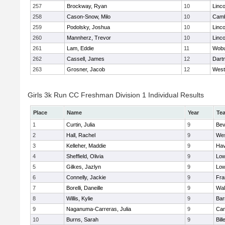
257
Brockway, Ryan
10
Linc
258
Cason-Snow, Milo
10
Camb
259
Podolsky, Joshua
10
Linc
260
Mannherz, Trevor
10
Linc
261
Lam, Eddie
11
Wob
262
Cassell, James
12
Dart
263
Grosner, Jacob
12
West
Girls 3k Run CC Freshman Division 1 Individual Results
Place
Name
Year
Te
1
Curtin, Julia
9
Bev
2
Hall, Rachel
9
Wes
3
Kelleher, Maddie
9
Hav
4
Sheffield, Olivia
9
Low
5
Gilkes, Jazlyn
9
Low
6
Connelly, Jackie
9
Fra
7
Borelli, Daneille
9
Wal
8
Willis, Kylie
9
Bar
9
Naganuma-Carreras, Julia
9
Cam
10
Burns, Sarah
9
Bill