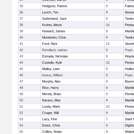
35
Hodgson, Patrick
9
Falmo
36
Lynch, Tim
9
Norwe
37
Sutherland, Jack
9
Tewks
38
Krohto, Alexis
10
Pentu
39
Howard, James
9
Marbl
40
Monteneri, Chris
9
Tewks
41
Ford, Nick
12
Ston
42
Remillard, nathan
9
Pope 
43
Estrada, Nicholas
9
Wayla
44
Costello, Kyle
10
Pentu
45
Malloy, Liam
9
Hollis
46
Keavy, William
9
Pope 
47
Murphy, Alex
9
Bourn
48
Rice, Harry
9
Marbl
49
Morely, Brian
9
Pemb
50
Karass, Max
9
Marbl
51
Lundy, Mark
10
Pentu
52
Cruger, Will
9
Marbl
53
Lacy, Finn
7
Saint 
54
Estes, Chris
9
Dight
55
Collins, Nolan
9
Wakef