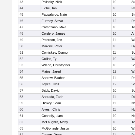
43
Polinsky, Nick
10
S
44
Eichel, Ian
10
Pe
45
Pappalardo, Nate
10
St
46
Furtney, Steve
12
P
47
Catanzano, Mike
10
Te
48
Cordero, James
10
Ar
49
Peterson, Jon
11
W
50
Marcille, Peter
10
Di
51
Comiskey, Connor
11
So
52
Collins, Ty
10
Wa
53
Wilson, Christopher
10
So
54
Matos, Jared
12
Wa
55
Andrew, Bacher
11
Pe
56
Joyce , Neil
12
S
57
Babb, David
10
So
58
Andrade, Zach
11
Di
59
Hickey, Sean
11
No
60
Alves , Chris
11
No
61
Connelly, Liam
10
No
62
McLaughlin, Matty
10
Te
63
McGonagle, Justin
10
Wa
64
Fenton, Drew
11
Pe