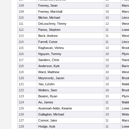
108
Feeney, Sean
12
Marsh
109
Feeney, Marshall
10
Marsh
110
Blicher, Michael
10
Linc
111
DeLouchrey, Timmy
12
West
112
Panos, Stephen
11
Lowel
113
Beck, Andrew
11
West
114
Farrell, Conor
11
Linc
115
Raghavan, Vishnu
10
Brook
116
Nguyen, Tommy
10
Plym
117
Sanders, Chris
10
Haver
118
Anderson, Kyle
12
Barn
119
Ward, Matthew
10
West
120
Meyerovitz, Jason
12
Brook
121
Yao, LiJohn
10
Mald
122
Wolters, Sam
10
Brook
123
Beaton, Ryan
10
Plym
124
Ao, James
11
Mald
125
Asamoah-Addo, Kwame
10
Lowel
126
Gallagher, Michael
10
Wob
127
Connor, Jake
11
Marsh
128
Hodge, Kyle
11
Lowel