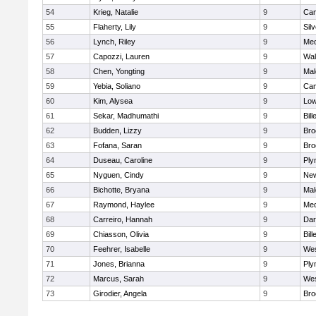
54
Krieg, Natalie
9
Cam
55
Flaherty, Lily
9
Sil
56
Lynch, Riley
9
Med
57
Capozzi, Lauren
9
Wal
58
Chen, Yongting
9
Mal
59
Yebia, Soliano
9
Cam
60
Kim, Alysea
9
Low
61
Sekar, Madhumathi
9
Bill
62
Budden, Lizzy
9
Bro
63
Fofana, Saran
9
Bro
64
Duseau, Caroline
9
Ply
65
Nyguen, Cindy
9
New
66
Bichotte, Bryana
9
Mal
67
Raymond, Haylee
9
Med
68
Carreiro, Hannah
9
Dar
69
Chiasson, Olivia
9
Bill
70
Feehrer, Isabelle
9
Wes
71
Jones, Brianna
9
Ply
72
Marcus, Sarah
9
Wes
73
Girodier, Angela
9
Bro