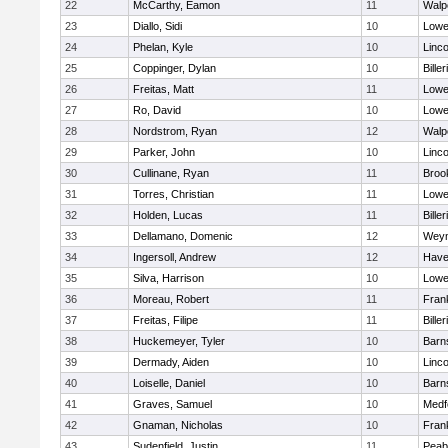
22
McCarthy, Eamon
11
Walp
23
Diallo, Sidi
10
Lowel
24
Phelan, Kyle
10
Linc
25
Coppinger, Dylan
10
Biller
26
Freitas, Matt
11
Lowel
27
Ro, David
10
Lowel
28
Nordstrom, Ryan
12
Walp
29
Parker, John
10
Linc
30
Cullinane, Ryan
11
Brook
31
Torres, Christian
11
Lowel
32
Holden, Lucas
11
Biller
33
Dellamano, Domenic
12
Wey
34
Ingersoll, Andrew
12
Haver
35
Silva, Harrison
10
Lowel
36
Moreau, Robert
11
Frank
37
Freitas, Filipe
11
Biller
38
Huckemeyer, Tyler
10
Barn
39
Dermady, Aiden
10
Linc
40
Loiselle, Daniel
10
Barn
41
Graves, Samuel
10
Medf
42
Gnaman, Nicholas
10
Frank
43
Sudenfield, Justin
11
Peab