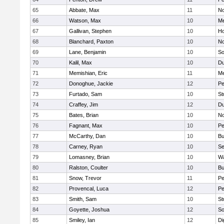
65
Abbate, Max
11
No
66
Watson, Max
10
Me
67
Gallivan, Stephen
10
Ho
68
Blanchard, Paxton
10
No
69
Lane, Benjamin
10
So
70
Kalil, Max
10
Du
71
Memishian, Eric
11
M
72
Donoghue, Jackie
12
Pe
73
Furtado, Sam
10
St
74
Craffey, Jim
12
Du
75
Bates, Brian
10
No
76
Fagnant, Max
10
P
77
McCarthy, Dan
10
Bu
78
Carney, Ryan
10
S
79
Lomasney, Brian
10
Wa
80
Ralston, Coulter
10
Bu
81
Snow, Trevor
11
Pe
82
Provencal, Luca
12
Pe
83
Smith, Sam
10
St
84
Goyette, Joshua
12
So
85
Smiley, Ian
12
Di