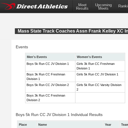
Meet
Upcoming
Ranki
Results
Meets
Mass State Track Coaches Assn Frank Kelley XC In
Events
Men's Events
Women's Events
Boys 5k Run CC JV Division 1
Girls 3k Run CC Freshman
Division 1
Boys 3k Run CC Freshman
Girls 5k Run CC JV Division 1
Division 1
Boys 5k Run CC JV Division 2
Girls 5k Run CC Varsity Division
2
Boys 3k Run CC Freshman
Division 2
Boys 5k Run CC JV Division 1 Individual Results
Place
Name
Year
Tea