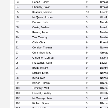
83
Heffen, Henry
9
Brookl
84
Chaudry, Zakir
9
Brookl
85
Kossuth, Michael
10
Lincol
86
McQuinn, Joshua
9
Westf
87
Dumke, Jack
9
Marshf
88
Costa, Joshua
9
Lowell
89
Russo, Robert
9
Malde
90
Tso, Timothy
9
Malde
91
Olah, Chris
9
Frankl
92
Condon, Thomas
9
Norwo
93
Cummings, Matt
9
Great
94
Gallagher, Conrad
9
Silver
95
Fitzpatrick, Colin
9
Lowell
96
Brum, William
9
Dartm
97
Stanley, Ryan
9
Norwo
98
Irving, Kyle
9
Norwo
99
Belden, Shawn
9
Billeric
100
Twombly, Matt
9
Billeric
101
Forrest, Bradley
9
Westb
102
McGonagle, Mike
9
Frankl
103
Richter, Bryan
9
Billeric