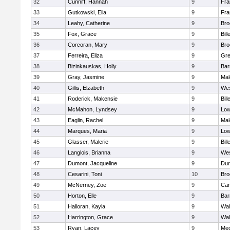
32
Cunniff, Hannah
9
Fra
33
Gutkowski, Ella
9
Fra
34
Leahy, Catherine
9
Bro
35
Fox, Grace
9
Bill
36
Corcoran, Mary
9
Bro
37
Ferreira, Eliza
9
Gre
38
Bizinkauskas, Holly
9
Bar
39
Gray, Jasmine
9
Mal
40
Gillis, Elzabeth
9
Wes
41
Roderick, Makensie
9
Bill
42
McMahon, Lyndsey
9
Low
43
Eaglin, Rachel
9
Mal
44
Marques, Maria
9
Low
45
Glasser, Malerie
9
Bill
46
Langlois, Brianna
9
Wes
47
Dumont, Jacqueline
9
Dur
48
Cesarini, Toni
10
Bro
49
McNerney, Zoe
9
Cam
50
Horton, Elle
9
Bar
51
Halloran, Kayla
9
Wal
52
Harrington, Grace
9
Wal
53
Ryan, Lacey
9
Med