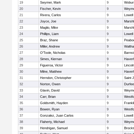
19
Swymer, Mark
9
Wobur
20
Fischer, Kevin
9
Weymo
21
Rivera, Carlos
9
Lowell
22
Joyce, Joe
9
Marshf
23
Maglio, Mike
9
Marshf
24
Phillips, Liam
9
Lowell
25
Braz, Shane
9
Peabo
26
Miller, Andrew
9
Walth
27
O'Toole, Nicholas
9
Barnst
28
Simes, Kiernan
9
Haverhi
29
Figueroa, Victor
9
Lincol
30
Milne, Matthew
9
Haverhi
31
Herndon, Christopher
9
Saint 
32
Norton, Owen
9
Durfee
33
Glavin, David
9
Weymo
34
Carr, Brian
9
Westf
35
Goldsmith, Hayden
9
Frankl
36
Bowen, Ryan
9
Westf
37
Gonzalez, Juan Carlos
9
Lowell
38
Flaherty, Michael
9
Weymo
39
Hendrigan, Samuel
9
Brockt