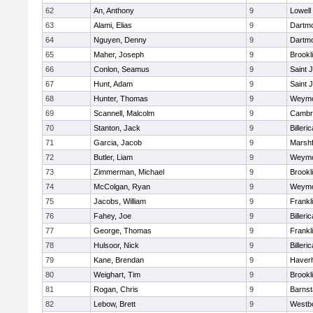
62
An, Anthony
9
Lowell
63
Alami, Elias
9
Dartm
64
Nguyen, Denny
9
Dartm
65
Maher, Joseph
9
Brookl
66
Conlon, Seamus
9
Saint 
67
Hunt, Adam
9
Saint 
68
Hunter, Thomas
9
Weymo
69
Scannell, Malcolm
9
Cambri
70
Stanton, Jack
9
Billeric
71
Garcia, Jacob
9
Marshf
72
Butler, Liam
9
Weymo
73
Zimmerman, Michael
9
Brookl
74
McColgan, Ryan
9
Weymo
75
Jacobs, William
9
Frankl
76
Fahey, Joe
9
Billeric
77
George, Thomas
9
Frankl
78
Hulsoor, Nick
9
Billeric
79
Kane, Brendan
9
Haverhi
80
Weighart, Tim
9
Brookl
81
Rogan, Chris
9
Barnst
82
Lebow, Brett
9
Westb