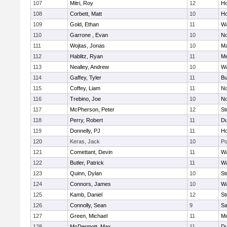
107
Mitri, Roy
12
Ho
108
Corbett, Matt
10
Ho
109
Gold, Ethan
11
Wa
110
Garrone , Evan
10
No
111
Wojtas, Jonas
10
Ma
112
Hablitz, Ryan
11
Me
113
Nealley, Andrew
10
Wa
114
Gaffey, Tyler
11
Bu
115
Coffey, Liam
11
No
116
Trebino, Joe
10
No
117
McPherson, Peter
12
St
118
Perry, Robert
11
Du
119
Donnelly, PJ
11
Ho
120
Keras, Jack
10
Po
121
Comettant, Devin
11
Wa
122
Butler, Patrick
11
Wa
123
Quinn, Dylan
10
St
124
Connors, James
10
Wa
125
Kamb, Daniel
12
St
126
Connolly, Sean
9
Sa
127
Green, Michael
11
M
128
McDermott, Max
11
Du