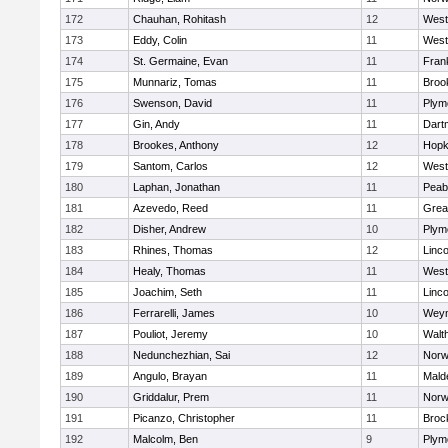
172
Chauhan, Rohitash
12
West
173
Eddy, Colin
11
West
174
St. Germaine, Evan
11
Frank
175
Munnariz, Tomas
11
Brook
176
Swenson, David
11
Plym
177
Gin, Andy
11
Dart
178
Brookes, Anthony
12
Hopk
179
Santom, Carlos
12
West
180
Laphan, Jonathan
11
Peab
181
Azevedo, Reed
11
Grea
182
Disher, Andrew
10
Plym
183
Rhines, Thomas
12
Linc
184
Healy, Thomas
11
West
185
Joachim, Seth
11
Linc
186
Ferrarelli, James
10
Wey
187
Pouliot, Jeremy
10
Walt
188
Nedunchezhian, Sai
12
Nor
189
Angulo, Brayan
11
Mald
190
Griddalur, Prem
11
Nor
191
Picanzo, Christopher
11
Broc
192
Malcolm, Ben
9
Plym