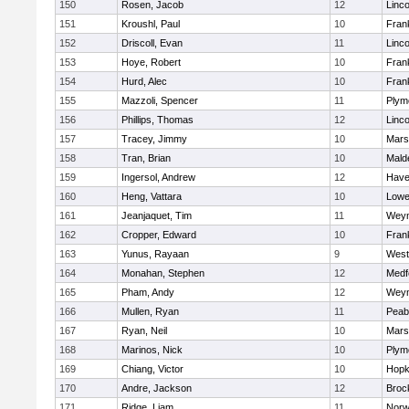
150
Rosen, Jacob
12
Linc
151
Kroushl, Paul
10
Frank
152
Driscoll, Evan
11
Linc
153
Hoye, Robert
10
Frank
154
Hurd, Alec
10
Frank
155
Mazzoli, Spencer
11
Plym
156
Phillips, Thomas
12
Linc
157
Tracey, Jimmy
10
Marsh
158
Tran, Brian
10
Mald
159
Ingersol, Andrew
12
Haver
160
Heng, Vattara
10
Lowel
161
Jeanjaquet, Tim
11
Wey
162
Cropper, Edward
10
Frank
163
Yunus, Rayaan
9
West
164
Monahan, Stephen
12
Medf
165
Pham, Andy
12
Wey
166
Mullen, Ryan
11
Peab
167
Ryan, Neil
10
Marsh
168
Marinos, Nick
10
Plym
169
Chiang, Victor
10
Hopk
170
Andre, Jackson
12
Broc
171
Ridge, Liam
11
Nor