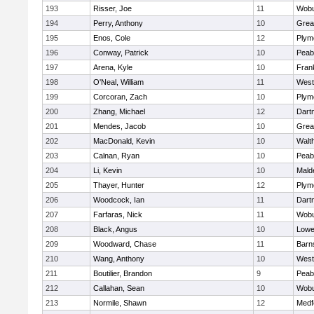
193
Risser, Joe
11
Wob
194
Perry, Anthony
10
Grea
195
Enos, Cole
12
Plym
196
Conway, Patrick
10
Peab
197
Arena, Kyle
10
Frank
198
O'Neal, William
11
West
199
Corcoran, Zach
10
Plym
200
Zhang, Michael
12
Dart
201
Mendes, Jacob
10
Grea
202
MacDonald, Kevin
10
Walt
203
Calnan, Ryan
10
Peab
204
Li, Kevin
10
Mald
205
Thayer, Hunter
12
Plym
206
Woodcock, Ian
11
Dart
207
Farfaras, Nick
11
Wob
208
Black, Angus
10
Lowel
209
Woodward, Chase
11
Barn
210
Wang, Anthony
10
West
211
Boutilier, Brandon
9
Peab
212
Callahan, Sean
10
Wob
213
Normile, Shawn
12
Medf