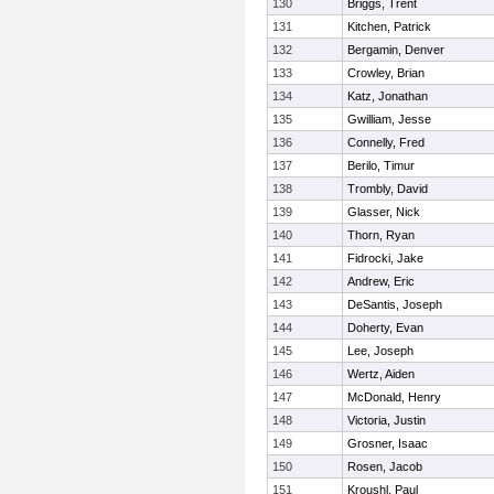
130
Briggs, Trent
131
Kitchen, Patrick
132
Bergamin, Denver
133
Crowley, Brian
134
Katz, Jonathan
135
Gwilliam, Jesse
136
Connelly, Fred
137
Berilo, Timur
138
Trombly, David
139
Glasser, Nick
140
Thorn, Ryan
141
Fidrocki, Jake
142
Andrew, Eric
143
DeSantis, Joseph
144
Doherty, Evan
145
Lee, Joseph
146
Wertz, Aiden
147
McDonald, Henry
148
Victoria, Justin
149
Grosner, Isaac
150
Rosen, Jacob
151
Kroushl, Paul