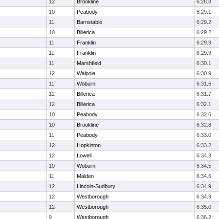
12
Brookline
6:28.8
10
Peabody
6:29.1
11
Barnstable
6:29.2
10
Billerica
6:29.2
11
Franklin
6:29.9
11
Franklin
6:29.9
11
Marshfield
6:30.1
12
Walpole
6:30.9
11
Woburn
6:31.6
12
Billerica
6:31.7
12
Billerica
6:32.1
10
Peabody
6:32.6
10
Brookline
6:32.8
11
Peabody
6:33.0
12
Hopkinton
6:33.2
12
Lowell
6:34.3
10
Woburn
6:34.5
11
Malden
6:34.6
12
Lincoln-Sudbury
6:34.9
12
Westborough
6:34.9
12
Westborough
6:35.0
9
Westborough
6:36.2