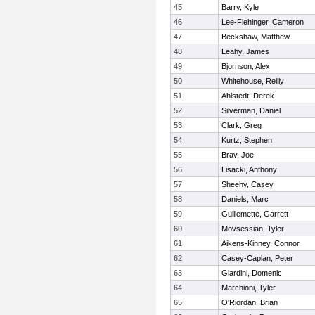
45
Barry, Kyle
46
Lee-Flehinger, Cameron
47
Beckshaw, Matthew
48
Leahy, James
49
Bjornson, Alex
50
Whitehouse, Reilly
51
Ahlstedt, Derek
52
Silverman, Daniel
53
Clark, Greg
54
Kurtz, Stephen
55
Brav, Joe
56
Lisacki, Anthony
57
Sheehy, Casey
58
Daniels, Marc
59
Guillemette, Garrett
60
Movsessian, Tyler
61
Aikens-Kinney, Connor
62
Casey-Caplan, Peter
63
Giardini, Domenic
64
Marchioni, Tyler
65
O'Riordan, Brian