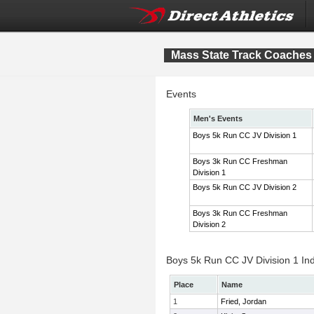
Mass State Track Coaches 
Events
Men's Events
Boys 5k Run CC JV Division 1
Boys 3k Run CC Freshman
Division 1
Boys 5k Run CC JV Division 2
Boys 3k Run CC Freshman
Division 2
Boys 5k Run CC JV Division 1 Ind
Place
Name
1
Fried, Jordan