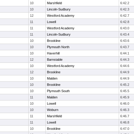
10
Marshfield
6:42.2
10
Lincoln-Sudbury
6:42.3
12
Westford Academy
6:42.7
11
Lowell
6:42.8
11
Westford Academy
6:43.0
11
Lincoln-Sudbury
6:43.4
10
Brookline
6:43.6
10
Plymouth North
6:43.7
10
Haverhill
6:44.1
12
Barnstable
6:44.3
10
Westford Academy
6:44.6
12
Brookline
6:44.9
10
Malden
6:44.9
10
Brookline
6:45.2
10
Plymouth South
6:45.5
11
Malden
6:45.9
10
Lowell
6:46.0
10
Woburn
6:46.3
11
Marshfield
6:46.7
11
Lowell
6:46.8
10
Brookline
6:47.0