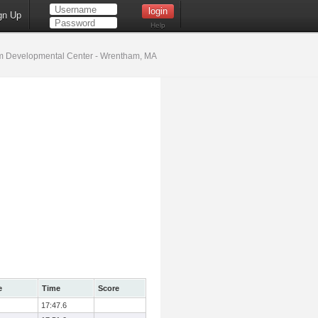
gn Up
Help
 Developmental Center - Wrentham, MA
e
Time
Score
17:47.6