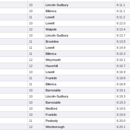
10
Lincoln-Sudbury
6:11.1
10
Billerica
6:11.1
11
Lowell
6:11.2
10
Lowell
6:12.0
12
Walpole
6:13.4
10
Lincoln-Sudbury
6:13.7
11
Brookline
6:13.9
11
Lowell
6:14.9
11
Billerica
6:15.3
12
Weymouth
6:16.1
12
Haverhill
6:16.7
10
Lowell
6:16.9
11
Franklin
6:18.8
11
Billerica
6:18.8
10
Barnstable
6:19.1
10
Lincoln-Sudbury
6:19.3
10
Barnstable
6:19.3
10
Medford
6:19.5
10
Franklin
6:19.6
11
Peabody
6:20.0
12
Westborough
6:20.1