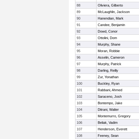
88
Oliviera, Gilberto
89
McLaughlin, Jackson
90
Hanendian, Mark
91
Candee, Benjamin
92
Dowd, Conor
93
Ottolini, Dom
94
Murphy, Shane
95
Moran, Robbie
96
Asselin, Cameron
97
Murphy, Patrick
98
Darling, Reilly
99
Zur, Yonathan
100
Buckley, Ryan
101
Rabbani, Ahmed
102
Saraceno, Josh
103
Bontempo, Jake
104
Ditrani, Walter
105
Montemurro, Gregory
106
Beliak, Vadim
107
Henderson, Everett
108
Feeney, Sean