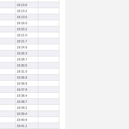
19:13.0
19:13.2
19:13.5
19:16.0
19:20.2
19:21.0
19:21.7
19:24.9
19:26.3
19:28.7
19:30.5
19:31.0
19:36.9
19:36.9
19:37.9
19:38.4
19:38.7
19:39.2
19:39.4
19:40.9
19:41.1