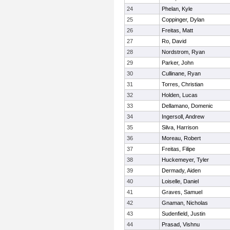
24
Phelan, Kyle
25
Coppinger, Dylan
26
Freitas, Matt
27
Ro, David
28
Nordstrom, Ryan
29
Parker, John
30
Cullinane, Ryan
31
Torres, Christian
32
Holden, Lucas
33
Dellamano, Domenic
34
Ingersoll, Andrew
35
Silva, Harrison
36
Moreau, Robert
37
Freitas, Filipe
38
Huckemeyer, Tyler
39
Dermady, Aiden
40
Loiselle, Daniel
41
Graves, Samuel
42
Gnaman, Nicholas
43
Sudenfield, Justin
44
Prasad, Vishnu