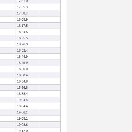
17:51.0
17:55.3
17:58.7
18:08.9
18:17.5
18:24.5
18:25.5
18:26.3
18:32.4
18:44.9
18:45.9
18:50.0
18:50.4
18:54.8
18:56.8
18:58.4
19:04.4
19:04.4
19:06.1
19:08.1
19:08.6
19:12.0