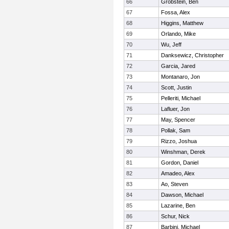
66
Grobstein, Ben
67
Fossa, Alex
68
Higgins, Matthew
69
Orlando, Mike
70
Wu, Jeff
71
Danksewicz, Christopher
72
Garcia, Jared
73
Montanaro, Jon
74
Scott, Justin
75
Pelleriti, Michael
76
Lafluer, Jon
77
May, Spencer
78
Pollak, Sam
79
Rizzo, Joshua
80
Winshman, Derek
81
Gordon, Daniel
82
Amadeo, Alex
83
Ao, Steven
84
Dawson, Michael
85
Lazarine, Ben
86
Schur, Nick
87
Barbini, Michael