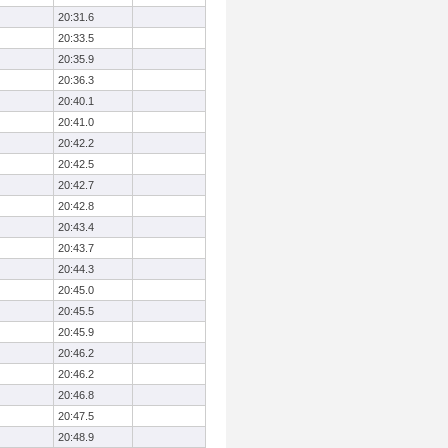
20:31.6
20:33.5
20:35.9
20:36.3
20:40.1
20:41.0
20:42.2
20:42.5
20:42.7
20:42.8
20:43.4
20:43.7
20:44.3
20:45.0
20:45.5
20:45.9
20:46.2
20:46.2
20:46.8
20:47.5
20:48.9