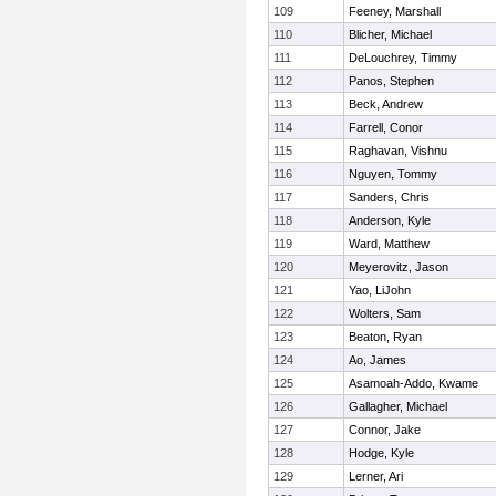
109
Feeney, Marshall
110
Blicher, Michael
111
DeLouchrey, Timmy
112
Panos, Stephen
113
Beck, Andrew
114
Farrell, Conor
115
Raghavan, Vishnu
116
Nguyen, Tommy
117
Sanders, Chris
118
Anderson, Kyle
119
Ward, Matthew
120
Meyerovitz, Jason
121
Yao, LiJohn
122
Wolters, Sam
123
Beaton, Ryan
124
Ao, James
125
Asamoah-Addo, Kwame
126
Gallagher, Michael
127
Connor, Jake
128
Hodge, Kyle
129
Lerner, Ari