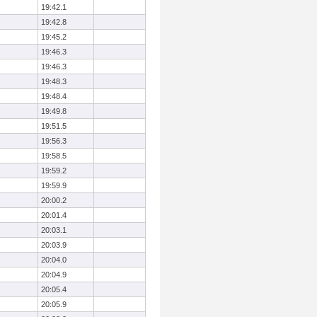
19:42.1
19:42.8
19:45.2
19:46.3
19:46.3
19:48.3
19:48.4
19:49.8
19:51.5
19:56.3
19:58.5
19:59.2
19:59.9
20:00.2
20:01.4
20:03.1
20:03.9
20:04.0
20:04.9
20:05.4
20:05.9