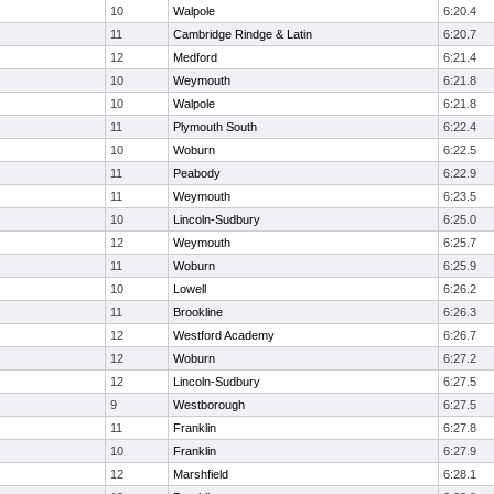
10
Walpole
6:20.4
11
Cambridge Rindge & Latin
6:20.7
12
Medford
6:21.4
10
Weymouth
6:21.8
10
Walpole
6:21.8
11
Plymouth South
6:22.4
10
Woburn
6:22.5
11
Peabody
6:22.9
11
Weymouth
6:23.5
10
Lincoln-Sudbury
6:25.0
12
Weymouth
6:25.7
11
Woburn
6:25.9
10
Lowell
6:26.2
11
Brookline
6:26.3
12
Westford Academy
6:26.7
12
Woburn
6:27.2
12
Lincoln-Sudbury
6:27.5
9
Westborough
6:27.5
11
Franklin
6:27.8
10
Franklin
6:27.9
12
Marshfield
6:28.1