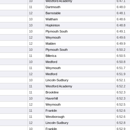
10
Westford Academy
6:47.1
11
Dartmouth
6:48.0
12
Barnstable
6:48.1
10
Waltham
6:48.6
10
Hopkinton
6:48.8
10
Plymouth South
6:49.1
12
Weymouth
6:49.6
12
Malden
6:49.9
10
Plymouth South
6:50.2
11
Billerica
6:50.5
10
Medford
6:50.8
11
Weymouth
6:51.7
12
Medford
6:51.9
10
Lincoln-Sudbury
6:52.1
11
Westford Academy
6:52.2
11
Brookline
6:52.3
10
Haverhill
6:52.3
12
Weymouth
6:52.5
11
Franklin
6:52.6
11
Westborough
6:52.6
12
Lincoln-Sudbury
6:52.8
10
Franklin
6:52.9