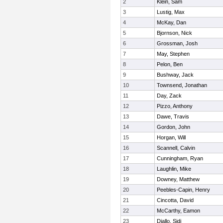
2
Klein, Sam
3
Lustig, Max
4
McKay, Dan
5
Bjornson, Nick
6
Grossman, Josh
7
May, Stephen
8
Pelon, Ben
9
Bushway, Jack
10
Townsend, Jonathan
11
Day, Zack
12
Pizzo, Anthony
13
Dawe, Travis
14
Gordon, John
15
Horgan, Will
16
Scannell, Calvin
17
Cunningham, Ryan
18
Laughlin, Mike
19
Downey, Matthew
20
Peebles-Capin, Henry
21
Cincotta, David
22
McCarthy, Eamon
23
Diallo, Sidi