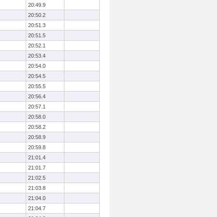
20:49.9
20:50.2
20:51.3
20:51.5
20:52.1
20:53.4
20:54.0
20:54.5
20:55.5
20:56.4
20:57.1
20:58.0
20:58.2
20:58.9
20:59.8
21:01.4
21:01.7
21:02.5
21:03.8
21:04.0
21:04.7