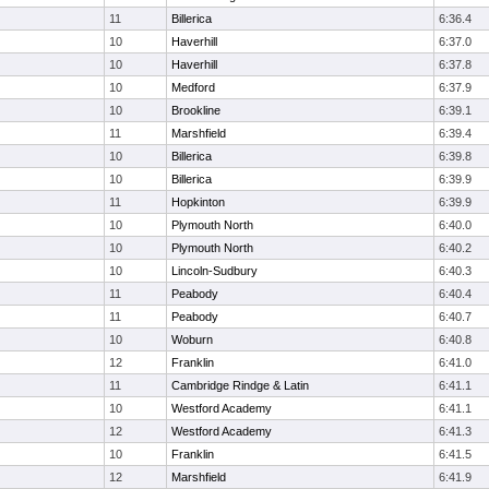
11
Billerica
6:36.4
10
Haverhill
6:37.0
10
Haverhill
6:37.8
10
Medford
6:37.9
10
Brookline
6:39.1
11
Marshfield
6:39.4
10
Billerica
6:39.8
10
Billerica
6:39.9
11
Hopkinton
6:39.9
10
Plymouth North
6:40.0
10
Plymouth North
6:40.2
10
Lincoln-Sudbury
6:40.3
11
Peabody
6:40.4
11
Peabody
6:40.7
10
Woburn
6:40.8
12
Franklin
6:41.0
11
Cambridge Rindge & Latin
6:41.1
10
Westford Academy
6:41.1
12
Westford Academy
6:41.3
10
Franklin
6:41.5
12
Marshfield
6:41.9