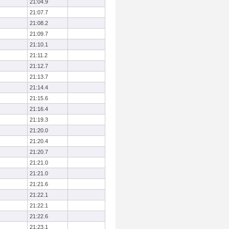
21:04.9
21:07.7
21:08.2
21:09.7
21:10.1
21:11.2
21:12.7
21:13.7
21:14.4
21:15.6
21:16.4
21:19.3
21:20.0
21:20.4
21:20.7
21:21.0
21:21.0
21:21.6
21:22.1
21:22.1
21:22.6
21:23.1