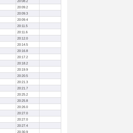
20:08.2
20:09.2
20:09.3
20:09.4
20:11.5
20:11.6
20:12.0
20:14.5
20:16.8
20:17.2
20:18.2
20:19.9
20:20.5
20:21.3
20:21.7
20:25.2
20:25.8
20:26.0
20:27.0
20:27.0
20:27.4
20:30.9