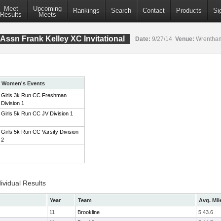
Meet
Upcoming
Rankings
Search
Contact
Products
Si
Results
Meets
Assn Frank Kelley XC Invitational
Date:
9/27/14
Venue:
Wrentham
Women's Events
Girls 3k Run CC Freshman
Division 1
Girls 5k Run CC JV Division 1
Girls 5k Run CC Varsity Division
2
ividual Results
Year
Team
Avg. Mil
11
Brookline
5:43.6