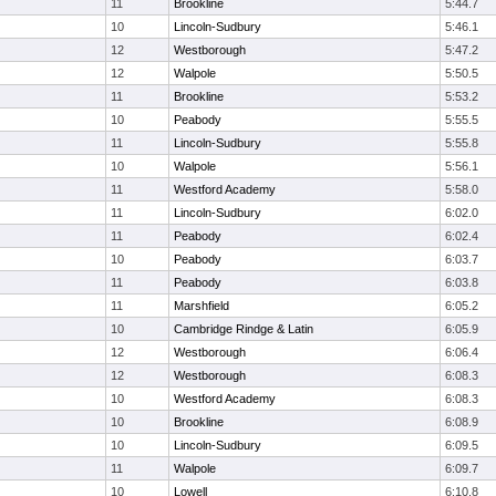
11
Brookline
5:44.7
10
Lincoln-Sudbury
5:46.1
12
Westborough
5:47.2
12
Walpole
5:50.5
11
Brookline
5:53.2
10
Peabody
5:55.5
11
Lincoln-Sudbury
5:55.8
10
Walpole
5:56.1
11
Westford Academy
5:58.0
11
Lincoln-Sudbury
6:02.0
11
Peabody
6:02.4
10
Peabody
6:03.7
11
Peabody
6:03.8
11
Marshfield
6:05.2
10
Cambridge Rindge & Latin
6:05.9
12
Westborough
6:06.4
12
Westborough
6:08.3
10
Westford Academy
6:08.3
10
Brookline
6:08.9
10
Lincoln-Sudbury
6:09.5
11
Walpole
6:09.7
10
Lowell
6:10.8