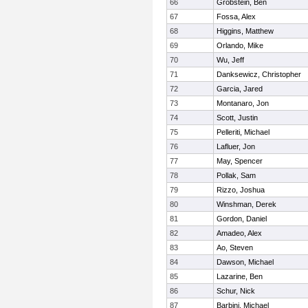
66
Grobstein, Ben
67
Fossa, Alex
68
Higgins, Matthew
69
Orlando, Mike
70
Wu, Jeff
71
Danksewicz, Christopher
72
Garcia, Jared
73
Montanaro, Jon
74
Scott, Justin
75
Pelleriti, Michael
76
Lafluer, Jon
77
May, Spencer
78
Pollak, Sam
79
Rizzo, Joshua
80
Winshman, Derek
81
Gordon, Daniel
82
Amadeo, Alex
83
Ao, Steven
84
Dawson, Michael
85
Lazarine, Ben
86
Schur, Nick
87
Barbini, Michael