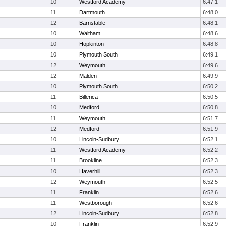
10
Westford Academy
6:47.1
11
Dartmouth
6:48.0
12
Barnstable
6:48.1
10
Waltham
6:48.6
10
Hopkinton
6:48.8
10
Plymouth South
6:49.1
12
Weymouth
6:49.6
12
Malden
6:49.9
10
Plymouth South
6:50.2
11
Billerica
6:50.5
10
Medford
6:50.8
11
Weymouth
6:51.7
12
Medford
6:51.9
10
Lincoln-Sudbury
6:52.1
11
Westford Academy
6:52.2
11
Brookline
6:52.3
10
Haverhill
6:52.3
12
Weymouth
6:52.5
11
Franklin
6:52.6
11
Westborough
6:52.6
12
Lincoln-Sudbury
6:52.8
10
Franklin
6:52.9