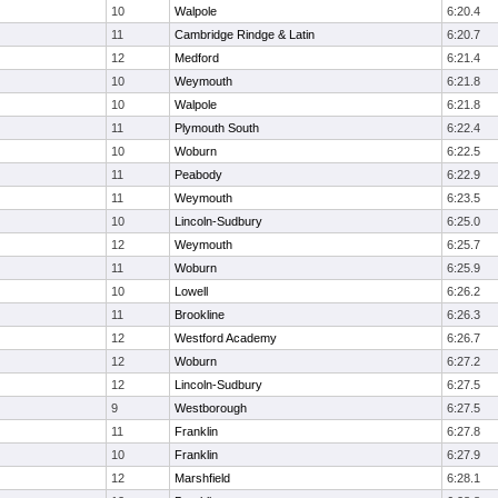
10
Walpole
6:20.4
11
Cambridge Rindge & Latin
6:20.7
12
Medford
6:21.4
10
Weymouth
6:21.8
10
Walpole
6:21.8
11
Plymouth South
6:22.4
10
Woburn
6:22.5
11
Peabody
6:22.9
11
Weymouth
6:23.5
10
Lincoln-Sudbury
6:25.0
12
Weymouth
6:25.7
11
Woburn
6:25.9
10
Lowell
6:26.2
11
Brookline
6:26.3
12
Westford Academy
6:26.7
12
Woburn
6:27.2
12
Lincoln-Sudbury
6:27.5
9
Westborough
6:27.5
11
Franklin
6:27.8
10
Franklin
6:27.9
12
Marshfield
6:28.1