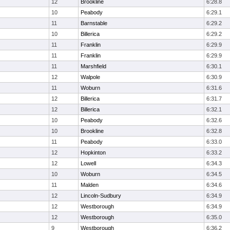
12
Brookline
6:28.8
10
Peabody
6:29.1
11
Barnstable
6:29.2
10
Billerica
6:29.2
11
Franklin
6:29.9
11
Franklin
6:29.9
11
Marshfield
6:30.1
12
Walpole
6:30.9
11
Woburn
6:31.6
12
Billerica
6:31.7
12
Billerica
6:32.1
10
Peabody
6:32.6
10
Brookline
6:32.8
11
Peabody
6:33.0
12
Hopkinton
6:33.2
12
Lowell
6:34.3
10
Woburn
6:34.5
11
Malden
6:34.6
12
Lincoln-Sudbury
6:34.9
12
Westborough
6:34.9
12
Westborough
6:35.0
9
Westborough
6:36.2