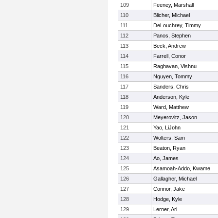
109
Feeney, Marshall
110
Blicher, Michael
111
DeLouchrey, Timmy
112
Panos, Stephen
113
Beck, Andrew
114
Farrell, Conor
115
Raghavan, Vishnu
116
Nguyen, Tommy
117
Sanders, Chris
118
Anderson, Kyle
119
Ward, Matthew
120
Meyerovitz, Jason
121
Yao, LiJohn
122
Wolters, Sam
123
Beaton, Ryan
124
Ao, James
125
Asamoah-Addo, Kwame
126
Gallagher, Michael
127
Connor, Jake
128
Hodge, Kyle
129
Lerner, Ari