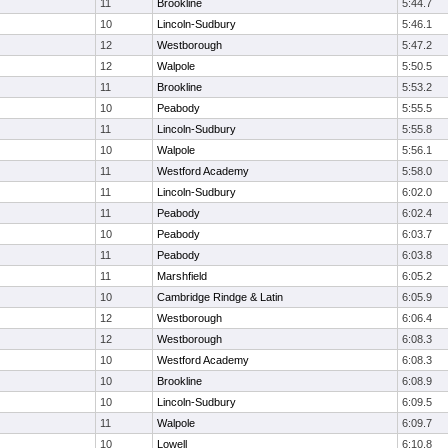
11
Brookline
5:44.7
10
Lincoln-Sudbury
5:46.1
12
Westborough
5:47.2
12
Walpole
5:50.5
11
Brookline
5:53.2
10
Peabody
5:55.5
11
Lincoln-Sudbury
5:55.8
10
Walpole
5:56.1
11
Westford Academy
5:58.0
11
Lincoln-Sudbury
6:02.0
11
Peabody
6:02.4
10
Peabody
6:03.7
11
Peabody
6:03.8
11
Marshfield
6:05.2
10
Cambridge Rindge & Latin
6:05.9
12
Westborough
6:06.4
12
Westborough
6:08.3
10
Westford Academy
6:08.3
10
Brookline
6:08.9
10
Lincoln-Sudbury
6:09.5
11
Walpole
6:09.7
10
Lowell
6:10.8