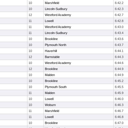
10
Marshfield
6:42.2
10
Lincoln-Sudbury
6:42.3
12
Westford Academy
6:42.7
11
Lowell
6:42.8
11
Westford Academy
6:43.0
11
Lincoln-Sudbury
6:43.4
10
Brookline
6:43.6
10
Plymouth North
6:43.7
10
Haverhill
6:44.1
12
Barnstable
6:44.3
10
Westford Academy
6:44.6
12
Brookline
6:44.9
10
Malden
6:44.9
10
Brookline
6:45.2
10
Plymouth South
6:45.5
11
Malden
6:45.9
10
Lowell
6:46.0
10
Woburn
6:46.3
11
Marshfield
6:46.7
11
Lowell
6:46.8
10
Brookline
6:47.0