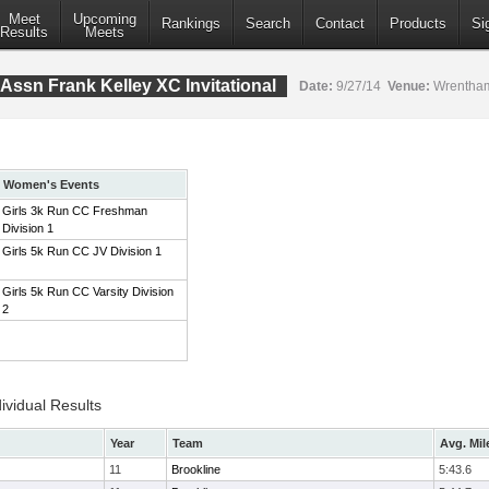
Meet
Upcoming
Rankings
Search
Contact
Products
Si
Results
Meets
Assn Frank Kelley XC Invitational
Date:
9/27/14
Venue:
Wrentham
Women's Events
Girls 3k Run CC Freshman
Division 1
Girls 5k Run CC JV Division 1
Girls 5k Run CC Varsity Division
2
ividual Results
Year
Team
Avg. Mil
11
Brookline
5:43.6