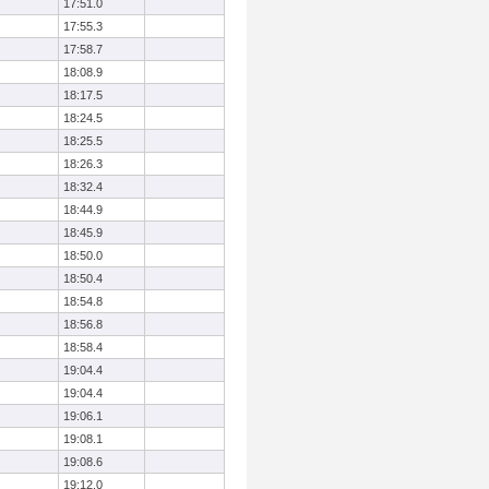
17:51.0
17:55.3
17:58.7
18:08.9
18:17.5
18:24.5
18:25.5
18:26.3
18:32.4
18:44.9
18:45.9
18:50.0
18:50.4
18:54.8
18:56.8
18:58.4
19:04.4
19:04.4
19:06.1
19:08.1
19:08.6
19:12.0