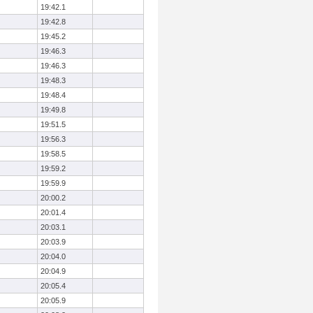
19:42.1
19:42.8
19:45.2
19:46.3
19:46.3
19:48.3
19:48.4
19:49.8
19:51.5
19:56.3
19:58.5
19:59.2
19:59.9
20:00.2
20:01.4
20:03.1
20:03.9
20:04.0
20:04.9
20:05.4
20:05.9