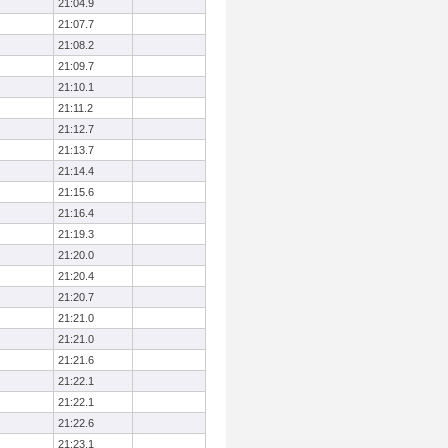
21:04.9
21:07.7
21:08.2
21:09.7
21:10.1
21:11.2
21:12.7
21:13.7
21:14.4
21:15.6
21:16.4
21:19.3
21:20.0
21:20.4
21:20.7
21:21.0
21:21.0
21:21.6
21:22.1
21:22.1
21:22.6
21:23.1