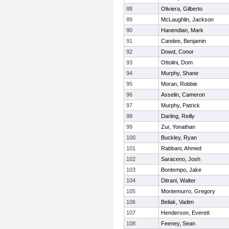
88
Oliviera, Gilberto
89
McLaughlin, Jackson
90
Hanendian, Mark
91
Candee, Benjamin
92
Dowd, Conor
93
Ottolini, Dom
94
Murphy, Shane
95
Moran, Robbie
96
Asselin, Cameron
97
Murphy, Patrick
98
Darling, Reilly
99
Zur, Yonathan
100
Buckley, Ryan
101
Rabbani, Ahmed
102
Saraceno, Josh
103
Bontempo, Jake
104
Ditrani, Walter
105
Montemurro, Gregory
106
Beliak, Vadim
107
Henderson, Everett
108
Feeney, Sean