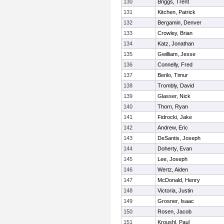
130
Briggs, Trent
131
Kitchen, Patrick
132
Bergamin, Denver
133
Crowley, Brian
134
Katz, Jonathan
135
Gwilliam, Jesse
136
Connelly, Fred
137
Berilo, Timur
138
Trombly, David
139
Glasser, Nick
140
Thorn, Ryan
141
Fidrocki, Jake
142
Andrew, Eric
143
DeSantis, Joseph
144
Doherty, Evan
145
Lee, Joseph
146
Wertz, Aiden
147
McDonald, Henry
148
Victoria, Justin
149
Grosner, Isaac
150
Rosen, Jacob
151
Kroushl, Paul