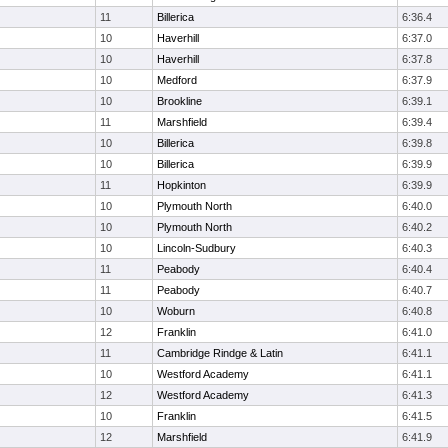
11
Billerica
6:36.4
10
Haverhill
6:37.0
10
Haverhill
6:37.8
10
Medford
6:37.9
10
Brookline
6:39.1
11
Marshfield
6:39.4
10
Billerica
6:39.8
10
Billerica
6:39.9
11
Hopkinton
6:39.9
10
Plymouth North
6:40.0
10
Plymouth North
6:40.2
10
Lincoln-Sudbury
6:40.3
11
Peabody
6:40.4
11
Peabody
6:40.7
10
Woburn
6:40.8
12
Franklin
6:41.0
11
Cambridge Rindge & Latin
6:41.1
10
Westford Academy
6:41.1
12
Westford Academy
6:41.3
10
Franklin
6:41.5
12
Marshfield
6:41.9