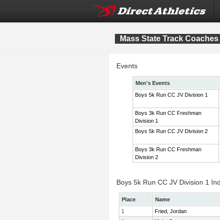
Mass State Track Coaches 
Events
Men's Events
Boys 5k Run CC JV Division 1
Boys 3k Run CC Freshman
Division 1
Boys 5k Run CC JV Division 2
Boys 3k Run CC Freshman
Division 2
Boys 5k Run CC JV Division 1 Ind
Place
Name
1
Fried, Jordan