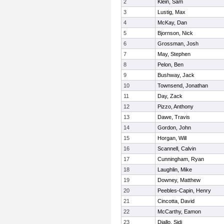
2
Klein, Sam
3
Lustig, Max
4
McKay, Dan
5
Bjornson, Nick
6
Grossman, Josh
7
May, Stephen
8
Pelon, Ben
9
Bushway, Jack
10
Townsend, Jonathan
11
Day, Zack
12
Pizzo, Anthony
13
Dawe, Travis
14
Gordon, John
15
Horgan, Will
16
Scannell, Calvin
17
Cunningham, Ryan
18
Laughlin, Mike
19
Downey, Matthew
20
Peebles-Capin, Henry
21
Cincotta, David
22
McCarthy, Eamon
23
Diallo, Sidi