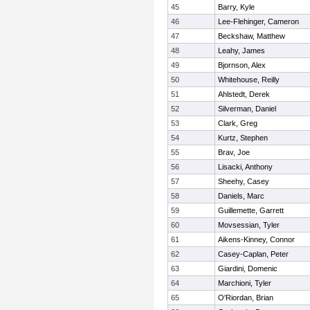
45
Barry, Kyle
46
Lee-Flehinger, Cameron
47
Beckshaw, Matthew
48
Leahy, James
49
Bjornson, Alex
50
Whitehouse, Reilly
51
Ahlstedt, Derek
52
Silverman, Daniel
53
Clark, Greg
54
Kurtz, Stephen
55
Brav, Joe
56
Lisacki, Anthony
57
Sheehy, Casey
58
Daniels, Marc
59
Guillemette, Garrett
60
Movsessian, Tyler
61
Aikens-Kinney, Connor
62
Casey-Caplan, Peter
63
Giardini, Domenic
64
Marchioni, Tyler
65
O'Riordan, Brian