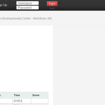
gn Up
Help
 Developmental Center - Wrentham, MA
e
Time
Score
17:47.6