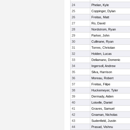
24
Phelan, Kyle
25
Coppinger, Dylan
26
Freitas, Matt
27
Ro, David
28
Nordstrom, Ryan
29
Parker, John
30
Cullinane, Ryan
31
Torres, Christian
32
Holden, Lucas
33
Dellamano, Domenic
34
Ingersoll, Andrew
35
Silva, Harrison
36
Moreau, Robert
37
Freitas, Filipe
38
Huckemeyer, Tyler
39
Dermady, Aiden
40
Loiselle, Daniel
41
Graves, Samuel
42
Gnaman, Nicholas
43
Sudenfield, Justin
44
Prasad, Vishnu