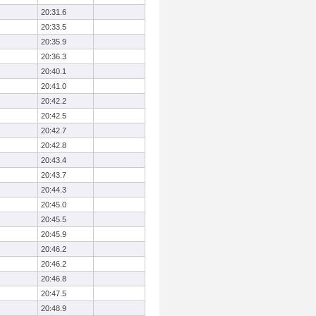
20:31.6
20:33.5
20:35.9
20:36.3
20:40.1
20:41.0
20:42.2
20:42.5
20:42.7
20:42.8
20:43.4
20:43.7
20:44.3
20:45.0
20:45.5
20:45.9
20:46.2
20:46.2
20:46.8
20:47.5
20:48.9