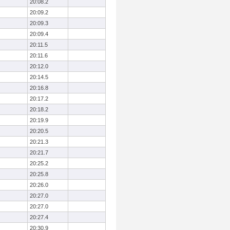
20:08.2
20:09.2
20:09.3
20:09.4
20:11.5
20:11.6
20:12.0
20:14.5
20:16.8
20:17.2
20:18.2
20:19.9
20:20.5
20:21.3
20:21.7
20:25.2
20:25.8
20:26.0
20:27.0
20:27.0
20:27.4
20:30.9