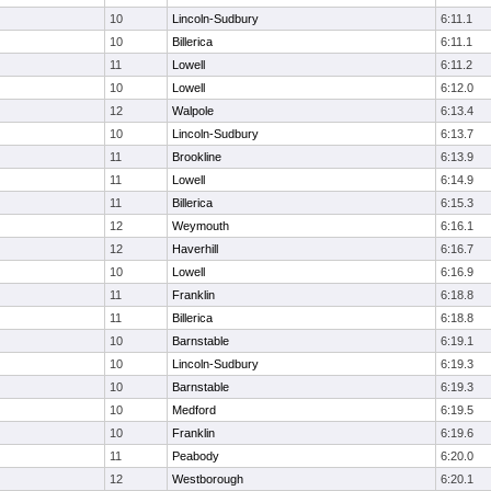
10
Lincoln-Sudbury
6:11.1
10
Billerica
6:11.1
11
Lowell
6:11.2
10
Lowell
6:12.0
12
Walpole
6:13.4
10
Lincoln-Sudbury
6:13.7
11
Brookline
6:13.9
11
Lowell
6:14.9
11
Billerica
6:15.3
12
Weymouth
6:16.1
12
Haverhill
6:16.7
10
Lowell
6:16.9
11
Franklin
6:18.8
11
Billerica
6:18.8
10
Barnstable
6:19.1
10
Lincoln-Sudbury
6:19.3
10
Barnstable
6:19.3
10
Medford
6:19.5
10
Franklin
6:19.6
11
Peabody
6:20.0
12
Westborough
6:20.1