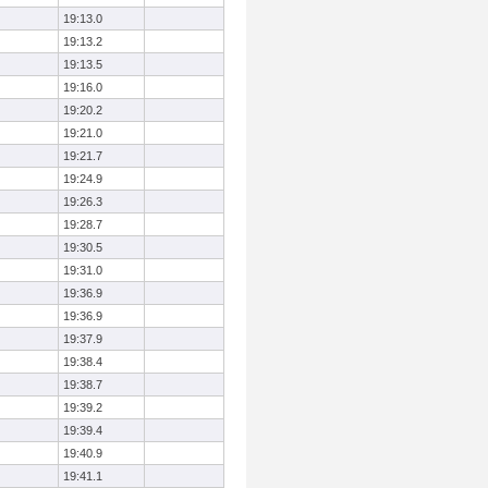
19:13.0
19:13.2
19:13.5
19:16.0
19:20.2
19:21.0
19:21.7
19:24.9
19:26.3
19:28.7
19:30.5
19:31.0
19:36.9
19:36.9
19:37.9
19:38.4
19:38.7
19:39.2
19:39.4
19:40.9
19:41.1