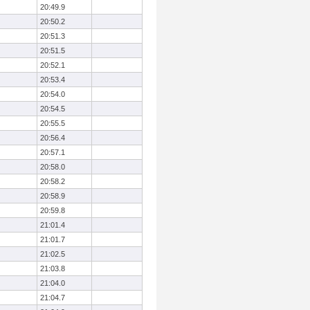
20:49.9
20:50.2
20:51.3
20:51.5
20:52.1
20:53.4
20:54.0
20:54.5
20:55.5
20:56.4
20:57.1
20:58.0
20:58.2
20:58.9
20:59.8
21:01.4
21:01.7
21:02.5
21:03.8
21:04.0
21:04.7